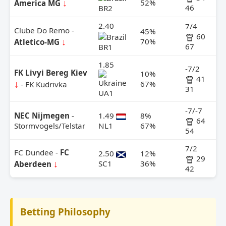
↓
52%
America MG
46
BR2
2.40
7/4
Clube Do Remo -
45%
60
↓
70%
Atletico-MG
67
BR1
1.85
-7/2
FK Livyi Bereg Kiev
10%
41
↓
67%
- FK Kudrivka
31
UA1
-7/-7
NEC Nijmegen
-
1.49
8%
64
Stormvogels/Telstar
NL1
67%
54
7/2
FC Dundee -
FC
2.50
12%
29
↓
SC1
36%
Aberdeen
42
Betting Philosophy