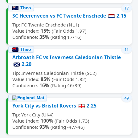
ℹ️ More Info
17
Theo
SC Heerenveen vs FC Twente Enschede
2.15
Tip: FC Twente Enschede (NL1)
Value Index:
15%
(Fair Odds 1.97)
Confidence:
35%
(Rating 17/16)
ℹ️ More Info
11
Theo
Arbroath FC vs Inverness Caledonian Thistle
2.20
Tip: Inverness Caledonian Thistle (SC2)
Value Index:
85%
(Fair Odds 1.82)
Confidence:
16%
(Rating 46/39)
ℹ️ More Info
49
Mai
York City vs Bristol Rovers
2.25
Tip: York City (UK4)
Value Index:
100%
(Fair Odds 1.73)
Confidence:
93%
(Rating -47/-46)
ℹ️ More Info