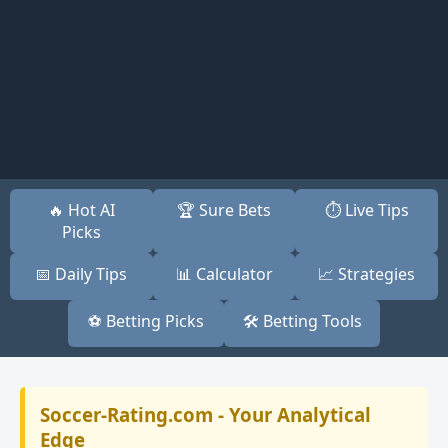
🔥 Hot AI
🏆 Sure Bets
⏱️ Live Tips
Picks
📅 Daily Tips
📊 Calculator
📈 Strategies
⚽ Betting Picks
🛠️ Betting Tools
Soccer-Rating.com - Your Analytical
Edge