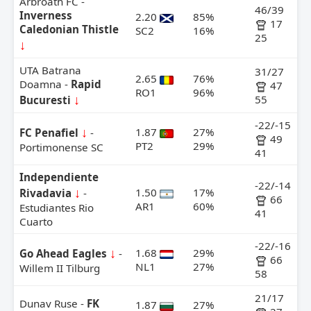
Arbroath FC -
46/39
Inverness
2.20
85%
17
Caledonian Thistle
SC2
16%
25
↓
UTA Batrana
31/27
2.65
76%
Doamna -
Rapid
47
RO1
96%
↓
55
Bucuresti
-22/-15
↓
1.87
27%
FC Penafiel
-
49
PT2
29%
Portimonense SC
41
Independiente
-22/-14
↓
1.50
17%
Rivadavia
-
66
AR1
60%
Estudiantes Rio
41
Cuarto
-22/-16
↓
1.68
29%
Go Ahead Eagles
-
66
NL1
27%
Willem II Tilburg
58
21/17
Dunav Ruse -
FK
1.87
27%