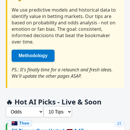
We use predictive models and historical data to
identify value in betting markets. Our tips are
based on probability and odds analysis - not on
emotion or fan bias. The goal: consistent,
informed decisions that beat the bookmaker
over time.
Methodology
PS.: It's finally time for a relaunch and fresh ideas.
We'll update the other pages ASAP.
🔥 Hot AI Picks - Live & Soon
21
Theo