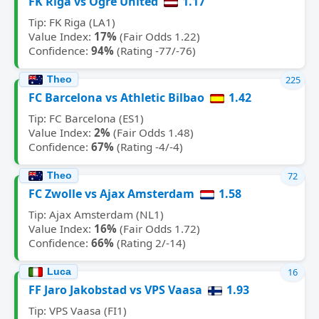
FK Riga vs Ogre United
1.17
Tip: FK Riga (LA1)
Value Index:
17%
(Fair Odds 1.22)
Confidence:
94%
(Rating -77/-76)
ℹ️ More Info
225
Theo
FC Barcelona vs Athletic Bilbao
1.42
Tip: FC Barcelona (ES1)
Value Index:
2%
(Fair Odds 1.48)
Confidence:
67%
(Rating -4/-4)
ℹ️ More Info
72
Theo
FC Zwolle vs Ajax Amsterdam
1.58
Tip: Ajax Amsterdam (NL1)
Value Index:
16%
(Fair Odds 1.72)
Confidence:
66%
(Rating 2/-14)
ℹ️ More Info
16
Luca
FF Jaro Jakobstad vs VPS Vaasa
1.93
Tip: VPS Vaasa (FI1)