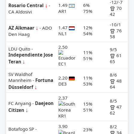
-12/-7
↓
1.49
6%
Rosario Central
-
70
AR1
75%
CA Aldosivi
42
-10/1
↓
1.47
12%
AZ Alkmaar
- ADO
76
NL1
54%
Den Haag
58
2.50
LDU Quito -
9/5
11%
Independiente Jose
61
51%
↓
65
Teran
EC1
SV Waldhof
8/6
2.20
11%
Mannheim -
Fortuna
48
DE3
53%
↓
64
Düsseldorf
2.37
8/5
FC Anyang -
Daejeon
15%
47
↓
51%
Citizen
62
KR1
3.90
8/2
Botafogo SP -
23%
34