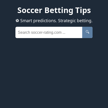
Soccer Betting Tips
⚽ Smart predictions. Strategic betting.
🔍