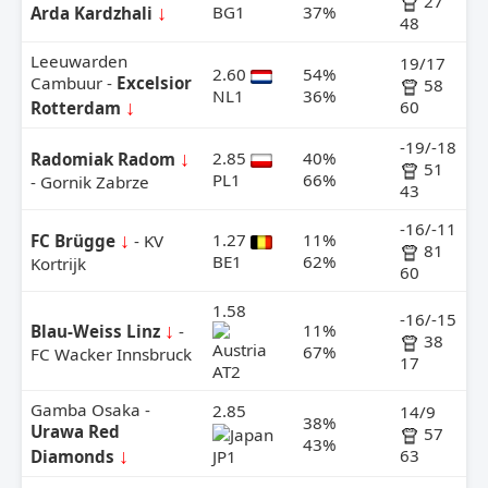
27
↓
BG1
37%
Arda Kardzhali
48
Leeuwarden
19/17
2.60
54%
Cambuur -
Excelsior
58
NL1
36%
↓
60
Rotterdam
-19/-18
↓
2.85
40%
Radomiak Radom
51
PL1
66%
- Gornik Zabrze
43
-16/-11
↓
1.27
11%
FC Brügge
- KV
81
BE1
62%
Kortrijk
60
1.58
-16/-15
↓
11%
Blau-Weiss Linz
-
38
67%
FC Wacker Innsbruck
17
AT2
Gamba Osaka -
2.85
14/9
38%
Urawa Red
57
43%
↓
63
JP1
Diamonds