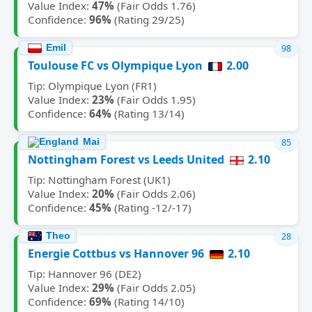
Value Index:
47%
(Fair Odds 1.76)
Confidence:
96%
(Rating 29/25)
ℹ️ More Info
98
Emil
Toulouse FC vs Olympique Lyon
2.00
Tip: Olympique Lyon (FR1)
Value Index:
23%
(Fair Odds 1.95)
Confidence:
64%
(Rating 13/14)
ℹ️ More Info
85
Mai
Nottingham Forest vs Leeds United
2.10
Tip: Nottingham Forest (UK1)
Value Index:
20%
(Fair Odds 2.06)
Confidence:
45%
(Rating -12/-17)
ℹ️ More Info
28
Theo
Energie Cottbus vs Hannover 96
2.10
Tip: Hannover 96 (DE2)
Value Index:
29%
(Fair Odds 2.05)
Confidence:
69%
(Rating 14/10)