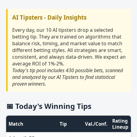
AI Tipsters - Daily Insights
Every day, our 10 AI tipsters drop a selected
betting tip. They are trained on algorithms that
balance risk, timing, and market value to match
different betting styles. All strategies are smart,
consistent, and always data-driven. We expect an
average ROI of 1%-2%.
Today's tip pool includes 430 possible bets, scanned
and analyzed by our AI Tipsters to find statistical
proven winners.
📅 Today's Winning Tips
Rating
Match
Tip
Val./Conf.
Lineup