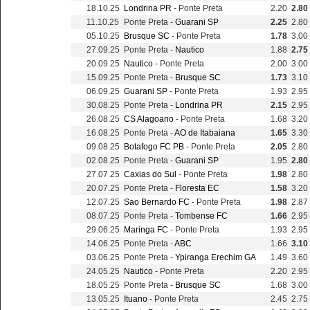
18.10.25
Londrina PR
- Ponte Preta
2.20
2.80
11.10.25
Ponte Preta -
Guarani SP
2.25
2.80
05.10.25
Brusque SC
- Ponte Preta
1.78
3.00
27.09.25
Ponte Preta -
Nautico
1.88
2.75
20.09.25
Nautico
- Ponte Preta
2.00
3.00
15.09.25
Ponte Preta -
Brusque SC
1.73
3.10
06.09.25
Guarani SP
- Ponte Preta
1.93
2.95
30.08.25
Ponte Preta -
Londrina PR
2.15
2.95
26.08.25
CS Alagoano
- Ponte Preta
1.68
3.20
16.08.25
Ponte Preta -
AO de Itabaiana
1.65
3.30
09.08.25
Botafogo FC PB
- Ponte Preta
2.05
2.80
02.08.25
Ponte Preta -
Guarani SP
1.95
2.80
27.07.25
Caxias do Sul
- Ponte Preta
1.98
2.80
20.07.25
Ponte Preta -
Floresta EC
1.58
3.20
12.07.25
Sao Bernardo FC
- Ponte Preta
1.98
2.87
08.07.25
Ponte Preta -
Tombense FC
1.66
2.95
29.06.25
Maringa FC
- Ponte Preta
1.93
2.95
14.06.25
Ponte Preta -
ABC
1.66
3.10
03.06.25
Ponte Preta -
Ypiranga Erechim GA
1.49
3.60
24.05.25
Nautico
- Ponte Preta
2.20
2.95
18.05.25
Ponte Preta -
Brusque SC
1.68
3.00
13.05.25
Ituano
- Ponte Preta
2.45
2.75