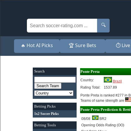
🔍
🔥 Hot AI Picks
🏆 Sure Bets
⏱️ Live
Search
Ponte Preta
Country:
Brazil
Rating Total:
1537.89
Ponte Preta is ranked #277 in B
Teams of same strength are
Betting Picks
Ponte Preta Prediction & Bett
1x2 Soccer Picks
08/08
BR2
Betting Tools
Opening Odds Rating (OO)