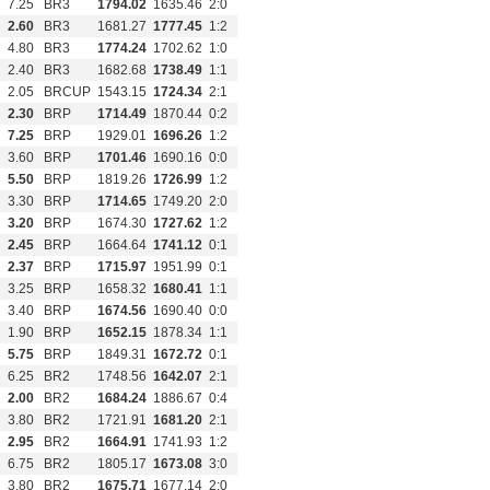
7.25
BR3
1794.02
1635.46
2:0
2.60
BR3
1681.27
1777.45
1:2
4.80
BR3
1774.24
1702.62
1:0
2.40
BR3
1682.68
1738.49
1:1
2.05
BRCUP
1543.15
1724.34
2:1
2.30
BRP
1714.49
1870.44
0:2
7.25
BRP
1929.01
1696.26
1:2
3.60
BRP
1701.46
1690.16
0:0
5.50
BRP
1819.26
1726.99
1:2
3.30
BRP
1714.65
1749.20
2:0
3.20
BRP
1674.30
1727.62
1:2
2.45
BRP
1664.64
1741.12
0:1
2.37
BRP
1715.97
1951.99
0:1
3.25
BRP
1658.32
1680.41
1:1
3.40
BRP
1674.56
1690.40
0:0
1.90
BRP
1652.15
1878.34
1:1
5.75
BRP
1849.31
1672.72
0:1
6.25
BR2
1748.56
1642.07
2:1
2.00
BR2
1684.24
1886.67
0:4
3.80
BR2
1721.91
1681.20
2:1
2.95
BR2
1664.91
1741.93
1:2
6.75
BR2
1805.17
1673.08
3:0
3.80
BR2
1675.71
1677.14
2:0