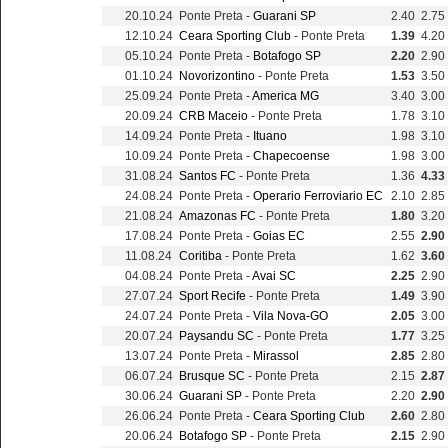
20.10.24
Ponte Preta -
Guarani SP
2.40
2.75
12.10.24
Ceara Sporting Club
- Ponte Preta
1.39
4.20
05.10.24
Ponte Preta -
Botafogo SP
2.20
2.90
01.10.24
Novorizontino
- Ponte Preta
1.53
3.50
25.09.24
Ponte Preta -
America MG
3.40
3.00
20.09.24
CRB Maceio
- Ponte Preta
1.78
3.10
14.09.24
Ponte Preta -
Ituano
1.98
3.10
10.09.24
Ponte Preta -
Chapecoense
1.98
3.00
31.08.24
Santos FC
- Ponte Preta
1.36
4.33
24.08.24
Ponte Preta -
Operario Ferroviario EC
2.10
2.85
21.08.24
Amazonas FC
- Ponte Preta
1.80
3.20
17.08.24
Ponte Preta -
Goias EC
2.55
2.90
11.08.24
Coritiba
- Ponte Preta
1.62
3.60
04.08.24
Ponte Preta -
Avai SC
2.25
2.90
27.07.24
Sport Recife
- Ponte Preta
1.49
3.90
24.07.24
Ponte Preta -
Vila Nova-GO
2.05
3.00
20.07.24
Paysandu SC
- Ponte Preta
1.77
3.25
13.07.24
Ponte Preta -
Mirassol
2.85
2.80
06.07.24
Brusque SC
- Ponte Preta
2.15
2.87
30.06.24
Guarani SP
- Ponte Preta
2.20
2.90
26.06.24
Ponte Preta -
Ceara Sporting Club
2.60
2.80
20.06.24
Botafogo SP
- Ponte Preta
2.15
2.90