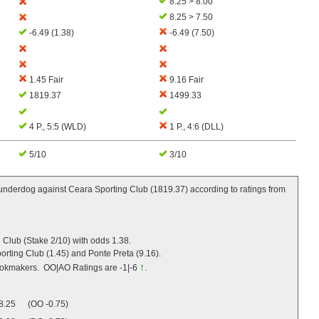
8.25 > 8.00
8.25 > 7.50
-6.49 (1.38)
-6.49 (7.50)
1.45 Fair
9.16 Fair
1819.37
1499.33
4 P., 5:5 (WLD)
1 P., 4:6 (DLL)
5/10
3/10
underdog against Ceara Sporting Club (1819.37) according to ratings from
 Club (Stake 2/10) with odds 1.38.
rting Club (1.45) and Ponte Preta (9.16).
↑
okmakers. OO|AO Ratings are -1|-6
.
8.25
(OO -0.75)