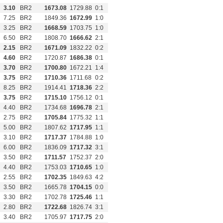
3.10
BR2
1673.08
1729.88
0:1
7.25
BR2
1849.36
1672.99
1:0
3.25
BR2
1668.59
1703.75
1:0
6.50
BR2
1808.70
1666.62
2:1
2.15
BR2
1671.09
1832.22
0:2
4.60
BR2
1720.87
1686.38
0:1
3.70
BR2
1700.80
1672.21
1:4
3.75
BR2
1710.36
1711.68
0:2
8.25
BR2
1914.41
1718.36
2:2
3.75
BR2
1715.10
1756.12
0:1
4.40
BR2
1734.68
1696.78
2:1
2.75
BR2
1705.84
1775.32
1:1
5.00
BR2
1807.62
1717.95
1:1
3.10
BR2
1717.37
1784.88
1:0
6.00
BR2
1836.09
1717.32
3:1
3.50
BR2
1711.57
1752.37
2:0
4.40
BR2
1753.03
1710.65
1:0
2.55
BR2
1702.35
1849.63
4:2
3.50
BR2
1665.78
1704.15
0:0
3.30
BR2
1702.78
1725.46
1:1
2.80
BR2
1722.68
1826.74
3:1
3.40
BR2
1705.97
1717.75
2:0