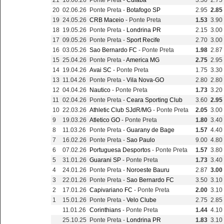
21
10.06.26
Ponte Preta -
Cuiaba
3.30
2.75
20
02.06.26
Ponte Preta -
Botafogo SP
2.95
2.85
19
24.05.26
CRB Maceio
- Ponte Preta
1.53
3.90
18
19.05.26
Ponte Preta -
Londrina PR
2.15
3.00
17
09.05.26
Ponte Preta -
Sport Recife
2.70
3.00
16
03.05.26
Sao Bernardo FC
- Ponte Preta
1.98
2.87
15
25.04.26
Ponte Preta -
America MG
2.75
2.95
14
19.04.26
Avai SC
- Ponte Preta
1.75
3.30
13
11.04.26
Ponte Preta -
Vila Nova-GO
2.80
2.80
12
04.04.26
Nautico
- Ponte Preta
1.73
3.20
11
02.04.26
Ponte Preta -
Ceara Sporting Club
3.60
2.95
10
22.03.26
Athletic Club SJdR/MG
- Ponte Preta
2.05
3.00
9
19.03.26
Atletico GO
- Ponte Preta
1.80
3.40
8
11.03.26
Ponte Preta -
Guarany de Bage
1.57
4.40
7
16.02.26
Ponte Preta -
Sao Paulo
9.00
4.80
6
07.02.26
Portuguesa Desportos
- Ponte Preta
1.57
3.80
5
31.01.26
Guarani SP
- Ponte Preta
1.73
3.40
4
24.01.26
Ponte Preta -
Noroeste Bauru
2.87
3.00
3
22.01.26
Ponte Preta -
Sao Bernardo FC
3.50
3.10
2
17.01.26
Capivariano FC
- Ponte Preta
2.00
3.10
1
15.01.26
Ponte Preta -
Velo Clube
2.75
2.85
11.01.26
Corinthians
- Ponte Preta
1.44
4.10
25.10.25
Ponte Preta -
Londrina PR
1.83
3.10