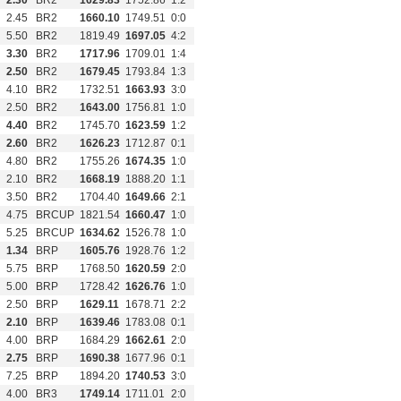
2.30
BR2
1629.83
1752.86
1:2
2.45
BR2
1660.10
1749.51
0:0
5.50
BR2
1819.49
1697.05
4:2
3.30
BR2
1717.96
1709.01
1:4
2.50
BR2
1679.45
1793.84
1:3
4.10
BR2
1732.51
1663.93
3:0
2.50
BR2
1643.00
1756.81
1:0
4.40
BR2
1745.70
1623.59
1:2
2.60
BR2
1626.23
1712.87
0:1
4.80
BR2
1755.26
1674.35
1:0
2.10
BR2
1668.19
1888.20
1:1
3.50
BR2
1704.40
1649.66
2:1
4.75
BRCUP
1821.54
1660.47
1:0
5.25
BRCUP
1634.62
1526.78
1:0
1.34
BRP
1605.76
1928.76
1:2
5.75
BRP
1768.50
1620.59
2:0
5.00
BRP
1728.42
1626.76
1:0
2.50
BRP
1629.11
1678.71
2:2
2.10
BRP
1639.46
1783.08
0:1
4.00
BRP
1684.29
1662.61
2:0
2.75
BRP
1690.38
1677.96
0:1
7.25
BRP
1894.20
1740.53
3:0
4.00
BR3
1749.14
1711.01
2:0