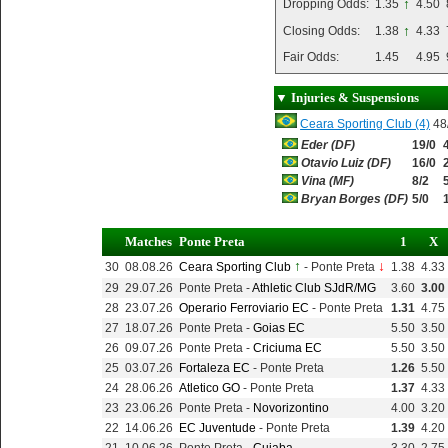
Dropping Odds:
1.35
↑
4.50
Closing Odds:
1.38
↑
4.33
Fair Odds:
1.45
4.95
▼ Injuries & Suspensions
Ceara Sporting Club (4)
48
Eder (DF)
19/0
Otavio Luiz (DF)
16/0
Vina (MF)
8/2
Bryan Borges (DF)
5/0
Matches
Ponte Preta
1
X
↑
↓
30
08.08.26
Ceara Sporting Club
- Ponte Preta
1.38
4.33
29
29.07.26
Ponte Preta -
Athletic Club SJdR/MG
3.60
3.00
28
23.07.26
Operario Ferroviario EC
- Ponte Preta
1.31
4.75
27
18.07.26
Ponte Preta -
Goias EC
5.50
3.50
26
09.07.26
Ponte Preta -
Criciuma EC
5.50
3.50
25
03.07.26
Fortaleza EC
- Ponte Preta
1.26
5.50
24
28.06.26
Atletico GO
- Ponte Preta
1.37
4.33
23
23.06.26
Ponte Preta -
Novorizontino
4.00
3.20
22
14.06.26
EC Juventude
- Ponte Preta
1.39
4.20