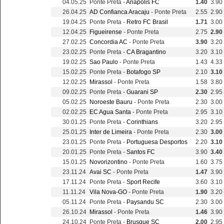
04.05.25
Ponte Preta -
Anapolis FC
1.40
3.90
26.04.25
AD Confianca Aracaju
- Ponte Preta
2.55
2.90
19.04.25
Ponte Preta -
Retro FC Brasil
1.71
3.00
12.04.25
Figueirense
- Ponte Preta
2.75
2.90
27.02.25
Concordia AC
- Ponte Preta
3.90
3.20
23.02.25
Ponte Preta -
CA Bragantino
3.20
3.10
19.02.25
Sao Paulo
- Ponte Preta
1.43
4.33
15.02.25
Ponte Preta -
Botafogo SP
2.10
3.10
12.02.25
Mirassol
- Ponte Preta
1.58
3.80
09.02.25
Ponte Preta -
Guarani SP
2.30
2.95
05.02.25
Noroeste Bauru
- Ponte Preta
2.30
3.00
02.02.25
EC Agua Santa
- Ponte Preta
2.95
3.10
30.01.25
Ponte Preta -
Corinthians
3.20
2.95
25.01.25
Inter de Limeira
- Ponte Preta
2.30
3.00
23.01.25
Ponte Preta -
Portuguesa Desportos
2.20
3.10
20.01.25
Ponte Preta -
Santos FC
3.90
3.40
15.01.25
Novorizontino
- Ponte Preta
1.60
3.75
23.11.24
Avai SC
- Ponte Preta
1.47
3.90
17.11.24
Ponte Preta -
Sport Recife
3.60
3.10
11.11.24
Vila Nova-GO
- Ponte Preta
1.90
3.20
05.11.24
Ponte Preta -
Paysandu SC
2.30
3.00
26.10.24
Mirassol
- Ponte Preta
1.46
3.90
24.10.24
Ponte Preta -
Brusque SC
2.00
2.95