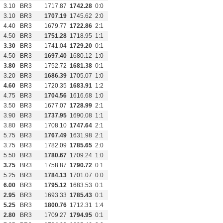
3.10
BR3
1717.87
1742.28
0:0
3.10
BR3
1707.19
1745.62
2:0
4.40
BR3
1679.77
1722.86
2:1
4.50
BR3
1751.28
1718.95
1:1
3.30
BR3
1741.04
1729.20
0:1
4.50
BR3
1697.40
1680.12
1:0
3.80
BR3
1752.72
1681.38
0:1
3.20
BR3
1686.39
1705.07
1:0
4.60
BR3
1720.35
1683.91
1:2
4.75
BR3
1704.56
1616.68
1:0
3.50
BR3
1677.07
1728.99
2:1
3.90
BR3
1737.95
1690.08
1:1
3.80
BR3
1708.10
1747.64
2:1
5.75
BR3
1767.49
1631.98
2:1
3.75
BR3
1782.09
1785.65
2:0
5.50
BR3
1780.67
1709.24
1:0
3.75
BR3
1758.87
1790.72
0:1
5.25
BR3
1784.13
1701.07
0:0
6.00
BR3
1795.12
1683.53
0:1
2.95
BR3
1693.33
1785.43
0:1
5.25
BR3
1800.76
1712.31
1:4
2.80
BR3
1709.27
1794.95
0:1