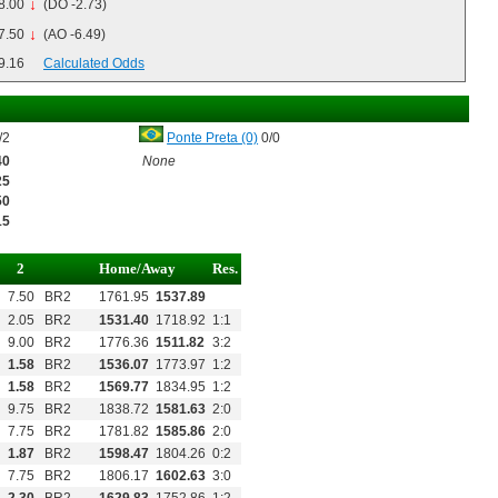
8.00
↓
(DO -2.73)
7.50
↓
(AO -6.49)
9.16
Calculated Odds
/2
Ponte Preta (0)
0/0
40
None
25
50
15
2
Home/Away
Res.
7.50
BR2
1761.95
1537.89
2.05
BR2
1531.40
1718.92
1:1
9.00
BR2
1776.36
1511.82
3:2
1.58
BR2
1536.07
1773.97
1:2
1.58
BR2
1569.77
1834.95
1:2
9.75
BR2
1838.72
1581.63
2:0
7.75
BR2
1781.82
1585.86
2:0
1.87
BR2
1598.47
1804.26
0:2
7.75
BR2
1806.17
1602.63
3:0