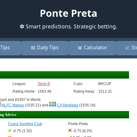
Ponte Preta
⚽ Smart predictions. Strategic betting.
 Tips
📅 Daily Tips
📊 Calculator
📈 St
League:
Serie B
Cups:
BRCUP
Rating Home:
1563.48
Rating Away:
1512.31
razil and #3397 in World.
NLFC-Mahsa
(1535.21) and
CA Rentistas
(1535.16).
ing Advice
Ceara Sporting Club
Ponte Preta
-0.75 (1.33)
-0.75 (8.25)