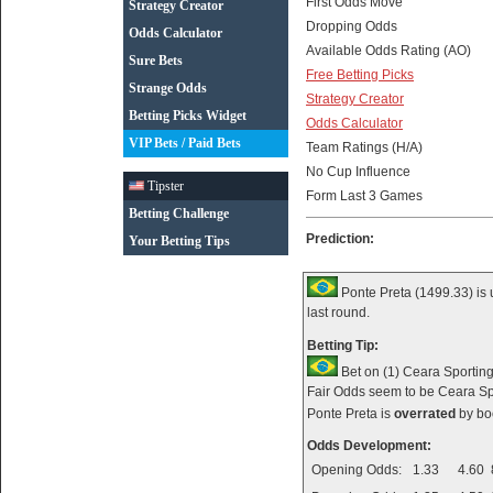
First Odds Move
Strategy Creator
Dropping Odds
Odds Calculator
Available Odds Rating (AO)
Sure Bets
Free Betting Picks
Strange Odds
Strategy Creator
Betting Picks Widget
Odds Calculator
VIP Bets / Paid Bets
Team Ratings (H/A)
No Cup Influence
Tipster
Form Last 3 Games
Betting Challenge
Prediction:
Your Betting Tips
Ponte Preta (1499.33) is 
last round.
Betting Tip:
Bet on (1) Ceara Sporting
Fair Odds seem to be Ceara Spo
Ponte Preta is
overrated
by bo
Odds Development:
Opening Odds:
1.33
4.60