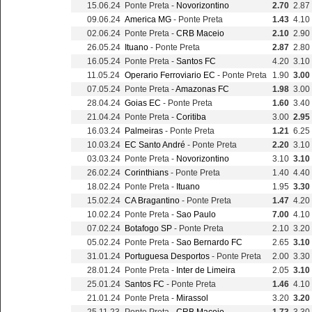
15.06.24
Ponte Preta -
Novorizontino
2.70
2.87
09.06.24
America MG
- Ponte Preta
1.43
4.10
02.06.24
Ponte Preta -
CRB Maceio
2.10
2.90
26.05.24
Ituano
- Ponte Preta
2.87
2.80
16.05.24
Ponte Preta -
Santos FC
4.20
3.10
11.05.24
Operario Ferroviario EC
- Ponte Preta
1.90
3.00
07.05.24
Ponte Preta -
Amazonas FC
1.98
3.00
28.04.24
Goias EC
- Ponte Preta
1.60
3.40
21.04.24
Ponte Preta -
Coritiba
3.00
2.95
16.03.24
Palmeiras
- Ponte Preta
1.21
6.25
10.03.24
EC Santo André
- Ponte Preta
2.20
3.10
03.03.24
Ponte Preta -
Novorizontino
3.10
3.10
26.02.24
Corinthians
- Ponte Preta
1.40
4.40
18.02.24
Ponte Preta -
Ituano
1.95
3.30
15.02.24
CA Bragantino
- Ponte Preta
1.47
4.20
10.02.24
Ponte Preta -
Sao Paulo
7.00
4.10
07.02.24
Botafogo SP
- Ponte Preta
2.10
3.20
05.02.24
Ponte Preta -
Sao Bernardo FC
2.65
3.10
31.01.24
Portuguesa Desportos
- Ponte Preta
2.00
3.30
28.01.24
Ponte Preta -
Inter de Limeira
2.05
3.10
25.01.24
Santos FC
- Ponte Preta
1.46
4.10
21.01.24
Ponte Preta -
Mirassol
3.20
3.20