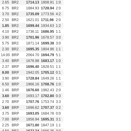
2.65
BR2
1714.13
1808.91
1:0
6.75
BR2
1884.93
1728.94
2:0
3.70
BR2
1735.09
1773.56
4:2
2.50
BR2
1621.01
1711.96
2:0
1.85
BR2
1699.44
1934.63
1:2
4.10
BR2
1736.11
1686.95
1:1
3.90
BR2
1701.96
1678.57
3:0
5.75
BR2
1871.14
1699.38
3:0
2.30
BR2
1695.35
1804.96
1:1
14.00
BRP
2064.70
1694.79
5:1
3.40
BRP
1676.98
1683.17
1:0
2.37
BRP
1696.40
1828.51
1:1
8.00
BRP
1942.05
1705.12
0:1
3.90
BRP
1728.84
1649.26
1:1
6.50
BRP
1966.16
1708.76
1:0
1.46
BRP
1676.60
1982.43
2:0
3.60
BRP
1693.17
1702.80
0:3
2.70
BRP
1707.76
1753.74
3:3
3.60
BRP
1696.62
1707.37
0:2
3.75
BRP
1693.05
1684.78
0:0
7.00
BRP
1856.94
1695.31
3:1
2.25
BRP
1671.80
1847.19
1:1