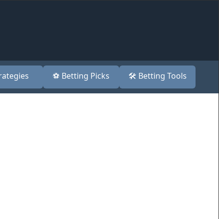
rategies
⚽ Betting Picks
🛠️ Betting Tools