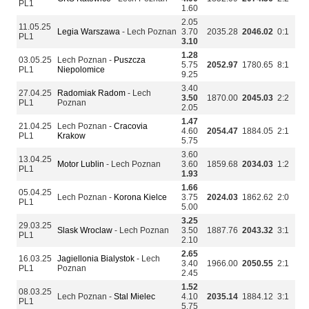
PL1
1.60
2.05
11.05.25
Legia Warszawa
- Lech Poznan
3.70
2035.28
2046.02
0:1
PL1
3.10
1.28
03.05.25
Lech Poznan -
Puszcza
5.75
2052.97
1780.65
8:1
PL1
Niepolomice
9.25
3.40
27.04.25
Radomiak Radom
- Lech
3.50
1870.00
2045.03
2:2
PL1
Poznan
2.05
1.47
21.04.25
Lech Poznan -
Cracovia
4.60
2054.47
1884.05
2:1
PL1
Krakow
5.75
3.60
13.04.25
Motor Lublin
- Lech Poznan
3.60
1859.68
2034.03
1:2
PL1
1.93
1.66
05.04.25
Lech Poznan -
Korona Kielce
3.75
2024.03
1862.62
2:0
PL1
5.00
3.25
29.03.25
Slask Wroclaw
- Lech Poznan
3.50
1887.76
2043.32
3:1
PL1
2.10
2.65
16.03.25
Jagiellonia Bialystok
- Lech
3.40
1966.00
2050.55
2:1
PL1
Poznan
2.45
1.52
08.03.25
Lech Poznan -
Stal Mielec
4.10
2035.14
1884.12
3:1
PL1
5.75