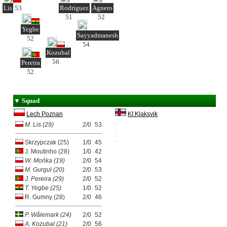
Lis
53
Rodriguez
Agnero
51
52
Yegbe
Sayyadmanesh
52
54
Kozubal
56
Pereira
52
▼
Squad
Lech Poznan
KI Klaksvik
M. Lis (29)
2/0
53
Skrzypczak (25)
1/0
45
J. Moutinho (28)
1/0
42
W. Mońka (19)
2/0
54
M. Gurgul (20)
2/0
53
J. Pereira (29)
2/0
52
T. Yegbe (25)
1/0
52
R. Gumny (28)
2/0
46
P. Wålemark (24)
2/0
52
A. Kozubal (21)
2/0
56