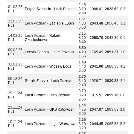
2.45
01.03.25
Pogon Szczecin
- Lech Poznan
3.10
1988.41
2028.62
0:3
PL1
2.90
1.51
23.02.25
Lech Poznan -
Zaglebie Lubin
4.33
2043.48
1856.45
3:1
PL1
5.50
2.15
14.02.25
Lech Poznan -
Rakow
3.10
2058.70
2048.39
0:1
PL1
Czestochowa
3.40
5.50
09.02.25
Lechia Gdansk
- Lech Poznan
4.20
1765.49
2051.27
1:0
PL1
1.55
1.49
31.01.25
Lech Poznan -
Widzew Lodz
4.40
2041.00
1888.35
4:1
PL1
6.00
2.70
06.12.24
Gornik Zabrze
- Lech Poznan
3.40
1926.71
2030.22
2:1
PL1
2.40
3.70
29.11.24
Piast Gliwice
- Lech Poznan
3.20
1915.51
2059.16
0:0
PL1
2.05
1.44
23.11.24
Lech Poznan -
GKS Katowice
4.75
2047.07
1883.63
2:0
PL1
6.00
2.25
10.11.24
Lech Poznan -
Legia Warszawa
3.10
2044.45
2065.53
5:2
PL1
3.20