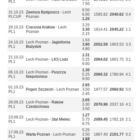
PL1
7.50
9.50
31.10.23
Zawisza Bydgoszcz
- Lech
6.00
1585.82
2040.62
0:4
PLCUP
Poznan
1.20
3.25
28.10.23
Cracovia Krakow
- Lech
3.30
1914.41
2045.22
1:1
PL1
Poznan
2.15
1.63
24.10.23
Lech Poznan -
Jagiellonia
3.90
2052.59
1903.53
3:3
PL1
Bialystok
4.80
1.31
21.10.23
Lech Poznan -
LKS Lodz
5.25
2064.02
1801.75
3:1
PL1
9.00
1.30
06.10.23
Lech Poznan -
Puszcza
5.25
2060.32
1780.94
4:1
PL1
Niepolomice
9.50
2.65
01.10.23
Pogon Szczecin
- Lech Poznan
3.50
1977.57
2060.92
5:0
PL1
2.45
2.05
28.09.23
Lech Poznan -
Rakow
3.30
2076.96
2037.16
4:1
PL1
Czestochowa
3.50
1.27
23.09.23
Lech Poznan -
Stal Mielec
5.75
2089.45
1782.18
2:1
PL1
9.75
5.25
17.09.23
Warta Poznan
- Lech Poznan
3.50
1867.40
2101.77
0:2
PL1
1.68