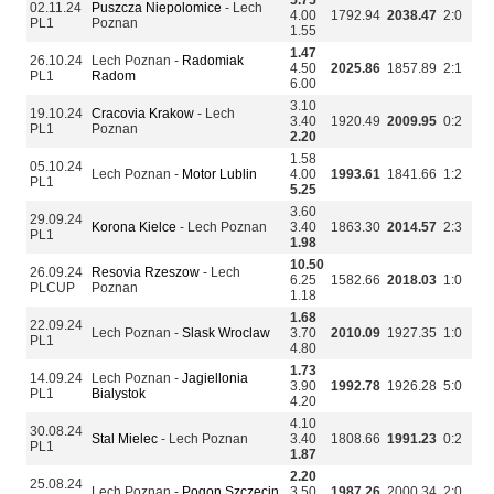
5.75
02.11.24
Puszcza Niepolomice
- Lech
4.00
1792.94
2038.47
2:0
PL1
Poznan
1.55
1.47
26.10.24
Lech Poznan -
Radomiak
4.50
2025.86
1857.89
2:1
PL1
Radom
6.00
3.10
19.10.24
Cracovia Krakow
- Lech
3.40
1920.49
2009.95
0:2
PL1
Poznan
2.20
1.58
05.10.24
Lech Poznan -
Motor Lublin
4.00
1993.61
1841.66
1:2
PL1
5.25
3.60
29.09.24
Korona Kielce
- Lech Poznan
3.40
1863.30
2014.57
2:3
PL1
1.98
10.50
26.09.24
Resovia Rzeszow
- Lech
6.25
1582.66
2018.03
1:0
PLCUP
Poznan
1.18
1.68
22.09.24
Lech Poznan -
Slask Wroclaw
3.70
2010.09
1927.35
1:0
PL1
4.80
1.73
14.09.24
Lech Poznan -
Jagiellonia
3.90
1992.78
1926.28
5:0
PL1
Bialystok
4.20
4.10
30.08.24
Stal Mielec
- Lech Poznan
3.40
1808.66
1991.23
0:2
PL1
1.87
2.20
25.08.24
Lech Poznan -
Pogon Szczecin
3.50
1987.26
2000.34
2:0