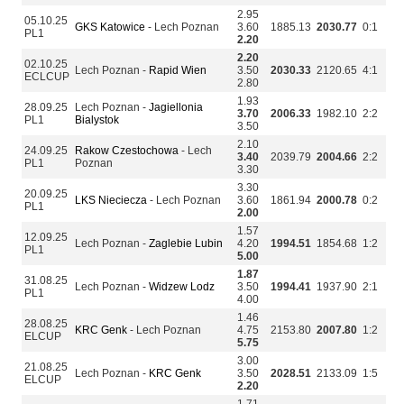
2.95
05.10.25
GKS Katowice
- Lech Poznan
3.60
1885.13
2030.77
0:1
PL1
2.20
2.20
02.10.25
Lech Poznan -
Rapid Wien
3.50
2030.33
2120.65
4:1
ECLCUP
2.80
1.93
28.09.25
Lech Poznan -
Jagiellonia
3.70
2006.33
1982.10
2:2
PL1
Bialystok
3.50
2.10
24.09.25
Rakow Czestochowa
- Lech
3.40
2039.79
2004.66
2:2
PL1
Poznan
3.30
3.30
20.09.25
LKS Nieciecza
- Lech Poznan
3.60
1861.94
2000.78
0:2
PL1
2.00
1.57
12.09.25
Lech Poznan -
Zaglebie Lubin
4.20
1994.51
1854.68
1:2
PL1
5.00
1.87
31.08.25
Lech Poznan -
Widzew Lodz
3.50
1994.41
1937.90
2:1
PL1
4.00
1.46
28.08.25
KRC Genk
- Lech Poznan
4.75
2153.80
2007.80
1:2
ELCUP
5.75
3.00
21.08.25
Lech Poznan -
KRC Genk
3.50
2028.51
2133.09
1:5
ELCUP
2.20