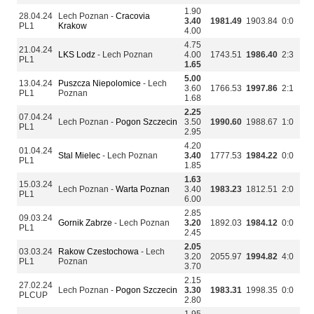
1.90
28.04.24
Lech Poznan -
Cracovia
3.40
1981.49
1903.84
0:0
PL1
Krakow
4.00
4.75
21.04.24
LKS Lodz
- Lech Poznan
4.00
1743.51
1986.40
2:3
PL1
1.65
5.00
13.04.24
Puszcza Niepolomice
- Lech
3.60
1766.53
1997.86
2:1
PL1
Poznan
1.68
2.25
07.04.24
Lech Poznan -
Pogon Szczecin
3.50
1990.60
1988.67
1:0
PL1
2.95
4.20
01.04.24
Stal Mielec
- Lech Poznan
3.40
1777.53
1984.22
0:0
PL1
1.85
1.63
15.03.24
Lech Poznan -
Warta Poznan
3.40
1983.23
1812.51
2:0
PL1
6.00
2.85
09.03.24
Gornik Zabrze
- Lech Poznan
3.20
1892.03
1984.12
0:0
PL1
2.45
2.05
03.03.24
Rakow Czestochowa
- Lech
3.20
2055.97
1994.82
4:0
PL1
Poznan
3.70
2.15
27.02.24
Lech Poznan -
Pogon Szczecin
3.30
1983.31
1998.35
0:0
PLCUP
2.80