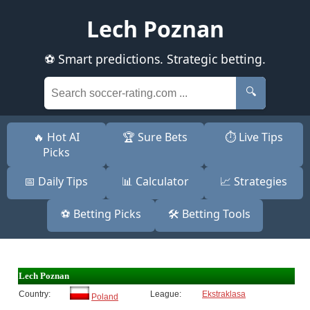
Lech Poznan
⚽ Smart predictions. Strategic betting.
🔍
🔥 Hot AI
🏆 Sure Bets
⏱️ Live Tips
Picks
📅 Daily Tips
📊 Calculator
📈 Strategies
⚽ Betting Picks
🛠️ Betting Tools
Lech Poznan
Country:
League:
Ekstraklasa
Poland