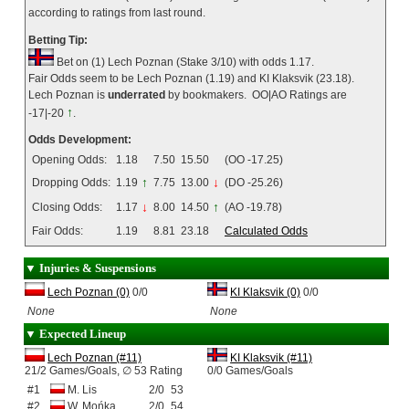
according to ratings from last round.
Betting Tip:
Bet on (1) Lech Poznan (Stake 3/10) with odds 1.17.
Fair Odds seem to be Lech Poznan (1.19) and KI Klaksvik (23.18).
Lech Poznan is
underrated
by bookmakers. OO|AO Ratings are
↑
-17|-20
.
Odds Development:
Opening Odds:
1.18
7.50
15.50
(OO -17.25)
Dropping Odds:
1.19
↑
7.75
13.00
↓
(DO -25.26)
Closing Odds:
1.17
↓
8.00
14.50
↑
(AO -19.78)
Fair Odds:
1.19
8.81
23.18
Calculated Odds
▼ Injuries & Suspensions
Lech Poznan (0)
0/0
KI Klaksvik (0)
0/0
None
None
▼
Expected Lineup
Lech Poznan (#11)
KI Klaksvik (#11)
21/2 Games/Goals, ∅ 53 Rating
0/0 Games/Goals
#1
M. Lis
2/0
53
#2
W. Mońka
2/0
54