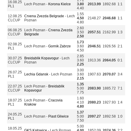
1.71
16.08.25
Lech Poznan -
Korona Kielce
3.80
2013.99
1892.68
1:1
PL1
4.40
1.55
12.08.25
Crvena Zvezda Belgrade
- Lech
4.50
2148.27
2046.68
1:1
CLCUP
Poznan
4.80
2.60
06.08.25
Lech Poznan -
Crvena Zvezda
3.50
2057.51
2162.99
1:3
CLCUP
Belgrade
2.50
1.73
02.08.25
Lech Poznan -
Gornik Zabrze
3.60
2046.51
1926.56
2:1
PL1
4.50
2.85
30.07.25
Breidablik Kopavogur
- Lech
3.60
1913.36
2064.05
0:1
CLCUP
Poznan
2.25
3.00
26.07.25
Lechia Gdansk
- Lech Poznan
3.60
1907.63
2070.07
3:4
PL1
2.15
1.35
22.07.25
Lech Poznan -
Breidablik
5.00
2083.90
1885.72
7:1
CLCUP
Kopavogur
7.75
1.60
18.07.25
Lech Poznan -
Cracovia
4.10
2080.23
1927.93
1:4
PL1
Krakow
4.80
1.37
24.05.25
Lech Poznan -
Piast Gliwice
5.00
2097.27
1892.58
1:0
PL1
7.50
5.00
18.05.25
GKS Katowice
- Lech Poznan
4.00
1852.09
2074.36
2:2