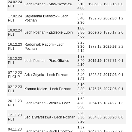
1.95
24.02.24
Lech Poznan -
Slask Wroclaw
3.10
1985.03
1908.16
0:0
PL1
4.00
2.30
17.02.24
Jagiellonia Bialystok
- Lech
3.40
1952.70
2002.80
1:2
PL1
Poznan
2.90
1.68
10.02.24
Lech Poznan -
Zaglebie Lubin
3.80
2009.75
1896.17
2:0
PL1
4.60
3.25
16.12.23
Radomiak Radom
- Lech
3.30
1873.12
2025.93
2:2
PL1
Poznan
2.15
1.87
10.12.23
Lech Poznan -
Piast Gliwice
3.40
2016.19
1977.71
0:1
PL1
4.10
3.40
07.12.23
Arka Gdynia
- Lech Poznan
3.40
1828.87
2017.03
0:1
PLCUP
1.87
3.10
02.12.23
Korona Kielce
- Lech Poznan
3.30
1876.76
2027.96
0:1
PL1
2.20
1.53
26.11.23
Lech Poznan -
Widzew Lodz
4.20
2054.15
1874.97
1:3
PL1
5.50
2.20
12.11.23
Legia Warszawa
- Lech Poznan
3.30
2054.65
2058.90
0:0
PL1
3.20
1.37
04.11.23
Lech Poznan -
Ruch Chorzow
5.00
2048.30
1805.93
2:0