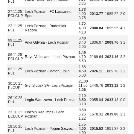
PL1
2.25
1.73
27.11.25
Lech Poznan -
FC Lausanne
4.00
2013.77
1985.22
2:0
ECLCUP
Sport
3.75
1.72
23.11.25
Lech Poznan -
Radomiak
4.00
2000.84
1895.95
4:1
PL1
Radom
4.10
3.40
09.11.25
Arka Gdynia
- Lech Poznan
3.40
1836.07
2009.76
3:1
PL1
2.05
1.49
06.11.25
Rayo Vallecano
- Lech Poznan
4.10
2189.64
2021.16
3:2
ECLCUP
5.50
1.55
02.11.25
Lech Poznan -
Motor Lublin
4.50
2026.11
1869.78
2:2
PL1
5.00
21.00
30.10.25
Gryf Slupsk SA
- Lech Poznan
11.50
1448.76
2033.12
1:2
PLCUP
1.06
2.10
26.10.25
Legia Warszawa
- Lech Poznan
3.50
2055.04
2033.12
0:0
PL1
3.10
9.50
23.10.25
Lincoln Red Imps
- Lech
6.25
1678.32
2039.80
2:1
ECLCUP
Poznan
1.22
1.75
19.10.25
Lech Poznan -
Pogon Szczecin
4.00
2015.52
1951.37
2:2
PL1
4.00