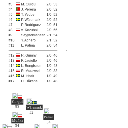
#3
M. Gurgul
2/0
53
#4
J. Pereira
2/0
52
#5
T. Yegbe
1/0
52
#6
P. Wålemark
2/0
52
#7
P. Rodriguez
2/0
51
#8
A. Kozubal
2/0
56
#9
Sayyadmanesh
2/1
54
#10
Y. Agnero
2/1
52
#11
L. Palma
2/0
54
#12
R. Gumny
2/0
46
#13
F. Jagiello
2/0
46
#14
L. Bengtsson
1/0
48
#15
R. Murawski
2/0
33
#16
M. Ishak
1/0
49
#17
D. Håkans
1/0
48
Gurgul
53
Wålemark
52
Palma
Mońka
54
54