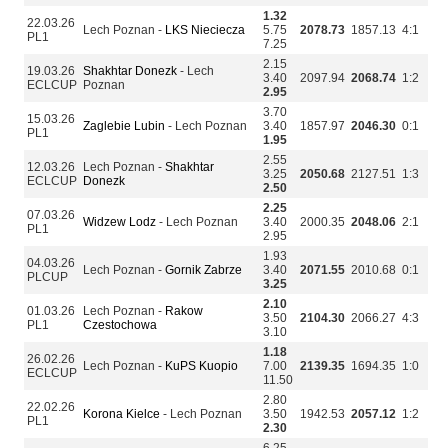
1.32
22.03.26
Lech Poznan -
LKS Nieciecza
5.75
2078.73
1857.13
4:1
PL1
7.25
2.15
19.03.26
Shakhtar Donezk
- Lech
3.40
2097.94
2068.74
1:2
ECLCUP
Poznan
2.95
3.70
15.03.26
Zaglebie Lubin
- Lech Poznan
3.40
1857.97
2046.30
0:1
PL1
1.95
2.55
12.03.26
Lech Poznan -
Shakhtar
3.25
2050.68
2127.51
1:3
ECLCUP
Donezk
2.50
2.25
07.03.26
Widzew Lodz
- Lech Poznan
3.40
2000.35
2048.06
2:1
PL1
2.95
1.93
04.03.26
Lech Poznan -
Gornik Zabrze
3.40
2071.55
2010.68
0:1
PLCUP
3.25
2.10
01.03.26
Lech Poznan -
Rakow
3.50
2104.30
2066.27
4:3
PL1
Czestochowa
3.10
1.18
26.02.26
Lech Poznan -
KuPS Kuopio
7.00
2139.35
1694.35
1:0
ECLCUP
11.50
2.80
22.02.26
Korona Kielce
- Lech Poznan
3.50
1942.53
2057.12
1:2
PL1
2.30