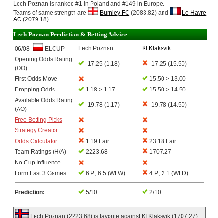
Lech Poznan is ranked #1 in Poland and #149 in Europe.
Teams of same strength are
Burnley FC
(2083.82) and
Le Havre
AC
(2079.18).
Lech Poznan Prediction & Betting Advice
Lech Poznan
KI Klaksvik
06/08
ELCUP
Opening Odds Rating
-17.25 (1.18)
-17.25 (15.50)
(OO)
First Odds Move
15.50 > 13.00
Dropping Odds
1.18 > 1.17
15.50 > 14.50
Available Odds Rating
-19.78 (1.17)
-19.78 (14.50)
(AO)
Free Betting Picks
Strategy Creator
Odds Calculator
1.19 Fair
23.18 Fair
Team Ratings (H/A)
2223.68
1707.27
No Cup Influence
Form Last 3 Games
6 P., 6:5 (WLW)
4 P., 2:1 (WLD)
Prediction:
5/10
2/10
Lech Poznan (2223.68) is favorite against KI Klaksvik (1707.27)