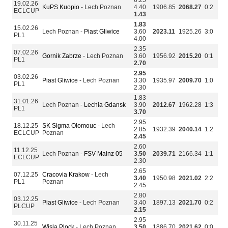
6.25
19.02.26
KuPS Kuopio
- Lech Poznan
4.40
1906.85
2068.27
0:2
ECLCUP
1.43
1.83
15.02.26
Lech Poznan -
Piast Gliwice
3.60
2023.11
1925.26
3:0
PL1
4.00
2.35
07.02.26
Gornik Zabrze
- Lech Poznan
3.60
1956.92
2015.20
0:1
PL1
2.70
2.95
03.02.26
Piast Gliwice
- Lech Poznan
3.30
1935.97
2009.70
1:0
PL1
2.30
1.83
31.01.26
Lech Poznan -
Lechia Gdansk
3.90
2012.67
1962.28
1:3
PL1
3.70
2.95
18.12.25
SK Sigma Olomouc
- Lech
2.85
1932.39
2040.14
1:2
ECLCUP
Poznan
2.45
2.60
11.12.25
Lech Poznan -
FSV Mainz 05
3.50
2039.71
2166.34
1:1
ECLCUP
2.30
2.65
07.12.25
Cracovia Krakow
- Lech
3.40
1950.98
2021.02
2:2
PL1
Poznan
2.45
2.80
03.12.25
Piast Gliwice
- Lech Poznan
3.40
1897.13
2021.70
0:2
PLCUP
2.15
2.95
30.11.25
Wisla Plock
- Lech Poznan
3.50
1886.70
2021.62
0:0