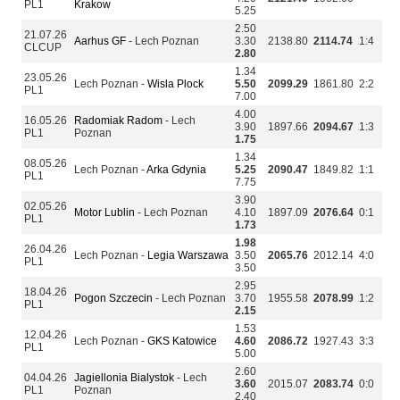
PL1
Krakow
5.25
2.50
21.07.26
Aarhus GF
- Lech Poznan
3.30
2138.80
2114.74
1:4
CLCUP
2.80
1.34
23.05.26
Lech Poznan -
Wisla Plock
5.50
2099.29
1861.80
2:2
PL1
7.00
4.00
16.05.26
Radomiak Radom
- Lech
3.90
1897.66
2094.67
1:3
PL1
Poznan
1.75
1.34
08.05.26
Lech Poznan -
Arka Gdynia
5.25
2090.47
1849.82
1:1
PL1
7.75
3.90
02.05.26
Motor Lublin
- Lech Poznan
4.10
1897.09
2076.64
0:1
PL1
1.73
1.98
26.04.26
Lech Poznan -
Legia Warszawa
3.50
2065.76
2012.14
4:0
PL1
3.50
2.95
18.04.26
Pogon Szczecin
- Lech Poznan
3.70
1955.58
2078.99
1:2
PL1
2.15
1.53
12.04.26
Lech Poznan -
GKS Katowice
4.60
2086.72
1927.43
3:3
PL1
5.00
2.60
04.04.26
Jagiellonia Bialystok
- Lech
3.60
2015.07
2083.74
0:0
PL1
Poznan
2.40