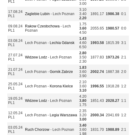
PL1
3.00
3.10
17.08.24
Zaglebie Lubin
- Lech Poznan
3.40
1891.17
1986.38
0:1
PL1
2.20
1.75
09.08.24
Rakow Czestochowa
- Lech
3.60
2055.65
1980.57
0:0
PL1
Poznan
4.50
1.43
03.08.24
Lech Poznan -
Lechia Gdansk
4.60
1993.58
1815.39
3:1
PL1
6.50
2.80
27.07.24
Widzew Lodz
- Lech Poznan
3.50
1877.83
1973.26
2:1
PL1
2.30
1.83
21.07.24
Lech Poznan -
Gornik Zabrze
3.60
2002.74
1887.38
2:0
PL1
3.90
2.10
25.05.24
Lech Poznan -
Korona Kielce
3.60
1996.55
1918.28
1:2
PL1
3.10
4.20
19.05.24
Widzew Lodz
- Lech Poznan
3.80
1851.43
2028.27
1:1
PL1
1.75
2.35
12.05.24
Lech Poznan -
Legia Warszawa
3.20
2000.34
2041.69
1:2
PL1
3.00
3.40
03.05.24
Ruch Chorzow
- Lech Poznan
3.60
1831.70
1988.89
2:1
PL1
1.98