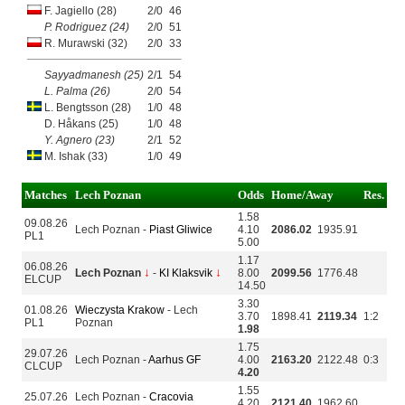
F. Jagiello (28)
2/0
46
P. Rodriguez (24)
2/0
51
R. Murawski (32)
2/0
33
Sayyadmanesh (25)
2/1
54
L. Palma (26)
2/0
54
L. Bengtsson (28)
1/0
48
D. Håkans (25)
1/0
48
Y. Agnero (23)
2/1
52
M. Ishak (33)
1/0
49
Matches
Lech Poznan
Odds
Home/Away
Res.
1.58
09.08.26
Lech Poznan -
Piast Gliwice
4.10
2086.02
1935.91
PL1
5.00
1.17
06.08.26
↓
↓
Lech Poznan
-
KI Klaksvik
8.00
2099.56
1776.48
ELCUP
14.50
3.30
01.08.26
Wieczysta Krakow
- Lech
3.70
1898.41
2119.34
1:2
PL1
Poznan
1.98
1.75
29.07.26
Lech Poznan -
Aarhus GF
4.00
2163.20
2122.48
0:3
CLCUP
4.20
1.55
25.07.26
Lech Poznan -
Cracovia
4.20
2121.40
1962.60