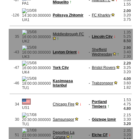
-67
-
Alianza FC
3.80
↑
Miguelito
PA1
1.55
2.00
-126
Polissya Zhitomir
-
FC Kharkiv
3.20
3.75
UA1
1.35
Middlesbrough FC
↓
35
-
Lincoln City
5.25
↑
8.50
UK2
2.90
Sheffield
↓
-43
Leyton Orient
-
3.40
↑
Wednesday
2.30
UK3
2.20
-47
York City
-
Bristol Rovers
3.25
3.20
UK4
4.00
Kasimpasa
-46
-
Trabzonspor
3.60
Istanbul
1.82
TU1
1.53
Portland
↓
34
Chicago Fire
-
4.75
↑
Timbers
US1
4.80
2.15
30
Samsunspor
-
Göztepe Izmir
3.30
3.20
TU1
2.35
Deportivo La
↓
51
-
Elche CF
3.20
↑
Coruna