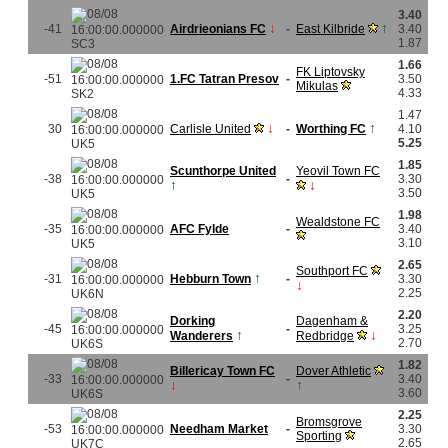
3.40
↓
↑
-41
Airdrieonians FC
-
East Kilbride
3.40
1.87
SC3
1.66
FK Liptovsky
-51
1.FC Tatran Presov
-
3.50
Mikulas
4.33
SK2
1.47
↓
↑
30
Carlisle United
-
Worthing FC
4.10
5.25
UK5
1.85
Scunthorpe United
Yeovil Town FC
-38
-
3.30
↑
↓
3.50
UK5
1.98
Wealdstone FC
-35
AFC Fylde
-
3.40
3.10
UK5
2.65
Southport FC
↑
-31
Hebburn Town
-
3.30
↓
2.25
UK6N
2.20
Dorking
Dagenham &
-45
-
3.25
↑
↓
Wanderers
Redbridge
2.70
UK6S
1.82
Billericay Town FC
Dover Athletic
-33
-
3.40
↓
↑
3.60
UK6S
2.25
Bromsgrove
-53
Needham Market
-
3.30
Sporting
2.65
UK7C