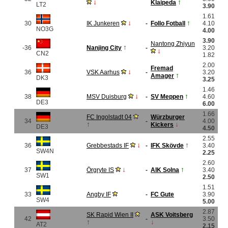
↓
↑
Klaipeda
LT2
3.90
1.61
↓
↑
30
IK Junkeren
-
Follo Fotball
4.10
NO3G
4.00
3.90
Nantong Zhiyun
↑
-36
Nanjing City
-
3.20
↓
CN2
1.82
2.00
Fremad
↓
36
VSK Aarhus
-
3.20
↑
Amager
DK3
3.25
1.46
↓
↑
38
MSV Duisburg
-
SV Meppen
4.60
DE3
6.00
1.66
FC Ingolstadt 04
Würzburger
34
-
4.00
↑
↓
Kickers
DE3
4.50
2.55
↓
↑
36
Grebbestads IF
-
IFK Skövde
3.40
SW4N
2.25
2.60
↓
↑
37
Örgryte IS
-
AIK Solna
3.40
SW1
2.50
1.51
33
Angby IF
-
FC Gute
3.90
SW4
5.00
2.87
SK Rapid Wien II
ASK Voitsberg
42
-
3.50
↑
↓
AT2
2.15