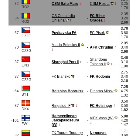
↓
↑
-32
CSM Satu Mare
-
CSM Resita
3.25
RO2
1.78
2.35
CS Concordia
FC Bihor
34
-
3.20
↑
↓
Chiajna
Oradea
RO2
2.60
3.70
-37
Povltavska FA
-
FC Pisek
3.80
CZ3G
1.70
2.05
Mlada Boleslav II
↑
70
-
AFK Chrudim
3.40
↓
CZ3G
2.90
3.40
Shandong
↑
-37
Shanghai Port II
-
3.10
↓
Taishan II
CN3
1.98
2.75
37
FK Blansko
-
FK Hodonin
3.40
CZ3G
2.10
7.25
-64
Belshina Bobruisk
-
Dinamo Minsk
4.75
BY1
1.32
3.50
↓
↑
37
Ringsted IF
-
FC Helsingør
3.50
DK4
1.82
Hameenlinnan
5.00
VIFK Vasa (W)
Jalkapalloseura
-101
-
4.20
↓
FW1
↑
(W)
1.47
1.71
FK Tauras Taurage
Neptunas
32
-
3.60