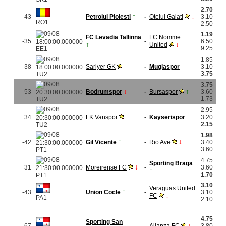
2.70
↑
↓
-43
Petrolul Ploiesti
-
Otelul Galati
3.10
RO1
2.50
1.19
FC Levadia Tallinna
FC Nomme
-35
-
6.50
↑
↓
United
9.25
EE1
1.85
38
Sariyer GK
-
Muglaspor
3.10
3.75
TU2
3.75
↓
↑
-53
Bodrumspor
-
Bursaspor
3.60
1.73
TU2
2.95
34
FK Vanspor
-
Kayserispor
3.20
2.15
TU2
1.98
↑
↓
-42
Gil Vicente
-
Rio Ave
3.40
3.60
PT1
4.75
Sporting Braga
↓
31
Moreirense FC
-
3.60
↑
1.70
PT1
3.10
Veraguas United
↑
-43
Union Cocle
-
3.10
↓
FC
PA1
2.10
4.75
Sporting San
↓