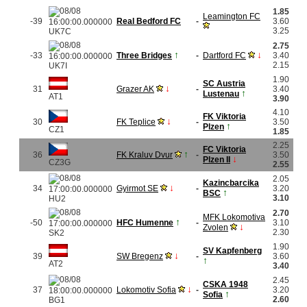
1.85
Leamington FC
-39
Real Bedford FC
-
3.60
3.25
UK7C
2.75
↑
↓
-33
Three Bridges
-
Dartford FC
3.40
2.15
UK7I
1.90
SC Austria
↓
31
Grazer AK
-
3.40
↑
Lustenau
AT1
3.90
4.10
FK Viktoria
↓
30
FK Teplice
-
3.50
↑
Plzen
CZ1
1.85
2.25
FC Viktoria
↑
36
FK Kraluv Dvur
-
3.50
↓
Plzen II
CZ3G
2.55
2.05
Kazincbarcika
↓
34
Gyirmot SE
-
3.20
↑
BSC
3.10
HU2
2.70
MFK Lokomotiva
↑
-50
HFC Humenne
-
3.10
↓
Zvolen
2.30
SK2
1.90
SV Kapfenberg
↓
39
SW Bregenz
-
3.60
↑
AT2
3.40
2.45
CSKA 1948
↓
37
Lokomotiv Sofia
-
3.20
↑
Sofia
2.60
BG1