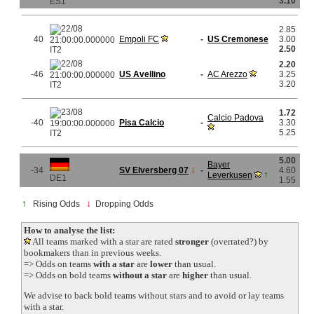
3.10
ES1
2.85
40
Empoli FC
-
US Cremonese
3.00
2.50
IT2
2.20
-46
US Avellino
-
AC Arezzo
3.25
3.20
IT2
1.72
Calcio Padova
-40
Pisa Calcio
-
3.30
5.25
IT2
5.00
Bayer
↓
-34
SV Elversberg 07
-
4.60
↑
Leverkusen
DE1
1.55
↑
↓
Rising Odds
Dropping Odds
How to analyse the list:
All teams marked with a star are rated
stronger
(overrated?) by
bookmakers than in previous weeks.
=> Odds on teams
with a star
are
lower
than usual.
=> Odds on bold teams
without a star
are
higher
than usual.
We advise to back bold teams without stars and to avoid or lay teams
with a star.