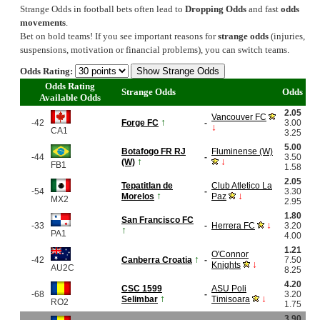
Strange Odds in football bets often lead to
Dropping Odds
and fast
odds
movements
.
Bet on bold teams! If you see important reasons for
strange odds
(injuries,
suspensions, motivation or financial problems), you can switch teams.
Odds Rating:
Odds Rating
Strange Odds
Odds
Available Odds
2.05
Vancouver FC
↑
-42
Forge FC
-
3.00
↓
CA1
3.25
5.00
Botafogo FR RJ
Fluminense (W)
-44
-
3.50
↑
↓
(W)
FB1
1.58
2.05
Tepatitlan de
Club Atletico La
-54
-
3.30
↑
↓
Morelos
Paz
MX2
2.95
1.80
San Francisco FC
↓
-33
-
Herrera FC
3.20
↑
PA1
4.00
1.21
O'Connor
↑
-42
Canberra Croatia
-
7.50
↓
Knights
AU2C
8.25
4.20
CSC 1599
ASU Poli
-68
-
3.20
↑
↓
Selimbar
Timisoara
RO2
1.75
3.90