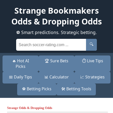
Strange Bookmakers
Odds & Dropping Odds
⚽ Smart predictions. Strategic betting.
🔍
🔥 Hot AI
🏆 Sure Bets
⏱️ Live Tips
Picks
📅 Daily Tips
📊 Calculator
📈 Strategies
⚽ Betting Picks
🛠️ Betting Tools
Strange Odds & Dropping Odds