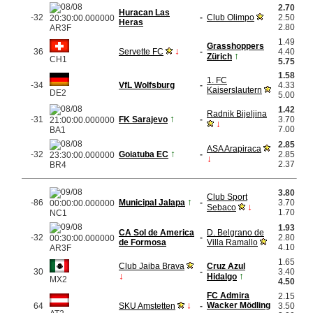
2.70
Huracan Las
-32
-
Club Olimpo
2.50
Heras
2.80
AR3F
1.49
Grasshoppers
↓
36
Servette FC
-
4.40
↑
Zürich
CH1
5.75
1.58
1. FC
-34
VfL Wolfsburg
-
4.33
Kaiserslautern
DE2
5.00
1.42
Radnik Bijeljina
↑
-31
FK Sarajevo
-
3.70
↓
7.00
BA1
2.85
ASA Arapiraca
↑
-32
Goiatuba EC
-
2.85
↓
2.37
BR4
3.80
Club Sport
↑
-86
Municipal Jalapa
-
3.70
↓
Sebaco
1.70
NC1
1.93
CA Sol de America
D. Belgrano de
-32
-
2.80
de Formosa
Villa Ramallo
4.10
AR3F
1.65
Club Jaiba Brava
Cruz Azul
30
-
3.40
↓
↑
Hidalgo
MX2
4.50
FC Admira
2.15
↓
Wacker Mödling
64
SKU Amstetten
-
3.50