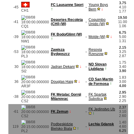
3.75
FC Lausanne Sport
Young Boys
-45
-
4.10
↑
↓
Bern
CH1
1.77
19.50
Deportes Recoleta
Coquimbo
-41
-
11.00
(CHI) (W)
Unido (W)
1.06
CQ1
6.75
FK Bodo/Glimt (W)
↓
-39
-
Molde (W)
5.00
↑
1.31
NW1
2.15
Zawisza
Resovia
-53
-
3.25
Bydgoszcz
Rzeszow
2.87
PL3
1.75
ND Slovan
↓
30
Jadran Dekani
-
3.40
↑
Ljubljana
3.90
SI2
1.83
CD San Martin
↓
36
Douglas Haig
-
3.00
↑
de Formosa
4.00
AR3F
2.95
FK Metalac Gornji
FK Spartak
-38
-
2.90
Milanovac
Subotica
2.25
CS2
2.37
FK Jedinstvo Ub
↓
-61
FK Zemun
-
3.10
↑
2.60
CS2
1.40
Podbeskidzie
Lechia Gdansk
119
-
4.60
↑
↓
Bielsko Biala
6.25
PL2