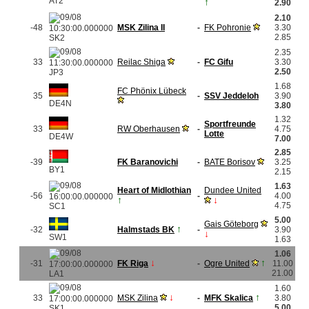
AT2
↑
2.90
2.10
-48
MSK Zilina II
-
FK Pohronie
3.30
2.85
SK2
2.35
33
Reilac Shiga
-
FC Gifu
3.30
2.50
JP3
1.68
FC Phönix Lübeck
35
-
SSV Jeddeloh
3.90
DE4N
3.80
1.32
Sportfreunde
33
RW Oberhausen
-
4.75
Lotte
DE4W
7.00
2.85
-39
FK Baranovichi
-
BATE Borisov
3.25
BY1
2.15
1.63
Heart of Midlothian
Dundee United
-56
-
4.00
↑
↓
4.75
SC1
5.00
Gais Göteborg
↑
-32
Halmstads BK
-
3.90
↓
SW1
1.63
1.06
↓
↑
-31
FK Riga
-
Ogre United
11.00
21.00
LA1
1.60
↓
↑
33
MSK Zilina
-
MFK Skalica
3.80
5.00
SK1