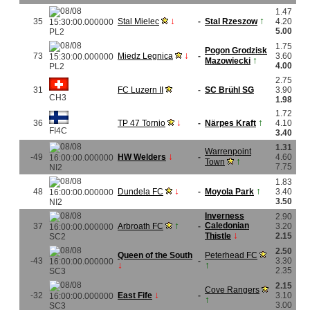
1.47
↓
↑
35
Stal Mielec
-
Stal Rzeszow
4.20
5.00
PL2
1.75
Pogon Grodzisk
↓
73
Miedz Legnica
-
3.60
↑
Mazowiecki
4.00
PL2
2.75
31
FC Luzern II
-
SC Brühl SG
3.90
CH3
1.98
1.72
↓
↑
36
TP 47 Tornio
-
Närpes Kraft
4.10
FI4C
3.40
1.31
Warrenpoint
↓
-49
HW Welders
-
4.60
↑
Town
7.75
NI2
1.83
↓
↑
48
Dundela FC
-
Moyola Park
3.40
3.50
NI2
Inverness
2.90
↑
Caledonian
37
Arbroath FC
-
3.20
↓
Thistle
2.15
SC2
2.50
Queen of the South
Peterhead FC
-43
-
3.30
↓
↑
2.35
SC3
2.15
Cove Rangers
↓
-32
East Fife
-
3.10
↑
3.00
SC3