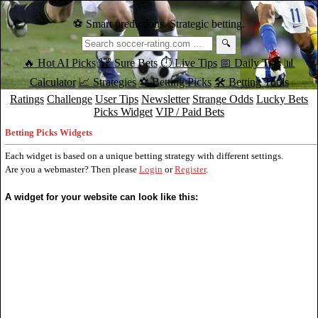
⚽ Smart predictions. Strategic betting.
🔍
🔥 Hot AI Picks
🏆 Sure Bets
⏱️ Live Tips
📅 Daily Tips
📊
Calculator
📈 Strategies
⚽ Betting Picks
🛠️ Betting Tools
Ratings
Challenge
User Tips
Newsletter
Strange Odds
Lucky Bets
Picks Widget
VIP / Paid Bets
Betting Picks Widgets
Each widget is based on a unique betting strategy with different settings.
Are you a webmaster? Then please
Login
or
Register
.
A widget for your website can look like this: