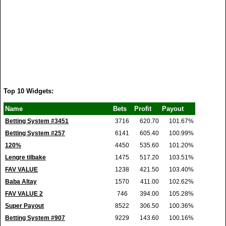
Top 10 Widgets:
Name
Bets
Profit
Payout
Betting System #3451
3716
620.70
101.67%
Betting System #257
6141
605.40
100.99%
120%
4450
535.60
101.20%
Lengre tilbake
1475
517.20
103.51%
FAV VALUE
1238
421.50
103.40%
Baba Altay
1570
411.00
102.62%
FAV VALUE 2
746
394.00
105.28%
Super Payout
8522
306.50
100.36%
Betting System #907
9229
143.60
100.16%