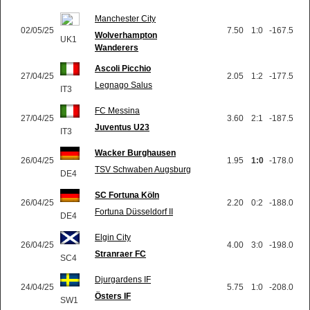
Manchester City
02/05/25
7.50
1:0
-167.5
Wolverhampton
UK1
Wanderers
Ascoli Picchio
27/04/25
2.05
1:2
-177.5
Legnago Salus
IT3
FC Messina
27/04/25
3.60
2:1
-187.5
Juventus U23
IT3
Wacker Burghausen
26/04/25
1.95
1:0
-178.0
TSV Schwaben Augsburg
DE4
SC Fortuna Köln
26/04/25
2.20
0:2
-188.0
Fortuna Düsseldorf II
DE4
Elgin City
26/04/25
4.00
3:0
-198.0
Stranraer FC
SC4
Djurgardens IF
24/04/25
5.75
1:0
-208.0
Östers IF
SW1