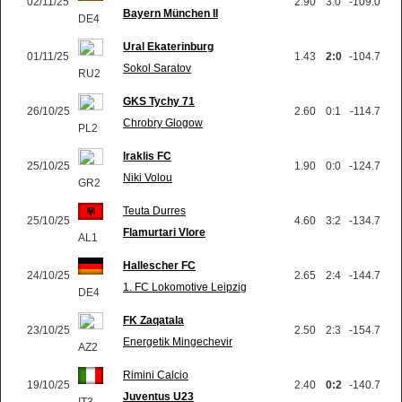
02/11/25
2.90
3:0
-109.0
Bayern München II
DE4
Ural Ekaterinburg
01/11/25
1.43
2:0
-104.7
Sokol Saratov
RU2
GKS Tychy 71
26/10/25
2.60
0:1
-114.7
Chrobry Glogow
PL2
Iraklis FC
25/10/25
1.90
0:0
-124.7
Niki Volou
GR2
Teuta Durres
25/10/25
4.60
3:2
-134.7
Flamurtari Vlore
AL1
Hallescher FC
24/10/25
2.65
2:4
-144.7
1. FC Lokomotive Leipzig
DE4
FK Zaqatala
23/10/25
2.50
2:3
-154.7
Energetik Mingechevir
AZ2
Rimini Calcio
19/10/25
2.40
0:2
-140.7
Juventus U23