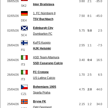
08/05/26
3.60
2:1
-35.0
Inter Bratislava
SK2
1. FC Nürnberg II
02/05/26
7.50
8:1
-45.0
TSV Buchbach
DE4
Edinburgh City
02/05/26
5.75
5:0
2.5
Dumbarton FC
SC4
KuPS Kuopio
26/04/26
2.55
1:1
-7.5
HJK Helsinki
FI1
ASD Team Altamura
26/04/26
3.40
0:4
16.5
SSD Casarano Calcio
IT3
FC Crotone
26/04/26
1.70
2:5
6.5
US Latina Calcio
IT3
Bohemians 1905
25/04/26
4.75
2:0
44.0
Sparta Praha
CZ1
Bryne FK
25/04/26
2.15
1:2
34.0
Odd Grenland