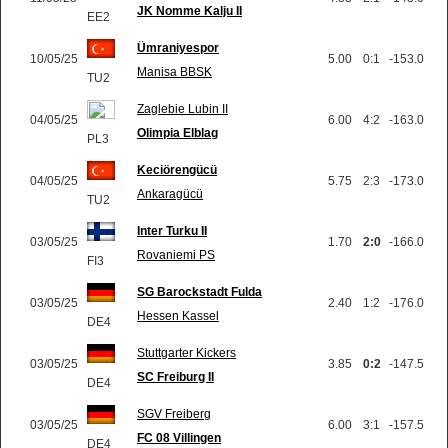
JK Nomme Kalju II
EE2
Ümraniyespor
10/05/25
5.00
0:1
-153.0
Manisa BBSK
TU2
Zaglebie Lubin II
04/05/25
6.00
4:2
-163.0
Olimpia Elblag
PL3
Keciörengücü
04/05/25
5.75
2:3
-173.0
Ankaragücü
TU2
Inter Turku II
03/05/25
1.70
2:0
-166.0
Rovaniemi PS
FI3
SG Barockstadt Fulda
03/05/25
2.40
1:2
-176.0
Hessen Kassel
DE4
Stuttgarter Kickers
03/05/25
3.85
0:2
-147.5
SC Freiburg II
DE4
SGV Freiberg
03/05/25
6.00
3:1
-157.5
FC 08 Villingen
DE4