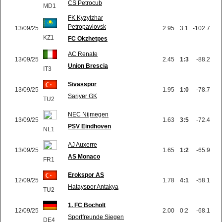
CS Petrocub
MD1
FK Kyzylzhar
Petropavlovsk
13/09/25
2.95
3:1
-102.7
KZ1
FC Okzhetpes
AC Renate
13/09/25
2.45
1:3
-88.2
Union Brescia
IT3
Sivasspor
13/09/25
1.95
1:0
-78.7
Sariyer GK
TU2
NEC Nijmegen
13/09/25
1.63
3:5
-72.4
PSV Eindhoven
NL1
AJ Auxerre
13/09/25
1.65
1:2
-65.9
AS Monaco
FR1
Erokspor AS
12/09/25
1.78
4:1
-58.1
Hatayspor Antakya
TU2
1. FC Bocholt
12/09/25
2.00
0:2
-68.1
Sportfreunde Siegen
DE4