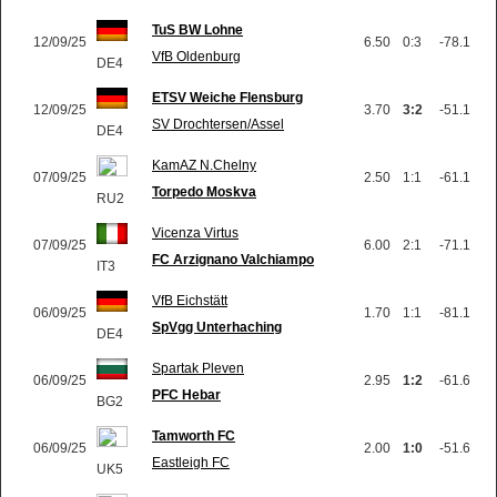
TuS BW Lohne
12/09/25
6.50
0:3
-78.1
VfB Oldenburg
DE4
ETSV Weiche Flensburg
12/09/25
3.70
3:2
-51.1
SV Drochtersen/Assel
DE4
KamAZ N.Chelny
07/09/25
2.50
1:1
-61.1
Torpedo Moskva
RU2
Vicenza Virtus
07/09/25
6.00
2:1
-71.1
FC Arzignano Valchiampo
IT3
VfB Eichstätt
06/09/25
1.70
1:1
-81.1
SpVgg Unterhaching
DE4
Spartak Pleven
06/09/25
2.95
1:2
-61.6
PFC Hebar
BG2
Tamworth FC
06/09/25
2.00
1:0
-51.6
Eastleigh FC
UK5