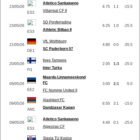
Atletico Sanluqueno
23/05/26
6.75
1:1
-15.5
Villarreal CF II
ES3
SD Ponferradina
23/05/26
6.25
1:0
-25.5
Athletic Bilbao II
ES3
VfL Wolfsburg
21/05/26
4.80
0:0
-35.5
SC Paderborn 07
DE1
Ilves Tampere
20/05/26
2.05
1:3
-25.0
Inter Turku
FI1
Maardu Linnameeskond
FC
09/05/26
3.00
2:1
-5.0
EE2
FC Nomme United II
Alashkert FC
09/05/26
6.50
3:1
-15.0
Gandzasar Kapan
AM1
Atletico Sanluqueno
09/05/26
4.40
0:1
-25.0
Algeciras CF
ES3
Slavia TU Kosice