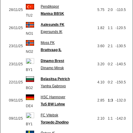
Pendikspor
28/11/25
5.75
2:0
-110.5
Manisa BBSK
TU2
Aalesunds FK
26/11/25
1.82
1:1
-120.5
Egersunds IK
NO1
Moss FK
23/11/25
3.60
2:1
-130.5
Brattvaag IL
NO2
Dinamo Brest
23/11/25
3.20
0:2
-140.5
Dinamo Minsk
BY1
Belasitsa Petrich
22/11/25
4.10
0:2
-150.5
Yantra Gabrovo
BG2
HSC Hannover
09/11/25
2.85
1:3
-132.0
TuS BW Lohne
DE4
FC Vitebsk
09/11/25
2.10
1:1
-142.0
Torpedo Zhodino
BY1