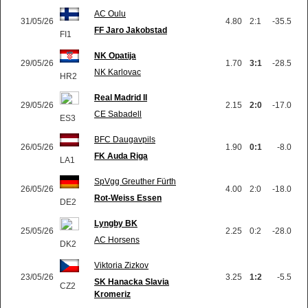
AC Oulu
31/05/26
4.80
2:1
-35.5
FF Jaro Jakobstad
FI1
NK Opatija
29/05/26
1.70
3:1
-28.5
NK Karlovac
HR2
Real Madrid II
29/05/26
2.15
2:0
-17.0
CE Sabadell
ES3
BFC Daugavpils
26/05/26
1.90
0:1
-8.0
FK Auda Riga
LA1
SpVgg Greuther Fürth
26/05/26
4.00
2:0
-18.0
Rot-Weiss Essen
DE2
Lyngby BK
25/05/26
2.25
0:2
-28.0
AC Horsens
DK2
Viktoria Zizkov
23/05/26
3.25
1:2
-5.5
SK Hanacka Slavia
CZ2
Kromeriz