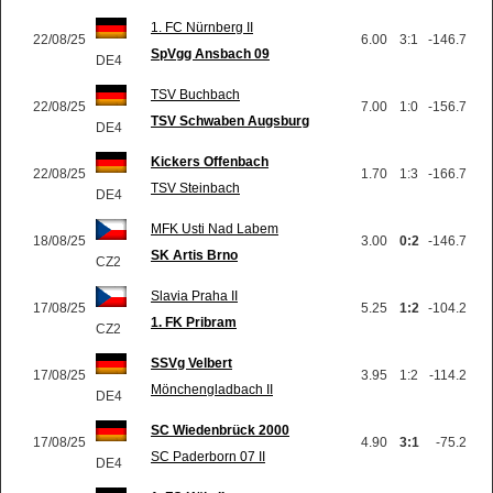
1. FC Nürnberg II
22/08/25
6.00
3:1
-146.7
SpVgg Ansbach 09
DE4
TSV Buchbach
22/08/25
7.00
1:0
-156.7
TSV Schwaben Augsburg
DE4
Kickers Offenbach
22/08/25
1.70
1:3
-166.7
TSV Steinbach
DE4
MFK Usti Nad Labem
18/08/25
3.00
0:2
-146.7
SK Artis Brno
CZ2
Slavia Praha II
17/08/25
5.25
1:2
-104.2
1. FK Pribram
CZ2
SSVg Velbert
17/08/25
3.95
1:2
-114.2
Mönchengladbach II
DE4
SC Wiedenbrück 2000
17/08/25
4.90
3:1
-75.2
SC Paderborn 07 II
DE4