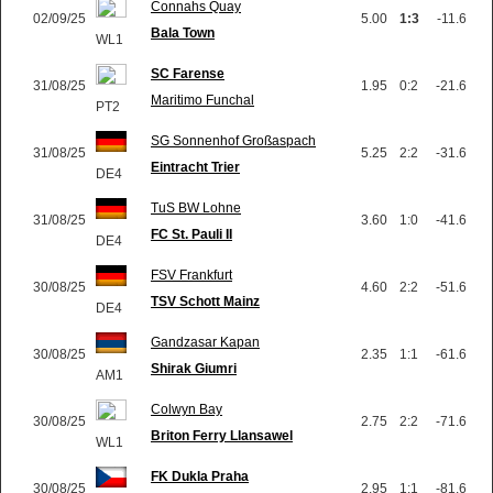
Connahs Quay
02/09/25
5.00
1:3
-11.6
Bala Town
WL1
SC Farense
31/08/25
1.95
0:2
-21.6
Maritimo Funchal
PT2
SG Sonnenhof Großaspach
31/08/25
5.25
2:2
-31.6
Eintracht Trier
DE4
TuS BW Lohne
31/08/25
3.60
1:0
-41.6
FC St. Pauli II
DE4
FSV Frankfurt
30/08/25
4.60
2:2
-51.6
TSV Schott Mainz
DE4
Gandzasar Kapan
30/08/25
2.35
1:1
-61.6
Shirak Giumri
AM1
Colwyn Bay
30/08/25
2.75
2:2
-71.6
Briton Ferry Llansawel
WL1
FK Dukla Praha
30/08/25
2.95
1:1
-81.6