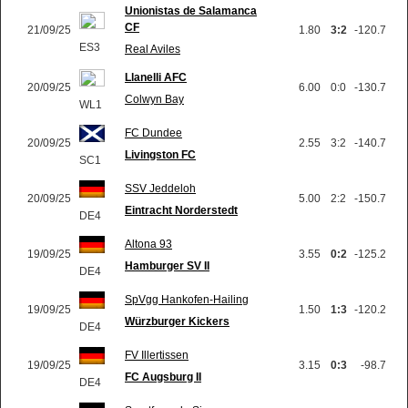
Unionistas de Salamanca
CF
21/09/25
1.80
3:2
-120.7
ES3
Real Aviles
Llanelli AFC
20/09/25
6.00
0:0
-130.7
Colwyn Bay
WL1
FC Dundee
20/09/25
2.55
3:2
-140.7
Livingston FC
SC1
SSV Jeddeloh
20/09/25
5.00
2:2
-150.7
Eintracht Norderstedt
DE4
Altona 93
19/09/25
3.55
0:2
-125.2
Hamburger SV II
DE4
SpVgg Hankofen-Hailing
19/09/25
1.50
1:3
-120.2
Würzburger Kickers
DE4
FV Illertissen
19/09/25
3.15
0:3
-98.7
FC Augsburg II
DE4