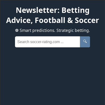
Newsletter: Betting
Advice, Football & Soccer
⚽ Smart predictions. Strategic betting.
🔍