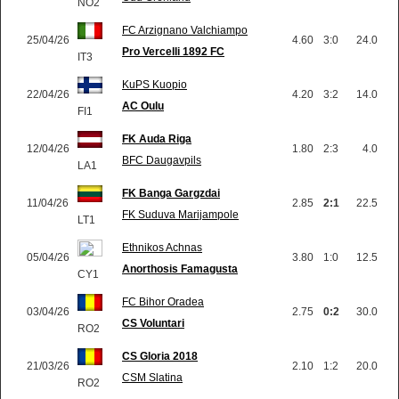
NO2
FC Arzignano Valchiampo
25/04/26
4.60
3:0
24.0
Pro Vercelli 1892 FC
IT3
KuPS Kuopio
22/04/26
4.20
3:2
14.0
AC Oulu
FI1
FK Auda Riga
12/04/26
1.80
2:3
4.0
BFC Daugavpils
LA1
FK Banga Gargzdai
11/04/26
2.85
2:1
22.5
FK Suduva Marijampole
LT1
Ethnikos Achnas
05/04/26
3.80
1:0
12.5
Anorthosis Famagusta
CY1
FC Bihor Oradea
03/04/26
2.75
0:2
30.0
CS Voluntari
RO2
CS Gloria 2018
21/03/26
2.10
1:2
20.0
CSM Slatina
RO2