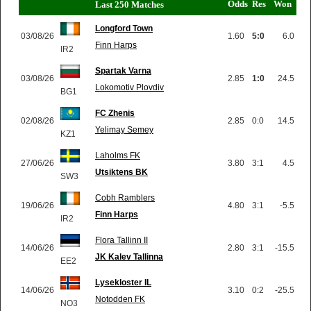
Odds
Res
Won
Last 250 Matches
Longford Town
03/08/26
1.60
5:0
6.0
Finn Harps
IR2
Spartak Varna
03/08/26
2.85
1:0
24.5
Lokomotiv Plovdiv
BG1
FC Zhenis
02/08/26
2.85
0:0
14.5
Yelimay Semey
KZ1
Laholms FK
27/06/26
3.80
3:1
4.5
Utsiktens BK
SW3
Cobh Ramblers
19/06/26
4.80
3:1
-5.5
Finn Harps
IR2
Flora Tallinn II
14/06/26
2.80
3:1
-15.5
JK Kalev Tallinna
EE2
Lysekloster IL
14/06/26
3.10
0:2
-25.5
Notodden FK
NO3