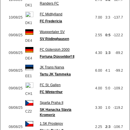
Randers FC
DK1
FC Midtjylland
10/08/25
7.00
3:3
-137.7
FC Fredericia
DK1
Wuppertaler SV
09/08/25
2.55
0:5
-122.2
SV Rödinghausen
DE4
FC Gütersloh 2000
09/08/25
4.30
1:3
-89.2
Fortuna Düsseldorf II
DE4
JK Trans Narva
09/08/25
6.00
4:1
-99.2
Tartu JK Tammeka
EE1
FC St. Gallen
09/08/25
4.00
5:0
-109.2
FC Winterthur
CH1
Sparta Praha II
08/08/25
3.30
1:0
-119.2
SK Hanacka Slavia
CZ2
Kromeriz
1.SK Prostejov
08/08/25
2.25
2:3
-106.7