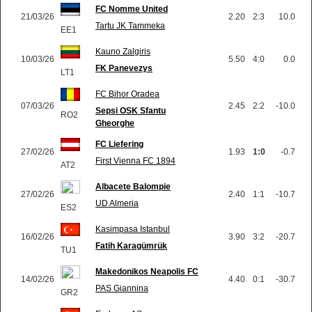
FC Nomme United
21/03/26
2.20
2:3
10.0
Tartu JK Tammeka
EE1
Kauno Zalgiris
10/03/26
5.50
4:0
0.0
FK Panevezys
LT1
FC Bihor Oradea
07/03/26
2.45
2:2
-10.0
Sepsi OSK Sfantu
RO2
Gheorghe
FC Liefering
27/02/26
1.93
1:0
-0.7
First Vienna FC 1894
AT2
Albacete Balompie
27/02/26
2.40
1:1
-10.7
UD Almeria
ES2
Kasimpasa Istanbul
16/02/26
3.90
3:2
-20.7
Fatih Karagümrük
TU1
Makedonikos Neapolis FC
14/02/26
4.40
0:1
-30.7
PAS Giannina
GR2