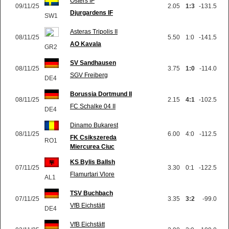
Östers IF
09/11/25
2.05
1:3
-131.5
Djurgardens IF
SW1
Asteras Tripolis II
08/11/25
5.50
1:0
-141.5
AO Kavala
GR2
SV Sandhausen
08/11/25
3.75
1:0
-114.0
SGV Freiberg
DE4
Borussia Dortmund II
08/11/25
2.15
4:1
-102.5
FC Schalke 04 II
DE4
Dinamo Bukarest
08/11/25
6.00
4:0
-112.5
FK Csikszereda
RO1
Miercurea Ciuc
KS Bylis Ballsh
07/11/25
3.30
0:1
-122.5
Flamurtari Vlore
AL1
TSV Buchbach
07/11/25
3.35
3:2
-99.0
VfB Eichstätt
DE4
VfB Eichstätt