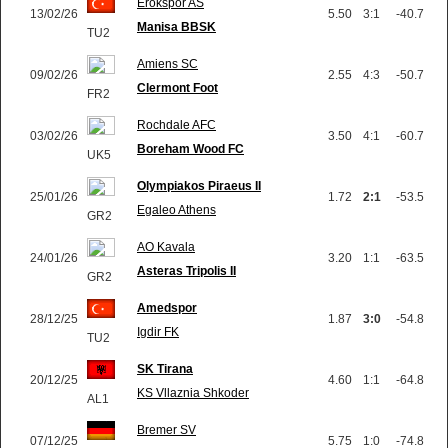
Erokspor AS
13/02/26
5.50
3:1
-40.7
Manisa BBSK
TU2
Amiens SC
09/02/26
2.55
4:3
-50.7
Clermont Foot
FR2
Rochdale AFC
03/02/26
3.50
4:1
-60.7
Boreham Wood FC
UK5
Olympiakos Piraeus II
25/01/26
1.72
2:1
-53.5
Egaleo Athens
GR2
AO Kavala
24/01/26
3.20
1:1
-63.5
Asteras Tripolis II
GR2
Amedspor
28/12/25
1.87
3:0
-54.8
Igdir FK
TU2
SK Tirana
20/12/25
4.60
1:1
-64.8
KS Vllaznia Shkoder
AL1
Bremer SV
07/12/25
5.75
1:0
-74.8