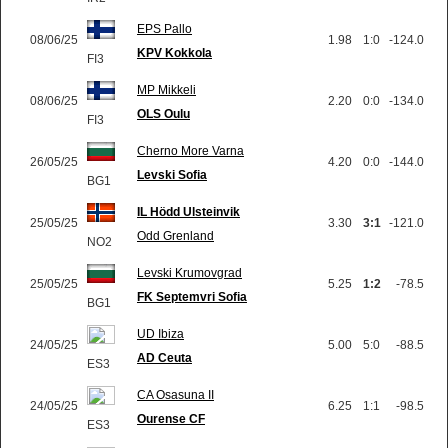
EPS Pallo
08/06/25
1.98
1:0
-124.0
KPV Kokkola
FI3
MP Mikkeli
08/06/25
2.20
0:0
-134.0
OLS Oulu
FI3
Cherno More Varna
26/05/25
4.20
0:0
-144.0
Levski Sofia
BG1
IL Hödd Ulsteinvik
25/05/25
3.30
3:1
-121.0
Odd Grenland
NO2
Levski Krumovgrad
25/05/25
5.25
1:2
-78.5
FK Septemvri Sofia
BG1
UD Ibiza
24/05/25
5.00
5:0
-88.5
AD Ceuta
ES3
CA Osasuna II
24/05/25
6.25
1:1
-98.5
Ourense CF
ES3