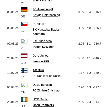
Slavia Praha II
CZ2
FC Augsburg II
08/08/25
6.00
2:3
-116.7
SpVgg Unterhaching
DE4
FC Vlasim
03/08/25
4.00
5:0
-126.7
SK Hanacka Slavia
CZ2
Kromeriz
LKS Nieciecza
02/08/25
2.25
1:1
-136.7
Pogon Szczecin
PL1
Ogre United
26/07/25
5.50
4:1
-146.7
Leevon PPK
LA2
AC Oulu
13/07/25
1.77
3:2
-139.0
FC KooTeePee Kotka
FI1
Dacia Buiucani
06/07/25
2.20
0:3
-127.0
FC Zimbru Chisinau
MD1
UCD Dublin
20/06/25
2.30
0:3
-114.0
Cobh Ramblers
IR2