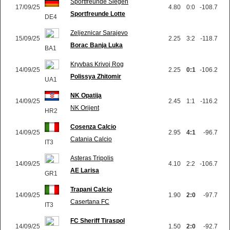
Sportfreunde Siegen
17/09/25
4.80
0:0
-108.7
Sportfreunde Lotte
DE4
Zeljeznicar Sarajevo
15/09/25
2.25
3:2
-118.7
Borac Banja Luka
BA1
Kryvbas Krivoj Rog
14/09/25
2.25
0:1
-106.2
Polissya Zhitomir
UA1
NK Opatija
14/09/25
2.45
1:1
-116.2
NK Orijent
HR2
Cosenza Calcio
14/09/25
2.95
4:1
-96.7
Catania Calcio
IT3
Asteras Tripolis
14/09/25
4.10
2:2
-106.7
AE Larisa
GR1
Trapani Calcio
14/09/25
1.90
2:0
-97.7
Casertana FC
IT3
FC Sheriff Tiraspol
14/09/25
1.50
2:0
-92.7