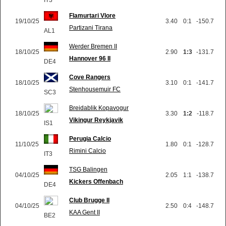
IT3
Flamurtari Vlore
19/10/25
3.40
0:1
-150.7
Partizani Tirana
AL1
Werder Bremen II
18/10/25
2.90
1:3
-131.7
Hannover 96 II
DE4
Cove Rangers
18/10/25
3.10
0:1
-141.7
Stenhousemuir FC
SC3
Breidablik Kopavogur
18/10/25
3.30
1:2
-118.7
Vikingur Reykjavik
IS1
Perugia Calcio
11/10/25
1.80
0:1
-128.7
Rimini Calcio
IT3
TSG Balingen
04/10/25
2.05
1:1
-138.7
Kickers Offenbach
DE4
Club Brugge II
04/10/25
2.50
0:4
-148.7
KAA Gent II
BE2