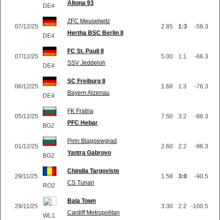
Altona 93
DE4
ZFC Meuselwitz
07/12/25
2.85
1:3
-56.3
Hertha BSC Berlin II
DE4
FC St. Pauli II
07/12/25
5.00
1:1
-66.3
SSV Jeddeloh
DE4
SC Freiburg II
06/12/25
1.68
1:3
-76.3
Bayern Alzenau
DE4
FK Fratria
05/12/25
7.50
3:2
-86.3
PFC Hebar
BG2
Pirin Blagoewgrad
01/12/25
2.60
2:2
-96.3
Yantra Gabrovo
BG2
Chindia Targoviste
29/11/25
1.58
3:0
-90.5
CS Tunari
RO2
Bala Town
29/11/25
3.30
2:2
-100.5
Cardiff Metropolitan
WL1