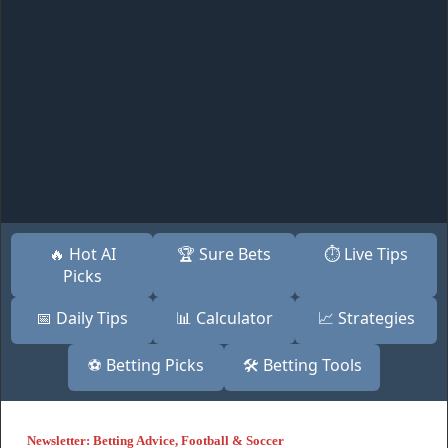
🔥 Hot AI
🏆 Sure Bets
⏱️ Live Tips
Picks
📅 Daily Tips
📊 Calculator
📈 Strategies
⚽ Betting Picks
🛠️ Betting Tools
Newsletter: Betting Advice, Football & Soccer