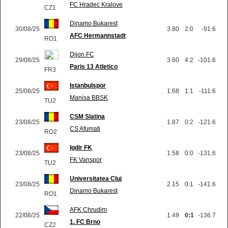
FC Hradec Kralove
CZ1
Dinamo Bukarest
30/08/25
3.80
2:0
-91.6
AFC Hermannstadt
RO1
Dijon FC
29/08/25
3.60
4:2
-101.6
Paris 13 Atletico
FR3
Istanbulspor
25/08/25
1.68
1:1
-111.6
Manisa BBSK
TU2
CSM Slatina
23/08/25
1.87
0:2
-121.6
CS Afumati
RO2
Igdir FK
23/08/25
1.58
0:0
-131.6
FK Vanspor
TU2
Universitatea Cluj
23/08/25
2.15
0:1
-141.6
Dinamo Bukarest
RO1
AFK Chrudim
22/08/25
1.49
0:1
-136.7
1. FC Brno
CZ2