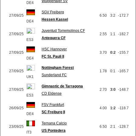
Wuppertaler SV
DE4
SGV Freiberg
27/09/25
6.50
3:2
-172.7
Hessen Kassel
DE4
Juventud Torremolinos CF
27/09/25
2.55
1:1
-182.7
Antequera CF
ES3
HSC Hannover
27/09/25
3.70
0:2
-155.7
FC St. Pauli II
DE4
Nottingham Forest
27/09/25
1.78
0:1
-165.7
Sunderland FC
UK1
Gimnastic de Tarragona
27/09/25
2.70
3:0
-148.7
CD Eldense
ES3
FSV Frankfurt
26/09/25
4.00
1:2
-118.7
SC Freiburg II
DE4
Ternana Calcio
23/09/25
6.50
2:1
-128.7
US Pontedera
IT3