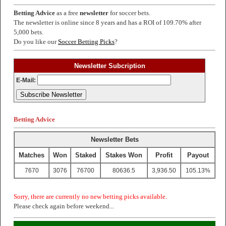
Betting Advice
as a free
newsletter
for soccer bets.
The newsletter is online since 8 years and has a ROI of 109.70% after
5,000 bets.
Do you like our
Soccer Betting Picks
?
Newsletter Subcription
E-Mail:
Betting Advice
Newsletter Bets
Matches
Won
Staked
Stakes Won
Profit
Payout
7670
3076
76700
80636.5
3,936.50
105.13%
Sorry, there are currently no new betting picks available.
Please check again before weekend...