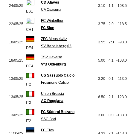
CD Alaves
24/05/25
3.10
1:1
-108.5
CA Osasuna
ES1
FC Winterthur
22/05/25
3.75
2:0
-118.5
FC Sion
CH1
ZFC Meuselwitz
18/05/25
3.55
2:3
-93.0
SV Babelsberg 03
DE4
TSV Havelse
18/05/25
5.00
4:1
-103.0
VfB Oldenburg
DE4
US Sassuolo Calcio
13/05/25
3.20
0:1
-113.0
Frosinone Calcio
IT2
Union Brescia
13/05/25
6.50
2:1
-123.0
AC Reggiana
IT2
FC Südtirol Bolzano
13/05/25
3.60
0:0
-133.0
SSC Bari
IT2
FC Elva
11/05/25
4.33
2:1
-143.0