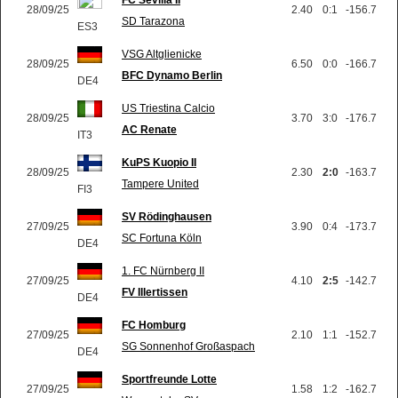
FC Sevilla II
28/09/25
2.40
0:1
-156.7
SD Tarazona
ES3
VSG Altglienicke
28/09/25
6.50
0:0
-166.7
BFC Dynamo Berlin
DE4
US Triestina Calcio
28/09/25
3.70
3:0
-176.7
AC Renate
IT3
KuPS Kuopio II
28/09/25
2.30
2:0
-163.7
Tampere United
FI3
SV Rödinghausen
27/09/25
3.90
0:4
-173.7
SC Fortuna Köln
DE4
1. FC Nürnberg II
27/09/25
4.10
2:5
-142.7
FV Illertissen
DE4
FC Homburg
27/09/25
2.10
1:1
-152.7
SG Sonnenhof Großaspach
DE4
Sportfreunde Lotte
27/09/25
1.58
1:2
-162.7