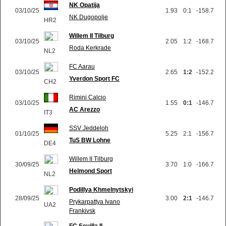
NK Opatija
03/10/25
1.93
0:1
-158.7
NK Dugopolje
HR2
Willem II Tilburg
03/10/25
2.05
1:2
-168.7
Roda Kerkrade
NL2
FC Aarau
03/10/25
2.65
1:2
-152.2
Yverdon Sport FC
CH2
Rimini Calcio
03/10/25
1.55
0:1
-146.7
AC Arezzo
IT3
SSV Jeddeloh
01/10/25
5.25
2:1
-156.7
TuS BW Lohne
DE4
Willem II Tilburg
30/09/25
3.70
1:0
-166.7
Helmond Sport
NL2
Podillya Khmelnytskyi
28/09/25
3.00
2:1
-146.7
Prykarpattya Ivano
UA2
Frankivsk