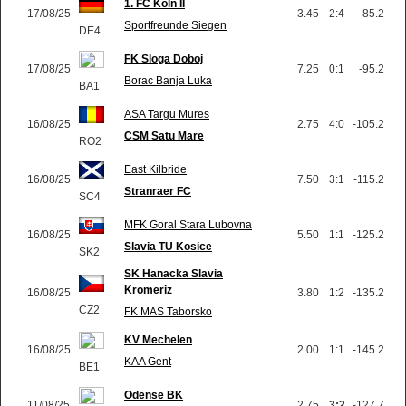
1. FC Köln II
17/08/25
3.45
2:4
-85.2
Sportfreunde Siegen
DE4
FK Sloga Doboj
17/08/25
7.25
0:1
-95.2
Borac Banja Luka
BA1
ASA Targu Mures
16/08/25
2.75
4:0
-105.2
CSM Satu Mare
RO2
East Kilbride
16/08/25
7.50
3:1
-115.2
Stranraer FC
SC4
MFK Goral Stara Lubovna
16/08/25
5.50
1:1
-125.2
Slavia TU Kosice
SK2
SK Hanacka Slavia
Kromeriz
16/08/25
3.80
1:2
-135.2
CZ2
FK MAS Taborsko
KV Mechelen
16/08/25
2.00
1:1
-145.2
KAA Gent
BE1
Odense BK
11/08/25
2.75
3:2
-127.7