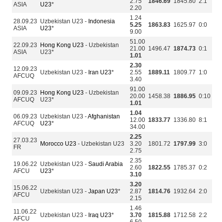
2.75
1846.69
1845.80
2:1
ASIA
U23
*
2.20
1.24
28.09.23
Uzbekistan U23 -
Indonesia
5.25
1863.83
1625.97
0:0
ASIA
U23
*
9.00
51.00
22.09.23
Hong Kong U23
- Uzbekistan
21.00
1496.47
1874.73
0:1
ASIA
U23*
1.01
2.30
12.09.23
Uzbekistan U23 -
Iran U23
*
2.55
1889.11
1809.77
1:0
AFCUQ
3.40
91.00
09.09.23
Hong Kong U23
- Uzbekistan
20.00
1458.38
1886.95
0:10
AFCUQ
U23*
1.01
1.04
06.09.23
Uzbekistan U23 -
Afghanistan
12.00
1833.77
1336.80
8:1
AFCUQ
U23
*
34.00
2.25
27.03.23
Morocco U23
- Uzbekistan U23
3.20
1801.72
1797.99
3:0
FR
2.75
2.35
19.06.22
Uzbekistan U23 -
Saudi Arabia
2.60
1822.55
1785.37
0:2
AFCU
U23
*
3.10
3.20
15.06.22
Uzbekistan U23 -
Japan U23
*
2.87
1814.76
1932.64
2:0
AFCU
2.15
1.46
11.06.22
Uzbekistan U23 -
Iraq U23
*
3.70
1815.88
1712.58
2:2
AFCU