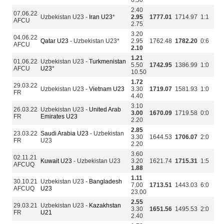
6.50
2.40
07.06.22
Uzbekistan U23 -
Iran U23
*
2.95
1777.01
1714.97
1:1
AFCU
2.75
3.20
04.06.22
Qatar U23
- Uzbekistan U23*
2.95
1762.48
1782.20
0:6
AFCU
2.10
1.21
01.06.22
Uzbekistan U23 -
Turkmenistan
5.50
1742.95
1386.99
1:0
AFCU
U23
*
10.50
1.72
29.03.22
Uzbekistan U23 -
Vietnam U23
3.30
1719.07
1581.93
1:0
FR
4.40
3.10
26.03.22
Uzbekistan U23 -
United Arab
3.00
1670.09
1719.58
0:0
FR
Emirates U23
2.20
2.85
23.03.22
Saudi Arabia U23
- Uzbekistan
3.30
1644.53
1706.07
2:0
FR
U23
2.20
3.60
02.11.21
Kuwait U23
- Uzbekistan U23
3.20
1621.74
1715.31
1:5
AFCUQ
1.88
1.11
30.10.21
Uzbekistan U23 -
Bangladesh
7.00
1713.51
1443.03
6:0
AFCUQ
U23
23.00
2.55
29.03.21
Uzbekistan U23 -
Kazakhstan
3.30
1651.56
1495.53
2:0
FR
U21
2.40