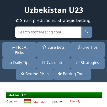
Uzbekistan U23
⚽ Smart predictions. Strategic betting.
🔍
🔥 Hot AI
🏆 Sure Bets
⏱️ Live Tips
Picks
📅 Daily Tips
📊 Calculator
📈 Strategies
⚽ Betting Picks
🛠️ Betting Tools
Uzbekistan U23
Country:
League:
Friendly
Uzbekistan