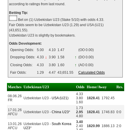
according to ratings from last round.
Betting Tip:
Bet on (1) Uzbekistan U23 (Stake 5/10) with odds 4.33.
Fair Odds seem to be Uzbekistan U23 (1.29) and USA (U21)
(43,651.55).
Uzbekistan U23 is slightly by bookmakers.
Odds Development:
Opening Odds:
5.00
4.10
1.47
(OO 0.00)
Dropping Odds:
4.33
↓
3.90
1.58
↑
(DO 0.00)
Closing Odds:
4.33
3.80
1.60
↑
(AO 0.00)
Fair Odds:
1.29
4.47
43,651.55
Calculated Odds
Matches
Uzbekistan U23
Odds
Home/Away
Res.
4.33
08.06.26
Uzbekistan U23 -
USA (U21)
3.80
1828.41
1792.45
FR
1.60
1.73
17.01.26
Uzbekistan U23 -
China U23
*
2.95
1828.41
1746.83
0:0
AFCU
4.80
3.40
13.01.26
Uzbekistan U23 -
South Korea
2.40
1820.99
1886.13
2:0
AFCU
U23
*