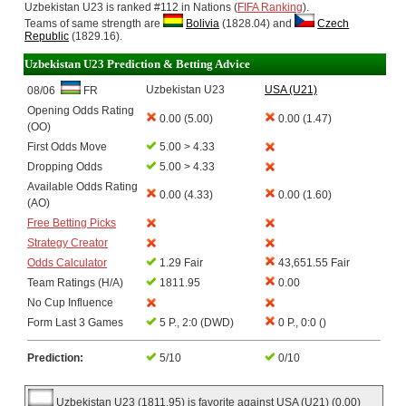
Uzbekistan U23 is ranked #112 in Nations (
FIFA Ranking
).
Teams of same strength are
Bolivia
(1828.04) and
Czech
Republic
(1829.16).
Uzbekistan U23 Prediction & Betting Advice
Uzbekistan U23
USA (U21)
08/06
FR
Opening Odds Rating
0.00 (5.00)
0.00 (1.47)
(OO)
First Odds Move
5.00 > 4.33
Dropping Odds
5.00 > 4.33
Available Odds Rating
0.00 (4.33)
0.00 (1.60)
(AO)
Free Betting Picks
Strategy Creator
Odds Calculator
1.29 Fair
43,651.55 Fair
Team Ratings (H/A)
1811.95
0.00
No Cup Influence
Form Last 3 Games
5 P., 2:0 (DWD)
0 P., 0:0 ()
Prediction:
5/10
0/10
Uzbekistan U23 (1811.95) is favorite against USA (U21) (0.00)