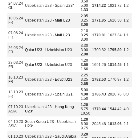
8.50
24.07.24
Uzbekistan U23 -
Spain U23
*
5.00
1714.22
1821.72
1:2
OL
1.33
2.05
10.06.24
Uzbekistan U23 -
Mali U23
3.25
1771.85
1626.30
1:2
FR
3.00
2.10
07.06.24
Uzbekistan U23 -
Mali U23
3.25
1770.81
1627.34
1:1
FR
3.00
3.30
26.03.24
Qatar U23
- Uzbekistan U23
3.00
1709.82
1795.89
1:2
FR
2.00
4.20
23.03.24
Qatar U23
- Uzbekistan U23
3.50
1691.26
1814.45
1:1
FR
1.66
2.25
16.10.23
Uzbekistan U23 -
Egypt U23
3.25
1782.53
1770.97
1:2
FR
2.65
5.00
13.10.23
Uzbekistan U23 -
Spain U21
4.00
1786.43
2020.76
0:0
FR
1.50
1.20
07.10.23
Uzbekistan U23 -
Hong Kong
5.75
1770.44
1544.42
4:0
ASIA
U23
*
10.50
1.20
04.10.23
South Korea U23
- Uzbekistan
6.00
2045.48
1812.06
2:1
ASIA
U23*
9.75
3.20
01.10.23
Uzbekistan U23 -
Saudi Arabia