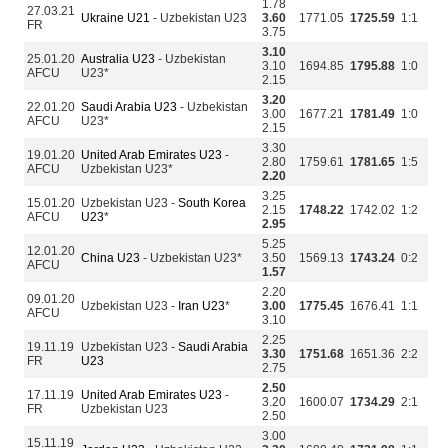
1.78
27.03.21
Ukraine U21
- Uzbekistan U23
3.60
1771.05
1725.59
1:1
FR
3.75
3.10
25.01.20
Australia U23
- Uzbekistan
3.10
1694.85
1795.88
1:0
AFCU
U23*
2.15
3.20
22.01.20
Saudi Arabia U23
- Uzbekistan
3.00
1677.21
1781.49
1:0
AFCU
U23*
2.15
3.30
19.01.20
United Arab Emirates U23
-
2.80
1759.61
1781.65
1:5
AFCU
Uzbekistan U23*
2.20
3.25
15.01.20
Uzbekistan U23 -
South Korea
2.15
1748.22
1742.02
1:2
AFCU
U23
*
2.95
5.25
12.01.20
China U23
- Uzbekistan U23*
3.50
1569.13
1743.24
0:2
AFCU
1.57
2.20
09.01.20
Uzbekistan U23 -
Iran U23
*
3.00
1775.45
1676.41
1:1
AFCU
3.10
2.25
19.11.19
Uzbekistan U23 -
Saudi Arabia
3.30
1751.68
1651.36
2:2
FR
U23
2.75
2.50
17.11.19
United Arab Emirates U23
-
3.20
1600.07
1734.29
2:1
FR
Uzbekistan U23
2.50
3.00
15.11.19