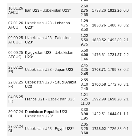
2.40
2.60
10.01.26
Iran U23
- Uzbekistan U23*
2.75
1738.26
1822.26
0:0
AFCU
2.65
1.29
07.01.26
Uzbekistan U23 -
Lebanon
4.75
1830.76
1488.78
3:2
AFCU
U23
*
8.50
1.22
09.09.25
Uzbekistan U23 -
Palestine
5.50
1830.52
1492.89
2:1
AFCUQ
U23
*
9.75
5.50
06.09.25
Kyrgyzstan U23
- Uzbekistan
4.00
1476.61
1721.87
2:2
AFCUQ
U23*
1.46
2.45
28.07.25
Uzbekistan U23 -
Japan U23
3.25
1708.71
1799.73
0:2
FR
2.45
2.55
22.07.25
Uzbekistan U23 -
Saudi Arabia
3.10
1700.58
1772.70
3:1
FR
U23
2.45
1.21
04.06.25
France U21
- Uzbekistan U23
6.25
1992.99
1656.28
2:1
FR
11.00
3.30
30.07.24
Dominican Republic U23
-
3.90
1422.51
1644.01
1:1
OL
Uzbekistan U23*
1.95
2.05
27.07.24
Uzbekistan U23 -
Egypt U23
*
3.25
1728.92
1726.88
0:1
OL
3.60