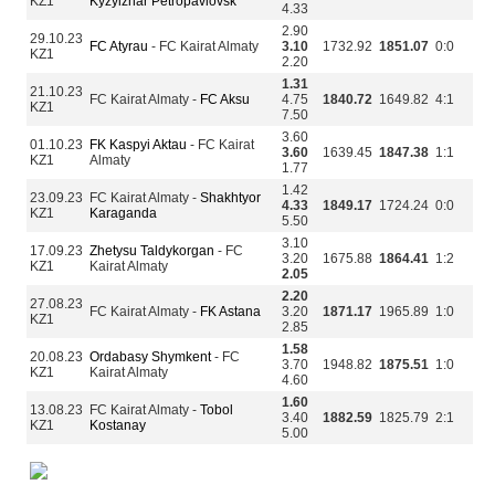
KZ1
Kyzylzhar Petropavlovsk
4.33
2.90
29.10.23
FC Atyrau
- FC Kairat Almaty
3.10
1732.92
1851.07
0:0
KZ1
2.20
1.31
21.10.23
FC Kairat Almaty -
FC Aksu
4.75
1840.72
1649.82
4:1
KZ1
7.50
3.60
01.10.23
FK Kaspyi Aktau
- FC Kairat
3.60
1639.45
1847.38
1:1
KZ1
Almaty
1.77
1.42
23.09.23
FC Kairat Almaty -
Shakhtyor
4.33
1849.17
1724.24
0:0
KZ1
Karaganda
5.50
3.10
17.09.23
Zhetysu Taldykorgan
- FC
3.20
1675.88
1864.41
1:2
KZ1
Kairat Almaty
2.05
2.20
27.08.23
FC Kairat Almaty -
FK Astana
3.20
1871.17
1965.89
1:0
KZ1
2.85
1.58
20.08.23
Ordabasy Shymkent
- FC
3.70
1948.82
1875.51
1:0
KZ1
Kairat Almaty
4.60
1.60
13.08.23
FC Kairat Almaty -
Tobol
3.40
1882.59
1825.79
2:1
KZ1
Kostanay
5.00