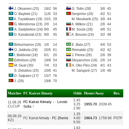
J. Oksanen (25)
18/2
56
G. Trdin (28)
3/0
45
O. Baybek (21)
11/0
33
Serginho (26)
4/2
51
A. Tuyakbaev (19)
10/1
29
M. Moubarik (25)
3/0
44
G. Mendonsa (23)
2/0
14
A. Mitkov (21)
2/0
44
A. Sadybekov (24)
9/0
45
M. Soula (28)
4/0
51
D. Kasabulat (23)
8/0
45
A. Bouras (24)
3/2
48
Birkurmanov (19)
1/0
14
E. Bala (27)
4/0
53
O. Jukkola (24)
20/5
61
Reinaldo (25)
4/2
42
I. Bekbolat (18)
6/1
20
J. Perea (26)
2/0
39
Edmilson (29)
18/6
54
Stoyanchov (18)
2/0
14
M. Gual (30)
7/4
53
A. Oko-Flex (24)
4/1
43
S. Zeballos (25)
10/0
41
M. Sangaré (27)
1/0
48
D. Satpaev (17)
15/7
76
J. (28)
19/8
70
Matches
FC Kairat Almaty
Odds
Home/Away
Res.
2.45
↓
FC Kairat Almaty
-
Levski
11.08.26
3.25
1955.70
2039.45
CLCUP
↑
Sofia
2.90
1.35
08.08.26
FC Kairat Almaty -
FC Zhenis
4.60
1964.73
1759.96
PSTP
KZ1
6.50
1.63