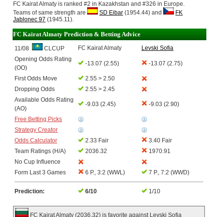
FC Kairat Almaty is ranked #2 in Kazakhstan and #326 in Europe.
Teams of same strength are
SD Eibar
(1954.44) and
FK
Jablonec 97
(1945.11).
FC Kairat Almaty Prediction & Betting Advice
FC Kairat Almaty
Levski Sofia
11/08
CLCUP
Opening Odds Rating
-13.07 (2.55)
-13.07 (2.75)
(OO)
First Odds Move
2.55 > 2.50
Dropping Odds
2.55 > 2.45
Available Odds Rating
-9.03 (2.45)
-9.03 (2.90)
(AO)
Free Betting Picks
Strategy Creator
Odds Calculator
2.33 Fair
3.40 Fair
Team Ratings (H/A)
2036.32
1970.91
No Cup Influence
Form Last 3 Games
6 P., 3:2 (WWL)
7 P., 7:2 (WWD)
Prediction:
6/10
1/10
FC Kairat Almaty (2036.32) is favorite against Levski Sofia