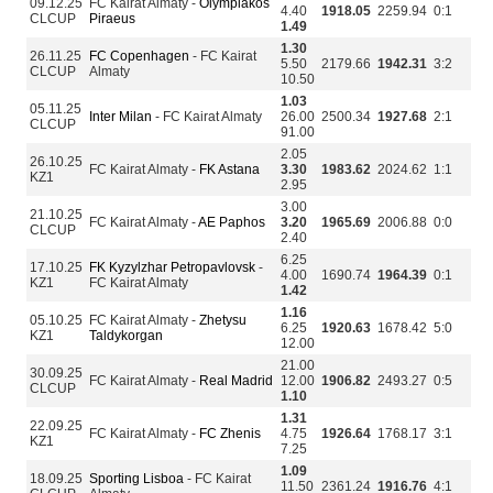
09.12.25
FC Kairat Almaty -
Olympiakos
4.40
1918.05
2259.94
0:1
CLCUP
Piraeus
1.49
1.30
26.11.25
FC Copenhagen
- FC Kairat
5.50
2179.66
1942.31
3:2
CLCUP
Almaty
10.50
1.03
05.11.25
Inter Milan
- FC Kairat Almaty
26.00
2500.34
1927.68
2:1
CLCUP
91.00
2.05
26.10.25
FC Kairat Almaty -
FK Astana
3.30
1983.62
2024.62
1:1
KZ1
2.95
3.00
21.10.25
FC Kairat Almaty -
AE Paphos
3.20
1965.69
2006.88
0:0
CLCUP
2.40
6.25
17.10.25
FK Kyzylzhar Petropavlovsk
-
4.00
1690.74
1964.39
0:1
KZ1
FC Kairat Almaty
1.42
1.16
05.10.25
FC Kairat Almaty -
Zhetysu
6.25
1920.63
1678.42
5:0
KZ1
Taldykorgan
12.00
21.00
30.09.25
FC Kairat Almaty -
Real Madrid
12.00
1906.82
2493.27
0:5
CLCUP
1.10
1.31
22.09.25
FC Kairat Almaty -
FC Zhenis
4.75
1926.64
1768.17
3:1
KZ1
7.25
1.09
18.09.25
Sporting Lisboa
- FC Kairat
11.50
2361.24
1916.76
4:1