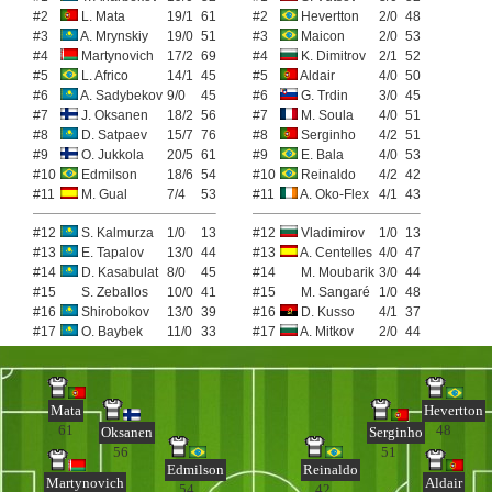
#2
L. Mata
19/1
61
#2
Hevertton
2/0
48
#3
A. Mrynskiy
19/0
51
#3
Maicon
2/0
53
#4
Martynovich
17/2
69
#4
K. Dimitrov
2/1
52
#5
L. Africo
14/1
45
#5
Aldair
4/0
50
#6
A. Sadybekov
9/0
45
#6
G. Trdin
3/0
45
#7
J. Oksanen
18/2
56
#7
M. Soula
4/0
51
#8
D. Satpaev
15/7
76
#8
Serginho
4/2
51
#9
O. Jukkola
20/5
61
#9
E. Bala
4/0
53
#10
Edmilson
18/6
54
#10
Reinaldo
4/2
42
#11
M. Gual
7/4
53
#11
A. Oko-Flex
4/1
43
#12
S. Kalmurza
1/0
13
#12
Vladimirov
1/0
13
#13
E. Tapalov
13/0
44
#13
A. Centelles
4/0
47
#14
D. Kasabulat
8/0
45
#14
M. Moubarik
3/0
44
#15
S. Zeballos
10/0
41
#15
M. Sangaré
1/0
48
#16
Shirobokov
13/0
39
#16
D. Kusso
4/1
37
#17
O. Baybek
11/0
33
#17
A. Mitkov
2/0
44
Mata
Hevertton
61
48
Oksanen
Serginho
56
51
Edmilson
Reinaldo
Martynovich
Aldair
54
42