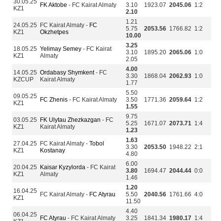
30.05.25
FK Aktobe
- FC Kairat Almaty
3.10
1923.07
2045.06
1:2
KZ1
2.10
1.21
24.05.25
FC Kairat Almaty -
FC
5.75
2053.56
1766.82
1:2
KZ1
Okzhetpes
10.00
3.25
18.05.25
Yelimay Semey
- FC Kairat
3.10
1895.20
2065.06
1:0
KZ1
Almaty
2.05
4.00
14.05.25
Ordabasy Shymkent
- FC
3.30
1868.04
2062.93
1:0
KZCUP
Kairat Almaty
1.77
5.50
09.05.25
FC Zhenis
- FC Kairat Almaty
3.50
1771.36
2059.64
1:2
KZ1
1.55
9.75
03.05.25
FK Ulytau Zhezkazgan
- FC
5.25
1671.07
2073.71
1:4
KZ1
Kairat Almaty
1.23
1.63
27.04.25
FC Kairat Almaty -
Tobol
3.30
2053.50
1948.22
2:1
KZ1
Kostanay
4.80
6.00
20.04.25
Kaisar Kyzylorda
- FC Kairat
3.80
1694.47
2044.44
0:0
KZ1
Almaty
1.46
1.20
16.04.25
FC Kairat Almaty -
FC Atyrau
5.50
2040.56
1761.66
4:0
KZ1
11.50
4.40
06.04.25
FC Atyrau
- FC Kairat Almaty
3.25
1841.34
1980.17
1:4