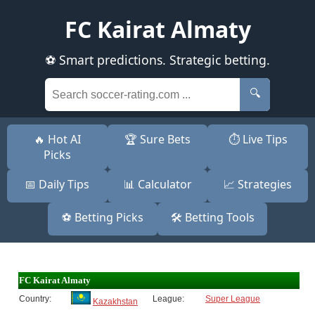
FC Kairat Almaty
⚽ Smart predictions. Strategic betting.
🔍
🔥 Hot AI
🏆 Sure Bets
⏱️ Live Tips
Picks
📅 Daily Tips
📊 Calculator
📈 Strategies
⚽ Betting Picks
🛠️ Betting Tools
FC Kairat Almaty
Country:
League:
Super League
Kazakhstan