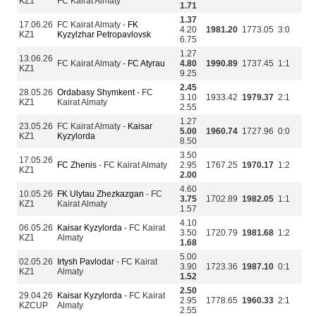
KZ1
FC Kairat Almaty
1.71
1.37
17.06.26
FC Kairat Almaty -
FK
4.20
1981.20
1773.05
3:0
KZ1
Kyzylzhar Petropavlovsk
6.75
1.27
13.06.26
FC Kairat Almaty -
FC Atyrau
4.80
1990.89
1737.45
1:1
KZ1
9.25
2.45
28.05.26
Ordabasy Shymkent
- FC
3.10
1933.42
1979.37
2:1
KZ1
Kairat Almaty
2.55
1.27
23.05.26
FC Kairat Almaty -
Kaisar
5.00
1960.74
1727.96
0:0
KZ1
Kyzylorda
8.50
3.50
17.05.26
FC Zhenis
- FC Kairat Almaty
2.95
1767.25
1970.17
1:2
KZ1
2.00
4.60
10.05.26
FK Ulytau Zhezkazgan
- FC
3.75
1702.89
1982.05
1:1
KZ1
Kairat Almaty
1.57
4.10
06.05.26
Kaisar Kyzylorda
- FC Kairat
3.50
1720.79
1981.68
1:2
KZ1
Almaty
1.68
5.00
02.05.26
Irtysh Pavlodar
- FC Kairat
3.90
1723.36
1987.10
0:1
KZ1
Almaty
1.52
2.50
29.04.26
Kaisar Kyzylorda
- FC Kairat
2.95
1778.65
1960.33
2:1
KZCUP
Almaty
2.55