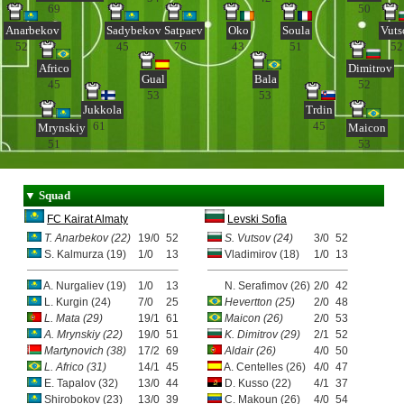
69
50
Anarbekov
Sadybekov
Satpaev
Oko
Soula
Vuts
52
45
76
43
51
52
Africo
Dimitrov
Gual
Bala
45
52
53
53
Jukkola
Trdin
61
45
Mrynskiy
Maicon
51
53
▼
Squad
FC Kairat Almaty
Levski Sofia
T. Anarbekov (22)
19/0
52
S. Vutsov (24)
3/0
52
S. Kalmurza (19)
1/0
13
Vladimirov (18)
1/0
13
A. Nurgaliev (19)
1/0
13
N. Serafimov (26)
2/0
42
L. Kurgin (24)
7/0
25
Hevertton (25)
2/0
48
L. Mata (29)
19/1
61
Maicon (26)
2/0
53
A. Mrynskiy (22)
19/0
51
K. Dimitrov (29)
2/1
52
Martynovich (38)
17/2
69
Aldair (26)
4/0
50
L. Africo (31)
14/1
45
A. Centelles (26)
4/0
47
E. Tapalov (32)
13/0
44
D. Kusso (22)
4/1
37
Shirobokov (23)
13/0
39
C. Makoun (26)
4/0
54