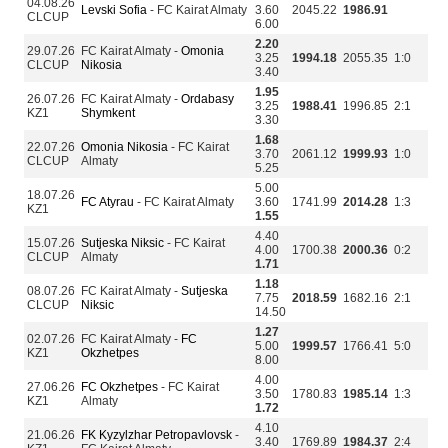
04.08.26
Levski Sofia
- FC Kairat Almaty
3.60
2045.22
1986.91
CLCUP
6.00
2.20
29.07.26
FC Kairat Almaty -
Omonia
3.25
1994.18
2055.35
1:0
CLCUP
Nikosia
3.40
1.95
26.07.26
FC Kairat Almaty -
Ordabasy
3.25
1988.41
1996.85
2:1
KZ1
Shymkent
3.30
1.68
22.07.26
Omonia Nikosia
- FC Kairat
3.70
2061.12
1999.93
1:0
CLCUP
Almaty
5.25
5.00
18.07.26
FC Atyrau
- FC Kairat Almaty
3.60
1741.99
2014.28
1:3
KZ1
1.55
4.40
15.07.26
Sutjeska Niksic
- FC Kairat
4.00
1700.38
2000.36
0:2
CLCUP
Almaty
1.71
1.18
08.07.26
FC Kairat Almaty -
Sutjeska
7.75
2018.59
1682.16
2:1
CLCUP
Niksic
14.50
1.27
02.07.26
FC Kairat Almaty -
FC
5.00
1999.57
1766.41
5:0
KZ1
Okzhetpes
8.00
4.00
27.06.26
FC Okzhetpes
- FC Kairat
3.50
1780.83
1985.14
1:3
KZ1
Almaty
1.72
4.10
21.06.26
FK Kyzylzhar Petropavlovsk
-
3.40
1769.89
1984.37
2:4