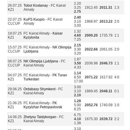
2.20
26.07.25
Tobol Kostanay
- FC Kairat
3.25
1912.45
2011.31
1:3
KZ1
Almaty
2.75
2.40
22.07.25
KuPS Kuopio
- FC Kairat
3.10
1968.97
2013.22
2:0
CLCUP
Almaty
3.00
1.32
19.07.25
FC Kairat Almaty -
Kaisar
4.60
2000.20
1735.78
1:1
KZ1
Kyzylorda
7.25
2.15
15.07.25
FC Kairat Almaty -
NK Olimpija
3.30
2022.66
2061.05
2:0
CLCUP
Ljubljana
3.20
1.87
08.07.25
NK Olimpija Ljubljana
- FC
3.50
2036.98
2046.73
1:1
CLCUP
Kairat Almaty
4.33
1.14
04.07.25
FC Kairat Almaty -
FK Turan
6.50
2071.22
1617.92
4:0
KZ1
Turkestan
17.00
3.00
29.06.25
Ordabasy Shymkent
- FC
3.10
1869.45
2048.11
0:1
KZ1
Kairat Almaty
2.10
1.28
21.06.25
FC Kairat Almaty -
FK
5.00
2052.76
1740.09
1:0
KZ1
Kyzylzhar Petropavlovsk
8.25
6.75
14.06.25
Zhetysu Taldykorgan
- FC
4.10
1675.30
2039.72
2:2
KZ1
Kairat Almaty
1.38
3.10