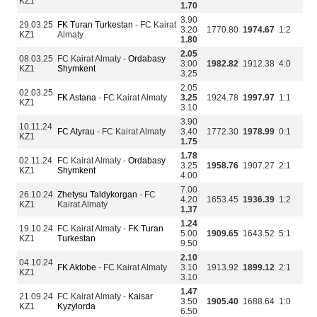
KZ1
1.70
3.90
29.03.25
FK Turan Turkestan
- FC Kairat
3.20
1770.80
1974.67
1:2
KZ1
Almaty
1.80
2.05
08.03.25
FC Kairat Almaty -
Ordabasy
3.00
1982.82
1912.38
4:0
KZ1
Shymkent
3.25
2.05
02.03.25
FK Astana
- FC Kairat Almaty
3.25
1924.78
1997.97
1:1
KZ1
3.10
3.90
10.11.24
FC Atyrau
- FC Kairat Almaty
3.40
1772.30
1978.99
0:1
KZ1
1.75
1.78
02.11.24
FC Kairat Almaty -
Ordabasy
3.25
1958.76
1907.27
2:1
KZ1
Shymkent
4.00
7.00
26.10.24
Zhetysu Taldykorgan
- FC
4.20
1653.45
1936.39
1:2
KZ1
Kairat Almaty
1.37
1.24
19.10.24
FC Kairat Almaty -
FK Turan
5.00
1909.65
1643.52
5:1
KZ1
Turkestan
9.50
2.10
04.10.24
FK Aktobe
- FC Kairat Almaty
3.10
1913.92
1899.12
2:1
KZ1
3.10
1.47
21.09.24
FC Kairat Almaty -
Kaisar
3.50
1905.40
1688.64
1:0
KZ1
Kyzylorda
6.50