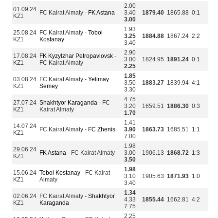
2.00
01.09.24
FC Kairat Almaty -
FK Astana
3.40
1879.40
1865.88
0:1
KZ1
3.00
1.93
25.08.24
FC Kairat Almaty -
Tobol
3.25
1884.88
1867.24
2:2
KZ1
Kostanay
3.40
2.90
17.08.24
FK Kyzylzhar Petropavlovsk
-
3.00
1824.95
1891.24
0:1
KZ1
FC Kairat Almaty
2.25
1.85
03.08.24
FC Kairat Almaty -
Yelimay
3.50
1883.27
1839.94
4:1
KZ1
Semey
3.30
4.75
27.07.24
Shakhtyor Karaganda
- FC
3.20
1659.51
1886.30
0:3
KZ1
Kairat Almaty
1.70
1.41
14.07.24
FC Kairat Almaty -
FC Zhenis
3.90
1863.73
1685.51
1:1
KZ1
7.00
1.98
29.06.24
FK Astana
- FC Kairat Almaty
3.00
1906.13
1868.72
1:3
KZ1
3.50
1.98
15.06.24
Tobol Kostanay
- FC Kairat
3.10
1905.63
1871.93
1:0
KZ1
Almaty
3.40
1.34
02.06.24
FC Kairat Almaty -
Shakhtyor
4.33
1855.44
1662.81
4:2
KZ1
Karaganda
7.75
2.25