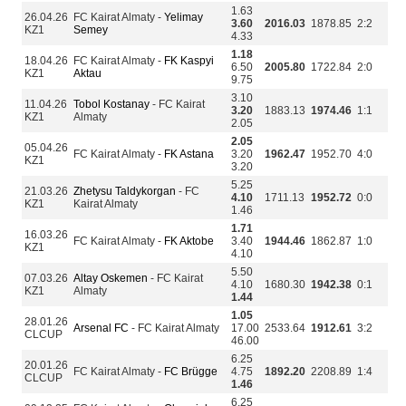
1.63
26.04.26
FC Kairat Almaty -
Yelimay
3.60
2016.03
1878.85
2:2
KZ1
Semey
4.33
1.18
18.04.26
FC Kairat Almaty -
FK Kaspyi
6.50
2005.80
1722.84
2:0
KZ1
Aktau
9.75
3.10
11.04.26
Tobol Kostanay
- FC Kairat
3.20
1883.13
1974.46
1:1
KZ1
Almaty
2.05
2.05
05.04.26
FC Kairat Almaty -
FK Astana
3.20
1962.47
1952.70
4:0
KZ1
3.20
5.25
21.03.26
Zhetysu Taldykorgan
- FC
4.10
1711.13
1952.72
0:0
KZ1
Kairat Almaty
1.46
1.71
16.03.26
FC Kairat Almaty -
FK Aktobe
3.40
1944.46
1862.87
1:0
KZ1
4.10
5.50
07.03.26
Altay Oskemen
- FC Kairat
4.10
1680.30
1942.38
0:1
KZ1
Almaty
1.44
1.05
28.01.26
Arsenal FC
- FC Kairat Almaty
17.00
2533.64
1912.61
3:2
CLCUP
46.00
6.25
20.01.26
FC Kairat Almaty -
FC Brügge
4.75
1892.20
2208.89
1:4
CLCUP
1.46
6.25