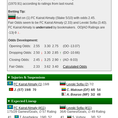
(1970.91) according to ratings from last round.
Betting Tip:
Bet on (1) FC Kairat Almaty (Stake 5/10) with odds 2.45.
Fair Odds seem to be FC Kairat Almaty (2.33) and Levski Sofia (3.40).
FC Kairat Almaty is
underrated
by bookmakers. OO|AO Ratings are
↓
-13|-9
.
Odds Development:
Opening Odds:
2.55
3.30
2.75
(OO -13.07)
Dropping Odds:
2.50
↓
3.30
2.85
↑
(DO -10.66)
Closing Odds:
2.45
↓
3.25
2.90
↑
(AO -9.03)
Fair Odds:
2.33
3.62
3.40
Calculated Odds
▼ Injuries & Suspensions
FC Kairat Almaty (1)
19/8
Levski Sofia (2)
7/2
J. (ST)
19/8
70
C. Makoun (DF)
4/0
54
A. Bouras (MF)
3/2
48
▼
Expected Lineup
FC Kairat Almaty (#11)
Levski Sofia (#11)
175/28 Games/Goals, ∅ 57 Rating
36/6 Games/Goals, ∅ 49 Rating
#1
T. Anarbekov
19/0
52
#1
S. Vutsov
3/0
52