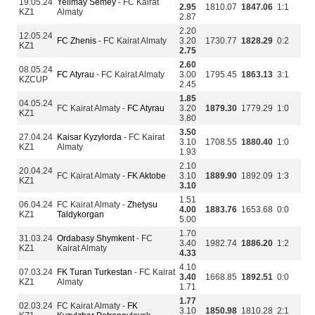
19.05.24
Yelimay Semey
- FC Kairat
2.95
1810.07
1847.06
1:1
KZ1
Almaty
2.87
2.20
12.05.24
FC Zhenis
- FC Kairat Almaty
3.20
1730.77
1828.29
0:2
KZ1
2.75
2.60
08.05.24
FC Atyrau
- FC Kairat Almaty
3.00
1795.45
1863.13
3:1
KZCUP
2.45
1.85
04.05.24
FC Kairat Almaty -
FC Atyrau
3.20
1879.30
1779.29
1:0
KZ1
3.80
3.50
27.04.24
Kaisar Kyzylorda
- FC Kairat
3.10
1708.55
1880.40
1:0
KZ1
Almaty
1.93
2.10
20.04.24
FC Kairat Almaty -
FK Aktobe
3.10
1889.90
1892.09
1:3
KZ1
3.10
1.51
06.04.24
FC Kairat Almaty -
Zhetysu
4.00
1883.76
1653.68
0:0
KZ1
Taldykorgan
5.00
1.70
31.03.24
Ordabasy Shymkent
- FC
3.40
1982.74
1886.20
1:2
KZ1
Kairat Almaty
4.33
4.10
07.03.24
FK Turan Turkestan
- FC Kairat
3.40
1668.85
1892.51
0:0
KZ1
Almaty
1.71
1.77
02.03.24
FC Kairat Almaty -
FK
3.10
1850.98
1810.28
2:1