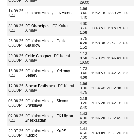
CLCUP
Almaty
29.00
1.66
14.09.25
FC Kairat Almaty -
FK Aktobe
3.40
1952.18
1889.25
1:0
KZ1
4.40
4.60
31.08.25
FC Okzhetpes
- FC Kairat
3.70
1743.51
1975.15
0:1
KZ1
Almaty
1.58
5.75
26.08.25
FC Kairat Almaty -
Celtic
4.20
1953.38
2267.12
0:0
CLCUP
Glasgow
1.52
1.13
20.08.25
Celtic Glasgow
- FC Kairat
8.50
2323.29
1946.41
0:0
CLCUP
Almaty
19.50
1.73
16.08.25
FC Kairat Almaty -
Yelimay
3.40
1980.53
1842.65
2:3
KZ1
Semey
4.00
1.66
12.08.25
Slovan Bratislava
- FC Kairat
3.80
2054.48
2002.98
1:0
CLCUP
Almaty
4.75
2.15
06.08.25
FC Kairat Almaty -
Slovan
3.20
2015.28
2042.18
1:0
CLCUP
Bratislava
3.40
1.43
02.08.25
FC Kairat Almaty -
FK Ulytau
4.00
1986.20
1702.45
1:0
KZ1
Zhezkazgan
6.00
1.41
29.07.25
FC Kairat Almaty -
KuPS
4.60
2049.09
1931.20
3:0
CLCUP
Kuopio
7.00