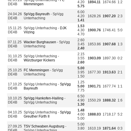
02.05.26
SpVgg Unterhaching -
FC
4.20
1894.11
1674.66
1:2
DE4B
Memmingen
5.75
6.00
24.04.26
SpVgg Bayreuth
- SpVgg
4.20
1628.26
1907.20
2:3
DE4B
Unterhaching
1.41
1.53
15.11.25
SpVgg Unterhaching -
DJK
4.30
1900.76
1746.41
5:0
DE4B
Vilzing
4.70
2.60
07.11.25
Wacker Burghausen
- SpVgg
3.45
1853.86
1907.68
1:3
DE4B
Unterhaching
2.40
2.15
31.10.25
SpVgg Unterhaching -
3.55
1903.09
1897.30
0:2
DE4B
Würzburger Kickers
2.60
5.00
25.10.25
FC Memmingen
- SpVgg
3.95
1677.30
1913.63
2:1
DE4B
Unterhaching
1.50
1.25
17.10.25
SpVgg Unterhaching -
SpVgg
5.00
1901.71
1677.74
1:1
DE4B
Bayreuth
7.75
6.50
10.10.25
SpVgg Hankofen-Hailing
-
4.90
1550.29
1888.32
1:6
DE4B
SpVgg Unterhaching
1.30
1.48
04.10.25
SpVgg Unterhaching -
SpVgg
4.00
1888.03
1718.17
5:2
DE4B
Greuther Fürth II
5.00
5.00
27.09.25
TSV Schwaben Augsburg
-
3.80
1610.19
1871.64
0:3
DE4B
SpVgg Unterhaching