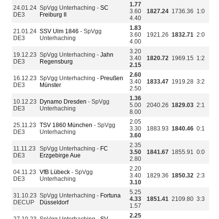
1.77
24.01.24
SpVgg Unterhaching -
SC
3.60
1827.24
1736.36
1:0
DE3
Freiburg II
4.40
1.83
21.01.24
SSV Ulm 1846
- SpVgg
3.60
1921.26
1832.71
2:0
DE3
Unterhaching
4.00
3.20
19.12.23
SpVgg Unterhaching -
Jahn
3.40
1820.72
1969.15
1:2
DE3
Regensburg
2.15
2.60
16.12.23
SpVgg Unterhaching -
Preußen
3.40
1833.47
1919.28
3:2
DE3
Münster
2.50
1.36
10.12.23
Dynamo Dresden
- SpVgg
5.00
2040.26
1829.03
2:1
DE3
Unterhaching
8.00
2.05
25.11.23
TSV 1860 München
- SpVgg
3.30
1883.93
1840.46
0:1
DE3
Unterhaching
3.60
2.35
11.11.23
SpVgg Unterhaching -
FC
3.50
1841.67
1855.91
0:0
DE3
Erzgebirge Aue
2.80
2.20
04.11.23
VfB Lübeck
- SpVgg
3.40
1829.36
1850.32
2:3
DE3
Unterhaching
3.10
5.25
31.10.23
SpVgg Unterhaching -
Fortuna
4.33
1851.41
2109.80
3:3
DECUP
Düsseldorf
1.57
2.25