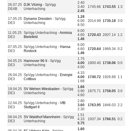
2.40
26.07.25
DJK Vilzing
- SpVgg
3.40
1745.66
1743.55
1:3
DE4B
Unterhaching
2.45
1.28
17.05.25
Dynamo Dresden
- SpVgg
6.00
2014.99
1730.18
3:0
DE3
Unterhaching
8.50
6.00
11.05.25
SpVgg Unterhaching -
Arminia
4.60
1720.43
2007.14
1:2
DE3
Bielefeld
1.46
6.00
07.05.25
SpVgg Unterhaching -
Hansa
4.60
1720.64
1969.34
0:2
DE3
Rostock
1.46
1.75
04.05.25
Hannover 96 II
- SpVgg
4.00
1800.40
1738.06
0:0
DE3
Unterhaching
4.00
4.33
26.04.25
SpVgg Unterhaching -
Energie
4.00
1740.72
1926.68
1:1
DE3
Cottbus
1.68
1.66
19.04.25
SV Wehen Wiesbaden
- SpVgg
3.90
1875.71
1758.05
3:0
DE3
Unterhaching
4.60
2.80
12.04.25
SpVgg Unterhaching -
VfB
3.60
1763.95
1846.03
2:2
DE3
Stuttgart II
2.30
1.51
08.04.25
SV Waldhof Mannheim
- SpVgg
4.33
1937.34
1766.51
0:2
DE3
Unterhaching
5.75
1.80