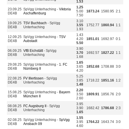
1.53
1.25
23.09.25
SpVgg Unterhaching -
Viktoria
5.00
1873.24
1580.95
2:1
DE4B
Aschaffenburg
7.50
3.10
19.09.25
TSV Buchbach
- SpVgg
3.55
1752.77
1860.94
1:1
DE4B
Unterhaching
1.93
1.43
12.09.25
SpVgg Unterhaching -
TSV
4.20
1851.01
1692.97
0:1
DE4B
Aubstadt
5.50
3.90
06.09.25
VfB Eichstätt
- SpVgg
3.70
1692.57
1827.22
1:1
DE4B
Unterhaching
1.68
1.65
29.08.25
SpVgg Unterhaching -
1. FC
3.65
1852.68
1708.88
3:0
DE4B
Nürnberg II
4.20
5.25
22.08.25
FV Illertissen
- SpVgg
3.85
1718.22
1851.16
1:2
DE4B
Unterhaching
1.48
2.20
15.08.25
SpVgg Unterhaching -
Bayern
3.50
1809.91
1856.76
2:0
DE4B
München II
2.60
3.95
08.08.25
FC Augsburg II
- SpVgg
3.90
1682.42
1786.68
2:3
DE4B
Unterhaching
1.65
1.55
02.08.25
SpVgg Unterhaching -
SpVgg
3.95
1764.22
1643.74
3:0
DE4B
Ansbach 09
4.60