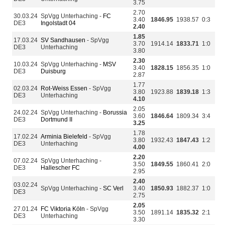
3.75
2.70
30.03.24
SpVgg Unterhaching -
FC
3.40
1846.95
1938.57
0:3
DE3
Ingolstadt 04
2.40
1.85
17.03.24
SV Sandhausen
- SpVgg
3.70
1914.14
1833.71
1:0
DE3
Unterhaching
3.80
2.30
10.03.24
SpVgg Unterhaching -
MSV
3.40
1828.15
1856.35
1:0
DE3
Duisburg
2.87
1.77
02.03.24
Rot-Weiss Essen
- SpVgg
3.80
1923.88
1839.18
1:3
DE3
Unterhaching
4.10
2.05
24.02.24
SpVgg Unterhaching -
Borussia
3.60
1846.64
1809.34
3:4
DE3
Dortmund II
3.25
1.78
17.02.24
Arminia Bielefeld
- SpVgg
3.80
1932.43
1847.43
1:2
DE3
Unterhaching
4.00
2.20
07.02.24
SpVgg Unterhaching -
3.50
1849.55
1860.41
2:0
DE3
Hallescher FC
2.95
2.40
03.02.24
SpVgg Unterhaching -
SC Verl
3.40
1850.93
1882.37
1:0
DE3
2.75
2.05
27.01.24
FC Viktoria Köln
- SpVgg
3.50
1891.14
1835.32
2:1
DE3
Unterhaching
3.30