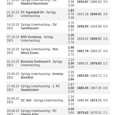
27.10.23
SpVgg Unterhaching -
SV
3.30
1854.87
1880.62
3:0
DE3
Waldhof Mannheim
3.00
1.83
21.10.23
FC Ingolstadt 04
- SpVgg
3.70
1921.28
1849.01
3:0
DE3
Unterhaching
3.90
2.70
14.10.23
SpVgg Unterhaching -
SV
3.50
1858.95
1916.88
0:0
DE3
Sandhausen
2.37
2.35
07.10.23
MSV Duisburg
- SpVgg
3.50
1834.62
1859.57
1:0
DE3
Unterhaching
2.70
2.40
04.10.23
SpVgg Unterhaching -
Rot-
3.40
1867.79
1893.07
4:0
DE3
Weiss Essen
2.75
2.15
01.10.23
Borussia Dortmund II
- SpVgg
3.50
1868.31
1878.83
2:2
DE3
Unterhaching
3.00
2.45
22.09.23
SpVgg Unterhaching -
Arminia
3.50
1893.85
1944.72
1:2
DE3
Bielefeld
2.60
2.87
17.09.23
SpVgg Unterhaching -
1. FC
3.50
1885.05
1967.05
0:0
DE3
Saarbrücken
2.25
2.10
02.09.23
SC Verl
- SpVgg Unterhaching
3.70
1886.88
1874.71
0:0
DE3
3.10
2.50
26.08.23
SpVgg Unterhaching -
FC
3.60
1875.62
1870.52
2:1
DE3
Viktoria Köln