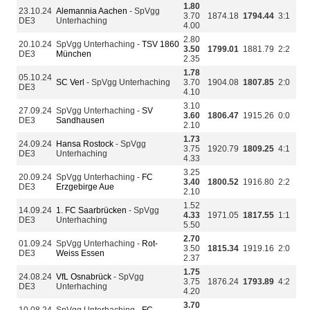
1.80
23.10.24
Alemannia Aachen
- SpVgg
3.70
1874.18
1794.44
3:1
DE3
Unterhaching
4.00
2.80
20.10.24
SpVgg Unterhaching -
TSV 1860
3.50
1799.01
1881.79
2:2
DE3
München
2.35
1.78
05.10.24
SC Verl
- SpVgg Unterhaching
3.70
1904.08
1807.85
2:0
DE3
4.10
3.10
27.09.24
SpVgg Unterhaching -
SV
3.60
1806.47
1915.26
0:0
DE3
Sandhausen
2.10
1.73
24.09.24
Hansa Rostock
- SpVgg
3.75
1920.79
1809.25
4:1
DE3
Unterhaching
4.33
3.25
20.09.24
SpVgg Unterhaching -
FC
3.40
1800.52
1916.80
2:2
DE3
Erzgebirge Aue
2.10
1.52
14.09.24
1. FC Saarbrücken
- SpVgg
4.33
1971.05
1817.55
1:1
DE3
Unterhaching
5.50
2.70
01.09.24
SpVgg Unterhaching -
Rot-
3.50
1815.34
1919.16
2:0
DE3
Weiss Essen
2.37
1.75
24.08.24
VfL Osnabrück
- SpVgg
3.75
1876.24
1793.89
4:2
DE3
Unterhaching
4.20
3.70