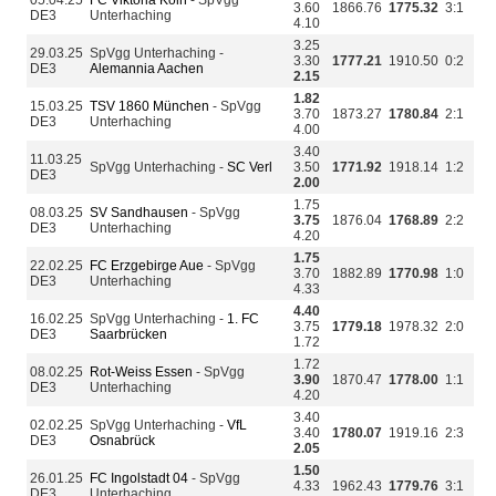
05.04.25
FC Viktoria Köln
- SpVgg
3.60
1866.76
1775.32
3:1
DE3
Unterhaching
4.10
3.25
29.03.25
SpVgg Unterhaching -
3.30
1777.21
1910.50
0:2
DE3
Alemannia Aachen
2.15
1.82
15.03.25
TSV 1860 München
- SpVgg
3.70
1873.27
1780.84
2:1
DE3
Unterhaching
4.00
3.40
11.03.25
SpVgg Unterhaching -
SC Verl
3.50
1771.92
1918.14
1:2
DE3
2.00
1.75
08.03.25
SV Sandhausen
- SpVgg
3.75
1876.04
1768.89
2:2
DE3
Unterhaching
4.20
1.75
22.02.25
FC Erzgebirge Aue
- SpVgg
3.70
1882.89
1770.98
1:0
DE3
Unterhaching
4.33
4.40
16.02.25
SpVgg Unterhaching -
1. FC
3.75
1779.18
1978.32
2:0
DE3
Saarbrücken
1.72
1.72
08.02.25
Rot-Weiss Essen
- SpVgg
3.90
1870.47
1778.00
1:1
DE3
Unterhaching
4.20
3.40
02.02.25
SpVgg Unterhaching -
VfL
3.40
1780.07
1919.16
2:3
DE3
Osnabrück
2.05
1.50
26.01.25
FC Ingolstadt 04
- SpVgg
4.33
1962.43
1779.76
3:1
DE3
Unterhaching