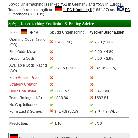
SpVgg Unterhaching is ranked #62 in Germany and #558 in Europe.
Teams of same strength are
1. FC Nürnberg II
(1854.87) and
FC
Kilmarnock
(1853.09).
SpVgg Unterhaching Prediction & Betting Advice
SpVgg Unterhaching
Wacker Burghausen
16/05
DE4B
Opening Odds Rating
2.20 (1.46)
2.20 (5.00)
(OO)
First Odds Move
5.00 > 4.80
Dropping Odds
5.00 > 2.95
Available Odds Rating
-32.16 (1.90)
-32.16 (2.95)
(AO)
Free Betting Picks
Strategy Creator
Odds Calculator
1.68 Fair
5.47 Fair
Team Ratings (H/A)
1888.86
1683.81
No Cup Influence
Form Last 3 Games
3 P., 4:8 (LLW)
3 P., 7:8 (WLL)
Prediction:
4/10
5/10