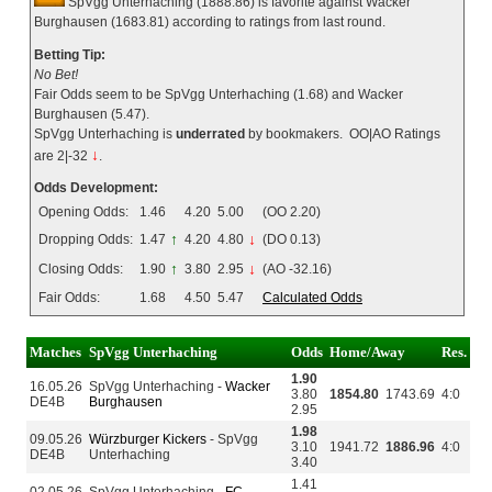
SpVgg Unterhaching (1888.86) is favorite against Wacker
Burghausen (1683.81) according to ratings from last round.
Betting Tip:
No Bet!
Fair Odds seem to be SpVgg Unterhaching (1.68) and Wacker
Burghausen (5.47).
SpVgg Unterhaching is
underrated
by bookmakers. OO|AO Ratings
↓
are 2|-32
.
Odds Development:
Opening Odds:
1.46
4.20
5.00
(OO 2.20)
Dropping Odds:
1.47
↑
4.20
4.80
↓
(DO 0.13)
Closing Odds:
1.90
↑
3.80
2.95
↓
(AO -32.16)
Fair Odds:
1.68
4.50
5.47
Calculated Odds
Matches
SpVgg Unterhaching
Odds
Home/Away
Res.
1.90
16.05.26
SpVgg Unterhaching -
Wacker
3.80
1854.80
1743.69
4:0
DE4B
Burghausen
2.95
1.98
09.05.26
Würzburger Kickers
- SpVgg
3.10
1941.72
1886.96
4:0
DE4B
Unterhaching
3.40
1.41