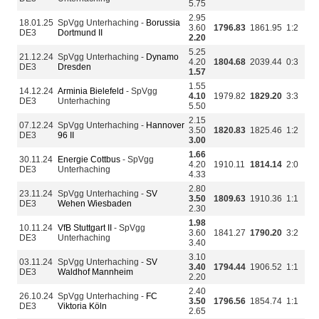
5.75
2.95
18.01.25
SpVgg Unterhaching -
Borussia
3.60
1796.83
1861.95
1:2
DE3
Dortmund II
2.20
5.25
21.12.24
SpVgg Unterhaching -
Dynamo
4.20
1804.68
2039.44
0:3
DE3
Dresden
1.57
1.55
14.12.24
Arminia Bielefeld
- SpVgg
4.10
1979.82
1829.20
3:3
DE3
Unterhaching
5.50
2.15
07.12.24
SpVgg Unterhaching -
Hannover
3.50
1820.83
1825.46
1:2
DE3
96 II
3.00
1.66
30.11.24
Energie Cottbus
- SpVgg
4.20
1910.11
1814.14
2:0
DE3
Unterhaching
4.33
2.80
23.11.24
SpVgg Unterhaching -
SV
3.50
1809.63
1910.36
1:1
DE3
Wehen Wiesbaden
2.30
1.98
10.11.24
VfB Stuttgart II
- SpVgg
3.60
1841.27
1790.20
3:2
DE3
Unterhaching
3.40
3.10
03.11.24
SpVgg Unterhaching -
SV
3.40
1794.44
1906.52
1:1
DE3
Waldhof Mannheim
2.20
2.40
26.10.24
SpVgg Unterhaching -
FC
3.50
1796.56
1854.74
1:1
DE3
Viktoria Köln
2.65