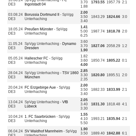
10.08.24
SpVgg Unterhaching -
FC
3.70
1793.55
1957.79
2:1
DE3
Ingolstadt 04
1.88
2.00
03.08.24
Borussia Dortmund II
- SpVgg
3.50
1843.29
1824.66
3:0
DE3
Unterhaching
3.40
1.41
18.05.24
Preußen Münster
- SpVgg
5.00
1987.74
1818.78
2:0
DE3
Unterhaching
6.25
3.60
11.05.24
SpVgg Unterhaching -
Dynamo
3.70
1827.06
2058.29
1:2
DE3
Dresden
1.90
1.82
05.05.24
Hallescher FC
- SpVgg
3.60
1850.74
1805.22
0:1
DE3
Unterhaching
4.00
2.85
28.04.24
SpVgg Unterhaching -
TSV 1860
3.30
1820.80
1895.51
2:0
DE3
München
2.35
2.00
20.04.24
FC Erzgebirge Aue
- SpVgg
3.50
1882.33
1833.99
2:1
DE3
Unterhaching
3.40
2.05
13.04.24
SpVgg Unterhaching -
VfB
3.40
1831.30
1818.48
4:1
DE3
Lübeck
3.30
1.55
10.04.24
1. FC Saarbrücken
- SpVgg
4.10
1993.21
1835.94
2:1
DE3
Unterhaching
5.50
1.90
06.04.24
SV Waldhof Mannheim
- SpVgg
3.50
1889.40
1842.88
6:1
DE3
Unterhaching