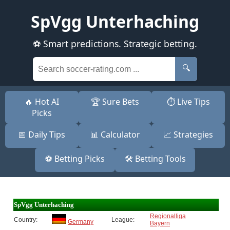
SpVgg Unterhaching
⚽ Smart predictions. Strategic betting.
🔍
🔥 Hot AI
🏆 Sure Bets
⏱️ Live Tips
Picks
📅 Daily Tips
📊 Calculator
📈 Strategies
⚽ Betting Picks
🛠️ Betting Tools
SpVgg Unterhaching
Regionalliga
Country:
League:
Germany
Bayern