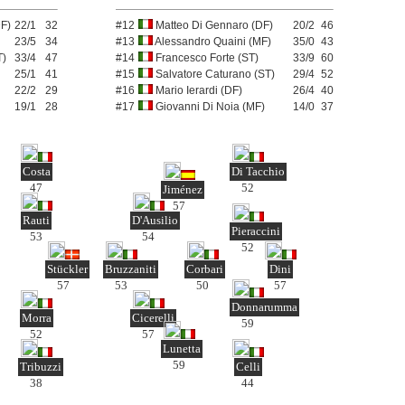
F)
22/1
32
#12
Matteo Di Gennaro (DF)
20/2
46
23/5
34
#13
Alessandro Quaini (MF)
35/0
43
T)
33/4
47
#14
Francesco Forte (ST)
33/9
60
25/1
41
#15
Salvatore Caturano (ST)
29/4
52
22/2
29
#16
Mario Ierardi (DF)
26/4
40
19/1
28
#17
Giovanni Di Noia (MF)
14/0
37
Costa
Di Tacchio
47
52
Jiménez
57
Rauti
D'Ausilio
Pieraccini
53
54
52
Stückler
Bruzzaniti
Corbari
Dini
57
53
50
57
Donnarumma
Morra
Cicerelli
59
52
57
Lunetta
59
Tribuzzi
Celli
38
44