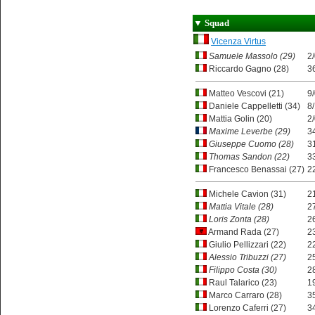
▼
Squad
Vicenza Virtus
Samuele Massolo (29)
2
Riccardo Gagno (28)
3
Matteo Vescovi (21)
9
Daniele Cappelletti (34)
8
Mattia Golin (20)
2
Maxime Leverbe (29)
3
Giuseppe Cuomo (28)
3
Thomas Sandon (22)
3
Francesco Benassai (27)
2
Michele Cavion (31)
2
Mattia Vitale (28)
2
Loris Zonta (28)
2
Armand Rada (27)
2
Giulio Pellizzari (22)
2
Alessio Tribuzzi (27)
2
Filippo Costa (30)
2
Raul Talarico (23)
1
Marco Carraro (28)
3
Lorenzo Caferri (27)
3