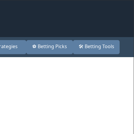
rategies
⚽ Betting Picks
🛠️ Betting Tools