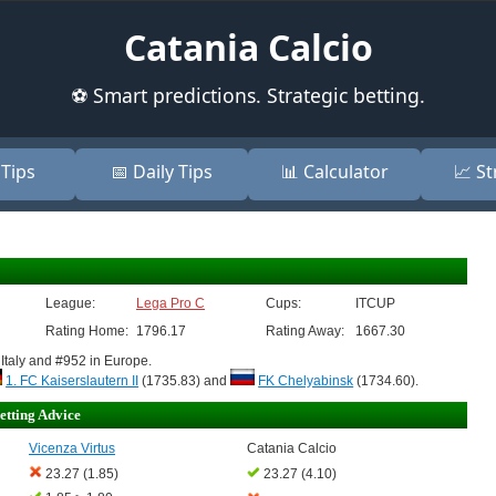
Catania Calcio
⚽ Smart predictions. Strategic betting.
 Tips
📅 Daily Tips
📊 Calculator
📈 St
League:
Lega Pro C
Cups:
ITCUP
Rating Home:
1796.17
Rating Away:
1667.30
 Italy and #952 in Europe.
1. FC Kaiserslautern II
(1735.83) and
FK Chelyabinsk
(1734.60).
etting Advice
Vicenza Virtus
Catania Calcio
23.27 (1.85)
23.27 (4.10)