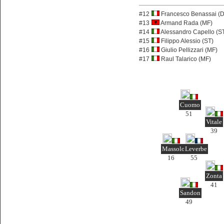
#12
Francesco Benassai (D
#13
Armand Rada (MF)
#14
Alessandro Capello (S
#15
Filippo Alessio (ST)
#16
Giulio Pellizzari (MF)
#17
Raul Talarico (MF)
Cuomo
51
Vitale
39
Massolo
Leverbe
16
55
Zonta
41
Sandon
49