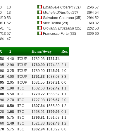
/0
13
Emanuele Cicerelli (31)
25/6
57
/0
13
Michele D'Ausilio (26)
36/4
54
4/10
53
Salvatore Caturano (35)
29/4
52
0/11
52
Alex Rolfini (29)
16/0
32
5/1
41
Giovanni Bruzzaniti (25)
22/2
53
7/13
57
Francesco Forte (33)
33/9
60
3/4
47
X
2
Home/Away
Res.
.50
4.40
ITCUP
1782.03
1731.74
.95
2.90
ITCUP
1760.99
1774.83
2:1
.90
3.25
ITCUP
1789.90
1745.91
4:0
.10
4.00
ITCUP
1751.33
1638.03
3:3
.95
2.05
ITCUP
1631.55
1757.81
0:0
.20
1.98
IT3C
1602.68
1762.42
1:1
.00
5.50
IT3C
1770.22
1556.57
1:1
.90
2.70
IT3C
1727.98
1795.67
2:0
.60
8.50
IT3C
1807.64
1555.80
1:2
.20
1.68
IT3C
1568.91
1799.95
0:1
.90
5.75
IT3C
1796.81
1591.63
1:1
.60
1.49
IT3C
1521.83
1802.48
1:2
.70
5.75
IT3C
1802.94
1613.92
0:0