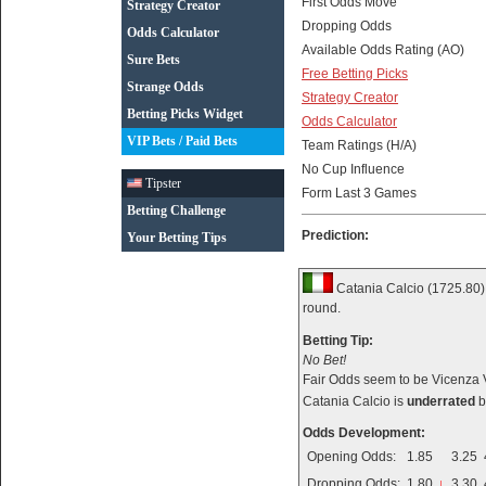
First Odds Move
Strategy Creator
Dropping Odds
Odds Calculator
Available Odds Rating (AO)
Sure Bets
Free Betting Picks
Strange Odds
Strategy Creator
Betting Picks Widget
Odds Calculator
VIP Bets / Paid Bets
Team Ratings (H/A)
No Cup Influence
Tipster
Form Last 3 Games
Betting Challenge
Prediction:
Your Betting Tips
Catania Calcio (1725.80) 
round.
Betting Tip:
No Bet!
Fair Odds seem to be Vicenza V
Catania Calcio is
underrated
b
Odds Development:
Opening Odds:
1.85
3.25
Dropping Odds:
1.80
↓
3.30