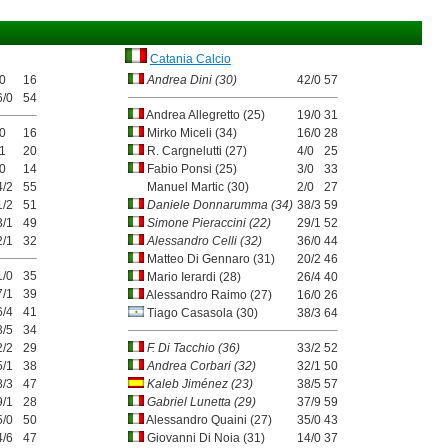
Catania Calcio
/0
16
Andrea Dini (30)
42/0
57
6/0
54
Andrea Allegretto (25)
19/0
31
/0
16
Mirko Miceli (34)
16/0
28
/1
20
R. Cargnelutti (27)
4/0
25
/0
14
Fabio Ponsi (25)
3/0
33
4/2
55
Manuel Martic (30)
2/0
27
1/2
51
Daniele Donnarumma (34)
38/3
59
3/1
49
Simone Pieraccini (22)
29/1
52
2/1
32
Alessandro Celli (32)
36/0
44
Matteo Di Gennaro (31)
20/2
46
1/0
35
Mario Ierardi (28)
26/4
40
7/1
39
Alessandro Raimo (27)
16/0
26
6/4
41
Tiago Casasola (30)
38/3
64
3/5
34
2/2
29
F. Di Tacchio (36)
33/2
52
5/1
38
Andrea Corbari (32)
32/1
50
8/3
47
Kaleb Jiménez (23)
38/5
57
9/1
28
Gabriel Lunetta (29)
37/9
59
5/0
50
Alessandro Quaini (27)
35/0
43
4/6
47
Giovanni Di Noia (31)
14/0
37