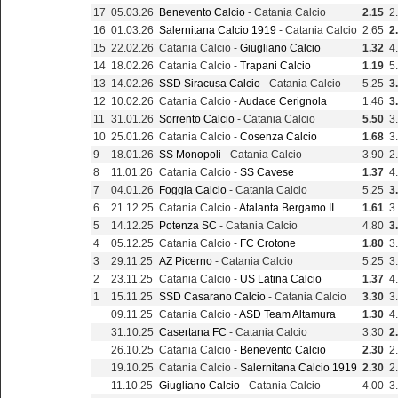
17
05.03.26
Benevento Calcio
- Catania Calcio
2.15
2
16
01.03.26
Salernitana Calcio 1919
- Catania Calcio
2.65
2
15
22.02.26
Catania Calcio -
Giugliano Calcio
1.32
4
14
18.02.26
Catania Calcio -
Trapani Calcio
1.19
5
13
14.02.26
SSD Siracusa Calcio
- Catania Calcio
5.25
3
12
10.02.26
Catania Calcio -
Audace Cerignola
1.46
3
11
31.01.26
Sorrento Calcio
- Catania Calcio
5.50
3
10
25.01.26
Catania Calcio -
Cosenza Calcio
1.68
3
9
18.01.26
SS Monopoli
- Catania Calcio
3.90
2
8
11.01.26
Catania Calcio -
SS Cavese
1.37
4
7
04.01.26
Foggia Calcio
- Catania Calcio
5.25
3
6
21.12.25
Catania Calcio -
Atalanta Bergamo II
1.61
3
5
14.12.25
Potenza SC
- Catania Calcio
4.80
3
4
05.12.25
Catania Calcio -
FC Crotone
1.80
3
3
29.11.25
AZ Picerno
- Catania Calcio
5.25
3
2
23.11.25
Catania Calcio -
US Latina Calcio
1.37
4
1
15.11.25
SSD Casarano Calcio
- Catania Calcio
3.30
3
09.11.25
Catania Calcio -
ASD Team Altamura
1.30
4
31.10.25
Casertana FC
- Catania Calcio
3.30
2
26.10.25
Catania Calcio -
Benevento Calcio
2.30
2
19.10.25
Catania Calcio -
Salernitana Calcio 1919
2.30
2
11.10.25
Giugliano Calcio
- Catania Calcio
4.00
3