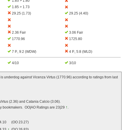
1.85 > 1.80
1.85 > 1.73
29.25 (1.73)
29.25 (4.40)
2.36 Fair
3.06 Fair
1770.96
1725.80
7 P., 9:2 (WDW)
4 P., 5:8 (WLD)
4/10
3/10
is underdog against Vicenza Virtus (1770.96) according to ratings from last
irtus (2.36) and Catania Calcio (3.06).
↑
y bookmakers. OO|AO Ratings are 23|29
.
4.10
(OO 23.27)
4.33
↑
(DO 26.83)