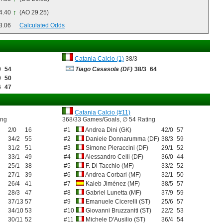
4.40
↑
(AO 29.25)
3.06
Calculated Odds
Catania Calcio (1)
38/3
0
54
Tiago Casasola (DF)
38/3
64
0
50
6
47
Catania Calcio (#11)
ing
368/33 Games/Goals, ∅ 54 Rating
2/0
16
#1
Andrea Dini (GK)
42/0
57
34/2
55
#2
Daniele Donnarumma (DF)
38/3
59
31/2
51
#3
Simone Pieraccini (DF)
29/1
52
33/1
49
#4
Alessandro Celli (DF)
36/0
44
25/1
38
#5
F. Di Tacchio (MF)
33/2
52
27/1
39
#6
Andrea Corbari (MF)
32/1
50
26/4
41
#7
Kaleb Jiménez (MF)
38/5
57
28/3
47
#8
Gabriel Lunetta (MF)
37/9
59
37/13
57
#9
Emanuele Cicerelli (ST)
25/6
57
34/10
53
#10
Giovanni Bruzzaniti (ST)
22/2
53
30/11
52
#11
Michele D'Ausilio (ST)
36/4
54