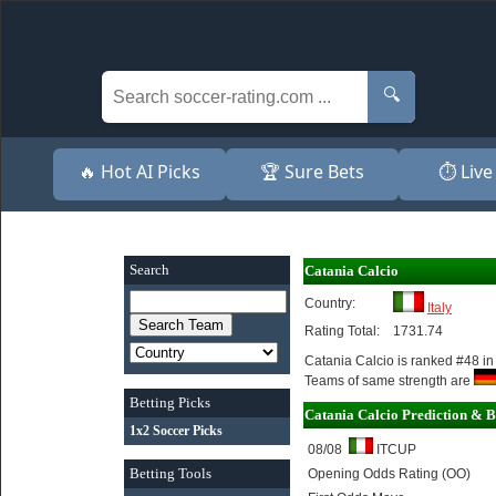
🔍
🔥 Hot AI Picks
🏆 Sure Bets
⏱️ Live
Search
Catania Calcio
Country:
Italy
Rating Total:
1731.74
Catania Calcio is ranked #48 in
Teams of same strength are
Betting Picks
Catania Calcio Prediction & B
1x2 Soccer Picks
08/08
ITCUP
Betting Tools
Opening Odds Rating (OO)