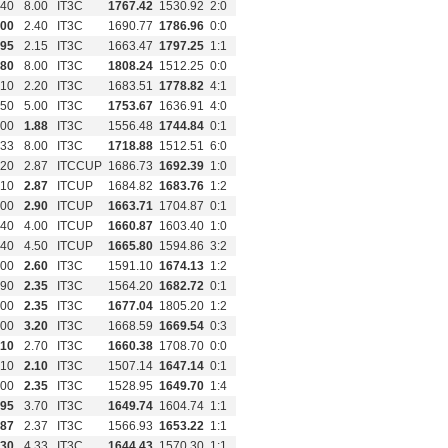
.40
8.00
IT3C
1767.42
1530.92
2:0
.00
2.40
IT3C
1690.77
1786.96
0:0
.95
2.15
IT3C
1663.47
1797.25
1:1
.80
8.00
IT3C
1808.24
1512.25
0:0
.10
2.20
IT3C
1683.51
1778.82
4:1
.50
5.00
IT3C
1753.67
1636.91
4:0
.00
1.88
IT3C
1556.48
1744.84
0:1
.33
8.00
IT3C
1718.88
1512.51
6:0
.20
2.87
ITCCUP
1686.73
1692.39
1:0
.10
2.87
ITCUP
1684.82
1683.76
1:2
.00
2.90
ITCUP
1663.71
1704.87
0:1
.40
4.00
ITCUP
1660.87
1603.40
1:0
.40
4.50
ITCUP
1665.80
1594.86
3:2
.00
2.60
IT3C
1591.10
1674.13
1:2
.90
2.35
IT3C
1564.20
1682.72
0:1
.00
2.35
IT3C
1677.04
1805.20
1:2
.00
3.20
IT3C
1668.59
1669.54
0:3
.10
2.70
IT3C
1660.38
1708.70
0:0
.10
2.10
IT3C
1507.14
1647.14
0:1
.00
2.35
IT3C
1528.95
1649.70
1:4
.95
3.70
IT3C
1649.74
1604.74
1:1
.87
2.37
IT3C
1566.93
1653.22
1:1
.30
4.33
IT3C
1644.43
1570.30
1:1