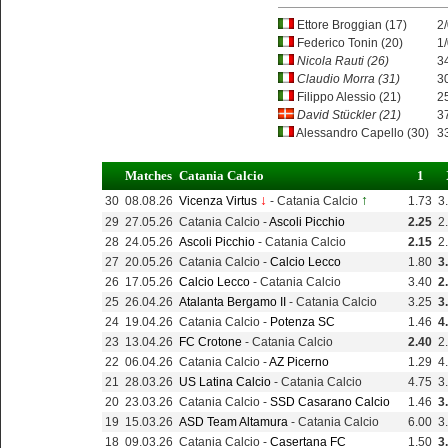
Ettore Broggian (17)
2
Federico Tonin (20)
1
Nicola Rauti (26)
3
Claudio Morra (31)
3
Filippo Alessio (21)
2
David Stückler (21)
3
Alessandro Capello (30)
3
Matches
Catania Calcio
1
↓
↑
30
08.08.26
Vicenza Virtus
- Catania Calcio
1.73
3
29
27.05.26
Catania Calcio -
Ascoli Picchio
2.25
2
28
24.05.26
Ascoli Picchio
- Catania Calcio
2.15
2
27
20.05.26
Catania Calcio -
Calcio Lecco
1.80
3
26
17.05.26
Calcio Lecco
- Catania Calcio
3.40
2
25
26.04.26
Atalanta Bergamo II
- Catania Calcio
3.25
3
24
19.04.26
Catania Calcio -
Potenza SC
1.46
4
23
13.04.26
FC Crotone
- Catania Calcio
2.40
2
22
06.04.26
Catania Calcio -
AZ Picerno
1.29
4
21
28.03.26
US Latina Calcio
- Catania Calcio
4.75
3
20
23.03.26
Catania Calcio -
SSD Casarano Calcio
1.46
3
19
15.03.26
ASD Team Altamura
- Catania Calcio
6.00
3
18
09.03.26
Catania Calcio -
Casertana FC
1.50
3