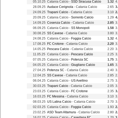
05.10.25
Catania Calcio -
SSD Siracusa Calcio
1.32
4
28.09.25
Audace Cerignola
- Catania Calcio
2.65
3
24.09.25
Trapani Calcio
- Catania Calcio
3.10
2
20.09.25
Catania Calcio -
Sorrento Calcio
1.29
4
14.09.25
Cosenza Calcio
- Catania Calcio
2.85
3
06.09.25
Catania Calcio -
SS Monopoli
1.58
3
30.08.25
SS Cavese
- Catania Calcio
3.80
3
24.08.25
Catania Calcio -
Foggia Calcio
1.32
4
17.08.25
FC Crotone
- Catania Calcio
2.20
3
14.05.25
Pescara Calcio
- Catania Calcio
2.20
3
11.05.25
Catania Calcio -
Pescara Calcio
2.25
3
07.05.25
Catania Calcio -
Potenza SC
1.75
3
04.05.25
Catania Calcio -
Giugliano Calcio
1.65
3
27.04.25
Potenza SC
- Catania Calcio
2.40
3
12.04.25
SS Cavese
- Catania Calcio
2.85
2
06.04.25
Catania Calcio -
US Avellino
2.75
3
30.03.25
Trapani Calcio
- Catania Calcio
2.05
3
23.03.25
Catania Calcio -
FC Crotone
2.35
3
16.03.25
FC Messina
- Catania Calcio
3.10
3
08.03.25
US Latina Calcio
- Catania Calcio
2.70
3
02.03.25
Catania Calcio -
Foggia Calcio
1.93
2
23.02.25
ASD Team Altamura
- Catania Calcio
2.80
2
16.02.25
Catania Calcio -
Casertana FC
1.70
3