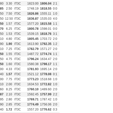
.80
3.30
IT3C
1823.00
1806.04
2:1
.85
2.50
IT3C
1748.19
1818.55
0:0
.50
7.50
IT3C
1826.86
1555.11
1:0
.50
12.50
IT3C
1836.87
1535.03
4:0
.50
1.57
IT3C
1577.20
1815.58
1:1
.70
6.25
IT3C
1800.78
1598.01
0:0
.50
1.53
IT3C
1539.15
1818.76
3:1
.10
4.80
IT3C
1805.45
1703.72
2:0
.90
1.90
IT3C
1613.90
1792.35
1:2
.10
7.25
IT3C
1782.79
1571.27
2:0
.50
1.55
IT3C
1487.72
1774.74
1:1
.50
4.75
IT3C
1796.24
1634.47
2:0
.50
1.60
IT3C
1580.38
1798.17
1:1
.00
4.33
IT3C
1781.93
1695.14
2:0
.40
1.57
IT3C
1521.12
1778.08
0:1
.00
7.75
IT3C
1773.23
1518.68
1:0
.10
2.00
IT3C
1634.53
1772.82
1:0
.60
8.25
IT3C
1760.10
1489.60
2:0
.87
2.10
IT3C
1592.45
1757.99
2:2
.95
2.80
IT3C
1769.71
1787.42
1:0
.90
2.85
IT3C
1774.49
1756.06
2:0
.40
1.72
IT3C
1557.20
1776.62
0:3