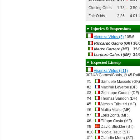
Closing Odds:
1.73
↓
3.50
Fair Odds:
2.36
4.01
▼ Injuries & Suspensions
Vicenza Virtus (3)
105/6
Riccardo Gagno (GK)
36/
Marco Carraro (MF)
35/
Lorenzo Caferri (MF)
34/
▼
Expected Lineup
Vicenza Virtus (#11)
307/48 Games/Goals, ∅ 45 Rat
#1
Samuele Massolo (GK)
#2
Maxime Leverbe (DF)
#3
Giuseppe Cuomo (DF)
#4
Thomas Sandon (DF)
#5
Alessio Tribuzzi (MF)
#6
Mattia Vitale (MF)
#7
Loris Zonta (MF)
#8
Filippo Costa (MF)
#9
David Stückler (ST)
#10
Nicola Rauti (ST)
#11
Claudio Morra (ST)