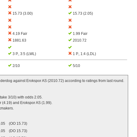
15.73 (3.00)
15.73 (2.05)
4.19 Fair
1.99 Fair
1881.63
2010.72
3 P., 3:5 (LWL)
1 P., 1:4 (LDL)
2/10
5/10
derdog against Erokspor AS (2010.72) according to ratings from last round.
take 3/10) with odds 2.05.
 (4.19) and Erokspor AS (1.99).
kmakers.
.05
(OO 15.73)
.05
(DO 15.73)