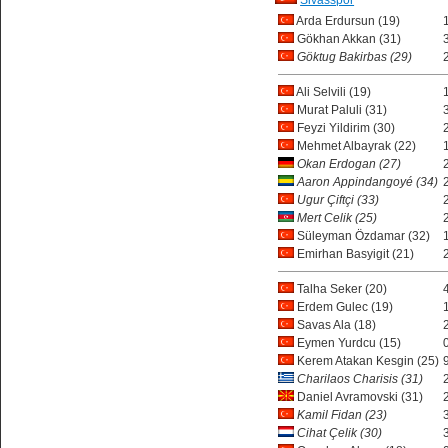
Sivasspor
Arda Erdursun (19)
Gökhan Akkan (31)
Göktug Bakirbas (29)
Ali Selvili (19)
Murat Paluli (31)
Feyzi Yildirim (30)
Mehmet Albayrak (22)
Okan Erdogan (27)
Aaron Appindangoyé (34)
Ugur Çiftçi (33)
Mert Celik (25)
Süleyman Özdamar (32)
Emirhan Basyigit (21)
Talha Seker (20)
Erdem Gulec (19)
Savas Ala (18)
Eymen Yurdcu (15)
Kerem Atakan Kesgin (25)
Charilaos Charisis (31)
Daniel Avramovski (31)
Kamil Fidan (23)
Cihat Çelik (30)