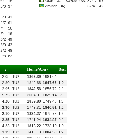
Olarenwaju Kayode (33)
37/17
67
0/0
18
Amilton (36)
37/4
42
25/0
37
25/0
42
31/7
61
7/4
56
2/0
18
20/2
49
18/0
43
13/2
48
29/8
62
2
Home/Away
Res.
2.05
TU2
1863.39
1981.64
2.80
TU2
1842.66
1847.66
1:0
2.95
TU2
1842.56
1856.72
2:1
5.75
TU2
2004.01
1829.14
3:1
4.20
TU2
1839.80
1749.48
1:3
2.30
TU2
1743.31
1840.51
1:2
2.10
TU2
1834.27
1975.78
1:3
2.25
TU2
1741.24
1834.87
0:1
4.33
TU2
1818.22
1738.10
1:0
1.19
TU2
1419.13
1804.50
1:2