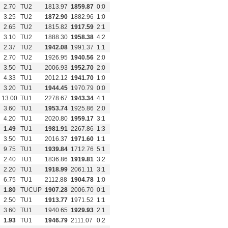
2.70
TU2
1813.97
1859.87
0:0
3.25
TU2
1872.90
1882.96
1:0
2.65
TU2
1815.82
1917.59
2:1
3.10
TU2
1888.30
1958.38
4:2
2.37
TU2
1942.08
1991.37
1:1
2.70
TU2
1926.95
1940.56
2:0
3.50
TU1
2006.93
1952.70
2:0
4.33
TU1
2012.12
1941.70
1:0
3.20
TU1
1944.45
1970.79
0:0
13.00
TU1
2278.67
1943.34
4:1
3.60
TU1
1953.74
1925.86
2:0
4.20
TU1
2020.80
1959.17
3:1
1.49
TU1
1981.91
2267.86
1:3
3.50
TU1
2016.37
1971.60
1:1
9.75
TU1
1939.84
1712.76
5:1
2.40
TU1
1836.86
1919.81
3:2
2.20
TU1
1918.99
2061.11
3:1
6.75
TU1
2112.88
1904.78
1:0
1.80
TUCUP
1907.28
2006.70
0:1
2.50
TU1
1913.77
1971.52
1:1
3.60
TU1
1940.65
1929.93
2:1
1.93
TU1
1946.79
2111.07
0:2