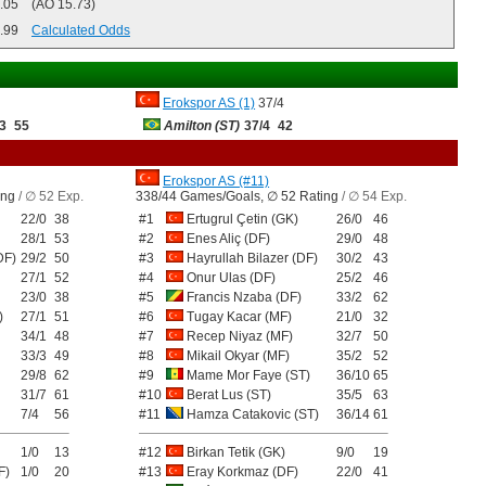
.05
(AO 15.73)
.99
Calculated Odds
Erokspor AS (1)
37/4
3
55
Amilton (ST)
37/4
42
Erokspor AS (#11)
ing
/ ∅ 52 Exp.
338/44 Games/Goals, ∅ 52 Rating
/ ∅ 54 Exp.
22/0
38
#1
Ertugrul Çetin (GK)
26/0
46
28/1
53
#2
Enes Aliç (DF)
29/0
48
DF)
29/2
50
#3
Hayrullah Bilazer (DF)
30/2
43
27/1
52
#4
Onur Ulas (DF)
25/2
46
23/0
38
#5
Francis Nzaba (DF)
33/2
62
)
27/1
51
#6
Tugay Kacar (MF)
21/0
32
34/1
48
#7
Recep Niyaz (MF)
32/7
50
33/3
49
#8
Mikail Okyar (MF)
35/2
52
29/8
62
#9
Mame Mor Faye (ST)
36/10
65
31/7
61
#10
Berat Lus (ST)
35/5
63
7/4
56
#11
Hamza Catakovic (ST)
36/14
61
1/0
13
#12
Birkan Tetik (GK)
9/0
19
F)
1/0
20
#13
Eray Korkmaz (DF)
22/0
41