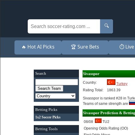
🔍
🔥 Hot AI Picks
🏆 Sure Bets
⏱️ Live
Search
Sivasspor
Country:
Turkey
Rating Total:
1863.39
Sivasspor is ranked #28 in Tur
Teams of same strength are
Betting Picks
Sivasspor Prediction & Bettin
1x2 Soccer Picks
08/08
TU2
Opening Odds Rating (OO)
Betting Tools