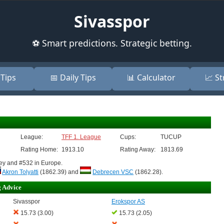
Sivasspor
⚽ Smart predictions. Strategic betting.
 Tips
📅 Daily Tips
📊 Calculator
📈 St
League:
TFF 1. League
Cups:
TUCUP
Rating Home:
1913.10
Rating Away:
1813.69
key and #532 in Europe.
Akron Tolyatti
(1862.39) and
Debrecen VSC
(1862.28).
g Advice
Sivasspor
Erokspor AS
15.73 (3.00)
15.73 (2.05)