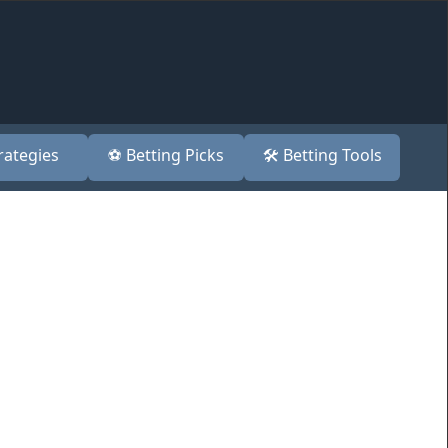
rategies
⚽ Betting Picks
🛠️ Betting Tools