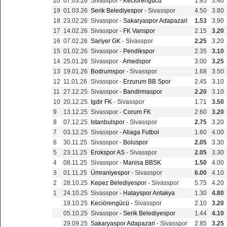
20
07.03.26
Sivasspor -
Keciörengücü
1.95
3.40
19
01.03.26
Serik Belediyespor
- Sivasspor
4.50
3.80
18
23.02.26
Sivasspor -
Sakaryaspor Adapazari
1.53
3.90
17
14.02.26
Sivasspor -
FK Vanspor
2.15
3.20
16
07.02.26
Sariyer GK
- Sivasspor
2.25
3.20
15
01.02.26
Sivasspor -
Pendikspor
2.35
3.10
14
25.01.26
Sivasspor -
Amedspor
3.00
3.25
13
19.01.26
Bodrumspor
- Sivasspor
1.68
3.50
12
11.01.26
Sivasspor -
Erzurum BB Spor
2.45
3.10
11
27.12.25
Sivasspor -
Bandirmaspor
2.20
3.10
10
20.12.25
Igdir FK
- Sivasspor
1.71
3.50
9
13.12.25
Sivasspor -
Corum FK
2.60
3.20
8
07.12.25
Istanbulspor
- Sivasspor
2.75
3.20
7
03.12.25
Sivasspor -
Aliaga Futbol
1.60
4.00
6
30.11.25
Sivasspor -
Boluspor
2.05
3.30
5
23.11.25
Erokspor AS
- Sivasspor
2.05
3.30
4
08.11.25
Sivasspor -
Manisa BBSK
1.50
4.00
3
01.11.25
Ümraniyespor
- Sivasspor
6.00
4.10
2
28.10.25
Kepez Belediyespor
- Sivasspor
5.75
4.20
1
24.10.25
Sivasspor -
Hatayspor Antakya
1.30
4.80
19.10.25
Keciörengücü
- Sivasspor
2.10
3.20
05.10.25
Sivasspor -
Serik Belediyespor
1.44
4.10
29.09.25
Sakaryaspor Adapazari
- Sivasspor
2.85
3.25