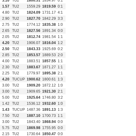
3.10
TU2
1800.51
1834.97
0:1
1.57
TU2
1559.29
1819.59
0:1
4.80
TU2
1824.09
1731.17
4:1
2.90
TU2
1827.70
1842.29
3:3
2.75
TU2
1774.12
1835.38
1:0
2.65
TU2
1827.56
1891.34
0:0
2.05
TU2
1812.74
1981.54
1:1
4.20
TU2
1906.07
1816.04
1:2
2.50
TU2
1843.33
1925.69
0:2
2.85
TU2
1853.57
1889.53
2:0
4.00
TU2
1883.51
1857.55
1:1
2.30
TU2
1883.67
1871.27
1:1
2.25
TU2
1779.97
1895.38
2:1
4.20
TUCUP
1900.62
1800.61
1:3
3.00
TU2
1909.20
1872.12
1:0
3.00
TU2
1909.65
1921.30
2:1
5.00
TU2
1925.64
1746.80
3:2
1.42
TU2
1536.12
1932.60
1:0
1.43
TUCUP
1487.36
1891.13
1:3
7.50
TU2
1887.10
1700.73
1:1
3.00
TU2
1843.40
1868.94
0:0
5.75
TU2
1869.98
1755.95
0:0
2.15
TU2
1730.64
1850.47
0:0