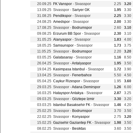
20.09.25
FK Vanspor
- Sivasspor
2.25
3.20
13.09.25
Sivasspor -
Sariyer GK
1.95
3.30
31.08.25
Pendikspor
- Sivasspor
2.25
3.30
24.08.25
Amedspor
- Sivasspor
2.00
3.30
17.08.25
Sivasspor -
Bodrumspor
2.60
3.10
09.08.25
Erzurum BB Spor
- Sivasspor
2.30
3.10
31.05.25
Alanyaspor
- Sivasspor
1.83
4.00
18.05.25
Samsunspor
- Sivasspor
1.73
3.75
11.05.25
Sivasspor -
Bodrumspor
2.20
3.20
03.05.25
Galatasaray
- Sivasspor
1.16
8.50
26.04.25
Sivasspor -
Antalyaspor
1.95
3.50
19.04.25
Kasimpasa Istanbul
- Sivasspor
1.72
3.90
13.04.25
Sivasspor -
Fenerbahce
5.50
4.50
05.04.25
Caykur Rizespor
- Sivasspor
1.95
3.60
29.03.25
Sivasspor -
Adana Demirspor
1.26
6.00
16.03.25
Hatayspor Antakya
- Sivasspor
2.87
3.25
09.03.25
Sivasspor -
Göztepe Izmir
3.30
3.20
03.03.25
Istanbul Basaksehir FK
- Sivasspor
1.46
4.20
25.02.25
Sivasspor -
Bodrumspor
3.70
3.50
22.02.25
Sivasspor -
Konyaspor
2.75
3.20
15.02.25
Gazisehir Gaziantep FK
- Sivasspor
1.98
3.50
08.02.25
Sivasspor -
Besiktas
3.60
3.50