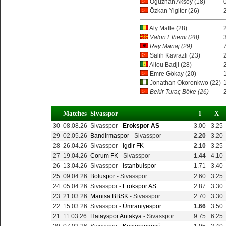
Oguzhan Aksoy (18)
Özkan Yigiter (26)
Aly Malle (28)
Valon Ethemi (28)
Rey Manaj (29)
Salih Kavrazli (23)
Aliou Badji (28)
Emre Gökay (20)
Jonathan Okoronkwo (22)
Bekir Turaç Böke (26)
Matches
Sivasspor
1
X
30
08.08.26
Sivasspor -
Erokspor AS
3.00
3.25
29
02.05.26
Bandirmaspor
- Sivasspor
2.20
3.20
28
26.04.26
Sivasspor -
Igdir FK
2.10
3.25
27
19.04.26
Corum FK
- Sivasspor
1.44
4.10
26
13.04.26
Sivasspor -
Istanbulspor
1.71
3.40
25
09.04.26
Boluspor
- Sivasspor
2.60
3.25
24
05.04.26
Sivasspor -
Erokspor AS
2.87
3.30
23
21.03.26
Manisa BBSK
- Sivasspor
2.70
3.30
22
15.03.26
Sivasspor -
Ümraniyespor
1.66
3.50
21
11.03.26
Hatayspor Antakya
- Sivasspor
9.75
6.25