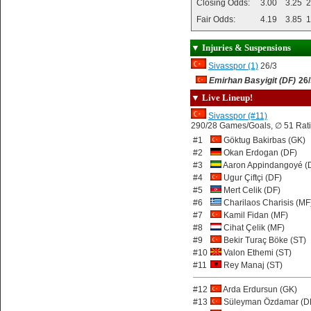
Closing Odds:
3.00
3.25
2
Fair Odds:
4.19
3.85
1
▼ Injuries & Suspensions
Sivasspor (1)
26/3
Emirhan Basyigit (DF)
26/
▼
Live Lineup!
Sivasspor (#11)
290/28 Games/Goals, ∅ 51 Rat
#1
Göktug Bakirbas (GK)
#2
Okan Erdogan (DF)
#3
Aaron Appindangoyé (
#4
Ugur Çiftçi (DF)
#5
Mert Celik (DF)
#6
Charilaos Charisis (MF
#7
Kamil Fidan (MF)
#8
Cihat Çelik (MF)
#9
Bekir Turaç Böke (ST)
#10
Valon Ethemi (ST)
#11
Rey Manaj (ST)
#12
Arda Erdursun (GK)
#13
Süleyman Özdamar (D