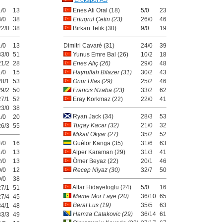
Erokspor AS
1/0
13
Enes Ali Oral (18)
5/0
23
3/0
38
Ertugrul Çetin (23)
26/0
46
22/0
38
Birkan Tetik (30)
9/0
19
1/0
13
Dimitri Cavaré (31)
24/0
39
33/0
51
Yunus Emre Bal (26)
10/2
18
21/2
28
Enes Aliç (26)
29/0
48
1/0
15
Hayrullah Bilazer (31)
30/2
43
28/1
53
Onur Ulas (29)
25/2
46
29/2
50
Francis Nzaba (23)
33/2
62
27/1
52
Eray Korkmaz (22)
22/0
41
23/0
38
Ryan Jack (34)
28/3
53
1/0
20
Tugay Kacar (32)
21/0
32
26/3
55
Mikail Okyar (27)
35/2
52
4/0
16
Guélor Kanga (35)
31/6
63
1/0
13
Alper Karaman (29)
31/3
41
2/0
13
Ömer Beyaz (22)
20/1
46
0/0
12
Recep Niyaz (30)
32/7
50
9/0
38
Altar Hidayetoglu (24)
5/0
16
27/1
51
Mame Mor Faye (20)
36/10
65
27/4
45
Berat Lus (19)
35/5
63
34/1
48
Hamza Catakovic (29)
36/14
61
33/3
49