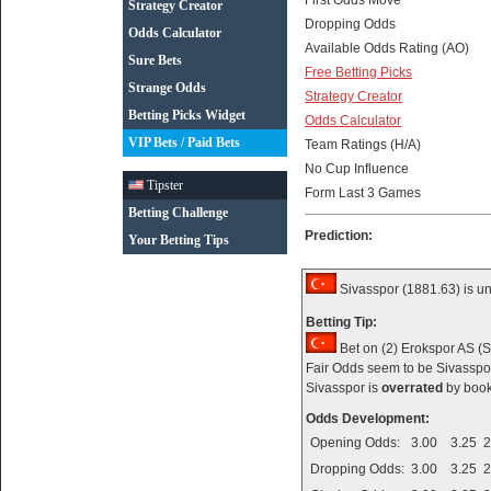
First Odds Move
Strategy Creator
Dropping Odds
Odds Calculator
Available Odds Rating (AO)
Sure Bets
Free Betting Picks
Strange Odds
Strategy Creator
Betting Picks Widget
Odds Calculator
VIP Bets / Paid Bets
Team Ratings (H/A)
No Cup Influence
Tipster
Form Last 3 Games
Betting Challenge
Prediction:
Your Betting Tips
Sivasspor (1881.63) is un
Betting Tip:
Bet on (2) Erokspor AS (S
Fair Odds seem to be Sivasspor
Sivasspor is
overrated
by boo
Odds Development:
Opening Odds:
3.00
3.25
2
Dropping Odds:
3.00
3.25
2