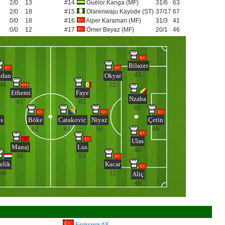
2/0
13
#14
Guélor Kanga (MF)
31/6
63
2/0
18
#15
Olarenwaju Kayode (ST)
37/17
67
0/0
18
#16
Alper Karaman (MF)
31/3
41
0/0
12
#17
Ömer Beyaz (MF)
20/1
46
Bilazer
43
idan
Okyar
48
52
Ethemi
Faye
Nzaba
61
65
62
is
Böke
Catakovic
Niyaz
Çetin
62
61
50
46
Ulas
Manaj
Lus
46
56
63
elik
Kacar
49
32
Aliç
48