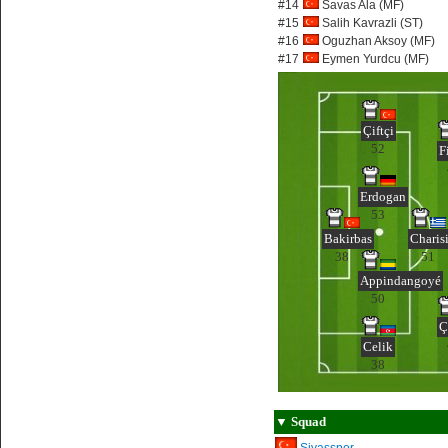
#14
Savas Ala (MF)
#15
Salih Kavrazli (ST)
#16
Oguzhan Aksoy (MF)
#17
Eymen Yurdcu (MF)
Çiftçi
52
F
Erdogan
53
Bakirbas
Charis
38
51
Appindangoyé
50
Ç
Celik
38
▼
Squad