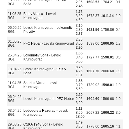
15.05.25
Levski Krumovgrad -
Slavia
2.95
1608.53
1704.21
0:1
BG1
Sofia
2.45
1.73
11.05.25
Botev Vratsa
- Levski
3.30
1673.37
1611.14
1:0
BG1
Krumovgrad
4.60
3.10
06.05.25
Levski Krumovgrad -
Lokomotiv
2.80
1621.56
1759.86
0:4
BG1
Plovdiv
2.37
2.35
01.05.25
PFC Hebar
- Levski Krumovgrad
3.00
1598.06
1606.95
1:3
BG1
2.90
1.65
25.04.25
Lokomotiv Sofia
- Levski
3.40
1727.77
1598.01
3:0
BG1
Krumovgrad
5.00
8.75
18.04.25
Levski Krumovgrad -
CSKA
4.75
1607.30
2006.60
1:0
BG1
Sofia
1.31
1.55
11.04.25
Spartak Varna
- Levski
3.70
1739.92
1598.01
1:0
BG1
Krumovgrad
5.50
2.20
06.04.25
Levski Krumovgrad -
PFC Hebar
2.95
1604.60
1599.68
1:0
BG1
3.20
1.11
03.04.25
Ludogorets Razgrad
- Levski
8.50
2057.22
1606.22
3:0
BG1
Krumovgrad
18.00
1.49
29.03.25
CSKA 1948 Sofia
- Levski
3.80
1778.60
1605.16
4:1
BG1
Krumovgrad