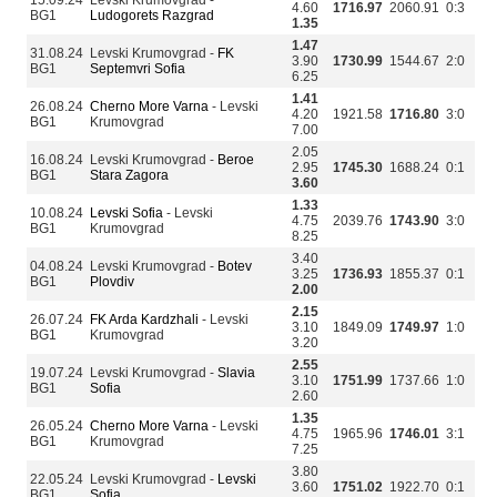
15.09.24
Levski Krumovgrad -
4.60
1716.97
2060.91
0:3
BG1
Ludogorets Razgrad
1.35
1.47
31.08.24
Levski Krumovgrad -
FK
3.90
1730.99
1544.67
2:0
BG1
Septemvri Sofia
6.25
1.41
26.08.24
Cherno More Varna
- Levski
4.20
1921.58
1716.80
3:0
BG1
Krumovgrad
7.00
2.05
16.08.24
Levski Krumovgrad -
Beroe
2.95
1745.30
1688.24
0:1
BG1
Stara Zagora
3.60
1.33
10.08.24
Levski Sofia
- Levski
4.75
2039.76
1743.90
3:0
BG1
Krumovgrad
8.25
3.40
04.08.24
Levski Krumovgrad -
Botev
3.25
1736.93
1855.37
0:1
BG1
Plovdiv
2.00
2.15
26.07.24
FK Arda Kardzhali
- Levski
3.10
1849.09
1749.97
1:0
BG1
Krumovgrad
3.20
2.55
19.07.24
Levski Krumovgrad -
Slavia
3.10
1751.99
1737.66
1:0
BG1
Sofia
2.60
1.35
26.05.24
Cherno More Varna
- Levski
4.75
1965.96
1746.01
3:1
BG1
Krumovgrad
7.25
3.80
22.05.24
Levski Krumovgrad -
Levski
3.60
1751.02
1922.70
0:1
BG1
Sofia