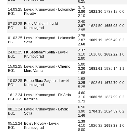
6.25
3.75
14.03.25
Levski Krumovgrad -
Lokomotiv
2.80
1621.30
1738.12
0:0
BG1
Plovdiv
2.10
2.40
07.03.25
Botev Vratsa
- Levski
2.87
1624.50
1655.03
0:0
BG1
Krumovgrad
2.95
2.75
01.03.25
Levski Krumovgrad -
Lokomotiv
2.87
1669.19
1696.49
0:2
BG1
Sofia
2.60
2.37
24.02.25
FK Septemvri Sofia
- Levski
3.10
1616.80
1682.22
1:0
BG1
Krumovgrad
2.80
5.00
15.02.25
Levski Krumovgrad -
Cherno
3.30
1681.61
1935.14
1:1
BG1
More Varna
1.68
1.68
10.02.25
Beroe Stara Zagora
- Levski
3.25
1803.61
1672.70
0:0
BG1
Krumovgrad
5.25
4.60
16.12.24
Levski Krumovgrad -
FK Arda
3.10
1680.56
1837.99
0:2
BGCUP
Kardzhali
1.71
6.50
08.12.24
Levski Krumovgrad -
Levski
3.90
1704.15
2024.59
0:2
BG1
Sofia
1.46
1.39
05.12.24
Botev Plovdiv
- Levski
4.10
1926.32
1698.38
1:0
BG1
Krumovgrad
8.00