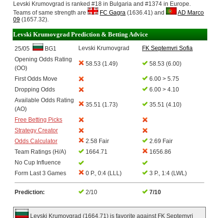
Levski Krumovgrad is ranked #18 in Bulgaria and #1374 in Europe.
Teams of same strength are
FC Gagra
(1636.41) and
AD Marco
09
(1657.32).
Levski Krumovgrad Prediction & Betting Advice
Levski Krumovgrad
FK Septemvri Sofia
25/05
BG1
Opening Odds Rating
58.53 (1.49)
58.53 (6.00)
(OO)
First Odds Move
6.00 > 5.75
Dropping Odds
6.00 > 4.10
Available Odds Rating
35.51 (1.73)
35.51 (4.10)
(AO)
Free Betting Picks
Strategy Creator
Odds Calculator
2.58 Fair
2.69 Fair
Team Ratings (H/A)
1664.71
1656.86
No Cup Influence
Form Last 3 Games
0 P., 0:4 (LLL)
3 P., 1:4 (LWL)
Prediction:
2/10
7/10
Levski Krumovgrad (1664.71) is favorite against FK Septemvri