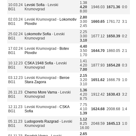
1.38
10.03.24
Levski Sofia
- Levski
4.20
1946.03
1671.36
0:0
BG1
Krumovgrad
8.00
2.80
02.03.24
Levski Krumovgrad -
Lokomotiv
3.00
1660.65
1761.72
3:1
BG1
Plovdiv
2.45
2.25
25.02.24
Lokomotiv Sofia
- Levski
3.00
1677.12
1650.39
0:2
BG1
Krumovgrad
3.10
4.40
17.02.24
Levski Krumovgrad -
Botev
3.50
1644.70
1860.05
2:1
BG1
Plovdiv
1.70
1.41
10.12.23
CSKA 1948 Sofia
- Levski
4.20
1877.93
1654.28
0:3
BG1
Krumovgrad
7.00
2.15
03.12.23
Levski Krumovgrad -
Beroe
3.20
1651.62
1666.79
1:0
BG1
Stara Zagora
3.10
1.36
26.11.23
Cherno More Varna
- Levski
4.20
1912.42
1630.43
3:2
BG1
Krumovgrad
8.75
7.75
12.11.23
Levski Krumovgrad -
CSKA
4.10
1624.68
2008.68
1:4
BG1
Sofia
1.39
1.12
05.11.23
Ludogorets Razgrad
- Levski
8.25
2048.59
1645.13
1:0
BG1
Krumovgrad
16.00
2.65