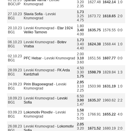
01.11.23
Spartak Varna
- Levski
3.20
1627.48
1642.14
1:0
BGCUP
Krumovgrad
2.35
1.73
27.10.23
Slavia Sofia
- Levski
3.25
1673.72
1618.65
2:0
BG1
Krumovgrad
4.75
1.80
20.10.23
Levski Krumovgrad -
Etar 1924
3.40
1635.75
1576.55
0:0
BG1
Veliko Tarnovo
4.00
1.73
06.10.23
Levski Krumovgrad -
Botev
3.40
1624.38
1568.44
1:0
BG1
Vratsa
4.40
2.00
02.10.23
PFC Hebar
- Levski Krumovgrad
3.10
1651.56
1607.77
0:0
BG1
3.60
4.50
28.09.23
Levski Krumovgrad -
FK Arda
3.30
1598.79
1828.84
1:3
BG1
Kardzhali
1.75
2.95
24.09.23
Pirin Blagoewgrad
- Levski
3.10
1503.98
1631.19
1:0
BG1
Krumovgrad
2.25
6.50
18.09.23
Levski Krumovgrad -
Levski
3.90
1635.37
1960.62
2:2
BG1
Sofia
1.47
1.58
03.09.23
Lokomotiv Plovdiv
- Levski
3.75
1766.91
1655.22
4:0
BG1
Krumovgrad
5.00
2.05
26.08.23
Levski Krumovgrad -
Lokomotiv
3.20
1671.52
1680.19
2:0
BG1
Sofia