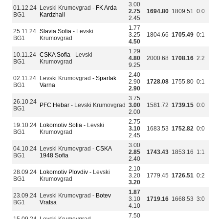
3.00
01.12.24
Levski Krumovgrad -
FK Arda
2.75
1694.80
1809.51
0:0
BG1
Kardzhali
2.45
1.77
25.11.24
Slavia Sofia
- Levski
3.25
1804.66
1705.49
0:1
BG1
Krumovgrad
4.50
1.29
10.11.24
CSKA Sofia
- Levski
4.80
2000.68
1708.16
2:2
BG1
Krumovgrad
9.25
2.40
02.11.24
Levski Krumovgrad -
Spartak
2.90
1728.08
1755.80
0:1
BG1
Varna
2.90
3.75
26.10.24
PFC Hebar
- Levski Krumovgrad
3.00
1581.72
1739.15
0:0
BG1
2.00
2.75
19.10.24
Lokomotiv Sofia
- Levski
3.10
1683.53
1752.82
0:0
BG1
Krumovgrad
2.45
3.00
04.10.24
Levski Krumovgrad -
CSKA
2.85
1743.43
1853.16
1:1
BG1
1948 Sofia
2.40
2.10
28.09.24
Lokomotiv Plovdiv
- Levski
3.20
1779.45
1726.51
0:2
BG1
Krumovgrad
3.20
1.87
23.09.24
Levski Krumovgrad -
Botev
3.10
1719.16
1668.53
3:0
BG1
Vratsa
4.10
7.50