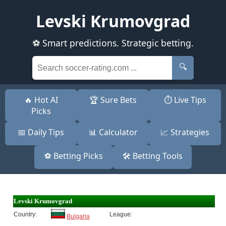
Levski Krumovgrad
⚽ Smart predictions. Strategic betting.
🔍
🔥 Hot AI
🏆 Sure Bets
⏱️ Live Tips
Picks
📅 Daily Tips
📊 Calculator
📈 Strategies
⚽ Betting Picks
🛠️ Betting Tools
Levski Krumovgrad
Country:
League:
Bulgaria