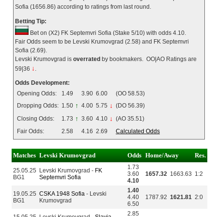
Sofia (1656.86) according to ratings from last round.
Betting Tip:
Bet on (X2) FK Septemvri Sofia (Stake 5/10) with odds 4.10.
Fair Odds seem to be Levski Krumovgrad (2.58) and FK Septemvri
Sofia (2.69).
Levski Krumovgrad is
overrated
by bookmakers. OO|AO Ratings are
↓
59|36
.
Odds Development:
Opening Odds:
1.49
3.90
6.00
(OO 58.53)
Dropping Odds:
1.50
↑
4.00
5.75
↓
(DO 56.39)
Closing Odds:
1.73
↑
3.60
4.10
↓
(AO 35.51)
Fair Odds:
2.58
4.16
2.69
Calculated Odds
Matches
Levski Krumovgrad
Odds
Home/Away
Res.
1.73
25.05.25
Levski Krumovgrad -
FK
3.60
1657.32
1663.63
1:2
BG1
Septemvri Sofia
4.10
1.40
19.05.25
CSKA 1948 Sofia
- Levski
4.40
1787.92
1621.81
2:0
BG1
Krumovgrad
6.50
2.85