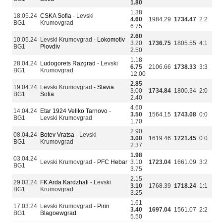
1.80
1.38
18.05.24
CSKA Sofia
- Levski
4.60
1984.29
1734.47
2:2
BG1
Krumovgrad
6.75
2.60
10.05.24
Levski Krumovgrad -
Lokomotiv
3.20
1736.75
1805.55
4:1
BG1
Plovdiv
2.50
1.18
28.04.24
Ludogorets Razgrad
- Levski
6.75
2106.66
1738.33
3:3
BG1
Krumovgrad
12.00
2.85
19.04.24
Levski Krumovgrad -
Slavia
3.00
1734.84
1800.34
2:0
BG1
Sofia
2.40
4.60
14.04.24
Etar 1924 Veliko Tarnovo
-
3.50
1564.15
1743.08
0:0
BG1
Levski Krumovgrad
1.70
2.90
08.04.24
Botev Vratsa
- Levski
3.00
1619.46
1721.45
0:0
BG1
Krumovgrad
2.37
1.98
03.04.24
Levski Krumovgrad -
PFC Hebar
3.10
1723.04
1661.09
3:2
BG1
3.75
2.15
29.03.24
FK Arda Kardzhali
- Levski
3.10
1768.39
1718.24
1:1
BG1
Krumovgrad
3.25
1.61
17.03.24
Levski Krumovgrad -
Pirin
3.40
1697.04
1561.07
2:2
BG1
Blagoewgrad
5.50