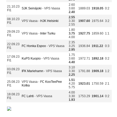
2.60
21.10.23
SJK Seinäjoki
- VPS Vaasa
3.60
1889.03
1918.05
0:2
FI1
2.40
2.55
08.10.23
VPS Vaasa -
HJK Helsinki
3.30
1907.60
1975.64
3:2
FI1
2.55
1.80
29.09.23
VPS Vaasa -
Inter Turku
3.75
1927.75
1859.60
1:1
FI1
4.00
2.35
22.09.23
FC Honka Espoo
- VPS Vaasa
3.25
1936.84
1911.22
0:3
FI1
2.95
1.75
17.09.23
KuPS Kuopio
- VPS Vaasa
3.60
1972.71
1892.18
0:2
FI1
4.40
3.10
03.09.23
IFK Mariehamn
- VPS Vaasa
3.30
1791.88
1909.18
1:2
FI1
2.25
1.51
25.08.23
VPS Vaasa -
FC KooTeePee
4.20
1923.01
1750.59
2:1
FI1
Kotka
5.75
4.00
18.08.23
FC Lahti
- VPS Vaasa
3.30
1753.29
1901.14
0:2
FI1
1.93