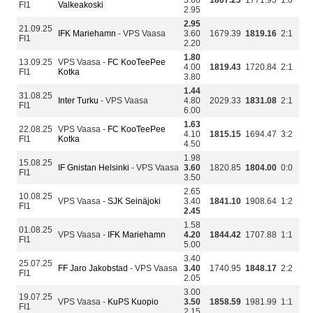
3.60
1807.23
1771.93
1:0
FI1
Valkeakoski
2.95
2.95
21.09.25
IFK Mariehamn
- VPS Vaasa
3.60
1679.39
1819.16
2:1
FI1
2.20
1.80
13.09.25
VPS Vaasa -
FC KooTeePee
4.00
1819.43
1720.84
2:1
FI1
Kotka
3.80
1.44
31.08.25
Inter Turku
- VPS Vaasa
4.80
2029.33
1831.08
2:1
FI1
6.00
1.63
22.08.25
VPS Vaasa -
FC KooTeePee
4.10
1815.15
1694.47
3:2
FI1
Kotka
4.50
1.98
15.08.25
IF Gnistan Helsinki
- VPS Vaasa
3.60
1820.85
1804.00
0:0
FI1
3.50
2.65
10.08.25
VPS Vaasa -
SJK Seinäjoki
3.40
1841.10
1908.64
1:2
FI1
2.45
1.58
01.08.25
VPS Vaasa -
IFK Mariehamn
4.20
1844.42
1707.88
1:1
FI1
5.00
3.40
25.07.25
FF Jaro Jakobstad
- VPS Vaasa
3.40
1740.95
1848.17
2:2
FI1
2.05
3.00
19.07.25
VPS Vaasa -
KuPS Kuopio
3.50
1858.59
1981.99
1:1
FI1
2.15