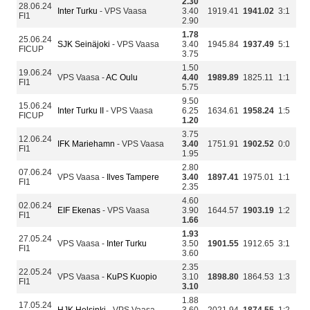
2.30
28.06.24
Inter Turku
- VPS Vaasa
3.40
1919.41
1941.02
3:1
FI1
2.90
1.78
25.06.24
SJK Seinäjoki
- VPS Vaasa
3.40
1945.84
1937.49
5:1
FICUP
3.75
1.50
19.06.24
VPS Vaasa -
AC Oulu
4.40
1989.89
1825.11
1:1
FI1
5.75
9.50
15.06.24
Inter Turku II
- VPS Vaasa
6.25
1634.61
1958.24
1:5
FICUP
1.20
3.75
12.06.24
IFK Mariehamn
- VPS Vaasa
3.40
1751.91
1902.52
0:0
FI1
1.95
2.80
07.06.24
VPS Vaasa -
Ilves Tampere
3.40
1897.41
1975.01
1:1
FI1
2.35
4.60
02.06.24
EIF Ekenas
- VPS Vaasa
3.90
1644.57
1903.19
1:2
FI1
1.66
1.93
27.05.24
VPS Vaasa -
Inter Turku
3.50
1901.55
1912.65
3:1
FI1
3.60
2.35
22.05.24
VPS Vaasa -
KuPS Kuopio
3.10
1898.80
1864.53
1:3
FI1
3.10
1.88
17.05.24