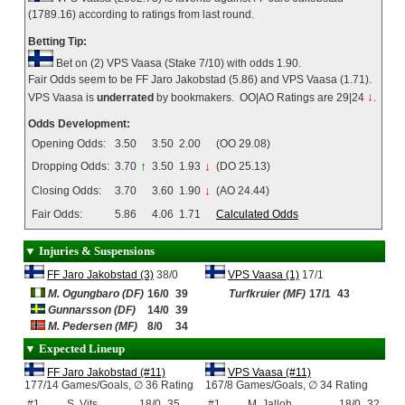
(1789.16) according to ratings from last round.
Betting Tip:
Bet on (2) VPS Vaasa (Stake 7/10) with odds 1.90.
Fair Odds seem to be FF Jaro Jakobstad (5.86) and VPS Vaasa (1.71).
↓
VPS Vaasa is
underrated
by bookmakers. OO|AO Ratings are 29|24
.
Odds Development:
Opening Odds:
3.50
3.50
2.00
(OO 29.08)
Dropping Odds:
3.70
↑
3.50
1.93
↓
(DO 25.13)
Closing Odds:
3.70
3.60
1.90
↓
(AO 24.44)
Fair Odds:
5.86
4.06
1.71
Calculated Odds
▼ Injuries & Suspensions
FF Jaro Jakobstad (3)
38/0
VPS Vaasa (1)
17/1
M. Ogungbaro (DF)
16/0
39
Turfkruier (MF)
17/1
43
Gunnarsson (DF)
14/0
39
M. Pedersen (MF)
8/0
34
▼
Expected Lineup
FF Jaro Jakobstad (#11)
VPS Vaasa (#11)
177/14 Games/Goals, ∅ 36 Rating
167/8 Games/Goals, ∅ 34 Rating
#1
S. Vits
18/0
35
#1
M. Jalloh
18/0
32