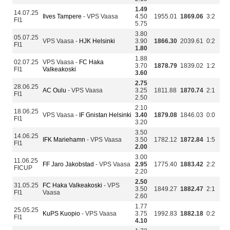
1.49
14.07.25
Ilves Tampere
- VPS Vaasa
4.50
1955.01
1869.06
3:2
FI1
5.75
3.80
05.07.25
VPS Vaasa -
HJK Helsinki
3.90
1866.30
2039.61
0:2
FI1
1.80
1.88
02.07.25
VPS Vaasa -
FC Haka
3.70
1878.79
1839.02
1:2
FI1
Valkeakoski
3.60
2.75
28.06.25
AC Oulu
- VPS Vaasa
3.25
1811.88
1870.74
2:1
FI1
2.50
2.10
18.06.25
VPS Vaasa -
IF Gnistan Helsinki
3.40
1879.08
1846.03
0:0
FI1
3.20
3.50
14.06.25
IFK Mariehamn
- VPS Vaasa
3.50
1782.12
1872.84
1:5
FI1
2.00
3.00
11.06.25
FF Jaro Jakobstad
- VPS Vaasa
2.95
1775.40
1883.42
2:2
FICUP
2.20
2.50
31.05.25
FC Haka Valkeakoski
- VPS
3.50
1849.27
1882.47
2:1
FI1
Vaasa
2.60
1.77
25.05.25
KuPS Kuopio
- VPS Vaasa
3.75
1992.83
1882.18
0:2
FI1
4.10