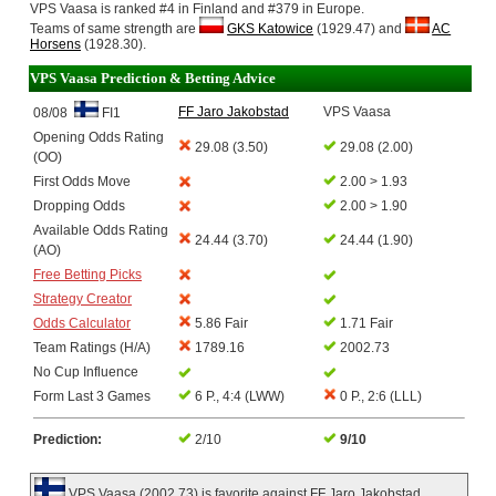
VPS Vaasa is ranked #4 in Finland and #379 in Europe.
Teams of same strength are
GKS Katowice
(1929.47) and
AC
Horsens
(1928.30).
VPS Vaasa Prediction & Betting Advice
FF Jaro Jakobstad
VPS Vaasa
08/08
FI1
Opening Odds Rating
29.08 (3.50)
29.08 (2.00)
(OO)
First Odds Move
2.00 > 1.93
Dropping Odds
2.00 > 1.90
Available Odds Rating
24.44 (3.70)
24.44 (1.90)
(AO)
Free Betting Picks
Strategy Creator
Odds Calculator
5.86 Fair
1.71 Fair
Team Ratings (H/A)
1789.16
2002.73
No Cup Influence
Form Last 3 Games
6 P., 4:4 (LWW)
0 P., 2:6 (LLL)
Prediction:
2/10
9/10
VPS Vaasa (2002.73) is favorite against FF Jaro Jakobstad