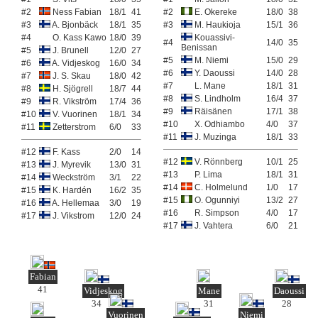
#2
Ness Fabian
18/1
41
#2
E. Okereke
18/0
38
#3
A. Bjonbäck
18/1
35
#3
M. Haukioja
15/1
36
#4
O. Kass Kawo
18/0
39
Kouassivi-
#4
14/0
35
Benissan
#5
J. Brunell
12/0
27
#5
M. Niemi
15/0
29
#6
A. Vidjeskog
16/0
34
#6
Y. Daoussi
14/0
28
#7
J. S. Skau
18/0
42
#7
L. Mane
18/1
31
#8
H. Sjögrell
18/7
44
#8
S. Lindholm
16/4
37
#9
R. Vikström
17/4
36
#9
Räisänen
17/1
38
#10
V. Vuorinen
18/1
34
#10
X. Odhiambo
4/0
37
#11
Zetterstrom
6/0
33
#11
J. Muzinga
18/1
33
#12
F. Kass
2/0
14
#12
V. Rönnberg
10/1
25
#13
J. Myrevik
13/0
31
#13
P. Lima
18/1
31
#14
Weckström
3/1
22
#14
C. Holmelund
1/0
17
#15
K. Hardén
16/2
35
#15
O. Ogunniyi
13/2
27
#16
A. Hellemaa
3/0
19
#16
R. Simpson
4/0
17
#17
J. Vikstrom
12/0
24
#17
J. Vahtera
6/0
21
Fabian
41
Vidjeskog
Mane
Daoussi
34
31
28
Vuorinen
Niemi