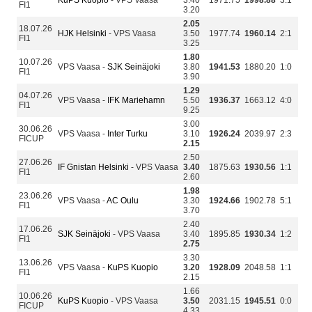
KuPS Kuopio
- VPS Vaasa
3.40
1971.75
1998.88
3:1
FI1
3.20
2.05
18.07.26
HJK Helsinki
- VPS Vaasa
3.50
1977.74
1960.14
2:1
FI1
3.25
1.80
10.07.26
VPS Vaasa -
SJK Seinäjoki
3.80
1941.53
1880.20
1:0
FI1
3.90
1.29
04.07.26
VPS Vaasa -
IFK Mariehamn
5.50
1936.37
1663.12
4:0
FI1
9.25
3.00
30.06.26
VPS Vaasa -
Inter Turku
3.10
1926.24
2039.97
2:3
FICUP
2.15
2.50
27.06.26
IF Gnistan Helsinki
- VPS Vaasa
3.40
1875.63
1930.56
1:1
FI1
2.60
1.98
23.06.26
VPS Vaasa -
AC Oulu
3.30
1924.66
1902.78
5:1
FI1
3.70
2.40
17.06.26
SJK Seinäjoki
- VPS Vaasa
3.40
1895.85
1930.34
1:2
FI1
2.75
3.30
13.06.26
VPS Vaasa -
KuPS Kuopio
3.20
1928.09
2048.58
1:1
FI1
2.15
1.66
10.06.26
KuPS Kuopio
- VPS Vaasa
3.50
2031.15
1945.51
0:0
FICUP
4.33