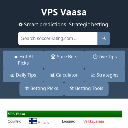
VPS Vaasa
⚽ Smart predictions. Strategic betting.
🔍
🔥 Hot AI
🏆 Sure Bets
⏱️ Live Tips
Picks
📅 Daily Tips
📊 Calculator
📈 Strategies
⚽ Betting Picks
🛠️ Betting Tools
VPS Vaasa
Country:
League:
Veikkausliiga
Finland