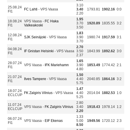
3.10
25.08.24
FC Lahti
- VPS Vaasa
3.40
1793.81
1902.16
0:0
FI1
2.20
1.95
18.08.24
VPS Vaasa -
FC Haka
3.70
1920.89
1835.55
3:2
FI1
Valkeakoski
3.50
1.83
12.08.24
SJK Seinäjoki
- VPS Vaasa
3.90
1980.74
1917.59
3:1
FI1
3.70
2.70
04.08.24
IF Gnistan Helsinki
- VPS Vaasa
3.50
1843.99
1892.62
3:0
FI1
2.37
1.65
28.07.24
VPS Vaasa -
IFK Mariehamn
3.90
1853.49
1774.42
2:1
FI1
4.80
1.50
21.07.24
Ilves Tampere
- VPS Vaasa
4.40
2040.85
1864.16
3:2
FI1
5.75
1.47
18.07.24
FK Zalgiris Vilnius
- VPS Vaasa
4.40
2014.04
1882.53
1:0
ECLCUP
5.25
2.80
11.07.24
VPS Vaasa -
FK Zalgiris Vilnius
3.40
1918.43
1978.14
1:2
ECLCUP
2.20
1.33
06.07.24
VPS Vaasa -
EIF Ekenas
5.00
1949.56
1720.12
2:3
FI1
8.50