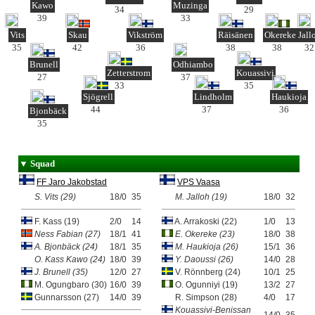
Kawo
Muzinga
34
29
39
33
Vits
Skau
Vikström
Räisänen
Okereke
Jall
35
42
36
38
38
32
Brunell
Odhiambo
Zetterstrom
Kouassivi
27
37
33
35
Sjögrell
Lindholm
Haukioja
44
37
36
Bjonbäck
35
▼
Squad
FF Jaro Jakobstad
VPS Vaasa
S. Vits (29)
18/0
35
M. Jalloh (19)
18/0
32
F. Kass (19)
2/0
14
A. Arrakoski (22)
1/0
13
Ness Fabian (27)
18/1
41
E. Okereke (23)
18/0
38
A. Bjonbäck (24)
18/1
35
M. Haukioja (26)
15/1
36
O. Kass Kawo (24)
18/0
39
Y. Daoussi (26)
14/0
28
J. Brunell (35)
12/0
27
V. Rönnberg (24)
10/1
25
M. Ogungbaro (30)
16/0
39
O. Ogunniyi (19)
13/2
27
Gunnarsson (27)
14/0
39
R. Simpson (28)
4/0
17
Kouassivi-Benissan