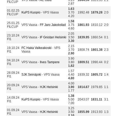
VPS Vaasa -
AC Oulu
3.25
1844.34
1823.35
2:1
FILCUP
2.87
1.63
01.02.25
KuPS Kuopio
- VPS Vaasa
3.70
1992.48
1879.28
2:0
FILCUP
4.20
1.58
25.01.25
VPS Vaasa -
FF Jaro Jakobstad
3.75
1861.93
1810.12
2:0
FILCUP
4.60
2.05
23.10.24
VPS Vaasa -
IF Gnistan Helsinki
3.50
1839.95
1860.54
0:1
FI1
3.30
2.15
19.10.24
FC Haka Valkeakoski
- VPS
3.70
1808.74
1801.38
2:3
FI1
Vaasa
2.90
3.90
04.10.24
VPS Vaasa -
Ilves Tampere
3.80
1809.51
1990.44
0:2
FI1
1.82
1.57
28.09.24
SJK Seinäjoki
- VPS Vaasa
4.40
1939.32
1805.72
1:4
FI1
4.80
4.00
20.09.24
VPS Vaasa -
HJK Helsinki
3.90
1814.67
1979.85
1:1
FI1
1.77
1.38
14.09.24
KuPS Kuopio
- VPS Vaasa
5.00
2043.07
1831.11
3:1
FI1
7.00
3.25
01.09.24
VPS Vaasa -
HJK Helsinki
3.50
1855.99
1913.93
1:3
FI1
2.10