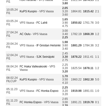
HJK Helsinki
- VPS Vaasa
3.60
2021.94
1874.55
1:2
FI1
3.80
2.05
10.05.24
KuPS Kuopio
- VPS Vaasa
3.20
1864.81
1815.42
2:1
FI1
3.60
1.65
03.05.24
VPS Vaasa -
FC Lahti
3.90
1850.82
1761.76
3:0
FI1
4.75
3.00
27.04.24
AC Oulu
- VPS Vaasa
3.40
1782.19
1868.39
1:2
FI1
2.25
1.98
20.04.24
VPS Vaasa -
IF Gnistan Helsinki
3.60
1881.29
1784.36
3:2
FI1
3.40
2.45
12.04.24
VPS Vaasa -
SJK Seinäjoki
3.30
1878.22
1911.41
1:1
FI1
2.75
2.25
06.04.24
FC Haka Valkeakoski
- VPS
3.20
1825.54
1878.11
1:2
FI1
Vaasa
3.20
1.70
08.02.24
KuPS Kuopio
- VPS Vaasa
3.50
1960.22
1902.30
5:0
FILCUP
4.10
2.25
05.11.23
VPS Vaasa -
FC Honka Espoo
3.20
1919.98
1891.01
1:0
FI1
3.20
2.65
01.11.23
FC Honka Espoo
- VPS Vaasa
3.00
1891.21
1919.78
0:1
FI1
2.70