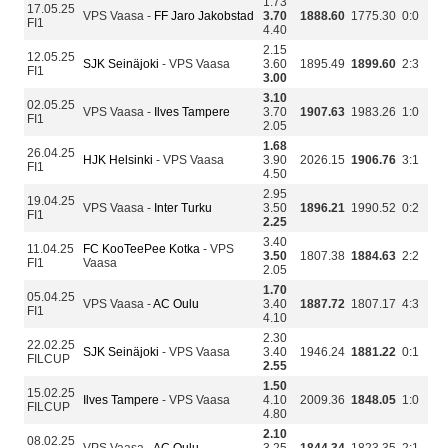
1.73
17.05.25
VPS Vaasa -
FF Jaro Jakobstad
3.70
1888.60
1775.30
0:0
FI1
4.40
2.15
12.05.25
SJK Seinäjoki
- VPS Vaasa
3.60
1895.49
1899.60
2:3
FI1
3.00
3.10
02.05.25
VPS Vaasa -
Ilves Tampere
3.70
1907.63
1983.26
1:0
FI1
2.05
1.68
26.04.25
HJK Helsinki
- VPS Vaasa
3.90
2026.15
1906.76
3:1
FI1
4.50
2.95
19.04.25
VPS Vaasa -
Inter Turku
3.50
1896.21
1990.52
0:2
FI1
2.25
3.40
11.04.25
FC KooTeePee Kotka
- VPS
3.50
1807.38
1884.63
2:2
FI1
Vaasa
2.05
1.70
05.04.25
VPS Vaasa -
AC Oulu
3.40
1887.72
1807.17
4:3
FI1
4.10
2.30
22.02.25
SJK Seinäjoki
- VPS Vaasa
3.40
1946.24
1881.22
0:1
FILCUP
2.55
1.50
15.02.25
Ilves Tampere
- VPS Vaasa
4.10
2009.36
1848.05
1:0
FILCUP
4.80
2.10
08.02.25