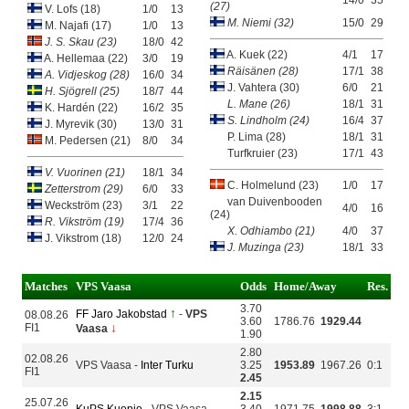
14/0
35
(27)
V. Lofs (18)
1/0
13
M. Niemi (32)
15/0
29
M. Najafi (17)
1/0
13
J. S. Skau (23)
18/0
42
A. Kuek (22)
4/1
17
A. Hellemaa (22)
3/0
19
Räisänen (28)
17/1
38
A. Vidjeskog (28)
16/0
34
J. Vahtera (30)
6/0
21
H. Sjögrell (25)
18/7
44
L. Mane (26)
18/1
31
K. Hardén (22)
16/2
35
S. Lindholm (24)
16/4
37
J. Myrevik (30)
13/0
31
P. Lima (28)
18/1
31
M. Pedersen (21)
8/0
34
Turfkruier (23)
17/1
43
V. Vuorinen (21)
18/1
34
C. Holmelund (23)
1/0
17
Zetterstrom (29)
6/0
33
van Duivenbooden
Weckström (23)
3/1
22
4/0
16
(24)
R. Vikström (19)
17/4
36
X. Odhiambo (21)
4/0
37
J. Vikstrom (18)
12/0
24
J. Muzinga (23)
18/1
33
Matches
VPS Vaasa
Odds
Home/Away
Res.
3.70
↑
FF Jaro Jakobstad
-
VPS
08.08.26
3.60
1786.76
1929.44
FI1
↓
Vaasa
1.90
2.80
02.08.26
VPS Vaasa -
Inter Turku
3.25
1953.89
1967.26
0:1
FI1
2.45
2.15
25.07.26