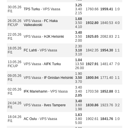
3.25
30.05.26
TPS Turku
- VPS Vaasa
3.40
1760.66
1959.41
1:0
FI1
2.15
1.68
26.05.26
VPS Vaasa -
FC Haka
3.50
1932.80
1840.53
4:0
FICUP
Valkeakoski
4.10
3.40
22.05.26
VPS Vaasa -
HJK Helsinki
3.50
1925.65
2082.83
2:1
FI1
2.00
2.30
18.05.26
FC Lahti
- VPS Vaasa
3.10
1842.35
1954.30
1:1
FI1
3.10
1.04
13.05.26
VPS Vaasa -
AIFK Turku
13.50
1927.91
1481.47
7:0
FICUP
26.00
1.90
09.05.26
VPS Vaasa -
IF Gnistan Helsinki
3.50
1800.94
1771.40
1:1
FI1
3.70
3.40
02.05.26
IFK Mariehamn
- VPS Vaasa
3.40
1703.58
1852.88
0:1
FI1
2.05
3.40
24.04.26
VPS Vaasa -
Ilves Tampere
3.60
1830.86
1923.76
3:2
FI1
1.98
1.63
18.04.26
AC Oulu
- VPS Vaasa
3.80
1902.61
1841.76
1:0
FI1
5.00