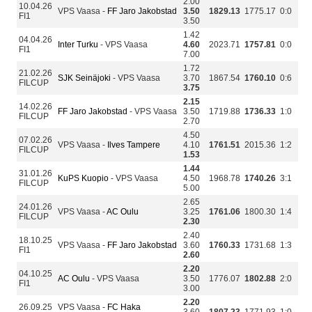
2.00
10.04.26
VPS Vaasa -
FF Jaro Jakobstad
3.50
1829.13
1775.17
0:0
FI1
3.50
1.42
04.04.26
Inter Turku
- VPS Vaasa
4.60
2023.71
1757.81
0:0
FI1
7.00
1.72
21.02.26
SJK Seinäjoki
- VPS Vaasa
3.70
1867.54
1760.10
0:6
FILCUP
3.75
2.15
14.02.26
FF Jaro Jakobstad
- VPS Vaasa
3.50
1719.88
1736.33
1:0
FILCUP
2.70
4.50
07.02.26
VPS Vaasa -
Ilves Tampere
4.10
1761.51
2015.36
1:2
FILCUP
1.53
1.44
31.01.26
KuPS Kuopio
- VPS Vaasa
4.50
1968.78
1740.26
3:1
FILCUP
5.00
2.65
24.01.26
VPS Vaasa -
AC Oulu
3.25
1761.06
1800.30
1:4
FILCUP
2.30
2.40
18.10.25
VPS Vaasa -
FF Jaro Jakobstad
3.60
1760.33
1731.68
1:3
FI1
2.60
2.20
04.10.25
AC Oulu
- VPS Vaasa
3.50
1776.07
1802.88
2:0
FI1
3.00
2.20
26.09.25
VPS Vaasa -
FC Haka