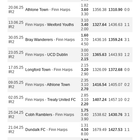
1.82
20.06.25
Athlone Town
- Finn Harps
3.60
1356.38
1310.90
0:0
IR2
3.30
3.10
13.06.25
Finn Harps -
Wexford Youths
3.40
1327.64
1436.63
1:1
IR2
2.00
1.60
30.05.25
Bray Wanderers
- Finn Harps
3.70
1436.16
1359.24
3:1
IR2
4.50
3.00
23.05.25
Finn Harps -
UCD Dublin
3.10
1365.63
1443.93
1:2
IR2
2.15
2.15
17.05.25
Longford Town
- Finn Harps
3.20
1326.09
1372.68
0:0
IR2
2.90
2.35
09.05.25
Finn Harps -
Athlone Town
3.10
1416.54
1405.07
0:2
IR2
2.70
2.85
02.05.25
Finn Harps -
Treaty United FC
3.10
1407.24
1457.10
0:2
IR2
2.20
1.75
25.04.25
Cobh Ramblers
- Finn Harps
3.40
1538.62
1430.76
3:1
IR2
3.90
1.31
21.04.25
Dundalk FC
- Finn Harps
4.50
1679.49
1427.53
1:1
IR2
8.00