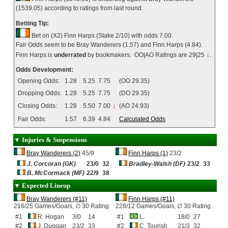
(1539.05) according to ratings from last round.
Betting Tip:
Bet on (X2) Finn Harps (Stake 2/10) with odds 7.00.
Fair Odds seem to be Bray Wanderers (1.57) and Finn Harps (4.84).
↓
Finn Harps is
underrated
by bookmakers. OO|AO Ratings are 29|25
.
Odds Development:
Opening Odds:
1.28
5.25
7.75
(OO 29.35)
Dropping Odds:
1.28
5.25
7.75
(DO 29.35)
Closing Odds:
1.28
5.50
7.00
↓
(AO 24.93)
Fair Odds:
1.57
6.39
4.84
Calculated Odds
▼ Injuries & Suspensions
Bray Wanderers (2)
45/9
Finn Harps (1)
23/2
J. Corcoran (GK)
23/0
32
Bradley-Walsh (DF)
23/2
33
B. McCormack (MF)
22/9
38
▼
Expected Lineup
Bray Wanderers (#11)
Finn Harps (#11)
216/25 Games/Goals, ∅ 30 Rating
228/12 Games/Goals, ∅ 30 Rating
#1
R. Hogan
3/0
14
#1
L.
18/0
27
#2
J. Duggan
23/2
33
#2
C. Tourish
21/3
32