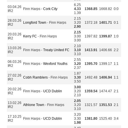
6.25
03.04.26
Finn Harps -
Cork City
4.33
1368.85
1668.82
0:0
IR2
1.39
2.15
28.03.26
Longford Town
- Finn Harps
3.20
1372.18
1401.71
0:1
IR2
2.90
2.15
20.03.26
Kerry FC
- Finn Harps
3.00
1397.82
1399.87
1:0
IR2
3.00
2.10
13.03.26
Finn Harps -
Treaty United FC
3.10
1413.91
1406.66
2:2
IR2
3.10
2.55
06.03.26
Finn Harps -
Wexford Youths
3.20
1395.70
1399.17
1:1
IR2
2.37
1.87
27.02.26
Cobh Ramblers
- Finn Harps
3.30
1492.48
1406.94
1:1
IR2
3.50
3.00
20.02.26
Finn Harps -
UCD Dublin
3.20
1359.54
1474.47
2:1
IR2
2.10
2.05
13.02.26
Athlone Town
- Finn Harps
3.20
1321.57
1351.53
2:1
IR2
3.10
3.20
17.10.25
Finn Harps -
UCD Dublin
3.30
1381.80
1525.40
3:4
IR2
1.98