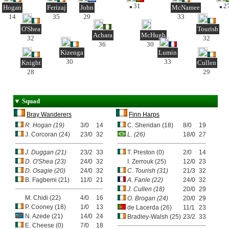
31
2
Hogan
Ferizaj
John
McNamee
14
35
29
33
O'Shea
Tourish
Achara
McHugh
32
32
36
30
Kizenga
Lumin
30
33
Knight
Cullen
28
29
▼
Squad
Bray Wanderers
Finn Harps
R. Hogan (19)
3/0
14
C. Sheridan (18)
8/0
19
J. Corcoran (24)
23/0
32
L. (26)
18/0
27
J. Duggan (21)
23/2
33
T. Preston (0)
2/0
14
D. O'Shea (23)
24/0
32
I. Zerrouk (25)
12/0
23
D. Osagie (20)
24/0
32
C. Tourish (31)
21/3
32
B. Fagbemi (21)
11/0
21
A. Fanle (22)
24/0
32
J. Cullen (18)
20/0
29
M. Chidi (22)
4/0
16
O. Brogan (24)
20/0
29
P. Cooney (18)
1/0
13
de Lacerda (26)
11/1
23
N. Azede (21)
14/0
24
Bradley-Walsh (25)
23/2
33
E. Cheese (0)
7/0
18