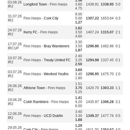
1.58
03.08.26
Longford Town
- Finn Harps
3.60
1438.91
1338.95
5:0
IR2
4.75
8.00
31.07.26
Finn Harps -
Cork City
5.00
1307.22
1653.64
0:3
IR2
1.27
1.62
24.07.26
Kerry FC
- Finn Harps
3.50
1407.24
1315.07
2:1
IR2
4.60
3.30
17.07.26
Finn Harps -
Bray Wanderers
3.50
1296.86
1482.86
0:1
IRCUP
1.87
2.40
10.07.26
Finn Harps -
Treaty United FC
3.25
1294.98
1337.45
0:1
IR2
2.50
3.60
03.07.26
Finn Harps -
Wexford Youths
3.40
1296.95
1475.70
1:0
IR2
1.80
1.51
26.06.26
Athlone Town
- Finn Harps
3.75
1420.70
1303.33
1:1
IR2
5.25
1.41
19.06.26
Cobh Ramblers
- Finn Harps
4.20
1435.97
1306.28
3:1
IR2
6.00
3.40
12.06.26
Finn Harps -
UCD Dublin
3.30
1349.37
1477.76
0:5
IR2
1.88
1.29
29.05.26
Cork City
- Finn Harps
5.00
1611.30
1354.67
4:0