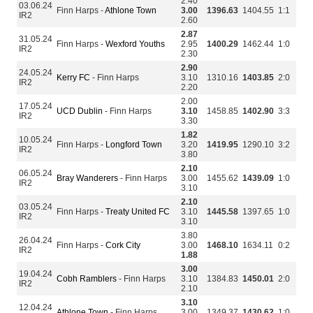
2.40
03.06.24
Finn Harps -
Athlone Town
3.00
1396.63
1404.55
1:1
IR2
2.60
2.87
31.05.24
Finn Harps -
Wexford Youths
2.95
1400.29
1462.44
1:0
IR2
2.30
2.90
24.05.24
Kerry FC
- Finn Harps
3.10
1310.16
1403.85
2:0
IR2
2.20
2.00
17.05.24
UCD Dublin
- Finn Harps
3.10
1458.85
1402.90
3:3
IR2
3.30
1.82
10.05.24
Finn Harps -
Longford Town
3.20
1419.95
1290.10
3:2
IR2
3.80
2.10
06.05.24
Bray Wanderers
- Finn Harps
3.00
1455.62
1439.09
1:0
IR2
3.10
2.10
03.05.24
Finn Harps -
Treaty United FC
3.10
1445.58
1397.65
1:0
IR2
3.10
3.80
26.04.24
Finn Harps -
Cork City
3.00
1468.10
1634.11
0:2
IR2
1.88
3.00
19.04.24
Cobh Ramblers
- Finn Harps
3.10
1384.83
1450.01
2:0
IR2
2.10
3.10
12.04.24
Athlone Town
- Finn Harps
3.00
1349.37
1430.62
1:0