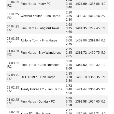
2.00
18.04.25
Finn Harps -
Kerry FC
3.10
1423.09
1386.86
4:2
IR2
3.40
2.20
11.04.25
Wexford Youths
- Finn Harps
3.25
1393.47
1410.14
2:2
IR2
2.80
1.68
04.04.25
Finn Harps -
Longford Town
3.25
1404.35
1272.45
1:1
IR2
4.60
2.35
28.03.25
Athlone Town
- Finn Harps
3.00
1402.06
1399.84
0:1
IR2
2.75
2.35
21.03.25
Finn Harps -
Bray Wanderers
2.85
1361.72
1450.75
5:0
IR2
2.85
3.30
14.03.25
Finn Harps -
Cobh Ramblers
3.10
1343.62
1490.32
1:2
IR2
2.00
1.85
07.03.25
UCD Dublin
- Finn Harps
3.20
1466.18
1355.35
1:1
IR2
3.80
1.73
28.02.25
Treaty United FC
- Finn Harps
3.40
1421.44
1353.45
3:1
IR2
4.00
5.50
21.02.25
Finn Harps -
Dundalk FC
3.75
1393.58
1624.65
0:1
IR2
1.50
2.37
14.02.25
Kerry FC
- Finn Harps
3.10
1359.88
1412.71
2:0