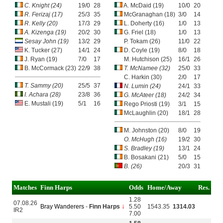
C. Knight (24)
19/0
28
A. McDaid (19)
10/0
20
R. Ferizaj (17)
25/3
35
McGranaghan (18)
3/0
14
R. Kelly (20)
17/3
29
L. Doherty (16)
1/0
13
A. Kizenga (19)
20/2
30
G. Friel (18)
1/0
13
Sesay John (19)
13/2
29
P. Tokam (26)
11/0
22
K. Tucker (27)
14/1
24
D. Coyle (19)
8/0
18
J. Ryan (19)
7/0
17
M. Hutchison (25)
16/1
26
B. McCormack (23)
22/9
38
T. McNamee (32)
25/0
33
C. Harkin (30)
2/0
17
T. Sammy (20)
25/5
37
N. Lumin (24)
24/1
33
I. Achara (28)
23/8
36
G. McAteer (18)
24/2
34
E. Mustali (19)
5/1
16
Rego Priosti (19)
3/1
15
McLaughlin (20)
18/1
28
M. Johnston (20)
8/0
19
O. McHugh (16)
19/2
30
S. Bradley (19)
13/1
24
B. Bosakani (21)
5/0
15
B. (26)
20/3
31
Matches
Finn Harps
Odds
Home/Away
Res.
1.28
07.08.26
↓
Bray Wanderers
-
Finn Harps
5.50
1543.35
1314.03
IR2
7.00