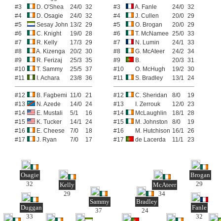
#3
D. O'Shea
24/0
32
#3
A. Fanle
24/0
32
#4
D. Osagie
24/0
32
#4
J. Cullen
20/0
29
#5
Sesay John
13/2
29
#5
O. Brogan
20/0
29
#6
C. Knight
19/0
28
#6
T. McNamee
25/0
33
#7
R. Kelly
17/3
29
#7
N. Lumin
24/1
33
#8
A. Kizenga
20/2
30
#8
G. McAteer
24/2
34
#9
R. Ferizaj
25/3
35
#9
B.
20/3
31
#10
T. Sammy
25/5
37
#10
O. McHugh
19/2
30
#11
I. Achara
23/8
36
#11
S. Bradley
13/1
24
#12
B. Fagbemi
11/0
21
#12
C. Sheridan
8/0
19
#13
N. Azede
14/0
24
#13
I. Zerrouk
12/0
23
#14
E. Mustali
5/1
16
#14
McLaughlin
18/1
28
#15
K. Tucker
14/1
24
#15
M. Johnston
8/0
19
#16
E. Cheese
7/0
18
#16
M. Hutchison
16/1
26
#17
J. Ryan
7/0
17
#17
de Lacerda
11/1
23
Osagie
Brogan
32
29
Kelly
McAteer
29
34
Sammy
Bradley
Duggan
Fanle
37
24
33
32