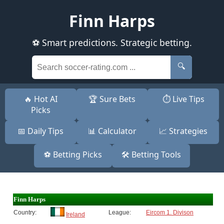
Finn Harps
⚽ Smart predictions. Strategic betting.
🔍
🔥 Hot AI
🏆 Sure Bets
⏱️ Live Tips
Picks
📅 Daily Tips
📊 Calculator
📈 Strategies
⚽ Betting Picks
🛠️ Betting Tools
Finn Harps
Country:
League:
Eircom 1. Divison
Ireland