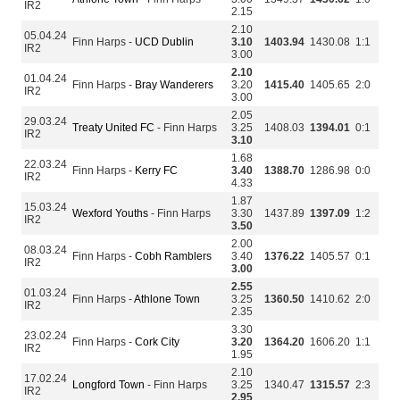
IR2
2.15
2.10
05.04.24
Finn Harps -
UCD Dublin
3.10
1403.94
1430.08
1:1
IR2
3.00
2.10
01.04.24
Finn Harps -
Bray Wanderers
3.20
1415.40
1405.65
2:0
IR2
3.00
2.05
29.03.24
Treaty United FC
- Finn Harps
3.25
1408.03
1394.01
0:1
IR2
3.10
1.68
22.03.24
Finn Harps -
Kerry FC
3.40
1388.70
1286.98
0:0
IR2
4.33
1.87
15.03.24
Wexford Youths
- Finn Harps
3.30
1437.89
1397.09
1:2
IR2
3.50
2.00
08.03.24
Finn Harps -
Cobh Ramblers
3.40
1376.22
1405.57
0:1
IR2
3.00
2.55
01.03.24
Finn Harps -
Athlone Town
3.25
1360.50
1410.62
2:0
IR2
2.35
3.30
23.02.24
Finn Harps -
Cork City
3.20
1364.20
1606.20
1:1
IR2
1.95
2.10
17.02.24
Longford Town
- Finn Harps
3.25
1340.47
1315.57
2:3
IR2
2.95