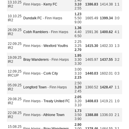
2.40
13.10.25
Finn Harps -
Kerry FC
3.10
1386.83
1414.38
1:1
IR2
2.55
1.23
10.10.25
Dundalk FC
- Finn Harps
5.50
1665.49
1399.34
3:0
IR2
9.00
1.36
26.09.25
Cobh Ramblers
- Finn Harps
4.40
1591.36
1400.62
4:1
IR2
6.50
2.25
22.09.25
Finn Harps -
Wexford Youths
3.25
1415.30
1402.33
1:3
IR2
2.70
1.95
19.09.25
Bray Wanderers
- Finn Harps
3.30
1465.97
1437.55
3:2
IR2
3.30
3.00
12.09.25
Finn Harps -
Cork City
3.10
1440.03
1602.01
0:3
IRCUP
2.15
2.50
05.09.25
Longford Town
- Finn Harps
3.20
1360.52
1428.47
1:1
IR2
2.45
2.05
29.08.25
Finn Harps -
Treaty United FC
3.20
1408.03
1419.21
1:0
IR2
3.10
1.73
22.08.25
Finn Harps -
Athlone Town
3.50
1388.88
1336.03
2:1
IR2
3.90
2.90
15.08.25
Finn Harps -
Bray Wanderers
3.00
1378.46
1464.55
3:1