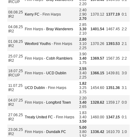
IRCUP
2.20
2.40
08.08.25
Kerry FC
- Finn Harps
2.90
1370.12
1377.19
0:1
IR2
2.70
2.85
04.08.25
Finn Harps -
Bray Wanderers
3.30
1401.54
1467.45
2:2
IR2
2.10
2.80
01.08.25
Wexford Youths
- Finn Harps
3.10
1370.26
1393.53
2:1
IR2
2.25
3.90
25.07.25
Finn Harps -
Cobh Ramblers
3.40
1369.57
1567.35
2:2
IR2
1.75
2.55
18.07.25
Finn Harps -
UCD Dublin
3.40
1366.15
1439.81
3:0
IRCUP
2.25
1.82
11.07.25
UCD Dublin
- Finn Harps
3.25
1454.60
1351.36
3:1
IR2
3.75
2.20
04.07.25
Finn Harps -
Longford Town
3.40
1328.62
1359.17
0:0
IR2
2.65
1.83
27.06.25
Treaty United FC
- Finn Harps
3.40
1460.00
1347.15
0:1
IR2
3.50
5.00
23.06.25
Finn Harps -
Dundalk FC
3.80
1336.42
1610.70
1:0
IR2
1.52