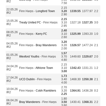
IR2
7.50
2.15
22.05.26
Finn Harps -
Longford Town
3.20
1339.55
1377.97
2:2
IR2
2.90
2.15
15.05.26
Treaty United FC
- Finn Harps
3.10
1327.18
1327.35
3:0
IR2
2.95
2.40
08.05.26
Finn Harps -
Kerry FC
3.10
1325.99
1393.20
1:0
IR2
2.60
3.20
04.05.26
Finn Harps -
Bray Wanderers
3.20
1326.57
1477.24
2:1
IR2
2.00
1.57
01.05.26
Wexford Youths
- Finn Harps
3.70
1449.60
1329.67
2:0
IR2
4.80
2.15
24.04.26
Finn Harps -
Athlone Town
3.10
1342.43
1331.21
1:2
IR2
3.00
1.73
17.04.26
UCD Dublin
- Finn Harps
3.40
1468.30
1350.38
2:1
IR2
4.00
2.70
10.04.26
Finn Harps -
Cobh Ramblers
3.20
1364.91
1436.28
0:2
IR2
2.25
1.80
06.04.26
Bray Wanderers
- Finn Harps
3.50
1430.41
1368.31
2:2
IR2
3.60