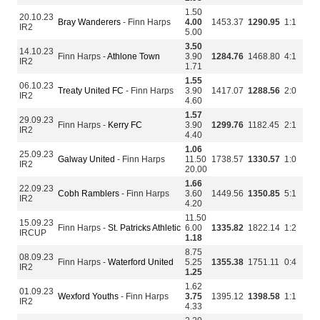
1.50
20.10.23
Bray Wanderers
- Finn Harps
4.00
1453.37
1290.95
1:1
IR2
5.00
3.50
14.10.23
Finn Harps -
Athlone Town
3.90
1284.76
1468.80
4:1
IR2
1.71
1.55
06.10.23
Treaty United FC
- Finn Harps
3.90
1417.07
1288.56
2:0
IR2
4.60
1.57
29.09.23
Finn Harps -
Kerry FC
3.90
1299.76
1182.45
2:1
IR2
4.40
1.06
25.09.23
Galway United
- Finn Harps
11.50
1738.57
1330.57
1:0
IR2
20.00
1.66
22.09.23
Cobh Ramblers
- Finn Harps
3.60
1449.56
1350.85
5:1
IR2
4.20
11.50
15.09.23
Finn Harps -
St. Patricks Athletic
6.00
1335.82
1822.14
1:2
IRCUP
1.18
8.75
08.09.23
Finn Harps -
Waterford United
5.25
1355.38
1751.11
0:4
IR2
1.25
1.62
01.09.23
Wexford Youths
- Finn Harps
3.75
1395.12
1398.58
1:1
IR2
4.33