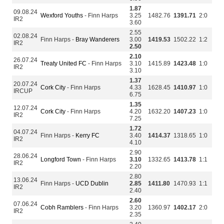
1.87
09.08.24
Wexford Youths
- Finn Harps
3.25
1482.76
1391.71
2:0
IR2
3.60
2.55
02.08.24
Finn Harps -
Bray Wanderers
3.00
1419.53
1502.22
1:2
IR2
2.50
2.10
26.07.24
Treaty United FC
- Finn Harps
3.10
1415.89
1423.48
1:0
IR2
3.10
1.37
20.07.24
Cork City
- Finn Harps
4.33
1628.45
1410.97
1:0
IRCUP
6.75
1.35
12.07.24
Cork City
- Finn Harps
4.20
1632.20
1407.23
1:0
IR2
7.25
1.72
04.07.24
Finn Harps -
Kerry FC
3.40
1414.37
1318.65
1:0
IR2
4.10
2.90
28.06.24
Longford Town
- Finn Harps
3.10
1332.65
1413.78
1:1
IR2
2.20
2.80
13.06.24
Finn Harps -
UCD Dublin
2.85
1411.80
1470.93
1:1
IR2
2.40
2.60
07.06.24
Cobh Ramblers
- Finn Harps
3.20
1360.97
1402.17
2:0
IR2
2.35