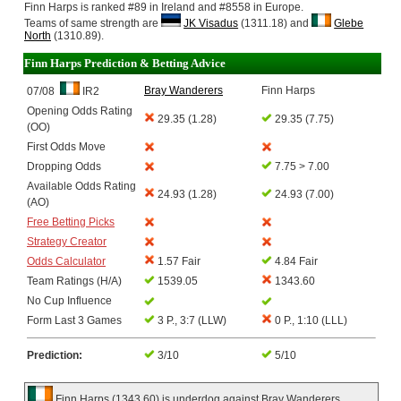
Finn Harps is ranked #89 in Ireland and #8558 in Europe.
Teams of same strength are
JK Visadus
(1311.18) and
Glebe
North
(1310.89).
Finn Harps Prediction & Betting Advice
Bray Wanderers
Finn Harps
07/08
IR2
Opening Odds Rating
29.35 (1.28)
29.35 (7.75)
(OO)
First Odds Move
Dropping Odds
7.75 > 7.00
Available Odds Rating
24.93 (1.28)
24.93 (7.00)
(AO)
Free Betting Picks
Strategy Creator
Odds Calculator
1.57 Fair
4.84 Fair
Team Ratings (H/A)
1539.05
1343.60
No Cup Influence
Form Last 3 Games
3 P., 3:7 (LLW)
0 P., 1:10 (LLL)
Prediction:
3/10
5/10
Finn Harps (1343.60) is underdog against Bray Wanderers