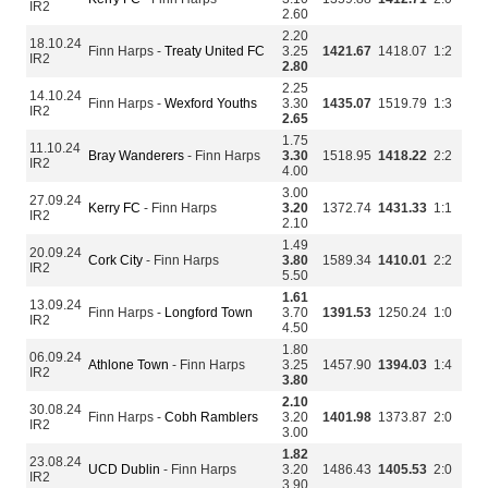
IR2
2.60
2.20
18.10.24
Finn Harps -
Treaty United FC
3.25
1421.67
1418.07
1:2
IR2
2.80
2.25
14.10.24
Finn Harps -
Wexford Youths
3.30
1435.07
1519.79
1:3
IR2
2.65
1.75
11.10.24
Bray Wanderers
- Finn Harps
3.30
1518.95
1418.22
2:2
IR2
4.00
3.00
27.09.24
Kerry FC
- Finn Harps
3.20
1372.74
1431.33
1:1
IR2
2.10
1.49
20.09.24
Cork City
- Finn Harps
3.80
1589.34
1410.01
2:2
IR2
5.50
1.61
13.09.24
Finn Harps -
Longford Town
3.70
1391.53
1250.24
1:0
IR2
4.50
1.80
06.09.24
Athlone Town
- Finn Harps
3.25
1457.90
1394.03
1:4
IR2
3.80
2.10
30.08.24
Finn Harps -
Cobh Ramblers
3.20
1401.98
1373.87
2:0
IR2
3.00
1.82
23.08.24
UCD Dublin
- Finn Harps
3.20
1486.43
1405.53
2:0
IR2
3.90