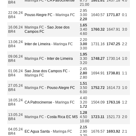
Maringa FC -
CA Patrocinense
8.75
1801.61
1437.18
4:0
BR4
21.00
2.95
22.06.24
Pouso Alegre FC
- Maringa FC
3.00
1640.57
1771.87
0:1
BR4
2.20
1.65
16.06.24
Maringa FC -
Sao Jose dos
3.40
1760.32
1647.91
3:0
BR4
Campos FC
4.60
2.20
13.06.24
Inter de Limeira
- Maringa FC
3.00
1731.16
1747.25
2:2
BR4
3.00
1.95
09.06.24
Maringa FC -
Inter de Limeira
3.30
1748.27
1730.14
1:0
BR4
3.20
2.45
01.06.24
Sao Jose dos Campos FC
-
2.80
1694.91
1738.81
1:1
BR4
Maringa FC
2.80
1.51
27.05.24
Maringa FC -
Pouso Alegre FC
3.50
1752.72
1614.73
1:0
BR4
6.00
4.40
18.05.24
CA Patrocinense
- Maringa FC
3.20
1504.09
1763.16
1:2
BR4
1.72
1.28
13.05.24
Maringa FC -
Costa Rica EC MS
4.50
1723.11
1521.73
2:0
BR4
10.00
2.15
04.05.24
EC Agua Santa
- Maringa FC
2.90
1676.57
1693.92
2:1
BR4
3.20