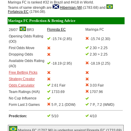
Maringa FC is ranked #32 in Brazil and #418 in World.
Teams of same strength are
Hibernian (W)
(1783.68) and
Fortaleza EC
(1784.08).
Maringa FC Prediction & Betting Advice
Floresta EC
Maringa FC
28/07
BR3
Opening Odds Rating
-15.74 (2.85)
-15.74 (2.30)
(OO)
First Odds Move
2.30 > 2.25
Dropping Odds
2.30 > 2.25
Available Odds Rating
-18.19 (2.95)
-18.19 (2.25)
(AO)
Free Betting Picks
Strategy Creator
Odds Calculator
2.61 Fair
3.03 Fair
Team Ratings (H/A)
1733.69
1707.96
No Cup Influence
Form Last 3 Games
5 P., 2:1 (DDW)
7 P., 7:2 (WWD)
Prediction:
5/10
4/10
Maringa FC (1707.96) is underdog against Floresta EC (1733.69)