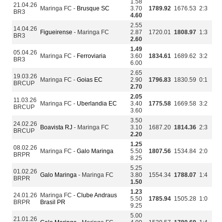
1.58
21.04.26
Maringa FC -
Brusque SC
3.70
1789.92
1676.53
2:3
BR3
4.60
2.55
14.04.26
Figueirense
- Maringa FC
2.87
1720.01
1808.97
1:3
BR3
2.60
1.49
05.04.26
Maringa FC -
Ferroviaria
3.60
1834.61
1689.62
3:2
BR3
6.00
2.65
19.03.26
Maringa FC -
Goias EC
2.90
1796.83
1830.59
0:1
BRCUP
2.70
2.05
11.03.26
Maringa FC -
Uberlandia EC
3.40
1775.58
1669.58
3:2
BRCUP
3.60
3.50
24.02.26
Boavista RJ
- Maringa FC
3.10
1687.20
1814.36
2:3
BRCUP
2.20
1.25
08.02.26
Maringa FC -
Galo Maringa
5.50
1807.56
1534.84
2:0
BRPR
8.25
5.25
01.02.26
Galo Maringa
- Maringa FC
3.80
1554.34
1788.07
1:4
BRPR
1.50
1.23
24.01.26
Maringa FC -
Clube Andraus
5.50
1785.94
1505.28
1:0
BRPR
Brasil PR
9.25
5.00
21.01.26