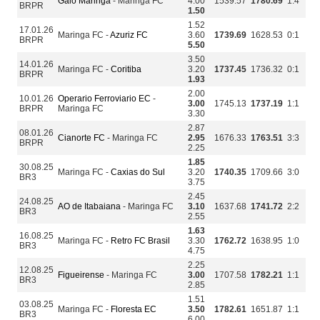
Galo Maringa
- Maringa FC
4.00
1539.57
1780.69
1:4
BRPR
1.50
1.52
17.01.26
Maringa FC -
Azuriz FC
3.60
1739.69
1628.53
0:1
BRPR
5.50
3.50
14.01.26
Maringa FC -
Coritiba
3.20
1737.45
1736.32
0:1
BRPR
1.93
2.00
10.01.26
Operario Ferroviario EC
-
3.00
1745.13
1737.19
1:1
BRPR
Maringa FC
3.30
2.87
08.01.26
Cianorte FC
- Maringa FC
2.95
1676.33
1763.51
3:3
BRPR
2.25
1.85
30.08.25
Maringa FC -
Caxias do Sul
3.20
1740.35
1709.66
3:0
BR3
3.75
2.45
24.08.25
AO de Itabaiana
- Maringa FC
3.10
1637.68
1741.72
2:2
BR3
2.55
1.63
16.08.25
Maringa FC -
Retro FC Brasil
3.30
1762.72
1638.95
1:0
BR3
4.75
2.25
12.08.25
Figueirense
- Maringa FC
3.00
1707.58
1782.21
1:1
BR3
2.85
1.51
03.08.25
Maringa FC -
Floresta EC
3.50
1782.61
1651.87
1:1
BR3
6.00