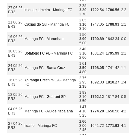
2.25
27.06.26
Inter de Limeira
- Maringa FC
3.20
1722.54
1780.56
2:2
BR3
2.70
2.05
21.06.26
Caxias do Sul
- Maringa FC
3.10
1747.05
1788.93
1:1
BR3
3.10
1.50
16.06.26
Maringa FC -
Maranhao
3.90
1790.89
1643.34
0:0
BR3
5.00
2.40
30.05.26
Botafogo FC PB
- Maringa FC
3.10
1681.24
1795.99
2:1
BR3
2.60
1.61
24.05.26
Maringa FC -
Santa Cruz
3.50
1798.05
1741.42
1:1
BR3
4.80
2.75
16.05.26
Ypiranga Erechim GA
- Maringa
2.95
1692.83
1810.27
1:4
BR3
FC
2.35
1.93
12.05.26
Maringa FC -
Guarani SP
3.10
1792.12
1817.84
0:5
BR3
3.50
1.47
04.05.26
Maringa FC -
AO de Itabaiana
4.10
1774.20
1658.58
4:2
BR3
5.25
2.60
27.04.26
Ituano
- Maringa FC
3.00
1641.72
1771.93
4:1
BR3
2.45