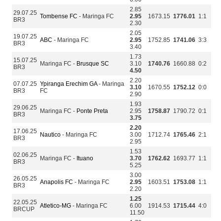
2.85
29.07.25
Tombense FC
- Maringa FC
2.95
1673.15
1776.01
1:1
BR3
2.30
2.05
19.07.25
ABC
- Maringa FC
2.95
1752.85
1741.06
3:3
BR3
3.40
1.73
15.07.25
Maringa FC -
Brusque SC
3.10
1740.76
1660.88
0:2
BR3
4.50
2.20
07.07.25
Ypiranga Erechim GA
- Maringa
3.10
1670.55
1752.12
0:0
BR3
FC
2.90
1.93
29.06.25
Maringa FC -
Ponte Preta
2.95
1758.87
1790.72
0:1
BR3
3.75
2.20
17.06.25
Nautico
- Maringa FC
3.00
1712.74
1765.46
2:1
BR3
2.95
1.53
02.06.25
Maringa FC -
Ituano
3.70
1762.62
1693.77
1:1
BR3
5.25
3.00
26.05.25
Anapolis FC
- Maringa FC
2.95
1603.51
1753.08
1:1
BR3
2.20
1.25
22.05.25
Atletico-MG
- Maringa FC
6.00
1914.53
1715.44
4:0
BRCUP
11.50