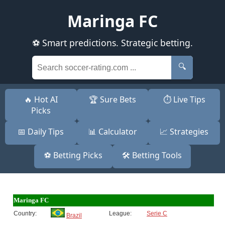
Maringa FC
⚽ Smart predictions. Strategic betting.
🔍
🔥 Hot AI
🏆 Sure Bets
⏱️ Live Tips
Picks
📅 Daily Tips
📊 Calculator
📈 Strategies
⚽ Betting Picks
🛠️ Betting Tools
Maringa FC
Country:
League:
Serie C
Brazil