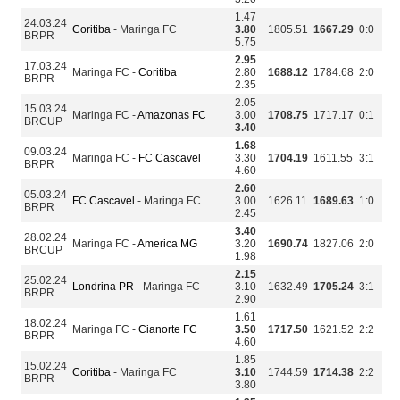
1.47
24.03.24
Coritiba
- Maringa FC
3.80
1805.51
1667.29
0:0
BRPR
5.75
2.95
17.03.24
Maringa FC -
Coritiba
2.80
1688.12
1784.68
2:0
BRPR
2.35
2.05
15.03.24
Maringa FC -
Amazonas FC
3.00
1708.75
1717.17
0:1
BRCUP
3.40
1.68
09.03.24
Maringa FC -
FC Cascavel
3.30
1704.19
1611.55
3:1
BRPR
4.60
2.60
05.03.24
FC Cascavel
- Maringa FC
3.00
1626.11
1689.63
1:0
BRPR
2.45
3.40
28.02.24
Maringa FC -
America MG
3.20
1690.74
1827.06
2:0
BRCUP
1.98
2.15
25.02.24
Londrina PR
- Maringa FC
3.10
1632.49
1705.24
3:1
BRPR
2.90
1.61
18.02.24
Maringa FC -
Cianorte FC
3.50
1717.50
1621.52
2:2
BRPR
4.60
1.85
15.02.24
Coritiba
- Maringa FC
3.10
1744.59
1714.38
2:2
BRPR
3.80