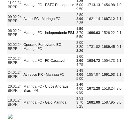
1.25
11.02.24
Maringa FC -
PSTC Procopense
5.00
1713.13
1454.98
1:0
BRPR
9.50
2.80
09.02.24
Azuriz FC
- Maringa FC
2.90
1621.14
1687.12
1:1
BRPR
2.35
1.50
06.02.24
Maringa FC -
Independente FSJ
3.70
1690.63
1526.22
2:1
BRPR
5.50
2.00
02.02.24
Operario Ferroviario EC
-
3.20
1731.82
1689.45
0:1
BRPR
Maringa FC
3.20
1.60
27.01.24
Maringa FC -
FC Cascavel
3.60
1684.72
1554.73
1:1
BRPR
4.75
1.49
24.01.24
Athletico PR
- Maringa FC
4.00
1857.07
1691.03
1:1
BRPR
5.00
1.40
20.01.24
Maringa FC -
Clube Andraus
4.00
1671.28
1518.24
3:0
BRPR
Brasil PR
6.50
1.51
18.01.24
Maringa FC -
Galo Maringa
3.70
1681.09
1587.95
3:0
BRPR
5.25