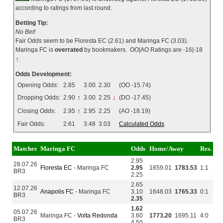
according to ratings from last round.
Betting Tip:
No Bet!
Fair Odds seem to be Floresta EC (2.61) and Maringa FC (3.03).
Maringa FC is
overrated
by bookmakers. OO|AO Ratings are -16|-18
↑
.
Odds Development:
Opening Odds:
2.85
3.00
2.30
(OO -15.74)
Dropping Odds:
2.90
↑
3.00
2.25
↓
(DO -17.45)
Closing Odds:
2.95
↑
2.95
2.25
(AO -18.19)
Fair Odds:
2.61
3.48
3.03
Calculated Odds
Matches
Maringa FC
Odds
Home/Away
Res.
2.95
28.07.26
Floresta EC
- Maringa FC
2.95
1659.01
1783.53
1:1
BR3
2.25
2.65
12.07.26
Anapolis FC
- Maringa FC
3.10
1648.03
1765.33
0:1
BR3
2.35
1.62
05.07.26
Maringa FC -
Volta Redonda
3.60
1773.20
1695.11
4:0
BR3
4.50