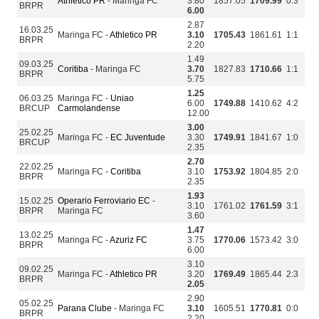
Athletico PR
- Maringa FC
3.80
1857.05
1709.99
0:3
BRPR
6.00
2.87
16.03.25
Maringa FC -
Athletico PR
3.10
1705.43
1861.61
1:1
BRPR
2.20
1.49
09.03.25
Coritiba
- Maringa FC
3.70
1827.83
1710.66
1:1
BRPR
5.75
1.25
06.03.25
Maringa FC -
Uniao
6.00
1749.88
1410.62
4:2
BRCUP
Carmolandense
12.00
3.00
25.02.25
Maringa FC -
EC Juventude
3.30
1749.91
1841.67
1:0
BRCUP
2.35
2.70
22.02.25
Maringa FC -
Coritiba
3.10
1753.92
1804.85
2:0
BRPR
2.35
1.93
15.02.25
Operario Ferroviario EC
-
3.10
1761.02
1761.59
3:1
BRPR
Maringa FC
3.60
1.47
13.02.25
Maringa FC -
Azuriz FC
3.75
1770.06
1573.42
3:0
BRPR
6.00
3.10
09.02.25
Maringa FC -
Athletico PR
3.20
1769.49
1865.44
2:3
BRPR
2.05
2.90
05.02.25
Parana Clube
- Maringa FC
3.10
1605.51
1770.81
0:0
BRPR
2.20