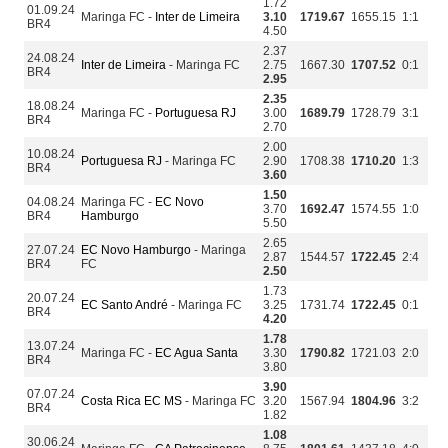
1.72
01.09.24
Maringa FC -
Inter de Limeira
3.10
1719.67
1655.15
1:1
BR4
4.50
2.37
24.08.24
Inter de Limeira
- Maringa FC
2.75
1667.30
1707.52
0:1
BR4
2.95
2.35
18.08.24
Maringa FC -
Portuguesa RJ
3.00
1689.79
1728.79
3:1
BR4
2.70
2.00
10.08.24
Portuguesa RJ
- Maringa FC
2.90
1708.38
1710.20
1:3
BR4
3.60
1.50
04.08.24
Maringa FC -
EC Novo
3.70
1692.47
1574.55
1:0
BR4
Hamburgo
5.50
2.65
27.07.24
EC Novo Hamburgo
- Maringa
2.87
1544.57
1722.45
2:4
BR4
FC
2.50
1.73
20.07.24
EC Santo André
- Maringa FC
3.25
1731.74
1722.45
0:1
BR4
4.20
1.78
13.07.24
Maringa FC -
EC Agua Santa
3.30
1790.82
1721.03
2:0
BR4
3.80
3.90
07.07.24
Costa Rica EC MS
- Maringa FC
3.20
1567.94
1804.96
3:2
BR4
1.82
1.08
30.06.24