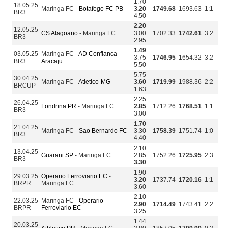
1.70
18.05.25
Maringa FC -
Botafogo FC PB
3.20
1749.68
1693.63
1:1
BR3
4.50
2.20
12.05.25
CS Alagoano
- Maringa FC
3.00
1702.33
1742.61
3:2
BR3
2.95
1.49
03.05.25
Maringa FC -
AD Confianca
3.75
1746.95
1654.32
3:2
BR3
Aracaju
5.50
5.75
30.04.25
Maringa FC -
Atletico-MG
3.60
1719.99
1988.36
2:2
BRCUP
1.63
2.25
26.04.25
Londrina PR
- Maringa FC
2.85
1712.26
1768.51
1:1
BR3
3.00
1.70
21.04.25
Maringa FC -
Sao Bernardo FC
3.30
1758.39
1751.74
1:0
BR3
4.40
2.10
13.04.25
Guarani SP
- Maringa FC
2.85
1752.26
1725.95
2:3
BR3
3.30
1.90
29.03.25
Operario Ferroviario EC
-
3.20
1737.74
1720.16
1:1
BRPR
Maringa FC
3.60
2.10
22.03.25
Maringa FC -
Operario
2.90
1714.49
1743.41
2:2
BRPR
Ferroviario EC
3.25
1.44
20.03.25