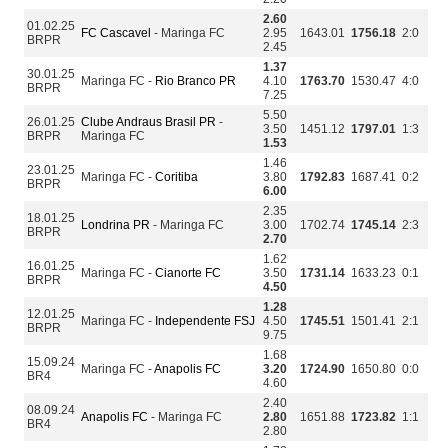
2.60
01.02.25
FC Cascavel
- Maringa FC
2.95
1643.01
1756.18
2:0
BRPR
2.45
1.37
30.01.25
Maringa FC -
Rio Branco PR
4.10
1763.70
1530.47
4:0
BRPR
7.25
5.50
26.01.25
Clube Andraus Brasil PR
-
3.50
1451.12
1797.01
1:3
BRPR
Maringa FC
1.53
1.46
23.01.25
Maringa FC -
Coritiba
3.80
1792.83
1687.41
0:2
BRPR
6.00
2.35
18.01.25
Londrina PR
- Maringa FC
3.00
1702.74
1745.14
2:3
BRPR
2.70
1.62
16.01.25
Maringa FC -
Cianorte FC
3.50
1731.14
1633.23
0:1
BRPR
4.50
1.28
12.01.25
Maringa FC -
Independente FSJ
4.50
1745.51
1501.41
2:1
BRPR
9.75
1.68
15.09.24
Maringa FC -
Anapolis FC
3.20
1724.90
1650.80
0:0
BR4
4.60
2.40
08.09.24
Anapolis FC
- Maringa FC
2.80
1651.88
1723.82
1:1
BR4
2.80