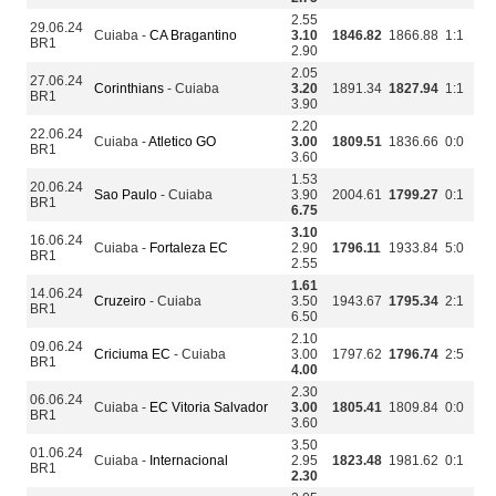
2.55
29.06.24
Cuiaba -
CA Bragantino
3.10
1846.82
1866.88
1:1
BR1
2.90
2.05
27.06.24
Corinthians
- Cuiaba
3.20
1891.34
1827.94
1:1
BR1
3.90
2.20
22.06.24
Cuiaba -
Atletico GO
3.00
1809.51
1836.66
0:0
BR1
3.60
1.53
20.06.24
Sao Paulo
- Cuiaba
3.90
2004.61
1799.27
0:1
BR1
6.75
3.10
16.06.24
Cuiaba -
Fortaleza EC
2.90
1796.11
1933.84
5:0
BR1
2.55
1.61
14.06.24
Cruzeiro
- Cuiaba
3.50
1943.67
1795.34
2:1
BR1
6.50
2.10
09.06.24
Criciuma EC
- Cuiaba
3.00
1797.62
1796.74
2:5
BR1
4.00
2.30
06.06.24
Cuiaba -
EC Vitoria Salvador
3.00
1805.41
1809.84
0:0
BR1
3.60
3.50
01.06.24
Cuiaba -
Internacional
2.95
1823.48
1981.62
0:1
BR1
2.30