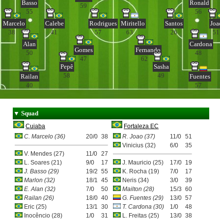
Basso
Ronald
59
55
56
Marcelo
Calebe
Rodrigues
Miritello
Santos
Joa
38
41
57
63
26
51
Alan
Cardona
Gomes
Fernando
50
48
47
62
Pepê
Sasha
58
49
Railan
Fuentes
40
57
▼
Squad
Cuiaba
Fortaleza EC
C. Marcelo (36)
20/0
38
R. Joao (37)
11/0
51
Vinicius (32)
6/0
35
V. Mendes (27)
11/0
27
L. Soares (21)
9/0
17
J. Mauricio (25)
17/0
19
J. Basso (29)
19/2
55
K. Rocha (19)
7/0
17
Marlon (32)
18/1
45
Neris (34)
3/0
39
E. Alan (32)
7/0
50
Mailton (28)
15/3
60
Railan (26)
18/0
40
G. Fuentes (29)
13/0
57
Eric (25)
13/1
30
T. Cardona (30)
1/0
48
Inocêncio (28)
1/0
31
L. Freitas (25)
13/0
38