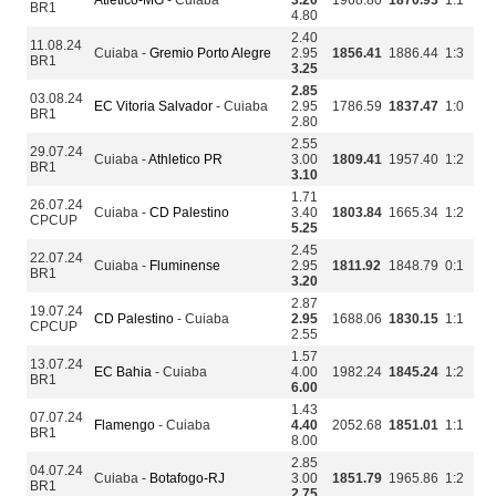
Atletico-MG
- Cuiaba
3.20
1968.80
1870.93
1:1
BR1
4.80
2.40
11.08.24
Cuiaba -
Gremio Porto Alegre
2.95
1856.41
1886.44
1:3
BR1
3.25
2.85
03.08.24
EC Vitoria Salvador
- Cuiaba
2.95
1786.59
1837.47
1:0
BR1
2.80
2.55
29.07.24
Cuiaba -
Athletico PR
3.00
1809.41
1957.40
1:2
BR1
3.10
1.71
26.07.24
Cuiaba -
CD Palestino
3.40
1803.84
1665.34
1:2
CPCUP
5.25
2.45
22.07.24
Cuiaba -
Fluminense
2.95
1811.92
1848.79
0:1
BR1
3.20
2.87
19.07.24
CD Palestino
- Cuiaba
2.95
1688.06
1830.15
1:1
CPCUP
2.55
1.57
13.07.24
EC Bahia
- Cuiaba
4.00
1982.24
1845.24
1:2
BR1
6.00
1.43
07.07.24
Flamengo
- Cuiaba
4.40
2052.68
1851.01
1:1
BR1
8.00
2.85
04.07.24
Cuiaba -
Botafogo-RJ
3.00
1851.79
1965.86
1:2
BR1
2.75