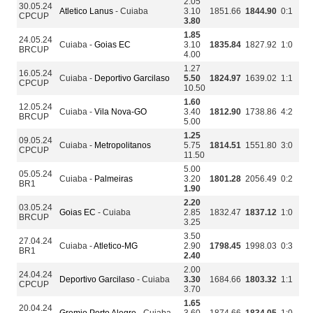
2.05
30.05.24
Atletico Lanus
- Cuiaba
3.10
1851.66
1844.90
0:1
CPCUP
3.80
1.85
24.05.24
Cuiaba -
Goias EC
3.10
1835.84
1827.92
1:0
BRCUP
4.00
1.27
16.05.24
Cuiaba -
Deportivo Garcilaso
5.50
1824.97
1639.02
1:1
CPCUP
10.50
1.60
12.05.24
Cuiaba -
Vila Nova-GO
3.40
1812.90
1738.86
4:2
BRCUP
5.00
1.25
09.05.24
Cuiaba -
Metropolitanos
5.75
1814.51
1551.80
3:0
CPCUP
11.50
5.00
05.05.24
Cuiaba -
Palmeiras
3.20
1801.28
2056.49
0:2
BR1
1.90
2.20
03.05.24
Goias EC
- Cuiaba
2.85
1832.47
1837.12
1:0
BRCUP
3.25
3.50
27.04.24
Cuiaba -
Atletico-MG
2.90
1798.45
1998.03
0:3
BR1
2.40
2.00
24.04.24
Deportivo Garcilaso
- Cuiaba
3.30
1684.66
1803.32
1:1
CPCUP
3.70
1.65
20.04.24