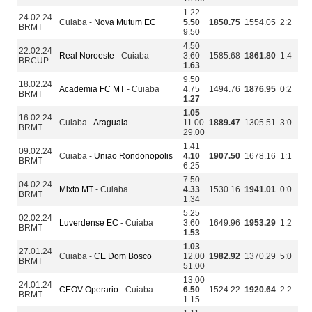
1.22
24.02.24
Cuiaba -
Nova Mutum EC
5.50
1850.75
1554.05
2:2
BRMT
9.50
4.50
22.02.24
Real Noroeste
- Cuiaba
3.60
1585.68
1861.80
1:4
BRCUP
1.63
9.50
18.02.24
Academia FC MT
- Cuiaba
4.75
1494.76
1876.95
0:2
BRMT
1.27
1.05
16.02.24
Cuiaba -
Araguaia
11.00
1889.47
1305.51
3:0
BRMT
29.00
1.41
09.02.24
Cuiaba -
Uniao Rondonopolis
4.10
1907.50
1678.16
1:1
BRMT
6.25
7.50
04.02.24
Mixto MT
- Cuiaba
4.33
1530.16
1941.01
0:0
BRMT
1.34
5.25
02.02.24
Luverdense EC
- Cuiaba
3.60
1649.96
1953.29
1:2
BRMT
1.53
1.03
27.01.24
Cuiaba -
CE Dom Bosco
12.00
1982.92
1370.29
5:0
BRMT
51.00
13.00
24.01.24
CEOV Operario
- Cuiaba
6.50
1524.22
1920.64
2:2
BRMT
1.15