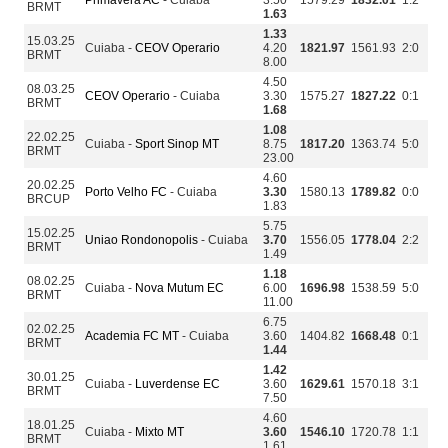
Primavera AC
- Cuiaba
3.50
1579.29
1832.01
1:2
BRMT
1.63
1.33
15.03.25
Cuiaba -
CEOV Operario
4.20
1821.97
1561.93
2:0
BRMT
8.00
4.50
08.03.25
CEOV Operario
- Cuiaba
3.30
1575.27
1827.22
0:1
BRMT
1.68
1.08
22.02.25
Cuiaba -
Sport Sinop MT
8.75
1817.20
1363.74
5:0
BRMT
23.00
4.60
20.02.25
Porto Velho FC
- Cuiaba
3.30
1580.13
1789.82
0:0
BRCUP
1.83
5.75
15.02.25
Uniao Rondonopolis
- Cuiaba
3.70
1556.05
1778.04
2:2
BRMT
1.49
1.18
08.02.25
Cuiaba -
Nova Mutum EC
6.00
1696.98
1538.59
5:0
BRMT
11.00
6.75
02.02.25
Academia FC MT
- Cuiaba
3.60
1404.82
1668.48
0:1
BRMT
1.44
1.42
30.01.25
Cuiaba -
Luverdense EC
3.60
1629.61
1570.18
3:1
BRMT
7.50
4.60
18.01.25
Cuiaba -
Mixto MT
3.60
1546.10
1720.78
1:1
BRMT
1.61