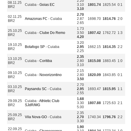
2.20
08.11.25
Cuiaba -
Goias EC
3.10
1801.74
1825.54
0:1
BR2
3.10
2.70
02.11.25
Amazonas FC
- Cuiaba
2.87
1698.70
1814.76
2:0
BR2
2.65
1.73
25.10.25
Cuiaba -
Clube Do Remo
3.50
1807.42
1762.72
1:3
BR2
4.20
3.20
19.10.25
Botafogo SP
- Cuiaba
2.95
1662.15
1814.35
2:2
BR2
2.25
2.35
13.10.25
Cuiaba -
Coritiba
2.80
1815.08
1883.45
1:0
BR2
3.10
2.15
09.10.25
Cuiaba -
Novorizontino
2.80
1820.09
1843.85
0:1
BR2
3.50
2.70
03.10.25
Paysandu SC
- Cuiaba
2.95
1693.47
1815.95
1:1
BR2
2.55
1.68
29.09.25
Cuiaba -
Athletic Club
3.30
1807.88
1725.63
2:1
BR2
SJdR/MG
5.00
2.35
25.09.25
Vila Nova-GO
- Cuiaba
2.70
1740.34
1796.76
2:2
BR2
3.30
1.90
22.09.25