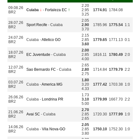
2.20
09.08.26
↓
↑
Cuiaba
-
Fortaleza EC
2.95
1774.91
1784.08
BR2
3.25
2.05
28.07.26
Sport Recife
- Cuiaba
2.90
1785.96
1775.54
1:1
BR2
3.70
2.15
24.07.26
Cuiaba -
Atletico GO
2.85
1779.65
1771.13
0:1
BR2
3.60
2.00
18.07.26
EC Juventude
- Cuiaba
2.85
1816.11
1780.49
2:0
BR2
4.00
2.65
12.07.26
Sao Bernardo FC
- Cuiaba
2.80
1714.84
1779.79
2:2
BR2
2.75
1.80
03.07.26
Cuiaba -
America MG
3.20
1777.42
1703.38
1:0
BR2
4.33
1.73
26.06.26
Cuiaba -
Londrina PR
3.10
1779.99
1667.70
2:2
BR2
5.00
2.70
21.06.26
Avai SC
- Cuiaba
2.85
1720.30
1777.99
1:0
BR2
2.65
2.05
14.06.26
Cuiaba -
Vila Nova-GO
2.85
1750.10
1752.30
1:0
BR2
3.80