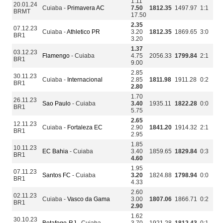
1.11
20.01.24
Cuiaba -
Primavera AC
7.50
1812.35
1497.97
1:1
BRMT
17.50
2.35
07.12.23
Cuiaba -
Athletico PR
3.20
1812.35
1869.65
3:0
BR1
3.20
1.37
03.12.23
Flamengo
- Cuiaba
4.75
2056.33
1799.84
2:1
BR1
9.00
2.85
30.11.23
Cuiaba -
Internacional
2.85
1811.98
1911.28
0:2
BR1
2.80
1.70
26.11.23
Sao Paulo
- Cuiaba
3.40
1935.11
1822.28
0:0
BR1
5.75
2.65
12.11.23
Cuiaba -
Fortaleza EC
2.90
1841.20
1914.32
2:1
BR1
2.95
1.85
10.11.23
EC Bahia
- Cuiaba
3.40
1859.65
1829.84
0:3
BR1
4.60
1.95
07.11.23
Santos FC
- Cuiaba
3.20
1824.88
1798.94
0:0
BR1
4.33
2.60
02.11.23
Cuiaba -
Vasco da Gama
3.00
1807.06
1866.71
0:2
BR1
2.90
1.62
30.10.23