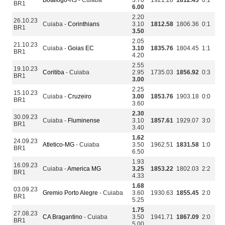
Botafogo-RJ
- Cuiaba
3.70
1921.28
1812.43
0:1
BR1
6.00
2.20
26.10.23
Cuiaba -
Corinthians
3.10
1812.58
1806.36
0:1
BR1
3.50
2.05
21.10.23
Cuiaba -
Goias EC
3.10
1835.76
1804.45
1:1
BR1
4.20
2.55
19.10.23
Coritiba
- Cuiaba
2.95
1735.03
1856.92
0:3
BR1
3.00
2.25
15.10.23
Cuiaba -
Cruzeiro
3.00
1853.76
1903.18
0:0
BR1
3.60
2.30
30.09.23
Cuiaba -
Fluminense
3.10
1857.61
1929.07
3:0
BR1
3.40
1.62
24.09.23
Atletico-MG
- Cuiaba
3.50
1962.51
1831.58
1:0
BR1
6.50
1.93
16.09.23
Cuiaba -
America MG
3.25
1853.22
1802.03
2:2
BR1
4.33
1.68
03.09.23
Gremio Porto Alegre
- Cuiaba
3.60
1930.63
1855.45
2:0
BR1
5.25
1.75
27.08.23
CA Bragantino
- Cuiaba
3.50
1941.71
1867.09
2:0
BR1
5.00