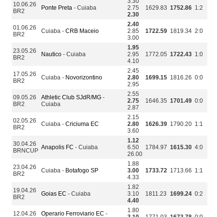
3.30
10.06.26
Ponte Preta
- Cuiaba
2.75
1629.83
1752.86
1:2
BR2
2.30
2.40
01.06.26
Cuiaba -
CRB Maceio
2.85
1722.59
1819.34
2:0
BR2
3.00
1.95
23.05.26
Nautico
- Cuiaba
2.95
1772.05
1722.43
1:0
BR2
4.10
2.45
17.05.26
Cuiaba -
Novorizontino
2.80
1699.15
1816.26
0:0
BR2
2.95
2.55
09.05.26
Athletic Club SJdR/MG
-
2.75
1646.35
1701.49
0:0
BR2
Cuiaba
2.87
2.15
02.05.26
Cuiaba -
Criciuma EC
2.80
1626.39
1790.20
1:1
BR2
3.60
1.12
30.04.26
Anapolis FC
- Cuiaba
6.50
1784.97
1615.30
4:0
BRNCUP
26.00
1.88
23.04.26
Cuiaba -
Botafogo SP
3.00
1733.72
1713.66
1:1
BR2
4.33
1.82
19.04.26
Goias EC
- Cuiaba
3.10
1811.23
1699.24
0:2
BR2
4.40
1.80
12.04.26
Operario Ferroviario EC
-