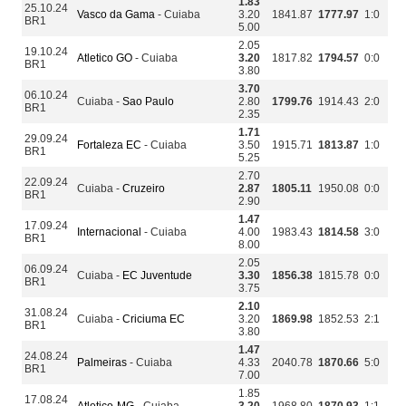
1.83
25.10.24
Vasco da Gama
- Cuiaba
3.20
1841.87
1777.97
1:0
BR1
5.00
2.05
19.10.24
Atletico GO
- Cuiaba
3.20
1817.82
1794.57
0:0
BR1
3.80
3.70
06.10.24
Cuiaba -
Sao Paulo
2.80
1799.76
1914.43
2:0
BR1
2.35
1.71
29.09.24
Fortaleza EC
- Cuiaba
3.50
1915.71
1813.87
1:0
BR1
5.25
2.70
22.09.24
Cuiaba -
Cruzeiro
2.87
1805.11
1950.08
0:0
BR1
2.90
1.47
17.09.24
Internacional
- Cuiaba
4.00
1983.43
1814.58
3:0
BR1
8.00
2.05
06.09.24
Cuiaba -
EC Juventude
3.30
1856.38
1815.78
0:0
BR1
3.75
2.10
31.08.24
Cuiaba -
Criciuma EC
3.20
1869.98
1852.53
2:1
BR1
3.80
1.47
24.08.24
Palmeiras
- Cuiaba
4.33
2040.78
1870.66
5:0
BR1
7.00
1.85
17.08.24