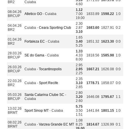
3.10
1771.03
1673.78
0:0
BR2
Cuiaba
4.60
1.12
08.04.26
Atletico GO
- Cuiaba
7.00
1833.89
1598.22
1:0
BRCUP
19.00
2.30
04.04.26
Cuiaba -
Ceara Sporting Club
2.87
1683.60
1827.91
0:2
BR2
3.10
1.65
01.04.26
Fortaleza EC
- Cuiaba
3.40
1851.32
1623.30
0:0
BR2
5.25
1.33
28.03.26
SE do Gama
- Cuiaba
4.33
1818.56
1585.98
1:0
BRCUP
8.00
2.95
26.03.26
Cuiaba -
Tocantinopolis
2.95
1667.21
1626.08
0:0
BRCUP
2.25
2.35
22.03.26
Cuiaba -
Sport Recife
3.10
1778.71
1858.07
0:0
BR2
2.85
2.80
05.03.26
Santa Catarina Clube SC
-
3.20
1646.08
1795.67
1:1
BRCUP
Cuiaba
2.60
5.75
13.02.26
Sport Sinop MT
- Cuiaba
3.50
1441.84
1801.15
1:0
BRMT
1.51
1.08
08.02.26
Cuiaba -
Varzea Grande EC MT
8.25
1814.67
1326.99
0:1
BRMT
26.00