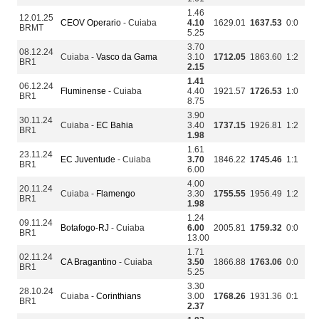
1.46
12.01.25
CEOV Operario
- Cuiaba
4.10
1629.01
1637.53
0:0
BRMT
5.25
3.70
08.12.24
Cuiaba -
Vasco da Gama
3.10
1712.05
1863.60
1:2
BR1
2.15
1.41
06.12.24
Fluminense
- Cuiaba
4.40
1921.57
1726.53
1:0
BR1
8.75
3.90
30.11.24
Cuiaba -
EC Bahia
3.40
1737.15
1926.81
1:2
BR1
1.98
1.61
23.11.24
EC Juventude
- Cuiaba
3.70
1846.22
1745.46
1:1
BR1
6.00
4.00
20.11.24
Cuiaba -
Flamengo
3.30
1755.55
1956.49
1:2
BR1
1.98
1.24
09.11.24
Botafogo-RJ
- Cuiaba
6.00
2005.81
1759.32
0:0
BR1
13.00
1.71
02.11.24
CA Bragantino
- Cuiaba
3.50
1866.88
1763.06
0:0
BR1
5.25
3.30
28.10.24
Cuiaba -
Corinthians
3.00
1768.26
1931.36
0:1
BR1
2.37