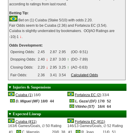
according to ratings from last round.
Betting Tip:
Bet on (1) Cuiaba (Stake 5/10) with odds 2.20.
Fair Odds seem to be Cuiaba (2.36) and Fortaleza EC (3.54).
Cuiaba is slightly underrated by bookmakers. OO|AO Ratings are
↓
-10|-1
.
Odds Development:
Opening Odds:
2.45
2.87
2.95
(OO -9.51)
Dropping Odds:
2.40
↓
2.87
3.00
↑
(DO -7.89)
Closing Odds:
2.20
↓
2.95
3.25
↑
(AO -0.63)
Fair Odds:
2.36
3.41
3.54
Calculated Odds
▼ Injuries & Suspensions
Cuiaba (1)
18/0
Fortaleza EC (2)
33/4
D. Miguel (MF)
18/0
44
L. Gazal (DF)
17/0
52
Vitinho (ST)
16/4
64
▼
Expected Lineup
Cuiaba (#11)
Fortaleza EC (#11)
163/6 Games/Goals, ∅ 50 Rating
146/13 Games/Goals, ∅ 52 Rating
#1
C. Marcelo
20/0
38
#1
R. Joao
11/0
51