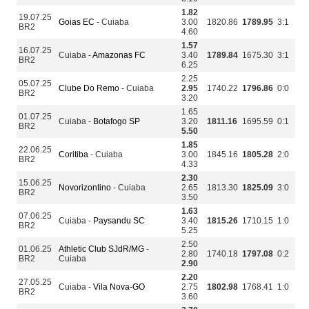
1.82
19.07.25
Goias EC
- Cuiaba
3.00
1820.86
1789.95
3:1
BR2
4.60
1.57
16.07.25
Cuiaba -
Amazonas FC
3.40
1789.84
1675.30
3:1
BR2
6.25
2.25
05.07.25
Clube Do Remo
- Cuiaba
2.95
1740.22
1796.86
0:0
BR2
3.20
1.65
01.07.25
Cuiaba -
Botafogo SP
3.20
1811.16
1695.59
0:1
BR2
5.50
1.85
22.06.25
Coritiba
- Cuiaba
3.00
1845.16
1805.28
2:0
BR2
4.33
2.30
15.06.25
Novorizontino
- Cuiaba
2.65
1813.30
1825.09
3:0
BR2
3.50
1.63
07.06.25
Cuiaba -
Paysandu SC
3.40
1815.26
1710.15
1:0
BR2
5.25
2.50
01.06.25
Athletic Club SJdR/MG
-
2.80
1740.18
1797.08
0:2
BR2
Cuiaba
2.90
2.20
27.05.25
Cuiaba -
Vila Nova-GO
2.75
1802.98
1768.41
1:0
BR2
3.60