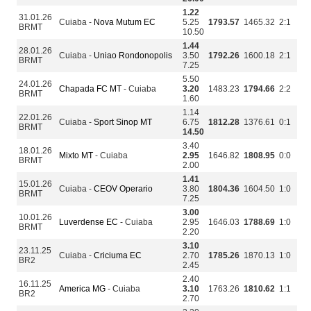
1.22
31.01.26
Cuiaba -
Nova Mutum EC
5.25
1793.57
1465.32
2:1
BRMT
10.50
1.44
28.01.26
Cuiaba -
Uniao Rondonopolis
3.50
1792.26
1600.18
2:1
BRMT
7.25
5.50
24.01.26
Chapada FC MT
- Cuiaba
3.20
1483.23
1794.66
2:2
BRMT
1.60
1.14
22.01.26
Cuiaba -
Sport Sinop MT
6.75
1812.28
1376.61
0:1
BRMT
14.50
3.40
18.01.26
Mixto MT
- Cuiaba
2.95
1646.82
1808.95
0:0
BRMT
2.00
1.41
15.01.26
Cuiaba -
CEOV Operario
3.80
1804.36
1604.50
1:0
BRMT
7.25
3.00
10.01.26
Luverdense EC
- Cuiaba
2.95
1646.03
1788.69
1:0
BRMT
2.20
3.10
23.11.25
Cuiaba -
Criciuma EC
2.70
1785.26
1870.13
1:0
BR2
2.45
2.40
16.11.25
America MG
- Cuiaba
3.10
1763.26
1810.62
1:1
BR2
2.70