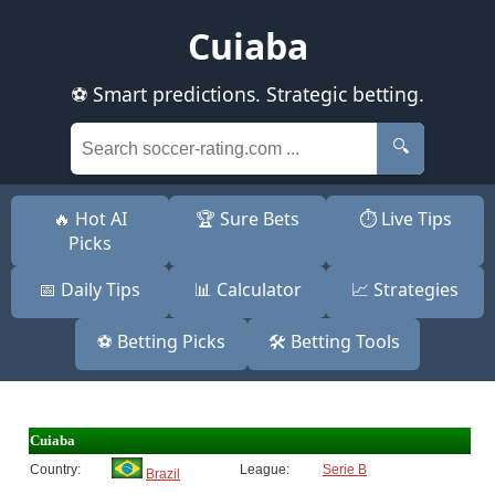
Cuiaba
⚽ Smart predictions. Strategic betting.
🔍
🔥 Hot AI
🏆 Sure Bets
⏱️ Live Tips
Picks
📅 Daily Tips
📊 Calculator
📈 Strategies
⚽ Betting Picks
🛠️ Betting Tools
Cuiaba
Country:
League:
Serie B
Brazil