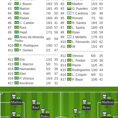
#2
J. Basso
19/2
55
#2
Mailton
15/3
60
#3
Marlon
18/1
45
#3
G. Fuentes
13/0
57
#4
E. Alan
7/0
50
#4
T. Cardona
1/0
48
#5
Railan
18/0
40
#5
Ronald
7/1
56
#6
C. Calebe
19/1
41
#6
R. Santos
18/1
26
#7
Raul
20/0
57
#7
L. Sasha
18/0
49
#8
Pepê
17/1
58
#8
Ryan
13/0
59
Alves de Almeida
#9
J. Miritello
17/5
63
#9
4/0
59
Pedro
#10
L. Fernando
18/2
62
#10
R. Rodrigues
19/0
57
#11
W.
15/1
45
#11
F. Gomes
2/1
47
#12
Vinicius
6/0
35
#12
Eric
13/1
30
#13
L. Freitas
13/0
38
#13
J. Marcos
5/0
51
#14
Pierre
11/0
45
#14
Hernandes
5/2
38
#15
Rodriguinho
13/0
44
#15
Eliel
4/0
37
#16
L. Crispim
9/0
51
#16
P. Vinicius
16/3
23
#17
P. Baya
10/0
41
#17
Inocêncio
1/0
31
Marlon
Mailton
45
60
Raul
Ryan
57
59
45
Pedro