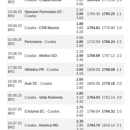
Cuiaba -
Chapecoense
3.10
1804.24
1773.34
1:0
BR2
4.00
2.10
14.09.25
Operario Ferroviario EC
-
2.90
1794.30
1795.25
1:1
BR2
Cuiaba
3.60
1.88
09.09.25
Cuiaba -
CRB Maceio
3.00
1794.81
1770.90
1:0
BR2
4.20
2.60
02.09.25
Ferroviaria
- Cuiaba
2.80
1710.59
1786.24
2:2
BR2
2.80
2.20
25.08.25
Cuiaba -
Atletico GO
2.90
1789.89
1797.12
2:2
BR2
3.30
1.90
17.08.25
Athletico PR
- Cuiaba
3.00
1859.00
1798.08
1:1
BR2
4.20
2.00
10.08.25
Avai SC
- Cuiaba
2.95
1805.06
1778.18
2:0
BR2
3.80
1.85
05.08.25
Cuiaba -
Volta Redonda
3.10
1764.03
1762.14
2:0
BR2
4.33
1.75
30.07.25
Criciuma EC
- Cuiaba
3.20
1796.04
1766.32
1:0
BR2
4.80
2.30
24.07.25
Cuiaba -
America MG
2.95
1784.70
1818.14
3:1
BR2
3.10