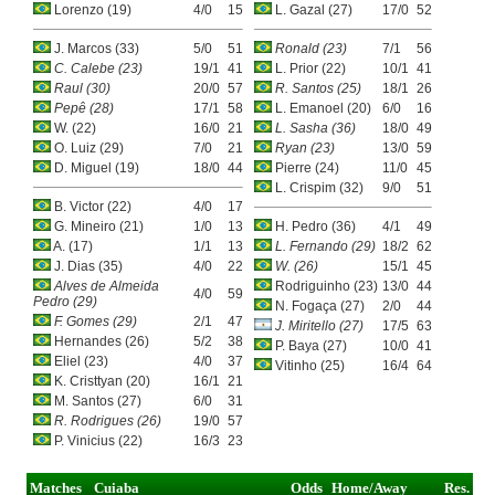
Lorenzo (19)
4/0
15
L. Gazal (27)
17/0
52
J. Marcos (33)
5/0
51
Ronald (23)
7/1
56
C. Calebe (23)
19/1
41
L. Prior (22)
10/1
41
Raul (30)
20/0
57
R. Santos (25)
18/1
26
Pepê (28)
17/1
58
L. Emanoel (20)
6/0
16
W. (22)
16/0
21
L. Sasha (36)
18/0
49
O. Luiz (29)
7/0
21
Ryan (23)
13/0
59
D. Miguel (19)
18/0
44
Pierre (24)
11/0
45
L. Crispim (32)
9/0
51
B. Victor (22)
4/0
17
G. Mineiro (21)
1/0
13
H. Pedro (36)
4/1
49
A. (17)
1/1
13
L. Fernando (29)
18/2
62
J. Dias (35)
4/0
22
W. (26)
15/1
45
Alves de Almeida
Rodriguinho (23)
13/0
44
4/0
59
Pedro (29)
N. Fogaça (27)
2/0
44
F. Gomes (29)
2/1
47
J. Miritello (27)
17/5
63
Hernandes (26)
5/2
38
P. Baya (27)
10/0
41
Eliel (23)
4/0
37
Vitinho (25)
16/4
64
K. Cristtyan (20)
16/1
21
M. Santos (27)
6/0
31
R. Rodrigues (26)
19/0
57
P. Vinicius (22)
16/3
23
Matches
Cuiaba
Odds
Home/Away
Res.