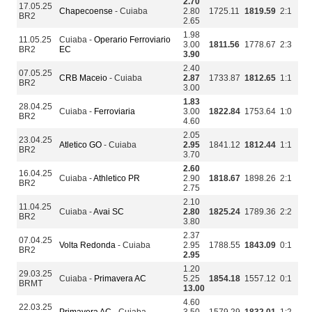
2.70
17.05.25
Chapecoense
- Cuiaba
2.80
1725.11
1819.59
2:1
BR2
2.65
1.98
11.05.25
Cuiaba -
Operario Ferroviario
3.00
1811.56
1778.67
2:3
BR2
EC
3.90
2.40
07.05.25
CRB Maceio
- Cuiaba
2.87
1733.87
1812.65
1:1
BR2
3.00
1.83
28.04.25
Cuiaba -
Ferroviaria
3.00
1822.84
1753.64
1:0
BR2
4.60
2.05
23.04.25
Atletico GO
- Cuiaba
2.95
1841.12
1812.44
1:1
BR2
3.70
2.60
16.04.25
Cuiaba -
Athletico PR
2.90
1818.67
1898.26
2:1
BR2
2.75
2.10
11.04.25
Cuiaba -
Avai SC
2.80
1825.24
1789.36
2:2
BR2
3.80
2.37
07.04.25
Volta Redonda
- Cuiaba
2.95
1788.55
1843.09
0:1
BR2
2.95
1.20
29.03.25
Cuiaba -
Primavera AC
5.25
1854.18
1557.12
0:1
BRMT
13.00
4.60
22.03.25