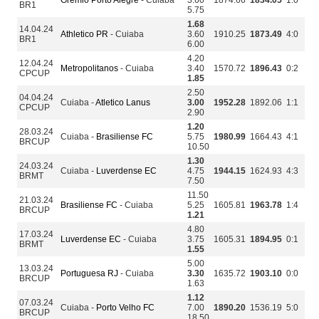
Gremio Porto Alegre
- Cuiaba
3.60
1874.66
1834.05
1:0
BR1
5.75
1.68
14.04.24
Athletico PR
- Cuiaba
3.60
1910.25
1873.49
4:0
BR1
6.00
4.20
12.04.24
Metropolitanos
- Cuiaba
3.40
1570.72
1896.43
0:2
CPCUP
1.85
2.50
04.04.24
Cuiaba -
Atletico Lanus
3.00
1952.28
1892.06
1:1
CPCUP
2.90
1.20
28.03.24
Cuiaba -
Brasiliense FC
5.75
1980.99
1664.43
4:1
BRCUP
10.50
1.30
24.03.24
Cuiaba -
Luverdense EC
4.75
1944.15
1624.93
4:3
BRMT
7.50
11.50
21.03.24
Brasiliense FC
- Cuiaba
5.25
1605.81
1963.78
1:4
BRCUP
1.21
4.80
17.03.24
Luverdense EC
- Cuiaba
3.75
1605.31
1894.95
0:1
BRMT
1.55
5.00
13.03.24
Portuguesa RJ
- Cuiaba
3.30
1635.72
1903.10
0:0
BRCUP
1.63
1.12
07.03.24
Cuiaba -
Porto Velho FC
7.00
1890.20
1536.19
5:0
BRCUP
18.50