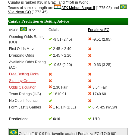
Cuiaba is ranked #36 in Brazil and #458 in World.
Teams of same strength are
ATK Mohun Bagan II
(1775.03) and
Vila Nova-GO
(1772.45).
Cuiaba Prediction & Betting Advice
Cuiaba
Fortaleza EC
09/08
BR2
Opening Odds Rating
-9.51 (2.45)
-9.51 (2.95)
(OO)
First Odds Move
2.45 > 2.40
Dropping Odds
2.45 > 2.20
Available Odds Rating
-0.63 (2.20)
-0.63 (3.25)
(AO)
Free Betting Picks
Strategy Creator
Odds Calculator
2.36 Fair
3.54 Fair
Team Ratings (H/A)
1810.91
1740.60
No Cup Influence
Form Last 3 Games
1 P., 1:4 (DLL)
6 P., 4:5 (WLW)
Prediction:
6/10
1/10
Cuiaba (1810.91) is favorite against Fortaleza EC (1740.60)