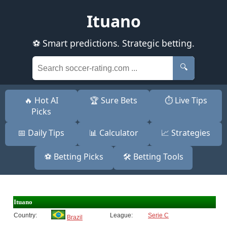
Ituano
⚽ Smart predictions. Strategic betting.
🔍
🔥 Hot AI
🏆 Sure Bets
⏱️ Live Tips
Picks
📅 Daily Tips
📊 Calculator
📈 Strategies
⚽ Betting Picks
🛠️ Betting Tools
Ituano
Country:
League:
Serie C
Brazil