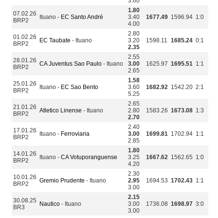
3.60
1.80
07.02.26
Ituano -
EC Santo André
3.40
1677.49
1596.94
1:0
BRP2
4.00
2.80
01.02.26
EC Taubate
- Ituano
3.20
1598.11
1685.24
0:1
BRP2
2.35
2.55
28.01.26
CA Juventus Sao Paulo
- Ituano
3.00
1625.97
1695.51
1:1
BRP2
2.65
1.58
25.01.26
Ituano -
EC Sao Bento
3.60
1682.92
1542.20
2:1
BRP2
5.25
2.65
21.01.26
Atletico Linense
- Ituano
2.80
1583.26
1673.08
1:3
BRP2
2.70
2.40
17.01.26
Ituano -
Ferroviaria
3.00
1699.81
1702.94
1:1
BRP2
2.85
1.80
14.01.26
Ituano -
CA Votuporanguense
3.25
1667.62
1562.65
1:0
BRP2
4.20
2.30
10.01.26
Gremio Prudente
- Ituano
2.95
1694.53
1702.43
1:1
BRP2
3.00
2.15
30.08.25
Nautico
- Ituano
3.00
1736.08
1698.97
3:0
BR3
3.00