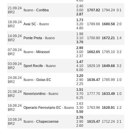
4.60
2.40
21.09.24
Ituano -
Coritiba
3.00
1707.82
1794.24
0:1
BR2
2.87
1.73
18.09.24
Avai SC
- Ituano
3.20
1789.66
1680.58
2:0
BR2
4.80
1.98
14.09.24
Ponte Preta
- Ituano
3.10
1700.80
1672.21
1:4
BR2
3.70
2.90
07.09.24
Ituano -
Mirassol
3.00
1662.65
1795.10
3:2
BR2
2.37
1.47
03.09.24
Sport Recife
- Ituano
4.10
1829.19
1649.68
3:2
BR2
6.00
3.20
24.08.24
Ituano -
Goias EC
2.90
1636.47
1785.99
1:0
BR2
2.25
1.51
21.08.24
Novorizontino
- Ituano
3.70
1777.70
1633.49
1:0
BR2
6.25
1.63
16.08.24
Operario Ferroviario EC
- Ituano
3.30
1763.96
1628.91
1:2
BR2
5.50
2.70
10.08.24
Ituano -
Chapecoense
2.90
1615.47
1712.24
2:1
BR2
2.60