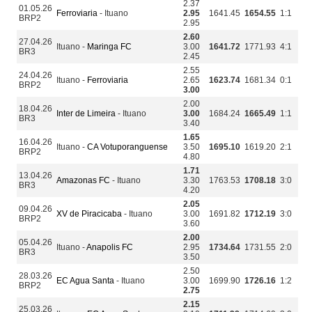
2.37
01.05.26
Ferroviaria
- Ituano
2.95
1641.45
1654.55
1:1
BRP2
2.95
2.60
27.04.26
Ituano -
Maringa FC
3.00
1641.72
1771.93
4:1
BR3
2.45
2.55
24.04.26
Ituano -
Ferroviaria
2.65
1623.74
1681.34
0:1
BRP2
3.00
2.00
18.04.26
Inter de Limeira
- Ituano
3.00
1684.24
1665.49
1:1
BR3
3.40
1.65
16.04.26
Ituano -
CA Votuporanguense
3.50
1695.10
1619.20
2:1
BRP2
4.80
1.71
13.04.26
Amazonas FC
- Ituano
3.30
1763.53
1708.18
3:0
BR3
4.20
2.05
09.04.26
XV de Piracicaba
- Ituano
3.00
1691.82
1712.19
3:0
BRP2
3.60
2.00
05.04.26
Ituano -
Anapolis FC
2.95
1734.64
1731.55
2:0
BR3
3.50
2.50
28.03.26
EC Agua Santa
- Ituano
3.00
1699.90
1726.16
1:2
BRP2
2.75
2.15
25.03.26