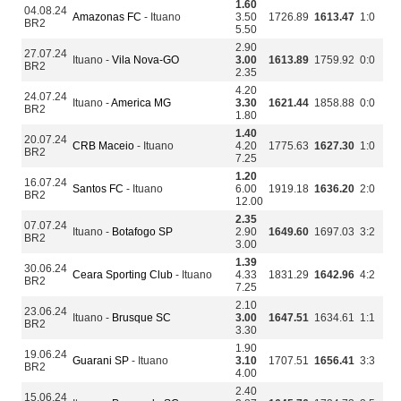
1.60
04.08.24
Amazonas FC
- Ituano
3.50
1726.89
1613.47
1:0
BR2
5.50
2.90
27.07.24
Ituano -
Vila Nova-GO
3.00
1613.89
1759.92
0:0
BR2
2.35
4.20
24.07.24
Ituano -
America MG
3.30
1621.44
1858.88
0:0
BR2
1.80
1.40
20.07.24
CRB Maceio
- Ituano
4.20
1775.63
1627.30
1:0
BR2
7.25
1.20
16.07.24
Santos FC
- Ituano
6.00
1919.18
1636.20
2:0
BR2
12.00
2.35
07.07.24
Ituano -
Botafogo SP
2.90
1649.60
1697.03
3:2
BR2
3.00
1.39
30.06.24
Ceara Sporting Club
- Ituano
4.33
1831.29
1642.96
4:2
BR2
7.25
2.10
23.06.24
Ituano -
Brusque SC
3.00
1647.51
1634.61
1:1
BR2
3.30
1.90
19.06.24
Guarani SP
- Ituano
3.10
1707.51
1656.41
3:3
BR2
4.00
2.40
15.06.24