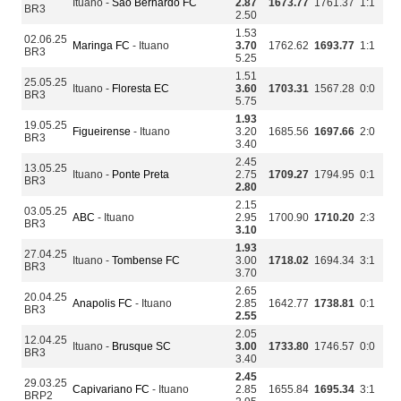
Ituano -
Sao Bernardo FC
2.87
1673.77
1761.37
1:1
BR3
2.50
1.53
02.06.25
Maringa FC
- Ituano
3.70
1762.62
1693.77
1:1
BR3
5.25
1.51
25.05.25
Ituano -
Floresta EC
3.60
1703.31
1567.28
0:0
BR3
5.75
1.93
19.05.25
Figueirense
- Ituano
3.20
1685.56
1697.66
2:0
BR3
3.40
2.45
13.05.25
Ituano -
Ponte Preta
2.75
1709.27
1794.95
0:1
BR3
2.80
2.15
03.05.25
ABC
- Ituano
2.95
1700.90
1710.20
2:3
BR3
3.10
1.93
27.04.25
Ituano -
Tombense FC
3.00
1718.02
1694.34
3:1
BR3
3.70
2.65
20.04.25
Anapolis FC
- Ituano
2.85
1642.77
1738.81
0:1
BR3
2.55
2.05
12.04.25
Ituano -
Brusque SC
3.00
1733.80
1746.57
0:0
BR3
3.40
2.45
29.03.25
Capivariano FC
- Ituano
2.85
1655.84
1695.34
3:1
BRP2