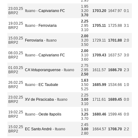
2.95
1.95
23.03.25
Ituano -
Capivariano FC
3.20
1703.20
1647.97
0:1
BRP2
3.70
2.25
19.03.25
Ituano -
Ferroviaria
2.95
1705.11
1725.88
3:1
BRP2
3.10
2.00
15.03.25
Ferroviaria
- Ituano
3.20
1729.11
1701.88
2:0
BRP2
3.50
2.00
08.03.25
Ituano -
Capivariano FC
3.10
1709.43
1637.57
3:0
BRP2
3.60
2.75
01.03.25
CA Votuporanguense
- Ituano
2.95
1611.57
1686.70
2:3
BRP2
2.50
1.63
26.02.25
Ituano -
EC Taubate
3.50
1685.99
1534.66
1:0
BRP2
5.25
2.25
23.02.25
XV de Piracicaba
- Ituano
3.00
1711.61
1689.45
0:0
BRP2
3.10
1.93
19.02.25
Ituano -
Oeste Itapolis
3.25
1680.46
1599.46
0:0
BRP2
3.70
2.45
15.02.25
EC Santo André
- Ituano
3.00
1664.57
1708.70
2:2
BRP2
2.80