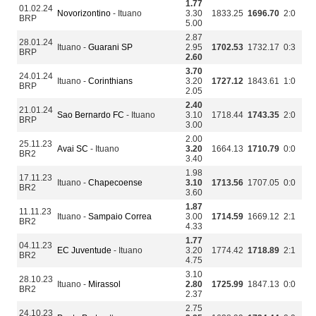
1.77
01.02.24
Novorizontino
- Ituano
3.30
1833.25
1696.70
2:0
BRP
5.00
2.87
28.01.24
Ituano -
Guarani SP
2.95
1702.53
1732.17
0:3
BRP
2.60
3.70
24.01.24
Ituano -
Corinthians
3.20
1727.12
1843.61
1:0
BRP
2.05
2.40
21.01.24
Sao Bernardo FC
- Ituano
3.10
1718.44
1743.35
2:0
BRP
3.00
2.00
25.11.23
Avai SC
- Ituano
3.20
1664.13
1710.79
0:0
BR2
3.40
1.98
17.11.23
Ituano -
Chapecoense
3.10
1713.56
1707.05
0:0
BR2
3.60
1.87
11.11.23
Ituano -
Sampaio Correa
3.00
1714.59
1669.12
2:1
BR2
4.33
1.77
04.11.23
EC Juventude
- Ituano
3.20
1774.42
1718.89
2:1
BR2
4.75
3.10
28.10.23
Ituano -
Mirassol
2.80
1725.99
1847.13
0:0
BR2
2.37
2.75
24.10.23