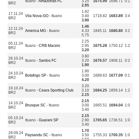
Ituano -
Amazonas FC
3.25
1675.99
1696.71
0:1
BR2
2.95
1.82
17.11.24
Vila Nova-GO
- Ituano
3.40
1718.82
1683.89
3:4
BR2
3.90
1.46
12.11.24
America MG
- Ituano
4.33
1845.11
1680.80
3:2
BR2
5.75
2.25
05.11.24
Ituano -
CRB Maceio
2.95
1675.28
1750.12
1:2
BR2
3.20
3.80
28.10.24
Ituano -
Santos FC
3.20
1676.57
1908.11
0:2
BR2
1.90
1.90
24.10.24
Botafogo SP
- Ituano
3.00
1689.63
1677.09
0:1
BR2
4.20
3.20
19.10.24
Ituano -
Ceara Sporting Club
3.10
1684.25
1859.14
1:2
BR2
2.15
2.15
14.10.24
Brusque SC
- Ituano
3.00
1665.51
1694.04
1:0
BR2
3.40
2.15
05.10.24
Ituano -
Guarani SP
2.90
1705.65
1736.51
1:0
BR2
3.40
1.70
28.09.24
Paysandu SC
- Ituano
3.50
1755.33
1700.35
1:0
BR2