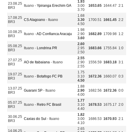
1.93
23.08.25
Ituano -
Ypiranga Erechim GA
3.00
1653.65
1644.47
2:1
BR3
3.70
1.68
17.08.25
CS Alagoano
- Ituano
3.30
1700.51
1661.45
2:2
BR3
4.50
1.98
10.08.25
Ituano -
AD Confianca Aracaju
2.90
1682.89
1709.98
1:2
BR3
3.60
2.60
05.08.25
Ituano -
Londrina PR
2.95
1683.66
1755.84
1:0
BR3
2.50
2.55
27.07.25
AO de Itabaiana
- Ituano
2.90
1556.59
1683.18
3:1
BR3
2.55
1.75
19.07.25
Ituano -
Botafogo FC PB
3.10
1672.36
1660.07
0:3
BR3
4.50
1.88
13.07.25
Guarani SP
- Ituano
2.90
1682.56
1672.36
0:0
BR3
4.00
1.77
05.07.25
Ituano -
Retro FC Brasil
3.10
1678.53
1675.17
2:0
BR3
4.40
1.82
30.06.25
Caxias do Sul
- Ituano
3.00
1686.53
1670.93
2:1
BR3
4.10
2.65
14.06.25