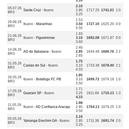
3.10
2.10
05.07.26
Santa Cruz
- Ituano
2.95
1717.25
1741.01
1:0
BR3
3.25
1.53
29.06.26
Ituano -
Maranhao
3.50
1727.10
1625.20
0:0
BR3
5.50
1.93
21.06.26
Ituano -
Figueirense
3.10
1692.08
1671.87
0:0
BR3
3.60
2.40
14.06.26
AO de Itabaiana
- Ituano
2.95
1644.49
1689.76
2:2
BR3
2.65
1.75
31.05.26
Caxias do Sul
- Ituano
3.10
1733.38
1678.40
2:1
BR3
4.33
1.95
26.05.26
Ituano -
Botafogo FC PB
3.10
1699.72
1679.18
1:0
BR3
3.50
1.71
17.05.26
Guarani SP
- Ituano
3.25
1811.84
1710.13
1:3
BR3
4.33
1.98
11.05.26
Ituano -
AD Confianca Aracaju
2.95
1704.13
1679.25
1:0
BR3
3.50
2.10
05.05.26
Ypiranga Erechim GA
- Ituano
2.95
1711.38
1691.74
2:0
BR3
3.25