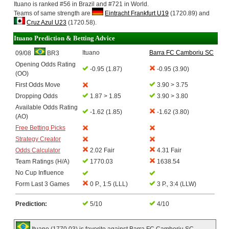
Ituano is ranked #56 in Brazil and #721 in World.
Teams of same strength are
Eintracht Frankfurt U19
(1720.89) and
Cruz Azul U23
(1720.58).
Ituano Prediction & Betting Advice
Ituano
Barra FC Camboriu SC
09/08
BR3
Opening Odds Rating
-0.95 (1.87)
-0.95 (3.90)
(OO)
First Odds Move
3.90 > 3.75
Dropping Odds
1.87 > 1.85
3.90 > 3.80
Available Odds Rating
-1.62 (1.85)
-1.62 (3.80)
(AO)
Free Betting Picks
Strategy Creator
Odds Calculator
2.02 Fair
4.31 Fair
Team Ratings (H/A)
1770.03
1638.54
No Cup Influence
Form Last 3 Games
0 P., 1:5 (LLL)
3 P., 3:4 (LLW)
Prediction:
5/10
4/10