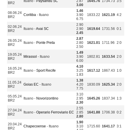
Ituano -
Paysandu SC
2.87
1645.76
1734.73
3:5
BR2
3.00
1.46
08.06.24
Coritiba
- Ituano
3.90
1833.22
1621.19
4:2
BR2
6.75
2.90
02.06.24
Ituano -
Avai SC
2.90
1619.64
1731.56
0:1
BR2
2.45
2.87
26.05.24
Ituano -
Ponte Preta
2.80
1621.01
1711.96
2:0
BR2
2.50
1.49
19.05.24
Mirassol
- Ituano
3.90
1802.81
1633.54
2:0
BR2
6.00
4.10
16.05.24
Ituano -
Sport Recife
3.25
1617.12
1867.43
1:0
BR2
1.83
1.38
11.05.24
Goias EC
- Ituano
4.20
1830.09
1625.34
2:0
BR2
7.75
3.10
05.05.24
Ituano -
Novorizontino
2.95
1645.26
1837.34
1:3
BR2
2.30
2.55
27.04.24
Ituano -
Operario Ferroviario EC
2.85
1641.88
1706.38
0:2
BR2
2.80
1.90
20.04.24
Chapecoense
- Ituano
3.10
1715.60
1641.17
3:1
BR2