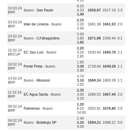
4.10
8.25
10.03.24
Ituano -
Sao Paulo
4.33
1650.97
2017.19
2:3
BRP
1.40
2.15
03.03.24
Inter de Limeira
- Ituano
3.20
1681.38
1661.93
2:0
BRP
3.40
5.00
24.02.24
Ituano -
CA Bragantino
3.80
1671.99
1936.44
0:1
BRP
1.65
2.20
22.02.24
EC Sao Luiz
- Ituano
3.20
1630.64
1660.78
2:1
BRCUP
2.85
1.95
18.02.24
Ponte Preta
- Ituano
3.30
1728.84
1649.26
1:1
BRP
3.90
3.70
14.02.24
Ituano -
Mirassol
3.10
1669.34
1800.39
1:1
BRP
2.05
2.35
11.02.24
EC Agua Santa
- Ituano
3.00
1686.53
1667.44
2:0
BRP
3.20
1.20
09.02.24
Palmeiras
- Ituano
6.25
2052.81
1676.80
2:0
BRP
14.00
2.40
04.02.24
Ituano -
Botafogo SP
3.10
1694.21
1688.21
0:0
BRP
3.00