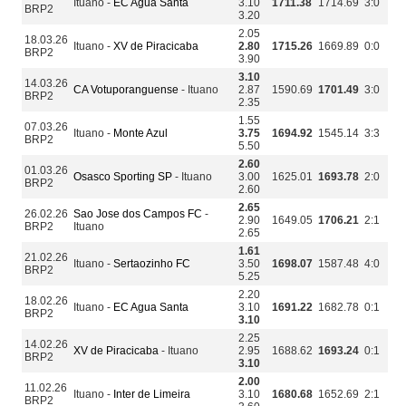
Ituano -
EC Agua Santa
3.10
1711.38
1714.69
3:0
BRP2
3.20
2.05
18.03.26
Ituano -
XV de Piracicaba
2.80
1715.26
1669.89
0:0
BRP2
3.90
3.10
14.03.26
CA Votuporanguense
- Ituano
2.87
1590.69
1701.49
3:0
BRP2
2.35
1.55
07.03.26
Ituano -
Monte Azul
3.75
1694.92
1545.14
3:3
BRP2
5.50
2.60
01.03.26
Osasco Sporting SP
- Ituano
3.00
1625.01
1693.78
2:0
BRP2
2.60
2.65
26.02.26
Sao Jose dos Campos FC
-
2.90
1649.05
1706.21
2:1
BRP2
Ituano
2.65
1.61
21.02.26
Ituano -
Sertaozinho FC
3.50
1698.07
1587.48
4:0
BRP2
5.25
2.20
18.02.26
Ituano -
EC Agua Santa
3.10
1691.22
1682.78
0:1
BRP2
3.10
2.25
14.02.26
XV de Piracicaba
- Ituano
2.95
1688.62
1693.24
0:1
BRP2
3.10
2.00
11.02.26
Ituano -
Inter de Limeira
3.10
1680.68
1652.69
2:1
BRP2