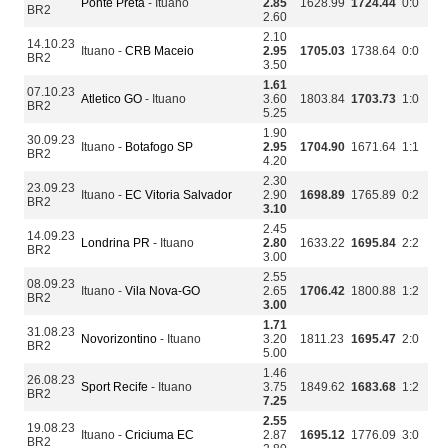
Ponte Preta
- Ituano
2.85
1628.99
1724.44
0:0
BR2
2.60
2.10
14.10.23
Ituano -
CRB Maceio
2.95
1705.03
1738.64
0:0
BR2
3.50
1.61
07.10.23
Atletico GO
- Ituano
3.60
1803.84
1703.73
1:0
BR2
5.25
1.90
30.09.23
Ituano -
Botafogo SP
2.95
1704.90
1671.64
1:1
BR2
4.20
2.30
23.09.23
Ituano -
EC Vitoria Salvador
2.90
1698.89
1765.89
0:2
BR2
3.10
2.45
14.09.23
Londrina PR
- Ituano
2.80
1633.22
1695.84
2:2
BR2
3.00
2.55
08.09.23
Ituano -
Vila Nova-GO
2.65
1706.42
1800.88
1:2
BR2
3.00
1.71
31.08.23
Novorizontino
- Ituano
3.20
1811.23
1695.47
2:0
BR2
5.00
1.46
26.08.23
Sport Recife
- Ituano
3.75
1849.62
1683.68
1:2
BR2
7.25
2.55
19.08.23
Ituano -
Criciuma EC
2.87
1695.12
1776.09
3:0
BR2