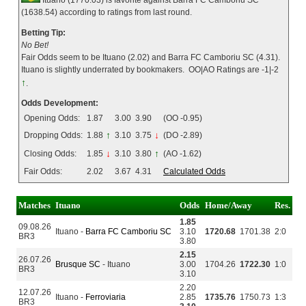
Ituano (1770.03) is favorite against Barra FC Camboriu SC
(1638.54) according to ratings from last round.
Betting Tip:
No Bet!
Fair Odds seem to be Ituano (2.02) and Barra FC Camboriu SC (4.31).
Ituano is slightly underrated by bookmakers. OO|AO Ratings are -1|-2
↑
.
Odds Development:
Opening Odds:
1.87
3.00
3.90
(OO -0.95)
Dropping Odds:
1.88
↑
3.10
3.75
↓
(DO -2.89)
Closing Odds:
1.85
↓
3.10
3.80
↑
(AO -1.62)
Fair Odds:
2.02
3.67
4.31
Calculated Odds
Matches
Ituano
Odds
Home/Away
Res.
1.85
09.08.26
Ituano -
Barra FC Camboriu SC
3.10
1720.68
1701.38
2:0
BR3
3.80
2.15
26.07.26
Brusque SC
- Ituano
3.00
1704.26
1722.30
1:0
BR3
3.10
2.20
12.07.26
Ituano -
Ferroviaria
2.85
1735.76
1750.73
1:3
BR3