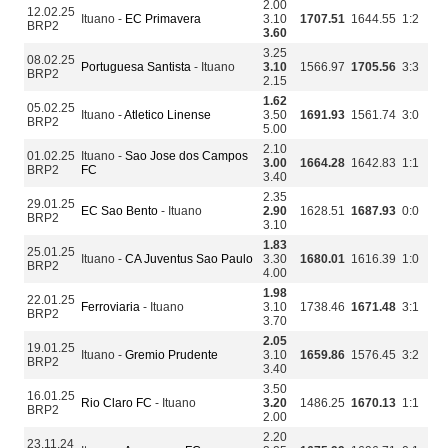
2.00
12.02.25
Ituano -
EC Primavera
3.10
1707.51
1644.55
1:2
BRP2
3.60
3.25
08.02.25
Portuguesa Santista
- Ituano
3.10
1566.97
1705.56
3:3
BRP2
2.15
1.62
05.02.25
Ituano -
Atletico Linense
3.50
1691.93
1561.74
3:0
BRP2
5.00
2.10
01.02.25
Ituano -
Sao Jose dos Campos
3.00
1664.28
1642.83
1:1
BRP2
FC
3.40
2.35
29.01.25
EC Sao Bento
- Ituano
2.90
1628.51
1687.93
0:0
BRP2
3.10
1.83
25.01.25
Ituano -
CA Juventus Sao Paulo
3.30
1680.01
1616.39
1:0
BRP2
4.00
1.98
22.01.25
Ferroviaria
- Ituano
3.10
1738.46
1671.48
3:1
BRP2
3.70
2.05
19.01.25
Ituano -
Gremio Prudente
3.10
1659.86
1576.45
3:2
BRP2
3.40
3.50
16.01.25
Rio Claro FC
- Ituano
3.20
1486.25
1670.13
1:1
BRP2
2.00
2.20
23.11.24