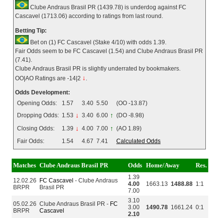
Clube Andraus Brasil PR (1439.78) is underdog against FC
Cascavel (1713.06) according to ratings from last round.
Betting Tip:
Bet on (1) FC Cascavel (Stake 4/10) with odds 1.39.
Fair Odds seem to be FC Cascavel (1.54) and Clube Andraus Brasil PR
(7.41).
Clube Andraus Brasil PR is slightly underrated by bookmakers.
↓
OO|AO Ratings are -14|2
.
Odds Development:
Opening Odds:
1.57
3.40
5.50
(OO -13.87)
Dropping Odds:
1.53
↓
3.40
6.00
↑
(DO -8.98)
Closing Odds:
1.39
↓
4.00
7.00
↑
(AO 1.89)
Fair Odds:
1.54
4.67
7.41
Calculated Odds
Matches
Clube Andraus Brasil PR
Odds
Home/Away
Res.
1.39
12.02.26
FC Cascavel
- Clube Andraus
4.00
1663.13
1488.88
1:1
BRPR
Brasil PR
7.00
3.10
05.02.26
Clube Andraus Brasil PR -
FC
3.00
1490.78
1661.24
0:1
BRPR
Cascavel
2.10