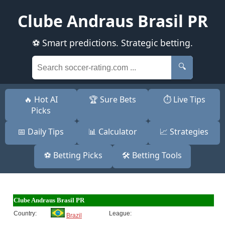
Clube Andraus Brasil PR
⚽ Smart predictions. Strategic betting.
🔍
🔥 Hot AI
🏆 Sure Bets
⏱️ Live Tips
Picks
📅 Daily Tips
📊 Calculator
📈 Strategies
⚽ Betting Picks
🛠️ Betting Tools
Clube Andraus Brasil PR
Country:
League:
Brazil