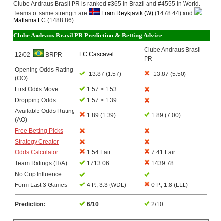
Clube Andraus Brasil PR is ranked #365 in Brazil and #4555 in World.
Teams of same strength are
Fram Reykjavik (W)
(1478.44) and
Matlama FC
(1488.86).
Clube Andraus Brasil PR Prediction & Betting Advice
Clube Andraus Brasil
FC Cascavel
12/02
BRPR
PR
Opening Odds Rating
-13.87 (1.57)
-13.87 (5.50)
(OO)
First Odds Move
1.57 > 1.53
Dropping Odds
1.57 > 1.39
Available Odds Rating
1.89 (1.39)
1.89 (7.00)
(AO)
Free Betting Picks
Strategy Creator
Odds Calculator
1.54 Fair
7.41 Fair
Team Ratings (H/A)
1713.06
1439.78
No Cup Influence
Form Last 3 Games
4 P., 3:3 (WDL)
0 P., 1:8 (LLL)
Prediction:
6/10
2/10