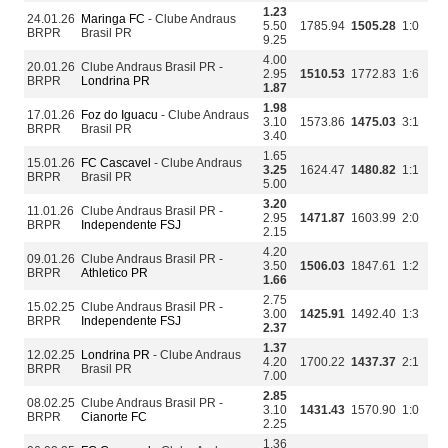
1.23
24.01.26
Maringa FC
- Clube Andraus
5.50
1785.94
1505.28
1:0
BRPR
Brasil PR
9.25
4.00
20.01.26
Clube Andraus Brasil PR -
2.95
1510.53
1772.83
1:6
BRPR
Londrina PR
1.87
1.98
17.01.26
Foz do Iguacu
- Clube Andraus
3.10
1573.86
1475.03
3:1
BRPR
Brasil PR
3.40
1.65
15.01.26
FC Cascavel
- Clube Andraus
3.25
1624.47
1480.82
1:1
BRPR
Brasil PR
5.00
3.20
11.01.26
Clube Andraus Brasil PR -
2.95
1471.87
1603.99
2:0
BRPR
Independente FSJ
2.15
4.20
09.01.26
Clube Andraus Brasil PR -
3.50
1506.03
1847.61
1:2
BRPR
Athletico PR
1.66
2.75
15.02.25
Clube Andraus Brasil PR -
3.00
1425.91
1492.40
1:3
BRPR
Independente FSJ
2.37
1.37
12.02.25
Londrina PR
- Clube Andraus
4.20
1700.22
1437.37
2:1
BRPR
Brasil PR
7.00
2.85
08.02.25
Clube Andraus Brasil PR -
3.10
1431.43
1570.90
1:0
BRPR
Cianorte FC
2.25
1.36