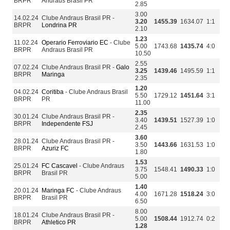
BRPR
Andraus Brasil PR
2.85
3.00
14.02.24
Clube Andraus Brasil PR -
3.20
1455.39
1634.07
1:1
BRPR
Londrina PR
2.10
1.23
11.02.24
Operario Ferroviario EC
- Clube
5.00
1743.68
1435.74
4:0
BRPR
Andraus Brasil PR
10.50
2.55
07.02.24
Clube Andraus Brasil PR -
Galo
3.25
1439.46
1495.59
1:1
BRPR
Maringa
2.35
1.20
04.02.24
Coritiba
- Clube Andraus Brasil
5.50
1729.12
1451.64
3:1
BRPR
PR
11.00
2.35
30.01.24
Clube Andraus Brasil PR -
3.40
1439.51
1527.39
1:0
BRPR
Independente FSJ
2.45
3.60
28.01.24
Clube Andraus Brasil PR -
3.50
1443.66
1631.53
1:0
BRPR
Azuriz FC
1.80
1.53
25.01.24
FC Cascavel
- Clube Andraus
3.75
1548.41
1490.33
1:0
BRPR
Brasil PR
5.00
1.40
20.01.24
Maringa FC
- Clube Andraus
4.00
1671.28
1518.24
3:0
BRPR
Brasil PR
6.50
8.00
18.01.24
Clube Andraus Brasil PR -
5.00
1508.44
1912.74
0:2
BRPR
Athletico PR
1.28