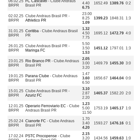
06.02.25
FC Cascavel
- Clube Andraus
4.40
1652.49
1389.76
0:2
BRPR
Brasil PR
6.75
23.00
02.02.25
Clube Andraus Brasil PR -
8.25
1399.23
1848.31
1:3
BRPR
Athletico PR
1.09
1.32
31.01.25
Coritiba
- Clube Andraus Brasil
4.50
1695.12
1472.79
4:0
BRPR
PR
7.75
5.50
26.01.25
Clube Andraus Brasil PR -
3.50
1451.12
1797.01
1:3
BRPR
Maringa FC
1.53
2.05
23.01.25
Rio Branco PR
- Clube Andraus
3.00
1469.79
1455.30
3:0
BRPR
Brasil PR
3.20
1.47
19.01.25
Parana Clube
- Clube Andraus
3.60
1656.67
1464.04
0:0
BRPR
Brasil PR
6.50
3.10
15.01.25
Clube Andraus Brasil PR -
2.87
1465.37
1582.20
2:0
BRPR
Azuriz FC
2.20
1.23
12.01.25
Operario Ferroviario EC
- Clube
5.00
1753.19
1465.17
1:0
BRPR
Andraus Brasil PR
11.50
1.70
25.02.24
Cianorte FC
- Clube Andraus
3.40
1593.27
1476.16
0:1
BRPR
Brasil PR
4.20
2.15
17.02.24
PSTC Procopense
- Clube
3.20
1434.56
1459.63
1:0