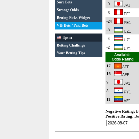
Sure Bets
-9
JP1
Strange Odds
-3
PE1
Betting Picks Widget
-24
PE1
VIP Bets / Paid Bets
-8
UZ1
Tipster
-4
UZ1
Betting Challenge
-2
UZ1
Your Betting Tips
Available
Odds Rating
17
AFF
16
AFF
9
JP1
8
PY1
11
VE1
Negative Rating:
B
Positive Rating:
Be