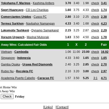
Yokohama F. Marinos
-
Kashima Antlers
3.70
3.40
1.98
check
3.41
Sport Huancayo
-
CD Los Chankas
1.60
3.75
4.33
check
1.74
Comerciantes Unidos
-
Cusco FC
2.80
3.10
2.25
check
2.38
Termez Surkhon
-
Navbahor Namangan
4.33
3.40
1.68
check
4.23
Lokomotiv Tashkent
-
Dynamo Samarkand
2.15
3.25
2.87
check
2.29
Xorazm Urganch
-
Mashal Muborak
1.63
3.50
4.50
check
1.78
1
X
2
Fair
Away Wins: Calculated Fair Odds
Vietnam
-
Cambodia
1.06
11.00
23.00
check
16.92
Singapore
-
Indonesia
4.33
3.60
1.65
check
1.65
Gamba Osaka
-
Urawa Red Diamonds
2.40
3.25
2.85
check
2.70
Rubio Nu
-
Recoleta FC
2.10
3.20
3.00
check
2.97
Academia Puerto Cabello
-
Caracas FC
1.57
3.50
5.25
3:1
4.71
et Home Win
t Away Win
Friday
[
Links
] [
Contact
]