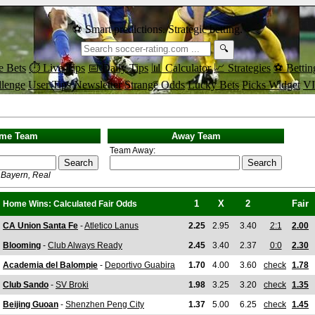
⚽ Smart predictions. Strategic betting.
🔍
e Bets
⏱️ Live Tips
📅 Daily Tips
📊 Calculator
📈 Strategies
⚽ Bettin
llenge
User Tips
Newsletter
Strange Odds
Lucky Bets
Picks Widget
VI
me Team
Away Team
Team Away:
 Bayern, Real
1
X
2
Fair
Home Wins: Calculated Fair Odds
CA Union Santa Fe
-
Atletico Lanus
2.25
2.95
3.40
2:1
2.00
Blooming
-
Club Always Ready
2.45
3.40
2.37
0:0
2.30
Academia del Balompie
-
Deportivo Guabira
1.70
4.00
3.60
check
1.78
Club Sando
-
SV Broki
1.98
3.25
3.20
check
1.35
Beijing Guoan
-
Shenzhen Peng City
1.37
5.00
6.25
check
1.45