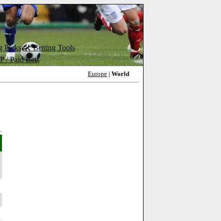
g Picks
🛠️ Betting Tools
P / Paid Bets
Europe
|
World