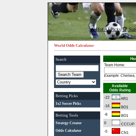
🔥 Hot AI Picks
🏆 Sur
Ratings
Cha
World Odds Calculator
Ho
Search
Team Home:
Example: Chelsea,
Available
Odds Rating
Betting Picks
-22
AR1
1x2 Soccer Picks
-16
BO1
-8
Betting Tools
BO1
Strategy Creator
0
CCCUP
Odds Calculator
-5
CN1