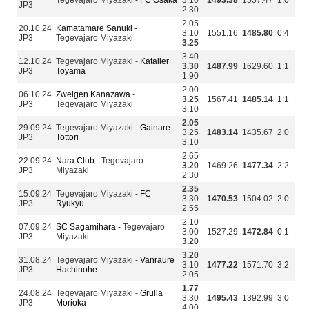
Tegevajaro Miyazaki -
FC Osaka
3.10
1493.38
1557.47
1:0
JP3
2.30
2.05
20.10.24
Kamatamare Sanuki
-
3.10
1551.16
1485.80
0:4
JP3
Tegevajaro Miyazaki
3.25
3.40
12.10.24
Tegevajaro Miyazaki -
Kataller
3.30
1487.99
1629.60
1:1
JP3
Toyama
1.90
2.00
06.10.24
Zweigen Kanazawa
-
3.25
1567.41
1485.14
1:1
JP3
Tegevajaro Miyazaki
3.10
2.05
29.09.24
Tegevajaro Miyazaki -
Gainare
3.25
1483.14
1435.67
2:0
JP3
Tottori
3.10
2.65
22.09.24
Nara Club
- Tegevajaro
3.20
1469.26
1477.34
2:2
JP3
Miyazaki
2.30
2.35
15.09.24
Tegevajaro Miyazaki -
FC
3.30
1470.53
1504.02
2:0
JP3
Ryukyu
2.55
2.10
07.09.24
SC Sagamihara
- Tegevajaro
3.00
1527.29
1472.84
0:1
JP3
Miyazaki
3.20
3.20
31.08.24
Tegevajaro Miyazaki -
Vanraure
3.10
1477.22
1571.70
3:2
JP3
Hachinohe
2.05
1.77
24.08.24
Tegevajaro Miyazaki -
Grulla
3.30
1495.43
1392.99
3:0
JP3
Morioka
4.00