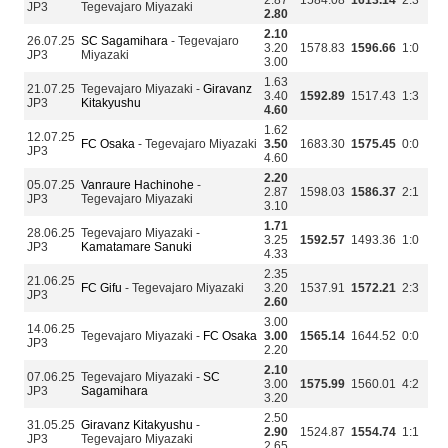
2.87
1584.08
1613.14
2:3
JP3
Tegevajaro Miyazaki
2.80
2.10
26.07.25
SC Sagamihara
- Tegevajaro
3.20
1578.83
1596.66
1:0
JP3
Miyazaki
3.00
1.63
21.07.25
Tegevajaro Miyazaki -
Giravanz
3.40
1592.89
1517.43
1:3
JP3
Kitakyushu
4.60
1.62
12.07.25
FC Osaka
- Tegevajaro Miyazaki
3.50
1683.30
1575.45
0:0
JP3
4.60
2.20
05.07.25
Vanraure Hachinohe
-
2.87
1598.03
1586.37
2:1
JP3
Tegevajaro Miyazaki
3.10
1.71
28.06.25
Tegevajaro Miyazaki -
3.25
1592.57
1493.36
1:0
JP3
Kamatamare Sanuki
4.33
2.35
21.06.25
FC Gifu
- Tegevajaro Miyazaki
3.20
1537.91
1572.21
2:3
JP3
2.60
3.00
14.06.25
Tegevajaro Miyazaki -
FC Osaka
3.00
1565.14
1644.52
0:0
JP3
2.20
2.10
07.06.25
Tegevajaro Miyazaki -
SC
3.00
1575.99
1560.01
4:2
JP3
Sagamihara
3.20
2.50
31.05.25
Giravanz Kitakyushu
-
2.90
1524.87
1554.74
1:1
JP3
Tegevajaro Miyazaki
2.65