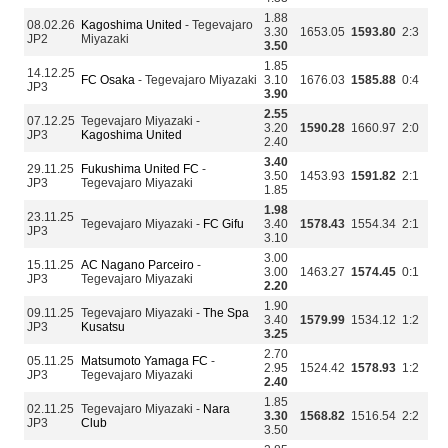
1.88
08.02.26
Kagoshima United
- Tegevajaro
3.30
1653.05
1593.80
2:3
JP2
Miyazaki
3.50
1.85
14.12.25
FC Osaka
- Tegevajaro Miyazaki
3.10
1676.03
1585.88
0:4
JP3
3.90
2.55
07.12.25
Tegevajaro Miyazaki -
3.20
1590.28
1660.97
2:0
JP3
Kagoshima United
2.40
3.40
29.11.25
Fukushima United FC
-
3.50
1453.93
1591.82
2:1
JP3
Tegevajaro Miyazaki
1.85
1.98
23.11.25
Tegevajaro Miyazaki -
FC Gifu
3.40
1578.43
1554.34
2:1
JP3
3.10
3.00
15.11.25
AC Nagano Parceiro
-
3.00
1463.27
1574.45
0:1
JP3
Tegevajaro Miyazaki
2.20
1.90
09.11.25
Tegevajaro Miyazaki -
The Spa
3.40
1579.99
1534.12
1:2
JP3
Kusatsu
3.25
2.70
05.11.25
Matsumoto Yamaga FC
-
2.95
1524.42
1578.93
1:2
JP3
Tegevajaro Miyazaki
2.40
1.85
02.11.25
Tegevajaro Miyazaki -
Nara
3.30
1568.82
1516.54
2:2
JP3
Club
3.50