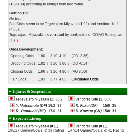
(1598.89) according to ratings from last round.
Betting Tip:
No Bet!
Fair Odds seem to be Tegevajaro Miyazaki (1.93) and Ventforet Kofu
(4.63).
Tegevajaro Miyazaki is
overrated
by bookmakers. OO|AO Ratings are
↓
-2|8
.
Odds Development:
Opening Odds:
1.80
3.10
4.10
(OO -2.36)
Dropping Odds:
1.82
↑
3.20
3.80
↓
(DO -6.14)
Closing Odds:
1.66
↓
3.20
4.80
↑
(AO 8.00)
Fair Odds:
1.93
3.77
4.63
Calculated Odds
▼ Injuries & Suspensions
Tegevajaro Miyazaki (2)
36/2
Ventforet Kofu (2)
30/0
Y. Matsumoto (DF)
19/2
37
K. Fukui (DF)
15/0
25
R. Yamauchi (MF)
17/0
31
K. Kawata (GK)
15/0
31
▼
Expected Lineup
Tegevajaro Miyazaki (#11)
Ventforet Kofu (#11)
198/27 Games/Goals, ∅ 39 Rating
147/14 Games/Goals, ∅ 41 Rating