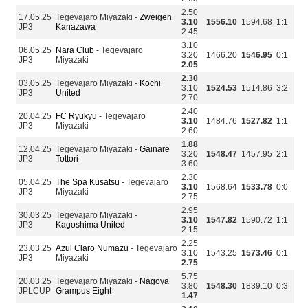
2.50
17.05.25
Tegevajaro Miyazaki -
Zweigen
3.10
1556.10
1594.68
1:1
JP3
Kanazawa
2.45
3.10
06.05.25
Nara Club
- Tegevajaro
3.20
1466.20
1546.95
0:1
JP3
Miyazaki
2.05
2.30
03.05.25
Tegevajaro Miyazaki -
Kochi
3.10
1524.53
1514.86
3:2
JP3
United
2.70
2.40
20.04.25
FC Ryukyu
- Tegevajaro
3.10
1484.76
1527.82
1:1
JP3
Miyazaki
2.60
1.88
12.04.25
Tegevajaro Miyazaki -
Gainare
3.20
1548.47
1457.95
2:1
JP3
Tottori
3.60
2.30
05.04.25
The Spa Kusatsu
- Tegevajaro
3.10
1568.64
1533.78
0:0
JP3
Miyazaki
2.75
2.95
30.03.25
Tegevajaro Miyazaki -
3.10
1547.82
1590.72
1:1
JP3
Kagoshima United
2.15
2.25
23.03.25
Azul Claro Numazu
- Tegevajaro
3.10
1543.25
1573.46
0:1
JP3
Miyazaki
2.75
5.75
20.03.25
Tegevajaro Miyazaki -
Nagoya
3.80
1548.30
1839.10
0:3
JPLCUP
Grampus Eight
1.47