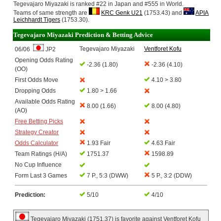
Tegevajaro Miyazaki is ranked #22 in Japan and #555 in World.
Teams of same strength are
KRC Genk U21
(1753.43) and
APIA
Leichhardt Tigers
(1753.30).
Tegevajaro Miyazaki Prediction & Betting Advice
Tegevajaro Miyazaki
Ventforet Kofu
06/06
JP2
Opening Odds Rating
-2.36 (1.80)
-2.36 (4.10)
(OO)
First Odds Move
4.10 > 3.80
Dropping Odds
1.80 > 1.66
Available Odds Rating
8.00 (1.66)
8.00 (4.80)
(AO)
Free Betting Picks
Strategy Creator
Odds Calculator
1.93 Fair
4.63 Fair
Team Ratings (H/A)
1751.37
1598.89
No Cup Influence
Form Last 3 Games
7 P., 5:3 (DWW)
5 P., 3:2 (DDW)
Prediction:
5/10
4/10
Tegevajaro Miyazaki (1751.37) is favorite against Ventforet Kofu