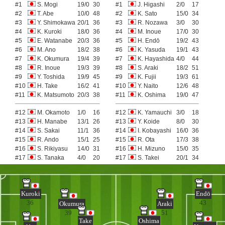
#1
S. Mogi
19/0
30
#1
J. Higashi
2/0
17
#2
T. Abe
10/0
48
#2
K. Sato
15/0
34
#3
Y. Shimokawa
20/1
36
#3
R. Nozawa
3/0
30
#4
K. Kuroki
18/0
36
#4
M. Inoue
17/0
30
#5
E. Watanabe
20/3
36
#5
H. Endō
19/2
43
#6
M. Ano
18/2
38
#6
K. Yasuda
19/1
43
#7
K. Okumura
19/4
39
#7
K. Hayashida
4/0
44
#8
R. Inoue
19/3
39
#8
S. Araki
18/2
51
#9
Y. Toshida
19/9
45
#9
K. Fujii
19/3
61
#10
H. Take
16/2
41
#10
Y. Naito
12/6
48
#11
K. Matsumoto
20/3
38
#11
K. Oshima
19/0
47
#12
M. Okamoto
1/0
16
#12
K. Yamauchi
3/0
18
#13
H. Manabe
13/1
26
#13
Y. Koide
8/0
30
#14
S. Sakai
11/1
36
#14
I. Kobayashi
16/0
36
#15
R. Ando
15/1
25
#15
R. Ota
17/3
38
#16
S. Rikiyasu
14/0
31
#16
H. Mizuno
15/0
35
#17
S. Tanaka
4/0
20
#17
S. Takei
20/1
34
Kuroki
Endō
36
43
Okumura
Araki
39
51
Take
Oshima