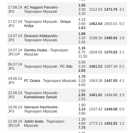
1.95
17.08.24
AC Nagano Parceiro
-
3.30
1512.03
1472.76
3:1
JP3
Tegevajaro Miyazaki
3.20
4.33
27.07.24
Tegevajaro Miyazaki -
Omiya
3.60
1462.64
1653.01
0:2
JP3
Ardija
1.63
1.98
14.07.24
Giravanz Kitakyushu
-
3.20
1538.16
1480.92
1:0
JP3
Tegevajaro Miyazaki
3.30
1.16
10.07.24
Gamba Osaka
- Tegevajaro
6.75
1828.05
1470.92
2:1
JPCUP
Miyazaki
11.50
3.00
06.07.24
Tegevajaro Miyazaki -
FC Gifu
3.20
1461.53
1567.34
0:1
JP3
2.05
1.70
29.06.24
FC Osaka
- Tegevajaro Miyazaki
3.20
1563.39
1447.05
4:1
JP3
4.60
2.50
22.06.24
Tegevajaro Miyazaki -
2.95
1461.62
1494.86
3:3
JP3
Kamatamare Sanuki
2.55
1.90
16.06.24
Vanraure Hachinohe
-
3.10
1537.42
1449.08
0:0
JP3
Tegevajaro Miyazaki
3.60
1.30
12.06.24
Jubilo Iwata
- Tegevajaro
4.80
1773.13
1452.92
1:2
JPCUP
Miyazaki
7.75