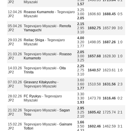
3.50
1496.03
1715.64
0:1
JP2
Miyazaki
1.57
3.25
12.04.26
Roasso Kumamoto
- Tegevajaro
3.00
1606.60
1688.45
0:5
JP2
Miyazaki
2.05
2.15
05.04.26
Tegevajaro Miyazaki -
Renofa
2.95
1692.75
1657.99
3:0
JP2
Yamaguchi
3.10
4.00
29.03.26
Reilac Shiga
- Tegevajaro
3.20
1498.05
1687.26
1:0
JP2
Miyazaki
1.77
2.05
21.03.26
Tegevajaro Miyazaki -
Roasso
3.00
1657.68
1628.30
1:0
JP2
Kumamoto
3.25
2.25
14.03.26
Tegevajaro Miyazaki -
Oita
2.75
1640.57
1623.61
1:0
JP2
Trinita
3.10
3.60
07.03.26
Giravanz Kitakyushu
-
3.60
1510.58
1631.56
2:3
JP2
Tegevajaro Miyazaki
1.77
3.30
28.02.26
FC Ryukyu
- Tegevajaro
3.30
1473.78
1616.46
0:2
JP2
Miyazaki
1.93
2.95
21.02.26
Tegevajaro Miyazaki -
Sagan
3.25
1605.42
1725.74
2:1
JP2
Tosu
2.10
1.66
15.02.26
Tegevajaro Miyazaki -
Gainare
3.50
1602.46
1462.59
3:1
JP2
Tottori
4.33