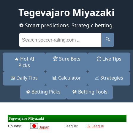
Tegevajaro Miyazaki
⚽ Smart predictions. Strategic betting.
🔍
🔥 Hot AI
🏆 Sure Bets
⏱️ Live Tips
Picks
📅 Daily Tips
📊 Calculator
📈 Strategies
⚽ Betting Picks
🛠️ Betting Tools
Tegevajaro Miyazaki
Country:
League:
J2 League
Japan