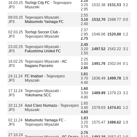
2.10
16.03.25
Tochigi City FC
- Tegevajaro
3.25
1532.38
1531.53
3:2
JP3
Miyazaki
2.95
2.55
09.03.25
Tegevajaro Miyazaki -
3.10
1532.70
1598.77
0:0
JP3
Matsumoto Yamaga FC
2.40
2.37
02.03.25
Tochigi Soccer Club
-
2.95
1546.06
1520.88
1:2
JP3
Tegevajaro Miyazaki
2.75
2.45
23.02.25
Tegevajaro Miyazaki -
3.20
1497.52
1542.22
3:1
JP3
Fukushima United FC
2.50
2.25
16.02.25
Tegevajaro Miyazaki -
AC
3.00
1491.76
1502.04
0:1
JP3
Nagano Parceiro
2.90
1.61
24.11.24
FC Imabari
- Tegevajaro
3.70
1636.49
1499.78
1:0
JP3
Miyazaki
4.40
1.60
17.11.24
Tegevajaro Miyazaki -
3.50
1489.99
1379.23
3:2
JP3
Yokohama SCC
4.80
1.65
10.11.24
Azul Claro Numazu
- Tegevajaro
3.40
1579.03
1474.01
1:2
JP3
Miyazaki
4.60
1.83
02.11.24
Matsumoto Yamaga FC
-
3.25
1575.47
1488.62
1:0
JP3
Tegevajaro Miyazaki
3.70
2.75
27.10.24