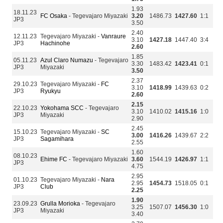
1.93
18.11.23
FC Osaka
- Tegevajaro Miyazaki
3.20
1486.73
1427.60
1:1
JP3
3.50
2.40
12.11.23
Tegevajaro Miyazaki -
Vanraure
3.10
1427.18
1447.40
3:4
JP3
Hachinohe
2.60
1.85
05.11.23
Azul Claro Numazu
- Tegevajaro
3.30
1483.42
1423.41
0:1
JP3
Miyazaki
3.50
2.37
29.10.23
Tegevajaro Miyazaki -
FC
3.10
1418.99
1439.63
0:2
JP3
Ryukyu
2.60
2.15
22.10.23
Yokohama SCC
- Tegevajaro
3.10
1410.02
1415.16
1:0
JP3
Miyazaki
2.90
2.45
15.10.23
Tegevajaro Miyazaki -
SC
3.00
1416.26
1439.67
2:2
JP3
Sagamihara
2.55
1.60
08.10.23
Ehime FC
- Tegevajaro Miyazaki
3.60
1544.19
1426.97
1:1
JP3
4.75
2.95
01.10.23
Tegevajaro Miyazaki -
Nara
2.95
1454.73
1518.05
0:1
JP3
Club
2.25
1.90
23.09.23
Grulla Morioka
- Tegevajaro
3.25
1507.07
1456.30
1:0
JP3
Miyazaki
3.40