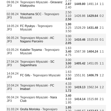
2.75
09.06.24
Tegevajaro Miyazaki -
Giravanz
2.87
1449.80
1491.14
1:1
JP3
Kitakyushu
2.40
2.50
02.06.24
Yokohama SCC
- Tegevajaro
3.10
1426.86
1429.64
0:2
JP3
Miyazaki
2.50
1.90
18.05.24
FC Ryukyu
- Tegevajaro
3.25
1528.29
1431.48
2:1
JP3
Miyazaki
3.50
3.00
06.05.24
Tegevajaro Miyazaki -
AC
3.30
1410.46
1515.03
0:1
JP3
Nagano Parceiro
2.05
1.63
03.05.24
Kataller Toyama
- Tegevajaro
3.40
1567.38
1404.24
1:1
JP3
Miyazaki
4.75
3.00
27.04.24
Tegevajaro Miyazaki -
SC
3.00
1405.42
1451.05
1:1
JP3
Sagamihara
2.20
1.63
14.04.24
FC Gifu
- Tegevajaro Miyazaki
3.50
1551.91
1406.79
1:2
JP3
4.60
4.33
10.04.24
Tegevajaro Miyazaki -
FC
3.30
1419.13
1562.34
1:2
JP3
Imabari
1.72
3.40
06.04.24
Tegevajaro Miyazaki -
Nara
3.10
1414.14
1515.88
2:1
JP3
Club
1.95
1.95
31.03.24
Grulla Morioka
- Tegevajaro