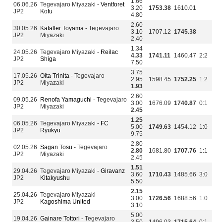
1.66
06.06.26
Tegevajaro Miyazaki -
Ventforet
3.20
1753.38
1610.01
JP2
Kofu
4.80
2.60
30.05.26
Kataller Toyama
- Tegevajaro
3.10
1707.12
1745.38
JP2
Miyazaki
2.40
1.34
24.05.26
Tegevajaro Miyazaki -
Reilac
4.33
1741.11
1460.47
2:2
JP2
Shiga
7.50
3.75
17.05.26
Oita Trinita
- Tegevajaro
2.95
1598.45
1752.25
1:2
JP2
Miyazaki
1.93
2.60
09.05.26
Renofa Yamaguchi
- Tegevajaro
3.00
1676.09
1740.87
0:1
JP2
Miyazaki
2.45
1.25
06.05.26
Tegevajaro Miyazaki -
FC
5.00
1749.63
1454.12
1:0
JP2
Ryukyu
9.75
2.80
02.05.26
Sagan Tosu
- Tegevajaro
2.80
1681.80
1707.76
1:1
JP2
Miyazaki
2.45
1.51
29.04.26
Tegevajaro Miyazaki -
Giravanz
3.60
1710.43
1485.66
3:0
JP2
Kitakyushu
5.50
2.15
25.04.26
Tegevajaro Miyazaki -
3.00
1726.56
1688.56
1:0
JP2
Kagoshima United
3.10
5.00
19.04.26
Gainare Tottori
- Tegevajaro