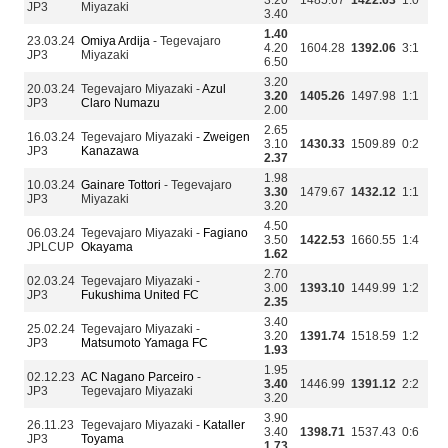
3.20
1485.67
1422.63
1:0
JP3
Miyazaki
3.40
1.40
23.03.24
Omiya Ardija
- Tegevajaro
4.20
1604.28
1392.06
3:1
JP3
Miyazaki
6.50
3.20
20.03.24
Tegevajaro Miyazaki -
Azul
3.20
1405.26
1497.98
1:1
JP3
Claro Numazu
2.00
2.65
16.03.24
Tegevajaro Miyazaki -
Zweigen
3.10
1430.33
1509.89
0:2
JP3
Kanazawa
2.37
1.98
10.03.24
Gainare Tottori
- Tegevajaro
3.30
1479.67
1432.12
1:1
JP3
Miyazaki
3.20
4.50
06.03.24
Tegevajaro Miyazaki -
Fagiano
3.50
1422.53
1660.55
1:4
JPLCUP
Okayama
1.62
2.70
02.03.24
Tegevajaro Miyazaki -
3.00
1393.10
1449.99
1:2
JP3
Fukushima United FC
2.35
3.40
25.02.24
Tegevajaro Miyazaki -
3.20
1391.74
1518.59
1:2
JP3
Matsumoto Yamaga FC
1.93
1.95
02.12.23
AC Nagano Parceiro
-
3.40
1446.99
1391.12
2:2
JP3
Tegevajaro Miyazaki
3.20
3.90
26.11.23
Tegevajaro Miyazaki -
Kataller
3.40
1398.71
1537.43
0:6
JP3
Toyama
1.73