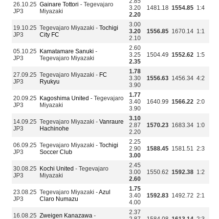
2.85
26.10.25
Gainare Tottori
- Tegevajaro
3.20
1481.18
1554.85
1:4
JP3
Miyazaki
2.20
3.00
19.10.25
Tegevajaro Miyazaki -
Tochigi
3.20
1556.85
1670.14
1:1
JP3
City FC
2.10
2.60
05.10.25
Kamatamare Sanuki
-
3.25
1504.49
1552.62
1:5
JP3
Tegevajaro Miyazaki
2.35
1.78
27.09.25
Tegevajaro Miyazaki -
FC
3.30
1556.63
1456.34
4:2
JP3
Ryukyu
3.90
1.77
20.09.25
Kagoshima United
- Tegevajaro
3.40
1640.99
1566.22
2:0
JP3
Miyazaki
3.90
3.10
14.09.25
Tegevajaro Miyazaki -
Vanraure
2.87
1570.23
1683.34
1:0
JP3
Hachinohe
2.20
2.25
06.09.25
Tegevajaro Miyazaki -
Tochigi
2.90
1588.45
1581.51
2:3
JP3
Soccer Club
3.00
2.45
30.08.25
Kochi United
- Tegevajaro
3.00
1550.62
1592.38
1:2
JP3
Miyazaki
2.60
1.75
23.08.25
Tegevajaro Miyazaki -
Azul
3.40
1592.83
1492.72
2:1
JP3
Claro Numazu
4.00
2.37
16.08.25
Zweigen Kanazawa
-