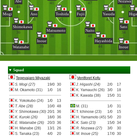
Abe
Nozawa
41
47
48
30
Mogi
Ano
Toshida
Fujii
Yasuda
Higa
30
38
45
61
43
17
Shimokawa
Sato
Matsumoto
Naito
36
34
38
48
Inoue
Hayashida
39
44
Watanabe
Inoue
36
30
▼
Squad
Tegevajaro Miyazaki
Ventforet Kofu
S. Mogi (27)
19/0
30
J. Higashi (24)
2/0
17
M. Okamoto (31)
1/0
16
K. Yamauchi (26)
3/0
18
K. Kawata (38)
15/0
31
K. Yokokubo (24)
1/0
13
T. Abe (28)
10/0
48
M. (31)
1/0
31
Y. Shimokawa (30)
20/1
36
T. Ichinose (23)
1/0
15
K. Kuroki (26)
18/0
36
H. Yamamoto (45)
5/0
20
E. Watanabe (26)
20/3
36
K. Sato (23)
15/0
34
H. Manabe (28)
13/1
26
R. Nozawa (27)
3/0
30
S. Tanaka (23)
4/0
20
M. Inoue (25)
17/0
30