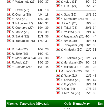
Y. Matsumoto (26)
19/2
37
Y. Koide (31)
8/0
30
K. Fukui (24)
15/0
25
T. Kawai (23)
1/0
18
K. Okuma (28)
4/0
18
K. Sato (35)
18/1
30
M. Ano (22)
18/2
38
K. Kumakura (24)
6/0
32
S. Rikiyasu (27)
14/0
31
H. Endō (26)
19/2
43
K. Okumura (27)
19/4
39
S. Takei (28)
20/1
34
R. Inoue (25)
19/3
39
K. Yasuda (22)
19/1
43
S. Sakai (22)
11/1
36
K. Hayashida (26)
4/0
44
R. Yamauchi (26)
17/0
31
S. Araki (30)
18/2
51
I. Kobayashi (29)
16/0
36
R. Sato (22)
10/2
20
Y. Hiratsuka (30)
12/0
31
H. Take (30)
16/2
41
K. Matsumoto (24)
20/3
38
A. Kurokawa (28)
12/0
24
R. Ando (19)
15/1
25
Y. Murakami (25)
3/0
18
Y. Toshida (26)
19/9
45
K. Mitsuhira (38)
3/1
34
M. Staccioli (22)
3/1
15
Y. Naito (21)
12/6
48
K. Oshima (29)
19/0
47
K. Fujii (24)
19/3
61
R. Ota (24)
17/3
38
H. Mizuno (25)
15/0
35
Matches
Tegevajaro Miyazaki
Odds
Home/Away
Res.