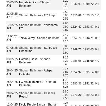
2.20
25.05.25
Niigata Albirex
- Shonan
3.30
1832.93
1809.72
2:1
JP1
Bellmare
3.10
2.50
21.05.25
Shonan Bellmare -
FC Tokyo
3.00
1815.08
1823.55
1:0
JPLCUP
2.55
2.60
17.05.25
Shonan Bellmare -
Yokohama
2.90
1824.47
1853.97
0:1
JP1
FC
2.87
2.40
11.05.25
Tokyo Verdy
- Shonan Bellmare
3.00
1857.76
1834.71
0:2
JP1
3.10
3.80
07.05.25
Shonan Bellmare -
Sanfrecce
3.20
1849.73
1997.65
0:1
JP1
Hiroshima
2.00
2.15
03.05.25
Gamba Osaka
- Shonan
3.20
1888.05
1845.09
4:0
JP1
Bellmare
3.40
2.75
29.04.25
Shonan Bellmare -
Avispa
2.87
1852.97
1895.14
0:0
JP1
Fukuoka
2.75
1.73
25.04.25
FC Machida Zelvia
- Shonan
3.30
1980.36
1851.32
0:1
JP1
Bellmare
5.25
2.85
20.04.25
Shonan Bellmare -
Kashiwa
3.00
1871.20
1889.23
0:1
JP1
Reysol
2.55
2.25
12.04.25
Kyoto Purple Sanga
- Shonan