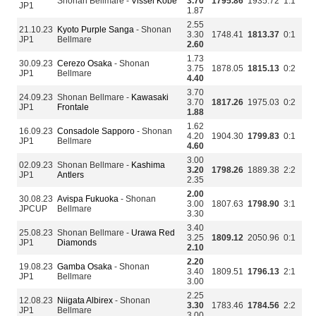
Shonan Bellmare -
Vissel Kobe
3.70
1795.86
1935.72
1:1
JP1
1.87
2.55
21.10.23
Kyoto Purple Sanga
- Shonan
3.30
1748.41
1813.37
0:1
JP1
Bellmare
2.60
1.73
30.09.23
Cerezo Osaka
- Shonan
3.75
1878.05
1815.13
0:2
JP1
Bellmare
4.40
3.70
24.09.23
Shonan Bellmare -
Kawasaki
3.70
1817.26
1975.03
0:2
JP1
Frontale
1.88
1.62
16.09.23
Consadole Sapporo
- Shonan
4.20
1904.30
1799.83
0:1
JP1
Bellmare
4.60
3.00
02.09.23
Shonan Bellmare -
Kashima
3.20
1798.26
1889.38
2:2
JP1
Antlers
2.35
2.00
30.08.23
Avispa Fukuoka
- Shonan
3.00
1807.63
1798.90
3:1
JPCUP
Bellmare
3.30
3.40
25.08.23
Shonan Bellmare -
Urawa Red
3.25
1809.12
2050.96
0:1
JP1
Diamonds
2.10
2.20
19.08.23
Gamba Osaka
- Shonan
3.40
1809.51
1796.13
2:1
JP1
Bellmare
3.00
2.25
12.08.23
Niigata Albirex
- Shonan
3.30
1783.46
1784.56
2:2
JP1
Bellmare
3.00