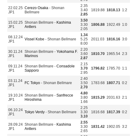
2.35
22.02.25
Cerezo Osaka
- Shonan
3.40
1819.88
1818.13
1:2
JP1
Bellmare
2.85
3.50
15.02.25
Shonan Bellmare -
Kashima
3.30
1806.88
1922.49
1:0
JP1
Antlers
2.05
1.34
08.12.24
Vissel Kobe
- Shonan Bellmare
5.25
2011.03
1816.16
3:0
JP1
8.00
2.20
30.11.24
Shonan Bellmare -
Yokohama F.
3.60
1810.70
1965.54
2:3
JP1
Marinos
2.87
2.15
09.11.24
Shonan Bellmare -
Consadole
3.70
1796.82
1785.70
1:1
JP1
Sapporo
2.95
2.40
03.11.24
FC Tokyo
- Shonan Bellmare
3.50
1783.68
1807.71
0:2
JP1
2.70
4.80
19.10.24
Shonan Bellmare -
Sanfrecce
3.80
1815.29
2031.63
2:1
JP1
Hiroshima
1.66
2.25
06.10.24
Tokyo Verdy
- Shonan Bellmare
3.30
1816.68
1817.39
0:2
JP1
3.10
2.55
28.09.24
Shonan Bellmare -
Kashima
3.30
1831.42
1902.05
3:2
JP1
Antlers
2.65