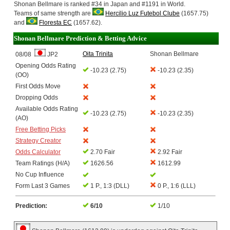
Shonan Bellmare is ranked #34 in Japan and #1191 in World.
Teams of same strength are
Hercilio Luz Futebol Clube
(1657.75)
and
Floresta EC
(1657.62).
Shonan Bellmare Prediction & Betting Advice
Oita Trinita
Shonan Bellmare
08/08
JP2
Opening Odds Rating
-10.23 (2.75)
-10.23 (2.35)
(OO)
First Odds Move
Dropping Odds
Available Odds Rating
-10.23 (2.75)
-10.23 (2.35)
(AO)
Free Betting Picks
Strategy Creator
Odds Calculator
2.70 Fair
2.92 Fair
Team Ratings (H/A)
1626.56
1612.99
No Cup Influence
Form Last 3 Games
1 P., 1:3 (DLL)
0 P., 1:6 (LLL)
Prediction:
6/10
1/10