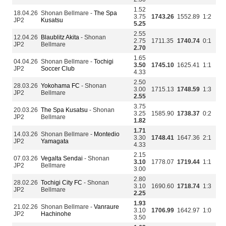
1.52
18.04.26
Shonan Bellmare -
The Spa
3.75
1743.26
1552.89
1:2
JP2
Kusatsu
5.25
2.55
12.04.26
Blaublitz Akita
- Shonan
2.75
1711.35
1740.74
0:1
JP2
Bellmare
2.70
1.65
04.04.26
Shonan Bellmare -
Tochigi
3.50
1745.10
1625.41
1:1
JP2
Soccer Club
4.33
2.50
28.03.26
Yokohama FC
- Shonan
3.00
1715.13
1748.59
1:3
JP2
Bellmare
2.55
3.75
20.03.26
The Spa Kusatsu
- Shonan
3.25
1585.90
1738.37
0:2
JP2
Bellmare
1.82
1.71
14.03.26
Shonan Bellmare -
Montedio
3.30
1748.41
1647.36
2:1
JP2
Yamagata
4.33
2.15
07.03.26
Vegalta Sendai
- Shonan
3.10
1778.07
1719.44
1:1
JP2
Bellmare
3.00
2.80
28.02.26
Tochigi City FC
- Shonan
3.10
1690.60
1718.74
1:3
JP2
Bellmare
2.25
1.93
21.02.26
Shonan Bellmare -
Vanraure
3.10
1706.99
1642.97
1:0
JP2
Hachinohe
3.50