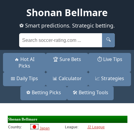
Shonan Bellmare
⚽ Smart predictions. Strategic betting.
🔍
🔥 Hot AI
🏆 Sure Bets
⏱️ Live Tips
Picks
📅 Daily Tips
📊 Calculator
📈 Strategies
⚽ Betting Picks
🛠️ Betting Tools
Shonan Bellmare
Country:
League:
J2 League
Japan