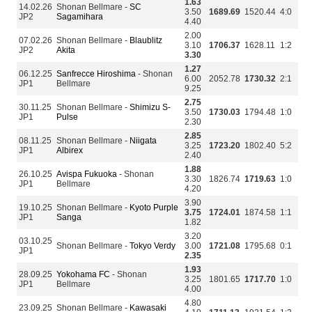
1.63
14.02.26
Shonan Bellmare -
SC
3.50
1689.69
1520.44
4:0
JP2
Sagamihara
4.40
2.00
07.02.26
Shonan Bellmare -
Blaublitz
3.10
1706.37
1628.11
1:2
JP2
Akita
3.30
1.27
06.12.25
Sanfrecce Hiroshima
- Shonan
6.00
2052.78
1730.32
2:1
JP1
Bellmare
9.25
2.75
30.11.25
Shonan Bellmare -
Shimizu S-
3.50
1730.03
1794.48
1:0
JP1
Pulse
2.30
2.85
08.11.25
Shonan Bellmare -
Niigata
3.25
1723.20
1802.40
5:2
JP1
Albirex
2.40
1.88
26.10.25
Avispa Fukuoka
- Shonan
3.30
1826.74
1719.63
1:0
JP1
Bellmare
4.20
3.90
19.10.25
Shonan Bellmare -
Kyoto Purple
3.75
1724.01
1874.58
1:1
JP1
Sanga
1.82
3.20
03.10.25
Shonan Bellmare -
Tokyo Verdy
3.00
1721.08
1795.68
0:1
JP1
2.35
1.93
28.09.25
Yokohama FC
- Shonan
3.25
1801.65
1717.70
1:0
JP1
Bellmare
4.00
4.80
23.09.25
Shonan Bellmare -
Kawasaki