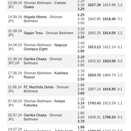
2.20
22.09.24
Shonan Bellmare -
Cerezo
3.30
1827.36
1815.89
1:2
JP1
Osaka
3.20
2.25
14.09.24
Niigata Albirex
- Shonan
3.30
1842.85
1818.40
3:1
JP1
Bellmare
3.00
3.20
31.08.24
Sagan Tosu
- Shonan Bellmare
3.50
1692.25
1814.05
1:2
JP1
2.10
2.40
24.08.24
Shonan Bellmare -
Nagoya
3.20
1813.23
1812.14
0:1
JP1
Grampus Eight
2.95
2.10
21.08.24
Gamba Osaka
- Shonan
3.20
1832.83
1824.06
3:2
JPCUP
Bellmare
2.95
2.70
17.08.24
Shonan Bellmare -
Kashiwa
3.30
1824.70
1864.74
1:2
JP1
Reysol
2.50
1.98
11.08.24
FC Machida Zelvia
- Shonan
3.40
1907.14
1816.85
0:1
JP1
Bellmare
3.60
2.20
07.08.24
Shonan Bellmare -
Avispa
3.10
1793.43
1813.59
1:1
JP1
Fukuoka
3.30
1.95
20.07.24
Gamba Osaka
- Shonan
3.40
1836.31
1786.04
0:1
JP1
Bellmare
3.70
1.98
14.07.24