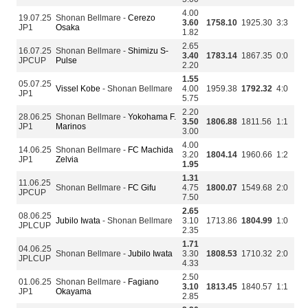
4.00
19.07.25
Shonan Bellmare -
Cerezo
3.60
1758.10
1925.30
3:3
JP1
Osaka
1.82
2.65
16.07.25
Shonan Bellmare -
Shimizu S-
3.40
1783.14
1867.35
0:0
JPCUP
Pulse
2.20
1.55
05.07.25
Vissel Kobe
- Shonan Bellmare
4.00
1959.38
1792.32
4:0
JP1
5.75
2.20
28.06.25
Shonan Bellmare -
Yokohama F.
3.50
1806.88
1811.56
1:1
JP1
Marinos
3.00
4.00
14.06.25
Shonan Bellmare -
FC Machida
3.20
1804.14
1960.66
1:2
JP1
Zelvia
1.95
1.31
11.06.25
Shonan Bellmare -
FC Gifu
4.75
1800.07
1549.68
2:0
JPCUP
7.50
2.65
08.06.25
Jubilo Iwata
- Shonan Bellmare
3.10
1713.86
1804.99
1:0
JPLCUP
2.35
1.71
04.06.25
Shonan Bellmare -
Jubilo Iwata
3.30
1808.53
1710.32
2:0
JPLCUP
4.33
2.50
01.06.25
Shonan Bellmare -
Fagiano
3.10
1813.45
1840.57
1:1
JP1
Okayama
2.85