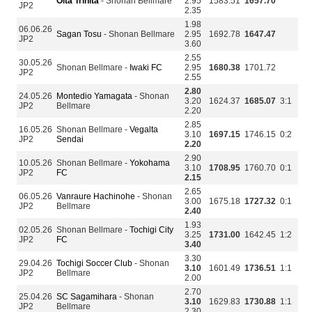
Oita Trinita
- Shonan Bellmare
2.95
1583.51
1657.70
JP2
2.35
1.98
06.06.26
Sagan Tosu
- Shonan Bellmare
2.95
1692.78
1647.47
JP2
3.60
2.55
30.05.26
Shonan Bellmare -
Iwaki FC
2.95
1680.38
1701.72
JP2
2.55
2.80
24.05.26
Montedio Yamagata
- Shonan
3.20
1624.37
1685.07
3:1
JP2
Bellmare
2.20
2.85
16.05.26
Shonan Bellmare -
Vegalta
3.10
1697.15
1746.15
0:2
JP2
Sendai
2.20
2.90
10.05.26
Shonan Bellmare -
Yokohama
3.10
1708.95
1760.70
0:1
JP2
FC
2.15
2.65
06.05.26
Vanraure Hachinohe
- Shonan
3.00
1675.18
1727.32
0:1
JP2
Bellmare
2.40
1.93
02.05.26
Shonan Bellmare -
Tochigi City
3.25
1731.00
1642.45
1:2
JP2
FC
3.40
3.30
29.04.26
Tochigi Soccer Club
- Shonan
3.10
1601.49
1736.51
1:1
JP2
Bellmare
2.00
2.70
25.04.26
SC Sagamihara
- Shonan
3.10
1629.83
1730.88
1:1
JP2
Bellmare
2.30