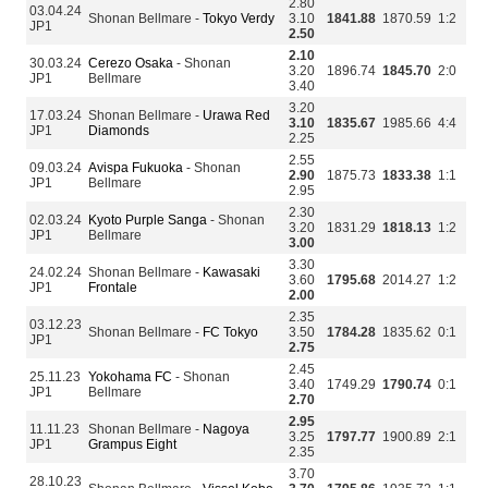
2.80
03.04.24
Shonan Bellmare -
Tokyo Verdy
3.10
1841.88
1870.59
1:2
JP1
2.50
2.10
30.03.24
Cerezo Osaka
- Shonan
3.20
1896.74
1845.70
2:0
JP1
Bellmare
3.40
3.20
17.03.24
Shonan Bellmare -
Urawa Red
3.10
1835.67
1985.66
4:4
JP1
Diamonds
2.25
2.55
09.03.24
Avispa Fukuoka
- Shonan
2.90
1875.73
1833.38
1:1
JP1
Bellmare
2.95
2.30
02.03.24
Kyoto Purple Sanga
- Shonan
3.20
1831.29
1818.13
1:2
JP1
Bellmare
3.00
3.30
24.02.24
Shonan Bellmare -
Kawasaki
3.60
1795.68
2014.27
1:2
JP1
Frontale
2.00
2.35
03.12.23
Shonan Bellmare -
FC Tokyo
3.50
1784.28
1835.62
0:1
JP1
2.75
2.45
25.11.23
Yokohama FC
- Shonan
3.40
1749.29
1790.74
0:1
JP1
Bellmare
2.70
2.95
11.11.23
Shonan Bellmare -
Nagoya
3.25
1797.77
1900.89
2:1
JP1
Grampus Eight
2.35
3.70
28.10.23