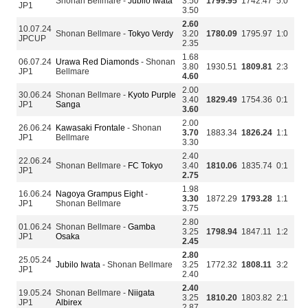
Shonan Bellmare -
Jubilo Iwata
3.50
1799.95
1742.47
5:0
JP1
3.50
2.60
10.07.24
Shonan Bellmare -
Tokyo Verdy
3.20
1780.09
1795.97
1:0
JPCUP
2.35
1.68
06.07.24
Urawa Red Diamonds
- Shonan
3.80
1930.51
1809.81
2:3
JP1
Bellmare
4.60
2.00
30.06.24
Shonan Bellmare -
Kyoto Purple
3.40
1829.49
1754.36
0:1
JP1
Sanga
3.60
2.00
26.06.24
Kawasaki Frontale
- Shonan
3.70
1883.34
1826.24
1:1
JP1
Bellmare
3.30
2.40
22.06.24
Shonan Bellmare -
FC Tokyo
3.40
1810.06
1835.74
0:1
JP1
2.75
1.98
16.06.24
Nagoya Grampus Eight
-
3.30
1872.29
1793.28
1:1
JP1
Shonan Bellmare
3.75
2.80
01.06.24
Shonan Bellmare -
Gamba
3.25
1798.94
1847.11
1:2
JP1
Osaka
2.45
2.80
25.05.24
Jubilo Iwata
- Shonan Bellmare
3.25
1772.32
1808.11
3:2
JP1
2.40
2.40
19.05.24
Shonan Bellmare -
Niigata
3.25
1810.20
1803.82
2:1
JP1
Albirex
2.87