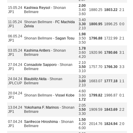
2.00
15.05.24
Kashiwa Reysol
- Shonan
3.40
1880.25
1803.22
2:1
JP1
Bellmare
3.60
3.40
11.05.24
Shonan Bellmare -
FC Machida
3.30
1800.95
1896.25
0:0
JP1
Zelvia
2.10
1.98
06.05.24
Shonan Bellmare -
Sagan Tosu
3.50
1796.88
1722.99
2:1
JP1
3.50
1.78
03.05.24
Kashima Antlers
- Shonan
3.60
1920.96
1780.66
3:1
JP1
Bellmare
4.20
2.10
27.04.24
Consadole Sapporo
- Shonan
3.50
1757.70
1766.30
3:3
JP1
Bellmare
3.10
3.20
24.04.24
Blaublitz Akita
- Shonan
3.00
1683.07
1777.18
1:1
JPLCUP
Bellmare
2.10
4.60
20.04.24
Shonan Bellmare -
Vissel Kobe
3.60
1799.82
1986.87
0:1
JP1
1.72
2.05
13.04.24
Yokohama F. Marinos
- Shonan
3.50
1909.59
1843.69
2:2
JP1
Bellmare
3.30
1.50
07.04.24
Sanfrecce Hiroshima
- Shonan
4.20
2014.76
1824.94
2:0
JP1
Bellmare
6.00