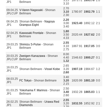
3.25
1873.72
1893.76
2:0
JP1
Bellmare
3.10
2.70
09.04.25
V-Varen Nagasaki
- Shonan
3.10
1780.97
1902.79
1:1
JPLCUP
Bellmare
2.30
2.20
06.04.25
Shonan Bellmare -
Nagoya
3.00
1923.40
1892.12
2:1
JP1
Grampus Eight
3.40
1.80
02.04.25
Kawasaki Frontale
- Shonan
3.50
2020.44
1927.62
2:0
JP1
Bellmare
4.33
2.55
29.03.25
Shimizu S-Pulse
- Shonan
3.10
1867.91
1917.05
3:0
JP1
Bellmare
2.75
8.00
20.03.25
Zweigen Kanazawa
- Shonan
4.40
1546.63
1900.27
0:1
JPLCUP
Bellmare
1.32
2.65
16.03.25
Shonan Bellmare -
Vissel Kobe
3.20
1907.19
1984.67
1:2
JP1
2.60
3.40
08.03.25
FC Tokyo
- Shonan Bellmare
3.20
1820.99
1881.10
0:0
JP1
2.15
2.50
01.03.25
Yokohama F. Marinos
- Shonan
3.40
1932.28
1865.03
1:1
JP1
Bellmare
2.60
2.55
26.02.25
Shonan Bellmare -
Urawa Red
3.20
1832.55
1852.92
2:1
JP1
Diamonds
2.70