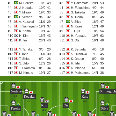
#3
M. Pereira
18/0
49
#3
Y. Hakamata
20/1
53
#4
J. Nodake
10/0
41
#4
H. Fukushima
4/0
44
#5
Y. Misao
19/0
33
#5
S. Takeda
19/0
46
#6
P. Verhon
9/2
32
#6
M. Ikeda
8/0
45
#7
A. Kozakai
11/0
29
#7
A. Silva
18/2
47
#8
T. Yamaguchi
19/1
37
#8
N. Kase
12/1
49
#9
K. Arima
10/1
47
#9
T. Fujii
18/2
54
#10
H. Kim
16/5
43
#10
H. Yamada
19/8
63
#11
K. Isa
20/1
40
#11
S. Ota
16/1
48
#12
Y. Tanaka
3/0
20
#12
K. Sanada
4/0
18
#13
I. Tone
11/0
30
#13
S. Okaniwa
7/0
45
#14
T. Shige
6/0
28
#14
K. Onose
8/0
40
#15
S. Udo
12/2
26
#15
H. Ishii
15/2
35
#16
T. Okamoto
8/0
34
#16
K. Minoda
6/0
38
#17
M. Kimoto
19/1
27
#17
H. Matsumoto
14/1
38
Nodake
Shimoguch
41
55
Kozakai
Kase
29
49
Kim
Ota
48
Pereira
Silva
43
49
47