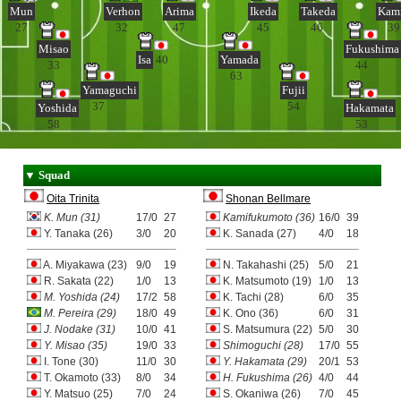
Mun
Verhon
Arima
Ikeda
Takeda
Kam
27
32
47
45
46
39
Misao
Fukushima
Isa
40
Yamada
33
44
63
Yamaguchi
Fujii
37
54
Yoshida
Hakamata
58
53
▼
Squad
Oita Trinita
Shonan Bellmare
K. Mun (31)
17/0
27
Kamifukumoto (36)
16/0
39
Y. Tanaka (26)
3/0
20
K. Sanada (27)
4/0
18
A. Miyakawa (23)
9/0
19
N. Takahashi (25)
5/0
21
R. Sakata (22)
1/0
13
K. Matsumoto (19)
1/0
13
M. Yoshida (24)
17/2
58
K. Tachi (28)
6/0
35
M. Pereira (29)
18/0
49
K. Ono (36)
6/0
31
J. Nodake (31)
10/0
41
S. Matsumura (22)
5/0
30
Y. Misao (35)
19/0
33
Shimoguchi (28)
17/0
55
I. Tone (30)
11/0
30
Y. Hakamata (29)
20/1
53
T. Okamoto (33)
8/0
34
H. Fukushima (26)
4/0
44
Y. Matsuo (25)
7/0
24
S. Okaniwa (26)
7/0
45