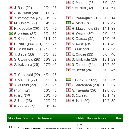
K. Minoda (26)
6/0
38
J. Sato (21)
1/0
13
Y. Suzuki (32)
11/0
57
A. Kozakai (24)
11/0
29
T. Yamaguchi (25)
19/1
37
G. Yamaguchi (19)
3/0
14
M. Kimoto (22)
19/1
27
A. Silva (31)
18/2
47
H. Kiyotake (36)
6/1
40
H. Matsumoto (25)
14/1
38
P. Verhon (21)
9/2
32
H. Okuno (36)
9/0
42
T. Kimoto (20)
11/1
23
S. Takeda (32)
19/0
46
H. Nakagawa (31)
9/0
26
N. Kase (26)
12/1
49
H. Matsuoka (21)
2/0
14
T. Fujii (27)
18/2
54
T. Shige (33)
6/0
28
K. Onose (33)
8/0
40
S. Utsumoto (26)
19/3
53
S. Ishibashi (20)
12/1
23
Sakakibara (25)
17/0
45
S. Tamura (24)
10/2
26
M. Ikeda (26)
8/0
45
T. Yamazaki (22)
4/0
15
Y. Sakurai (22)
3/0
14
F. Gonzalez (33)
3/0
36
Y. Yashiki (22)
5/0
24
K. Watanabe (23)
18/3
32
H. Kim (24)
16/5
43
H. Yamada (26)
19/8
63
K. Isa (34)
20/1
40
S. Ota (30)
16/1
48
S. Udo (23)
12/2
26
H. Ishii (20)
15/2
35
K. Arima (25)
10/1
47
Matches
Shonan Bellmare
Odds
Home/Away
Res.
2.75
08.08.26