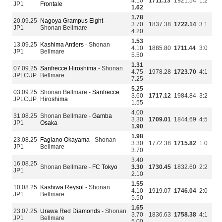
4.10
1711.13
1921.54
1:2
JP1
Frontale
1.62
1.78
20.09.25
Nagoya Grampus Eight
-
3.70
1837.38
1722.14
3:1
JP1
Shonan Bellmare
4.20
1.53
13.09.25
Kashima Antlers
- Shonan
4.10
1885.80
1711.44
3:0
JP1
Bellmare
5.50
1.31
07.09.25
Sanfrecce Hiroshima
- Shonan
4.75
1978.28
1723.70
4:1
JPLCUP
Bellmare
7.25
5.25
03.09.25
Shonan Bellmare -
Sanfrecce
3.60
1717.12
1984.84
3:2
JPLCUP
Hiroshima
1.55
4.00
31.08.25
Shonan Bellmare -
Gamba
3.30
1709.01
1844.69
4:5
JP1
Osaka
1.90
1.98
23.08.25
Fagiano Okayama
- Shonan
3.30
1772.38
1715.82
1:0
JP1
Bellmare
3.70
3.40
16.08.25
Shonan Bellmare -
FC Tokyo
3.30
1730.45
1832.60
2:2
JP1
2.10
1.55
10.08.25
Kashiwa Reysol
- Shonan
4.10
1919.07
1746.04
2:0
JP1
Bellmare
5.50
1.65
23.07.25
Urawa Red Diamonds
- Shonan
3.70
1836.63
1758.38
4:1
JP1
Bellmare
5.00