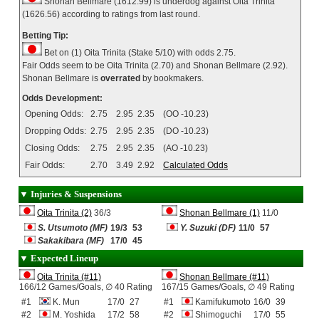
Shonan Bellmare (1612.99) is underdog against Oita Trinita
(1626.56) according to ratings from last round.
Betting Tip:
Bet on (1) Oita Trinita (Stake 5/10) with odds 2.75.
Fair Odds seem to be Oita Trinita (2.70) and Shonan Bellmare (2.92).
Shonan Bellmare is
overrated
by bookmakers.
Odds Development:
Opening Odds:
2.75
2.95
2.35
(OO -10.23)
Dropping Odds:
2.75
2.95
2.35
(DO -10.23)
Closing Odds:
2.75
2.95
2.35
(AO -10.23)
Fair Odds:
2.70
3.49
2.92
Calculated Odds
▼ Injuries & Suspensions
Oita Trinita (2)
36/3
Shonan Bellmare (1)
11/0
S. Utsumoto (MF)
19/3
53
Y. Suzuki (DF)
11/0
57
Sakakibara (MF)
17/0
45
▼
Expected Lineup
Oita Trinita (#11)
Shonan Bellmare (#11)
166/12 Games/Goals, ∅ 40 Rating
167/15 Games/Goals, ∅ 49 Rating
#1
K. Mun
17/0
27
#1
Kamifukumoto
16/0
39
#2
M. Yoshida
17/2
58
#2
Shimoguchi
17/0
55