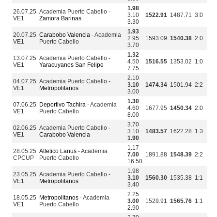
1.98
26.07.25
Academia Puerto Cabello -
3.10
1522.91
1487.71
3:0
VE1
Zamora Barinas
3.30
1.93
20.07.25
Carabobo Valencia
- Academia
2.95
1593.09
1540.38
2:0
VE1
Puerto Cabello
3.70
1.32
13.07.25
Academia Puerto Cabello -
4.50
1516.55
1353.02
1:0
VE1
Yaracuyanos San Felipe
7.75
2.10
04.07.25
Academia Puerto Cabello -
3.10
1474.34
1501.94
2:2
VE1
Metropolitanos
3.00
1.30
07.06.25
Deportivo Tachira
- Academia
4.60
1677.95
1450.34
2:0
VE1
Puerto Cabello
8.00
3.70
02.06.25
Academia Puerto Cabello -
3.10
1483.57
1622.28
1:3
VE1
Carabobo Valencia
1.90
1.17
28.05.25
Atletico Lanus
- Academia
7.00
1891.88
1548.39
2:2
CPCUP
Puerto Cabello
16.50
1.98
23.05.25
Academia Puerto Cabello -
3.10
1560.30
1535.38
1:1
VE1
Metropolitanos
3.40
2.25
18.05.25
Metropolitanos
- Academia
3.00
1529.91
1565.76
1:1
VE1
Puerto Cabello
2.90