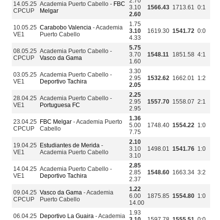
2.70
14.05.25
Academia Puerto Cabello -
FBC
3.10
1566.43
1713.61
0:1
CPCUP
Melgar
2.60
1.75
10.05.25
Carabobo Valencia
- Academia
3.10
1619.30
1541.72
0:0
VE1
Puerto Cabello
4.33
5.75
08.05.25
Academia Puerto Cabello -
3.70
1548.11
1851.58
4:1
CPCUP
Vasco da Gama
1.60
3.30
03.05.25
Academia Puerto Cabello -
2.95
1532.62
1662.01
1:2
VE1
Deportivo Tachira
2.05
2.25
28.04.25
Academia Puerto Cabello -
2.95
1557.70
1558.07
2:1
VE1
Portuguesa FC
2.95
1.36
23.04.25
FBC Melgar
- Academia Puerto
5.00
1748.40
1554.22
1:0
CPCUP
Cabello
7.75
2.10
19.04.25
Estudiantes de Merida
-
3.10
1498.01
1541.76
1:0
VE1
Academia Puerto Cabello
3.10
2.85
14.04.25
Academia Puerto Cabello -
2.85
1548.60
1663.34
3:2
VE1
Deportivo Tachira
2.37
1.22
09.04.25
Vasco da Gama
- Academia
6.00
1875.85
1554.80
1:0
CPCUP
Puerto Cabello
14.00
1.93
06.04.25
Deportivo La Guaira
- Academia
3.10
1597.78
1555.51
0:0