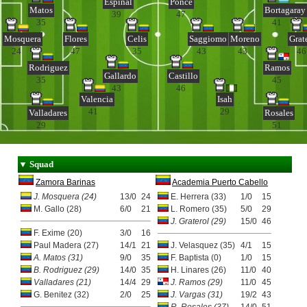
Espinal
Ponce
Matos
Bortagaray
39
47
35
41
Mosquera
Flores
Celis
Saggiomo
Moreno
Grat
24
47
35
43
43
46
Rodriguez
Ramos
Gallardo
Castillo
35
45
43
46
Valencia
Isah
41
29
Valladares
Rosales
29
51
▼
Squad
Zamora Barinas
Academia Puerto Cabello
J. Mosquera (24)
13/0
24
E. Herrera (33)
1/0
15
M. Gallo (28)
6/0
21
L. Romero (35)
5/0
29
J. Graterol (29)
15/0
46
F. Exime (20)
3/0
16
Paul Madera (27)
14/1
21
J. Velasquez (35)
4/1
15
A. Matos (31)
9/0
35
F. Baptista (0)
1/0
15
B. Rodriguez (29)
14/0
35
H. Linares (26)
11/0
40
Valladares (21)
14/4
29
J. Ramos (29)
11/0
45
G. Benitez (32)
2/0
25
J. Vargas (31)
19/2
43