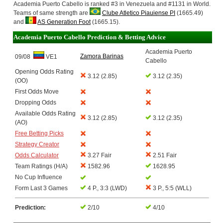
Academia Puerto Cabello is ranked #3 in Venezuela and #1131 in World.
Teams of same strength are
Clube Atletico Piauiense PI
(1665.49)
and
AS Generation Foot
(1665.15).
Academia Puerto Cabello Prediction & Betting Advice
Academia Puerto
Zamora Barinas
09/08
VE1
Cabello
Opening Odds Rating
3.12 (2.85)
3.12 (2.35)
(OO)
First Odds Move
Dropping Odds
Available Odds Rating
3.12 (2.85)
3.12 (2.35)
(AO)
Free Betting Picks
Strategy Creator
Odds Calculator
3.27 Fair
2.51 Fair
Team Ratings (H/A)
1582.96
1628.95
No Cup Influence
Form Last 3 Games
4 P., 3:3 (LWD)
3 P., 5:5 (WLL)
Prediction:
2/10
4/10