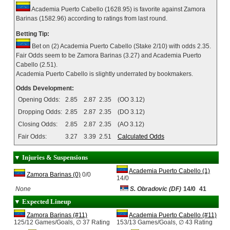
Academia Puerto Cabello (1628.95) is favorite against Zamora
Barinas (1582.96) according to ratings from last round.
Betting Tip:
Bet on (2) Academia Puerto Cabello (Stake 2/10) with odds 2.35.
Fair Odds seem to be Zamora Barinas (3.27) and Academia Puerto
Cabello (2.51).
Academia Puerto Cabello is slightly underrated by bookmakers.
Odds Development:
Opening Odds:
2.85
2.87
2.35
(OO 3.12)
Dropping Odds:
2.85
2.87
2.35
(DO 3.12)
Closing Odds:
2.85
2.87
2.35
(AO 3.12)
Fair Odds:
3.27
3.39
2.51
Calculated Odds
▼ Injuries & Suspensions
Academia Puerto Cabello (1)
Zamora Barinas (0)
0/0
14/0
None
S. Obradovic (DF)
14/0
41
▼
Expected Lineup
Zamora Barinas (#11)
Academia Puerto Cabello (#11)
125/12 Games/Goals, ∅ 37 Rating
153/13 Games/Goals, ∅ 43 Rating