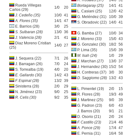
R. Rosales (37)
14/0
51
Rueda Villegas
Bortagaray (25)
14/1
41
1/0
20
Carlos (29)
L. Casiani (25)
12/0
42
J. Cedeño (35)
10/0
41
G. Meléndez (31)
10/0
39
A. Flores (35)
14/1
47
S. Obradovic (22)
14/0
41
E. Barrios (28)
3/0
25
S. Sulbaran (28)
13/0
36
G. Bamba (27)
10/0
34
J. Valencia (28)
2/1
41
J. Moreno (33)
15/0
43
Diaz Moreno Cristian
G. Gonzalez (30)
18/2
56
14/0
27
(25)
P. Lima (35)
15/0
39
M. Isah (24)
1/0
29
J. Sequera (22)
7/1
26
J. Marchan (27)
13/0
37
J. Barragan (26)
7/0
24
J. Hernandez (30)
15/2
54
S. Torrealba (19)
4/0
20
H. Contreras (37)
3/0
30
E. Gallardo (30)
14/2
43
D. Saggiomo (28)
13/2
43
F. Espinal (28)
13/2
39
Sinisterra (28)
2/0
29
L. Pimentel (19)
2/0
15
N. Jiménez (23)
9/0
25
R. Flores (28)
19/3
49
R. Celis (30)
9/2
35
J. Martinez (25)
9/0
39
G. Padron (23)
6/0
43
J. Barros (20)
9/1
21
D. Osorio (21)
2/0
24
F. Castillo (23)
21/4
46
A. Ponce (29)
17/4
47
E. Pernia (31)
16/4
58