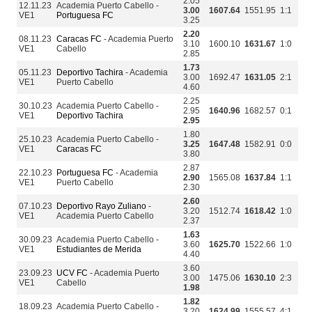
2.05
12.11.23
Academia Puerto Cabello -
3.00
1607.64
1551.95
1:1
VE1
Portuguesa FC
3.25
2.20
08.11.23
Caracas FC
- Academia Puerto
3.10
1600.10
1631.67
1:0
VE1
Cabello
2.85
1.73
05.11.23
Deportivo Tachira
- Academia
3.00
1692.47
1631.05
2:1
VE1
Puerto Cabello
4.60
2.25
30.10.23
Academia Puerto Cabello -
2.95
1640.96
1682.57
0:1
VE1
Deportivo Tachira
2.95
1.80
25.10.23
Academia Puerto Cabello -
3.25
1647.48
1582.91
0:0
VE1
Caracas FC
3.80
2.87
22.10.23
Portuguesa FC
- Academia
2.90
1565.08
1637.84
1:1
VE1
Puerto Cabello
2.30
2.60
07.10.23
Deportivo Rayo Zuliano
-
3.20
1512.74
1618.42
1:0
VE1
Academia Puerto Cabello
2.37
1.63
30.09.23
Academia Puerto Cabello -
3.60
1625.70
1522.66
1:0
VE1
Estudiantes de Merida
4.40
3.60
23.09.23
UCV FC
- Academia Puerto
3.00
1475.06
1630.10
2:3
VE1
Cabello
1.98
1.82
18.09.23
Academia Puerto Cabello -
3.20
1624.99
1555.57
4:1