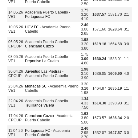
VE1
Puerto Cabello
2.50
1.75
14.05.26
Academia Puerto Cabello -
3.20
1637.57
1581.70
2:1
VE1
Portuguesa FC
4.10
2.40
10.05.26
UCV FC
- Academia Puerto
3.00
1571.60
1628.64
3:1
VE1
Cabello
2.65
1.98
06.05.26
Academia Puerto Cabello -
3.20
1619.18
1664.68
3:0
CPCUP
Cienciano Cuzco
3.80
1.75
03.05.26
Academia Puerto Cabello -
3.00
1630.24
1583.01
1:1
VE1
Deportivo La Guaira
4.60
1.98
30.04.26
Juventud Las Piedras
-
3.10
1636.05
1609.90
4:0
CPCUP
Academia Puerto Cabello
3.90
3.30
25.04.26
Monagas SC
- Academia Puerto
3.10
1464.87
1635.19
1:1
VE1
Cabello
1.98
1.34
22.04.26
Academia Puerto Cabello -
4.33
1614.30
1398.93
3:1
VE1
Trujillanos Valera
7.50
1.63
17.04.26
Cienciano Cuzco
- Academia
3.80
1673.57
1636.34
2:0
CPCUP
Puerto Cabello
5.00
2.40
11.04.26
Portuguesa FC
- Academia
2.95
1532.07
1647.57
3:0
VE1
Puerto Cabello
2.70