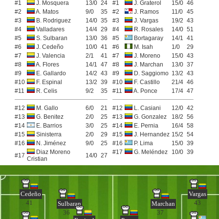
#1
J. Mosquera
13/0
24
#1
J. Graterol
15/0
46
#2
A. Matos
9/0
35
#2
J. Ramos
11/0
45
#3
B. Rodriguez
14/0
35
#3
J. Vargas
19/2
43
#4
Valladares
14/4
29
#4
R. Rosales
14/0
51
#5
S. Sulbaran
13/0
36
#5
Bortagaray
14/1
41
#6
J. Cedeño
10/0
41
#6
M. Isah
1/0
29
#7
J. Valencia
2/1
41
#7
J. Moreno
15/0
43
#8
A. Flores
14/1
47
#8
J. Marchan
13/0
37
#9
E. Gallardo
14/2
43
#9
D. Saggiomo
13/2
43
#10
F. Espinal
13/2
39
#10
F. Castillo
21/4
46
#11
R. Celis
9/2
35
#11
A. Ponce
17/4
47
#12
M. Gallo
6/0
21
#12
L. Casiani
12/0
42
#13
G. Benitez
2/0
25
#13
G. Gonzalez
18/2
56
#14
E. Barrios
3/0
25
#14
E. Pernia
16/4
58
#15
Sinisterra
2/0
29
#15
J. Hernandez
15/2
54
#16
N. Jiménez
9/0
25
#16
P. Lima
15/0
39
Diaz Moreno
#17
G. Meléndez
10/0
39
#17
14/0
27
Cristian
Cedeño
Vargas
41
43
Sulbaran
Marchan
36
37