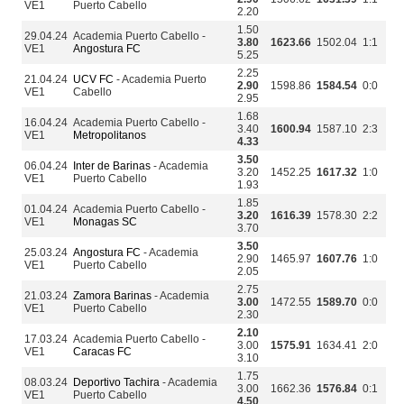
VE1
Puerto Cabello
2.20
1.50
29.04.24
Academia Puerto Cabello -
3.80
1623.66
1502.04
1:1
VE1
Angostura FC
5.25
2.25
21.04.24
UCV FC
- Academia Puerto
2.90
1598.86
1584.54
0:0
VE1
Cabello
2.95
1.68
16.04.24
Academia Puerto Cabello -
3.40
1600.94
1587.10
2:3
VE1
Metropolitanos
4.33
3.50
06.04.24
Inter de Barinas
- Academia
3.20
1452.25
1617.32
1:0
VE1
Puerto Cabello
1.93
1.85
01.04.24
Academia Puerto Cabello -
3.20
1616.39
1578.30
2:2
VE1
Monagas SC
3.70
3.50
25.03.24
Angostura FC
- Academia
2.90
1465.97
1607.76
1:0
VE1
Puerto Cabello
2.05
2.75
21.03.24
Zamora Barinas
- Academia
3.00
1472.55
1589.70
0:0
VE1
Puerto Cabello
2.30
2.10
17.03.24
Academia Puerto Cabello -
3.00
1575.91
1634.41
2:0
VE1
Caracas FC
3.10
1.75
08.03.24
Deportivo Tachira
- Academia
3.00
1662.36
1576.84
0:1
VE1
Puerto Cabello
4.50