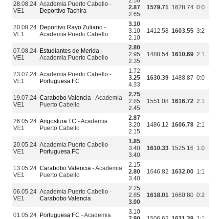
2.50
28.08.24
Academia Puerto Cabello -
2.87
1579.71
1628.74
0:0
VE1
Deportivo Tachira
2.65
3.10
20.08.24
Deportivo Rayo Zuliano
-
3.10
1412.58
1603.55
3:2
VE1
Academia Puerto Cabello
2.10
2.80
07.08.24
Estudiantes de Merida
-
2.95
1488.54
1610.69
2:1
VE1
Academia Puerto Cabello
2.35
1.72
23.07.24
Academia Puerto Cabello -
3.25
1630.39
1488.87
0:0
VE1
Portuguesa FC
4.33
2.75
19.07.24
Carabobo Valencia
- Academia
2.85
1551.08
1616.72
2:1
VE1
Puerto Cabello
2.45
2.87
26.05.24
Angostura FC
- Academia
3.20
1486.12
1606.78
2:1
VE1
Puerto Cabello
2.15
1.85
20.05.24
Academia Puerto Cabello -
3.40
1610.33
1525.16
1:0
VE1
Portuguesa FC
3.40
2.15
13.05.24
Carabobo Valencia
- Academia
2.80
1646.82
1632.00
1:1
VE1
Puerto Cabello
3.40
2.25
06.05.24
Academia Puerto Cabello -
2.85
1618.01
1660.80
0:2
VE1
Carabobo Valencia
3.00
3.10
01.05.24
Portuguesa FC
- Academia
2.90
1506.62
1631.39
1:1