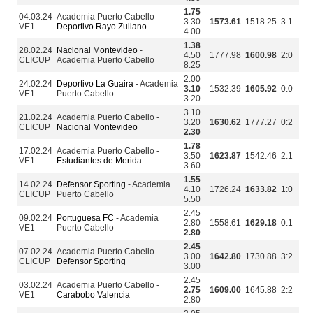
1.75
04.03.24
Academia Puerto Cabello -
3.30
1573.61
1518.25
3:1
VE1
Deportivo Rayo Zuliano
4.00
1.38
28.02.24
Nacional Montevideo
-
4.50
1777.98
1600.98
2:0
CLICUP
Academia Puerto Cabello
8.25
2.00
24.02.24
Deportivo La Guaira
- Academia
3.10
1532.39
1605.92
0:0
VE1
Puerto Cabello
3.20
3.10
21.02.24
Academia Puerto Cabello -
3.20
1630.62
1777.27
0:2
CLICUP
Nacional Montevideo
2.30
1.78
17.02.24
Academia Puerto Cabello -
3.50
1623.87
1542.46
2:1
VE1
Estudiantes de Merida
3.60
1.55
14.02.24
Defensor Sporting
- Academia
4.10
1726.24
1633.82
1:0
CLICUP
Puerto Cabello
5.50
2.45
09.02.24
Portuguesa FC
- Academia
2.80
1558.61
1629.18
0:1
VE1
Puerto Cabello
2.80
2.45
07.02.24
Academia Puerto Cabello -
3.00
1642.80
1730.88
3:2
CLICUP
Defensor Sporting
3.00
2.45
03.02.24
Academia Puerto Cabello -
2.75
1609.00
1645.88
2:2
VE1
Carabobo Valencia
2.80