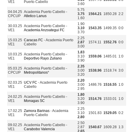
VE1
Puerto Cabello
3.60
5.75
04.04.25
Academia Puerto Cabello -
3.75
1564.21
1850.28
2:2
CPCUP
Atletico Lanus
1.60
1.90
30.03.25
Academia Puerto Cabello -
3.10
1543.35
1499.35
0:0
VE1
Academia Anzoategui FC
3.70
2.25
15.03.25
Caracas FC
- Academia Puerto
2.87
1574.11
1552.76
0:0
VE1
Cabello
3.00
1.83
10.03.25
Academia Puerto Cabello -
3.10
1559.06
1485.01
1:0
VE1
Deportivo Rayo Zuliano
3.90
2.35
05.03.25
Academia Puerto Cabello -
3.00
1538.96
1518.74
3:0
CPCUP
Metropolitanos
*
3.20
2.20
02.03.25
UCV FC
- Academia Puerto
3.00
1486.76
1516.55
1:0
VE1
Cabello
2.95
1.80
24.02.25
Academia Puerto Cabello -
3.20
1514.76
1533.01
1:0
VE1
Monagas SC
3.90
2.25
17.02.25
Zamora Barinas
- Academia
3.10
1501.83
1529.05
0:2
VE1
Puerto Cabello
2.80
2.50
09.02.25
Academia Puerto Cabello -
2.87
1540.67
1609.28
1:3
VE1
Carabobo Valencia
2.65