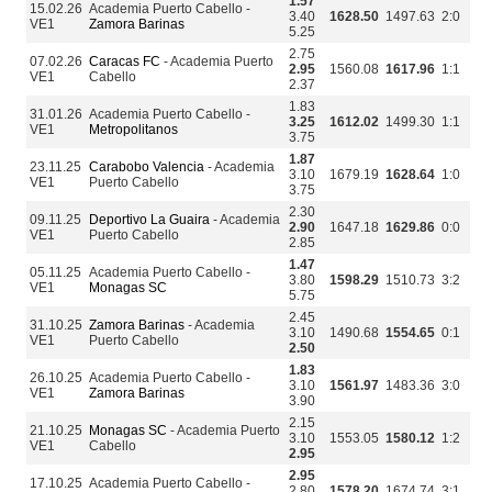
1.57
15.02.26
Academia Puerto Cabello -
3.40
1628.50
1497.63
2:0
VE1
Zamora Barinas
5.25
2.75
07.02.26
Caracas FC
- Academia Puerto
2.95
1560.08
1617.96
1:1
VE1
Cabello
2.37
1.83
31.01.26
Academia Puerto Cabello -
3.25
1612.02
1499.30
1:1
VE1
Metropolitanos
3.75
1.87
23.11.25
Carabobo Valencia
- Academia
3.10
1679.19
1628.64
1:0
VE1
Puerto Cabello
3.75
2.30
09.11.25
Deportivo La Guaira
- Academia
2.90
1647.18
1629.86
0:0
VE1
Puerto Cabello
2.85
1.47
05.11.25
Academia Puerto Cabello -
3.80
1598.29
1510.73
3:2
VE1
Monagas SC
5.75
2.45
31.10.25
Zamora Barinas
- Academia
3.10
1490.68
1554.65
0:1
VE1
Puerto Cabello
2.50
1.83
26.10.25
Academia Puerto Cabello -
3.10
1561.97
1483.36
3:0
VE1
Zamora Barinas
3.90
2.15
21.10.25
Monagas SC
- Academia Puerto
3.10
1553.05
1580.12
1:2
VE1
Cabello
2.95
2.95
17.10.25
Academia Puerto Cabello -
2.80
1578.20
1674.74
3:1