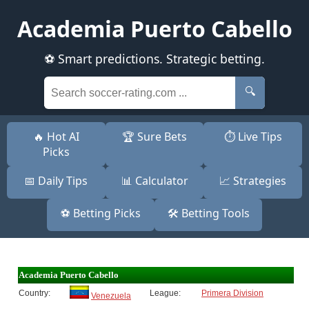
Academia Puerto Cabello
⚽ Smart predictions. Strategic betting.
🔍
🔥 Hot AI
🏆 Sure Bets
⏱️ Live Tips
Picks
📅 Daily Tips
📊 Calculator
📈 Strategies
⚽ Betting Picks
🛠️ Betting Tools
Academia Puerto Cabello
Country:
League:
Primera Division
Venezuela