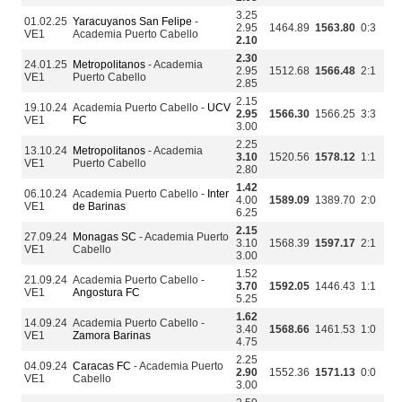
3.25
01.02.25
Yaracuyanos San Felipe
-
2.95
1464.89
1563.80
0:3
VE1
Academia Puerto Cabello
2.10
2.30
24.01.25
Metropolitanos
- Academia
2.95
1512.68
1566.48
2:1
VE1
Puerto Cabello
2.85
2.15
19.10.24
Academia Puerto Cabello -
UCV
2.95
1566.30
1566.25
3:3
VE1
FC
3.00
2.25
13.10.24
Metropolitanos
- Academia
3.10
1520.56
1578.12
1:1
VE1
Puerto Cabello
2.80
1.42
06.10.24
Academia Puerto Cabello -
Inter
4.00
1589.09
1389.70
2:0
VE1
de Barinas
6.25
2.15
27.09.24
Monagas SC
- Academia Puerto
3.10
1568.39
1597.17
2:1
VE1
Cabello
3.00
1.52
21.09.24
Academia Puerto Cabello -
3.70
1592.05
1446.43
1:1
VE1
Angostura FC
5.25
1.62
14.09.24
Academia Puerto Cabello -
3.40
1568.66
1461.53
1:0
VE1
Zamora Barinas
4.75
2.25
04.09.24
Caracas FC
- Academia Puerto
2.90
1552.36
1571.13
0:0
VE1
Cabello
3.00