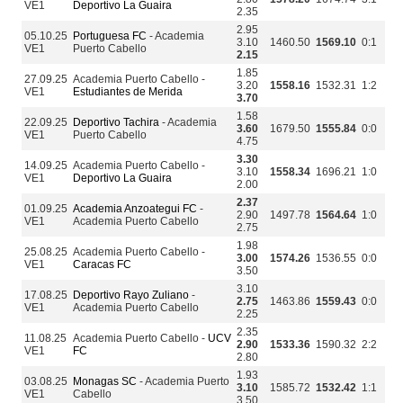
VE1
Deportivo La Guaira
2.35
2.95
05.10.25
Portuguesa FC
- Academia
3.10
1460.50
1569.10
0:1
VE1
Puerto Cabello
2.15
1.85
27.09.25
Academia Puerto Cabello -
3.20
1558.16
1532.31
1:2
VE1
Estudiantes de Merida
3.70
1.58
22.09.25
Deportivo Tachira
- Academia
3.60
1679.50
1555.84
0:0
VE1
Puerto Cabello
4.75
3.30
14.09.25
Academia Puerto Cabello -
3.10
1558.34
1696.21
1:0
VE1
Deportivo La Guaira
2.00
2.37
01.09.25
Academia Anzoategui FC
-
2.90
1497.78
1564.64
1:0
VE1
Academia Puerto Cabello
2.75
1.98
25.08.25
Academia Puerto Cabello -
3.00
1574.26
1536.55
0:0
VE1
Caracas FC
3.50
3.10
17.08.25
Deportivo Rayo Zuliano
-
2.75
1463.86
1559.43
0:0
VE1
Academia Puerto Cabello
2.25
2.35
11.08.25
Academia Puerto Cabello -
UCV
2.90
1533.36
1590.32
2:2
VE1
FC
2.80
1.93
03.08.25
Monagas SC
- Academia Puerto
3.10
1585.72
1532.42
1:1
VE1
Cabello
3.50