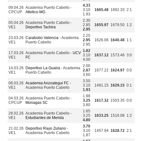
4.33
09.04.26
Academia Puerto Cabello -
3.10
1665.48
1892.33
2:1
CPCUP
Atletico-MG
1.93
2.30
05.04.26
Academia Puerto Cabello -
2.85
1655.97
1679.50
1:2
VE1
Deportivo Tachira
2.95
2.25
23.03.26
Carabobo Valencia
- Academia
2.95
1626.06
1640.48
1:1
VE1
Puerto Cabello
2.95
1.82
17.03.26
Academia Puerto Cabello -
UCV
3.10
1637.12
1573.46
3:0
VE1
FC
4.00
2.00
14.03.26
Deportivo La Guaira
- Academia
2.87
1677.22
1624.97
0:0
VE1
Puerto Cabello
3.60
3.50
08.03.26
Academia Anzoategui FC
-
3.10
1491.15
1629.15
0:1
VE1
Academia Puerto Cabello
1.93
1.98
04.03.26
Academia Puerto Cabello -
3.25
1617.32
1503.35
0:0
CPCUP
Monagas SC
3.80
1.65
28.02.26
Academia Puerto Cabello -
3.25
1633.25
1516.08
1:2
VE1
Estudiantes de Merida
4.80
3.70
21.02.26
Deportivo Rayo Zuliano
-
3.10
1457.94
1628.72
2:1
VE1
Academia Puerto Cabello
1.87