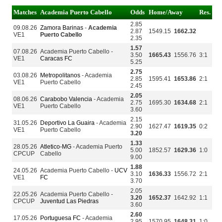
Matches
Academia Puerto Cabello
Odds
Home/Away
Res.
2.85
09.08.26
Zamora Barinas
-
Academia
2.87
1549.15
1662.32
VE1
Puerto Cabello
2.35
1.57
07.08.26
Academia Puerto Cabello -
3.50
1665.43
1556.76
3:1
VE1
Caracas FC
5.25
2.75
03.08.26
Metropolitanos
- Academia
2.85
1595.41
1653.86
2:1
VE1
Puerto Cabello
2.45
2.05
08.06.26
Carabobo Valencia
- Academia
2.75
1695.30
1634.68
2:1
VE1
Puerto Cabello
3.60
2.15
31.05.26
Deportivo La Guaira
- Academia
2.90
1627.47
1619.35
0:2
VE1
Puerto Cabello
3.20
1.33
28.05.26
Atletico-MG
- Academia Puerto
5.00
1852.57
1629.36
1:0
CPCUP
Cabello
9.00
1.88
24.05.26
Academia Puerto Cabello -
UCV
3.10
1636.33
1556.72
2:1
VE1
FC
3.70
2.05
22.05.26
Academia Puerto Cabello -
3.20
1652.37
1642.92
1:1
CPCUP
Juventud Las Piedras
3.60
2.60
17.05.26
Portuguesa FC
- Academia
2.95
1570.95
1648.31
1:0