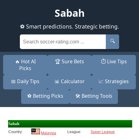
Sabah
⚽ Smart predictions. Strategic betting.
🔍
🔥 Hot AI
🏆 Sure Bets
⏱️ Live Tips
Picks
📅 Daily Tips
📊 Calculator
📈 Strategies
⚽ Betting Picks
🛠️ Betting Tools
Sabah
Country:
League:
Super League
Malaysia