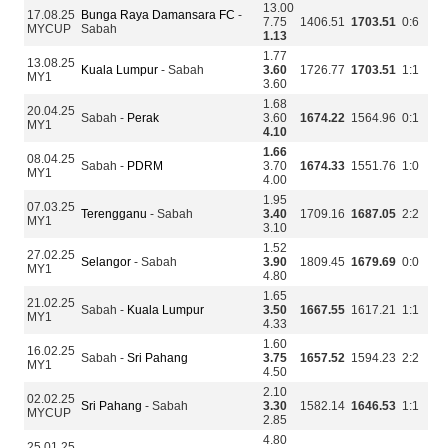
13.00
17.08.25
Bunga Raya Damansara FC
-
7.75
1406.51
1703.51
0:6
MYCUP
Sabah
1.13
1.77
13.08.25
Kuala Lumpur
- Sabah
3.60
1726.77
1703.51
1:1
MY1
3.60
1.68
20.04.25
Sabah -
Perak
3.60
1674.22
1564.96
0:1
MY1
4.10
1.66
08.04.25
Sabah -
PDRM
3.70
1674.33
1551.76
1:0
MY1
4.00
1.95
07.03.25
Terengganu
- Sabah
3.40
1709.16
1687.05
2:2
MY1
3.10
1.52
27.02.25
Selangor
- Sabah
3.90
1809.45
1679.69
0:0
MY1
4.80
1.65
21.02.25
Sabah -
Kuala Lumpur
3.50
1667.55
1617.21
1:1
MY1
4.33
1.60
16.02.25
Sabah -
Sri Pahang
3.75
1657.52
1594.23
2:2
MY1
4.50
2.10
02.02.25
Sri Pahang
- Sabah
3.30
1582.14
1646.53
1:1
MYCUP
2.85
4.80
25.01.25