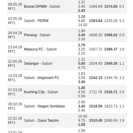
2.37
09.05.26
Brunei DPMM
- Sabah
3.40
1489.89
1574.80
0:1
MY1
2.45
1.10
02.05.26
Sabah -
PDRM
9.00
1583.84
1233.26
5:1
MY1
14.50
1.90
26.04.26
Penang
- Sabah
3.40
1606.20
1566.02
0:0
MY1
3.30
2.70
23.04.26
Malacca FC
- Sabah
3.25
1507.72
1586.37
1:0
MY1
2.25
1.31
11.04.26
Selangor
- Sabah
5.00
1834.93
1569.26
1:1
MY1
6.75
1.83
14.03.26
Sabah -
Imigresen FC
3.50
1542.15
1494.76
1:2
MY1
3.40
1.40
07.03.26
Kuching City
- Sabah
4.50
1711.78
1526.71
2:0
MY1
5.50
2.40
28.02.26
Sabah -
Negeri Sembilan
3.40
1516.59
1623.73
1:1
MY1
2.40
16.00
22.02.26
Sabah -
Darul Takzim
9.75
1510.49
2090.99
1:6
MY1
1.09
1.58
22.01.26