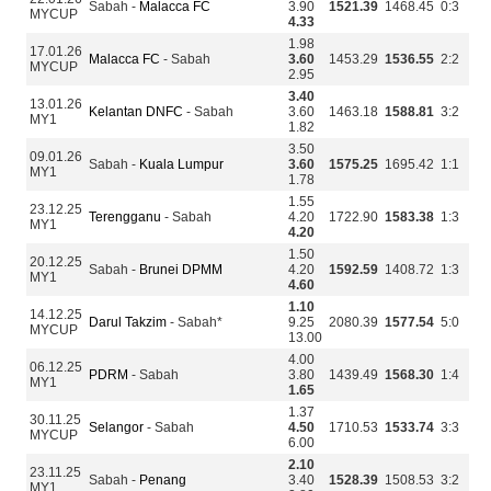
Sabah -
Malacca FC
3.90
1521.39
1468.45
0:3
MYCUP
4.33
1.98
17.01.26
Malacca FC
- Sabah
3.60
1453.29
1536.55
2:2
MYCUP
2.95
3.40
13.01.26
Kelantan DNFC
- Sabah
3.60
1463.18
1588.81
3:2
MY1
1.82
3.50
09.01.26
Sabah -
Kuala Lumpur
3.60
1575.25
1695.42
1:1
MY1
1.78
1.55
23.12.25
Terengganu
- Sabah
4.20
1722.90
1583.38
1:3
MY1
4.20
1.50
20.12.25
Sabah -
Brunei DPMM
4.20
1592.59
1408.72
1:3
MY1
4.60
1.10
14.12.25
Darul Takzim
- Sabah*
9.25
2080.39
1577.54
5:0
MYCUP
13.00
4.00
06.12.25
PDRM
- Sabah
3.80
1439.49
1568.30
1:4
MY1
1.65
1.37
30.11.25
Selangor
- Sabah
4.50
1710.53
1533.74
3:3
MYCUP
6.00
2.10
23.11.25
Sabah -
Penang
3.40
1528.39
1508.53
3:2
MY1