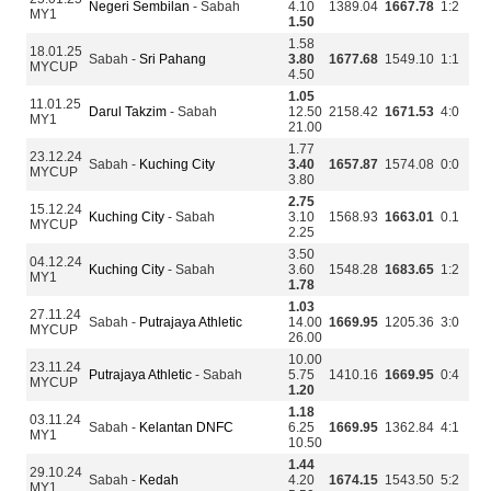
Negeri Sembilan
- Sabah
4.10
1389.04
1667.78
1:2
MY1
1.50
1.58
18.01.25
Sabah -
Sri Pahang
3.80
1677.68
1549.10
1:1
MYCUP
4.50
1.05
11.01.25
Darul Takzim
- Sabah
12.50
2158.42
1671.53
4:0
MY1
21.00
1.77
23.12.24
Sabah -
Kuching City
3.40
1657.87
1574.08
0:0
MYCUP
3.80
2.75
15.12.24
Kuching City
- Sabah
3.10
1568.93
1663.01
0.1
MYCUP
2.25
3.50
04.12.24
Kuching City
- Sabah
3.60
1548.28
1683.65
1:2
MY1
1.78
1.03
27.11.24
Sabah -
Putrajaya Athletic
14.00
1669.95
1205.36
3:0
MYCUP
26.00
10.00
23.11.24
Putrajaya Athletic
- Sabah
5.75
1410.16
1669.95
0:4
MYCUP
1.20
1.18
03.11.24
Sabah -
Kelantan DNFC
6.25
1669.95
1362.84
4:1
MY1
10.50
1.44
29.10.24
Sabah -
Kedah
4.20
1674.15
1543.50
5:2
MY1