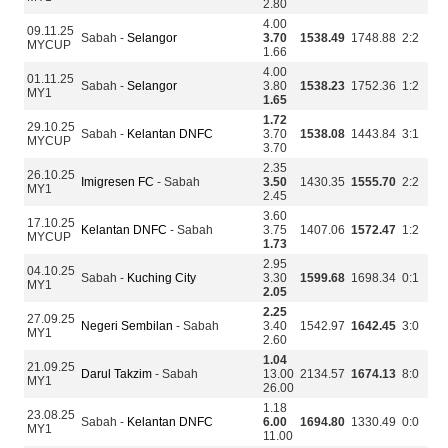
2.80
4.00
09.11.25
Sabah -
Selangor
3.70
1538.49
1748.88
2:2
MYCUP
1.66
4.00
01.11.25
Sabah -
Selangor
3.80
1538.23
1752.36
1:2
MY1
1.65
1.72
29.10.25
Sabah -
Kelantan DNFC
3.70
1538.08
1443.84
3:1
MYCUP
3.70
2.35
26.10.25
Imigresen FC
- Sabah
3.50
1430.35
1555.70
2:2
MY1
2.45
3.60
17.10.25
Kelantan DNFC
- Sabah
3.75
1407.06
1572.47
1:2
MYCUP
1.73
2.95
04.10.25
Sabah -
Kuching City
3.30
1599.68
1698.34
0:1
MY1
2.05
2.25
27.09.25
Negeri Sembilan
- Sabah
3.40
1542.97
1642.45
3:0
MY1
2.60
1.04
21.09.25
Darul Takzim
- Sabah
13.00
2134.57
1674.13
8:0
MY1
26.00
1.18
23.08.25
Sabah -
Kelantan DNFC
6.00
1694.80
1330.49
0:0
MY1
11.00