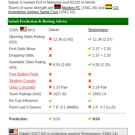
Sabah is ranked #19 in Malaysia and #2325 in World.
Teams of same strength are
Masters FC
(1581.36) and
CD
Argentinos Juniors Santa Cruz
(1581.32).
Sabah Prediction & Betting Advice
Sabah
Terengganu
15/05
MY1
Opening Odds Rating
12.36 (2.45)
12.36 (2.37)
(OO)
First Odds Move
2.37 > 2.30
Dropping Odds
2.37 > 2.20
Available Odds Rating
6.55 (2.60)
6.55 (2.20)
(AO)
Free Betting Picks
Strategy Creator
Odds Calculator
3.15 Fair
2.29 Fair
Team Ratings (H/A)
1627.92
1683.14
No Cup Influence
Form Last 3 Games
7 P., 6:1 (WWD)
1 P., 4:7 (LLD)
Prediction:
2/10
6/10
Sabah (1627.92) is underdog against Terengganu (1683.14)