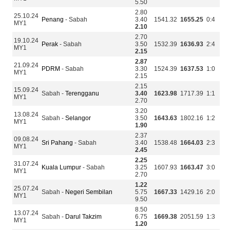
5.50
2.80
25.10.24
Penang
- Sabah
3.40
1541.32
1655.25
0:4
MY1
2.10
2.70
19.10.24
Perak
- Sabah
3.50
1532.39
1636.93
2:4
MY1
2.15
2.87
21.09.24
PDRM
- Sabah
3.30
1524.39
1637.53
1:0
MY1
2.15
2.15
15.09.24
Sabah -
Terengganu
3.40
1623.98
1717.39
1:1
MY1
2.70
3.20
13.08.24
Sabah -
Selangor
3.50
1643.63
1802.16
1:2
MY1
1.90
2.37
09.08.24
Sri Pahang
- Sabah
3.40
1538.48
1664.03
2:3
MY1
2.45
2.25
31.07.24
Kuala Lumpur
- Sabah
3.25
1607.93
1663.47
3:0
MY1
2.70
1.22
25.07.24
Sabah -
Negeri Sembilan
5.75
1667.33
1429.16
2:0
MY1
9.50
8.50
13.07.24
Sabah -
Darul Takzim
6.75
1669.38
2051.59
1:3
MY1
1.20