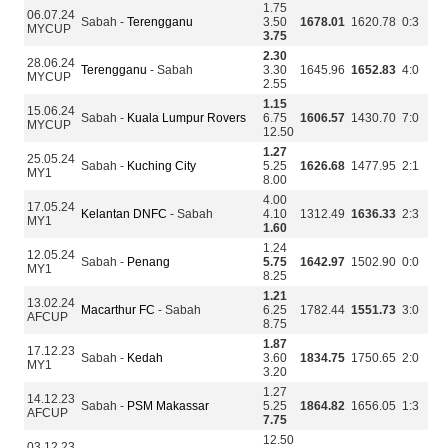
1.75
06.07.24
Sabah -
Terengganu
3.50
1678.01
1620.78
0:3
MYCUP
3.75
2.30
28.06.24
Terengganu
- Sabah
3.30
1645.96
1652.83
4:0
MYCUP
2.55
1.15
15.06.24
Sabah -
Kuala Lumpur Rovers
6.75
1606.57
1430.70
7:0
MYCUP
12.50
1.27
25.05.24
Sabah -
Kuching City
5.25
1626.68
1477.95
2:1
MY1
8.00
4.00
17.05.24
Kelantan DNFC
- Sabah
4.10
1312.49
1636.33
2:3
MY1
1.60
1.24
12.05.24
Sabah -
Penang
5.75
1642.97
1502.90
0:0
MY1
8.25
1.21
13.02.24
Macarthur FC
- Sabah
6.25
1782.44
1551.73
3:0
AFCUP
8.75
1.87
17.12.23
Sabah -
Kedah
3.60
1834.75
1750.65
2:0
MY1
3.20
1.27
14.12.23
Sabah -
PSM Makassar
5.25
1864.82
1656.05
1:3
AFCUP
7.75
12.50
03.12.23