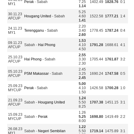
Perak
- Sabah
7.25
1402.49
1828.76
0:1
MY1
1.14
5.25
30.11.23
Hougang United
- Sabah
4.60
1522.58
1777.21
1:4
AFCUP
1.41
2.20
24.11.23
Terengganu
- Sabah
3.40
1778.45
1787.24
0:4
MY1
2.60
1.53
09.11.23
Sabah -
Hai Phong
4.10
1791.28
1688.61
4:1
AFCUP
4.50
2.55
25.10.23
Hai Phong
- Sabah
3.30
1705.44
1761.87
3:2
AFCUP
2.30
2.45
05.10.23
PSM Makassar
- Sabah
3.25
1690.24
1747.58
0:5
AFCUP
2.45
5.00
25.09.23
Perak
- Sabah
4.10
1426.58
1700.28
1:0
MYCUP
1.50
1.24
21.09.23
Sabah -
Hougang United
5.50
1707.38
1451.15
3:1
AFCUP
8.25
1.26
15.09.23
Sabah -
Perak
5.25
1698.80
1419.49
2:2
MYCUP
8.00
1.22
26.08.23
Sabah -
Negeri Sembilan
5.50
1719.14
1475.89
3:1
MY1