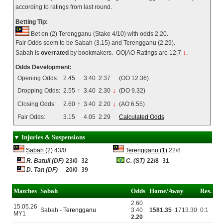
according to ratings from last round.
Betting Tip:
Bet on (2) Terengganu (Stake 4/10) with odds 2.20.
Fair Odds seem to be Sabah (3.15) and Terengganu (2.29).
↓
Sabah is
overrated
by bookmakers. OO|AO Ratings are 12|7
.
Odds Development:
Opening Odds:
2.45
3.40
2.37
(OO 12.36)
Dropping Odds:
2.55
↑
3.40
2.30
↓
(DO 9.32)
Closing Odds:
2.60
↑
3.40
2.20
↓
(AO 6.55)
Fair Odds:
3.15
4.05
2.29
Calculated Odds
▼ Injuries & Suspensions
Sabah (2)
43/0
Terengganu (1)
22/8
R. Batuil (DF)
23/0
32
C. (ST)
22/8
31
D. Tan (DF)
20/0
39
Matches
Sabah
Odds
Home/Away
Res.
2.60
15.05.26
Sabah -
Terengganu
3.40
1581.35
1713.30
0:1
MY1
2.20