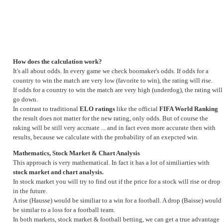
How does the calculation work?
It's all about odds. In every game we check boomaker's odds. If odds for a
country to win the match are very low (favorite to win), the rating will rise.
If odds for a country to win the match are very high (underdog), the rating will
go down.
In contrast to traditional
ELO ratings
like the official
FIFA World Ranking
the result does not matter for the new rating, only odds. But of course the
raking will be still very accruate ... and in fact even more accurate then with
results, because we calculate with the probability of an exepcted win.
Mathematics, Stock Market & Chart Analysis
This approach is very mathematical. In fact it has a lot of similiarties with
stock market and chart analysis.
In stock market you will try to find out if the price for a stock will rise or drop
in the future.
A rise (Hausse) would be similiar to a win for a football. A drop (Baisse) would
be similar to a loss for a football team.
In both markets, stock market & football betting, we can get a true advantage