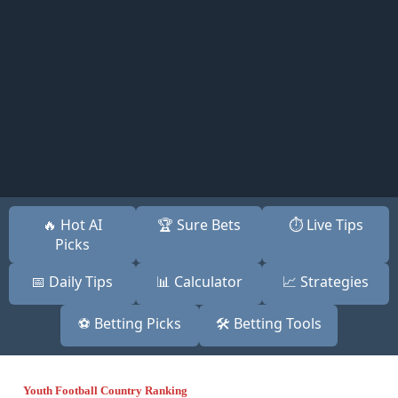
🔥 Hot AI
🏆 Sure Bets
⏱️ Live Tips
Picks
📅 Daily Tips
📊 Calculator
📈 Strategies
⚽ Betting Picks
🛠️ Betting Tools
Youth Football Country Ranking