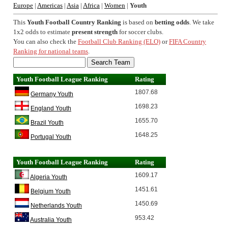
Europe
|
Americas
|
Asia
|
Africa
|
Women
|
Youth
This
Youth Football Country Ranking
is based on
betting odds
. We take
1x2 odds to estimate
present strength
for soccer clubs.
You can also check the
Football Club Ranking (ELO)
or
FIFA Country
Ranking for national teams
.
Youth Football League Ranking
Rating
1807.68
Germany Youth
1698.23
England Youth
1655.70
Brazil Youth
1648.25
Portugal Youth
Youth Football League Ranking
Rating
1609.17
Algeria Youth
1451.61
Belgium Youth
1450.69
Netherlands Youth
953.42
Australia Youth