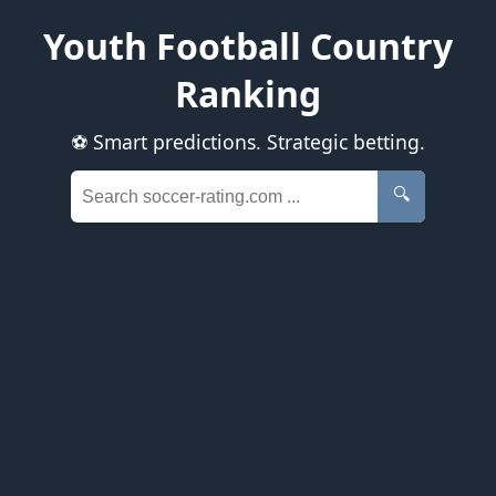
Youth Football Country
Ranking
⚽ Smart predictions. Strategic betting.
🔍