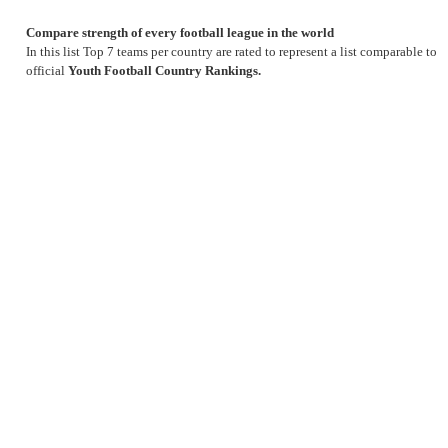
Compare strength of every football league in the world
In this list Top 7 teams per country are rated to represent a list comparable to
official
Youth Football Country Rankings.