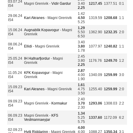
03.07.24
Magni Grenivik -
Vidir Gardur
3.40
1217.45
1377.51
0:1
IS4
2.25
1.42
29.06.24
Kari Akranes
- Magni Grenivik
4.50
1319.59
1208.68
1:1
IS4
5.25
1.29
15.06.24
Augnablik Kopavogur
- Magni
5.50
1362.90
1232.35
2:0
IS4
Grenivik
6.50
3.40
08.06.24
Ellidi
- Magni Grenivik
3.80
1077.97
1240.82
1:1
IS4
1.78
2.45
25.05.24
IH Hafnarfjordur
- Magni
3.80
1176.76
1249.70
1:2
IS4
Grenivik
2.25
2.87
11.05.24
KFK Kopavogur
- Magni
4.00
1340.09
1259.99
3:0
IS4
Grenivik
1.90
1.61
15.09.23
Kari Akranes
- Magni Grenivik
4.75
1255.40
1259.99
2:0
IS4
3.50
2.40
09.09.23
Magni Grenivik -
Kormakur
3.70
1293.06
1308.03
2:2
IS4
2.30
1.34
06.09.23
Magni Grenivik -
KFS
5.25
1337.60
1172.09
6:2
IS4
Vestmannaeyjar
5.75
4.00
02.09.23
Hviti Riddarinn
- Magni Grenivik
4.00
1088.27
1350.34
3:1