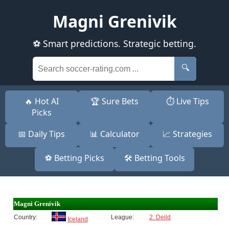
Magni Grenivik
⚽ Smart predictions. Strategic betting.
🔍
🔥 Hot AI
🏆 Sure Bets
⏱️ Live Tips
Picks
📅 Daily Tips
📊 Calculator
📈 Strategies
⚽ Betting Picks
🛠️ Betting Tools
Magni Grenivik
Country:
League:
2. Deild
Iceland