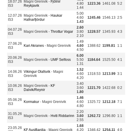
18.07.26
Magni Grenivik -
Fjölnir
4.80
1223.36
1461.08
5:2
IS3
Reykjavik
1.44
5.00
12.07.26
Magni Grenivik -
Haukar
4.60
1245.46
1546.13
2:5
IS3
Hafnarfjördur
1.43
2.60
04.07.26
Magni Grenivik -
Throttur Vogar
3.80
1228.57
1345.93
4:3
IS3
2.10
1.49
27.06.26
Kari Akranes
- Magni Grenivik
4.60
1388.62
1199.81
1:1
IS3
4.50
6.00
20.06.26
Magni Grenivik -
UMF Selfoss
5.50
1184.64
1525.50
4:1
IS3
1.31
1.52
14.06.26
Vikingur Olafsvik
- Magni
4.60
1318.53
1213.99
3:1
IS3
Grenivik
4.20
3.40
10.06.26
Magni Grenivik -
KF
3.60
1221.70
1422.68
0:2
IS3
Dalvik/Reynir
1.80
1.46
05.06.26
Kormakur
- Magni Grenivik
4.60
1325.72
1212.18
7:1
IS3
4.80
2.20
31.05.26
Magni Grenivik -
Hviti Riddarinn
3.60
1262.72
1296.80
1:1
IS3
2.55
1.68
23.05.26
KF Austfjardja
- Magni Grenivik
4.20
1346.42
1254.11
4:0