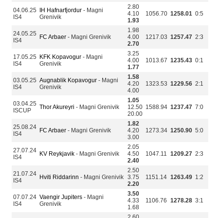
2.80
04.06.25
IH Hafnarfjordur
- Magni
4.10
1056.70
1258.01
0:5
IS4
Grenivik
1.93
1.98
24.05.25
FC Arbaer
- Magni Grenivik
4.00
1217.03
1257.47
2:3
IS4
2.70
3.25
17.05.25
KFK Kopavogur
- Magni
4.00
1013.67
1235.43
0:1
IS4
Grenivik
1.77
1.58
03.05.25
Augnablik Kopavogur
- Magni
4.20
1323.53
1229.56
2:1
IS4
Grenivik
4.00
1.05
03.04.25
Thor Akureyri
- Magni Grenivik
12.50
1588.94
1237.47
7:0
ISCUP
20.00
1.82
25.08.24
FC Arbaer
- Magni Grenivik
4.20
1273.34
1250.90
5:0
IS4
3.00
2.05
27.07.24
KV Reykjavik
- Magni Grenivik
4.50
1047.11
1209.27
2:3
IS4
2.40
2.50
21.07.24
Hviti Riddarinn
- Magni Grenivik
3.75
1151.14
1263.49
1:2
IS4
2.20
3.50
07.07.24
Vaengir Jupiters
- Magni
4.33
1106.76
1278.28
3:1
IS4
Grenivik
1.68
2.60