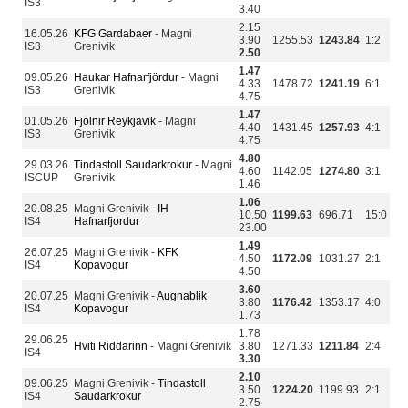
IS3
3.40
2.15
16.05.26
KFG Gardabaer
- Magni
3.90
1255.53
1243.84
1:2
IS3
Grenivik
2.50
1.47
09.05.26
Haukar Hafnarfjördur
- Magni
4.33
1478.72
1241.19
6:1
IS3
Grenivik
4.75
1.47
01.05.26
Fjölnir Reykjavik
- Magni
4.40
1431.45
1257.93
4:1
IS3
Grenivik
4.75
4.80
29.03.26
Tindastoll Saudarkrokur
- Magni
4.60
1142.05
1274.80
3:1
ISCUP
Grenivik
1.46
1.06
20.08.25
Magni Grenivik -
IH
10.50
1199.63
696.71
15:0
IS4
Hafnarfjordur
23.00
1.49
26.07.25
Magni Grenivik -
KFK
4.50
1172.09
1031.27
2:1
IS4
Kopavogur
4.50
3.60
20.07.25
Magni Grenivik -
Augnablik
3.80
1176.42
1353.17
4:0
IS4
Kopavogur
1.73
1.78
29.06.25
Hviti Riddarinn
- Magni Grenivik
3.80
1271.33
1211.84
2:4
IS4
3.30
2.10
09.06.25
Magni Grenivik -
Tindastoll
3.50
1224.20
1199.93
2:1
IS4
Saudarkrokur
2.75