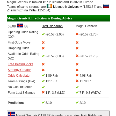
Magni Grenivik is ranked #57 in Iceland and #9302 in Europe.
Teams of same strength are
Maynooth University
(1253.34) and
Zhemchuzhina Yalta
(1252.84).
Magni Grenivik Prediction & Betting Advice
Hviti Riddarinn
Magni Grenivik
08/08
IS3
Opening Odds Rating
-20.57 (2.05)
-20.57 (2.75)
(OO)
First Odds Move
Dropping Odds
Available Odds Rating
-20.57 (2.05)
-20.57 (2.75)
(AO)
Free Betting Picks
Strategy Creator
Odds Calculator
1.89 Fair
4.08 Fair
Team Ratings (H/A)
1311.67
1178.37
No Cup Influence
Form Last 3 Games
1 P., 3:7 (LLD)
7 P., 9:3 (WDW)
Prediction:
5/10
2/10
Magni Grenivik (1178.37) is underdog against Hviti Riddarinn