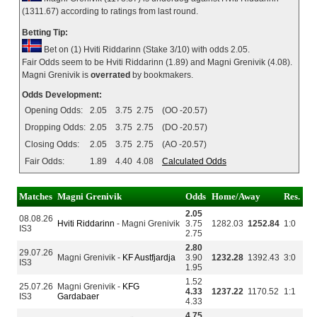
(1311.67) according to ratings from last round.
Betting Tip:
Bet on (1) Hviti Riddarinn (Stake 3/10) with odds 2.05.
Fair Odds seem to be Hviti Riddarinn (1.89) and Magni Grenivik (4.08).
Magni Grenivik is
overrated
by bookmakers.
Odds Development:
Opening Odds:
2.05
3.75
2.75
(OO -20.57)
Dropping Odds:
2.05
3.75
2.75
(DO -20.57)
Closing Odds:
2.05
3.75
2.75
(AO -20.57)
Fair Odds:
1.89
4.40
4.08
Calculated Odds
Matches
Magni Grenivik
Odds
Home/Away
Res.
2.05
08.08.26
Hviti Riddarinn
- Magni Grenivik
3.75
1282.03
1252.84
1:0
IS3
2.75
2.80
29.07.26
Magni Grenivik -
KF Austfjardja
3.90
1232.28
1392.43
3:0
IS3
1.95
1.52
25.07.26
Magni Grenivik -
KFG
4.33
1237.22
1170.52
1:1
IS3
Gardabaer
4.33
4.75