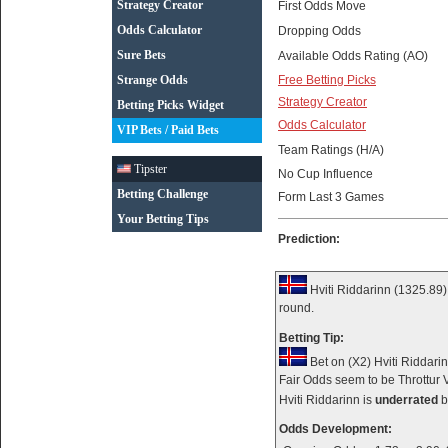
Strategy Creator
First Odds Move
Odds Calculator
Dropping Odds
Sure Bets
Available Odds Rating (AO)
Strange Odds
Free Betting Picks
Strategy Creator
Betting Picks Widget
Odds Calculator
VIP Bets / Paid Bets
Team Ratings (H/A)
Tipster
No Cup Influence
Betting Challenge
Form Last 3 Games
Your Betting Tips
Prediction:
Hviti Riddarinn (1325.89) 
round.
Betting Tip:
Bet on (X2) Hviti Riddarin
Fair Odds seem to be Throttur V
Hviti Riddarinn is
underrated
b
Odds Development: