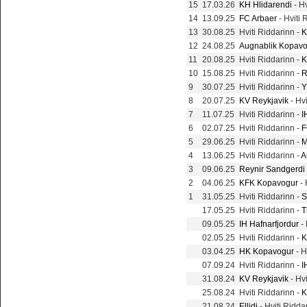
15
17.03.26
KH Hlidarendi
- Hv
14
13.09.25
FC Arbaer
- Hviti 
13
30.08.25
Hviti Riddarinn -
K
12
24.08.25
Augnablik Kopav
11
20.08.25
Hviti Riddarinn -
K
10
15.08.25
Hviti Riddarinn -
R
9
30.07.25
Hviti Riddarinn -
Y
8
20.07.25
KV Reykjavik
- Hvi
7
11.07.25
Hviti Riddarinn -
I
6
02.07.25
Hviti Riddarinn -
F
5
29.06.25
Hviti Riddarinn -
M
4
13.06.25
Hviti Riddarinn -
A
3
09.06.25
Reynir Sandgerdi
2
04.06.25
KFK Kopavogur
- 
1
31.05.25
Hviti Riddarinn -
S
17.05.25
Hviti Riddarinn -
T
09.05.25
IH Hafnarfjordur
- 
02.05.25
Hviti Riddarinn -
K
03.04.25
HK Kopavogur
- H
07.09.24
Hviti Riddarinn -
I
31.08.24
KV Reykjavik
- Hvi
25.08.24
Hviti Riddarinn -
K
21.08.24
Ellidi
- Hviti Ridda