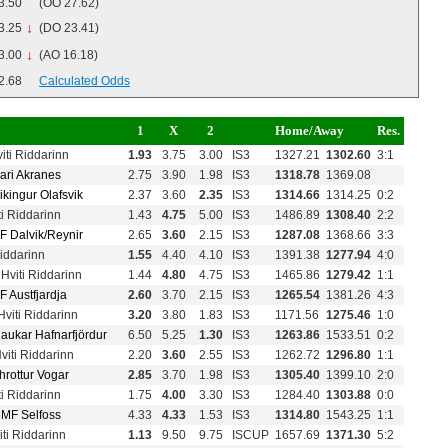
3.50
(OO 27.62)
3.25
↓
(DO 23.41)
3.00
↓
(AO 16.18)
2.68
Calculated Odds
1
X
2
Home/Away
Res.
iti Riddarinn
1.93
3.75
3.00
IS3
1327.21
1302.60
3:1
ari Akranes
2.75
3.90
1.98
IS3
1318.78
1369.08
ikingur Olafsvik
2.37
3.60
2.35
IS3
1314.66
1314.25
0:2
ti Riddarinn
1.43
4.75
5.00
IS3
1486.89
1308.40
2:2
F Dalvik/Reynir
2.65
3.60
2.15
IS3
1287.08
1368.66
3:3
Riddarinn
1.55
4.40
4.10
IS3
1391.38
1277.94
4:0
 Hviti Riddarinn
1.44
4.80
4.75
IS3
1465.86
1279.42
1:1
F Austfjardja
2.60
3.70
2.15
IS3
1265.54
1381.26
4:3
Hviti Riddarinn
3.20
3.80
1.83
IS3
1171.56
1275.46
1:0
aukar Hafnarfjördur
6.50
5.25
1.30
IS3
1263.86
1533.51
0:2
viti Riddarinn
2.20
3.60
2.55
IS3
1262.72
1296.80
1:1
hrottur Vogar
2.85
3.70
1.98
IS3
1305.40
1399.10
2:0
ti Riddarinn
1.75
4.00
3.30
IS3
1284.40
1303.88
0:0
MF Selfoss
4.33
4.33
1.53
IS3
1314.80
1543.25
1:1
iti Riddarinn
1.13
9.50
9.75
ISCUP
1657.69
1371.30
5:2