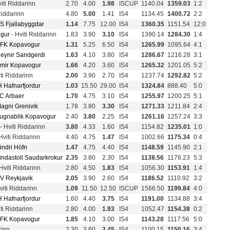
iti Riddarinn
2.70
4.00
1.98
ISCUP
1140.04
1359.03
1:2
Riddarinn
4.80
5.00
1.41
IS4
1134.45
1400.72
2:2
S Fjallabyggdar
1.14
7.75
12.00
IS4
1360.35
1151.54
12:0
ogur
- Hviti Riddarinn
1.83
3.90
3.10
IS4
1390.14
1284.30
1:4
FK Kopavogur
1.31
5.25
6.50
IS4
1265.99
1095.64
4:1
eynir Sandgerdi
1.63
4.10
3.80
IS4
1286.67
1216.28
3:1
mir Kopavogur
1.66
4.20
3.60
IS4
1265.32
1201.05
5:2
ti Riddarinn
2.00
3.90
2.70
IS4
1237.74
1292.82
5:2
H Hafnarfjordur
1.03
15.50
29.00
IS4
1324.84
888.40
5:0
C Arbaer
1.70
4.75
3.10
IS4
1255.97
1200.25
5:1
agni Grenivik
1.78
3.80
3.30
IS4
1271.33
1211.84
2:4
ugnablik Kopavogur
2.40
3.80
2.25
IS4
1261.16
1257.24
3:3
- Hviti Riddarinn
3.80
4.33
1.60
IS4
1154.82
1235.01
1:0
Hviti Riddarinn
4.40
4.75
1.47
IS4
1002.66
1175.34
0:4
indri Höfn
1.47
4.75
4.40
IS4
1148.59
1145.90
2:1
indastoll Saudarkrokur
2.35
3.80
2.30
IS4
1138.56
1176.23
5:3
Hviti Riddarinn
2.80
4.50
1.83
IS4
1056.30
1153.91
1:4
V Reykjavik
2.05
3.90
2.60
IS4
1186.52
1110.92
3:2
viti Riddarinn
1.09
11.50
12.50
ISCUP
1566.50
1199.84
4:0
H Hafnarfjordur
1.60
4.40
3.75
IS4
1191.00
1134.88
3:4
ti Riddarinn
2.80
4.00
1.93
IS4
1052.47
1154.38
0:2
FK Kopavogur
1.85
4.10
3.00
IS4
1143.28
1117.56
5:0
rinn
2.30
3.60
2.45
IS4
1100.15
1150.16
3:4