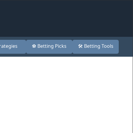
rategies
⚽ Betting Picks
🛠️ Betting Tools