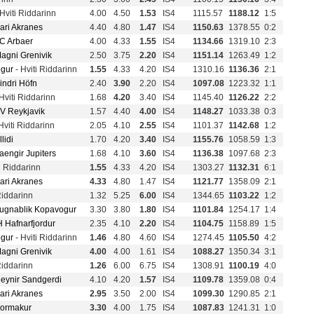
Hviti Riddarinn
4.00
4.50
1.53
IS4
1115.57
1188.12
1:5
ari Akranes
4.40
4.80
1.47
IS4
1150.63
1378.55
0:2
C Arbaer
4.00
4.33
1.55
IS4
1134.66
1319.10
2:3
agni Grenivik
2.50
3.75
2.20
IS4
1151.14
1263.49
1:2
ogur
- Hviti Riddarinn
1.55
4.33
4.20
IS4
1310.16
1136.36
2:1
indri Höfn
2.40
3.90
2.20
IS4
1097.08
1223.32
1:1
Hviti Riddarinn
1.68
4.20
3.40
IS4
1145.40
1126.22
2:2
V Reykjavik
1.57
4.40
4.00
IS4
1148.27
1033.38
0:3
Hviti Riddarinn
2.05
4.10
2.55
IS4
1101.37
1142.68
1:2
llidi
1.70
4.20
3.40
IS4
1155.76
1058.59
1:3
aengir Jupiters
1.68
4.10
3.60
IS4
1136.38
1097.68
2:3
i Riddarinn
1.55
4.33
4.20
IS4
1303.27
1132.31
6:1
ari Akranes
4.33
4.80
1.47
IS4
1121.77
1358.09
2:1
Riddarinn
1.32
5.25
6.00
IS4
1344.65
1103.22
1:2
ugnablik Kopavogur
3.30
3.80
1.80
IS4
1101.84
1254.17
1:4
H Hafnarfjordur
2.35
4.10
2.20
IS4
1104.75
1158.89
1:5
ogur
- Hviti Riddarinn
1.46
4.80
4.60
IS4
1274.45
1105.50
4:2
agni Grenivik
4.00
4.00
1.61
IS4
1088.27
1350.34
3:1
Riddarinn
1.26
6.00
6.75
IS4
1308.91
1100.19
4:0
eynir Sandgerdi
4.10
4.20
1.57
IS4
1109.78
1359.08
0:4
ari Akranes
2.95
3.50
2.00
IS4
1099.30
1290.85
2:1
ormakur
3.30
4.00
1.75
IS4
1087.83
1241.31
1:0