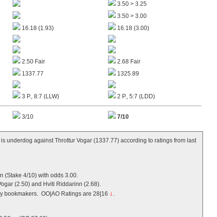
3.50 > 3.25
3.50 > 3.00
16.18 (1.93)
16.18 (3.00)
2.50 Fair
2.68 Fair
1337.77
1325.89
3 P., 8:7 (LLW)
2 P., 5:7 (LDD)
3/10
7/10
is underdog against Throttur Vogar (1337.77) according to ratings from last
n (Stake 4/10) with odds 3.00.
ogar (2.50) and Hviti Riddarinn (2.68).
↓
y bookmakers. OO|AO Ratings are 28|16
.