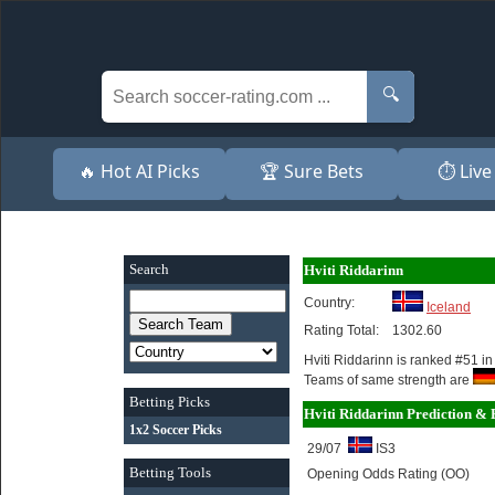
🔍
🔥 Hot AI Picks
🏆 Sure Bets
⏱️ Live
Search
Hviti Riddarinn
Country:
Iceland
Rating Total:
1302.60
Hviti Riddarinn is ranked #51 i
Teams of same strength are
Betting Picks
Hviti Riddarinn Prediction & 
1x2 Soccer Picks
29/07
IS3
Betting Tools
Opening Odds Rating (OO)