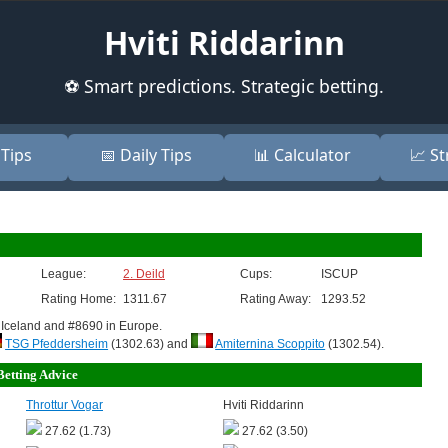
Hviti Riddarinn
⚽ Smart predictions. Strategic betting.
 Tips
📅 Daily Tips
📊 Calculator
📈 St
League:
2. Deild
Cups:
ISCUP
Rating Home:
1311.67
Rating Away:
1293.52
n Iceland and #8690 in Europe.
TSG Pfeddersheim
(1302.63) and
Amiternina Scoppito
(1302.54).
Betting Advice
Throttur Vogar
Hviti Riddarinn
27.62 (1.73)
27.62 (3.50)