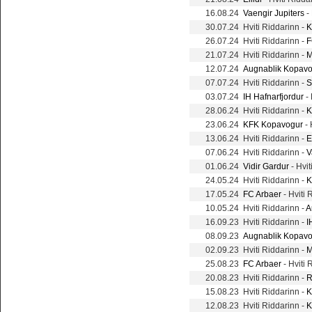
16.08.24
Vaengir Jupiters
- 
30.07.24
Hviti Riddarinn -
K
26.07.24
Hviti Riddarinn -
F
21.07.24
Hviti Riddarinn -
M
12.07.24
Augnablik Kopav
07.07.24
Hviti Riddarinn -
S
03.07.24
IH Hafnarfjordur
- 
28.06.24
Hviti Riddarinn -
K
23.06.24
KFK Kopavogur
- 
13.06.24
Hviti Riddarinn -
E
07.06.24
Hviti Riddarinn -
V
01.06.24
Vidir Gardur
- Hvit
24.05.24
Hviti Riddarinn -
K
17.05.24
FC Arbaer
- Hviti 
10.05.24
Hviti Riddarinn -
A
16.09.23
Hviti Riddarinn -
I
08.09.23
Augnablik Kopav
02.09.23
Hviti Riddarinn -
M
25.08.23
FC Arbaer
- Hviti 
20.08.23
Hviti Riddarinn -
R
15.08.23
Hviti Riddarinn -
K
12.08.23
Hviti Riddarinn -
K