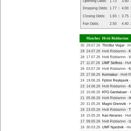
Opening Odds:
1.73
3.90
Dropping Odds:
1.77
↑
4.00
Closing Odds:
1.93
↑
3.75
Fair Odds:
2.50
4.40
Matches
Hviti Riddarinn
30
29.07.26
Throttur Vogar
- Hv
29
24.07.26
Hviti Riddarinn -
K
28
17.07.26
Hviti Riddarinn -
V
27
11.07.26
UMF Selfoss
- Hvi
26
03.07.26
Hviti Riddarinn -
K
25
27.06.26
Kormakur
- Hviti 
24
19.06.26
Fjölnir Reykjavik
-
23
14.06.26
Hviti Riddarinn -
K
22
10.06.26
KFG Gardabaer
- 
21
05.06.26
Hviti Riddarinn -
H
20
31.05.26
Magni Grenivik
- H
19
23.05.26
Hviti Riddarinn -
T
18
15.05.26
Kari Akranes
- Hvi
17
09.05.26
Hviti Riddarinn -
U
16
30.03.26
UMF Njardvik
- Hv