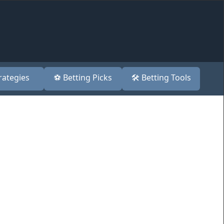
rategies
⚽ Betting Picks
🛠️ Betting Tools