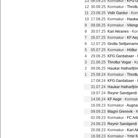
13
06.09.25
Kormakur -
KFG G
12
30.08.25
Kormakur -
Thrott
11
23.08.25
Vidir Gardur
- Kor
10
17.08.25
Kormakur -
Haukar
9
09.08.25
Kormakur -
Viking
8
30.07.25
Kari Akranes
- Ko
7
26.07.25
Kormakur -
KF Aeg
6
12.07.25
Grotta Seltjarnarn
5
05.07.25
Kormakur -
Höttur
4
29.06.25
KFG Gardabaer
- 
3
21.06.25
Throttur Vogar
- K
2
09.06.25
Haukar Hafnarfjör
1
25.08.24
Kormakur -
Thrott
17.08.24
KFG Gardabaer
- 
31.07.24
Haukar Hafnarfjör
19.07.24
Reynir Sandgerdi
14.06.24
KF Aegir
- Kormak
16.09.23
Kormakur -
Augna
09.09.23
Magni Grenivik
- 
02.09.23
Kormakur -
FC Ar
24.08.23
Reynir Sandgerdi
20.08.23
Kormakur -
Kari A
16.08.23
Kormakur -
Ymir 