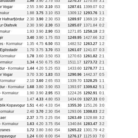
ardabaer
1.98
3.90
2.75
IS3
1270.37
1270.55
3:1
ur Vogar
2.55
3.90
2.10
IS3
1287.61
1399.07
0:2
makur
1.88
3.75
3.10
IS3
1309.12
1293.76
1:1
 Hafnarfjördur
2.30
3.90
2.30
IS3
1289.97
1369.19
2:2
ur Olafsvik
2.30
3.90
2.30
IS3
1285.07
1371.84
0:2
rmakur
1.93
3.90
2.90
IS3
1271.85
1258.18
2:3
ir
3.40
3.90
1.75
IS3
1249.95
1427.66
3:2
es
- Kormakur
1.35
4.75
6.50
IS3
1482.52
1263.27
1:2
 Egilsstadir
1.70
3.75
3.70
IS3
1261.07
1241.07
0:3
Kormakur
1.78
3.60
3.50
IS3
1270.63
1261.82
2:1
ormakur
1.34
4.50
6.75
IS3
1511.17
1273.72
2:1
dur
- Kormakur
1.44
4.20
5.25
IS3
1433.60
1278.77
2:1
ur Vogar
3.70
3.30
1.83
IS3
1290.96
1442.37
0:5
Kormakur
2.10
3.60
2.65
IS3
1339.70
1328.25
1:1
dur
- Kormakur
1.68
3.80
3.90
IS3
1393.97
1309.62
5:1
- Kormakur
1.90
3.90
2.95
IS3
1224.26
1292.91
0:1
ur
1.47
4.33
4.80
IS3
1434.09
1327.33
0:0
blik Kopavogur
1.51
4.40
4.33
IS4
1355.30
1251.26
3:0
Kormakur
2.40
3.70
2.30
IS4
1293.06
1308.03
2:2
baer
2.37
3.75
2.25
IS4
1263.49
1328.88
3:2
- Kormakur
1.63
4.20
3.75
IS4
1340.84
1283.47
3:2
kranes
1.72
3.80
3.60
IS4
1265.22
1301.79
4:2
Kopavogur
1.24
6.00
8.00
IS4
1276.17
1125.93
7:0