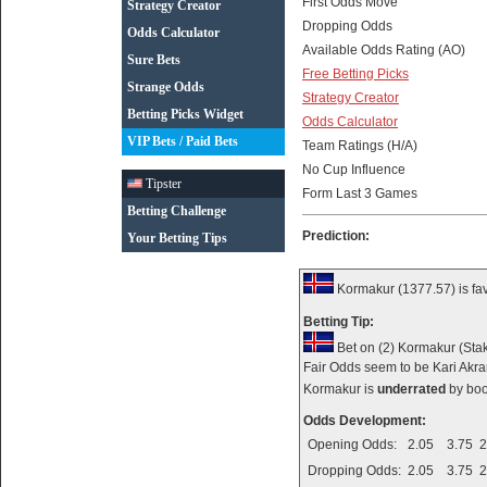
First Odds Move
Strategy Creator
Dropping Odds
Odds Calculator
Available Odds Rating (AO)
Sure Bets
Free Betting Picks
Strange Odds
Strategy Creator
Betting Picks Widget
Odds Calculator
VIP Bets / Paid Bets
Team Ratings (H/A)
No Cup Influence
Tipster
Form Last 3 Games
Betting Challenge
Prediction:
Your Betting Tips
Kormakur (1377.57) is favo
Betting Tip:
Bet on (2) Kormakur (Stak
Fair Odds seem to be Kari Akra
Kormakur is
underrated
by boo
Odds Development:
Opening Odds:
2.05
3.75
2
Dropping Odds:
2.05
3.75
2