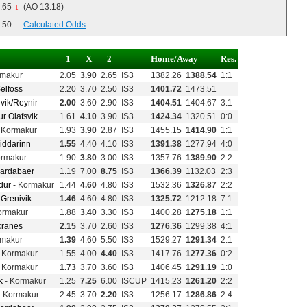
.65
↓
(AO 13.18)
.50
Calculated Odds
1
X
2
Home/Away
Res.
rmakur
2.05
3.90
2.65
IS3
1382.26
1388.54
1:1
elfoss
2.20
3.70
2.50
IS3
1401.72
1473.51
vik/Reynir
2.00
3.60
2.90
IS3
1404.51
1404.67
3:1
ur Olafsvik
1.61
4.10
3.90
IS3
1424.34
1320.51
0:0
 Kormakur
1.93
3.90
2.87
IS3
1455.15
1414.90
1:1
Riddarinn
1.55
4.40
4.10
IS3
1391.38
1277.94
4:0
ormakur
1.90
3.80
3.00
IS3
1357.76
1389.90
2:2
ardabaer
1.19
7.00
8.75
IS3
1366.39
1132.03
2:3
dur
- Kormakur
1.44
4.60
4.80
IS3
1532.36
1326.87
2:2
Grenivik
1.46
4.60
4.80
IS3
1325.72
1212.18
7:1
ormakur
1.88
3.40
3.30
IS3
1400.28
1275.18
1:1
kranes
2.15
3.70
2.60
IS3
1276.36
1299.38
4:1
rmakur
1.39
4.60
5.50
IS3
1529.27
1291.34
2:1
 Kormakur
1.55
4.00
4.40
IS3
1417.76
1277.36
0:2
 Kormakur
1.73
3.70
3.60
IS3
1406.45
1291.19
1:0
k
- Kormakur
1.25
7.25
6.00
ISCUP
1415.23
1261.20
2:2
- Kormakur
2.45
3.70
2.20
IS3
1256.17
1286.86
2:4