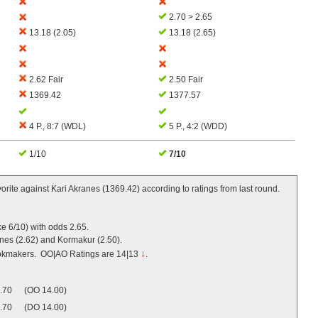
2.70 > 2.65
13.18 (2.05)
13.18 (2.65)
2.62 Fair
2.50 Fair
1369.42
1377.57
4 P., 8:7 (WDL)
5 P., 4:2 (WDD)
1/10
7/10
rite against Kari Akranes (1369.42) according to ratings from last round.
e 6/10) with odds 2.65.
nes (2.62) and Kormakur (2.50).
↓
kmakers. OO|AO Ratings are 14|13
.
.70
(OO 14.00)
.70
(DO 14.00)