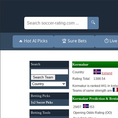
🔍
🔥 Hot AI Picks
🏆 Sure Bets
⏱️ Live
Search
Kormakur
Country:
Iceland
Rating Total:
1388.54
Kormakur is ranked #41 in Icel
Teams of same strength are
Betting Picks
Kormakur Prediction & Bettin
1x2 Soccer Picks
29/07
IS3
Betting Tools
Opening Odds Rating (OO)