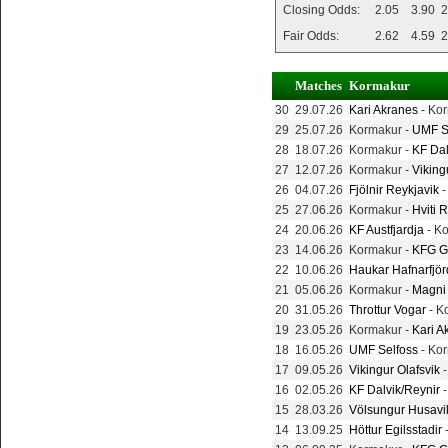
Closing Odds:
2.05
3.90
2
Fair Odds:
2.62
4.59
2
Matches
Kormakur
30
29.07.26
Kari Akranes
- Ko
29
25.07.26
Kormakur -
UMF S
28
18.07.26
Kormakur -
KF Dal
27
12.07.26
Kormakur -
Viking
26
04.07.26
Fjölnir Reykjavik
-
25
27.06.26
Kormakur -
Hviti 
24
20.06.26
KF Austfjardja
- K
23
14.06.26
Kormakur -
KFG G
22
10.06.26
Haukar Hafnarfjör
21
05.06.26
Kormakur -
Magni 
20
31.05.26
Throttur Vogar
- K
19
23.05.26
Kormakur -
Kari A
18
16.05.26
UMF Selfoss
- Ko
17
09.05.26
Vikingur Olafsvik
-
16
02.05.26
KF Dalvik/Reynir
-
15
28.03.26
Völsungur Husavi
14
13.09.25
Höttur Egilsstadir