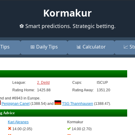
Kormakur
⚽ Smart predictions. Strategic betting.
 Tips
📅 Daily Tips
📊 Calculator
📈 St
League:
2. Deild
Cups:
ISCUP
Rating Home:
1425.88
Rating Away:
1351.20
and and #6943 in Europe.
Perpignan Canet
(1388.54) and
TSG Thannhausen
(1388.47).
g Advice
Kari Akranes
Kormakur
14.00 (2.05)
14.00 (2.70)