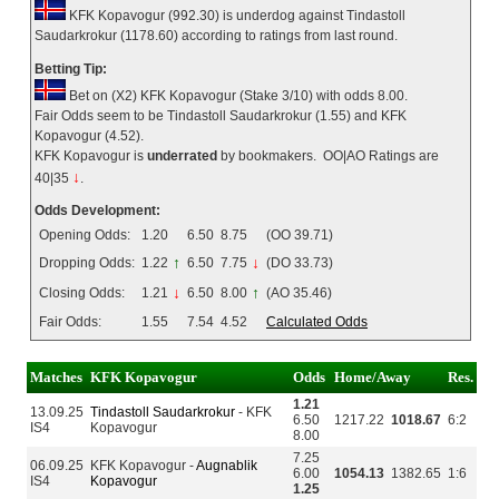
KFK Kopavogur (992.30) is underdog against Tindastoll
Saudarkrokur (1178.60) according to ratings from last round.
Betting Tip:
Bet on (X2) KFK Kopavogur (Stake 3/10) with odds 8.00.
Fair Odds seem to be Tindastoll Saudarkrokur (1.55) and KFK
Kopavogur (4.52).
KFK Kopavogur is
underrated
by bookmakers. OO|AO Ratings are
↓
40|35
.
Odds Development:
Opening Odds:
1.20
6.50
8.75
(OO 39.71)
Dropping Odds:
1.22
↑
6.50
7.75
↓
(DO 33.73)
Closing Odds:
1.21
↓
6.50
8.00
↑
(AO 35.46)
Fair Odds:
1.55
7.54
4.52
Calculated Odds
Matches
KFK Kopavogur
Odds
Home/Away
Res.
1.21
13.09.25
Tindastoll Saudarkrokur
- KFK
6.50
1217.22
1018.67
6:2
IS4
Kopavogur
8.00
7.25
06.09.25
KFK Kopavogur -
Augnablik
6.00
1054.13
1382.65
1:6
IS4
Kopavogur
1.25