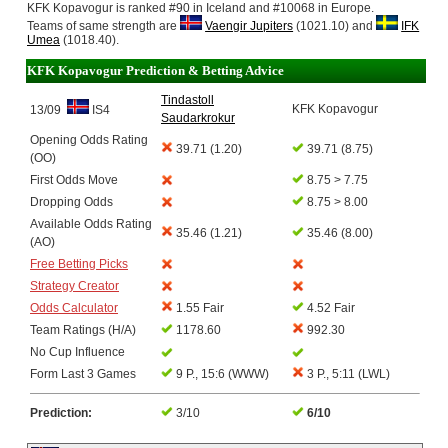
KFK Kopavogur is ranked #90 in Iceland and #10068 in Europe.
Teams of same strength are
Vaengir Jupiters
(1021.10) and
IFK
Umea
(1018.40).
KFK Kopavogur Prediction & Betting Advice
Tindastoll
KFK Kopavogur
13/09
IS4
Saudarkrokur
Opening Odds Rating
39.71 (1.20)
39.71 (8.75)
(OO)
First Odds Move
8.75 > 7.75
Dropping Odds
8.75 > 8.00
Available Odds Rating
35.46 (1.21)
35.46 (8.00)
(AO)
Free Betting Picks
Strategy Creator
Odds Calculator
1.55 Fair
4.52 Fair
Team Ratings (H/A)
1178.60
992.30
No Cup Influence
Form Last 3 Games
9 P., 15:6 (WWW)
3 P., 5:11 (LWL)
Prediction:
3/10
6/10