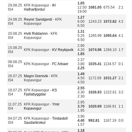
1.05
29.08.25
KFK Kopavogur -
IH
12.50
1081.05
675.54
2:1
IS4
Hafnarfjordur
19.00
1.27
24.08.25
Reynir Sandgerdi
- KFK
6.00
1243.23
1072.82
4:2
IS4
Kopavogur
6.50
1.31
20.08.25
Hviti Riddarinn
- KFK
5.25
1265.99
1095.64
4:1
IS4
Kopavogur
6.50
2.90
15.08.25
KFK Kopavogur -
KV Reykjavik
4.20
1074.96
1266.10
1:7
IS4
1.85
2.37
08.08.25
KFK Kopavogur -
FC Arbaer
3.80
1035.41
1134.57
0:1
IS4
2.25
1.49
26.07.25
Magni Grenivik
- KFK
4.50
1172.09
1031.27
2:1
IS4
Kopavogur
4.50
2.55
18.07.25
KFK Kopavogur -
KS
3.30
1026.93
1222.61
3:2
IS4
Fjallabyggdar
2.30
2.95
11.07.25
KFK Kopavogur -
Ymir
3.70
1020.69
1166.91
1:1
IS4
Kopavogur
1.95
3.90
04.07.25
KFK Kopavogur -
Tindastoll
4.40
992.81
1167.19
0:0
IS4
Saudarkrokur
1.57
1.18