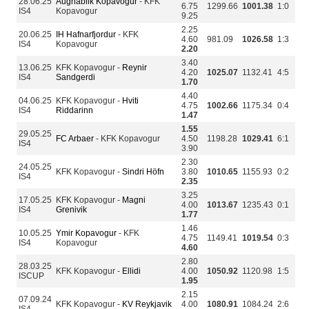
28.06.25
Augnablik Kopavogur
- KFK
6.75
1299.66
1001.38
1:0
IS4
Kopavogur
9.25
2.25
20.06.25
IH Hafnarfjordur
- KFK
4.60
981.09
1026.58
1:3
IS4
Kopavogur
2.20
3.40
13.06.25
KFK Kopavogur -
Reynir
4.20
1025.07
1132.41
4:5
IS4
Sandgerdi
1.70
4.40
04.06.25
KFK Kopavogur -
Hviti
4.75
1002.66
1175.34
0:4
IS4
Riddarinn
1.47
1.55
29.05.25
FC Arbaer
- KFK Kopavogur
4.50
1198.28
1029.41
6:1
IS4
3.90
2.30
24.05.25
KFK Kopavogur -
Sindri Höfn
3.80
1010.65
1155.93
0:2
IS4
2.35
3.25
17.05.25
KFK Kopavogur -
Magni
4.00
1013.67
1235.43
0:1
IS4
Grenivik
1.77
1.46
10.05.25
Ymir Kopavogur
- KFK
4.75
1149.41
1019.54
0:3
IS4
Kopavogur
4.60
2.80
28.03.25
KFK Kopavogur -
Ellidi
4.00
1050.92
1120.98
1:5
ISCUP
1.95
2.15
07.09.24
KFK Kopavogur -
KV Reykjavik
4.00
1080.91
1084.24
2:6