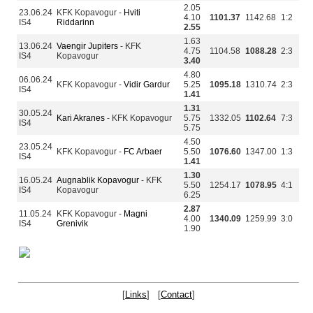
2.05
23.06.24
KFK Kopavogur -
Hviti
4.10
1101.37
1142.68
1:2
IS4
Riddarinn
2.55
1.63
13.06.24
Vaengir Jupiters
- KFK
4.75
1104.58
1088.28
2:3
IS4
Kopavogur
3.40
4.80
06.06.24
KFK Kopavogur -
Vidir Gardur
5.25
1095.18
1310.74
2:3
IS4
1.41
1.31
30.05.24
Kari Akranes
- KFK Kopavogur
5.75
1332.05
1102.64
7:3
IS4
5.75
4.50
23.05.24
KFK Kopavogur -
FC Arbaer
5.50
1076.60
1347.00
1:3
IS4
1.41
1.30
16.05.24
Augnablik Kopavogur
- KFK
5.50
1254.17
1078.95
4:1
IS4
Kopavogur
6.25
2.87
11.05.24
KFK Kopavogur -
Magni
4.00
1340.09
1259.99
3:0
IS4
Grenivik
1.90
[
Links
] [
Contact
]