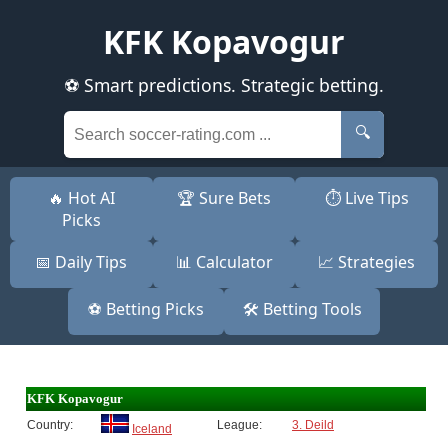
KFK Kopavogur
⚽ Smart predictions. Strategic betting.
🔍
🔥 Hot AI
🏆 Sure Bets
⏱️ Live Tips
Picks
📅 Daily Tips
📊 Calculator
📈 Strategies
⚽ Betting Picks
🛠️ Betting Tools
KFK Kopavogur
Country:
League:
3. Deild
Iceland