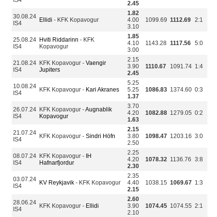
IS4
2.45
1.82
30.08.24
Ellidi
- KFK Kopavogur
4.00
1099.69
1112.69
2:1
IS4
3.10
1.85
25.08.24
Hviti Riddarinn
- KFK
4.10
1143.28
1117.56
5:0
IS4
Kopavogur
3.00
2.15
21.08.24
KFK Kopavogur -
Vaengir
3.90
1110.67
1091.74
1:4
IS4
Jupiters
2.45
5.25
10.08.24
KFK Kopavogur -
Kari Akranes
5.25
1086.83
1374.60
0:3
IS4
1.37
3.70
26.07.24
KFK Kopavogur -
Augnablik
4.20
1082.88
1279.05
0:2
IS4
Kopavogur
1.63
2.15
21.07.24
KFK Kopavogur -
Sindri Höfn
3.80
1098.47
1203.16
3:0
IS4
2.50
2.25
08.07.24
KFK Kopavogur -
IH
4.20
1078.32
1136.76
3:8
IS4
Hafnarfjordur
2.30
2.35
03.07.24
KV Reykjavik
- KFK Kopavogur
4.40
1038.15
1069.67
1:3
IS4
2.15
2.60
28.06.24
KFK Kopavogur -
Ellidi
3.90
1074.45
1074.55
2:1
IS4
2.10