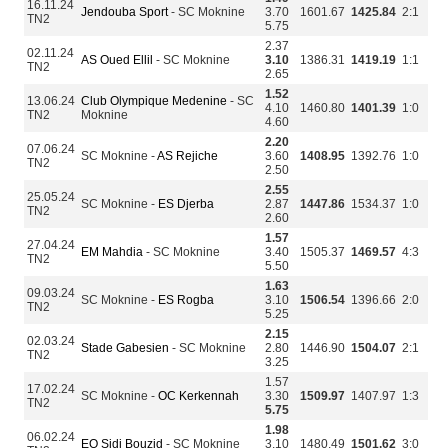
16.11.24
Jendouba Sport
- SC Moknine
3.70
1601.67
1425.84
2:1
TN2
5.75
2.37
02.11.24
AS Oued Ellil
- SC Moknine
3.10
1386.31
1419.19
1:1
TN2
2.65
1.52
13.06.24
Club Olympique Medenine
- SC
4.10
1460.80
1401.39
1:0
TN2
Moknine
4.60
2.20
07.06.24
SC Moknine -
AS Rejiche
3.60
1408.95
1392.76
1:0
TN2
2.50
2.55
25.05.24
SC Moknine -
ES Djerba
2.87
1447.86
1534.37
1:0
TN2
2.60
1.57
27.04.24
EM Mahdia
- SC Moknine
3.40
1505.37
1469.57
4:3
TN2
5.50
1.63
09.03.24
SC Moknine -
ES Rogba
3.10
1506.54
1396.66
2:0
TN2
5.25
2.15
02.03.24
Stade Gabesien
- SC Moknine
2.80
1446.90
1504.07
2:1
TN2
3.25
1.57
17.02.24
SC Moknine -
OC Kerkennah
3.30
1509.97
1407.97
1:3
TN2
5.75
1.98
06.02.24
EO Sidi Bouzid
- SC Moknine
3.10
1480.49
1501.62
3:0