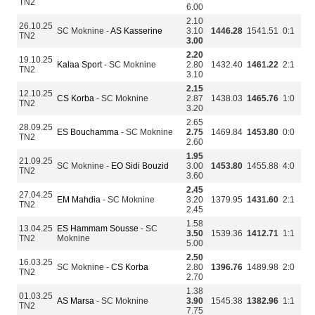
TN2
6.00
2.10
26.10.25
SC Moknine -
AS Kasserine
3.10
1446.28
1541.51
0:1
TN2
3.00
2.20
19.10.25
Kalaa Sport
- SC Moknine
2.80
1432.40
1461.22
2:1
TN2
3.10
2.15
12.10.25
CS Korba
- SC Moknine
2.87
1438.03
1465.76
1:0
TN2
3.20
2.65
28.09.25
ES Bouchamma
- SC Moknine
2.75
1469.84
1453.80
0:0
TN2
2.60
1.95
21.09.25
SC Moknine -
EO Sidi Bouzid
3.00
1453.80
1455.88
4:0
TN2
3.60
2.45
27.04.25
EM Mahdia
- SC Moknine
3.20
1379.95
1431.60
2:1
TN2
2.45
1.58
13.04.25
ES Hammam Sousse
- SC
3.50
1539.36
1412.71
1:1
TN2
Moknine
5.00
2.50
16.03.25
SC Moknine -
CS Korba
2.80
1396.76
1489.98
2:0
TN2
2.70
1.38
01.03.25
AS Marsa
- SC Moknine
3.90
1545.38
1382.96
1:1
TN2
7.75