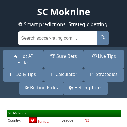
SC Moknine
⚽ Smart predictions. Strategic betting.
🔍
🔥 Hot AI
🏆 Sure Bets
⏱️ Live Tips
Picks
📅 Daily Tips
📊 Calculator
📈 Strategies
⚽ Betting Picks
🛠️ Betting Tools
SC Moknine
Country:
League:
TN2
Tunisia