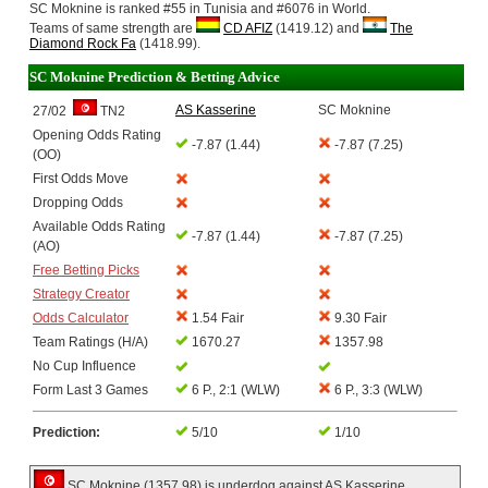
SC Moknine is ranked #55 in Tunisia and #6076 in World.
Teams of same strength are
CD AFIZ
(1419.12) and
The
Diamond Rock Fa
(1418.99).
SC Moknine Prediction & Betting Advice
AS Kasserine
SC Moknine
27/02
TN2
Opening Odds Rating
-7.87 (1.44)
-7.87 (7.25)
(OO)
First Odds Move
Dropping Odds
Available Odds Rating
-7.87 (1.44)
-7.87 (7.25)
(AO)
Free Betting Picks
Strategy Creator
Odds Calculator
1.54 Fair
9.30 Fair
Team Ratings (H/A)
1670.27
1357.98
No Cup Influence
Form Last 3 Games
6 P., 2:1 (WLW)
6 P., 3:3 (WLW)
Prediction:
5/10
1/10
SC Moknine (1357.98) is underdog against AS Kasserine