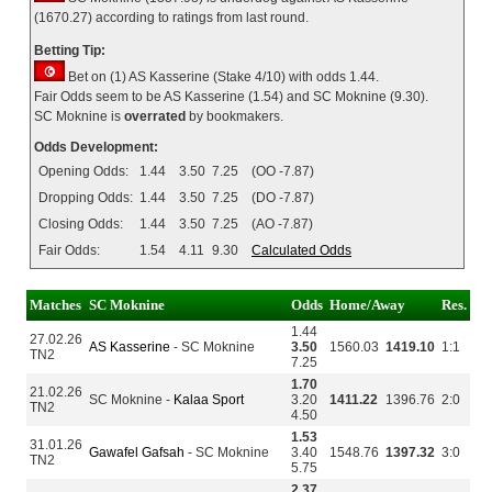
(1670.27) according to ratings from last round.
Betting Tip:
Bet on (1) AS Kasserine (Stake 4/10) with odds 1.44.
Fair Odds seem to be AS Kasserine (1.54) and SC Moknine (9.30).
SC Moknine is
overrated
by bookmakers.
Odds Development:
Opening Odds:
1.44
3.50
7.25
(OO -7.87)
Dropping Odds:
1.44
3.50
7.25
(DO -7.87)
Closing Odds:
1.44
3.50
7.25
(AO -7.87)
Fair Odds:
1.54
4.11
9.30
Calculated Odds
Matches
SC Moknine
Odds
Home/Away
Res.
1.44
27.02.26
AS Kasserine
- SC Moknine
3.50
1560.03
1419.10
1:1
TN2
7.25
1.70
21.02.26
SC Moknine -
Kalaa Sport
3.20
1411.22
1396.76
2:0
TN2
4.50
1.53
31.01.26
Gawafel Gafsah
- SC Moknine
3.40
1548.76
1397.32
3:0
TN2
5.75
2.37