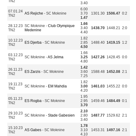
TN2
3.40
6.00
07.01.24
AS Rejiche
- SC Moknine
3.70
1301.30
1506.47
0:2
TN2
1.47
1.66
28.12.23
SC Moknine -
Club Olympique
3.40
1438.70
1448.21
2:0
TN2
Medenine
4.40
1.82
10.12.23
ES Djerba
- SC Moknine
2.85
1488.40
1419.15
1:2
TN2
4.50
1.66
03.12.23
SC Moknine -
AS Jelma
3.25
1427.26
1428.45
0:0
TN2
4.80
1.42
26.11.23
ES Zarzis
- SC Moknine
3.60
1588.48
1452.08
2:1
TN2
7.25
1.82
19.11.23
SC Moknine -
EM Mahdia
3.00
1461.03
1455.22
0:0
TN2
4.20
1.95
05.11.23
ES Rogba
- SC Moknine
2.95
1459.46
1484.49
0:1
TN2
3.70
2.10
29.10.23
SC Moknine -
Stade Gabesien
2.80
1487.77
1529.62
2:1
TN2
3.40
1.78
15.10.23
AS Gabes
- SC Moknine
3.10
1453.31
1497.16
2:1
TN2
4.10