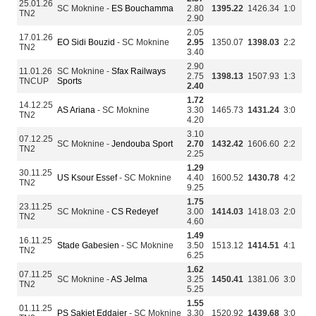
25.01.26
SC Moknine -
ES Bouchamma
2.80
1395.22
1426.34
1:0
TN2
2.90
2.05
17.01.26
EO Sidi Bouzid
- SC Moknine
2.95
1350.07
1398.03
2:2
TN2
3.40
2.90
11.01.26
SC Moknine -
Sfax Railways
2.75
1398.13
1507.93
1:3
TNCUP
Sports
2.40
1.72
14.12.25
AS Ariana
- SC Moknine
3.30
1465.73
1431.24
3:0
TN2
4.20
3.10
07.12.25
SC Moknine -
Jendouba Sport
2.70
1432.42
1606.60
2:2
TN2
2.25
1.29
30.11.25
US Ksour Essef
- SC Moknine
4.40
1600.52
1430.78
4:2
TN2
9.25
1.75
23.11.25
SC Moknine -
CS Redeyef
3.00
1414.03
1418.03
2:0
TN2
4.60
1.49
16.11.25
Stade Gabesien
- SC Moknine
3.50
1513.12
1414.51
4:1
TN2
6.25
1.62
07.11.25
SC Moknine -
AS Jelma
3.25
1450.41
1381.06
3:0
TN2
5.25
1.55
01.11.25
PS Sakiet Eddaier
- SC Moknine
3.30
1520.92
1439.68
3:0