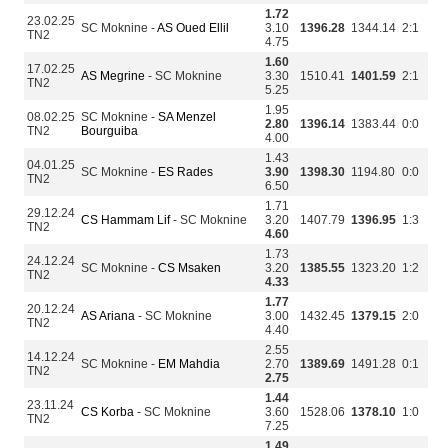
1.72
23.02.25
SC Moknine -
AS Oued Ellil
3.10
1396.28
1344.14
2:1
TN2
4.75
1.60
17.02.25
AS Megrine
- SC Moknine
3.30
1510.41
1401.59
2:1
TN2
5.25
1.95
08.02.25
SC Moknine -
SA Menzel
2.80
1396.14
1383.44
0:0
TN2
Bourguiba
4.00
1.43
04.01.25
SC Moknine -
ES Rades
3.90
1398.30
1194.80
0:0
TN2
6.50
1.71
29.12.24
CS Hammam Lif
- SC Moknine
3.20
1407.79
1396.95
1:3
TN2
4.60
1.73
24.12.24
SC Moknine -
CS Msaken
3.20
1385.55
1323.20
1:2
TN2
4.33
1.77
20.12.24
AS Ariana
- SC Moknine
3.00
1432.45
1379.15
2:0
TN2
4.40
2.55
14.12.24
SC Moknine -
EM Mahdia
2.70
1389.69
1491.28
0:1
TN2
2.75
1.44
23.11.24
CS Korba
- SC Moknine
3.60
1528.06
1378.10
1:0
TN2
7.25
1.49