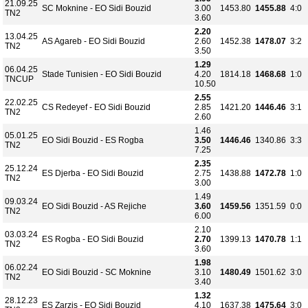
21.09.25
SC Moknine
- EO Sidi Bouzid
3.00
1453.80
1455.88
4:0
TN2
3.60
2.20
13.04.25
AS Agareb
- EO Sidi Bouzid
2.60
1452.38
1478.07
3:2
TN2
3.50
1.29
06.04.25
Stade Tunisien
- EO Sidi Bouzid
4.20
1814.18
1468.68
1:0
TNCUP
10.50
2.55
22.02.25
CS Redeyef
- EO Sidi Bouzid
2.85
1421.20
1446.46
3:1
TN2
2.60
1.46
05.01.25
EO Sidi Bouzid -
ES Rogba
3.50
1446.46
1340.86
3:3
TN2
7.25
2.35
25.12.24
ES Djerba
- EO Sidi Bouzid
2.75
1438.88
1472.78
1:0
TN2
3.00
1.49
09.03.24
EO Sidi Bouzid -
AS Rejiche
3.60
1459.56
1351.59
0:0
TN2
6.00
2.10
03.03.24
ES Rogba
- EO Sidi Bouzid
2.70
1399.13
1470.78
1:1
TN2
3.60
1.98
06.02.24
EO Sidi Bouzid -
SC Moknine
3.10
1480.49
1501.62
3:0
TN2
3.40
1.32
28.12.23
ES Zarzis
- EO Sidi Bouzid
4.10
1637.38
1475.64
3:0