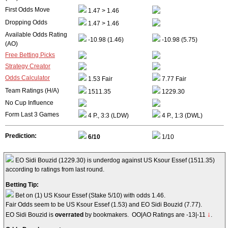
First Odds Move
1.47 > 1.46
Dropping Odds
1.47 > 1.46
Available Odds Rating
-10.98 (1.46)
-10.98 (5.75)
(AO)
Free Betting Picks
Strategy Creator
Odds Calculator
1.53 Fair
7.77 Fair
Team Ratings (H/A)
1511.35
1229.30
No Cup Influence
Form Last 3 Games
4 P., 3:3 (LDW)
4 P., 1:3 (DWL)
Prediction:
6/10
1/10
EO Sidi Bouzid (1229.30) is underdog against US Ksour Essef (1511.35)
according to ratings from last round.
Betting Tip:
Bet on (1) US Ksour Essef (Stake 5/10) with odds 1.46.
Fair Odds seem to be US Ksour Essef (1.53) and EO Sidi Bouzid (7.77).
↓
EO Sidi Bouzid is
overrated
by bookmakers. OO|AO Ratings are -13|-11
.