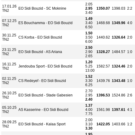
2.05
17.01.26
EO Sidi Bouzid -
SC Moknine
2.95
1350.07
1398.03
2:2
TN2
3.40
1.49
07.12.25
ES Bouchamma
- EO Sidi Bouzid
3.40
1468.68
1349.96
4:0
TN2
6.50
1.50
30.11.25
CS Korba
- EO Sidi Bouzid
3.50
1440.62
1326.64
2:0
TN2
6.00
2.50
23.11.25
EO Sidi Bouzid -
AS Ariana
2.90
1328.27
1484.57
1:0
TN2
2.65
1.20
16.11.25
Jendouba Sport
- EO Sidi Bouzid
5.25
1582.57
1324.46
2:0
TN2
13.00
1.52
02.11.25
CS Redeyef
- EO Sidi Bouzid
3.30
1439.76
1343.48
1:0
TN2
6.25
2.70
26.10.25
EO Sidi Bouzid -
Stade Gabesien
2.95
1396.53
1524.86
2:6
TN2
2.40
1.37
05.10.25
AS Kasserine
- EO Sidi Bouzid
4.00
1561.98
1397.61
4:1
TN2
7.75
2.00
28.09.25
EO Sidi Bouzid -
Kalaa Sport
3.10
1422.05
1403.66
1:2
TN2
3.30
1.95