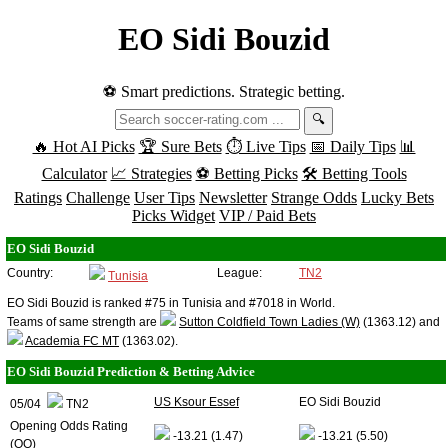
EO Sidi Bouzid
⚽ Smart predictions. Strategic betting.
🔍
🔥 Hot AI Picks
🏆 Sure Bets
⏱️ Live Tips
📅 Daily Tips
📊
Calculator
📈 Strategies
⚽ Betting Picks
🛠️ Betting Tools
Ratings
Challenge
User Tips
Newsletter
Strange Odds
Lucky Bets
Picks Widget
VIP / Paid Bets
EO Sidi Bouzid
Country:
League:
TN2
Tunisia
EO Sidi Bouzid is ranked #75 in Tunisia and #7018 in World.
Teams of same strength are
Sutton Coldfield Town Ladies (W)
(1363.12) and
Academia FC MT
(1363.02).
EO Sidi Bouzid Prediction & Betting Advice
US Ksour Essef
EO Sidi Bouzid
05/04
TN2
Opening Odds Rating
-13.21 (1.47)
-13.21 (5.50)
(OO)