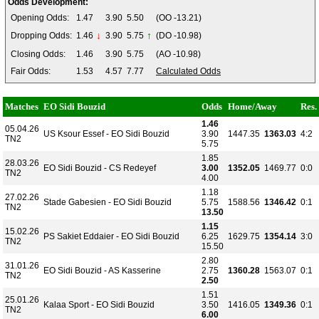
Odds Development:
Opening Odds:
1.47
3.90
5.50
(OO -13.21)
Dropping Odds:
1.46
↓
3.90
5.75
↑
(DO -10.98)
Closing Odds:
1.46
3.90
5.75
(AO -10.98)
Fair Odds:
1.53
4.57
7.77
Calculated Odds
Matches
EO Sidi Bouzid
Odds
Home/Away
Res.
1.46
05.04.26
US Ksour Essef
- EO Sidi Bouzid
3.90
1447.35
1363.03
4:2
TN2
5.75
1.85
28.03.26
EO Sidi Bouzid -
CS Redeyef
3.00
1352.05
1469.77
0:0
TN2
4.00
1.18
27.02.26
Stade Gabesien
- EO Sidi Bouzid
5.75
1588.56
1346.42
0:1
TN2
13.50
1.15
15.02.26
PS Sakiet Eddaier
- EO Sidi Bouzid
6.25
1629.75
1354.14
3:0
TN2
15.50
2.80
31.01.26
EO Sidi Bouzid -
AS Kasserine
2.75
1360.28
1563.07
0:1
TN2
2.50
1.51
25.01.26
Kalaa Sport
- EO Sidi Bouzid
3.50
1416.05
1349.36
0:1
TN2
6.00