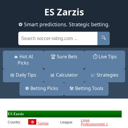
ES Zarzis
⚽ Smart predictions. Strategic betting.
🔍
🔥 Hot AI
🏆 Sure Bets
⏱️ Live Tips
Picks
📅 Daily Tips
📊 Calculator
📈 Strategies
⚽ Betting Picks
🛠️ Betting Tools
ES Zarzis
Ligue
Country:
League:
Tunisia
Professionnelle 1