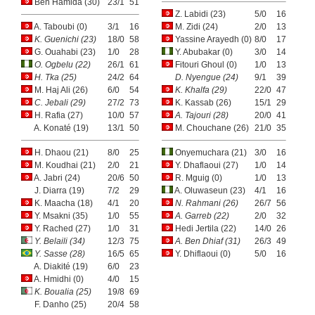
Ben Hamida (30)
23/1
51
Z. Labidi (23)
5/0
16
A. Taboubi (0)
3/1
16
M. Zidi (24)
2/0
13
K. Guenichi (23)
18/0
58
Yassine Arayedh (0)
8/0
17
G. Ouahabi (23)
1/0
28
Y. Abubakar (0)
3/0
14
O. Ogbelu (22)
26/1
61
Fitouri Ghoul (0)
1/0
13
H. Tka (25)
24/2
64
D. Nyengue (24)
9/1
39
M. Haj Ali (26)
6/0
54
K. Khalfa (29)
22/0
47
C. Jebali (29)
27/2
73
K. Kassab (26)
15/1
29
H. Rafia (27)
10/0
57
A. Tajouri (28)
20/0
41
A. Konaté (19)
13/1
50
M. Chouchane (26)
21/0
35
H. Dhaou (21)
8/0
25
Onyemuchara (21)
3/0
16
M. Koudhai (21)
2/0
21
Y. Dhaflaoui (27)
1/0
14
A. Jabri (24)
20/6
50
R. Mguig (0)
1/0
13
J. Diarra (19)
7/2
29
A. Oluwaseun (23)
4/1
16
K. Maacha (18)
4/1
20
N. Rahmani (26)
26/7
56
Y. Msakni (35)
1/0
55
A. Garreb (22)
2/0
32
Y. Rached (27)
1/0
31
Hedi Jertila (22)
14/0
26
Y. Belaili (34)
12/3
75
A. Ben Dhiaf (31)
26/3
49
Y. Sasse (28)
16/5
65
Y. Dhiflaoui (0)
5/0
16
A. Diakité (19)
6/0
23
A. Hmidhi (0)
4/0
15
K. Boualia (25)
19/8
69
F. Danho (25)
20/4
58