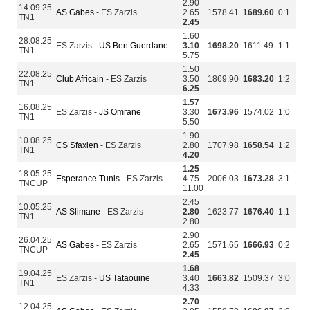
2.90
14.09.25
AS Gabes
- ES Zarzis
2.65
1578.41
1689.60
0:1
TN1
2.45
1.60
28.08.25
ES Zarzis -
US Ben Guerdane
3.10
1698.20
1611.49
1:1
TN1
5.75
1.50
22.08.25
Club Africain
- ES Zarzis
3.50
1869.90
1683.20
1:2
TN1
6.25
1.57
16.08.25
ES Zarzis -
JS Omrane
3.30
1673.96
1574.02
1:0
TN1
5.50
1.90
10.08.25
CS Sfaxien
- ES Zarzis
2.80
1707.98
1658.54
1:2
TN1
4.20
1.25
18.05.25
Esperance Tunis
- ES Zarzis
4.75
2006.03
1673.28
3:1
TNCUP
11.00
2.45
10.05.25
AS Slimane
- ES Zarzis
2.80
1623.77
1676.40
1:1
TN1
2.80
2.90
26.04.25
AS Gabes
- ES Zarzis
2.65
1571.65
1666.93
0:2
TNCUP
2.45
1.68
19.04.25
ES Zarzis -
US Tataouine
3.40
1663.82
1509.37
3:0
TN1
4.33
2.70
12.04.25