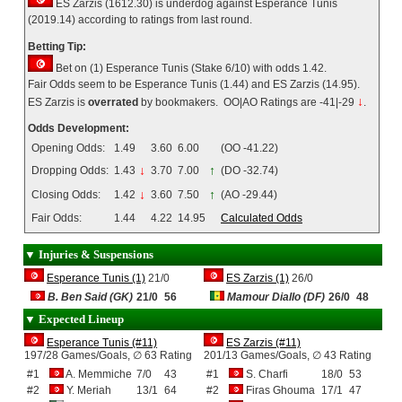
ES Zarzis (1612.30) is underdog against Esperance Tunis
(2019.14) according to ratings from last round.
Betting Tip:
Bet on (1) Esperance Tunis (Stake 6/10) with odds 1.42.
Fair Odds seem to be Esperance Tunis (1.44) and ES Zarzis (14.95).
↓
ES Zarzis is
overrated
by bookmakers. OO|AO Ratings are -41|-29
.
Odds Development:
Opening Odds:
1.49
3.60
6.00
(OO -41.22)
Dropping Odds:
1.43
↓
3.70
7.00
↑
(DO -32.74)
Closing Odds:
1.42
↓
3.60
7.50
↑
(AO -29.44)
Fair Odds:
1.44
4.22
14.95
Calculated Odds
▼ Injuries & Suspensions
Esperance Tunis (1)
21/0
ES Zarzis (1)
26/0
B. Ben Said (GK)
21/0
56
Mamour Diallo (DF)
26/0
48
▼
Expected Lineup
Esperance Tunis (#11)
ES Zarzis (#11)
197/28 Games/Goals, ∅ 63 Rating
201/13 Games/Goals, ∅ 43 Rating
#1
A. Memmiche
7/0
43
#1
S. Charfi
18/0
53
#2
Y. Meriah
13/1
64
#2
Firas Ghouma
17/1
47