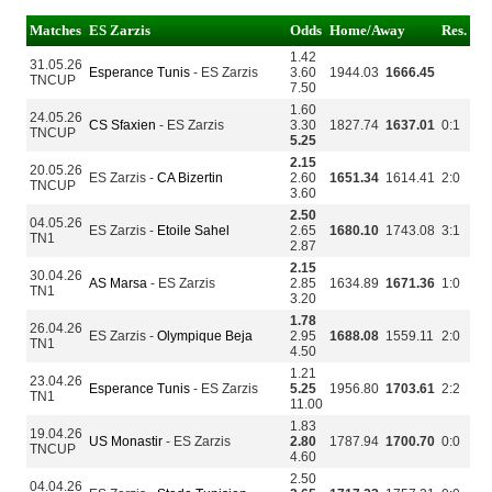
Matches
ES Zarzis
Odds
Home/Away
Res.
1.42
31.05.26
Esperance Tunis
- ES Zarzis
3.60
1944.03
1666.45
TNCUP
7.50
1.60
24.05.26
CS Sfaxien
- ES Zarzis
3.30
1827.74
1637.01
0:1
TNCUP
5.25
2.15
20.05.26
ES Zarzis -
CA Bizertin
2.60
1651.34
1614.41
2:0
TNCUP
3.60
2.50
04.05.26
ES Zarzis -
Etoile Sahel
2.65
1680.10
1743.08
3:1
TN1
2.87
2.15
30.04.26
AS Marsa
- ES Zarzis
2.85
1634.89
1671.36
1:0
TN1
3.20
1.78
26.04.26
ES Zarzis -
Olympique Beja
2.95
1688.08
1559.11
2:0
TN1
4.50
1.21
23.04.26
Esperance Tunis
- ES Zarzis
5.25
1956.80
1703.61
2:2
TN1
11.00
1.83
19.04.26
US Monastir
- ES Zarzis
2.80
1787.94
1700.70
0:0
TNCUP
4.60
2.50
04.04.26