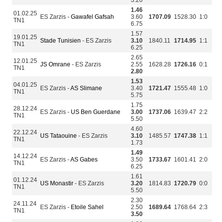
3.20
1.46
01.02.25
ES Zarzis -
Gawafel Gafsah
3.60
1707.09
1528.30
1:0
TN1
6.75
1.57
19.01.25
Stade Tunisien
- ES Zarzis
3.10
1840.11
1714.95
1:1
TN1
6.25
2.65
12.01.25
JS Omrane
- ES Zarzis
2.55
1628.28
1726.16
0:1
TN1
2.80
1.53
04.01.25
ES Zarzis -
AS Slimane
3.40
1721.47
1555.48
1:0
TN1
5.75
1.75
28.12.24
ES Zarzis -
US Ben Guerdane
3.00
1737.06
1639.47
2:2
TN1
5.50
4.60
22.12.24
US Tataouine
- ES Zarzis
3.10
1485.57
1747.38
1:1
TN1
1.73
1.49
14.12.24
ES Zarzis -
AS Gabes
3.50
1733.67
1601.41
2:0
TN1
6.25
1.61
01.12.24
US Monastir
- ES Zarzis
3.20
1814.83
1720.79
0:0
TN1
5.50
2.30
24.11.24
ES Zarzis -
Etoile Sahel
2.50
1689.64
1768.64
2:3
TN1
3.50