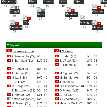
Memmiche
Jebali
Boualia
Dhiaf
Tajouri
Char
43
73
69
49
41
53
Tougai
Ghouma
Sasse
Rahmani
59
47
65
56
Tka
Nyengue
64
39
Guenichi
Mahersi
58
46
▼
Squad
Esperance Tunis
ES Zarzis
A. Memmiche (22)
7/0
43
H. Taleb (23)
1/0
13
B. Ben Said (31)
21/0
56
S. Charfi (31)
18/0
53
H. Ghanmi (28)
10/0
35
M. Ben Ali (31)
16/0
47
A. Derbali (20)
1/0
15
M. Sghaier (22)
7/0
20
N. Laifi (28)
16/0
46
M. Sghaier (0)
2/0
21
I. Keita (24)
14/0
29
J. Kilani (0)
2/0
13
M. Dräger (29)
5/0
44
Firas Ghouma (28)
17/1
47
E. Bouzaiene (28)
5/0
30
G. Mahersi (25)
24/0
46
Y. Meriah (32)
13/1
64
L. Rjili (33)
21/0
32
Amine Tougai (26)
14/2
59
J. Belkilani (25)
16/1
29
H. Jelassi (34)
21/4
58
Mamour Diallo (25)
26/0
48