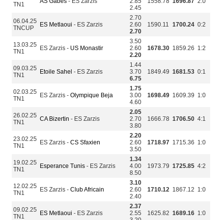
AS Gabes
- ES Zarzis
2.85
1558.78
1696.87
2:0
TN1
2.45
2.70
06.04.25
ES Metlaoui
- ES Zarzis
2.60
1590.11
1700.24
0:2
TNCUP
2.70
3.50
13.03.25
ES Zarzis -
US Monastir
2.60
1678.30
1859.26
1:2
TN1
2.20
1.44
09.03.25
Etoile Sahel
- ES Zarzis
3.70
1849.49
1681.53
0:1
TN1
6.75
1.75
02.03.25
ES Zarzis -
Olympique Beja
3.00
1698.49
1609.39
1:0
TN1
4.60
2.05
26.02.25
CA Bizertin
- ES Zarzis
2.70
1666.78
1706.50
4:1
TN1
3.80
2.20
23.02.25
ES Zarzis -
CS Sfaxien
2.60
1718.97
1715.36
1:0
TN1
3.50
1.34
19.02.25
Esperance Tunis
- ES Zarzis
4.00
1973.79
1725.85
4:2
TN1
8.50
3.10
12.02.25
ES Zarzis -
Club Africain
2.60
1710.12
1867.12
1:0
TN1
2.40
2.37
09.02.25
ES Metlaoui
- ES Zarzis
2.55
1625.82
1689.16
1:0
TN1