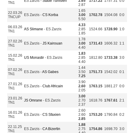
ES Zarzis -
Stade Tunisien
2.65
1717.22
1757.31
0:0
TN1
2.87
1.65
22.03.26
ES Zarzis -
CS Korba
3.00
1702.78
1504.08
0:0
TNCUP
5.50
4.33
06.03.26
AS Slimane
- ES Zarzis
2.85
1524.66
1728.90
1:0
TN1
1.85
1.78
27.02.26
ES Zarzis -
JS Kairouan
3.00
1731.43
1606.32
1:1
TN1
4.40
1.83
15.02.26
US Monastir
- ES Zarzis
2.85
1812.80
1733.38
3:0
TN1
4.40
1.44
07.02.26
ES Zarzis -
AS Gabes
3.50
1751.73
1542.02
0:1
TN1
7.25
3.90
27.01.26
ES Zarzis -
Club Africain
2.60
1763.15
1881.27
0:0
TN1
2.05
3.00
23.01.26
JS Omrane
- ES Zarzis
2.70
1618.76
1767.61
2:1
TN1
2.37
2.60
16.01.26
ES Zarzis -
CS Sfaxien
2.60
1753.20
1790.84
0:2
TN1
2.85
1.88
22.11.25
ES Zarzis -
CA Bizertin
2.75
1754.86
1698.70
3:0
TN1