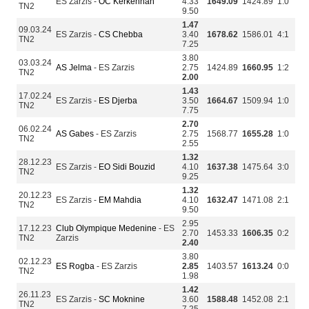
ES Zarzis -
OC Kerkennah
4.33
1649.09
1424.89
1:0
TN2
9.50
1.47
09.03.24
ES Zarzis -
CS Chebba
3.40
1678.62
1586.01
4:1
TN2
7.25
3.80
03.03.24
AS Jelma
- ES Zarzis
2.75
1424.89
1660.95
1:2
TN2
2.00
1.43
17.02.24
ES Zarzis -
ES Djerba
3.50
1664.67
1509.94
1:0
TN2
7.75
2.70
06.02.24
AS Gabes
- ES Zarzis
2.75
1568.77
1655.28
1:0
TN2
2.55
1.32
28.12.23
ES Zarzis -
EO Sidi Bouzid
4.10
1637.38
1475.64
3:0
TN2
9.25
1.32
20.12.23
ES Zarzis -
EM Mahdia
4.10
1632.47
1471.08
2:1
TN2
9.50
2.95
17.12.23
Club Olympique Medenine
- ES
2.70
1453.33
1606.35
0:2
TN2
Zarzis
2.40
3.80
02.12.23
ES Rogba
- ES Zarzis
2.85
1403.57
1613.24
0:0
TN2
1.98
1.42
26.11.23
ES Zarzis -
SC Moknine
3.60
1588.48
1452.08
2:1
TN2