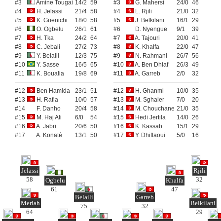
#3
Amine Tougai
14/2
59
#3
G. Mahersi
24/0
46
#4
H. Jelassi
21/4
58
#4
L. Rjili
21/0
32
#5
K. Guenichi
18/0
58
#5
J. Belkilani
16/1
29
#6
O. Ogbelu
26/1
61
#6
D. Nyengue
9/1
39
#7
H. Tka
24/2
64
#7
A. Tajouri
20/0
41
#8
C. Jebali
27/2
73
#8
K. Khalfa
22/0
47
#9
Y. Belaili
12/3
75
#9
N. Rahmani
26/7
56
#10
Y. Sasse
16/5
65
#10
A. Ben Dhiaf
26/3
49
#11
K. Boualia
19/8
69
#11
A. Garreb
2/0
32
#12
Ben Hamida
23/1
51
#12
H. Ghanmi
10/0
35
#13
H. Rafia
10/0
57
#13
M. Sghaier
7/0
20
#14
F. Danho
20/4
58
#14
M. Chouchane
21/0
35
#15
M. Haj Ali
6/0
54
#15
Hedi Jertila
14/0
26
#16
A. Jabri
20/6
50
#16
K. Kassab
15/1
29
#17
A. Konaté
13/1
50
#17
Y. Dhiflaoui
5/0
16
Jelassi
Rjili
58
32
Ogbelu
Khalfa
61
47
Belaili
Garreb
Meriah
Belkilani
75
32
64
29