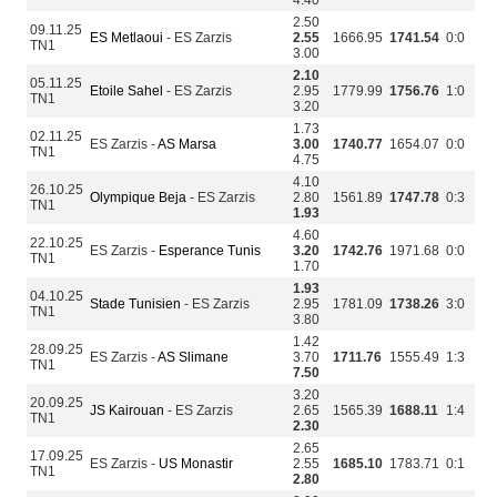
4.40
2.50
09.11.25
ES Metlaoui
- ES Zarzis
2.55
1666.95
1741.54
0:0
TN1
3.00
2.10
05.11.25
Etoile Sahel
- ES Zarzis
2.95
1779.99
1756.76
1:0
TN1
3.20
1.73
02.11.25
ES Zarzis -
AS Marsa
3.00
1740.77
1654.07
0:0
TN1
4.75
4.10
26.10.25
Olympique Beja
- ES Zarzis
2.80
1561.89
1747.78
0:3
TN1
1.93
4.60
22.10.25
ES Zarzis -
Esperance Tunis
3.20
1742.76
1971.68
0:0
TN1
1.70
1.93
04.10.25
Stade Tunisien
- ES Zarzis
2.95
1781.09
1738.26
3:0
TN1
3.80
1.42
28.09.25
ES Zarzis -
AS Slimane
3.70
1711.76
1555.49
1:3
TN1
7.50
3.20
20.09.25
JS Kairouan
- ES Zarzis
2.65
1565.39
1688.11
1:4
TN1
2.30
2.65
17.09.25
ES Zarzis -
US Monastir
2.55
1685.10
1783.71
0:1
TN1
2.80