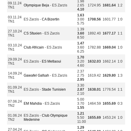
1.98
09.11.24
Olympique Beja
- ES Zarzis
2.65
1724.95
1681.64
1:2
TN1
4.10
1.63
03.11.24
ES Zarzis -
CA Bizertin
3.00
1708.56
1601.77
1:0
TN1
5.75
1.39
27.10.24
CS Sfaxien
- ES Zarzis
3.60
1892.40
1677.17
1:1
TN1
8.50
1.47
03.10.24
Club Africain
- ES Zarzis
3.60
1782.88
1669.04
1:0
TN1
6.25
1.70
29.09.24
ES Zarzis -
ES Metlaoui
3.20
1632.03
1662.14
1:0
TN1
4.60
2.37
14.09.24
Gawafel Gafsah
- ES Zarzis
2.75
1619.42
1629.80
1:3
TN1
2.95
3.30
01.09.24
ES Zarzis -
Stade Tunisien
2.87
1638.01
1776.54
1:1
TN1
2.10
5.00
07.06.24
EM Mahdia
- ES Zarzis
3.70
1464.59
1655.69
0:3
TN2
1.55
1.21
01.06.24
ES Zarzis -
Club Olympique
5.50
1655.69
1453.24
1:0
TN2
Medenine
11.00
1.29
27.04.24