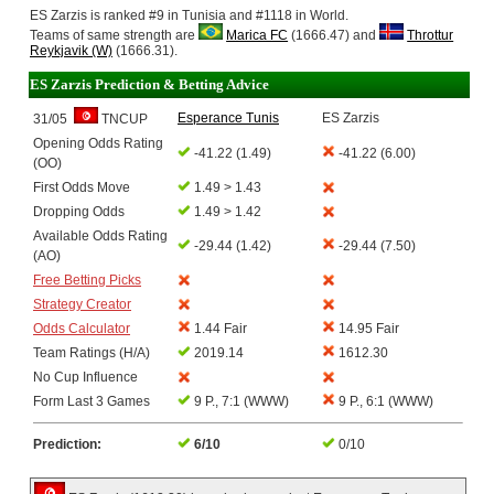
ES Zarzis is ranked #9 in Tunisia and #1118 in World.
Teams of same strength are
Marica FC
(1666.47) and
Throttur
Reykjavik (W)
(1666.31).
ES Zarzis Prediction & Betting Advice
Esperance Tunis
ES Zarzis
31/05
TNCUP
Opening Odds Rating
-41.22 (1.49)
-41.22 (6.00)
(OO)
First Odds Move
1.49 > 1.43
Dropping Odds
1.49 > 1.42
Available Odds Rating
-29.44 (1.42)
-29.44 (7.50)
(AO)
Free Betting Picks
Strategy Creator
Odds Calculator
1.44 Fair
14.95 Fair
Team Ratings (H/A)
2019.14
1612.30
No Cup Influence
Form Last 3 Games
9 P., 7:1 (WWW)
9 P., 6:1 (WWW)
Prediction:
6/10
0/10