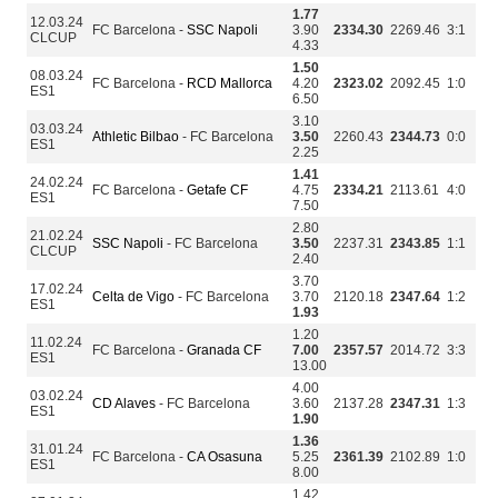
1.77
12.03.24
FC Barcelona -
SSC Napoli
3.90
2334.30
2269.46
3:1
CLCUP
4.33
1.50
08.03.24
FC Barcelona -
RCD Mallorca
4.20
2323.02
2092.45
1:0
ES1
6.50
3.10
03.03.24
Athletic Bilbao
- FC Barcelona
3.50
2260.43
2344.73
0:0
ES1
2.25
1.41
24.02.24
FC Barcelona -
Getafe CF
4.75
2334.21
2113.61
4:0
ES1
7.50
2.80
21.02.24
SSC Napoli
- FC Barcelona
3.50
2237.31
2343.85
1:1
CLCUP
2.40
3.70
17.02.24
Celta de Vigo
- FC Barcelona
3.70
2120.18
2347.64
1:2
ES1
1.93
1.20
11.02.24
FC Barcelona -
Granada CF
7.00
2357.57
2014.72
3:3
ES1
13.00
4.00
03.02.24
CD Alaves
- FC Barcelona
3.60
2137.28
2347.31
1:3
ES1
1.90
1.36
31.01.24
FC Barcelona -
CA Osasuna
5.25
2361.39
2102.89
1:0
ES1
8.00
1.42