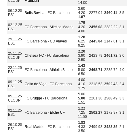
CLCUP
Frankfurt
14.00
3.60
06.12.25
Betis Sevilla
- FC Barcelona
4.20
2277.04
2460.11
3:5
ES1
1.87
1.75
02.12.25
FC Barcelona -
Atletico Madrid
4.20
2456.08
2382.22
3:1
ES1
4.00
1.28
29.11.25
FC Barcelona -
CD Alaves
6.25
2445.84
2147.81
3:1
ES1
9.25
2.20
25.11.25
Chelsea FC
- FC Barcelona
3.90
2423.79
2461.72
3:0
CLCUP
2.90
1.43
22.11.25
FC Barcelona -
Athletic Bilbao
5.00
2468.71
2235.72
4:0
ES1
6.50
4.00
09.11.25
Celta de Vigo
- FC Barcelona
4.10
2218.53
2502.43
2:4
ES1
1.75
5.00
05.11.25
FC Brügge
- FC Barcelona
5.00
2201.38
2508.49
3:3
CLCUP
1.51
1.22
02.11.25
FC Barcelona -
Elche CF
7.25
2502.27
2172.97
3:1
ES1
11.50
1.83
26.10.25
Real Madrid
- FC Barcelona
4.33
2499.93
2483.35
2:1
ES1
3.50