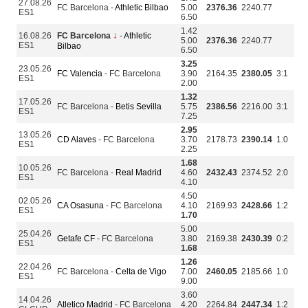
27.08.26
FC Barcelona -
Athletic Bilbao
5.00
2376.36
2240.77
ES1
6.50
1.42
↓
16.08.26
FC Barcelona
-
Athletic
5.00
2376.36
2240.77
ES1
Bilbao
6.50
3.25
23.05.26
FC Valencia
- FC Barcelona
3.90
2164.35
2380.05
3:1
ES1
2.00
1.32
17.05.26
FC Barcelona -
Betis Sevilla
5.75
2386.56
2216.00
3:1
ES1
7.25
2.95
13.05.26
CD Alaves
- FC Barcelona
3.70
2178.73
2390.14
1:0
ES1
2.25
1.68
10.05.26
FC Barcelona -
Real Madrid
4.60
2432.43
2374.52
2:0
ES1
4.10
4.50
02.05.26
CA Osasuna
- FC Barcelona
4.10
2169.93
2428.66
1:2
ES1
1.70
5.00
25.04.26
Getafe CF
- FC Barcelona
3.80
2169.38
2430.39
0:2
ES1
1.68
1.26
22.04.26
FC Barcelona -
Celta de Vigo
7.00
2460.05
2185.66
1:0
ES1
9.00
3.60
14.04.26
Atletico Madrid
- FC Barcelona
4.20
2264.84
2447.34
1:2