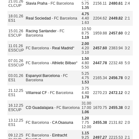
21.01.26
Slavia Praha
- FC Barcelona
5.75
2156.11
2480.61
2:4
CLCUP
1.35
4.75
18.01.26
Real Sociedad
- FC Barcelona
4.40
2204.62
2449.82
2:1
ES1
1.63
10.50
15.01.26
Racing Santander
- FC
8.75
1959.88
2457.60
0:2
ESCUP
Barcelona
1.19
2.00
11.01.26
FC Barcelona -
Real Madrid
*
4.20
2457.60
2383.94
3:2
ESSCUP
3.10
1.50
07.01.26
FC Barcelona -
Athletic Bilbao
*
4.80
2447.78
2232.48
5:0
ESSCUP
5.50
5.25
03.01.26
Espanyol Barcelona
- FC
4.75
2165.34
2456.78
0:2
ES1
Barcelona
1.53
3.75
21.12.25
Villarreal CF
- FC Barcelona
4.40
2270.23
2472.12
0:2
ES1
1.78
31.00
16.12.25
CD Guadalajara
- FC Barcelona
17.00
1670.75
2455.38
0:2
ESCUP
1.06
1.20
13.12.25
FC Barcelona -
CA Osasuna
7.75
2455.38
2131.82
2:0
ES1
12.00
1.15
09.12.25
FC Barcelona -
Eintracht
9.25
2497.27
2215.53
2:1