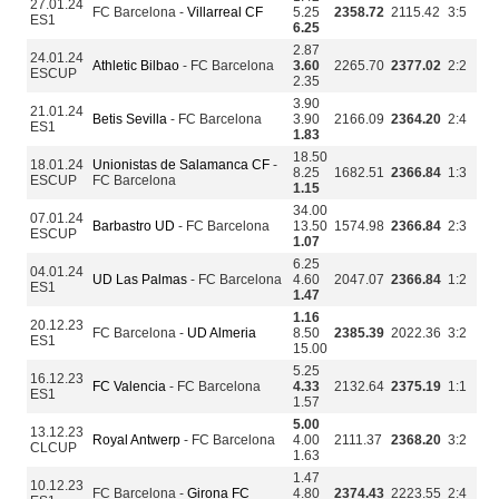
27.01.24
FC Barcelona -
Villarreal CF
5.25
2358.72
2115.42
3:5
ES1
6.25
2.87
24.01.24
Athletic Bilbao
- FC Barcelona
3.60
2265.70
2377.02
2:2
ESCUP
2.35
3.90
21.01.24
Betis Sevilla
- FC Barcelona
3.90
2166.09
2364.20
2:4
ES1
1.83
18.50
18.01.24
Unionistas de Salamanca CF
-
8.25
1682.51
2366.84
1:3
ESCUP
FC Barcelona
1.15
34.00
07.01.24
Barbastro UD
- FC Barcelona
13.50
1574.98
2366.84
2:3
ESCUP
1.07
6.25
04.01.24
UD Las Palmas
- FC Barcelona
4.60
2047.07
2366.84
1:2
ES1
1.47
1.16
20.12.23
FC Barcelona -
UD Almeria
8.50
2385.39
2022.36
3:2
ES1
15.00
5.25
16.12.23
FC Valencia
- FC Barcelona
4.33
2132.64
2375.19
1:1
ES1
1.57
5.00
13.12.23
Royal Antwerp
- FC Barcelona
4.00
2111.37
2368.20
3:2
CLCUP
1.63
1.47
10.12.23
FC Barcelona -
Girona FC
4.80
2374.43
2223.55
2:4