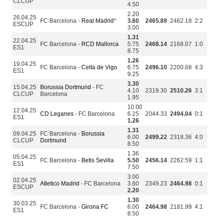
CLCUP
4.50
2.20
26.04.25
FC Barcelona -
Real Madrid
*
3.60
2465.89
2462.18
2:2
ESCUP
3.00
1.31
22.04.25
FC Barcelona -
RCD Mallorca
5.75
2468.14
2168.07
1:0
ES1
8.75
1.26
19.04.25
FC Barcelona -
Celta de Vigo
6.75
2496.10
2200.68
4:3
ES1
9.25
3.30
15.04.25
Borussia Dortmund
- FC
4.10
2319.30
2510.26
3:1
CLCUP
Barcelona
1.95
10.00
12.04.25
CD Leganes
- FC Barcelona
6.25
2044.33
2494.04
0:1
ES1
1.26
1.31
09.04.25
FC Barcelona -
Borussia
6.00
2499.22
2318.36
4:0
CLCUP
Dortmund
8.50
1.36
05.04.25
FC Barcelona -
Betis Sevilla
5.50
2456.14
2262.59
1:1
ES1
7.50
3.00
02.04.25
Atletico Madrid
- FC Barcelona
3.60
2349.23
2464.98
0:1
ESCUP
2.20
1.30
30.03.25
FC Barcelona -
Girona FC
6.00
2464.98
2181.99
4:1
ES1
8.50