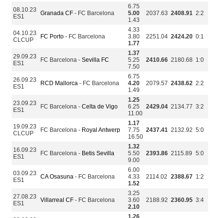
6.75
08.10.23
Granada CF
- FC Barcelona
5.00
2037.63
2408.91
2:2
ES1
1.43
4.33
04.10.23
FC Porto
- FC Barcelona
3.80
2251.04
2424.20
0:1
CLCUP
1.77
1.37
29.09.23
FC Barcelona -
Sevilla FC
5.25
2410.66
2180.68
1:0
ES1
7.50
6.75
26.09.23
RCD Mallorca
- FC Barcelona
4.20
2079.57
2438.62
2:2
ES1
1.49
1.25
23.09.23
FC Barcelona -
Celta de Vigo
6.25
2429.04
2134.77
3:2
ES1
11.00
1.17
19.09.23
FC Barcelona -
Royal Antwerp
7.75
2437.41
2132.92
5:0
CLCUP
16.50
1.32
16.09.23
FC Barcelona -
Betis Sevilla
5.50
2393.86
2115.89
5:0
ES1
9.00
6.00
03.09.23
CA Osasuna
- FC Barcelona
4.33
2114.02
2388.67
1:2
ES1
1.52
3.25
27.08.23
Villarreal CF
- FC Barcelona
3.60
2188.92
2360.95
3:4
ES1
2.10
1.26