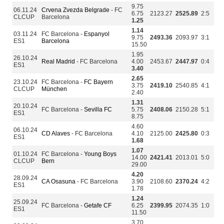
9.75
06.11.24
Crvena Zvezda Belgrade
- FC
6.75
2123.27
2525.89
2:5
CLCUP
Barcelona
1.25
1.14
03.11.24
FC Barcelona -
Espanyol
9.75
2493.36
2093.97
3:1
ES1
Barcelona
15.50
1.95
26.10.24
Real Madrid
- FC Barcelona
4.00
2453.67
2447.97
0:4
ES1
3.40
2.65
23.10.24
FC Barcelona -
FC Bayern
3.75
2419.10
2540.85
4:1
CLCUP
München
2.40
1.31
20.10.24
FC Barcelona -
Sevilla FC
5.75
2408.06
2150.28
5:1
ES1
8.75
4.60
06.10.24
CD Alaves
- FC Barcelona
4.10
2125.00
2425.80
0:3
ES1
1.68
1.07
01.10.24
FC Barcelona -
Young Boys
14.00
2421.41
2013.01
5:0
CLCUP
Bern
29.00
4.20
28.09.24
CA Osasuna
- FC Barcelona
3.90
2108.60
2370.24
4:2
ES1
1.78
1.24
25.09.24
FC Barcelona -
Getafe CF
6.25
2399.95
2074.35
1:0
ES1
11.50
3.70