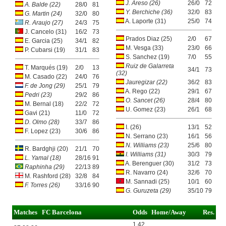
J. Areso (26)
26/0
72
A. Balde (22)
28/0
81
Y. Berchiche (36)
32/0
83
G. Martin (24)
32/0
80
A. Laporte (31)
25/0
74
R. Araujo (27)
24/3
75
J. Cancelo (31)
16/2
73
Prados Diaz (25)
2/0
67
E. Garcia (25)
34/1
82
M. Vesga (33)
23/0
66
P. Cubarsi (19)
31/1
83
S. Sanchez (19)
7/0
55
Ruiz de Galarreta
T. Marqués (19)
2/0
13
34/1
73
(32)
M. Casado (22)
24/0
76
Jauregizar (22)
36/2
83
F. de Jong (29)
25/1
79
A. Rego (22)
29/1
67
Pedri (23)
29/2
86
O. Sancet (26)
28/4
80
M. Bernal (18)
22/2
72
U. Gomez (23)
26/1
68
Gavi (21)
11/0
72
D. Olmo (28)
33/7
86
I. (26)
13/1
52
F. Lopez (23)
30/6
86
N. Serrano (23)
16/1
56
N. Williams (23)
25/6
80
R. Bardghji (20)
21/1
70
I. Williams (31)
30/3
79
L. Yamal (18)
28/16
91
A. Berenguer (30)
31/2
73
Raphinha (29)
22/13
89
R. Navarro (24)
32/6
70
M. Rashford (28)
32/8
84
M. Sannadi (25)
10/1
60
F. Torres (26)
33/16
90
G. Guruzeta (29)
35/10
79
Matches
FC Barcelona
Odds
Home/Away
Res.
1.42