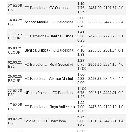
1.19
27.03.25
FC Barcelona -
CA Osasuna
7.75
2467.99
2107.67
3:0
ES1
13.50
3.00
16.03.25
Atletico Madrid
- FC Barcelona
3.50
2353.85
2477.26
2:4
ES1
2.20
1.41
11.03.25
FC Barcelona -
Benfica Lisboa
5.50
2490.66
2290.23
3:1
CLCUP
6.25
3.75
05.03.25
Benfica Lisboa
- FC Barcelona
4.10
2288.03
2501.64
0:1
CLCUP
1.83
1.27
02.03.25
FC Barcelona -
Real Sociedad
5.75
2506.60
2224.15
4:0
ES1
11.00
1.60
25.02.25
FC Barcelona -
Atletico Madrid
4.33
2493.72
2354.86
4:4
ESCUP
5.00
11.00
22.02.25
UD Las Palmas
- FC Barcelona
6.75
2045.16
2482.91
0:2
ES1
1.23
1.22
17.02.25
FC Barcelona -
Rayo Vallecano
7.00
2476.38
2132.10
1:0
ES1
12.00
6.75
09.02.25
Sevilla FC
- FC Barcelona
5.00
2151.64
2475.21
1:4
ES1
1.42
8.50