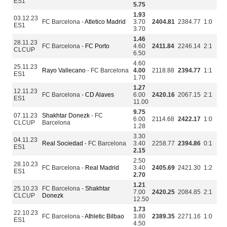
ES1
5.75
1.93
03.12.23
FC Barcelona -
Atletico Madrid
3.70
2404.81
2384.77
1:0
ES1
3.70
1.46
28.11.23
FC Barcelona -
FC Porto
4.60
2411.84
2246.14
2:1
CLCUP
6.50
4.60
25.11.23
Rayo Vallecano
- FC Barcelona
4.00
2118.88
2394.77
1:1
ES1
1.70
1.27
12.11.23
FC Barcelona -
CD Alaves
6.00
2420.16
2067.15
2:1
ES1
11.00
9.75
07.11.23
Shakhtar Donezk
- FC
6.00
2114.68
2422.17
1:0
CLCUP
Barcelona
1.28
3.30
04.11.23
Real Sociedad
- FC Barcelona
3.40
2258.77
2394.86
0:1
ES1
2.15
2.50
28.10.23
FC Barcelona -
Real Madrid
3.40
2405.69
2421.30
1:2
ES1
2.70
1.21
25.10.23
FC Barcelona -
Shakhtar
7.00
2420.25
2084.85
2:1
CLCUP
Donezk
12.50
1.73
22.10.23
FC Barcelona -
Athletic Bilbao
3.80
2389.35
2271.16
1:0
ES1
4.50