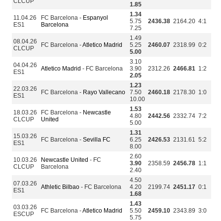
CLCUP
1.85
1.34
11.04.26
FC Barcelona -
Espanyol
5.75
2436.38
2164.20
4:1
ES1
Barcelona
7.25
1.49
08.04.26
FC Barcelona -
Atletico Madrid
5.25
2460.07
2318.99
0:2
CLCUP
5.00
3.10
04.04.26
Atletico Madrid
- FC Barcelona
3.90
2312.26
2466.81
1:2
ES1
2.05
1.23
22.03.26
FC Barcelona -
Rayo Vallecano
7.50
2460.18
2178.30
1:0
ES1
10.00
1.53
18.03.26
FC Barcelona -
Newcastle
4.80
2442.56
2332.74
7:2
CLCUP
United
5.00
1.31
15.03.26
FC Barcelona -
Sevilla FC
6.25
2426.53
2131.61
5:2
ES1
8.00
2.60
10.03.26
Newcastle United
- FC
3.90
2358.59
2456.78
1:1
CLCUP
Barcelona
2.40
4.50
07.03.26
Athletic Bilbao
- FC Barcelona
4.20
2199.74
2451.17
0:1
ES1
1.68
1.43
03.03.26
FC Barcelona -
Atletico Madrid
5.50
2459.10
2343.89
3:0
ESCUP
5.75