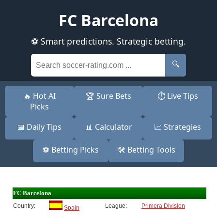
FC Barcelona
⚽ Smart predictions. Strategic betting.
🔍
🔥 Hot AI
🏆 Sure Bets
⏱️ Live Tips
Picks
📅 Daily Tips
📊 Calculator
📈 Strategies
⚽ Betting Picks
🛠️ Betting Tools
FC Barcelona
Country:
League:
Primera Division
Spain