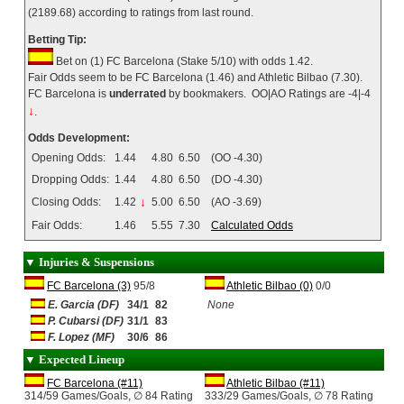
(2189.68) according to ratings from last round.
Betting Tip:
Bet on (1) FC Barcelona (Stake 5/10) with odds 1.42.
Fair Odds seem to be FC Barcelona (1.46) and Athletic Bilbao (7.30).
FC Barcelona is
underrated
by bookmakers. OO|AO Ratings are -4|-4
↓
.
Odds Development:
Opening Odds:
1.44
4.80
6.50
(OO -4.30)
Dropping Odds:
1.44
4.80
6.50
(DO -4.30)
Closing Odds:
1.42
↓
5.00
6.50
(AO -3.69)
Fair Odds:
1.46
5.55
7.30
Calculated Odds
▼ Injuries & Suspensions
FC Barcelona (3)
95/8
Athletic Bilbao (0)
0/0
E. Garcia (DF)
34/1
82
None
P. Cubarsi (DF)
31/1
83
F. Lopez (MF)
30/6
86
▼
Expected Lineup
FC Barcelona (#11)
Athletic Bilbao (#11)
314/59 Games/Goals, ∅ 84 Rating
333/29 Games/Goals, ∅ 78 Rating