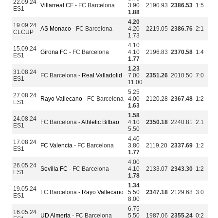
22.09.24
Villarreal CF
- FC Barcelona
3.90
2190.93
2386.53
1:5
ES1
1.88
4.20
19.09.24
AS Monaco
- FC Barcelona
4.20
2219.05
2386.76
2:1
CLCUP
1.73
4.10
15.09.24
Girona FC
- FC Barcelona
4.10
2196.83
2370.58
1:4
ES1
1.77
1.23
31.08.24
FC Barcelona -
Real Valladolid
7.00
2351.26
2010.50
7:0
ES1
11.00
5.25
27.08.24
Rayo Vallecano
- FC Barcelona
4.00
2120.28
2367.48
1:2
ES1
1.63
1.58
24.08.24
FC Barcelona -
Athletic Bilbao
4.10
2350.18
2240.81
2:1
ES1
5.50
4.40
17.08.24
FC Valencia
- FC Barcelona
3.80
2119.20
2337.69
1:2
ES1
1.77
4.00
26.05.24
Sevilla FC
- FC Barcelona
4.10
2133.07
2343.30
1:2
ES1
1.78
1.34
19.05.24
FC Barcelona -
Rayo Vallecano
5.50
2347.18
2129.68
3:0
ES1
8.00
6.75
16.05.24
UD Almeria
- FC Barcelona
5.50
1987.06
2355.24
0:2