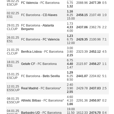
06.02.25
FC Valencia
- FC Barcelona
5.75
2088.96
2477.39
0:5
ESCUP
1.32
1.16
02.02.25
FC Barcelona -
CD Alaves
8.25
2458.15
2107.48
1:0
ES1
15.00
1.73
29.01.25
FC Barcelona -
Atalanta
4.33
2437.06
2362.76
2:2
CLCUP
Bergamo
4.00
1.23
26.01.25
FC Barcelona -
FC Valencia
6.75
2429.35
2100.96
7:1
ES1
12.00
3.00
21.01.25
Benfica Lisboa
- FC Barcelona
3.80
2323.39
2452.12
4:5
CLCUP
2.15
6.75
18.01.25
Getafe CF
- FC Barcelona
4.40
2115.97
2456.27
1:1
ES1
1.47
1.29
15.01.25
FC Barcelona -
Betis Sevilla
6.25
2441.07
2204.82
5:1
ESCUP
8.50
2.40
12.01.25
Real Madrid
- FC Barcelona*
3.90
2429.78
2437.03
2:5
ESSCUP
2.55
4.60
08.01.25
Athletic Bilbao
- FC Barcelona*
4.10
2291.36
2450.97
0:2
ESSCUP
1.66
19.00
04.01.25
Barbastro UD
- FC Barcelona
11.50
1612.33
2474.70
0:4