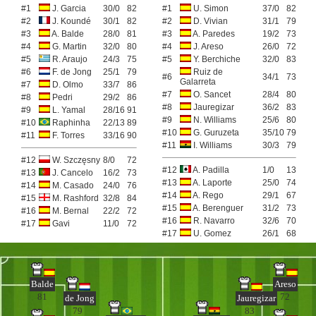
#1
J. Garcia
30/0
82
#1
U. Simon
37/0
82
#2
J. Koundé
30/1
82
#2
D. Vivian
31/1
79
#3
A. Balde
28/0
81
#3
A. Paredes
19/2
73
#4
G. Martin
32/0
80
#4
J. Areso
26/0
72
#5
R. Araujo
24/3
75
#5
Y. Berchiche
32/0
83
#6
F. de Jong
25/1
79
Ruiz de
#6
34/1
73
Galarreta
#7
D. Olmo
33/7
86
#7
O. Sancet
28/4
80
#8
Pedri
29/2
86
#8
Jauregizar
36/2
83
#9
L. Yamal
28/16
91
#9
N. Williams
25/6
80
#10
Raphinha
22/13
89
#10
G. Guruzeta
35/10
79
#11
F. Torres
33/16
90
#11
I. Williams
30/3
79
#12
W. Szczęsny
8/0
72
#12
A. Padilla
1/0
13
#13
J. Cancelo
16/2
73
#13
A. Laporte
25/0
74
#14
M. Casado
24/0
76
#14
A. Rego
29/1
67
#15
M. Rashford
32/8
84
#15
A. Berenguer
31/2
73
#16
M. Bernal
22/2
72
#16
R. Navarro
32/6
70
#17
Gavi
11/0
72
#17
U. Gomez
26/1
68
Balde
Areso
81
72
de Jong
Jauregizar
79
83