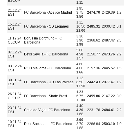
ESCUP
1.11
1.95
21.12.24
FC Barcelona -
Atletico Madrid
3.75
2474.70
2429.39
1:2
ES1
3.50
1.11
15.12.24
FC Barcelona -
CD Leganes
10.50
2485.31
2030.42
0:1
ES1
21.00
3.30
11.12.24
Borussia Dortmund
- FC
3.90
2368.62
2487.47
2:3
CLCUP
Barcelona
1.98
5.00
07.12.24
Betis Sevilla
- FC Barcelona
4.50
2150.77
2473.76
2:2
ES1
1.57
4.80
03.12.24
RCD Mallorca
- FC Barcelona
4.00
2157.36
2445.57
1:5
ES1
1.66
1.13
30.11.24
FC Barcelona -
UD Las Palmas
8.50
2442.43
2077.47
1:2
ES1
13.50
1.23
26.11.24
FC Barcelona -
Stade Brest
6.75
2455.86
2147.22
3:0
CLCUP
11.00
4.40
23.11.24
Celta de Vigo
- FC Barcelona
4.20
2231.76
2484.41
2:2
ES1
1.68
3.90
10.11.24
Real Sociedad
- FC Barcelona
3.70
2286.84
2503.10
1:0
ES1
1.88