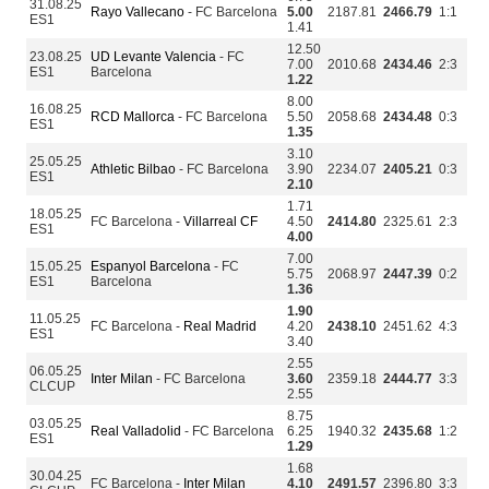
31.08.25
Rayo Vallecano
- FC Barcelona
5.00
2187.81
2466.79
1:1
ES1
1.41
12.50
23.08.25
UD Levante Valencia
- FC
7.00
2010.68
2434.46
2:3
ES1
Barcelona
1.22
8.00
16.08.25
RCD Mallorca
- FC Barcelona
5.50
2058.68
2434.48
0:3
ES1
1.35
3.10
25.05.25
Athletic Bilbao
- FC Barcelona
3.90
2234.07
2405.21
0:3
ES1
2.10
1.71
18.05.25
FC Barcelona -
Villarreal CF
4.50
2414.80
2325.61
2:3
ES1
4.00
7.00
15.05.25
Espanyol Barcelona
- FC
5.75
2068.97
2447.39
0:2
ES1
Barcelona
1.36
1.90
11.05.25
FC Barcelona -
Real Madrid
4.20
2438.10
2451.62
4:3
ES1
3.40
2.55
06.05.25
Inter Milan
- FC Barcelona
3.60
2359.18
2444.77
3:3
CLCUP
2.55
8.75
03.05.25
Real Valladolid
- FC Barcelona
6.25
1940.32
2435.68
1:2
ES1
1.29
1.68
30.04.25
FC Barcelona -
Inter Milan
4.10
2491.57
2396.80
3:3