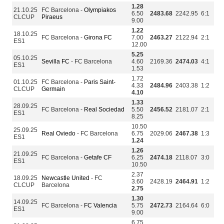
1.28
21.10.25
FC Barcelona -
Olympiakos
6.50
2483.68
2242.95
6:1
CLCUP
Piraeus
9.00
1.22
18.10.25
FC Barcelona -
Girona FC
7.00
2463.27
2122.94
2:1
ES1
12.00
5.25
05.10.25
Sevilla FC
- FC Barcelona
4.60
2169.36
2474.03
4:1
ES1
1.53
1.72
01.10.25
FC Barcelona -
Paris Saint-
4.33
2484.96
2403.38
1:2
CLCUP
Germain
4.10
1.33
28.09.25
FC Barcelona -
Real Sociedad
5.50
2456.52
2181.07
2:1
ES1
8.25
10.50
25.09.25
Real Oviedo
- FC Barcelona
6.75
2029.06
2467.38
1:3
ES1
1.24
1.26
21.09.25
FC Barcelona -
Getafe CF
6.25
2474.18
2118.07
3:0
ES1
10.50
2.37
18.09.25
Newcastle United
- FC
3.60
2428.19
2464.91
1:2
CLCUP
Barcelona
2.75
1.30
14.09.25
FC Barcelona -
FC Valencia
5.75
2472.73
2164.64
6:0
ES1
9.00
6.75