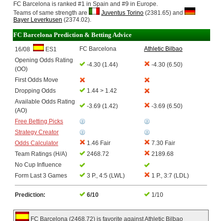
FC Barcelona is ranked #1 in Spain and #9 in Europe.
Teams of same strength are
Juventus Torino
(2381.65) and
Bayer Leverkusen
(2374.02).
FC Barcelona Prediction & Betting Advice
FC Barcelona
Athletic Bilbao
16/08
ES1
Opening Odds Rating
-4.30 (1.44)
-4.30 (6.50)
(OO)
First Odds Move
Dropping Odds
1.44 > 1.42
Available Odds Rating
-3.69 (1.42)
-3.69 (6.50)
(AO)
Free Betting Picks
Strategy Creator
Odds Calculator
1.46 Fair
7.30 Fair
Team Ratings (H/A)
2468.72
2189.68
No Cup Influence
Form Last 3 Games
3 P., 4:5 (LWL)
1 P., 3:7 (LDL)
Prediction:
6/10
1/10
FC Barcelona (2468.72) is favorite against Athletic Bilbao