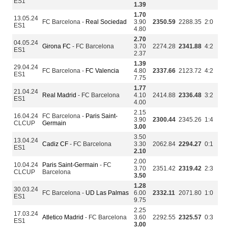
ES1
1.39
1.70
13.05.24
FC Barcelona -
Real Sociedad
3.90
2350.59
2288.35
2:0
ES1
4.80
2.70
04.05.24
Girona FC
- FC Barcelona
3.70
2274.28
2341.88
4:2
ES1
2.37
1.39
29.04.24
FC Barcelona -
FC Valencia
4.80
2337.66
2123.72
4:2
ES1
7.75
1.77
21.04.24
Real Madrid
- FC Barcelona
4.10
2414.88
2336.48
3:2
ES1
4.00
2.15
16.04.24
FC Barcelona -
Paris Saint-
3.90
2300.44
2345.26
1:4
CLCUP
Germain
3.00
3.50
13.04.24
Cadiz CF
- FC Barcelona
3.30
2062.84
2294.27
0:1
ES1
2.10
2.00
10.04.24
Paris Saint-Germain
- FC
3.70
2351.42
2319.42
2:3
CLCUP
Barcelona
3.50
1.28
30.03.24
FC Barcelona -
UD Las Palmas
6.00
2332.11
2071.80
1:0
ES1
9.75
2.25
17.03.24
Atletico Madrid
- FC Barcelona
3.60
2292.55
2325.57
0:3
ES1
3.00