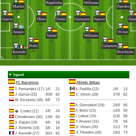
Raphinha
Williams
Martin
Paredes
89
79
80
73
Garcia
Olmo
Torres
Guruzeta
Sancet
Sim
82
86
90
79
80
82
Araujo
Vivian
Yamal
Williams
75
79
91
80
Pedri
Galarreta
86
73
Koundé
Berchiche
82
83
▼
Squad
FC Barcelona
Athletic Bilbao
T. Fernandez (17)
1/0
21
A. Padilla (22)
1/0
13
J. Garcia (25)
30/0
82
U. Simon (28)
37/0
82
W. Szczęsny (36)
8/0
72
A. Gorosabel (29)
24/0
66
A. Boiro (23)
14/0
58
1/0
24
�. Cortes (21)
I. Lekue (33)
11/0
58
Christensen (30)
13/0
66
Y. Alvarez (31)
7/0
56
X. Espart (19)
4/0
16
D. Vivian (26)
31/1
79
J. Torrents (19)
3/0
16
A. Paredes (26)
19/2
73
J. Koundé (27)
30/1
82