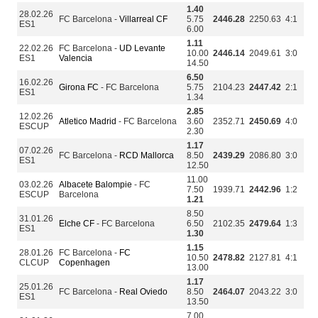
1.40
28.02.26
FC Barcelona -
Villarreal CF
5.75
2446.28
2250.63
4:1
ES1
6.00
1.11
22.02.26
FC Barcelona -
UD Levante
10.00
2446.14
2049.61
3:0
ES1
Valencia
14.50
6.50
16.02.26
Girona FC
- FC Barcelona
5.75
2104.23
2447.42
2:1
ES1
1.34
2.85
12.02.26
Atletico Madrid
- FC Barcelona
3.60
2352.71
2450.69
4:0
ESCUP
2.30
1.17
07.02.26
FC Barcelona -
RCD Mallorca
8.50
2439.29
2086.80
3:0
ES1
12.50
11.00
03.02.26
Albacete Balompie
- FC
7.50
1939.71
2442.96
1:2
ESCUP
Barcelona
1.21
8.50
31.01.26
Elche CF
- FC Barcelona
6.50
2102.35
2479.64
1:3
ES1
1.30
1.15
28.01.26
FC Barcelona -
FC
10.50
2478.82
2127.81
4:1
CLCUP
Copenhagen
13.00
1.17
25.01.26
FC Barcelona -
Real Oviedo
8.50
2464.07
2043.22
3:0
ES1
13.50
7.00