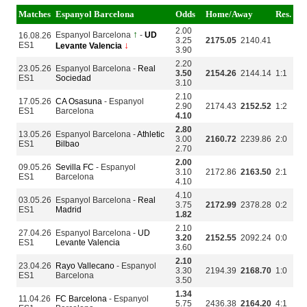
Matches
Espanyol Barcelona
Odds
Home/Away
Res.
2.00
↑
Espanyol Barcelona
-
UD
16.08.26
3.25
2175.05
2140.41
ES1
↓
Levante Valencia
3.90
2.20
23.05.26
Espanyol Barcelona -
Real
3.50
2154.26
2144.14
1:1
ES1
Sociedad
3.10
2.10
17.05.26
CA Osasuna
- Espanyol
2.90
2174.43
2152.52
1:2
ES1
Barcelona
4.10
2.80
13.05.26
Espanyol Barcelona -
Athletic
3.00
2160.72
2239.86
2:0
ES1
Bilbao
2.70
2.00
09.05.26
Sevilla FC
- Espanyol
3.10
2172.86
2163.50
2:1
ES1
Barcelona
4.10
4.10
03.05.26
Espanyol Barcelona -
Real
3.75
2172.99
2378.28
0:2
ES1
Madrid
1.82
2.10
27.04.26
Espanyol Barcelona -
UD
3.20
2152.55
2092.24
0:0
ES1
Levante Valencia
3.60
2.10
23.04.26
Rayo Vallecano
- Espanyol
3.30
2194.39
2168.70
1:0
ES1
Barcelona
3.50
1.34
11.04.26
FC Barcelona
- Espanyol
5.75
2436.38
2164.20
4:1