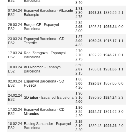
ES2
Barcelona
3.40
1.71
07.04.24
Espanyol Barcelona -
Albacete
3.30
1963.38
1886.55
2:1
ES2
Balompie
4.75
2.35
29.03.24
Burgos CF
- Espanyol
2.95
1895.81
1955.34
0:0
ES2
Barcelona
3.00
1.87
23.03.24
Espanyol Barcelona -
CD
3.00
1960.26
1915.17
1:1
ES2
Tenerife
4.33
2.70
17.03.24
Real Zaragoza
- Espanyol
2.70
1892.29
1946.21
0:1
ES2
Barcelona
2.75
3.50
10.03.24
AD Alcorcon
- Espanyol
2.87
1788.01
1931.66
1:1
ES2
Barcelona
2.15
1.88
02.03.24
Espanyol Barcelona -
SD
3.00
1920.87
1867.05
0:0
ES2
Huesca
4.20
1.90
24.02.24
SD Eibar
- Espanyol Barcelona
3.10
1980.80
1924.24
2:3
ES2
4.00
1.80
17.02.24
Espanyol Barcelona -
CD
3.25
1924.47
1861.62
3:0
ES2
Mirandes
4.20
2.15
10.02.24
Racing Santander
- Espanyol
3.10
1889.43
1926.26
2:0
ES2
Barcelona
3.20