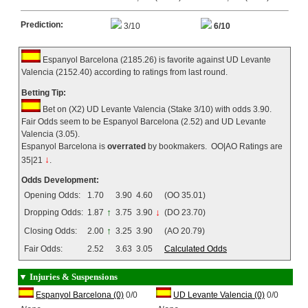
Prediction:
3/10
6/10
Espanyol Barcelona (2185.26) is favorite against UD Levante
Valencia (2152.40) according to ratings from last round.
Betting Tip:
Bet on (X2) UD Levante Valencia (Stake 3/10) with odds 3.90.
Fair Odds seem to be Espanyol Barcelona (2.52) and UD Levante
Valencia (3.05).
Espanyol Barcelona is
overrated
by bookmakers. OO|AO Ratings are
↓
35|21
.
Odds Development:
Opening Odds:
1.70
3.90
4.60
(OO 35.01)
Dropping Odds:
1.87
↑
3.75
3.90
↓
(DO 23.70)
Closing Odds:
2.00
↑
3.25
3.90
(AO 20.79)
Fair Odds:
2.52
3.63
3.05
Calculated Odds
▼ Injuries & Suspensions
Espanyol Barcelona (0)
0/0
UD Levante Valencia (0)
0/0