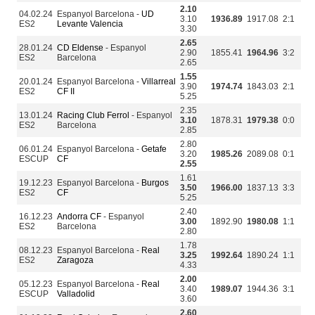
2.10
04.02.24
Espanyol Barcelona -
UD
3.10
1936.89
1917.08
2:1
ES2
Levante Valencia
3.30
2.65
28.01.24
CD Eldense
- Espanyol
2.90
1855.41
1964.96
3:2
ES2
Barcelona
2.65
1.55
20.01.24
Espanyol Barcelona -
Villarreal
3.90
1974.74
1843.03
2:1
ES2
CF II
5.25
2.35
13.01.24
Racing Club Ferrol
- Espanyol
3.10
1878.31
1979.38
0:0
ES2
Barcelona
2.85
2.80
06.01.24
Espanyol Barcelona -
Getafe
3.20
1985.26
2089.08
0:1
ESCUP
CF
2.55
1.61
19.12.23
Espanyol Barcelona -
Burgos
3.50
1966.00
1837.13
3:3
ES2
CF
5.25
2.40
16.12.23
Andorra CF
- Espanyol
3.00
1892.90
1980.08
1:1
ES2
Barcelona
2.80
1.78
08.12.23
Espanyol Barcelona -
Real
3.25
1992.64
1890.24
1:1
ES2
Zaragoza
4.33
2.00
05.12.23
Espanyol Barcelona -
Real
3.40
1989.07
1944.36
3:1
ESCUP
Valladolid
3.60
2.60