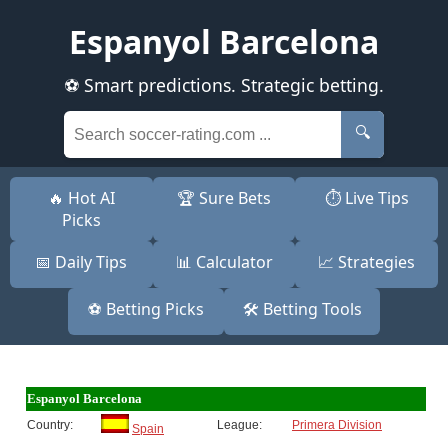
Espanyol Barcelona
⚽ Smart predictions. Strategic betting.
🔍
🔥 Hot AI
🏆 Sure Bets
⏱️ Live Tips
Picks
📅 Daily Tips
📊 Calculator
📈 Strategies
⚽ Betting Picks
🛠️ Betting Tools
Espanyol Barcelona
Country:
League:
Primera Division
Spain