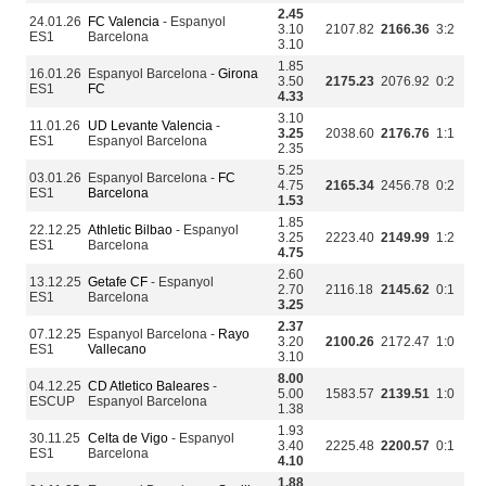
2.45
24.01.26
FC Valencia
- Espanyol
3.10
2107.82
2166.36
3:2
ES1
Barcelona
3.10
1.85
16.01.26
Espanyol Barcelona -
Girona
3.50
2175.23
2076.92
0:2
ES1
FC
4.33
3.10
11.01.26
UD Levante Valencia
-
3.25
2038.60
2176.76
1:1
ES1
Espanyol Barcelona
2.35
5.25
03.01.26
Espanyol Barcelona -
FC
4.75
2165.34
2456.78
0:2
ES1
Barcelona
1.53
1.85
22.12.25
Athletic Bilbao
- Espanyol
3.25
2223.40
2149.99
1:2
ES1
Barcelona
4.75
2.60
13.12.25
Getafe CF
- Espanyol
2.70
2116.18
2145.62
0:1
ES1
Barcelona
3.25
2.37
07.12.25
Espanyol Barcelona -
Rayo
3.20
2100.26
2172.47
1:0
ES1
Vallecano
3.10
8.00
04.12.25
CD Atletico Baleares
-
5.00
1583.57
2139.51
1:0
ESCUP
Espanyol Barcelona
1.38
1.93
30.11.25
Celta de Vigo
- Espanyol
3.40
2225.48
2200.57
0:1
ES1
Barcelona
4.10
1.88