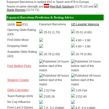
Espanyol Barcelona is ranked #10 in Spain and #79 in Europe.
Teams of same strength are
Red Bull Salzburg
(2176.10) and
Stade Rennes
(2174.72).
Espanyol Barcelona Prediction & Betting Advice
Espanyol Barcelona
UD Levante Valencia
16/08
ES1
Opening Odds Rating
35.01 (1.70)
35.01 (4.60)
(OO)
First Odds Move
4.60 > 3.90
Dropping Odds
4.60 > 3.90
Available Odds Rating
20.79 (2.00)
20.79 (3.90)
(AO)
Free Betting Picks
Strategy Creator
Odds Calculator
2.52 Fair
3.05 Fair
Team Ratings (H/A)
2185.26
2152.40
No Cup Influence
Form Last 3 Games
7 P., 5:2 (DWW)
6 P., 6:4 (LWW)