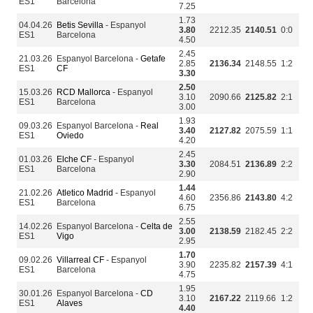
ES1
Barcelona
7.25
1.73
04.04.26
Betis Sevilla
- Espanyol
3.80
2212.35
2140.51
0:0
ES1
Barcelona
4.50
2.45
21.03.26
Espanyol Barcelona -
Getafe
2.85
2136.34
2148.55
1:2
ES1
CF
3.30
2.50
15.03.26
RCD Mallorca
- Espanyol
3.10
2090.66
2125.82
2:1
ES1
Barcelona
3.00
1.93
09.03.26
Espanyol Barcelona -
Real
3.40
2127.82
2075.59
1:1
ES1
Oviedo
4.20
2.45
01.03.26
Elche CF
- Espanyol
3.30
2084.51
2136.89
2:2
ES1
Barcelona
2.90
1.44
21.02.26
Atletico Madrid
- Espanyol
4.60
2356.86
2143.80
4:2
ES1
Barcelona
6.75
2.55
14.02.26
Espanyol Barcelona -
Celta de
3.00
2138.59
2182.45
2:2
ES1
Vigo
2.95
1.70
09.02.26
Villarreal CF
- Espanyol
3.90
2235.82
2157.39
4:1
ES1
Barcelona
4.75
1.95
30.01.26
Espanyol Barcelona -
CD
3.10
2167.22
2119.66
1:2
ES1
Alaves
4.40