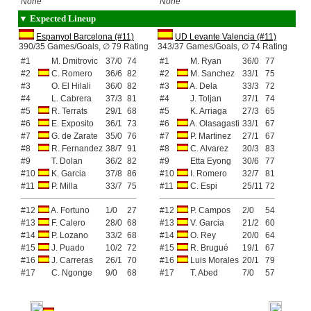
None
None
▼
Expected Lineup
Espanyol Barcelona (#11)
UD Levante Valencia (#11)
390/35 Games/Goals, ∅ 79 Rating
343/37 Games/Goals, ∅ 74 Rating
#1
M. Dmitrovic
37/0
74
#1
M. Ryan
36/0
77
#2
C. Romero
36/6
82
#2
M. Sanchez
33/1
75
#3
O. El Hilali
36/0
82
#3
A. Dela
33/3
72
#4
L. Cabrera
37/3
81
#4
J. Toljan
37/1
74
#5
R. Terrats
29/1
68
#5
K. Arriaga
27/3
65
#6
E. Exposito
36/1
73
#6
A. Olasagasti
33/1
67
#7
G. de Zarate
35/0
76
#7
P. Martinez
27/1
67
#8
R. Fernandez
38/7
91
#8
C. Alvarez
30/3
83
#9
T. Dolan
36/2
82
#9
Etta Eyong
30/6
77
#10
K. Garcia
37/8
86
#10
I. Romero
32/7
81
#11
P. Milla
33/7
75
#11
C. Espi
25/11
72
#12
A. Fortuno
1/0
27
#12
P. Campos
2/0
54
#13
F. Calero
28/0
68
#13
V. Garcia
21/2
60
#14
P. Lozano
33/2
68
#14
O. Rey
20/0
64
#15
J. Puado
10/2
72
#15
R. Brugué
19/1
67
#16
J. Carreras
26/1
70
#16
Luis Morales
20/1
79
#17
C. Ngonge
9/0
68
#17
T. Abed
7/0
57