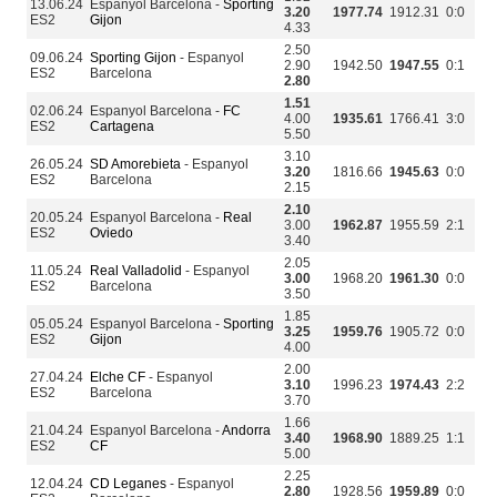
13.06.24
Espanyol Barcelona -
Sporting
3.20
1977.74
1912.31
0:0
ES2
Gijon
4.33
2.50
09.06.24
Sporting Gijon
- Espanyol
2.90
1942.50
1947.55
0:1
ES2
Barcelona
2.80
1.51
02.06.24
Espanyol Barcelona -
FC
4.00
1935.61
1766.41
3:0
ES2
Cartagena
5.50
3.10
26.05.24
SD Amorebieta
- Espanyol
3.20
1816.66
1945.63
0:0
ES2
Barcelona
2.15
2.10
20.05.24
Espanyol Barcelona -
Real
3.00
1962.87
1955.59
2:1
ES2
Oviedo
3.40
2.05
11.05.24
Real Valladolid
- Espanyol
3.00
1968.20
1961.30
0:0
ES2
Barcelona
3.50
1.85
05.05.24
Espanyol Barcelona -
Sporting
3.25
1959.76
1905.72
0:0
ES2
Gijon
4.00
2.00
27.04.24
Elche CF
- Espanyol
3.10
1996.23
1974.43
2:2
ES2
Barcelona
3.70
1.66
21.04.24
Espanyol Barcelona -
Andorra
3.40
1968.90
1889.25
1:1
ES2
CF
5.00
2.25
12.04.24
CD Leganes
- Espanyol
2.80
1928.56
1959.89
0:0