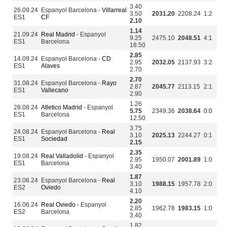
3.40
26.09.24
Espanyol Barcelona -
Villarreal
3.50
2031.20
2208.24
1:2
ES1
CF
2.10
1.14
21.09.24
Real Madrid
- Espanyol
9.25
2475.10
2048.51
4:1
ES1
Barcelona
18.50
2.85
14.09.24
Espanyol Barcelona -
CD
2.95
2032.05
2137.93
3:2
ES1
Alaves
2.70
2.70
31.08.24
Espanyol Barcelona -
Rayo
2.87
2045.77
2113.15
2:1
ES1
Vallecano
2.90
1.26
28.08.24
Atletico Madrid
- Espanyol
5.75
2349.36
2038.64
0:0
ES1
Barcelona
12.50
3.75
24.08.24
Espanyol Barcelona -
Real
3.10
2025.13
2244.27
0:1
ES1
Sociedad
2.15
2.35
19.08.24
Real Valladolid
- Espanyol
2.95
1950.07
2001.89
1:0
ES1
Barcelona
3.40
1.87
23.06.24
Espanyol Barcelona -
Real
3.10
1988.15
1957.78
2:0
ES2
Oviedo
4.10
2.20
16.06.24
Real Oviedo
- Espanyol
2.85
1962.78
1983.15
1:0
ES2
Barcelona
3.40
1.82