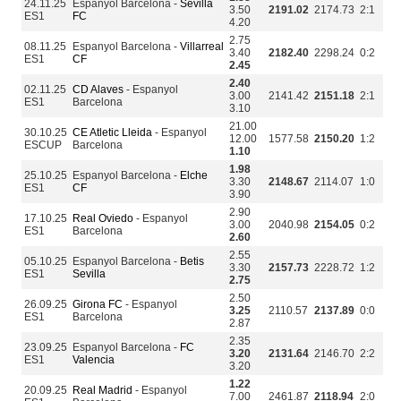
24.11.25
Espanyol Barcelona -
Sevilla
3.50
2191.02
2174.73
2:1
ES1
FC
4.20
2.75
08.11.25
Espanyol Barcelona -
Villarreal
3.40
2182.40
2298.24
0:2
ES1
CF
2.45
2.40
02.11.25
CD Alaves
- Espanyol
3.00
2141.42
2151.18
2:1
ES1
Barcelona
3.10
21.00
30.10.25
CE Atletic Lleida
- Espanyol
12.00
1577.58
2150.20
1:2
ESCUP
Barcelona
1.10
1.98
25.10.25
Espanyol Barcelona -
Elche
3.30
2148.67
2114.07
1:0
ES1
CF
3.90
2.90
17.10.25
Real Oviedo
- Espanyol
3.00
2040.98
2154.05
0:2
ES1
Barcelona
2.60
2.55
05.10.25
Espanyol Barcelona -
Betis
3.30
2157.73
2228.72
1:2
ES1
Sevilla
2.75
2.50
26.09.25
Girona FC
- Espanyol
3.25
2110.57
2137.89
0:0
ES1
Barcelona
2.87
2.35
23.09.25
Espanyol Barcelona -
FC
3.20
2131.64
2146.70
2:2
ES1
Valencia
3.20
1.22
20.09.25
Real Madrid
- Espanyol
7.00
2461.87
2118.94
2:0