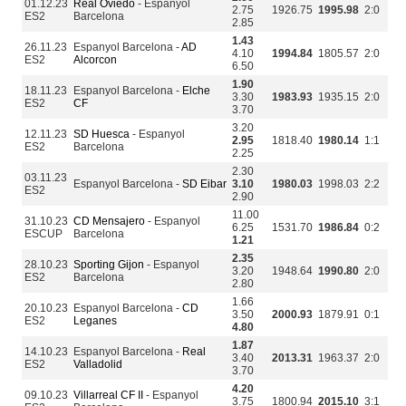
01.12.23
Real Oviedo
- Espanyol
2.75
1926.75
1995.98
2:0
ES2
Barcelona
2.85
1.43
26.11.23
Espanyol Barcelona -
AD
4.10
1994.84
1805.57
2:0
ES2
Alcorcon
6.50
1.90
18.11.23
Espanyol Barcelona -
Elche
3.30
1983.93
1935.15
2:0
ES2
CF
3.70
3.20
12.11.23
SD Huesca
- Espanyol
2.95
1818.40
1980.14
1:1
ES2
Barcelona
2.25
2.30
03.11.23
Espanyol Barcelona -
SD Eibar
3.10
1980.03
1998.03
2:2
ES2
2.90
11.00
31.10.23
CD Mensajero
- Espanyol
6.25
1531.70
1986.84
0:2
ESCUP
Barcelona
1.21
2.35
28.10.23
Sporting Gijon
- Espanyol
3.20
1948.64
1990.80
2:0
ES2
Barcelona
2.80
1.66
20.10.23
Espanyol Barcelona -
CD
3.50
2000.93
1879.91
0:1
ES2
Leganes
4.80
1.87
14.10.23
Espanyol Barcelona -
Real
3.40
2013.31
1963.37
2:0
ES2
Valladolid
3.70
4.20
09.10.23
Villarreal CF II
- Espanyol
3.75
1800.94
2015.10
3:1