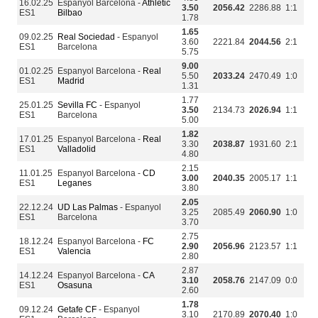
16.02.25
Espanyol Barcelona -
Athletic
3.50
2056.42
2286.88
1:1
ES1
Bilbao
1.78
1.65
09.02.25
Real Sociedad
- Espanyol
3.60
2221.84
2044.56
2:1
ES1
Barcelona
5.75
9.00
01.02.25
Espanyol Barcelona -
Real
5.50
2033.24
2470.49
1:0
ES1
Madrid
1.31
1.77
25.01.25
Sevilla FC
- Espanyol
3.50
2134.73
2026.94
1:1
ES1
Barcelona
5.00
1.82
17.01.25
Espanyol Barcelona -
Real
3.30
2038.87
1931.60
2:1
ES1
Valladolid
4.80
2.15
11.01.25
Espanyol Barcelona -
CD
3.00
2040.35
2005.17
1:1
ES1
Leganes
3.80
2.05
22.12.24
UD Las Palmas
- Espanyol
3.25
2085.49
2060.90
1:0
ES1
Barcelona
3.70
2.75
18.12.24
Espanyol Barcelona -
FC
2.90
2056.96
2123.57
1:1
ES1
Valencia
2.80
2.87
14.12.24
Espanyol Barcelona -
CA
3.10
2058.76
2147.09
0:0
ES1
Osasuna
2.60
1.78
09.12.24
Getafe CF
- Espanyol
3.10
2170.89
2070.40
1:0