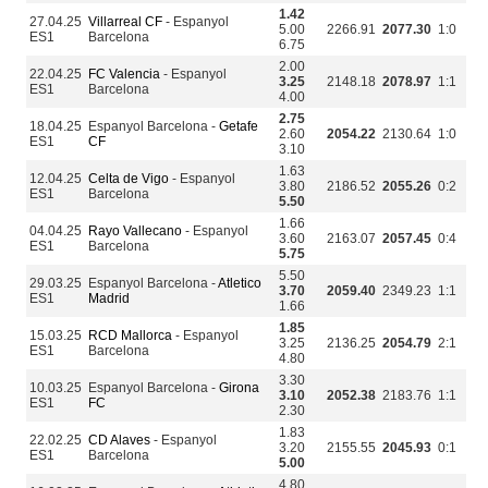
1.42
27.04.25
Villarreal CF
- Espanyol
5.00
2266.91
2077.30
1:0
ES1
Barcelona
6.75
2.00
22.04.25
FC Valencia
- Espanyol
3.25
2148.18
2078.97
1:1
ES1
Barcelona
4.00
2.75
18.04.25
Espanyol Barcelona -
Getafe
2.60
2054.22
2130.64
1:0
ES1
CF
3.10
1.63
12.04.25
Celta de Vigo
- Espanyol
3.80
2186.52
2055.26
0:2
ES1
Barcelona
5.50
1.66
04.04.25
Rayo Vallecano
- Espanyol
3.60
2163.07
2057.45
0:4
ES1
Barcelona
5.75
5.50
29.03.25
Espanyol Barcelona -
Atletico
3.70
2059.40
2349.23
1:1
ES1
Madrid
1.66
1.85
15.03.25
RCD Mallorca
- Espanyol
3.25
2136.25
2054.79
2:1
ES1
Barcelona
4.80
3.30
10.03.25
Espanyol Barcelona -
Girona
3.10
2052.38
2183.76
1:1
ES1
FC
2.30
1.83
22.02.25
CD Alaves
- Espanyol
3.20
2155.55
2045.93
0:1
ES1
Barcelona
5.00
4.80