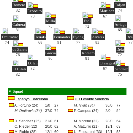
Romero
Toljan
82
74
Exposito
Martinez
73
67
Milla
Espi
Cabrera
Arriaga
75
72
81
65
Dmitrovic
Terrats
Fernandez
Eyong
Alvarez
Rya
74
68
91
77
83
77
de Zarate
Dela
Garcia
Romero
76
72
86
81
Dolan
Olasagasti
82
67
El Hilali
Sanchez
82
75
▼
Squad
Espanyol Barcelona
UD Levante Valencia
A. Fortuno (24)
1/0
27
M. Ryan (34)
36/0
77
M. Dmitrovic (34)
37/0
74
P. Campos (24)
2/0
54
R. Sanchez (25)
21/0
61
M. Moreno (22)
28/0
64
C. Riedel (22)
20/0
62
A. Matturro (21)
19/1
63
M. Rubio (28)
12/1
60
U. Elgezabal (33)
12/1
53