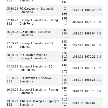
ES2
Barcelona
1.68
3.40
05.10.23
FC Cartagena
- Espanyol
3.25
1828.54
1993.43
0:2
ES2
Barcelona
1.98
1.53
02.10.23
Espanyol Barcelona -
Racing
3.75
2000.26
1876.74
3:0
ES2
Club Ferrol
5.75
2.60
25.09.23
CD Tenerife
- Espanyol
2.90
1918.20
1993.94
1:0
ES2
Barcelona
2.70
1.50
17.09.23
Espanyol Barcelona -
CD
3.80
1977.12
1843.61
3:3
ES2
Eldense
6.00
2.37
08.09.23
UD Levante Valencia
-
3.10
1939.63
1970.22
1:4
ES2
Espanyol Barcelona
2.80
1.53
03.09.23
Espanyol Barcelona -
SD
3.75
1973.53
1820.14
3:2
ES2
Amorebieta
5.75
3.10
27.08.23
CD Mirandes
- Espanyol
3.00
1819.02
1965.36
0:1
ES2
Barcelona
2.25
1.85
19.08.23
Espanyol Barcelona -
Racing
3.20
1996.62
1875.18
2:0
ES2
Santander
4.10
2.15
13.08.23
Albacete Balompie
- Espanyol
3.10
2013.26
2034.07
1:1
ES2
Barcelona
3.20