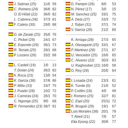
J. Salinas (25)
11/0
59
D. Pampin (26)
8/0
53
C. Romero (24)
36/6
82
N. Pérez (17)
3/0
15
O. El Hilali (22)
36/0
82
M. Sanchez (25)
33/1
75
L. Cabrera (34)
37/3
81
A. Dela (27)
33/3
72
F. Calero (30)
28/0
68
J. Toljan (31)
37/1
74
V. Garcia (28)
21/2
60
G. de Zarate (25)
35/0
76
C. Pickel (29)
24/1
67
K. Arriaga (28)
27/3
65
E. Exposito (29)
36/1
73
A. Olasagasti (25)
33/1
67
R. Terrats (25)
29/1
68
P. Martinez (28)
27/1
67
P. Lozano (26)
33/2
68
U. Vencedor (25)
16/0
65
C. Alvarez (22)
30/3
83
L. Castell (19)
1/0
13
U. Raghouber (22)
16/0
58
T. Dolan (24)
36/2
82
O. Rey (28)
20/0
64
A. Roca (23)
13/0
54
K. Garcia (36)
37/8
86
I. Losada (24)
23/3
61
P. Milla (33)
33/7
75
K. Tunde (0)
21/0
52
J. Puado (28)
10/2
72
P. Cortés (18)
4/0
49
J. Carreras (24)
26/1
70
I. Romero (25)
32/7
81
C. Ngonge (25)
9/0
68
C. Espi (20)
25/11
72
R. Fernandez (23)
38/7
91
R. Brugué (29)
19/1
67
Luis Morales (38)
20/1
79
T. Abed (21)
7/0
57
Etta Eyong (22)
30/6
77