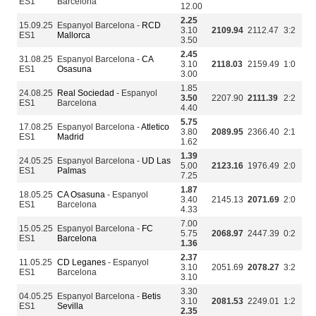
ES1
Barcelona
12.00
2.25
15.09.25
Espanyol Barcelona -
RCD
3.10
2109.94
2112.47
3:2
ES1
Mallorca
3.50
2.45
31.08.25
Espanyol Barcelona -
CA
3.10
2118.03
2159.49
1:0
ES1
Osasuna
3.00
1.85
24.08.25
Real Sociedad
- Espanyol
3.50
2207.90
2111.39
2:2
ES1
Barcelona
4.40
5.75
17.08.25
Espanyol Barcelona -
Atletico
3.80
2089.95
2366.40
2:1
ES1
Madrid
1.62
1.39
24.05.25
Espanyol Barcelona -
UD Las
5.00
2123.16
1976.49
2:0
ES1
Palmas
7.25
1.87
18.05.25
CA Osasuna
- Espanyol
3.40
2145.13
2071.69
2:0
ES1
Barcelona
4.33
7.00
15.05.25
Espanyol Barcelona -
FC
5.75
2068.97
2447.39
0:2
ES1
Barcelona
1.36
2.37
11.05.25
CD Leganes
- Espanyol
3.10
2051.69
2078.27
3:2
ES1
Barcelona
3.10
3.30
04.05.25
Espanyol Barcelona -
Betis
3.10
2081.53
2249.01
1:2
ES1
Sevilla
2.35