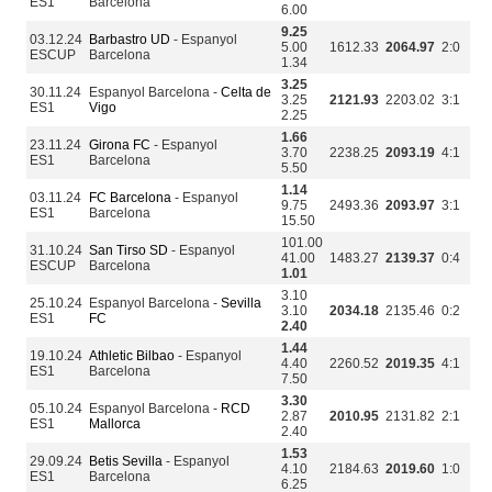
ES1
Barcelona
6.00
9.25
03.12.24
Barbastro UD
- Espanyol
5.00
1612.33
2064.97
2:0
ESCUP
Barcelona
1.34
3.25
30.11.24
Espanyol Barcelona -
Celta de
3.25
2121.93
2203.02
3:1
ES1
Vigo
2.25
1.66
23.11.24
Girona FC
- Espanyol
3.70
2238.25
2093.19
4:1
ES1
Barcelona
5.50
1.14
03.11.24
FC Barcelona
- Espanyol
9.75
2493.36
2093.97
3:1
ES1
Barcelona
15.50
101.00
31.10.24
San Tirso SD
- Espanyol
41.00
1483.27
2139.37
0:4
ESCUP
Barcelona
1.01
3.10
25.10.24
Espanyol Barcelona -
Sevilla
3.10
2034.18
2135.46
0:2
ES1
FC
2.40
1.44
19.10.24
Athletic Bilbao
- Espanyol
4.40
2260.52
2019.35
4:1
ES1
Barcelona
7.50
3.30
05.10.24
Espanyol Barcelona -
RCD
2.87
2010.95
2131.82
2:1
ES1
Mallorca
2.40
1.53
29.09.24
Betis Sevilla
- Espanyol
4.10
2184.63
2019.60
1:0
ES1
Barcelona
6.25