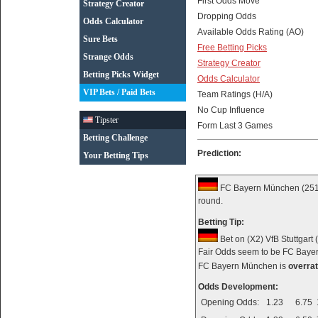
First Odds Move
Strategy Creator
Dropping Odds
Odds Calculator
Available Odds Rating (AO)
Sure Bets
Free Betting Picks
Strange Odds
Strategy Creator
Betting Picks Widget
Odds Calculator
VIP Bets / Paid Bets
Team Ratings (H/A)
No Cup Influence
Tipster
Form Last 3 Games
Betting Challenge
Prediction:
Your Betting Tips
FC Bayern München (2514.0
round.
Betting Tip:
Bet on (X2) VfB Stuttgart 
Fair Odds seem to be FC Bayern
FC Bayern München is
overra
Odds Development:
Opening Odds:
1.23
6.75