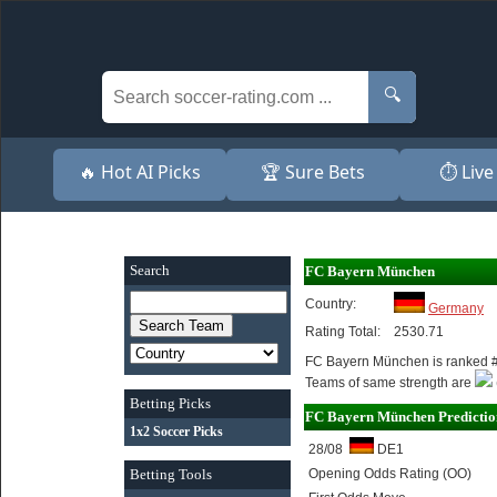
🔍
🔥 Hot AI Picks
🏆 Sure Bets
⏱️ Live
Search
FC Bayern München
Country:
Germany
Rating Total:
2530.71
FC Bayern München is ranked #
Teams of same strength are
Betting Picks
FC Bayern München Prediction
1x2 Soccer Picks
28/08
DE1
Betting Tools
Opening Odds Rating (OO)