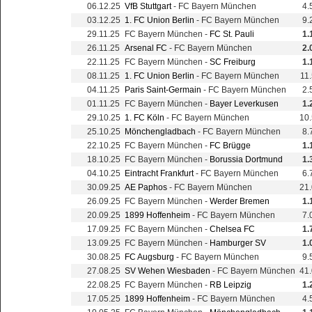
06.12.25
VfB Stuttgart
- FC Bayern München
4.
03.12.25
1. FC Union Berlin
- FC Bayern München
9.
29.11.25
FC Bayern München -
FC St. Pauli
1.
26.11.25
Arsenal FC
- FC Bayern München
2.
22.11.25
FC Bayern München -
SC Freiburg
1.
08.11.25
1. FC Union Berlin
- FC Bayern München
11
04.11.25
Paris Saint-Germain
- FC Bayern München
2.
01.11.25
FC Bayern München -
Bayer Leverkusen
1.
29.10.25
1. FC Köln
- FC Bayern München
10
25.10.25
Mönchengladbach
- FC Bayern München
8.
22.10.25
FC Bayern München -
FC Brügge
1.
18.10.25
FC Bayern München -
Borussia Dortmund
1.
04.10.25
Eintracht Frankfurt
- FC Bayern München
6.
30.09.25
AE Paphos
- FC Bayern München
21
26.09.25
FC Bayern München -
Werder Bremen
1.
20.09.25
1899 Hoffenheim
- FC Bayern München
7.
17.09.25
FC Bayern München -
Chelsea FC
1.
13.09.25
FC Bayern München -
Hamburger SV
1.
30.08.25
FC Augsburg
- FC Bayern München
9.
27.08.25
SV Wehen Wiesbaden
- FC Bayern München
41
22.08.25
FC Bayern München -
RB Leipzig
1.
17.05.25
1899 Hoffenheim
- FC Bayern München
4.