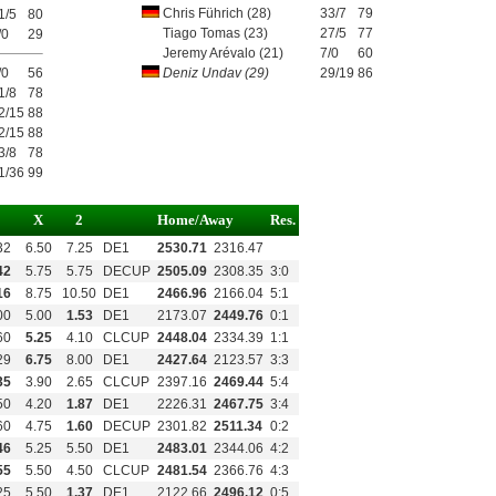
Chris Führich (28)
33/7
79
1/5
80
Tiago Tomas (23)
27/5
77
/0
29
Jeremy Arévalo (21)
7/0
60
/0
56
Deniz Undav (29)
29/19
86
1/8
78
2/15
88
2/15
88
3/8
78
1/36
99
1
X
2
Home/Away
Res.
32
6.50
7.25
DE1
2530.71
2316.47
42
5.75
5.75
DECUP
2505.09
2308.35
3:0
16
8.75
10.50
DE1
2466.96
2166.04
5:1
00
5.00
1.53
DE1
2173.07
2449.76
0:1
60
5.25
4.10
CLCUP
2448.04
2334.39
1:1
29
6.75
8.00
DE1
2427.64
2123.57
3:3
35
3.90
2.65
CLCUP
2397.16
2469.44
5:4
50
4.20
1.87
DE1
2226.31
2467.75
3:4
60
4.75
1.60
DECUP
2301.82
2511.34
0:2
46
5.25
5.50
DE1
2483.01
2344.06
4:2
55
5.50
4.50
CLCUP
2481.54
2366.76
4:3
25
5.50
1.37
DE1
2122.66
2496.12
0:5