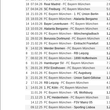
18
07.04.26
Real Madrid
- FC Bayern München
2.
17
04.04.26
SC Freiburg
- FC Bayern München
5.
16
21.03.26
FC Bayern München -
1. FC Union Berlin
1.
15
18.03.26
FC Bayern München -
Atalanta Bergamo
1.
14
14.03.26
Bayer Leverkusen
- FC Bayern München
4.
13
10.03.26
Atalanta Bergamo
- FC Bayern München
4.
12
06.03.26
FC Bayern München -
Mönchengladbach
1.
11
28.02.26
Borussia Dortmund
- FC Bayern München
4.
10
21.02.26
FC Bayern München -
Eintracht Frankfurt
1.
9
14.02.26
Werder Bremen
- FC Bayern München
6.
8
11.02.26
FC Bayern München -
RB Leipzig
1.
7
08.02.26
FC Bayern München -
1899 Hoffenheim
1.
6
31.01.26
Hamburger SV
- FC Bayern München
7.
5
28.01.26
PSV Eindhoven
- FC Bayern München
4.
4
24.01.26
FC Bayern München -
FC Augsburg
1.
3
21.01.26
FC Bayern München -
Union Saint-Gilloise
1.
2
17.01.26
RB Leipzig
- FC Bayern München
4.
1
14.01.26
1. FC Köln
- FC Bayern München
8.
11.01.26
FC Bayern München -
VfL Wolfsburg
1.
21.12.25
1. FC Heidenheim
- FC Bayern München
11
14.12.25
FC Bayern München -
FSV Mainz 05
1.
09.12.25
FC Bayern München -
Sporting Lisboa
1.