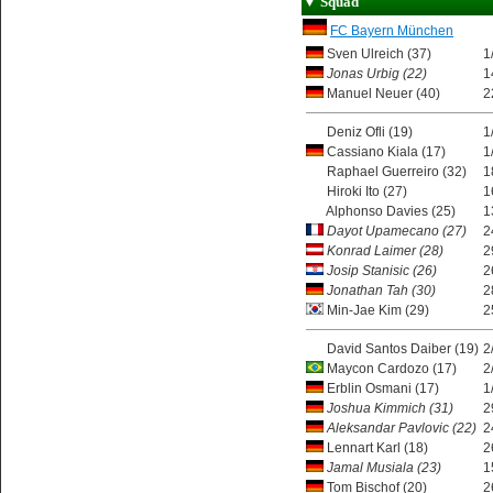
▼
Squad
FC Bayern München
Sven Ulreich (37)
1
Jonas Urbig (22)
1
Manuel Neuer (40)
2
Deniz Ofli (19)
1
Cassiano Kiala (17)
1
Raphael Guerreiro (32)
1
Hiroki Ito (27)
1
Alphonso Davies (25)
1
Dayot Upamecano (27)
2
Konrad Laimer (28)
2
Josip Stanisic (26)
2
Jonathan Tah (30)
2
Min-Jae Kim (29)
2
David Santos Daiber (19)
2
Maycon Cardozo (17)
2
Erblin Osmani (17)
1
Joshua Kimmich (31)
2
Aleksandar Pavlovic (22)
2
Lennart Karl (18)
2
Jamal Musiala (23)
1
Tom Bischof (20)
2