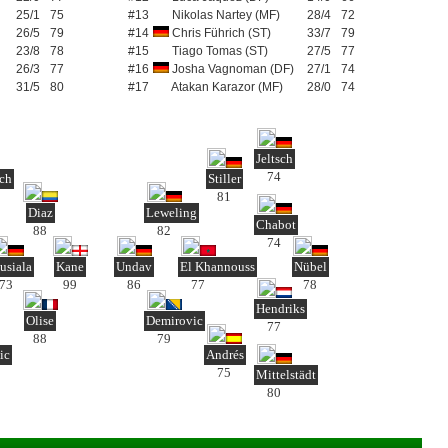
25/1
75
#13
Nikolas Nartey (MF)
28/4
72
26/5
79
#14
Chris Führich (ST)
33/7
79
23/8
78
#15
Tiago Tomas (ST)
27/5
77
26/3
77
#16
Josha Vagnoman (DF)
27/1
74
31/5
80
#17
Atakan Karazor (MF)
28/0
74
Jeltsch
74
ch
Stiller
81
Diaz
Leweling
Chabot
88
82
74
usiala
Kane
Undav
El Khannouss
Nübel
73
99
86
77
78
Hendriks
Olise
Demirovic
77
88
79
ic
Andrés
75
Mittelstädt
80