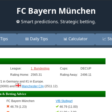
FC Bayern München
⚽ Smart predictions. Strategic betting.
 Tips
📅 Daily Tips
📊 Calculator
📈 St
League:
1. Bundesliga
Cups:
DECUP
Rating Home:
2565.31
Rating Away:
2496.11
1 in Germany and #1 in Europe.
(3000) and
Manchester City
(2511.12).
 & Betting Advice
FC Bayern München
VfB Stuttgart
46.79 (1.23)
46.79 (11.00)