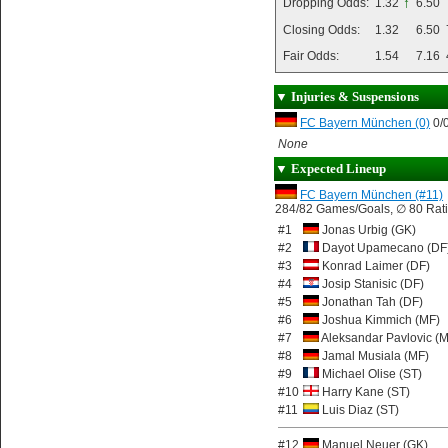
Dropping Odds:
1.32
↑
6.50
Closing Odds:
1.32
6.50
Fair Odds:
1.54
7.16
▼ Injuries & Suspensions
FC Bayern München (0)
0/
None
▼
Expected Lineup
FC Bayern München (#11)
284/82 Games/Goals, ∅ 80 Rat
#1
Jonas Urbig (GK)
#2
Dayot Upamecano (DF
#3
Konrad Laimer (DF)
#4
Josip Stanisic (DF)
#5
Jonathan Tah (DF)
#6
Joshua Kimmich (MF)
#7
Aleksandar Pavlovic (
#8
Jamal Musiala (MF)
#9
Michael Olise (ST)
#10
Harry Kane (ST)
#11
Luis Diaz (ST)
#12
Manuel Neuer (GK)