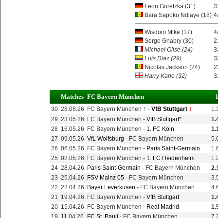
Leon Goretzka (31)
3
Bara Sapoko Ndiaye (18)
4
Wisdom Mike (17)
4
Serge Gnabry (30)
2
Michael Olise (24)
3
Luis Diaz (29)
3
Nicolas Jackson (24)
2
Harry Kane (32)
3
Matches
FC Bayern München
↑
↓
30
28.08.26
FC Bayern München
-
VfB Stuttgart
1.
29
23.05.26
FC Bayern München -
VfB Stuttgart
*
1.
28
16.05.26
FC Bayern München -
1. FC Köln
1.
27
09.05.26
VfL Wolfsburg
- FC Bayern München
5.
26
06.05.26
FC Bayern München -
Paris Saint-Germain
1.
25
02.05.26
FC Bayern München -
1. FC Heidenheim
1.
24
28.04.26
Paris Saint-Germain
- FC Bayern München
2.
23
25.04.26
FSV Mainz 05
- FC Bayern München
3.
22
22.04.26
Bayer Leverkusen
- FC Bayern München
4.
21
19.04.26
FC Bayern München -
VfB Stuttgart
1.
20
15.04.26
FC Bayern München -
Real Madrid
1.
19
11.04.26
FC St. Pauli
- FC Bayern München
7.