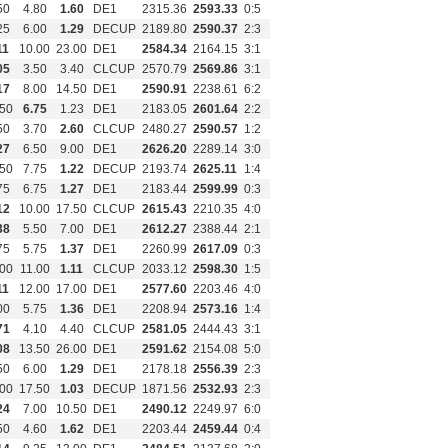
50
4.80
1.60
DE1
2315.36
2593.33
0:5
25
6.00
1.29
DECUP
2189.80
2590.37
2:3
11
10.00
23.00
DE1
2584.34
2164.15
3:1
05
3.50
3.40
CLCUP
2570.79
2569.86
3:1
17
8.00
14.50
DE1
2590.91
2238.61
6:2
.50
6.75
1.23
DE1
2183.05
2601.64
2:2
50
3.70
2.60
CLCUP
2480.27
2590.57
1:2
27
6.50
9.00
DE1
2626.20
2289.14
3:0
.50
7.75
1.22
DECUP
2193.74
2625.11
1:4
75
6.75
1.27
DE1
2183.44
2599.99
0:3
12
10.00
17.50
CLCUP
2615.43
2210.35
4:0
38
5.50
7.00
DE1
2612.27
2388.44
2:1
75
5.75
1.37
DE1
2260.99
2617.09
0:3
.00
11.00
1.11
CLCUP
2033.12
2598.30
1:5
11
12.00
17.00
DE1
2577.60
2203.46
4:0
00
5.75
1.36
DE1
2208.94
2573.16
1:4
71
4.10
4.40
CLCUP
2581.05
2444.43
3:1
08
13.50
26.00
DE1
2591.62
2154.08
5:0
50
6.00
1.29
DE1
2178.18
2556.39
2:3
.00
17.50
1.03
DECUP
1871.56
2532.93
2:3
24
7.00
10.50
DE1
2490.12
2249.97
6:0
50
4.60
1.62
DE1
2203.44
2459.44
0:4