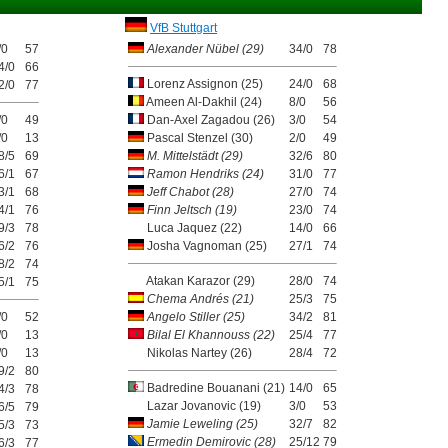
VfB Stuttgart
/0
57
Alexander Nübel (29)
34/0
78
4/0
66
Lorenz Assignon (25)
24/0
68
2/0
77
Ameen Al-Dakhil (24)
8/0
56
/0
49
Dan-Axel Zagadou (26)
3/0
54
/0
13
Pascal Stenzel (30)
2/0
49
8/5
69
M. Mittelstädt (29)
32/6
80
6/1
67
Ramon Hendriks (24)
31/0
77
3/1
68
Jeff Chabot (28)
27/0
74
4/1
76
Finn Jeltsch (19)
23/0
74
9/3
78
Luca Jaquez (22)
14/0
66
6/2
76
Josha Vagnoman (25)
27/1
74
8/2
74
Atakan Karazor (29)
28/0
74
5/1
75
Chema Andrés (21)
25/3
75
/0
52
Angelo Stiller (25)
34/2
81
/0
13
Bilal El Khannouss (22)
25/4
77
/0
13
Nikolas Nartey (26)
28/4
72
9/2
80
Badredine Bouanani (21)
14/0
65
4/3
78
Lazar Jovanovic (19)
3/0
53
6/5
79
Jamie Leweling (25)
32/7
82
5/3
73
Ermedin Demirovic (28)
25/12
79
6/3
77