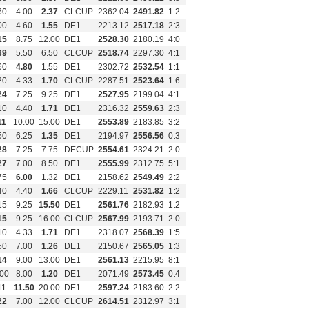
60
4.00
2.37
CLCUP
2362.04
2491.82
1:2
00
4.60
1.55
DE1
2213.12
2517.18
2:3
15
8.75
12.00
DE1
2528.30
2180.19
4:0
39
5.50
6.50
CLCUP
2518.74
2297.30
4:1
60
4.80
1.55
DE1
2302.72
2532.54
1:1
20
4.33
1.70
CLCUP
2287.51
2523.64
1:6
24
7.25
9.25
DE1
2527.95
2199.04
4:1
10
4.40
1.71
DE1
2316.32
2559.63
2:3
11
10.00
15.00
DE1
2553.89
2183.85
3:2
50
6.25
1.35
DE1
2194.97
2556.56
0:3
28
7.25
7.75
DECUP
2554.61
2324.21
2:0
27
7.00
8.50
DE1
2555.99
2312.75
5:1
75
6.00
1.32
DE1
2158.62
2549.49
2:2
40
4.40
1.66
CLCUP
2229.11
2531.82
1:2
15
9.25
15.50
DE1
2561.76
2182.93
1:2
15
9.25
16.00
CLCUP
2567.99
2193.71
2:0
10
4.33
1.71
DE1
2318.07
2568.39
1:5
50
7.00
1.26
DE1
2150.67
2565.05
1:3
14
9.00
13.00
DE1
2561.13
2215.95
8:1
.00
8.00
1.20
DE1
2071.49
2573.45
0:4
11
11.50
20.00
DE1
2597.24
2183.60
2:2
22
7.00
12.00
CLCUP
2614.51
2312.97
3:1