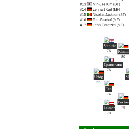
#13
Min-Jae Kim (DF)
#14
Lennart Karl (MF)
#15
Nicolas Jackson (ST)
#16
Tom Bischof (MF)
#17
Leon Goretzka (MF)
Stanisic
76
Kimmi
80
Upamecano
76
Urbig
M
66
Tah
74
Pavlov
78
Laimer
78