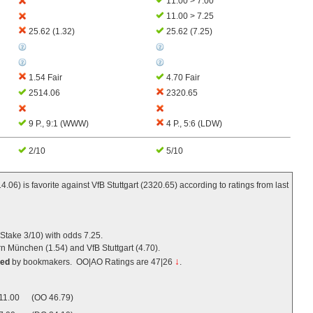
11.00 > 7.00
11.00 > 7.25
25.62 (1.32)
25.62 (7.25)
1.54 Fair
4.70 Fair
2514.06
2320.65
9 P., 9:1 (WWW)
4 P., 5:6 (LDW)
2/10
5/10
6) is favorite against VfB Stuttgart (2320.65) according to ratings from last
(Stake 3/10) with odds 7.25.
 München (1.54) and VfB Stuttgart (4.70).
↓
ted
by bookmakers. OO|AO Ratings are 47|26
.
11.00
(OO 46.79)