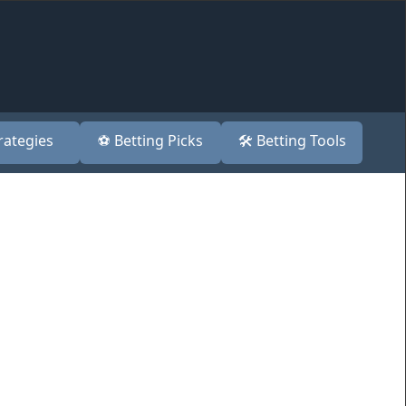
rategies
⚽ Betting Picks
🛠️ Betting Tools