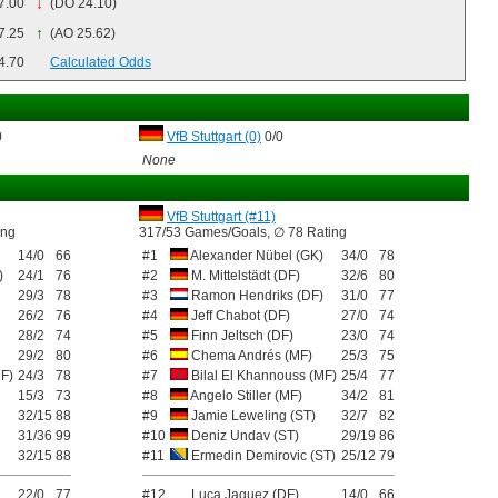
7.00
↓
(DO 24.10)
7.25
↑
(AO 25.62)
4.70
Calculated Odds
0
VfB Stuttgart (0)
0/0
None
VfB Stuttgart (#11)
ing
317/53 Games/Goals, ∅ 78 Rating
14/0
66
#1
Alexander Nübel (GK)
34/0
78
)
24/1
76
#2
M. Mittelstädt (DF)
32/6
80
29/3
78
#3
Ramon Hendriks (DF)
31/0
77
26/2
76
#4
Jeff Chabot (DF)
27/0
74
28/2
74
#5
Finn Jeltsch (DF)
23/0
74
29/2
80
#6
Chema Andrés (MF)
25/3
75
MF)
24/3
78
#7
Bilal El Khannouss (MF)
25/4
77
15/3
73
#8
Angelo Stiller (MF)
34/2
81
32/15
88
#9
Jamie Leweling (ST)
32/7
82
31/36
99
#10
Deniz Undav (ST)
29/19
86
32/15
88
#11
Ermedin Demirovic (ST)
25/12
79
22/0
77
#12
Luca Jaquez (DF)
14/0
66