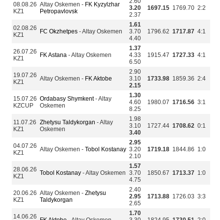
2.60
08.08.26
Altay Oskemen -
FK Kyzylzhar
3.20
1697.15
1769.70
2:2
KZ1
Petropavlovsk
2.37
1.61
02.08.26
FC Okzhetpes
- Altay Oskemen
3.70
1796.62
1717.87
4:1
KZ1
4.40
1.37
26.07.26
FK Astana
- Altay Oskemen
4.33
1915.47
1727.33
4:1
KZ1
6.50
2.90
19.07.26
Altay Oskemen -
FK Aktobe
3.10
1733.98
1859.36
2:4
KZ1
2.15
1.30
15.07.26
Ordabasy Shymkent
- Altay
4.60
1980.07
1716.56
3:1
KZCUP
Oskemen
8.25
1.98
11.07.26
Zhetysu Taldykorgan
- Altay
3.10
1727.44
1708.62
0:1
KZ1
Oskemen
3.40
2.95
04.07.26
Altay Oskemen -
Tobol Kostanay
3.20
1719.18
1844.86
1:0
KZ1
2.10
1.57
28.06.26
Tobol Kostanay
- Altay Oskemen
3.70
1850.67
1713.37
1:0
KZ1
4.75
2.40
20.06.26
Altay Oskemen -
Zhetysu
2.95
1713.88
1726.03
3:3
KZ1
Taldykorgan
2.65
1.70
14.06.26