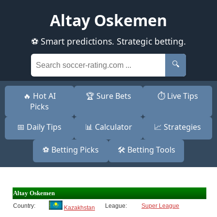
Altay Oskemen
⚽ Smart predictions. Strategic betting.
🔍
🔥 Hot AI
🏆 Sure Bets
⏱️ Live Tips
Picks
📅 Daily Tips
📊 Calculator
📈 Strategies
⚽ Betting Picks
🛠️ Betting Tools
Altay Oskemen
Country:
League:
Super League
Kazakhstan