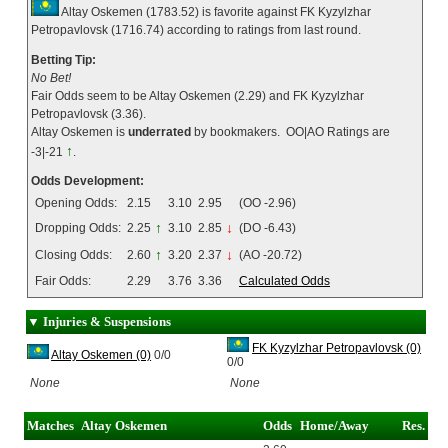
Altay Oskemen (1783.52) is favorite against FK Kyzylzhar
Petropavlovsk (1716.74) according to ratings from last round.
Betting Tip:
No Bet!
Fair Odds seem to be Altay Oskemen (2.29) and FK Kyzylzhar
Petropavlovsk (3.36).
Altay Oskemen is
underrated
by bookmakers. OO|AO Ratings are
↑
-3|-21
.
Odds Development:
Opening Odds:
2.15
3.10
2.95
(OO -2.96)
Dropping Odds:
2.25
↑
3.10
2.85
↓
(DO -6.43)
Closing Odds:
2.60
↑
3.20
2.37
↓
(AO -20.72)
Fair Odds:
2.29
3.76
3.36
Calculated Odds
▼ Injuries & Suspensions
FK Kyzylzhar Petropavlovsk (0)
Altay Oskemen (0)
0/0
0/0
None
None
Matches
Altay Oskemen
Odds
Home/Away
Res.