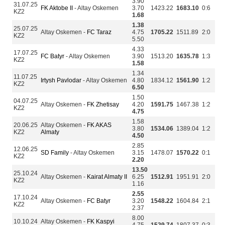
3.90
31.07.25
FK Aktobe II
- Altay Oskemen
3.70
1423.22
1683.10
0:6
KZ2
1.68
1.38
25.07.25
Altay Oskemen -
FC Taraz
4.75
1705.22
1511.89
2:0
KZ2
5.50
4.33
17.07.25
FC Batyr
- Altay Oskemen
3.90
1513.20
1635.78
1:3
KZ2
1.58
1.34
11.07.25
Irtysh Pavlodar
- Altay Oskemen
4.80
1834.12
1561.90
1:2
KZ2
6.50
1.50
04.07.25
Altay Oskemen -
FK Zhetisay
4.20
1591.75
1467.38
1:2
KZ2
4.75
1.58
20.06.25
Altay Oskemen -
FK AKAS
3.80
1534.06
1389.04
1:2
KZ2
Almaty
4.50
2.85
12.06.25
SD Family
- Altay Oskemen
3.15
1478.07
1570.22
0:1
KZ2
2.20
13.50
25.10.24
Altay Oskemen -
Kairat Almaty II
6.25
1512.91
1951.91
2:0
KZ2
1.16
2.55
17.10.24
Altay Oskemen -
FC Batyr
3.20
1548.22
1604.84
2:1
KZ2
2.37
8.00
10.10.24
Altay Oskemen -
FK Kaspyi