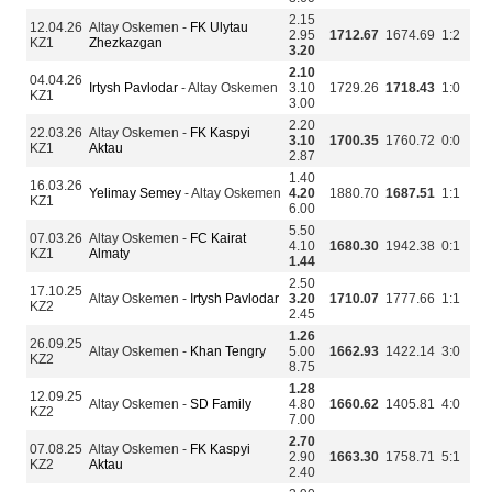
2.15
12.04.26
Altay Oskemen -
FK Ulytau
2.95
1712.67
1674.69
1:2
KZ1
Zhezkazgan
3.20
2.10
04.04.26
Irtysh Pavlodar
- Altay Oskemen
3.10
1729.26
1718.43
1:0
KZ1
3.00
2.20
22.03.26
Altay Oskemen -
FK Kaspyi
3.10
1700.35
1760.72
0:0
KZ1
Aktau
2.87
1.40
16.03.26
Yelimay Semey
- Altay Oskemen
4.20
1880.70
1687.51
1:1
KZ1
6.00
5.50
07.03.26
Altay Oskemen -
FC Kairat
4.10
1680.30
1942.38
0:1
KZ1
Almaty
1.44
2.50
17.10.25
Altay Oskemen -
Irtysh Pavlodar
3.20
1710.07
1777.66
1:1
KZ2
2.45
1.26
26.09.25
Altay Oskemen -
Khan Tengry
5.00
1662.93
1422.14
3:0
KZ2
8.75
1.28
12.09.25
Altay Oskemen -
SD Family
4.80
1660.62
1405.81
4:0
KZ2
7.00
2.70
07.08.25
Altay Oskemen -
FK Kaspyi
2.90
1663.30
1758.71
5:1
KZ2
Aktau
2.40