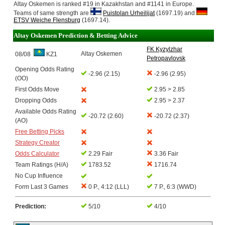
Altay Oskemen is ranked #19 in Kazakhstan and #1141 in Europe.
Teams of same strength are
Puistolan Urheilijat
(1697.19) and
ETSV Weiche Flensburg
(1697.14).
Altay Oskemen Prediction & Betting Advice
FK Kyzylzhar
Altay Oskemen
08/08
KZ1
Petropavlovsk
Opening Odds Rating
-2.96 (2.15)
-2.96 (2.95)
(OO)
First Odds Move
2.95 > 2.85
Dropping Odds
2.95 > 2.37
Available Odds Rating
-20.72 (2.60)
-20.72 (2.37)
(AO)
Free Betting Picks
Strategy Creator
Odds Calculator
2.29 Fair
3.36 Fair
Team Ratings (H/A)
1783.52
1716.74
No Cup Influence
Form Last 3 Games
0 P., 4:12 (LLL)
7 P., 6:3 (WWD)
Prediction:
5/10
4/10