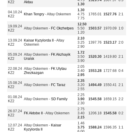
4.75
1529.74
1807.37
0:3
KZ2
Aktau
1.30
1.30
04.10.24
Khan Tengry
- Altay Oskemen
4.75
1765.01
1527.76
2:1
KZ2
7.75
12.50
19.09.24
Altay Oskemen -
FC Okzhetpes
5.50
1503.57
1970.09
1:0
KZ2
1.20
2.10
13.09.24
Kaisar Kyzylorda II
- Altay
3.25
1397.76
1523.17
2:0
KZ2
Oskemen
2.90
1.72
05.09.24
Altay Oskemen -
FK Akzhayik
3.50
1520.30
1419.80
2:1
KZ2
Uralsk
3.90
2.05
22.08.24
Altay Oskemen -
FK Ulytau
3.40
1553.28
1727.68
0:4
KZ2
Zhezkazgan
2.95
2.35
15.08.24
Altay Oskemen -
FC Taraz
3.20
1494.49
1550.41
2:1
KZ2
2.55
2.25
01.08.24
Altay Oskemen -
SD Family
3.90
1545.58
1659.15
2:2
KZ2
2.30
2.75
26.07.24
FK Aktobe II
- Altay Oskemen
3.40
1206.18
1545.58
0:2
KZ2
2.15
1.46
12.07.24
Altay Oskemen -
Kaisar
3.75
1588.24
1596.35
1:1
KZ2
Kyzylorda II
6.00