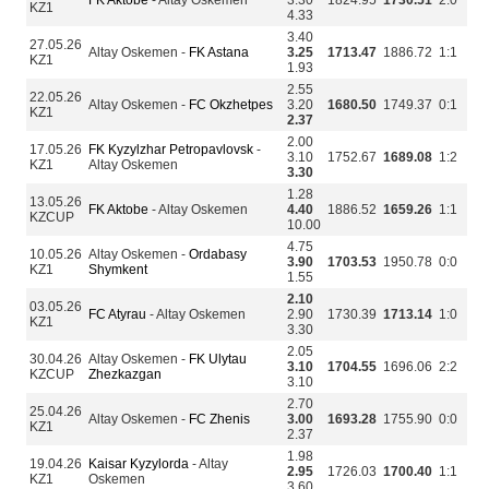
FK Aktobe
- Altay Oskemen
3.30
1824.95
1730.51
2:0
KZ1
4.33
3.40
27.05.26
Altay Oskemen -
FK Astana
3.25
1713.47
1886.72
1:1
KZ1
1.93
2.55
22.05.26
Altay Oskemen -
FC Okzhetpes
3.20
1680.50
1749.37
0:1
KZ1
2.37
2.00
17.05.26
FK Kyzylzhar Petropavlovsk
-
3.10
1752.67
1689.08
1:2
KZ1
Altay Oskemen
3.30
1.28
13.05.26
FK Aktobe
- Altay Oskemen
4.40
1886.52
1659.26
1:1
KZCUP
10.00
4.75
10.05.26
Altay Oskemen -
Ordabasy
3.90
1703.53
1950.78
0:0
KZ1
Shymkent
1.55
2.10
03.05.26
FC Atyrau
- Altay Oskemen
2.90
1730.39
1713.14
1:0
KZ1
3.30
2.05
30.04.26
Altay Oskemen -
FK Ulytau
3.10
1704.55
1696.06
2:2
KZCUP
Zhezkazgan
3.10
2.70
25.04.26
Altay Oskemen -
FC Zhenis
3.00
1693.28
1755.90
0:0
KZ1
2.37
1.98
19.04.26
Kaisar Kyzylorda
- Altay
2.95
1726.03
1700.40
1:1
KZ1
Oskemen
3.60