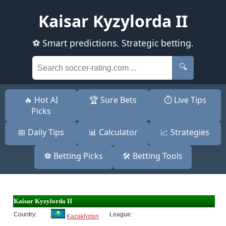
Kaisar Kyzylorda II
⚽ Smart predictions. Strategic betting.
🔍
🔥 Hot AI
🏆 Sure Bets
⏱️ Live Tips
Picks
📅 Daily Tips
📊 Calculator
📈 Strategies
⚽ Betting Picks
🛠️ Betting Tools
Kaisar Kyzylorda II
Country:
League:
Kazakhstan