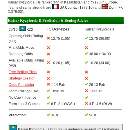
Kaisar Kyzylorda II is ranked #44 in Kazakhstan and #7178 in Europe.
Teams of same strength are
UA Cognac
(1379.10) and
Donn FK
(1379.03).
Kaisar Kyzylorda II Prediction & Betting Advice
FC Okzhetpes
Kaisar Kyzylorda II
25/10
KZ2
Opening Odds Rating
12.75 (1.05)
12.75 (36.00)
(OO)
First Odds Move
Dropping Odds
36.00 > 34.00
Available Odds Rating
10.26 (1.05)
10.26 (34.00)
(AO)
Free Betting Picks
Strategy Creator
Odds Calculator
1.14 Fair
29.13 Fair
Team Ratings (H/A)
1896.39
1333.32
No Cup Influence
Form Last 3 Games
6 P., 8:1 (WWL)
4 P., 4:5 (DLW)
Prediction:
3/10
5/10
Kaisar Kyzylorda II (1333.32) is underdog against FC Okzhetpes