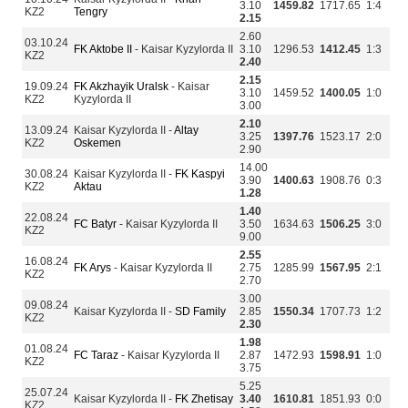
3.10
1459.82
1717.65
1:4
KZ2
Tengry
2.15
2.60
03.10.24
FK Aktobe II
- Kaisar Kyzylorda II
3.10
1296.53
1412.45
1:3
KZ2
2.40
2.15
19.09.24
FK Akzhayik Uralsk
- Kaisar
3.10
1459.52
1400.05
1:0
KZ2
Kyzylorda II
3.00
2.10
13.09.24
Kaisar Kyzylorda II -
Altay
3.25
1397.76
1523.17
2:0
KZ2
Oskemen
2.90
14.00
30.08.24
Kaisar Kyzylorda II -
FK Kaspyi
3.90
1400.63
1908.76
0:3
KZ2
Aktau
1.28
1.40
22.08.24
FC Batyr
- Kaisar Kyzylorda II
3.50
1634.63
1506.25
3:0
KZ2
9.00
2.55
16.08.24
FK Arys
- Kaisar Kyzylorda II
2.75
1285.99
1567.95
2:1
KZ2
2.70
3.00
09.08.24
Kaisar Kyzylorda II -
SD Family
2.85
1550.34
1707.73
1:2
KZ2
2.30
1.98
01.08.24
FC Taraz
- Kaisar Kyzylorda II
2.87
1472.93
1598.91
1:0
KZ2
3.75
5.25
25.07.24
Kaisar Kyzylorda II -
FK Zhetisay
3.40
1610.81
1851.93
0:0
KZ2