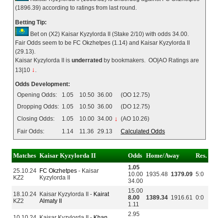
(1896.39) according to ratings from last round.
Betting Tip:
Bet on (X2) Kaisar Kyzylorda II (Stake 2/10) with odds 34.00.
Fair Odds seem to be FC Okzhetpes (1.14) and Kaisar Kyzylorda II
(29.13).
Kaisar Kyzylorda II is
underrated
by bookmakers. OO|AO Ratings are
↓
13|10
.
Odds Development:
Opening Odds:
1.05
10.50
36.00
(OO 12.75)
Dropping Odds:
1.05
10.50
36.00
(DO 12.75)
Closing Odds:
1.05
10.00
34.00
↓
(AO 10.26)
Fair Odds:
1.14
11.36
29.13
Calculated Odds
Matches
Kaisar Kyzylorda II
Odds
Home/Away
Res.
1.05
25.10.24
FC Okzhetpes
- Kaisar
10.00
1935.48
1379.09
5:0
KZ2
Kyzylorda II
34.00
15.00
18.10.24
Kaisar Kyzylorda II -
Kairat
8.00
1389.34
1916.61
0:0
KZ2
Almaty II
1.11
2.95
10.10.24
Kaisar Kyzylorda II -
Khan