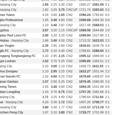
Nanjing City
1.95
3.25
3.30
CN2
1565.27
1581.09
5:1
Nanjing City
1.82
3.25
3.75
CNCUP
1721.74
1593.02
0:2
nan Yukun
4.20
3.60
1.65
CN2
1590.24
1795.82
0:2
gbo Professional
1.65
3.40
4.60
CN2
1590.68
1464.30
0:0
Nanjing City
2.10
3.40
2.87
CN2
1617.49
1568.53
1:1
gzhou
2.87
3.20
2.15
CNCUP
1568.56
1644.89
1:0
gdao Red Lions FC
2.00
3.20
3.20
CN2
1599.94
1527.85
2:1
Haliao
- Nanjing City
1.66
3.40
4.50
CN2
1713.32
1622.03
2:2
ian Yingbo
2.35
2.95
2.80
CN2
1630.01
1639.78
2:0
gfu FC
- Nanjing City
1.73
3.10
4.40
CN2
1769.81
1586.65
3:1
ngqing Tonglianglong FC
3.20
2.95
2.15
CN2
1595.12
1669.00
1:2
ngxi Lushan
1.52
3.70
5.25
CN2
1596.80
1363.51
2:1
jing City
3.20
3.00
2.10
CN2
1458.73
1611.55
1:1
hou Dongwu
2.10
2.95
3.25
CN2
1622.27
1551.44
2:2
han Nanshi FC
1.42
4.00
6.25
CN2
1678.60
1409.07
0:0
gnan Ganlian
1.57
3.50
5.25
CN2
1676.45
1586.90
3:2
oning Tieren
1.65
3.40
4.60
CN2
1694.35
1541.08
0:0
bian Longding
1.43
3.70
6.75
CN2
1707.35
1582.66
0:1
anjing City
1.71
3.25
4.40
CN2
1786.64
1711.04
2:1
nal
- Nanjing City
4.20
3.30
1.72
CN2
1407.20
1708.77
0:1
Nanjing City
3.80
3.40
1.77
CN2
1408.88
1713.19
3:0
nzhen Peng City
1.87
3.10
3.80
CN2
1728.77
1701.99
0:1