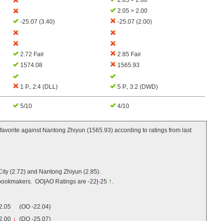
2.05 > 2.00
2.05 > 2.00
-25.07 (3.40)
-25.07 (2.00)
2.72 Fair
2.85 Fair
1574.08
1565.93
1 P., 2:4 (DLL)
5 P., 3:2 (DWD)
5/10
4/10
favorite against Nantong Zhiyun (1565.93) according to ratings from last
ity (2.72) and Nantong Zhiyun (2.85).
↑
bookmakers. OO|AO Ratings are -22|-25
.
2.05
(OO -22.04)
2.00
↓
(DO -25.07)