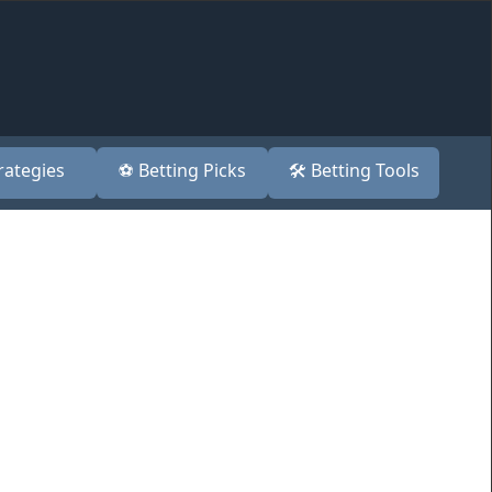
rategies
⚽ Betting Picks
🛠️ Betting Tools