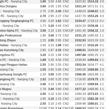
gfu FC
- Nanjing City
1.60
3.50
4.80
CN2
1623.82
1514.18
2:0
hou Dongwu
3.60
3.00
1.93
CN2
1521.24
1671.51
2:1
C
- Nanjing City
2.70
2.95
2.40
CN2
1448.03
1548.01
1:3
s FC
- Nanjing City
2.70
2.95
2.37
CN2
1437.76
1553.26
4:3
ngqing Tonglianglong FC
3.90
3.20
1.82
CN2
1534.47
1718.13
0:1
C
- Nanjing City
1.73
3.20
4.40
CN2
1624.26
1539.46
1:1
lion Alpha FC
- Nanjing City
3.50
3.10
1.93
CNCUP
1401.40
1558.32
1:0
gbo Professional
1.90
3.00
3.75
CN2
1531.15
1485.03
1:1
tong Zhiyun
2.25
2.95
2.95
CN2
1532.93
1615.33
0:0
Haliao
- Nanjing City
3.40
3.10
1.98
CN2
1469.15
1516.26
0:1
ian Kuncheng City
2.85
2.87
2.35
CN2
1498.01
1649.68
1:2
ngzhou FC
3.20
3.25
1.98
CN2
1497.88
1695.25
2:1
ns FC
- Nanjing City
1.68
3.30
4.50
CN2
1539.94
1499.84
2:1
ngxi Pingguo Haliao
2.55
2.95
2.55
CN2
1552.54
1634.77
4:1
anjing City
1.55
3.60
5.00
CN2
1690.00
1569.80
2:0
jiazhuang Gongfu FC
2.20
3.00
3.00
CN2
1566.40
1603.89
1:1
ianglong FC
- Nanjing City
1.52
3.60
5.25
CN2
1716.05
1579.75
1:0
Nanjing City
3.40
3.10
1.95
CN2
1410.37
1569.94
2:1
i Wugou
1.78
3.40
3.80
CN2
1577.22
1468.90
1:1
 Nanjing City
2.05
3.10
3.20
CN2
1594.29
1573.03
2:1
C
- Nanjing City
2.95
3.10
2.15
CN2
1427.31
1582.36
0:0
 Nanjing City
2.55
3.10
2.45
CN2
1509.98
1580.01
2:1
ngdu Rongcheng
12.00
7.50
1.14
CNCUP
1600.53
2065.74
1:2