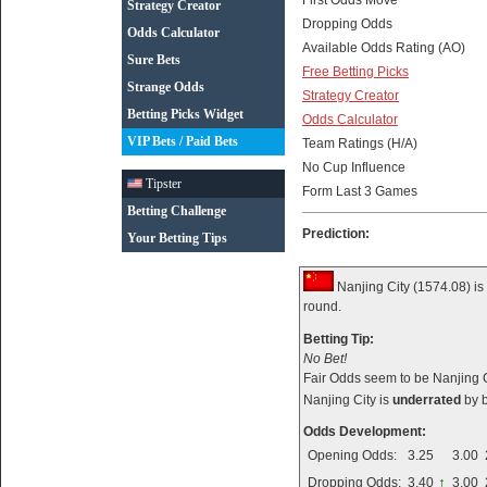
First Odds Move
Strategy Creator
Dropping Odds
Odds Calculator
Available Odds Rating (AO)
Sure Bets
Free Betting Picks
Strange Odds
Strategy Creator
Betting Picks Widget
Odds Calculator
VIP Bets / Paid Bets
Team Ratings (H/A)
No Cup Influence
Tipster
Form Last 3 Games
Betting Challenge
Prediction:
Your Betting Tips
Nanjing City (1574.08) is 
round.
Betting Tip:
No Bet!
Fair Odds seem to be Nanjing C
Nanjing City is
underrated
by 
Odds Development:
Opening Odds:
3.25
3.00
Dropping Odds:
3.40
↑
3.00