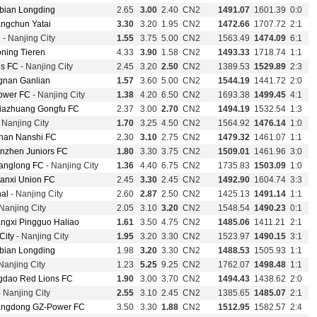
bian Longding
2.65
3.00
2.40
CN2
1491.07
1601.39
0:0
ngchun Yatai
3.30
3.20
1.95
CN2
1472.66
1707.72
2:1
g
- Nanjing City
1.55
3.75
5.00
CN2
1563.49
1474.09
6:1
oning Tieren
4.33
3.90
1.58
CN2
1493.33
1718.74
1:1
ns FC
- Nanjing City
2.45
3.20
2.50
CN2
1389.53
1529.89
2:3
gnan Ganlian
1.57
3.60
5.00
CN2
1544.19
1441.72
2:0
ower FC
- Nanjing City
1.38
4.20
6.50
CN2
1693.38
1499.45
4:1
jiazhuang Gongfu FC
2.37
3.00
2.70
CN2
1494.19
1532.54
1:3
 Nanjing City
1.70
3.25
4.50
CN2
1564.92
1476.14
1:0
han Nanshi FC
2.30
3.10
2.75
CN2
1479.32
1461.07
1:1
nzhen Juniors FC
1.80
3.30
3.75
CN2
1509.01
1461.96
3:0
ianglong FC
- Nanjing City
1.36
4.40
6.75
CN2
1735.83
1503.09
1:0
anxi Union FC
2.45
3.30
2.45
CN2
1492.90
1604.74
3:3
nal
- Nanjing City
2.60
2.87
2.50
CN2
1425.13
1491.14
1:1
Nanjing City
2.05
3.10
3.20
CN2
1548.54
1490.23
0:1
ngxi Pingguo Haliao
1.61
3.50
4.75
CN2
1485.06
1411.21
2:1
City
- Nanjing City
1.95
3.20
3.30
CN2
1523.97
1490.15
3:1
bian Longding
1.98
3.20
3.30
CN2
1488.53
1505.93
1:1
Nanjing City
1.23
5.25
9.25
CN2
1762.07
1498.48
1:1
gdao Red Lions FC
1.90
3.00
3.70
CN2
1494.43
1438.62
2:0
 Nanjing City
2.55
3.10
2.45
CN2
1385.65
1485.07
2:1
ngdong GZ-Power FC
3.50
3.30
1.88
CN2
1512.95
1582.57
2:4