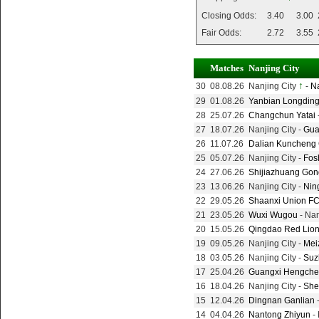
Closing Odds:
3.40
3.00
Fair Odds:
2.72
3.55
Matches
Nanjing City
↑
30
08.08.26
Nanjing City
-
N
29
01.08.26
Yanbian Longdin
28
25.07.26
Changchun Yatai
27
18.07.26
Nanjing City -
Gua
26
11.07.26
Dalian Kuncheng 
25
05.07.26
Nanjing City -
Fos
24
27.06.26
Shijiazhuang Gon
23
13.06.26
Nanjing City -
Nin
22
29.05.26
Shaanxi Union F
21
23.05.26
Wuxi Wugou
- Nan
20
15.05.26
Qingdao Red Lio
19
09.05.26
Nanjing City -
Mei
18
03.05.26
Nanjing City -
Suz
17
25.04.26
Guangxi Hengche
16
18.04.26
Nanjing City -
She
15
12.04.26
Dingnan Ganlian
-
14
04.04.26
Nantong Zhiyun
- 