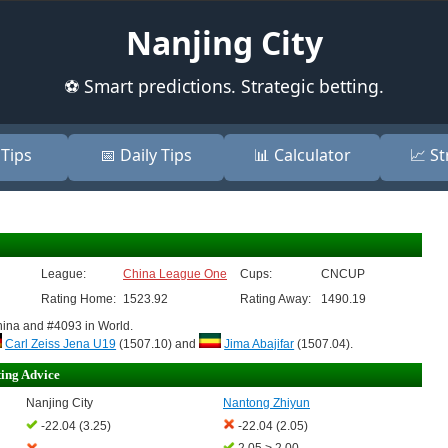
Nanjing City
⚽ Smart predictions. Strategic betting.
 Tips
📅 Daily Tips
📊 Calculator
📈 St
League:
China League One
Cups:
CNCUP
Rating Home:
1523.92
Rating Away:
1490.19
hina and #4093 in World.
Carl Zeiss Jena U19
(1507.10) and
Jima Abajifar
(1507.04).
ting Advice
Nanjing City
Nantong Zhiyun
-22.04 (3.25)
-22.04 (2.05)