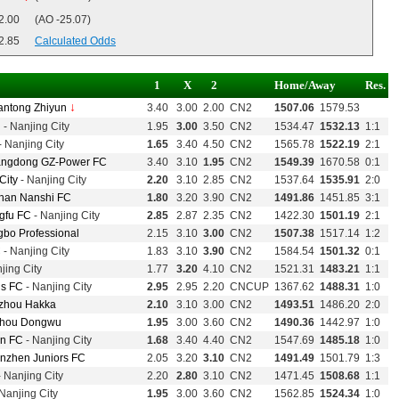
2.00
(AO -25.07)
2.85
Calculated Odds
1
X
2
Home/Away
Res.
↓
antong Zhiyun
3.40
3.00
2.00
CN2
1507.06
1579.53
g
- Nanjing City
1.95
3.00
3.50
CN2
1534.47
1532.13
1:1
- Nanjing City
1.65
3.40
4.50
CN2
1565.78
1522.19
2:1
ngdong GZ-Power FC
3.40
3.10
1.95
CN2
1549.39
1670.58
0:1
City
- Nanjing City
2.20
3.10
2.85
CN2
1537.64
1535.91
2:0
han Nanshi FC
1.80
3.20
3.90
CN2
1491.86
1451.85
3:1
gfu FC
- Nanjing City
2.85
2.87
2.35
CN2
1422.30
1501.19
2:1
gbo Professional
2.15
3.10
3.00
CN2
1507.38
1517.14
1:2
C
- Nanjing City
1.83
3.10
3.90
CN2
1584.54
1501.32
0:1
jing City
1.77
3.20
4.10
CN2
1521.31
1483.21
1:1
ns FC
- Nanjing City
2.95
2.95
2.20
CNCUP
1367.62
1488.31
1:0
zhou Hakka
2.10
3.10
3.00
CN2
1493.51
1486.20
2:0
hou Dongwu
1.95
3.00
3.60
CN2
1490.36
1442.97
1:0
n FC
- Nanjing City
1.68
3.40
4.40
CN2
1547.69
1485.18
1:0
nzhen Juniors FC
2.05
3.20
3.10
CN2
1491.49
1501.79
1:3
 Nanjing City
2.20
2.80
3.10
CN2
1471.45
1508.68
1:1
Nanjing City
1.95
3.00
3.60
CN2
1562.85
1524.34
1:0