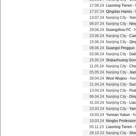
17.08.24
Liaoning Tieren
- 
17.07.24
Qingdao Hainiu
- 
13.07.24
Nanjing City -
Yun
06.07.24
Nanjing City -
Nin
29.06.24
Guangzhou FC
- 
23.06.24
Nanjing City -
Can
15.06.24
Nanjing City -
Qin
09.06.24
Guangxi Pingguo 
02.06.24
Nanjing City -
Dal
25.05.24
Shijiazhuang Gon
11.05.24
Nanjing City -
Cho
05.05.24
Nanjing City -
Jia
28.04.24
Wuxi Wugou
- Nan
21.04.24
Nanjing City -
Suz
13.04.24
Nanjing City -
Fos
06.04.24
Nanjing City -
Din
31.03.24
Nanjing City -
Lia
23.03.24
Nanjing City -
Yan
16.03.24
Yunnan Yukun
- N
10.03.24
Ningbo Professio
05.11.23
Liaoning Tieren
- 
28.10.23
Nanjing City -
She