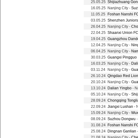
25.05.25
Shijiazhuang Gon
16.05.25
Nanjing City -
Suz
11.05.25
Foshan Nanshi F
03.05.25
Shenzhen Junior
26.04.25
Nanjing City -
Cho
22.04.25
Shaanxi Union F
19.04.25
Guangzhou Dande
12.04.25
Nanjing City -
Nin
06.04.25
Nanjing City -
Nan
30.03.25
Guangxi Pingguo 
16.03.25
Nanjing City -
Dal
03.11.24
Nanjing City -
Gua
26.10.24
Qingdao Red Lio
20.10.24
Nanjing City -
Gua
13.10.24
Dalian Yingbo
- N
05.10.24
Nanjing City -
Shi
28.09.24
Chongqing Tongl
22.09.24
Jiangxi Lushan
- 
15.09.24
Nanjing City -
Wux
08.09.24
Suzhou Dongwu
-
31.08.24
Foshan Nanshi F
25.08.24
Dingnan Ganlian
-
21.08.24
Nanjing City -
Che