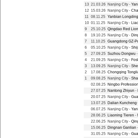
13
21.03.26
Nanjing City -
Yan
12
15.03.26
Nanjing City -
Cha
11
08.11.25
Yanbian Longdin
10
01.11.25
Nanjing City -
Lia
9
25.10.25
Qingdao Red Lio
8
19.10.25
Nanjing City -
Din
7
11.10.25
Guangdong GZ-P
6
05.10.25
Nanjing City -
Shi
5
27.09.25
Suzhou Dongwu
-
4
21.09.25
Nanjing City -
Fos
3
13.09.25
Nanjing City -
She
2
17.08.25
Chongqing Tongl
1
09.08.25
Nanjing City -
Sha
02.08.25
Ningbo Professio
27.07.25
Nantong Zhiyun
- 
20.07.25
Nanjing City -
Gua
13.07.25
Dalian Kuncheng 
06.07.25
Nanjing City -
Yan
28.06.25
Liaoning Tieren
- 
22.06.25
Nanjing City -
Qin
15.06.25
Dingnan Ganlian
-
31.05.25
Nanjing City -
Gua