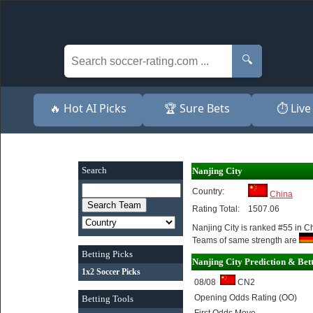
🔍
🔥 Hot AI Picks
🏆 Sure Bets
⏱️ Live
Search
Nanjing City
Country:
China
Rating Total:
1507.06
Nanjing City is ranked #55 in C
Teams of same strength are
Betting Picks
Nanjing City Prediction & Bet
1x2 Soccer Picks
08/08
CN2
Opening Odds Rating (OO)
Betting Tools