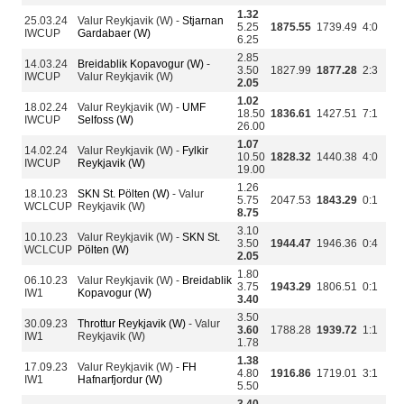
1.32
25.03.24
Valur Reykjavik (W) -
Stjarnan
5.25
1875.55
1739.49
4:0
IWCUP
Gardabaer (W)
6.25
2.85
14.03.24
Breidablik Kopavogur (W)
-
3.50
1827.99
1877.28
2:3
IWCUP
Valur Reykjavik (W)
2.05
1.02
18.02.24
Valur Reykjavik (W) -
UMF
18.50
1836.61
1427.51
7:1
IWCUP
Selfoss (W)
26.00
1.07
14.02.24
Valur Reykjavik (W) -
Fylkir
10.50
1828.32
1440.38
4:0
IWCUP
Reykjavik (W)
19.00
1.26
18.10.23
SKN St. Pölten (W)
- Valur
5.75
2047.53
1843.29
0:1
WCLCUP
Reykjavik (W)
8.75
3.10
10.10.23
Valur Reykjavik (W) -
SKN St.
3.50
1944.47
1946.36
0:4
WCLCUP
Pölten (W)
2.05
1.80
06.10.23
Valur Reykjavik (W) -
Breidablik
3.75
1943.29
1806.51
0:1
IW1
Kopavogur (W)
3.40
3.50
30.09.23
Throttur Reykjavik (W)
- Valur
3.60
1788.28
1939.72
1:1
IW1
Reykjavik (W)
1.78
1.38
17.09.23
Valur Reykjavik (W) -
FH
4.80
1916.86
1719.01
3:1
IW1
Hafnarfjordur (W)
5.50