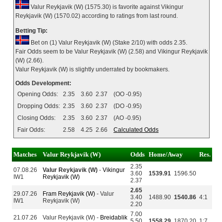
Valur Reykjavik (W) (1575.30) is favorite against Vikingur
Reykjavik (W) (1570.02) according to ratings from last round.
Betting Tip:
Bet on (1) Valur Reykjavik (W) (Stake 2/10) with odds 2.35.
Fair Odds seem to be Valur Reykjavik (W) (2.58) and Vikingur Reykjavik
(W) (2.66).
Valur Reykjavik (W) is slightly underrated by bookmakers.
Odds Development:
Opening Odds:
2.35
3.60
2.37
(OO -0.95)
Dropping Odds:
2.35
3.60
2.37
(DO -0.95)
Closing Odds:
2.35
3.60
2.37
(AO -0.95)
Fair Odds:
2.58
4.25
2.66
Calculated Odds
Matches
Valur Reykjavik (W)
Odds
Home/Away
Res.
2.35
07.08.26
Valur Reykjavik (W)
-
Vikingur
3.60
1539.91
1596.50
IW1
Reykjavik (W)
2.37
2.65
29.07.26
Fram Reykjavik (W)
- Valur
3.40
1488.90
1540.86
4:1
IW1
Reykjavik (W)
2.20
7.00
21.07.26
Valur Reykjavik (W) -
Breidablik
5.50
1558.29
1870.20
1:7