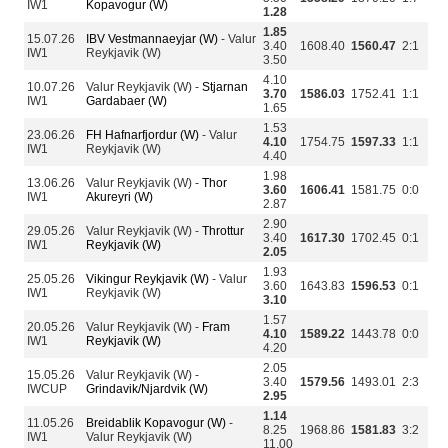
IW1
Kopavogur (W)
1.28
1.85
15.07.26
IBV Vestmannaeyjar (W)
- Valur
3.40
1608.40
1560.47
2:1
IW1
Reykjavik (W)
3.50
4.10
10.07.26
Valur Reykjavik (W) -
Stjarnan
3.70
1586.03
1752.41
1:1
IW1
Gardabaer (W)
1.65
1.53
23.06.26
FH Hafnarfjordur (W)
- Valur
4.10
1754.75
1597.33
1:1
IW1
Reykjavik (W)
4.40
1.98
13.06.26
Valur Reykjavik (W) -
Thor
3.60
1606.41
1581.75
0:0
IW1
Akureyri (W)
2.87
2.90
29.05.26
Valur Reykjavik (W) -
Throttur
3.40
1617.30
1702.45
0:1
IW1
Reykjavik (W)
2.05
1.93
25.05.26
Vikingur Reykjavik (W)
- Valur
3.60
1643.83
1596.53
0:1
IW1
Reykjavik (W)
3.10
1.57
20.05.26
Valur Reykjavik (W) -
Fram
4.10
1589.22
1443.78
0:0
IW1
Reykjavik (W)
4.20
2.05
15.05.26
Valur Reykjavik (W) -
3.40
1579.56
1493.01
2:3
IWCUP
Grindavik/Njardvik (W)
2.95
1.14
11.05.26
Breidablik Kopavogur (W)
-
8.25
1968.86
1581.83
3:2
IW1
Valur Reykjavik (W)
11.00