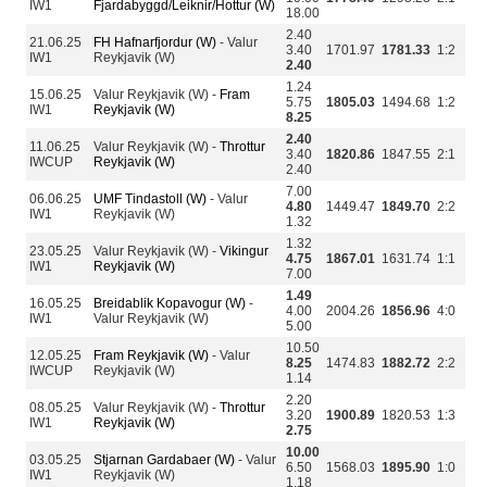
IW1
Fjardabyggd/Leiknir/Hottur (W)
18.00
2.40
21.06.25
FH Hafnarfjordur (W)
- Valur
3.40
1701.97
1781.33
1:2
IW1
Reykjavik (W)
2.40
1.24
15.06.25
Valur Reykjavik (W) -
Fram
5.75
1805.03
1494.68
1:2
IW1
Reykjavik (W)
8.25
2.40
11.06.25
Valur Reykjavik (W) -
Throttur
3.40
1820.86
1847.55
2:1
IWCUP
Reykjavik (W)
2.40
7.00
06.06.25
UMF Tindastoll (W)
- Valur
4.80
1449.47
1849.70
2:2
IW1
Reykjavik (W)
1.32
1.32
23.05.25
Valur Reykjavik (W) -
Vikingur
4.75
1867.01
1631.74
1:1
IW1
Reykjavik (W)
7.00
1.49
16.05.25
Breidablik Kopavogur (W)
-
4.00
2004.26
1856.96
4:0
IW1
Valur Reykjavik (W)
5.00
10.50
12.05.25
Fram Reykjavik (W)
- Valur
8.25
1474.83
1882.72
2:2
IWCUP
Reykjavik (W)
1.14
2.20
08.05.25
Valur Reykjavik (W) -
Throttur
3.20
1900.89
1820.53
1:3
IW1
Reykjavik (W)
2.75
10.00
03.05.25
Stjarnan Gardabaer (W)
- Valur
6.50
1568.03
1895.90
1:0
IW1
Reykjavik (W)
1.18