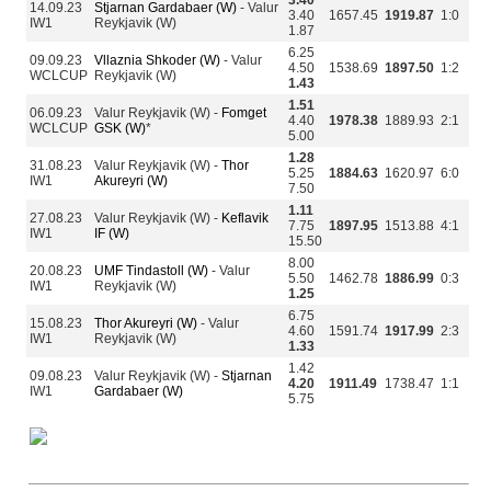
3.40
14.09.23
Stjarnan Gardabaer (W)
- Valur
3.40
1657.45
1919.87
1:0
IW1
Reykjavik (W)
1.87
6.25
09.09.23
Vllaznia Shkoder (W)
- Valur
4.50
1538.69
1897.50
1:2
WCLCUP
Reykjavik (W)
1.43
1.51
06.09.23
Valur Reykjavik (W) -
Fomget
4.40
1978.38
1889.93
2:1
WCLCUP
GSK (W)
*
5.00
1.28
31.08.23
Valur Reykjavik (W) -
Thor
5.25
1884.63
1620.97
6:0
IW1
Akureyri (W)
7.50
1.11
27.08.23
Valur Reykjavik (W) -
Keflavik
7.75
1897.95
1513.88
4:1
IW1
IF (W)
15.50
8.00
20.08.23
UMF Tindastoll (W)
- Valur
5.50
1462.78
1886.99
0:3
IW1
Reykjavik (W)
1.25
6.75
15.08.23
Thor Akureyri (W)
- Valur
4.60
1591.74
1917.99
2:3
IW1
Reykjavik (W)
1.33
1.42
09.08.23
Valur Reykjavik (W) -
Stjarnan
4.20
1911.49
1738.47
1:1
IW1
Gardabaer (W)
5.75