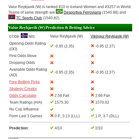
Valur Reykjavik (W) is ranked #10 in Iceland Women and #3257 in World.
Teams of same strength are
Desportiva Ferroviaria
(1540.88) and
TC Sports Club
(1540.82).
Valur Reykjavik (W) Prediction & Betting Advice
Valur Reykjavik (W)
Vikingur Reykjavik (W)
07/08
IW1
Opening Odds Rating
-0.95 (2.35)
-0.95 (2.37)
(OO)
First Odds Move
Dropping Odds
Available Odds Rating
-0.95 (2.35)
-0.95 (2.37)
(AO)
Free Betting Picks
Strategy Creator
Odds Calculator
2.58 Fair
2.66 Fair
Team Ratings (H/A)
1575.30
1570.02
No Cup Influence
Form Last 3 Games
0 P., 3:13 (LLL)
1 P., 3:7 (DLL)
Prediction:
4/10
2/10