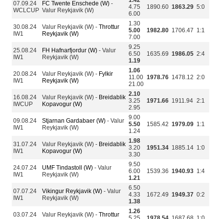
1.42
07.09.24
FC Twente Enschede (W)
-
4.75
1890.60
1863.29
5:0
WCLCUP
Valur Reykjavik (W)
6.00
1.30
30.08.24
Valur Reykjavik (W) -
Throttur
5.00
1982.80
1706.47
1:1
IW1
Reykjavik (W)
7.00
9.25
25.08.24
FH Hafnarfjordur (W)
- Valur
6.50
1635.69
1986.05
2:4
IW1
Reykjavik (W)
1.19
1.06
20.08.24
Valur Reykjavik (W) -
Fylkir
11.00
1978.76
1478.12
2:0
IW1
Reykjavik (W)
21.00
2.10
16.08.24
Valur Reykjavik (W) -
Breidablik
3.25
1971.66
1911.94
2:1
IWCUP
Kopavogur (W)
2.95
9.00
09.08.24
Stjarnan Gardabaer (W)
- Valur
5.50
1585.42
1979.09
1:1
IW1
Reykjavik (W)
1.24
1.98
31.07.24
Valur Reykjavik (W) -
Breidablik
3.20
1951.34
1885.14
1:0
IW1
Kopavogur (W)
3.30
9.50
24.07.24
UMF Tindastoll (W)
- Valur
6.00
1539.36
1940.93
1:4
IW1
Reykjavik (W)
1.21
6.50
07.07.24
Vikingur Reykjavik (W)
- Valur
4.33
1672.49
1949.37
0:2
IW1
Reykjavik (W)
1.38
1.26
03.07.24
Valur Reykjavik (W) -
Throttur
5.25
1978.54
1687.68
1:0