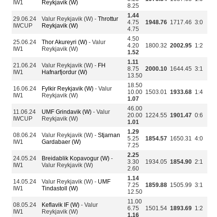
IW1
Reykjavik (W)
8.25
1.44
29.06.24
Valur Reykjavik (W) -
Throttur
4.75
1948.76
1717.46
3:0
IWCUP
Reykjavik (W)
4.75
4.50
25.06.24
Thor Akureyri (W)
- Valur
4.20
1800.32
2002.95
1:2
IW1
Reykjavik (W)
1.52
1.11
21.06.24
Valur Reykjavik (W) -
FH
8.75
2000.10
1644.45
3:1
IW1
Hafnarfjordur (W)
13.50
18.50
16.06.24
Fylkir Reykjavik (W)
- Valur
10.00
1503.01
1933.68
1:4
IW1
Reykjavik (W)
1.07
46.00
11.06.24
UMF Grindavik (W)
- Valur
20.00
1224.55
1901.47
0:6
IWCUP
Reykjavik (W)
1.01
1.29
08.06.24
Valur Reykjavik (W) -
Stjarnan
5.25
1854.57
1650.31
4:0
IW1
Gardabaer (W)
7.25
2.25
24.05.24
Breidablik Kopavogur (W)
-
3.30
1934.05
1854.90
2:1
IW1
Valur Reykjavik (W)
2.60
1.14
14.05.24
Valur Reykjavik (W) -
UMF
7.25
1859.88
1505.99
3:1
IW1
Tindastoll (W)
12.50
11.00
08.05.24
Keflavik IF (W)
- Valur
6.75
1501.54
1893.69
1:2
IW1
Reykjavik (W)
1.16