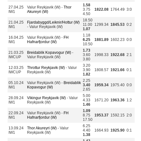
1.58
27.04.25
Valur Reykjavik (W) -
Thor
3.75
1822.08
1764.49
3:0
IW1
Akureyri (W)
4.50
18.50
21.04.25
Fjardabyggd/Leiknir/Hottur (W)
11.00
1299.34
1845.53
0:2
IW1
- Valur Reykjavik (W)
1.07
1.18
16.04.25
Valur Reykjavik (W) -
FH
6.25
1881.89
1602.23
0:0
IW1
Hafnarfjordur (W)
10.50
1.73
21.03.25
Breidablik Kopavogur (W)
-
3.60
1998.33
1922.68
2:1
IWCUP
Valur Reykjavik (W)
3.80
3.20
12.03.25
Throttur Reykjavik (W)
- Valur
3.90
1808.57
1921.66
0:1
IWCUP
Reykjavik (W)
1.82
2.25
05.10.24
Valur Reykjavik (W) -
Breidablik
3.40
1959.34
1975.40
0:0
IW1
Kopavogur (W)
2.65
5.00
28.09.24
Vikingur Reykjavik (W)
- Valur
4.33
1671.20
1963.36
1:2
IW1
Reykjavik (W)
1.46
1.09
22.09.24
Valur Reykjavik (W) -
FH
8.75
1953.37
1592.15
2:0
IW1
Hafnarfjordur (W)
17.50
6.25
13.09.24
Thor Akureyri (W)
- Valur
4.40
1664.93
1925.90
0:1
IW1
Reykjavik (W)
1.38