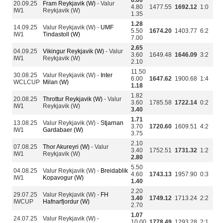
6.00
20.09.25
Fram Reykjavik (W)
- Valur
4.80
1477.55
1692.12
1:0
IW1
Reykjavik (W)
1.35
1.28
14.09.25
Valur Reykjavik (W) -
UMF
5.50
1674.20
1403.77
6:2
IW1
Tindastoll (W)
7.00
2.65
04.09.25
Vikingur Reykjavik (W)
- Valur
3.60
1649.48
1646.09
3:2
IW1
Reykjavik (W)
2.10
11.50
30.08.25
Valur Reykjavik (W) -
Inter
6.00
1647.62
1900.68
1:4
WCLCUP
Milan (W)
1.18
1.82
20.08.25
Throttur Reykjavik (W)
- Valur
3.60
1785.58
1722.14
0:2
IW1
Reykjavik (W)
3.40
1.71
13.08.25
Valur Reykjavik (W) -
Stjarnan
3.70
1720.60
1609.51
4:2
IW1
Gardabaer (W)
3.75
2.10
07.08.25
Thor Akureyri (W)
- Valur
3.40
1752.51
1731.32
1:2
IW1
Reykjavik (W)
2.80
5.50
04.08.25
Valur Reykjavik (W) -
Breidablik
4.60
1743.13
1957.90
0:3
IW1
Kopavogur (W)
1.40
2.20
29.07.25
Valur Reykjavik (W) -
FH
3.40
1749.12
1713.24
2:2
IWCUP
Hafnarfjordur (W)
2.70
1.07
24.07.25
Valur Reykjavik (W) -
10.00
1778.49
1293.28
2:1