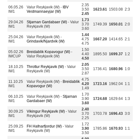
2.35
06.05.26
Valur Reykjavik (W) -
IBV
3.50
1623.61
1503.08
2:3
IW1
Vestmannaeyjar (W)
2.45
1.73
29.04.26
Stjarnan Gardabaer (W)
- Valur
3.70
1749.39
1650.01
2:0
IW1
Reykjavik (W)
3.60
1.44
25.04.26
Valur Reykjavik (W) -
4.75
1667.20
1414.65
2:1
IW1
Grindavik/Njardvik (W)
4.75
1.50
05.02.26
Breidablik Kopavogur (W)
-
4.40
1895.50
1699.37
1:2
IWCUP
Valur Reykjavik (W)
4.50
2.05
18.10.25
Throttur Reykjavik (W)
- Valur
3.50
1736.41
1680.96
1:0
IW1
Reykjavik (W)
2.87
4.75
11.10.25
Valur Reykjavik (W) -
Breidablik
4.20
1723.16
1962.04
1:1
IW1
Kopavogur (W)
1.49
1.70
06.10.25
Valur Reykjavik (W) -
Stjarnan
3.90
1724.68
1629.64
1:3
IW1
Gardabaer (W)
3.60
2.40
30.09.25
Vikingur Reykjavik (W)
- Valur
3.70
1703.78
1696.43
3:0
IW1
Reykjavik (W)
2.25
1.72
25.09.25
FH Hafnarfjordur (W)
- Valur
3.90
1785.86
1670.93
1:1
IW1
Reykjavik (W)
3.50