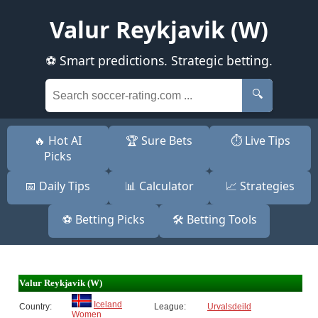
Valur Reykjavik (W)
⚽ Smart predictions. Strategic betting.
🔍
🔥 Hot AI
🏆 Sure Bets
⏱️ Live Tips
Picks
📅 Daily Tips
📊 Calculator
📈 Strategies
⚽ Betting Picks
🛠️ Betting Tools
Valur Reykjavik (W)
Iceland
Country:
League:
Urvalsdeild
Women