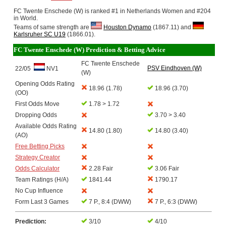
FC Twente Enschede (W) is ranked #1 in Netherlands Women and #204
in World.
Teams of same strength are
Houston Dynamo
(1867.11) and
Karlsruher SC U19
(1866.01).
FC Twente Enschede (W) Prediction & Betting Advice
FC Twente Enschede
PSV Eindhoven (W)
22/05
NV1
(W)
Opening Odds Rating
18.96 (1.78)
18.96 (3.70)
(OO)
First Odds Move
1.78 > 1.72
Dropping Odds
3.70 > 3.40
Available Odds Rating
14.80 (1.80)
14.80 (3.40)
(AO)
Free Betting Picks
Strategy Creator
Odds Calculator
2.28 Fair
3.06 Fair
Team Ratings (H/A)
1841.44
1790.17
No Cup Influence
Form Last 3 Games
7 P., 8:4 (DWW)
7 P., 6:3 (DWW)
Prediction:
3/10
4/10