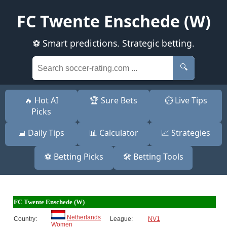
FC Twente Enschede (W)
⚽ Smart predictions. Strategic betting.
🔍
🔥 Hot AI
🏆 Sure Bets
⏱️ Live Tips
Picks
📅 Daily Tips
📊 Calculator
📈 Strategies
⚽ Betting Picks
🛠️ Betting Tools
FC Twente Enschede (W)
Netherlands
Country:
League:
NV1
Women