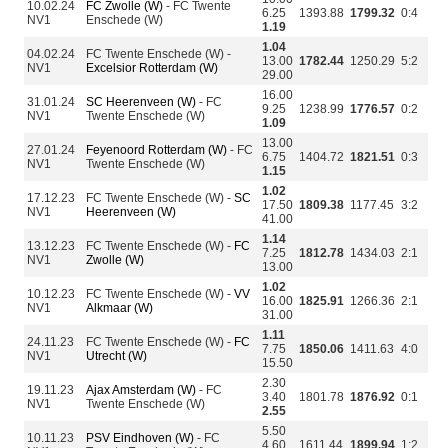
10.02.24
FC Zwolle (W)
- FC Twente
6.25
1393.88
1799.32
0:4
NV1
Enschede (W)
1.19
1.04
04.02.24
FC Twente Enschede (W) -
13.00
1782.44
1250.29
5:2
NV1
Excelsior Rotterdam (W)
29.00
16.00
31.01.24
SC Heerenveen (W)
- FC
9.25
1238.99
1776.57
0:2
NV1
Twente Enschede (W)
1.09
13.00
27.01.24
Feyenoord Rotterdam (W)
- FC
6.75
1404.72
1821.51
0:3
NV1
Twente Enschede (W)
1.15
1.02
17.12.23
FC Twente Enschede (W) -
SC
17.50
1809.38
1177.45
3:2
NV1
Heerenveen (W)
41.00
1.14
13.12.23
FC Twente Enschede (W) -
FC
7.25
1812.78
1434.03
2:1
NV1
Zwolle (W)
13.00
1.02
10.12.23
FC Twente Enschede (W) -
VV
16.00
1825.91
1266.36
2:1
NV1
Alkmaar (W)
31.00
1.11
24.11.23
FC Twente Enschede (W) -
FC
7.75
1850.06
1411.63
4:0
NV1
Utrecht (W)
15.50
2.30
19.11.23
Ajax Amsterdam (W)
- FC
3.40
1801.78
1876.92
0:1
NV1
Twente Enschede (W)
2.55
5.50
10.11.23
PSV Eindhoven (W)
- FC
4.60
1611.44
1899.94
1:2