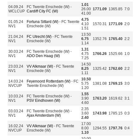
1.01
04.09.24
FC Twente Enschede (W) -
26.00
1771.09
1365.85
7:0
WCLCUP
Cardiff City FC (W)
41.00
4.75
01.05.24
Fortuna Sittard (W)
- FC Twente
4.10
1570.31
1771.09
2:0
NV1
Enschede (W)
1.51
13.50
21.04.24
FC Utrecht (W)
- FC Twente
6.75
1352.76
1765.40
2:2
NV1
Enschede (W)
1.14
1.31
30.03.24
FC Twente Enschede (W) -
4.75
1766.26
1525.66
1:0
NV1
ADO Den Haag (W)
7.25
14.50
23.03.24
VV Alkmaar (W)
- FC Twente
8.25
1325.42
1762.60
2:2
NV1
Enschede (W)
1.11
10.50
14.03.24
Feyenoord Rotterdam (W)
- FC
5.75
1381.08
1769.15
3:0
NVCUP
Twente Enschede (W)
1.20
1.55
10.03.24
FC Twente Enschede (W) -
3.90
1763.20
1619.62
3:1
NV1
PSV Eindhoven (W)
4.60
2.35
03.03.24
FC Twente Enschede (W) -
3.60
1743.98
1785.15
0:3
NV1
Ajax Amsterdam (W)
2.40
17.00
16.02.24
VV Alkmaar (W)
- FC Twente
8.00
1294.55
1797.76
0:4
NVCUP
Enschede (W)
1.10
10.00