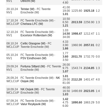
NV1
Utrecht (W)
4.80
41.00
20.10.24
Telstar (W)
- FC Twente
19.00
1225.60
1925.18
1:2
NV1
Enschede (W)
1.01
10.50
17.10.24
FC Twente Enschede (W) -
6.50
2013.59
2256.90
1:3
WCLCUP
Chelsea LFC (W)
1.21
1.03
12.10.24
FC Twente Enschede (W) -
14.50
1998.47
1212.47
1:1
NV1
Excelsior Rotterdam (W)
34.00
4.33
08.10.24
Celtic Glasgow (W)
- FC
3.90
1960.96
2057.01
0:2
WCLCUP
Twente Enschede (W)
1.66
1.77
05.10.24
FC Twente Enschede (W) -
3.60
2011.70
1732.70
0:0
NV1
PSV Eindhoven (W)
3.50
26.00
29.09.24
Fortuna Sittard (W)
- FC Twente
9.75
1543.74
2134.85
1:3
NV1
Enschede (W)
1.07
1.01
26.09.24
FC Twente Enschede (W) -
NK
29.00
2112.28
1401.47
4:0
WCLCUP
Osijek (W)
81.00
46.00
18.09.24
NK Osijek (W)
- FC Twente
16.50
1490.69
2023.05
1:4
WCLCUP
Enschede (W)
1.03
1.42
07.09.24
FC Twente Enschede (W) -
4.75
1890.60
1863.29
5:0
WCLCUP
Valur Reykjavik (W)
6.00