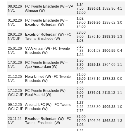
1.14
08.02.26
FC Twente Enschede (W) -
VV
7.50
1886.61
1582.96
4:1
NV1
Alkmaar (W)
12.00
1.02
01.02.26
FC Twente Enschede (W) -
19.00
1869.86
1299.62
3:0
NV1
Excelsior Rotterdam (W)
34.00
23.00
29.01.26
Excelsior Rotterdam (W)
- FC
9.00
1276.10
1893.39
1:3
NVCUP
Twente Enschede (W)
1.08
5.25
25.01.26
VV Alkmaar (W)
- FC Twente
4.33
1601.53
1906.55
0:4
NV1
Enschede (W)
1.44
1.90
17.01.26
FC Twente Enschede (W) -
3.70
1929.18
1864.09
1:1
NV1
Ajax Amsterdam (W)
3.00
31.00
21.12.25
Hera United (W)
- FC Twente
15.00
1287.16
1878.22
0:0
NV1
Enschede (W)
1.03
6.50
17.12.25
FC Twente Enschede (W) -
5.00
1876.01
2115.13
1:1
WCLCUP
Real Madrid (W)
1.37
1.27
09.12.25
Arsenal LFC (W)
- FC Twente
6.25
2238.30
1905.28
1:0
WCLCUP
Enschede (W)
7.75
31.00
23.11.25
Excelsior Rotterdam (W)
- FC
17.00
1206.26
1868.82
1:3
NV1
Twente Enschede (W)
1.03
3.25