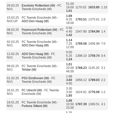
51.00
29.03.25
Excelsior Rotterdam (W)
- FC
19.00
1170.02
1833.85
1:10
NV1
Twente Enschede (W)
1.01
1.08
15.03.25
FC Twente Enschede (W) -
9.25
1793.51
1375.61
1:0
NVCUP
ADO Den Haag (W)
18.00
5.50
08.03.25
Feyenoord Rotterdam (W)
- FC
4.40
1547.80
1784.99
1:4
NV1
Twente Enschede (W)
1.42
1.14
02.03.25
FC Twente Enschede (W) -
7.25
1769.58
1406.99
7:0
NV1
ADO Den Haag (W)
12.00
9.50
12.02.25
ADO Den Haag (W)
- FC
5.25
1398.10
1759.74
0:4
NV1
Twente Enschede (W)
1.24
1.01
09.02.25
FC Twente Enschede (W) -
20.00
1768.23
1145.20
3:1
NV1
Telstar (W)
46.00
1.68
01.02.25
PSV Eindhoven (W)
- FC
3.60
1856.12
1789.03
2:2
NV1
Twente Enschede (W)
4.00
3.30
26.01.25
FC Utrecht (W)
- FC Twente
3.60
1624.81
1776.09
1:2
NV1
Enschede (W)
1.85
1.06
18.01.25
FC Twente Enschede (W) -
10.50
1787.39
1300.51
4:1
NV1
Fortuna Sittard (W)
23.00
5.25