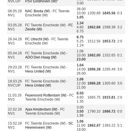
NVCUP
PSV Eindhoven (W)
*
3.00
36.00
08.05.26
NAC Breda (W)
- FC Twente
10.00
1200.89
1845.56
0:3
NV1
Enschede (W)
1.05
1.34
03.05.26
FC Twente Enschede (W) -
FC
4.60
1862.88
1588.38
3:2
NV1
Zwolle (W)
6.75
8.75
26.04.26
FC Utrecht (W)
- FC Twente
5.25
1512.56
1853.72
2:0
NV1
Enschede (W)
1.24
1.06
05.04.26
FC Twente Enschede (W) -
10.00
1882.00
1332.65
0:1
NV1
ADO Den Haag (W)
23.00
1.04
29.03.26
FC Twente Enschede (W) -
14.00
1896.38
1295.49
3:0
NV1
Hera United (W)
26.00
1.06
18.03.26
FC Twente Enschede (W) -
12.00
1886.28
1305.60
3:0
NVCUP
Hera United (W)
21.00
6.50
11.03.26
Feyenoord Rotterdam (W)
- FC
4.60
1665.75
1915.81
2:0
NV1
Twente Enschede (W)
1.35
3.00
22.02.26
Ajax Amsterdam (W)
- FC
3.50
1790.10
1886.72
0:0
NV1
Twente Enschede (W)
1.98
1.06
15.02.26
FC Twente Enschede (W) -
SC
11.00
1862.47
1383.22
5:1
NV1
Heerenveen (W)
19.00