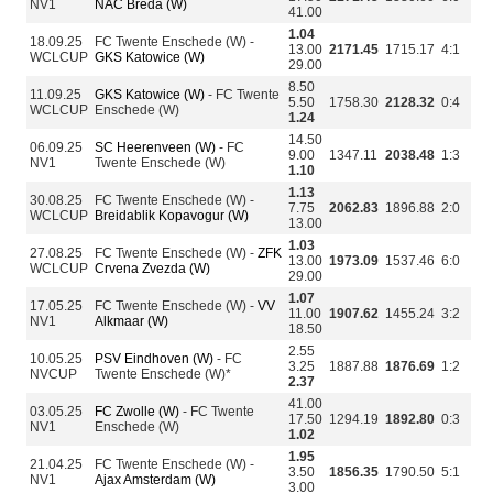
NV1
NAC Breda (W)
41.00
1.04
18.09.25
FC Twente Enschede (W) -
13.00
2171.45
1715.17
4:1
WCLCUP
GKS Katowice (W)
29.00
8.50
11.09.25
GKS Katowice (W)
- FC Twente
5.50
1758.30
2128.32
0:4
WCLCUP
Enschede (W)
1.24
14.50
06.09.25
SC Heerenveen (W)
- FC
9.00
1347.11
2038.48
1:3
NV1
Twente Enschede (W)
1.10
1.13
30.08.25
FC Twente Enschede (W) -
7.75
2062.83
1896.88
2:0
WCLCUP
Breidablik Kopavogur (W)
13.00
1.03
27.08.25
FC Twente Enschede (W) -
ZFK
13.00
1973.09
1537.46
6:0
WCLCUP
Crvena Zvezda (W)
29.00
1.07
17.05.25
FC Twente Enschede (W) -
VV
11.00
1907.62
1455.24
3:2
NV1
Alkmaar (W)
18.50
2.55
10.05.25
PSV Eindhoven (W)
- FC
3.25
1887.88
1876.69
1:2
NVCUP
Twente Enschede (W)*
2.37
41.00
03.05.25
FC Zwolle (W)
- FC Twente
17.50
1294.19
1892.80
0:3
NV1
Enschede (W)
1.02
1.95
21.04.25
FC Twente Enschede (W) -
3.50
1856.35
1790.50
5:1
NV1
Ajax Amsterdam (W)
3.00