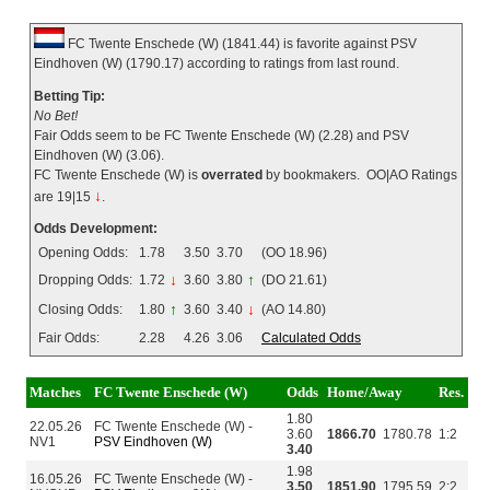
FC Twente Enschede (W) (1841.44) is favorite against PSV
Eindhoven (W) (1790.17) according to ratings from last round.
Betting Tip:
No Bet!
Fair Odds seem to be FC Twente Enschede (W) (2.28) and PSV
Eindhoven (W) (3.06).
FC Twente Enschede (W) is
overrated
by bookmakers. OO|AO Ratings
↓
are 19|15
.
Odds Development:
Opening Odds:
1.78
3.50
3.70
(OO 18.96)
Dropping Odds:
1.72
↓
3.60
3.80
↑
(DO 21.61)
Closing Odds:
1.80
↑
3.60
3.40
↓
(AO 14.80)
Fair Odds:
2.28
4.26
3.06
Calculated Odds
Matches
FC Twente Enschede (W)
Odds
Home/Away
Res.
1.80
22.05.26
FC Twente Enschede (W) -
3.60
1866.70
1780.78
1:2
NV1
PSV Eindhoven (W)
3.40
1.98
16.05.26
FC Twente Enschede (W) -
3.50
1851.90
1795.59
2:2