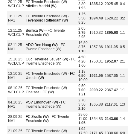
20.11.25
FC Twente Enschede (W) -
3.80
1885.12
2025.45
0:4
WCLCUP
Atletico Madrid (W)
1.93
1.25
16.11.25
FC Twente Enschede (W) -
5.50
1894.48
1620.22
3:2
NV1
Feyenoord Rotterdam (W)
8.25
2.05
12.11.25
Benfica (W)
- FC Twente
3.75
1910.32
1895.68
1:1
WCLCUP
Enschede (W)
2.95
16.50
02.11.25
ADO Den Haag (W)
- FC
8.75
1357.86
1911.05
0:5
NV1
Twente Enschede (W)
1.10
4.50
15.10.25
Oud Heverlee Leuven (W)
- FC
4.20
1750.31
1952.07
2:1
WCLCUP
Twente Enschede (W)
1.60
1.18
12.10.25
FC Twente Enschede (W) -
FC
6.50
1921.95
1587.05
1:1
NV1
Utrecht (W)
10.00
9.50
08.10.25
FC Twente Enschede (W) -
7.00
2009.22
2367.42
1:1
WCLCUP
Chelsea LFC (W)
1.21
2.70
04.10.25
PSV Eindhoven (W)
- FC
3.50
1865.88
2117.01
1:3
NV1
Twente Enschede (W)
2.10
29.00
28.09.25
FC Zwolle (W)
- FC Twente
11.00
1354.83
2143.60
1:4
NV1
Enschede (W)
1.05
1.02
21.09.25
FC Twente Enschede (W) -
17.50
2171.45
1330.60
6:0