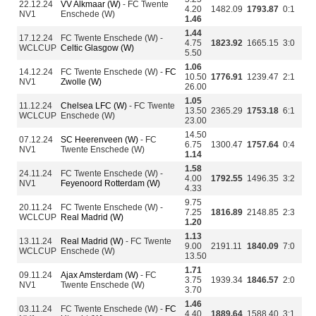
22.12.24
VV Alkmaar (W)
- FC Twente
4.20
1482.09
1793.87
0:1
NV1
Enschede (W)
1.46
1.44
17.12.24
FC Twente Enschede (W) -
4.75
1823.92
1665.15
3:0
WCLCUP
Celtic Glasgow (W)
5.50
1.06
14.12.24
FC Twente Enschede (W) -
FC
10.50
1776.91
1239.47
2:1
NV1
Zwolle (W)
26.00
1.05
11.12.24
Chelsea LFC (W)
- FC Twente
13.50
2365.29
1753.18
6:1
WCLCUP
Enschede (W)
23.00
14.50
07.12.24
SC Heerenveen (W)
- FC
6.75
1300.47
1757.64
0:4
NV1
Twente Enschede (W)
1.14
1.58
24.11.24
FC Twente Enschede (W) -
4.00
1792.55
1496.35
3:2
NV1
Feyenoord Rotterdam (W)
4.33
9.75
20.11.24
FC Twente Enschede (W) -
7.25
1816.89
2148.85
2:3
WCLCUP
Real Madrid (W)
1.20
1.13
13.11.24
Real Madrid (W)
- FC Twente
9.00
2191.11
1840.09
7:0
WCLCUP
Enschede (W)
13.50
1.71
09.11.24
Ajax Amsterdam (W)
- FC
3.75
1939.34
1846.57
2:0
NV1
Twente Enschede (W)
3.70
1.46
03.11.24
FC Twente Enschede (W) -
FC
4.40
1889.64
1588.40
3:1