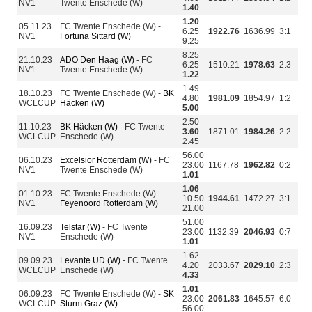
NV1
Twente Enschede (W)
1.40
1.20
05.11.23
FC Twente Enschede (W) -
6.25
1922.76
1636.99
3:1
NV1
Fortuna Sittard (W)
9.25
8.25
21.10.23
ADO Den Haag (W)
- FC
6.25
1510.21
1978.63
2:3
NV1
Twente Enschede (W)
1.22
1.49
18.10.23
FC Twente Enschede (W) -
BK
4.80
1981.09
1854.97
1:2
WCLCUP
Häcken (W)
5.00
2.50
11.10.23
BK Häcken (W)
- FC Twente
3.60
1871.01
1984.26
2:2
WCLCUP
Enschede (W)
2.45
56.00
06.10.23
Excelsior Rotterdam (W)
- FC
23.00
1167.78
1962.82
0:2
NV1
Twente Enschede (W)
1.01
1.06
01.10.23
FC Twente Enschede (W) -
10.50
1944.61
1472.27
3:1
NV1
Feyenoord Rotterdam (W)
21.00
51.00
16.09.23
Telstar (W)
- FC Twente
23.00
1132.39
2046.93
0:7
NV1
Enschede (W)
1.01
1.62
09.09.23
Levante UD (W)
- FC Twente
4.20
2033.67
2029.10
2:3
WCLCUP
Enschede (W)
4.33
1.01
06.09.23
FC Twente Enschede (W) -
SK
23.00
2061.83
1645.57
6:0
WCLCUP
Sturm Graz (W)
56.00