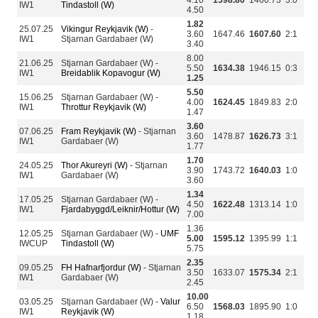
4.10
1598.80
1460.73
3:0
IW1
Tindastoll (W)
4.50
1.82
25.07.25
Vikingur Reykjavik (W)
-
3.60
1647.46
1607.60
2:1
IW1
Stjarnan Gardabaer (W)
3.40
8.00
21.06.25
Stjarnan Gardabaer (W) -
5.50
1634.38
1946.15
0:3
IW1
Breidablik Kopavogur (W)
1.25
5.50
15.06.25
Stjarnan Gardabaer (W) -
4.00
1624.45
1849.83
2:0
IW1
Throttur Reykjavik (W)
1.47
3.60
07.06.25
Fram Reykjavik (W)
- Stjarnan
3.60
1478.87
1626.73
3:1
IW1
Gardabaer (W)
1.77
1.70
24.05.25
Thor Akureyri (W)
- Stjarnan
3.90
1743.72
1640.03
1:0
IW1
Gardabaer (W)
3.60
1.34
17.05.25
Stjarnan Gardabaer (W) -
4.50
1622.48
1313.14
1:0
IW1
Fjardabyggd/Leiknir/Hottur (W)
7.00
1.36
12.05.25
Stjarnan Gardabaer (W) -
UMF
5.00
1595.12
1395.99
1:1
IWCUP
Tindastoll (W)
5.75
2.35
09.05.25
FH Hafnarfjordur (W)
- Stjarnan
3.50
1633.07
1575.34
2:1
IW1
Gardabaer (W)
2.45
10.00
03.05.25
Stjarnan Gardabaer (W) -
Valur
6.50
1568.03
1895.90
1:0
IW1
Reykjavik (W)
1.18