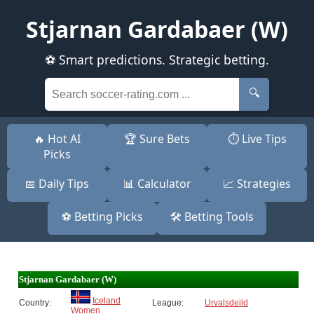
Stjarnan Gardabaer (W)
⚽ Smart predictions. Strategic betting.
🔍
🔥 Hot AI
🏆 Sure Bets
⏱️ Live Tips
Picks
📅 Daily Tips
📊 Calculator
📈 Strategies
⚽ Betting Picks
🛠️ Betting Tools
Stjarnan Gardabaer (W)
Iceland
Country:
League:
Urvalsdeild
Women