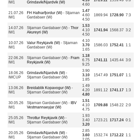
4.10
1729.11
1559.49
0:0
IW1
Grindavik/Njardvik (W)
4.60
1.47
21.07.26
FH Hafnarfjordur (W)
- Stjarnan
4.60
1869.94
1728.90
7:3
IW1
Gardabaer (W)
4.50
1.53
14.07.26
Stjarnan Gardabaer (W) -
Thor
4.10
1741.94
1568.37
3:2
IW1
Akureyri (W)
4.50
4.10
10.07.26
Valur Reykjavik (W)
- Stjarnan
3.70
1586.03
1752.41
1:1
IW1
Gardabaer (W)
1.65
1.18
22.06.26
Stjarnan Gardabaer (W) -
Fram
6.75
1741.11
1435.44
3:0
IW1
Reykjavik (W)
9.25
3.90
18.06.26
Grindavik/Njardvik (W)
-
3.10
1547.49
1751.07
1:1
IWCUP
Stjarnan Gardabaer (W)
1.85
1.49
13.06.26
Breidablik Kopavogur (W)
-
4.20
1891.12
1741.17
1:3
IW1
Stjarnan Gardabaer (W)
4.80
1.51
30.05.26
Stjarnan Gardabaer (W) -
IBV
4.10
1709.88
1548.22
2:0
IW1
Vestmannaeyjar (W)
4.75
1.93
25.05.26
Throttur Reykjavik (W)
-
3.40
1723.21
1717.24
0:1
IW1
Stjarnan Gardabaer (W)
3.20
2.85
20.05.26
Grindavik/Njardvik (W)
-
3.60
1532.74
1712.22
1:1
IW1
Stjarnan Gardabaer (W)
2.05