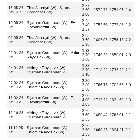
2.87
15.05.26
Thor Akureyri (W)
- Stjarnan
3.60
1572.76
1751.95
1:4
IWCUP
Gardabaer (W)
2.00
2.45
10.05.26
Stjarnan Gardabaer (W) -
FH
3.40
1753.58
1777.85
1:2
IW1
Hafnarfjordur (W)
2.37
2.95
06.05.26
Thor Akureyri (W)
- Stjarnan
3.50
1605.05
1756.13
2:2
IW1
Gardabaer (W)
1.98
1.73
29.04.26
Stjarnan Gardabaer (W) -
Valur
3.70
1749.39
1650.01
2:0
IW1
Reykjavik (W)
3.60
1.88
24.04.26
Vikingur Reykjavik (W)
-
3.70
1718.29
1732.20
2:1
IW1
Stjarnan Gardabaer (W)
3.10
2.20
27.02.26
Stjarnan Gardabaer (W) -
3.80
1706.75
1702.66
5:0
IWCUP
Throttur Reykjavik (W)
2.50
2.60
16.02.26
Stjarnan Gardabaer (W) -
FH
4.00
1713.21
1831.63
1:3
IWCUP
Hafnarfjordur (W)
2.05
2.20
18.10.25
Vikingur Reykjavik (W)
-
3.60
1680.47
1702.01
1:1
IW1
Stjarnan Gardabaer (W)
2.55
2.20
11.10.25
Stjarnan Gardabaer (W) -
3.60
1660.25
1694.21
0:1
IW1
Throttur Reykjavik (W)
2.55