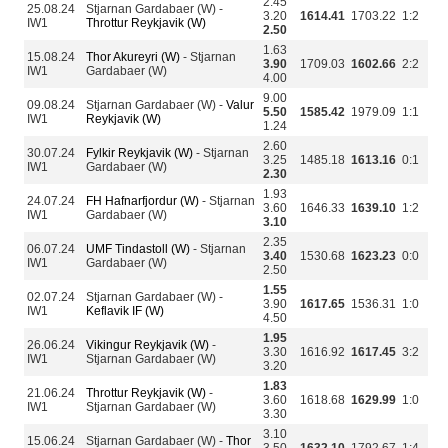
2.45
25.08.24
Stjarnan Gardabaer (W) -
3.20
1614.41
1703.22
1:2
IW1
Throttur Reykjavik (W)
2.50
1.63
15.08.24
Thor Akureyri (W)
- Stjarnan
3.90
1709.03
1602.66
2:2
IW1
Gardabaer (W)
4.00
9.00
09.08.24
Stjarnan Gardabaer (W) -
Valur
5.50
1585.42
1979.09
1:1
IW1
Reykjavik (W)
1.24
2.60
30.07.24
Fylkir Reykjavik (W)
- Stjarnan
3.25
1485.18
1613.16
0:1
IW1
Gardabaer (W)
2.30
1.93
24.07.24
FH Hafnarfjordur (W)
- Stjarnan
3.60
1646.33
1639.10
1:2
IW1
Gardabaer (W)
3.10
2.35
06.07.24
UMF Tindastoll (W)
- Stjarnan
3.40
1530.68
1623.23
0:0
IW1
Gardabaer (W)
2.50
1.55
02.07.24
Stjarnan Gardabaer (W) -
3.90
1617.65
1536.31
1:0
IW1
Keflavik IF (W)
4.50
1.95
26.06.24
Vikingur Reykjavik (W)
-
3.30
1616.92
1617.45
3:2
IW1
Stjarnan Gardabaer (W)
3.20
1.83
21.06.24
Throttur Reykjavik (W)
-
3.60
1618.68
1629.99
1:0
IW1
Stjarnan Gardabaer (W)
3.30
3.10
15.06.24
Stjarnan Gardabaer (W) -
Thor