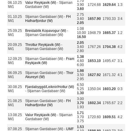
1.70
06.10.25
Valur Reykjavik (W)
- Stjarnan
3.90
1724.68
1629.64
1:3
IW1
Gardabaer (W)
3.60
2.75
01.10.25
Stjarnan Gardabaer (W) -
FH
3.60
1657.90
1793.33
3:4
IW1
Hafnarfjordur (W)
2.05
1.08
25.09.25
Breidablik Kopavogur (W)
-
10.00
1948.79
1665.37
1:2
IW1
Stjarnan Gardabaer (W)
16.50
2.05
20.09.25
Throttur Reykjavik (W)
-
3.60
1767.26
1704.38
4:2
IW1
Stjarnan Gardabaer (W)
2.80
1.38
12.09.25
Stjarnan Gardabaer (W) -
Fram
4.60
1653.10
1495.47
3:1
IW1
Reykjavik (W)
6.00
1.98
06.09.25
Stjarnan Gardabaer (W) -
Thor
3.50
1627.92
1671.32
4:1
IW1
Akureyri (W)
2.95
6.50
30.08.25
Fjardabyggd/Leiknir/Hottur (W)
5.25
1350.04
1603.20
0:3
IW1
- Stjarnan Gardabaer (W)
1.30
3.00
21.08.25
Stjarnan Gardabaer (W) -
FH
3.70
1602.34
1765.67
2:2
IW1
Hafnarfjordur (W)
1.93
1.71
13.08.25
Valur Reykjavik (W)
- Stjarnan
3.70
1720.60
1609.51
4:2
IW1
Gardabaer (W)
3.75
1.53
07.08.25
Stjarnan Gardabaer (W) -
UMF