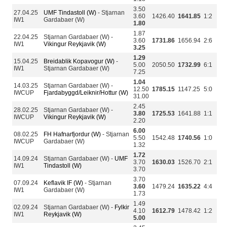
3.50
27.04.25
UMF Tindastoll (W)
- Stjarnan
3.60
1426.40
1641.85
1:2
IW1
Gardabaer (W)
1.80
1.87
22.04.25
Stjarnan Gardabaer (W) -
3.60
1731.86
1656.94
2:6
IW1
Vikingur Reykjavik (W)
3.25
1.29
15.04.25
Breidablik Kopavogur (W)
-
5.00
2050.50
1732.99
6:1
IW1
Stjarnan Gardabaer (W)
7.25
1.04
14.03.25
Stjarnan Gardabaer (W) -
12.50
1785.15
1147.25
5:0
IWCUP
Fjardabyggd/Leiknir/Hottur (W)
31.00
2.45
28.02.25
Stjarnan Gardabaer (W) -
3.80
1725.53
1641.88
1:1
IWCUP
Vikingur Reykjavik (W)
2.20
6.00
08.02.25
FH Hafnarfjordur (W)
- Stjarnan
5.50
1542.48
1740.56
1:0
IWCUP
Gardabaer (W)
1.32
1.72
14.09.24
Stjarnan Gardabaer (W) -
UMF
3.70
1630.03
1526.70
2:1
IW1
Tindastoll (W)
3.70
3.70
07.09.24
Keflavik IF (W)
- Stjarnan
3.60
1479.24
1635.22
4:4
IW1
Gardabaer (W)
1.73
1.49
02.09.24
Stjarnan Gardabaer (W) -
Fylkir
4.10
1612.79
1478.42
1:2
IW1
Reykjavik (W)
5.00