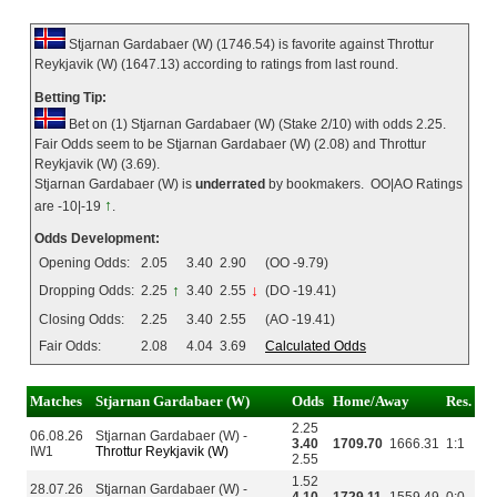
Stjarnan Gardabaer (W) (1746.54) is favorite against Throttur
Reykjavik (W) (1647.13) according to ratings from last round.
Betting Tip:
Bet on (1) Stjarnan Gardabaer (W) (Stake 2/10) with odds 2.25.
Fair Odds seem to be Stjarnan Gardabaer (W) (2.08) and Throttur
Reykjavik (W) (3.69).
Stjarnan Gardabaer (W) is
underrated
by bookmakers. OO|AO Ratings
↑
are -10|-19
.
Odds Development:
Opening Odds:
2.05
3.40
2.90
(OO -9.79)
Dropping Odds:
2.25
↑
3.40
2.55
↓
(DO -19.41)
Closing Odds:
2.25
3.40
2.55
(AO -19.41)
Fair Odds:
2.08
4.04
3.69
Calculated Odds
Matches
Stjarnan Gardabaer (W)
Odds
Home/Away
Res.
2.25
06.08.26
Stjarnan Gardabaer (W) -
3.40
1709.70
1666.31
1:1
IW1
Throttur Reykjavik (W)
2.55
1.52
28.07.26
Stjarnan Gardabaer (W) -