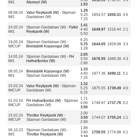
3.50
1632.10
1792.67
1:4
IW1
Akureyri (W)
1.93
1.29
08.06.24
Valur Reykjavik (W)
- Stjarnan
5.25
1854.57
1650.31
4:0
IW1
Gardabaer (W)
7.25
1.41
24.05.24
Stjarnan Gardabaer (W) -
Fylkir
4.40
1649.97
1516.44
2:1
IW1
Reykjavik (W)
5.50
6.25
19.05.24
Stjarnan Gardabaer (W) -
5.75
1644.05
1929.08
3:3
IWCUP
Breidablik Kopavogur (W)
1.28
2.05
14.05.24
Stjarnan Gardabaer (W) -
FH
3.50
1676.55
1689.38
4:3
IW1
Hafnarfjordur (W)
2.80
1.33
08.05.24
Breidablik Kopavogur (W)
-
4.60
1877.36
1690.11
5:1
IW1
Stjarnan Gardabaer (W)
7.25
1.32
25.03.24
Valur Reykjavik (W)
- Stjarnan
5.25
1875.55
1739.49
4:0
IWCUP
Gardabaer (W)
6.25
1.71
01.03.24
FH Hafnarfjordur (W)
- Stjarnan
4.00
1748.97
1737.76
0:2
IWCUP
Gardabaer (W)
3.50
2.00
15.02.24
Throttur Reykjavik (W)
-
3.50
1744.07
1755.24
1:1
IWCUP
Stjarnan Gardabaer (W)
2.90
1.88
06.10.23
Stjarnan Gardabaer (W) -
3.60
1759.55
1774.98
0:1
IW1
Throttur Reykjavik (W)
3.10