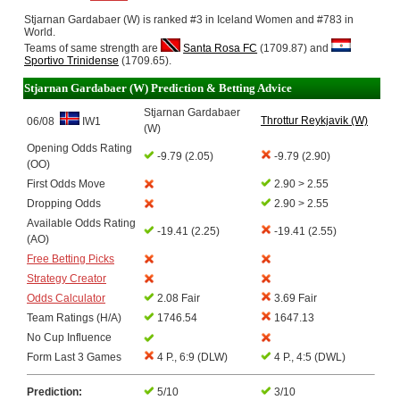
Stjarnan Gardabaer (W) is ranked #3 in Iceland Women and #783 in
World.
Teams of same strength are
Santa Rosa FC
(1709.87) and
Sportivo Trinidense
(1709.65).
Stjarnan Gardabaer (W) Prediction & Betting Advice
Stjarnan Gardabaer
Throttur Reykjavik (W)
06/08
IW1
(W)
Opening Odds Rating
-9.79 (2.05)
-9.79 (2.90)
(OO)
First Odds Move
2.90 > 2.55
Dropping Odds
2.90 > 2.55
Available Odds Rating
-19.41 (2.25)
-19.41 (2.55)
(AO)
Free Betting Picks
Strategy Creator
Odds Calculator
2.08 Fair
3.69 Fair
Team Ratings (H/A)
1746.54
1647.13
No Cup Influence
Form Last 3 Games
4 P., 6:9 (DLW)
4 P., 4:5 (DWL)
Prediction:
5/10
3/10