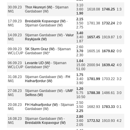
3.10
30.09.23
Thor Akureyri (W)
- Stjarnan
3.60
1618.08
1746.25
1:3
IW1
Gardabaer (W)
1.90
2.15
17.09.23
Breidablik Kopavogur (W)
-
3.50
1781.38
1732.24
2:0
IW1
Stjarnan Gardabaer (W)
2.75
3.40
14.09.23
Stjarnan Gardabaer (W) -
Valur
3.40
1657.45
1919.87
1:0
IW1
Reykjavik (W)
1.87
2.60
09.09.23
SK Sturm Graz (W)
- Stjarnan
3.70
1605.16
1679.82
0:0
WCLCUP
Gardabaer (W)*
2.30
1.04
06.09.23
Levante UD (W)
- Stjarnan
15.00
2000.94
1639.42
4:0
WCLCUP
Gardabaer (W)*
51.00
1.75
31.08.23
Stjarnan Gardabaer (W) -
FH
3.40
1781.99
1703.22
3:2
IW1
Hafnarfjordur (W)
3.90
1.20
27.08.23
Stjarnan Gardabaer (W) -
UMF
5.75
1788.38
1486.61
3:0
IW1
Selfoss (W)
10.50
2.50
20.08.23
FH Hafnarfjordur (W)
- Stjarnan
3.50
1682.93
1783.33
0:1
IW1
Gardabaer (W)
2.25
2.80
16.08.23
Stjarnan Gardabaer (W) -
3.60
1772.52
1910.93
4:2
IW1
Breidablik Kopavogur (W)
2.05