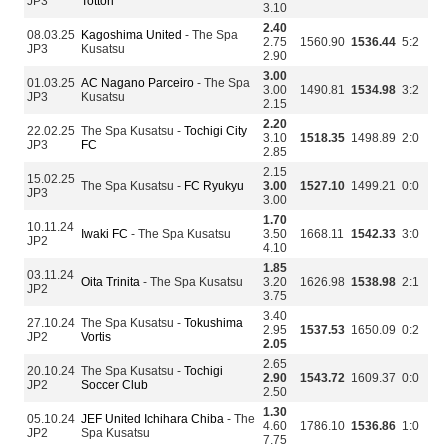
JP3
Tottori
3.10
2.40
08.03.25
Kagoshima United
- The Spa
2.75
1560.90
1536.44
5:2
JP3
Kusatsu
2.90
3.00
01.03.25
AC Nagano Parceiro
- The Spa
3.00
1490.81
1534.98
3:2
JP3
Kusatsu
2.15
2.20
22.02.25
The Spa Kusatsu -
Tochigi City
3.10
1518.35
1498.89
2:0
JP3
FC
2.85
2.15
15.02.25
The Spa Kusatsu -
FC Ryukyu
3.00
1527.10
1499.21
0:0
JP3
3.00
1.70
10.11.24
Iwaki FC
- The Spa Kusatsu
3.50
1668.11
1542.33
3:0
JP2
4.10
1.85
03.11.24
Oita Trinita
- The Spa Kusatsu
3.20
1626.98
1538.98
2:1
JP2
3.75
3.40
27.10.24
The Spa Kusatsu -
Tokushima
2.95
1537.53
1650.09
0:2
JP2
Vortis
2.05
2.65
20.10.24
The Spa Kusatsu -
Tochigi
2.90
1543.72
1609.37
0:0
JP2
Soccer Club
2.50
1.30
05.10.24
JEF United Ichihara Chiba
- The
4.60
1786.10
1536.86
1:0
JP2
Spa Kusatsu
7.75