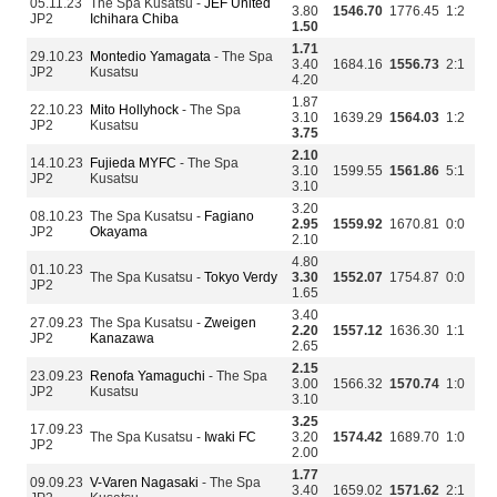
05.11.23
The Spa Kusatsu -
JEF United
3.80
1546.70
1776.45
1:2
JP2
Ichihara Chiba
1.50
1.71
29.10.23
Montedio Yamagata
- The Spa
3.40
1684.16
1556.73
2:1
JP2
Kusatsu
4.20
1.87
22.10.23
Mito Hollyhock
- The Spa
3.10
1639.29
1564.03
1:2
JP2
Kusatsu
3.75
2.10
14.10.23
Fujieda MYFC
- The Spa
3.10
1599.55
1561.86
5:1
JP2
Kusatsu
3.10
3.20
08.10.23
The Spa Kusatsu -
Fagiano
2.95
1559.92
1670.81
0:0
JP2
Okayama
2.10
4.80
01.10.23
The Spa Kusatsu -
Tokyo Verdy
3.30
1552.07
1754.87
0:0
JP2
1.65
3.40
27.09.23
The Spa Kusatsu -
Zweigen
2.20
1557.12
1636.30
1:1
JP2
Kanazawa
2.65
2.15
23.09.23
Renofa Yamaguchi
- The Spa
3.00
1566.32
1570.74
1:0
JP2
Kusatsu
3.10
3.25
17.09.23
The Spa Kusatsu -
Iwaki FC
3.20
1574.42
1689.70
1:0
JP2
2.00
1.77
09.09.23
V-Varen Nagasaki
- The Spa
3.40
1659.02
1571.62
2:1