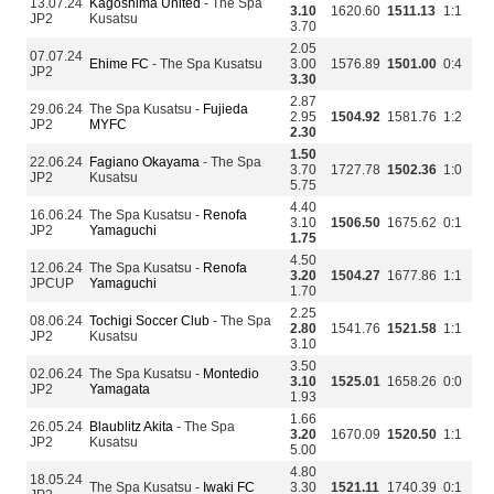
13.07.24
Kagoshima United
- The Spa
3.10
1620.60
1511.13
1:1
JP2
Kusatsu
3.70
2.05
07.07.24
Ehime FC
- The Spa Kusatsu
3.00
1576.89
1501.00
0:4
JP2
3.30
2.87
29.06.24
The Spa Kusatsu -
Fujieda
2.95
1504.92
1581.76
1:2
JP2
MYFC
2.30
1.50
22.06.24
Fagiano Okayama
- The Spa
3.70
1727.78
1502.36
1:0
JP2
Kusatsu
5.75
4.40
16.06.24
The Spa Kusatsu -
Renofa
3.10
1506.50
1675.62
0:1
JP2
Yamaguchi
1.75
4.50
12.06.24
The Spa Kusatsu -
Renofa
3.20
1504.27
1677.86
1:1
JPCUP
Yamaguchi
1.70
2.25
08.06.24
Tochigi Soccer Club
- The Spa
2.80
1541.76
1521.58
1:1
JP2
Kusatsu
3.10
3.50
02.06.24
The Spa Kusatsu -
Montedio
3.10
1525.01
1658.26
0:0
JP2
Yamagata
1.93
1.66
26.05.24
Blaublitz Akita
- The Spa
3.20
1670.09
1520.50
1:1
JP2
Kusatsu
5.00
4.80
18.05.24
The Spa Kusatsu -
Iwaki FC
3.30
1521.11
1740.39
0:1