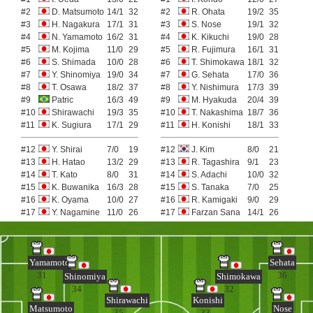
#2
D. Matsumoto
14/1
32
#2
R. Ohata
19/2
35
#3
H. Nagakura
17/1
31
#3
S. Nose
19/1
32
#4
N. Yamamoto
16/2
31
#4
K. Kikuchi
19/0
28
#5
M. Kojima
11/0
29
#5
R. Fujimura
16/1
31
#6
S. Shimada
10/0
28
#6
T. Shimokawa
18/1
32
#7
Y. Shinomiya
19/0
34
#7
G. Sehata
17/0
36
#8
T. Osawa
18/2
37
#8
Y. Nishimura
17/3
39
#9
Patric
16/3
49
#9
M. Hyakuda
20/4
39
#10
Shirawachi
19/3
35
#10
T. Nakashima
18/7
36
#11
K. Sugiura
17/1
29
#11
H. Konishi
18/1
33
#12
Y. Shirai
7/0
19
#12
J. Kim
8/0
21
#13
H. Hatao
13/2
29
#13
R. Tagashira
9/1
23
#14
T. Kato
8/0
31
#14
S. Adachi
10/0
32
#15
K. Buwanika
16/3
28
#15
S. Tanaka
7/0
25
#16
K. Oyama
10/0
27
#16
R. Kamigaki
9/0
29
#17
Y. Nagamine
11/0
26
#17
Farzan Sana
14/1
26
Yamamoto
Sehata
31
36
Shinomiya
Shimokawa
34
32
Shirawachi
Konishi
Matsumoto
Nose
35
33