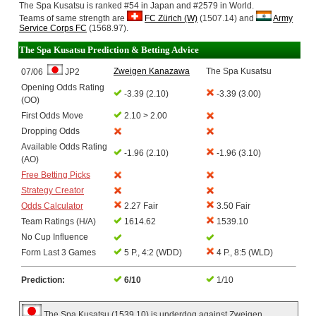
The Spa Kusatsu is ranked #54 in Japan and #2579 in World.
Teams of same strength are
FC Zürich (W)
(1507.14) and
Army
Service Corps FC
(1568.97).
The Spa Kusatsu Prediction & Betting Advice
Zweigen Kanazawa
The Spa Kusatsu
07/06
JP2
Opening Odds Rating
-3.39 (2.10)
-3.39 (3.00)
(OO)
First Odds Move
2.10 > 2.00
Dropping Odds
Available Odds Rating
-1.96 (2.10)
-1.96 (3.10)
(AO)
Free Betting Picks
Strategy Creator
Odds Calculator
2.27 Fair
3.50 Fair
Team Ratings (H/A)
1614.62
1539.10
No Cup Influence
Form Last 3 Games
5 P., 4:2 (WDD)
4 P., 8:5 (WLD)
Prediction:
6/10
1/10
The Spa Kusatsu (1539.10) is underdog against Zweigen