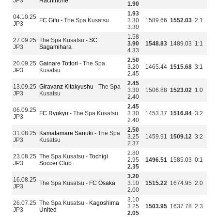
JP3
Hachinohe
1.90
1.93
04.10.25
FC Gifu
- The Spa Kusatsu
3.30
1589.66
1552.03
2:1
JP3
3.30
1.58
27.09.25
The Spa Kusatsu -
SC
3.90
1548.83
1489.03
1:1
JP3
Sagamihara
4.33
2.50
20.09.25
Gainare Tottori
- The Spa
3.20
1465.44
1515.68
3:1
JP3
Kusatsu
2.45
2.45
13.09.25
Giravanz Kitakyushu
- The Spa
3.30
1506.88
1523.02
1:0
JP3
Kusatsu
2.40
2.45
06.09.25
FC Ryukyu
- The Spa Kusatsu
3.30
1453.37
1516.84
3:2
JP3
2.40
2.50
31.08.25
Kamatamare Sanuki
- The Spa
3.25
1459.91
1509.12
3:2
JP3
Kusatsu
2.37
2.80
23.08.25
The Spa Kusatsu -
Tochigi
2.95
1496.51
1585.03
0:1
JP3
Soccer Club
2.35
3.20
16.08.25
The Spa Kusatsu -
FC Osaka
3.10
1515.22
1674.95
2:0
JP3
2.00
3.10
26.07.25
The Spa Kusatsu -
Kagoshima
3.25
1503.95
1637.78
2:3
JP3
United
2.05