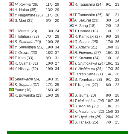
M. Kojima (28)
11/0
29
R. Tagashira (24)
9/1
23
H. Hatao (35)
13/2
29
T. Tamashiro (25)
8/1
21
Y. Nagamine (26)
11/0
26
A. Sakurai (23)
3/0
14
S. Mori (31)
6/0
20
M. Song (18)
2/0
13
J. Murata (23)
13/0
24
T. Harada (18)
1/0
13
T. Ishihara (33)
7/0
28
R. Kamigaki (27)
9/0
29
S. Shimada (30)
10/0
28
G. Sehata (25)
17/0
36
Y. Shinomiya (23)
19/0
34
S. Adachi (21)
10/0
32
T. Osawa (23)
18/2
37
R. Fujimura (27)
16/1
31
T. Kato (33)
8/0
31
K. Kazama (34)
1/0
18
K. Oyama (31)
10/0
27
T. Shimokawa (24)
18/1
32
Y. Nishiya (32)
19/0
34
Y. Nishimura (26)
17/3
39
Farzan Sana (21)
14/1
26
Shirawachi (24)
19/3
35
S. Yonehara (28)
9/1
23
K. Sugiura (37)
17/1
29
T. Kagami (27)
6/0
23
Patric (38)
16/3
49
K. Buwanika (23)
16/3
28
S. Izuma (20)
8/0
20
T. Nakashima (24)
18/7
36
H. Konishi (23)
18/1
33
K. Matsumoto (22)
15/0
23
M. Hyakuda (25)
20/4
39
S. Tanaka (25)
7/0
25