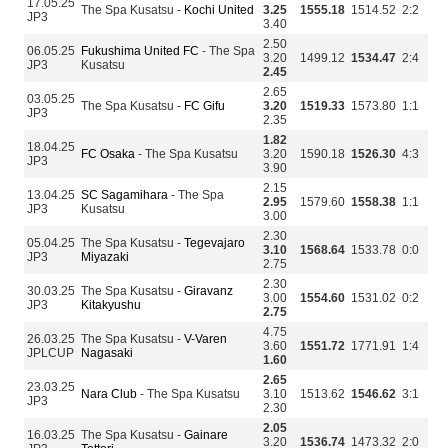
17.05.25
The Spa Kusatsu -
Kochi United
3.25
1555.18
1514.52
2:2
JP3
3.40
2.50
06.05.25
Fukushima United FC
- The Spa
3.20
1499.12
1534.47
2:4
JP3
Kusatsu
2.45
2.65
03.05.25
The Spa Kusatsu -
FC Gifu
3.20
1519.33
1573.80
1:1
JP3
2.35
1.82
18.04.25
FC Osaka
- The Spa Kusatsu
3.20
1590.18
1526.30
4:3
JP3
3.90
2.15
13.04.25
SC Sagamihara
- The Spa
2.95
1579.60
1558.38
1:1
JP3
Kusatsu
3.00
2.30
05.04.25
The Spa Kusatsu -
Tegevajaro
3.10
1568.64
1533.78
0:0
JP3
Miyazaki
2.75
2.30
30.03.25
The Spa Kusatsu -
Giravanz
3.00
1554.60
1531.02
0:2
JP3
Kitakyushu
2.75
4.75
26.03.25
The Spa Kusatsu -
V-Varen
3.60
1551.72
1771.91
1:4
JPLCUP
Nagasaki
1.60
2.65
23.03.25
Nara Club
- The Spa Kusatsu
3.10
1513.62
1546.62
3:1
JP3
2.30
2.05
16.03.25
The Spa Kusatsu -
Gainare
3.20
1536.74
1473.32
2:0