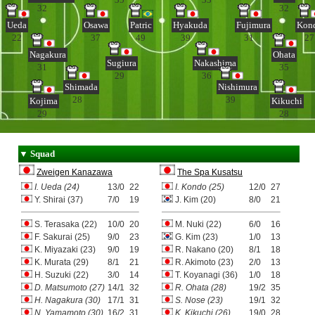
32
32
Ueda
Osawa
Patric
Hyakuda
Fujimura
Kon
22
37
49
39
31
27
Nagakura
Ohata
Sugiura
Nakashima
31
35
29
36
Shimada
Nishimura
28
39
Kojima
Kikuchi
29
28
▼
Squad
Zweigen Kanazawa
The Spa Kusatsu
I. Ueda (24)
13/0
22
I. Kondo (25)
12/0
27
Y. Shirai (37)
7/0
19
J. Kim (20)
8/0
21
S. Terasaka (22)
10/0
20
M. Nuki (22)
6/0
16
F. Sakurai (25)
9/0
23
G. Kim (23)
1/0
13
K. Miyazaki (23)
9/0
19
R. Nakano (20)
8/1
18
K. Murata (29)
8/1
21
R. Akimoto (23)
2/0
13
H. Suzuki (22)
3/0
14
T. Koyanagi (36)
1/0
18
D. Matsumoto (27)
14/1
32
R. Ohata (28)
19/2
35
H. Nagakura (30)
17/1
31
S. Nose (23)
19/1
32
N. Yamamoto (30)
16/2
31
K. Kikuchi (26)
19/0
28