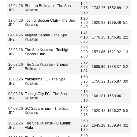
1.52
18.04.26
Shonan Bellmare
- The Spa
3.75
1743.26
1552.89
1:2
JP2
Kusatsu
5.25
1.93
12.04.26
Tochigi Soccer Club
- The Spa
3.20
1620.38
1555.40
5:1
JP2
Kusatsu
3.40
1.41
04.04.26
Vegalta Sendai
- The Spa
4.10
1778.18
1546.91
2:2
JP2
Kusatsu
6.25
2.65
28.03.26
The Spa Kusatsu -
Tochigi
3.20
1571.86
1621.92
1:3
JP2
Soccer Club
2.30
3.75
20.03.26
The Spa Kusatsu -
Shonan
3.25
1585.90
1738.37
0:2
JP2
Bellmare
1.82
1.68
15.03.26
Yokohama FC
- The Spa
3.25
1756.22
1575.87
3:0
JP2
Kusatsu
4.50
2.15
08.03.26
Tochigi City FC
- The Spa
3.00
1661.81
1569.06
1:1
JP2
Kusatsu
3.10
2.35
04.03.26
SC Sagamihara
- The Spa
3.00
1520.48
1540.27
5:0
JP2
Kusatsu
2.75
3.60
28.02.26
The Spa Kusatsu -
Blaublitz
3.25
1545.28
1659.94
3:2
JP2
Akita
1.85
3.40