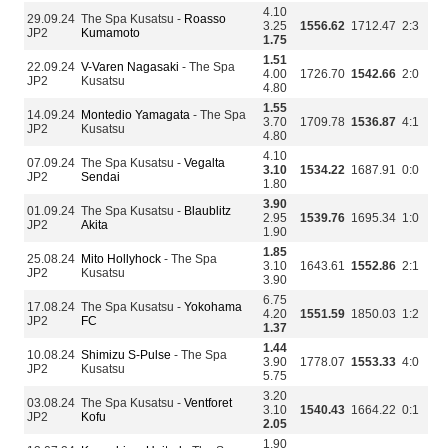
4.10
29.09.24
The Spa Kusatsu -
Roasso
3.25
1556.62
1712.47
2:3
JP2
Kumamoto
1.75
1.51
22.09.24
V-Varen Nagasaki
- The Spa
4.00
1726.70
1542.66
2:0
JP2
Kusatsu
4.80
1.55
14.09.24
Montedio Yamagata
- The Spa
3.70
1709.78
1536.87
4:1
JP2
Kusatsu
4.80
4.10
07.09.24
The Spa Kusatsu -
Vegalta
3.10
1534.22
1687.91
0:0
JP2
Sendai
1.80
3.90
01.09.24
The Spa Kusatsu -
Blaublitz
2.95
1539.76
1695.34
1:0
JP2
Akita
1.90
1.85
25.08.24
Mito Hollyhock
- The Spa
3.10
1643.61
1552.86
2:1
JP2
Kusatsu
3.90
6.75
17.08.24
The Spa Kusatsu -
Yokohama
4.20
1551.59
1850.03
1:2
JP2
FC
1.37
1.44
10.08.24
Shimizu S-Pulse
- The Spa
3.90
1778.07
1553.33
4:0
JP2
Kusatsu
5.75
3.20
03.08.24
The Spa Kusatsu -
Ventforet
3.10
1540.43
1664.22
0:1
JP2
Kofu
2.05
1.90