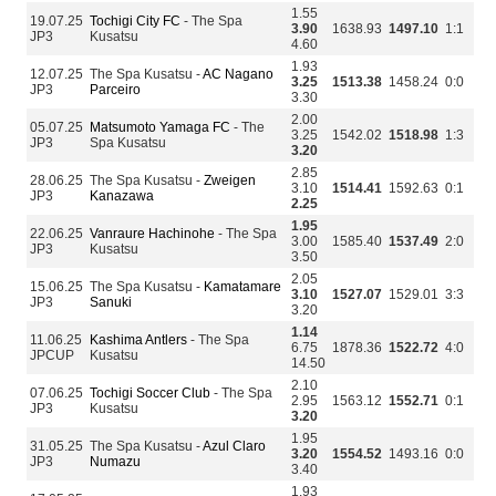
1.55
19.07.25
Tochigi City FC
- The Spa
3.90
1638.93
1497.10
1:1
JP3
Kusatsu
4.60
1.93
12.07.25
The Spa Kusatsu -
AC Nagano
3.25
1513.38
1458.24
0:0
JP3
Parceiro
3.30
2.00
05.07.25
Matsumoto Yamaga FC
- The
3.25
1542.02
1518.98
1:3
JP3
Spa Kusatsu
3.20
2.85
28.06.25
The Spa Kusatsu -
Zweigen
3.10
1514.41
1592.63
0:1
JP3
Kanazawa
2.25
1.95
22.06.25
Vanraure Hachinohe
- The Spa
3.00
1585.40
1537.49
2:0
JP3
Kusatsu
3.50
2.05
15.06.25
The Spa Kusatsu -
Kamatamare
3.10
1527.07
1529.01
3:3
JP3
Sanuki
3.20
1.14
11.06.25
Kashima Antlers
- The Spa
6.75
1878.36
1522.72
4:0
JPCUP
Kusatsu
14.50
2.10
07.06.25
Tochigi Soccer Club
- The Spa
2.95
1563.12
1552.71
0:1
JP3
Kusatsu
3.20
1.95
31.05.25
The Spa Kusatsu -
Azul Claro
3.20
1554.52
1493.16
0:0
JP3
Numazu
3.40
1.93