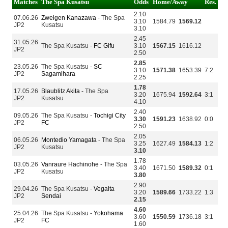
Matches
The Spa Kusatsu
Odds
Home/Away
Res.
2.10
07.06.26
Zweigen Kanazawa
- The Spa
3.10
1584.79
1569.12
JP2
Kusatsu
3.10
2.45
31.05.26
The Spa Kusatsu -
FC Gifu
3.10
1567.15
1616.12
JP2
2.50
2.85
23.05.26
The Spa Kusatsu -
SC
3.10
1571.38
1653.39
7:2
JP2
Sagamihara
2.25
1.78
17.05.26
Blaublitz Akita
- The Spa
3.20
1675.94
1592.64
3:1
JP2
Kusatsu
4.10
2.40
09.05.26
The Spa Kusatsu -
Tochigi City
3.30
1591.23
1638.92
0:0
JP2
FC
2.50
2.05
06.05.26
Montedio Yamagata
- The Spa
3.25
1627.49
1584.13
1:2
JP2
Kusatsu
3.10
1.78
03.05.26
Vanraure Hachinohe
- The Spa
3.40
1671.50
1589.32
0:1
JP2
Kusatsu
3.80
2.90
29.04.26
The Spa Kusatsu -
Vegalta
3.20
1589.66
1733.22
1:3
JP2
Sendai
2.15
4.60
25.04.26
The Spa Kusatsu -
Yokohama
3.60
1550.59
1736.18
3:1
JP2
FC
1.60