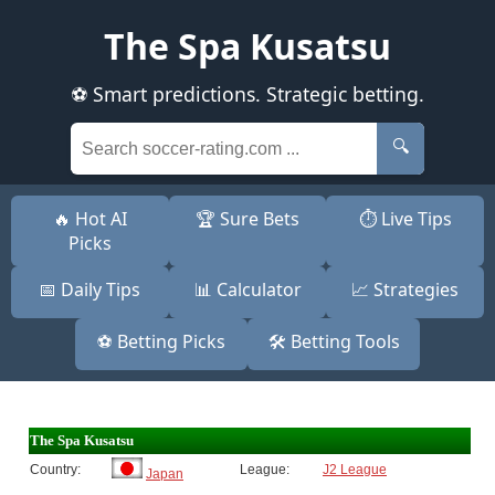
The Spa Kusatsu
⚽ Smart predictions. Strategic betting.
🔍
🔥 Hot AI
🏆 Sure Bets
⏱️ Live Tips
Picks
📅 Daily Tips
📊 Calculator
📈 Strategies
⚽ Betting Picks
🛠️ Betting Tools
The Spa Kusatsu
Country:
League:
J2 League
Japan