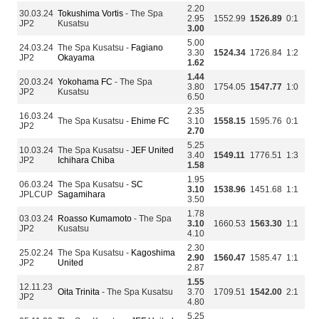
2.20
30.03.24
Tokushima Vortis
- The Spa
2.95
1552.99
1526.89
0:1
JP2
Kusatsu
3.00
5.00
24.03.24
The Spa Kusatsu -
Fagiano
3.30
1524.34
1726.84
1:2
JP2
Okayama
1.62
1.44
20.03.24
Yokohama FC
- The Spa
3.80
1754.05
1547.77
1:0
JP2
Kusatsu
6.50
2.35
16.03.24
The Spa Kusatsu -
Ehime FC
3.10
1558.15
1595.76
0:1
JP2
2.70
5.25
10.03.24
The Spa Kusatsu -
JEF United
3.40
1549.11
1776.51
1:3
JP2
Ichihara Chiba
1.58
1.95
06.03.24
The Spa Kusatsu -
SC
3.10
1538.96
1451.68
1:1
JPLCUP
Sagamihara
3.50
1.78
03.03.24
Roasso Kumamoto
- The Spa
3.10
1660.53
1563.30
1:1
JP2
Kusatsu
4.10
2.30
25.02.24
The Spa Kusatsu -
Kagoshima
2.90
1560.47
1585.47
1:1
JP2
United
2.87
1.55
12.11.23
Oita Trinita
- The Spa Kusatsu
3.70
1709.51
1542.00
2:1
JP2
4.80
5.25