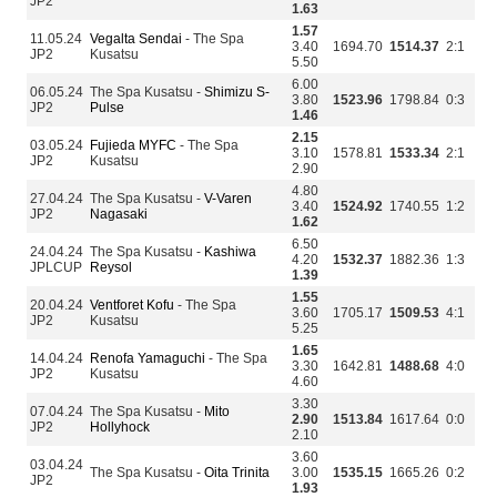
JP2
1.63
1.57
11.05.24
Vegalta Sendai
- The Spa
3.40
1694.70
1514.37
2:1
JP2
Kusatsu
5.50
6.00
06.05.24
The Spa Kusatsu -
Shimizu S-
3.80
1523.96
1798.84
0:3
JP2
Pulse
1.46
2.15
03.05.24
Fujieda MYFC
- The Spa
3.10
1578.81
1533.34
2:1
JP2
Kusatsu
2.90
4.80
27.04.24
The Spa Kusatsu -
V-Varen
3.40
1524.92
1740.55
1:2
JP2
Nagasaki
1.62
6.50
24.04.24
The Spa Kusatsu -
Kashiwa
4.20
1532.37
1882.36
1:3
JPLCUP
Reysol
1.39
1.55
20.04.24
Ventforet Kofu
- The Spa
3.60
1705.17
1509.53
4:1
JP2
Kusatsu
5.25
1.65
14.04.24
Renofa Yamaguchi
- The Spa
3.30
1642.81
1488.68
4:0
JP2
Kusatsu
4.60
3.30
07.04.24
The Spa Kusatsu -
Mito
2.90
1513.84
1617.64
0:0
JP2
Hollyhock
2.10
3.60
03.04.24
The Spa Kusatsu -
Oita Trinita
3.00
1535.15
1665.26
0:2
JP2
1.93