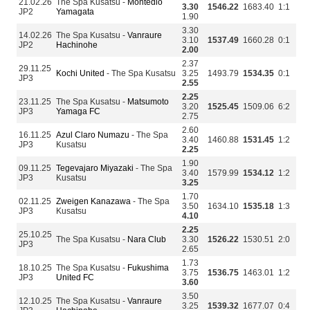
21.02.26
The Spa Kusatsu -
Montedio
3.30
1546.22
1683.40
1:1
JP2
Yamagata
1.90
3.30
14.02.26
The Spa Kusatsu -
Vanraure
3.10
1537.49
1660.28
0:1
JP2
Hachinohe
2.00
2.37
29.11.25
Kochi United
- The Spa Kusatsu
3.25
1493.79
1534.35
0:1
JP3
2.55
2.25
23.11.25
The Spa Kusatsu -
Matsumoto
3.20
1525.45
1509.06
6:2
JP3
Yamaga FC
2.75
2.60
16.11.25
Azul Claro Numazu
- The Spa
3.40
1460.88
1531.45
1:2
JP3
Kusatsu
2.25
1.90
09.11.25
Tegevajaro Miyazaki
- The Spa
3.40
1579.99
1534.12
1:2
JP3
Kusatsu
3.25
1.70
02.11.25
Zweigen Kanazawa
- The Spa
3.50
1634.10
1535.18
1:3
JP3
Kusatsu
4.10
2.25
25.10.25
The Spa Kusatsu -
Nara Club
3.30
1526.22
1530.51
2:0
JP3
2.65
1.73
18.10.25
The Spa Kusatsu -
Fukushima
3.75
1536.75
1463.01
1:2
JP3
United FC
3.60
3.50
12.10.25
The Spa Kusatsu -
Vanraure
3.25
1539.32
1677.07
0:4