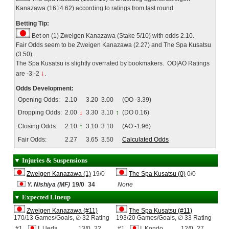
Kanazawa (1614.62) according to ratings from last round.
Betting Tip:
Bet on (1) Zweigen Kanazawa (Stake 5/10) with odds 2.10.
Fair Odds seem to be Zweigen Kanazawa (2.27) and The Spa Kusatsu
(3.50).
The Spa Kusatsu is slightly overrated by bookmakers. OO|AO Ratings
↓
are -3|-2
.
Odds Development:
Opening Odds:
2.10
3.20
3.00
(OO -3.39)
Dropping Odds:
2.00
↓
3.30
3.10
↑
(DO 0.16)
Closing Odds:
2.10
↑
3.10
3.10
(AO -1.96)
Fair Odds:
2.27
3.65
3.50
Calculated Odds
▼ Injuries & Suspensions
Zweigen Kanazawa (1)
19/0
The Spa Kusatsu (0)
0/0
Y. Nishiya (MF)
19/0
34
None
▼
Expected Lineup
Zweigen Kanazawa (#11)
The Spa Kusatsu (#11)
170/13 Games/Goals, ∅ 32 Rating
193/20 Games/Goals, ∅ 33 Rating
#1
I. Ueda
13/0
22
#1
I. Kondo
12/0
27