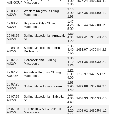
4.00
1575.24
1499.63
4:3
AUNGCUP
Macedonia
2.80
3.10
23.08.25
Western Knights
- Stirling
3.90
1385.35
1487.90
1:2
AU2W
Macedonia
1.93
1.47
19.08.25
Bayswater City
- Stirling
4.75
1610.44
1472.80
1:1
AU2W
Macedonia
5.00
1.60
15.08.25
Stirling Macedonia -
Armadale
4.33
1479.41
1343.48
6:0
AU2W
SC
4.20
2.35
12.08.25
Stirling Macedonia -
Perth
3.40
1458.07
1470.84
2:3
AU2W
Redstar FC
2.65
3.80
26.07.25
Floreat Athena
- Stirling
4.10
1261.36
1455.32
2:3
AU2W
Macedonia
1.70
1.21
22.07.25
Avondale Heights
- Stirling
6.00
1785.97
1470.53
5:1
AUCUP
Macedonia
9.00
1.63
18.07.25
Stirling Macedonia -
Sorrento
3.90
1472.88
1339.69
2:1
AU2W
4.40
1.63
12.07.25
Stirling Macedonia -
Balcatta
4.00
1458.33
1304.33
6:0
AU2W
SC
4.40
4.20
05.07.25
Fremantle City FC
- Stirling
4.20
1308.62
1460.54
1:2
AU2W
Macedonia