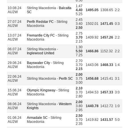
6.50
1.47
10.08.24
Stirling Macedonia -
Balcatta
4.40
1495.05
1308.65
2:2
AU2W
SC
5.25
2.45
27.07.24
Perth Redstar FC
- Stirling
3.40
1502.01
1471.45
0:3
AU2W
Macedonia
2.50
2.75
13.07.24
Fremantle City FC
- Stirling
3.70
1409.92
1457.26
2:2
AU2W
Macedonia
2.15
1.30
06.07.24
Stirling Macedonia -
5.50
1466.86
1152.32
2:2
AU2W
Inglewood United
7.25
2.70
29.06.24
Bayswater City
- Stirling
3.70
1443.06
1468.33
1:4
AU2W
Macedonia
2.15
2.00
22.06.24
Stirling Macedonia -
Perth SC
3.75
1456.68
1415.41
3:1
AU2W
3.00
2.10
15.06.24
Olympic Kingsway
- Stirling
3.70
1494.53
1457.33
3:0
AU2W
Macedonia
2.80
2.00
08.06.24
Stirling Macedonia -
Western
3.80
1440.78
1412.72
1:0
AU2W
Knights
2.95
2.50
01.06.24
Armadale SC
- Stirling
3.70
1419.82
1431.57
5:0
AU2W
Macedonia
2.35