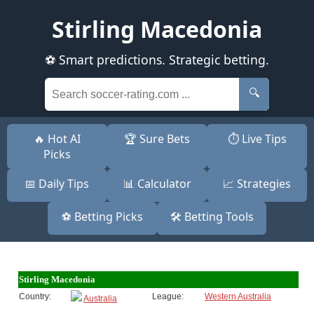
Stirling Macedonia
⚽ Smart predictions. Strategic betting.
🔍
🔥 Hot AI
🏆 Sure Bets
⏱️ Live Tips
Picks
📅 Daily Tips
📊 Calculator
📈 Strategies
⚽ Betting Picks
🛠️ Betting Tools
Stirling Macedonia
Country:
League:
Western Australia
Australia