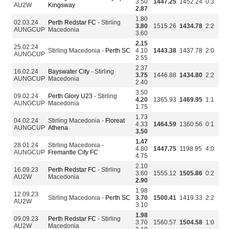
3.50
1447.25
1452.24
0:3
AU2W
Kingsway
2.87
1.80
02.03.24
Perth Redstar FC
- Stirling
3.80
1515.26
1434.78
2:2
AUNGCUP
Macedonia
3.60
2.15
25.02.24
Stirling Macedonia -
Perth SC
4.10
1443.38
1437.78
2:0
AUNGCUP
2.55
2.37
16.02.24
Bayswater City
- Stirling
3.75
1446.88
1434.80
2:2
AUNGCUP
Macedonia
2.40
3.50
09.02.24
Perth Glory U23
- Stirling
4.20
1365.93
1469.95
1:1
AUNGCUP
Macedonia
1.75
1.73
04.02.24
Stirling Macedonia -
Floreat
4.33
1464.59
1360.56
0:1
AUNGCUP
Athena
3.50
1.47
28.01.24
Stirling Macedonia -
4.80
1447.75
1198.95
4:0
AUNGCUP
Fremantle City FC
4.75
2.10
16.09.23
Perth Redstar FC
- Stirling
3.60
1555.12
1505.86
0:2
AU2W
Macedonia
2.90
1.98
12.09.23
Stirling Macedonia -
Perth SC
3.70
1500.41
1419.33
2:2
AU2W
3.10
1.98
09.09.23
Perth Redstar FC
- Stirling
3.70
1560.57
1504.58
1:0
AU2W
Macedonia