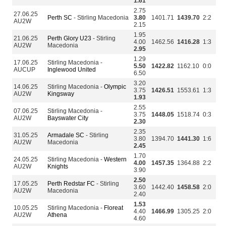
1.61
2.75
27.06.25
Perth SC
- Stirling Macedonia
3.80
1401.71
1439.70
2:2
AU2W
2.15
1.95
21.06.25
Perth Glory U23
- Stirling
4.00
1462.56
1416.28
1:3
AU2W
Macedonia
2.95
1.29
17.06.25
Stirling Macedonia -
5.50
1422.82
1162.10
0:0
AUCUP
Inglewood United
6.50
3.20
14.06.25
Stirling Macedonia -
Olympic
3.75
1426.51
1553.61
1:3
AU2W
Kingsway
1.93
2.55
07.06.25
Stirling Macedonia -
3.75
1448.05
1518.74
0:3
AU2W
Bayswater City
2.30
2.35
31.05.25
Armadale SC
- Stirling
3.80
1394.70
1441.30
1:6
AU2W
Macedonia
2.45
1.70
24.05.25
Stirling Macedonia -
Western
4.00
1457.35
1364.88
2:2
AU2W
Knights
3.90
2.50
17.05.25
Perth Redstar FC
- Stirling
3.60
1442.40
1458.58
2:0
AU2W
Macedonia
2.40
1.53
10.05.25
Stirling Macedonia -
Floreat
4.40
1466.99
1305.25
2:0
AU2W
Athena
4.60