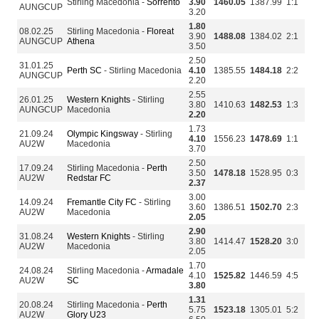
Stirling Macedonia -
Sorrento
3.90
1460.05
1387.99
1:1
AUNGCUP
3.20
1.80
08.02.25
Stirling Macedonia -
Floreat
3.90
1488.08
1384.02
2:1
AUNGCUP
Athena
3.50
2.50
31.01.25
Perth SC
- Stirling Macedonia
4.10
1385.55
1484.18
2:2
AUNGCUP
2.20
2.55
26.01.25
Western Knights
- Stirling
3.80
1410.63
1482.53
1:3
AUNGCUP
Macedonia
2.20
1.73
21.09.24
Olympic Kingsway
- Stirling
4.10
1556.23
1478.69
1:1
AU2W
Macedonia
3.70
2.50
17.09.24
Stirling Macedonia -
Perth
3.50
1478.18
1528.95
0:3
AU2W
Redstar FC
2.37
3.00
14.09.24
Fremantle City FC
- Stirling
3.60
1386.51
1502.70
2:3
AU2W
Macedonia
2.05
2.90
31.08.24
Western Knights
- Stirling
3.80
1414.47
1528.20
3:0
AU2W
Macedonia
2.05
1.70
24.08.24
Stirling Macedonia -
Armadale
4.10
1525.82
1446.59
4:5
AU2W
SC
3.80
1.31
20.08.24
Stirling Macedonia -
Perth
5.75
1523.18
1305.01
5:2
AU2W
Glory U23