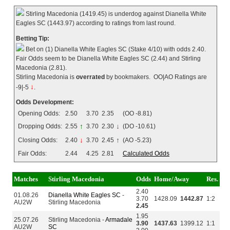
Stirling Macedonia (1419.45) is underdog against Dianella White
Eagles SC (1443.97) according to ratings from last round.
Betting Tip:
Bet on (1) Dianella White Eagles SC (Stake 4/10) with odds 2.40.
Fair Odds seem to be Dianella White Eagles SC (2.44) and Stirling
Macedonia (2.81).
Stirling Macedonia is
overrated
by bookmakers. OO|AO Ratings are
↓
-9|-5
.
Odds Development:
Opening Odds:
2.50
3.70
2.35
(OO -8.81)
Dropping Odds:
2.55
↑
3.70
2.30
↓
(DO -10.61)
Closing Odds:
2.40
↓
3.70
2.45
↑
(AO -5.23)
Fair Odds:
2.44
4.25
2.81
Calculated Odds
Matches
Stirling Macedonia
Odds
Home/Away
Res.
2.40
01.08.26
Dianella White Eagles SC
-
3.70
1428.09
1442.87
1:2
AU2W
Stirling Macedonia
2.45
1.95
25.07.26
Stirling Macedonia -
Armadale
3.90
1437.63
1399.12
1:1
AU2W
SC