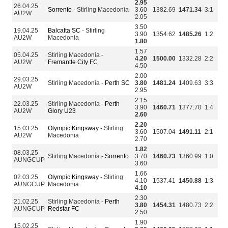
2.95
26.04.25
Sorrento
- Stirling Macedonia
3.60
1382.69
1471.34
3:1
AU2W
2.05
3.50
19.04.25
Balcatta SC
- Stirling
3.90
1354.62
1485.26
1:2
AU2W
Macedonia
1.80
1.57
05.04.25
Stirling Macedonia -
4.20
1500.00
1332.28
2:2
AU2W
Fremantle City FC
4.50
2.00
29.03.25
Stirling Macedonia -
Perth SC
3.80
1481.24
1409.63
3:3
AU2W
2.95
2.15
22.03.25
Stirling Macedonia -
Perth
3.90
1460.71
1377.70
1:4
AU2W
Glory U23
2.60
2.20
15.03.25
Olympic Kingsway
- Stirling
3.60
1507.04
1491.11
2:1
AU2W
Macedonia
2.70
1.82
08.03.25
Stirling Macedonia -
Sorrento
3.70
1460.73
1360.99
1:0
AUNGCUP
3.60
1.66
02.03.25
Olympic Kingsway
- Stirling
4.10
1537.41
1450.88
1:3
AUNGCUP
Macedonia
4.10
2.30
21.02.25
Stirling Macedonia -
Perth
3.80
1454.31
1480.73
2:2
AUNGCUP
Redstar FC
2.50
1.90
15.02.25