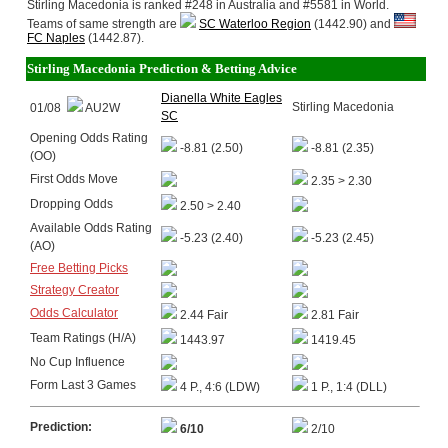
Stirling Macedonia is ranked #248 in Australia and #5581 in World.
Teams of same strength are
SC Waterloo Region
(1442.90) and
FC Naples
(1442.87).
Stirling Macedonia Prediction & Betting Advice
Dianella White Eagles
Stirling Macedonia
01/08
AU2W
SC
Opening Odds Rating
-8.81 (2.50)
-8.81 (2.35)
(OO)
First Odds Move
2.35 > 2.30
Dropping Odds
2.50 > 2.40
Available Odds Rating
-5.23 (2.40)
-5.23 (2.45)
(AO)
Free Betting Picks
Strategy Creator
Odds Calculator
2.44 Fair
2.81 Fair
Team Ratings (H/A)
1443.97
1419.45
No Cup Influence
Form Last 3 Games
4 P., 4:6 (LDW)
1 P., 1:4 (DLL)
Prediction:
6/10
2/10