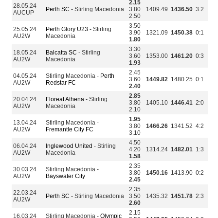
2.15
28.05.24
Perth SC
- Stirling Macedonia
3.80
1409.49
1436.50
3:2
AUCUP
2.50
3.50
25.05.24
Perth Glory U23
- Stirling
3.90
1321.09
1450.38
0:1
AU2W
Macedonia
1.80
3.30
18.05.24
Balcatta SC
- Stirling
3.60
1353.00
1461.20
0:3
AU2W
Macedonia
1.93
2.45
04.05.24
Stirling Macedonia -
Perth
3.60
1449.82
1480.25
0:1
AU2W
Redstar FC
2.40
2.85
20.04.24
Floreat Athena
- Stirling
3.80
1405.10
1446.41
2:0
AU2W
Macedonia
2.10
1.95
13.04.24
Stirling Macedonia -
3.80
1466.26
1341.52
4:2
AU2W
Fremantle City FC
3.10
4.50
06.04.24
Inglewood United
- Stirling
4.20
1314.24
1482.01
1:3
AU2W
Macedonia
1.58
2.35
30.03.24
Stirling Macedonia -
3.80
1450.16
1413.90
0:2
AU2W
Bayswater City
2.45
2.35
22.03.24
Perth SC
- Stirling Macedonia
3.50
1435.32
1451.78
2:3
AU2W
2.60
2.15
16.03.24
Stirling Macedonia -
Olympic