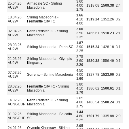
3.60
25.04.26
Armadale SC
- Stirling
4.00
1318.08
1509.38
2:4
AU2W
Macedonia
1.75
1.66
18.04.26
Stirling Macedonia -
4.10
1519.24
1352.26
3:2
AU2W
Fremantle City FC
4.00
2.60
02.04.26
Perth Redstar FC
- Stirling
3.50
1466.61
1510.23
2:1
AU2W
Macedonia
2.35
1.87
28.03.26
Stirling Macedonia -
Perth SC
3.90
1515.24
1428.18
3:1
AU2W
3.25
2.75
21.03.26
Stirling Macedonia -
Olympic
3.60
1530.38
1556.49
0:1
AU2W
Kingsway
2.20
4.50
07.03.26
Sorrento
- Stirling Macedonia
4.00
1327.78
1523.00
0:3
AU2W
1.60
3.80
28.02.26
Fremantle City FC
- Stirling
4.10
1380.62
1500.61
0:1
AU2W
Macedonia
1.70
2.05
14.02.26
Perth Redstar FC
- Stirling
4.00
1486.54
1500.24
0:1
AUNGCUP
Macedonia
2.75
1.44
01.02.26
Stirling Macedonia -
Balcatta
4.80
1501.79
1335.88
2:0
AUNGCUP
SC
5.25
2.05
24.01.26
Olympic Kingsway
- Stirling