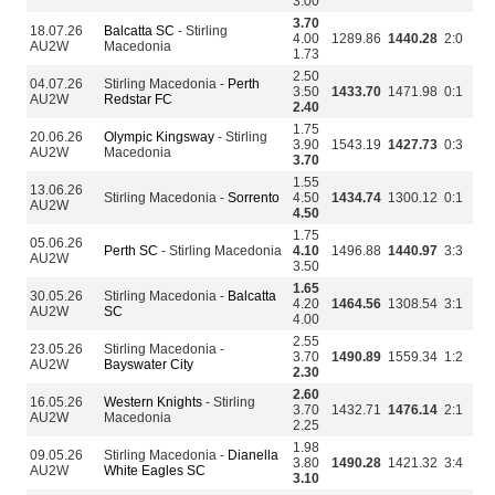
3.00
3.70
18.07.26
Balcatta SC
- Stirling
4.00
1289.86
1440.28
2:0
AU2W
Macedonia
1.73
2.50
04.07.26
Stirling Macedonia -
Perth
3.50
1433.70
1471.98
0:1
AU2W
Redstar FC
2.40
1.75
20.06.26
Olympic Kingsway
- Stirling
3.90
1543.19
1427.73
0:3
AU2W
Macedonia
3.70
1.55
13.06.26
Stirling Macedonia -
Sorrento
4.50
1434.74
1300.12
0:1
AU2W
4.50
1.75
05.06.26
Perth SC
- Stirling Macedonia
4.10
1496.88
1440.97
3:3
AU2W
3.50
1.65
30.05.26
Stirling Macedonia -
Balcatta
4.20
1464.56
1308.54
3:1
AU2W
SC
4.00
2.55
23.05.26
Stirling Macedonia -
3.70
1490.89
1559.34
1:2
AU2W
Bayswater City
2.30
2.60
16.05.26
Western Knights
- Stirling
3.70
1432.71
1476.14
2:1
AU2W
Macedonia
2.25
1.98
09.05.26
Stirling Macedonia -
Dianella
3.80
1490.28
1421.32
3:4
AU2W
White Eagles SC
3.10