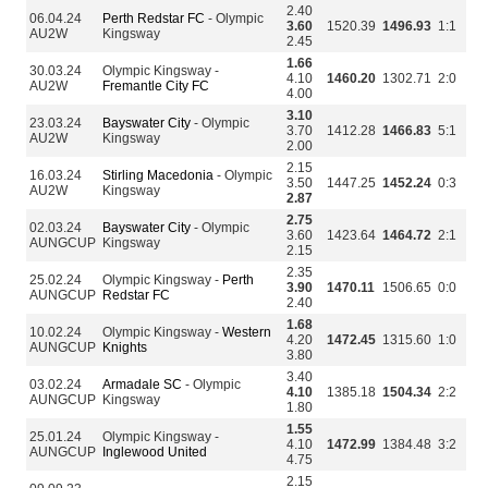
2.40
06.04.24
Perth Redstar FC
- Olympic
3.60
1520.39
1496.93
1:1
AU2W
Kingsway
2.45
1.66
30.03.24
Olympic Kingsway -
4.10
1460.20
1302.71
2:0
AU2W
Fremantle City FC
4.00
3.10
23.03.24
Bayswater City
- Olympic
3.70
1412.28
1466.83
5:1
AU2W
Kingsway
2.00
2.15
16.03.24
Stirling Macedonia
- Olympic
3.50
1447.25
1452.24
0:3
AU2W
Kingsway
2.87
2.75
02.03.24
Bayswater City
- Olympic
3.60
1423.64
1464.72
2:1
AUNGCUP
Kingsway
2.15
2.35
25.02.24
Olympic Kingsway -
Perth
3.90
1470.11
1506.65
0:0
AUNGCUP
Redstar FC
2.40
1.68
10.02.24
Olympic Kingsway -
Western
4.20
1472.45
1315.60
1:0
AUNGCUP
Knights
3.80
3.40
03.02.24
Armadale SC
- Olympic
4.10
1385.18
1504.34
2:2
AUNGCUP
Kingsway
1.80
1.55
25.01.24
Olympic Kingsway -
4.10
1472.99
1384.48
3:2
AUNGCUP
Inglewood United
4.75
2.15