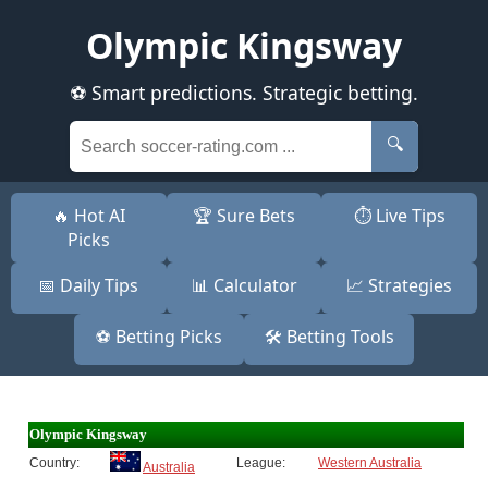
Olympic Kingsway
⚽ Smart predictions. Strategic betting.
🔍
🔥 Hot AI
🏆 Sure Bets
⏱️ Live Tips
Picks
📅 Daily Tips
📊 Calculator
📈 Strategies
⚽ Betting Picks
🛠️ Betting Tools
Olympic Kingsway
Country:
League:
Western Australia
Australia