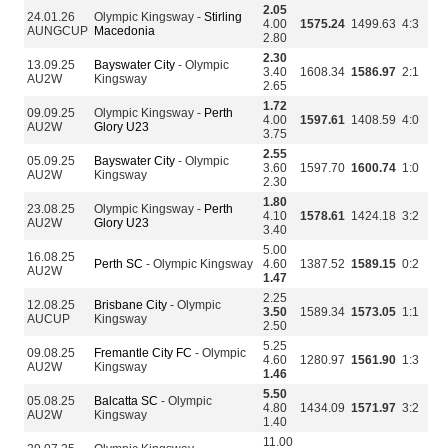
2.05
24.01.26
Olympic Kingsway -
Stirling
4.00
1575.24
1499.63
4:3
AUNGCUP
Macedonia
2.80
2.30
13.09.25
Bayswater City
- Olympic
3.40
1608.34
1586.97
2:1
AU2W
Kingsway
2.65
1.72
09.09.25
Olympic Kingsway -
Perth
4.00
1597.61
1408.59
4:0
AU2W
Glory U23
3.75
2.55
05.09.25
Bayswater City
- Olympic
3.60
1597.70
1600.74
1:0
AU2W
Kingsway
2.30
1.80
23.08.25
Olympic Kingsway -
Perth
4.10
1578.61
1424.18
3:2
AU2W
Glory U23
3.40
5.00
16.08.25
Perth SC
- Olympic Kingsway
4.60
1387.52
1589.15
0:2
AU2W
1.47
2.25
12.08.25
Brisbane City
- Olympic
3.50
1589.34
1573.05
1:1
AUCUP
Kingsway
2.50
5.25
09.08.25
Fremantle City FC
- Olympic
4.60
1280.97
1561.90
1:3
AU2W
Kingsway
1.46
5.50
05.08.25
Balcatta SC
- Olympic
4.80
1434.09
1571.97
3:2
AU2W
Kingsway
1.40
11.00