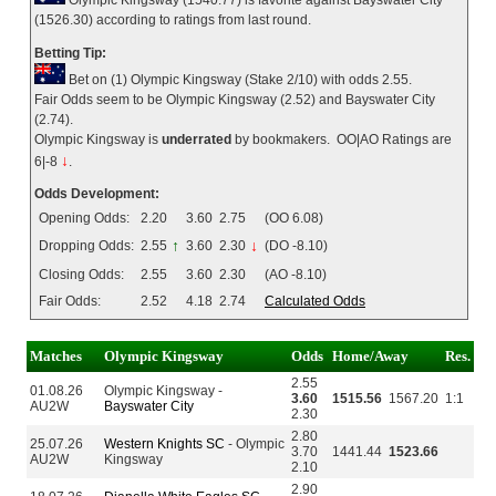
Olympic Kingsway (1540.77) is favorite against Bayswater City
(1526.30) according to ratings from last round.
Betting Tip:
Bet on (1) Olympic Kingsway (Stake 2/10) with odds 2.55.
Fair Odds seem to be Olympic Kingsway (2.52) and Bayswater City
(2.74).
Olympic Kingsway is
underrated
by bookmakers. OO|AO Ratings are
↓
6|-8
.
Odds Development:
Opening Odds:
2.20
3.60
2.75
(OO 6.08)
Dropping Odds:
2.55
↑
3.60
2.30
↓
(DO -8.10)
Closing Odds:
2.55
3.60
2.30
(AO -8.10)
Fair Odds:
2.52
4.18
2.74
Calculated Odds
Matches
Olympic Kingsway
Odds
Home/Away
Res.
2.55
01.08.26
Olympic Kingsway -
3.60
1515.56
1567.20
1:1
AU2W
Bayswater City
2.30
2.80
25.07.26
Western Knights SC
- Olympic
3.70
1441.44
1523.66
AU2W
Kingsway
2.10
2.90