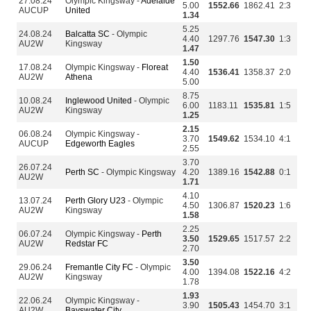
27.08.24
Olympic Kingsway -
Adelaide
5.00
1552.66
1862.41
2:3
AUCUP
United
1.34
5.25
24.08.24
Balcatta SC
- Olympic
4.40
1297.76
1547.30
1:3
AU2W
Kingsway
1.47
1.50
17.08.24
Olympic Kingsway -
Floreat
4.40
1536.41
1358.37
2:0
AU2W
Athena
5.00
8.75
10.08.24
Inglewood United
- Olympic
6.00
1183.11
1535.81
1:5
AU2W
Kingsway
1.25
2.15
06.08.24
Olympic Kingsway -
3.70
1549.62
1534.10
4:1
AUCUP
Edgeworth Eagles
2.55
3.70
26.07.24
Perth SC
- Olympic Kingsway
4.20
1389.16
1542.88
0:1
AU2W
1.71
4.10
13.07.24
Perth Glory U23
- Olympic
4.50
1306.87
1520.23
1:6
AU2W
Kingsway
1.58
2.25
06.07.24
Olympic Kingsway -
Perth
3.50
1529.65
1517.57
2:2
AU2W
Redstar FC
2.70
3.50
29.06.24
Fremantle City FC
- Olympic
4.00
1394.08
1522.16
4:2
AU2W
Kingsway
1.78
1.93
22.06.24
Olympic Kingsway -
3.90
1505.43
1454.70
3:1
AU2W
Bayswater City