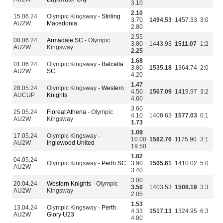
3.10
2.10
15.06.24
Olympic Kingsway -
Stirling
3.70
1494.53
1457.33
3:0
AU2W
Macedonia
2.80
2.55
08.06.24
Armadale SC
- Olympic
3.80
1443.93
1511.07
1:2
AU2W
Kingsway
2.25
1.68
01.06.24
Olympic Kingsway -
Balcatta
3.80
1535.18
1364.74
2:0
AU2W
SC
4.20
1.47
28.05.24
Olympic Kingsway -
Western
4.50
1567.09
1419.97
3:2
AUCUP
Knights
4.60
3.60
25.05.24
Floreat Athena
- Olympic
4.10
1408.63
1577.03
0:1
AU2W
Kingsway
1.73
1.09
17.05.24
Olympic Kingsway -
10.00
1562.76
1175.90
3:1
AU2W
Inglewood United
19.50
1.82
04.05.24
Olympic Kingsway -
Perth SC
3.90
1505.61
1410.02
5:0
AU2W
3.40
3.00
20.04.24
Western Knights
- Olympic
3.50
1403.53
1508.19
3:3
AU2W
Kingsway
2.05
1.53
13.04.24
Olympic Kingsway -
Perth
4.33
1517.13
1324.95
6:3
AU2W
Glory U23
4.80