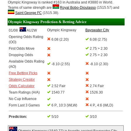
Olympic Kingsway is ranked #163 in Australia and #3880 in World.
Teams of same strength are
Royal Bobo-Dioulasso
(1515.57) and
Saint George FC
(1515.38).
Olympic Kingsway Prediction & Betting Advice
Olympic Kingsway
Bayswater City
01/08
AU2W
Opening Odds Rating
6.08 (2.20)
6.08 (2.75)
(OO)
First Odds Move
2.75 > 2.30
Dropping Odds
2.75 > 2.30
Available Odds Rating
-8.10 (2.55)
-8.10 (2.30)
(AO)
Free Betting Picks
Strategy Creator
Odds Calculator
2.52 Fair
2.74 Fair
Team Ratings (H/A)
1540.77
1526.30
No Cup Influence
Form Last 3 Games
6 P., 10:3 (WLW)
4 P., 4:6 (WLD)
Prediction:
5/10
3/10