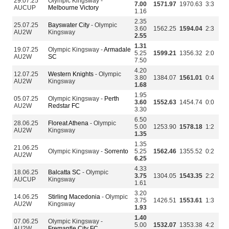
29.07.25
Olympic Kingsway -
7.00
1571.97
1970.63
3:3
AUCUP
Melbourne Victory
1.16
2.35
25.07.25
Bayswater City
- Olympic
3.60
1562.25
1594.04
2:3
AU2W
Kingsway
2.55
1.31
19.07.25
Olympic Kingsway -
Armadale
5.25
1599.21
1356.32
2:0
AU2W
SC
7.50
4.20
12.07.25
Western Knights
- Olympic
3.80
1384.07
1561.01
0:4
AU2W
Kingsway
1.68
1.95
05.07.25
Olympic Kingsway -
Perth
3.60
1552.63
1454.74
0:0
AU2W
Redstar FC
3.30
6.50
28.06.25
Floreat Athena
- Olympic
5.00
1253.90
1578.18
1:2
AU2W
Kingsway
1.35
1.35
21.06.25
Olympic Kingsway -
Sorrento
5.25
1562.46
1355.52
0:2
AU2W
6.25
4.33
18.06.25
Balcatta SC
- Olympic
3.75
1304.05
1543.35
2:2
AUCUP
Kingsway
1.61
3.20
14.06.25
Stirling Macedonia
- Olympic
3.75
1426.51
1553.61
1:3
AU2W
Kingsway
1.93
1.40
07.06.25
Olympic Kingsway -
5.00
1532.07
1353.38
4:2
AU2W
Fremantle City FC