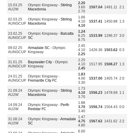
2.20
15.03.25
Olympic Kingsway -
Stirling
3.60
1507.04
1491.11
2:1
AU2W
Macedonia
2.70
1.66
02.03.25
Olympic Kingsway -
Stirling
4.10
1537.41
1450.88
1:3
AUNGCUP
Macedonia
4.10
1.24
23.02.25
Olympic Kingsway -
Balcatta
6.25
1533.99
1296.37
3:0
AUNGCUP
SC
8.75
2.45
09.02.25
Armadale SC
- Olympic
4.10
1426.36
1503.62
0:3
AUNGCUP
Kingsway
2.25
2.25
31.01.25
Bayswater City
- Olympic
4.10
1517.95
1508.27
1:3
AUNGCUP
Kingsway
2.45
1.83
24.01.25
Olympic Kingsway -
4.00
1537.00
1405.74
2:0
AUNGCUP
Fremantle City FC
3.30
1.73
21.09.24
Olympic Kingsway -
Stirling
4.10
1556.23
1478.69
1:1
AU2W
Macedonia
3.70
1.88
14.09.24
Olympic Kingsway -
Perth
3.70
1556.74
1504.43
0:0
AU2W
Redstar FC
3.40
1.47
31.08.24
Olympic Kingsway -
Armadale
4.75
1567.62
1431.62
2:2
AU2W
SC
4.80
6.00