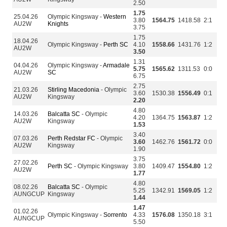
2.50
1.75
25.04.26
Olympic Kingsway -
Western
3.80
1564.75
1418.58
2:1
AU2W
Knights
3.75
1.75
18.04.26
Olympic Kingsway -
Perth SC
4.10
1558.66
1431.76
1:2
AU2W
3.50
1.31
04.04.26
Olympic Kingsway -
Armadale
5.75
1565.62
1311.53
0:0
AU2W
SC
6.75
2.75
21.03.26
Stirling Macedonia
- Olympic
3.60
1530.38
1556.49
0:1
AU2W
Kingsway
2.20
4.80
14.03.26
Balcatta SC
- Olympic
4.20
1364.75
1563.87
1:2
AU2W
Kingsway
1.53
3.40
07.03.26
Perth Redstar FC
- Olympic
3.60
1462.76
1561.72
0:0
AU2W
Kingsway
1.90
3.75
27.02.26
Perth SC
- Olympic Kingsway
3.80
1409.47
1554.80
1:2
AU2W
1.77
4.80
08.02.26
Balcatta SC
- Olympic
5.25
1342.91
1569.05
1:2
AUNGCUP
Kingsway
1.44
1.47
01.02.26
Olympic Kingsway -
Sorrento
4.33
1576.08
1350.18
3:1
AUNGCUP
5.50