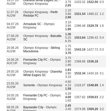
18.07.26
Dianella White Eagles SC
-
3.75
1433.32
1522.50
0:3
AU2W
Olympic Kingsway
2.05
2.10
11.07.26
Olympic Kingsway -
Perth
3.60
1521.54
1480.22
1:2
AU2W
Redstar FC
2.90
3.10
04.07.26
Armadale SC
- Olympic
3.90
1396.48
1529.78
1:6
AU2W
Kingsway
1.90
1.36
27.06.26
Olympic Kingsway -
Balcatta
5.25
1553.64
1296.43
5:4
AU2W
SC
6.25
1.75
20.06.26
Olympic Kingsway -
Stirling
3.90
1543.19
1427.73
0:3
AU2W
Macedonia
3.70
3.75
16.06.26
Fremantle City FC
- Olympic
3.90
1368.66
1536.18
AUCUP
Kingsway
1.66
1.93
29.05.26
Olympic Kingsway -
Dianella
3.80
1532.34
1434.18
3:1
AU2W
White Eagles SC
3.10
4.60
23.05.26
Sorrento
- Olympic Kingsway
4.10
1316.07
1548.89
1:4
AU2W
1.58
4.20
16.05.26
Fremantle City FC
- Olympic
4.00
1357.82
1558.03
2:2
AU2W
Kingsway
1.65
2.45
08.05.26
Bayswater City
- Olympic
3.40
1574.08
1569.20
3:2
AU2W
Kingsway