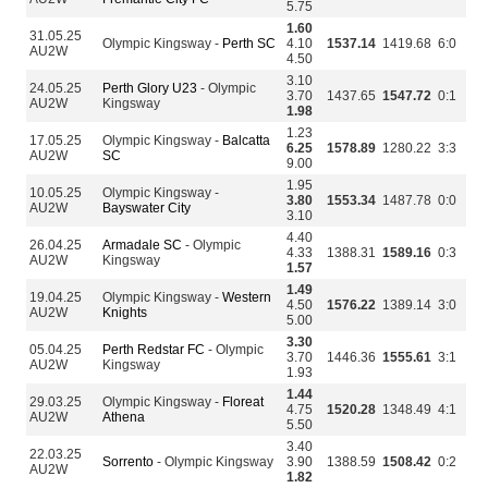
5.75
1.60
31.05.25
Olympic Kingsway -
Perth SC
4.10
1537.14
1419.68
6:0
AU2W
4.50
3.10
24.05.25
Perth Glory U23
- Olympic
3.70
1437.65
1547.72
0:1
AU2W
Kingsway
1.98
1.23
17.05.25
Olympic Kingsway -
Balcatta
6.25
1578.89
1280.22
3:3
AU2W
SC
9.00
1.95
10.05.25
Olympic Kingsway -
3.80
1553.34
1487.78
0:0
AU2W
Bayswater City
3.10
4.40
26.04.25
Armadale SC
- Olympic
4.33
1388.31
1589.16
0:3
AU2W
Kingsway
1.57
1.49
19.04.25
Olympic Kingsway -
Western
4.50
1576.22
1389.14
3:0
AU2W
Knights
5.00
3.30
05.04.25
Perth Redstar FC
- Olympic
3.70
1446.36
1555.61
3:1
AU2W
Kingsway
1.93
1.44
29.03.25
Olympic Kingsway -
Floreat
4.75
1520.28
1348.49
4:1
AU2W
Athena
5.50
3.40
22.03.25
Sorrento
- Olympic Kingsway
3.90
1388.59
1508.42
0:2
AU2W
1.82