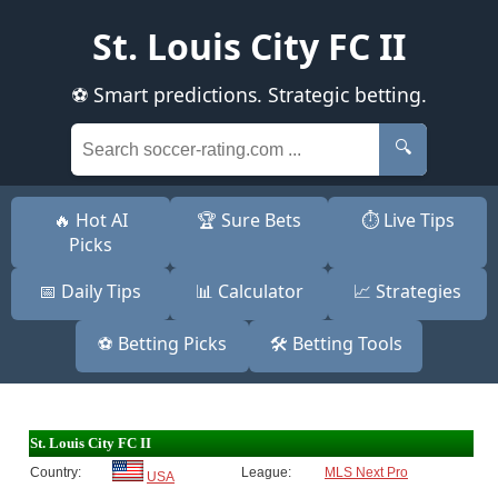
St. Louis City FC II
⚽ Smart predictions. Strategic betting.
🔍
🔥 Hot AI
🏆 Sure Bets
⏱️ Live Tips
Picks
📅 Daily Tips
📊 Calculator
📈 Strategies
⚽ Betting Picks
🛠️ Betting Tools
St. Louis City FC II
Country:
League:
MLS Next Pro
USA