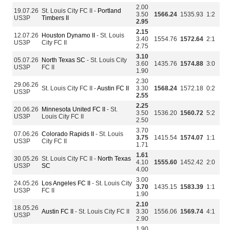
2.00
19.07.26
St. Louis City FC II -
Portland
3.50
1566.24
1535.93
1:2
US3P
Timbers II
2.95
2.15
12.07.26
Houston Dynamo II
- St. Louis
3.40
1554.76
1572.64
2:1
US3P
City FC II
2.75
3.10
05.07.26
North Texas SC
- St. Louis City
3.60
1435.76
1574.88
3:0
US3P
FC II
1.90
2.30
29.06.26
St. Louis City FC II -
Austin FC II
3.30
1568.24
1572.18
0:2
US3P
2.55
2.25
20.06.26
Minnesota United FC II
- St.
3.50
1536.20
1560.72
5:2
US3P
Louis City FC II
2.50
3.70
07.06.26
Colorado Rapids II
- St. Louis
3.75
1415.54
1574.07
1:1
US3P
City FC II
1.71
1.61
30.05.26
St. Louis City FC II -
North Texas
4.10
1555.60
1452.42
2:0
US3P
SC
4.00
3.00
24.05.26
Los Angeles FC II
- St. Louis City
3.70
1435.15
1583.39
1:1
US3P
FC II
1.90
2.10
18.05.26
Austin FC II
- St. Louis City FC II
3.30
1556.06
1569.74
4:1
US3P
2.90
1.90