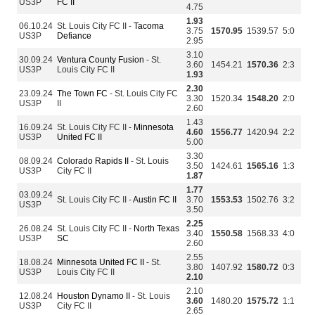
US3P
FC II
4.75
1.93
06.10.24
St. Louis City FC II -
Tacoma
3.75
1570.95
1539.57
5:0
US3P
Defiance
2.95
3.10
30.09.24
Ventura County Fusion
- St.
3.60
1454.21
1570.36
2:3
US3P
Louis City FC II
1.93
2.30
23.09.24
The Town FC
- St. Louis City FC
3.30
1520.34
1548.20
2:0
US3P
II
2.60
1.43
16.09.24
St. Louis City FC II -
Minnesota
4.60
1556.77
1420.94
2:2
US3P
United FC II
5.00
3.30
08.09.24
Colorado Rapids II
- St. Louis
3.50
1424.61
1565.16
1:3
US3P
City FC II
1.87
1.77
03.09.24
St. Louis City FC II -
Austin FC II
3.70
1553.53
1502.76
3:2
US3P
3.50
2.25
26.08.24
St. Louis City FC II -
North Texas
3.40
1550.58
1568.33
4:0
US3P
SC
2.60
2.55
18.08.24
Minnesota United FC II
- St.
3.80
1407.92
1580.72
0:3
US3P
Louis City FC II
2.10
2.10
12.08.24
Houston Dynamo II
- St. Louis
3.60
1480.20
1575.72
1:1
US3P
City FC II
2.65