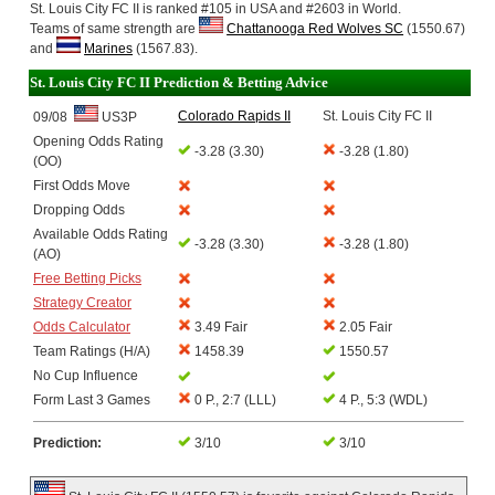
St. Louis City FC II is ranked #105 in USA and #2603 in World.
Teams of same strength are
Chattanooga Red Wolves SC
(1550.67)
and
Marines
(1567.83).
St. Louis City FC II Prediction & Betting Advice
Colorado Rapids II
St. Louis City FC II
09/08
US3P
Opening Odds Rating
-3.28 (3.30)
-3.28 (1.80)
(OO)
First Odds Move
Dropping Odds
Available Odds Rating
-3.28 (3.30)
-3.28 (1.80)
(AO)
Free Betting Picks
Strategy Creator
Odds Calculator
3.49 Fair
2.05 Fair
Team Ratings (H/A)
1458.39
1550.57
No Cup Influence
Form Last 3 Games
0 P., 2:7 (LLL)
4 P., 5:3 (WDL)
Prediction:
3/10
3/10