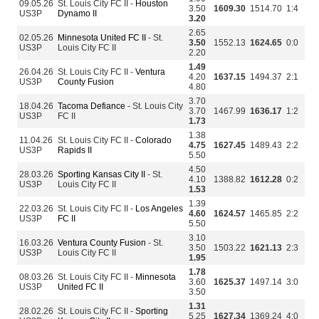
09.05.26
St. Louis City FC II -
Houston
3.50
1609.30
1514.70
1:4
US3P
Dynamo II
3.20
2.65
02.05.26
Minnesota United FC II
- St.
3.50
1552.13
1624.65
0:0
US3P
Louis City FC II
2.20
1.49
26.04.26
St. Louis City FC II -
Ventura
4.20
1637.15
1494.37
2:1
US3P
County Fusion
4.80
3.70
18.04.26
Tacoma Defiance
- St. Louis City
3.70
1467.99
1636.17
1:2
US3P
FC II
1.73
1.38
11.04.26
St. Louis City FC II -
Colorado
4.75
1627.45
1489.43
2:2
US3P
Rapids II
5.50
4.50
28.03.26
Sporting Kansas City II
- St.
4.10
1388.82
1612.28
0:2
US3P
Louis City FC II
1.53
1.39
22.03.26
St. Louis City FC II -
Los Angeles
4.60
1624.57
1465.85
2:2
US3P
FC II
5.50
3.10
16.03.26
Ventura County Fusion
- St.
3.50
1503.22
1621.13
2:3
US3P
Louis City FC II
1.95
1.78
08.03.26
St. Louis City FC II -
Minnesota
3.60
1625.37
1497.14
3:0
US3P
United FC II
3.50
1.31
28.02.26
St. Louis City FC II -
Sporting
5.25
1627.34
1369.24
4:0