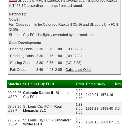
St. Louis City FC II (1550.57) is favorite against Colorado Rapids
II (1458.39) according to ratings from last round.
Betting Tip:
No Bet!
Fair Odds seem to be Colorado Rapids II (3.49) and St. Louis City FC II
(2.05).
St. Louis City FC II is slightly overrated by bookmakers.
Odds Development:
Opening Odds:
3.30
3.75
1.80
(OO -3.28)
Dropping Odds:
3.30
3.75
1.80
(DO -3.28)
Closing Odds:
3.30
3.75
1.80
(AO -3.28)
Fair Odds:
3.49
4.43
2.05
Calculated Odds
Matches
St. Louis City FC II
Odds
Home/Away
Res.
3.30
09.08.26
Colorado Rapids II
- St. Louis
3.75
1410.01
1571.16
US3P
City FC II
1.80
1.78
03.08.26
St. Louis City FC II -
Real
3.60
1567.88
1498.40
3:0
US3P
Monarchs SLC
3.50
1.38
27.07.26
St. Louis City FC II -
Vancouver
4.75
1581.15
1389.07
1:1
US3P
Whitecaps II
5.75