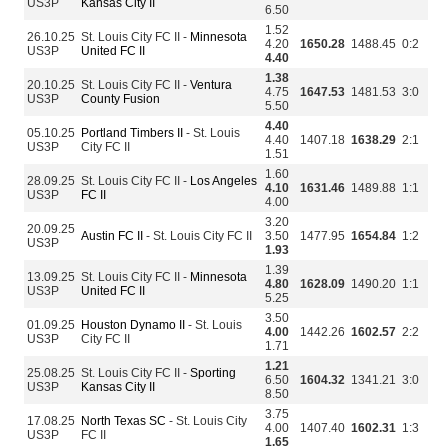
US3P
Kansas City II
6.50
1.52
26.10.25
St. Louis City FC II -
Minnesota
4.20
1650.28
1488.45
0:2
US3P
United FC II
4.40
1.38
20.10.25
St. Louis City FC II -
Ventura
4.75
1647.53
1481.53
3:0
US3P
County Fusion
5.50
4.40
05.10.25
Portland Timbers II
- St. Louis
4.40
1407.18
1638.29
2:1
US3P
City FC II
1.51
1.60
28.09.25
St. Louis City FC II -
Los Angeles
4.10
1631.46
1489.88
1:1
US3P
FC II
4.00
3.20
20.09.25
Austin FC II
- St. Louis City FC II
3.50
1477.95
1654.84
1:2
US3P
1.93
1.39
13.09.25
St. Louis City FC II -
Minnesota
4.80
1628.09
1490.20
1:1
US3P
United FC II
5.25
3.50
01.09.25
Houston Dynamo II
- St. Louis
4.00
1442.26
1602.57
2:2
US3P
City FC II
1.71
1.21
25.08.25
St. Louis City FC II -
Sporting
6.50
1604.32
1341.21
3:0
US3P
Kansas City II
8.50
3.75
17.08.25
North Texas SC
- St. Louis City
4.00
1407.40
1602.31
1:3
US3P
FC II
1.65