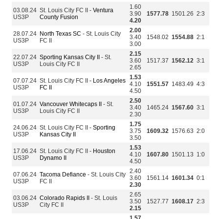
1.60
03.08.24
St. Louis City FC II -
Ventura
3.90
1577.78
1501.26
2:3
US3P
County Fusion
4.20
2.00
28.07.24
North Texas SC
- St. Louis City
3.40
1548.02
1554.88
2:1
US3P
FC II
3.00
2.15
22.07.24
Sporting Kansas City II
- St.
3.60
1517.37
1562.12
3:1
US3P
Louis City FC II
2.65
1.53
07.07.24
St. Louis City FC II -
Los Angeles
4.10
1551.57
1483.49
4:3
US3P
FC II
4.50
2.50
01.07.24
Vancouver Whitecaps II
- St.
3.40
1465.24
1567.60
3:1
US3P
Louis City FC II
2.30
1.75
24.06.24
St. Louis City FC II -
Sporting
3.75
1609.32
1576.63
2:0
US3P
Kansas City II
3.50
1.53
17.06.24
St. Louis City FC II -
Houston
4.10
1607.80
1501.13
1:0
US3P
Dynamo II
4.50
2.40
07.06.24
Tacoma Defiance
- St. Louis City
3.60
1561.14
1601.34
0:1
US3P
FC II
2.30
2.65
03.06.24
Colorado Rapids II
- St. Louis
3.50
1527.77
1608.17
2:3
US3P
City FC II
2.15
1.57