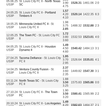
05.06.25
St. Louis City FC II -
North Texas
3.90
1528.31
1461.06
2:0
US3P
SC
4.75
1.57
24.05.25
St. Louis City FC II -
Portland
4.20
1520.14
1422.35
6:3
US3P
Timbers II
4.10
1.98
18.05.25
Minnesota United FC II
- St.
3.75
1488.32
1532.88
2:3
US3P
Louis City FC II
2.85
1.72
12.05.25
The Town FC
- St. Louis City FC
3.80
1532.53
1523.01
4:0
US3P
II
3.60
1.49
04.05.25
St. Louis City FC II -
Houston
4.50
1540.42
1484.13
3:1
US3P
Dynamo II
4.60
1.95
27.04.25
Tacoma Defiance
- St. Louis City
3.70
1526.64
1535.01
4:1
US3P
FC II
2.95
2.37
14.04.25
Ventura County Fusion
- St.
3.60
1449.82
1547.30
3:1
US3P
Louis City FC II
2.35
1.88
03.11.24
North Texas SC
- St. Louis City
3.50
1575.83
1565.86
0:0
US3P
FC II
3.25
1.90
27.10.24
St. Louis City FC II -
The Town
3.50
1580.41
1565.99
2:2
US3P
FC
3.20
1.49
20.10.24
St. Louis City FC II -
Los Angeles
4.20
1582.63
1464.37
2:1