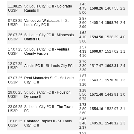
1.43
11.08.25
St. Louis City FC II -
Colorado
4.75
1598.26
1467.55
2:2
US3P
Rapids II
5.00
2.87
07.08.25
Vancouver Whitecaps II
- St.
3.60
1405.14
1598.76
2:4
US3P
Louis City FC II
2.00
1.62
28.07.25
St. Louis City FC II -
Minnesota
4.10
1594.50
1528.29
4:0
US3P
United FC II
3.80
1.57
17.07.25
St. Louis City FC II -
Ventura
4.33
1600.07
1527.02
1:1
US3P
County Fusion
4.10
2.70
12.07.25
Austin FC II
- St. Louis City FC II
3.30
1517.47
1602.31
2:4
US3P
2.20
1.87
07.07.25
Real Monarchs SLC
- St. Louis
3.60
1543.71
1570.70
1:3
US3P
City FC II
3.20
1.28
29.06.25
St. Louis City FC II -
Houston
5.50
1571.46
1442.91
1:0
US3P
Dynamo II
6.75
1.73
23.06.25
St. Louis City FC II -
The Town
3.80
1554.16
1532.97
3:1
US3P
FC
3.60
2.45
16.06.25
Colorado Rapids II
- St. Louis
3.40
1495.91
1540.12
2:3
US3P
City FC II
2.37
1.53