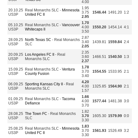
4.00
1.95
20.10.25
Real Monarchs SLC -
Minnesota
3.75
1546.44
1491.20
1:2
US3P
United FC II
2.95
1.70
05.10.25
Real Monarchs SLC -
Vancouver
4.00
1550.20
1454.14
4:1
US3P
Whitecaps II
3.50
2.87
28.09.25
North Texas SC
- Real Monarchs
3.40
1439.81
1559.84
2:4
US3P
SLC
2.05
2.35
20.09.25
Los Angeles FC II
- Real
3.60
1466.51
1540.50
1:3
US3P
Monarchs SLC
2.37
1.78
15.09.25
Real Monarchs SLC -
Ventura
3.70
1554.55
1533.95
2:1
US3P
County Fusion
3.40
4.20
06.09.25
Sporting Kansas City II
- Real
4.00
1325.85
1564.90
2:1
US3P
Monarchs SLC
1.57
1.66
01.09.25
Real Monarchs SLC -
Tacoma
4.00
1577.44
1481.38
3:0
US3P
Defiance
3.70
1.82
28.08.25
The Town FC
- Real Monarchs
3.70
1605.30
1579.99
0:0
US3P
SLC
3.30
1.83
25.08.25
Real Monarchs SLC -
Minnesota
3.70
1561.93
1526.49
3:2
US3P
United FC II
3.30