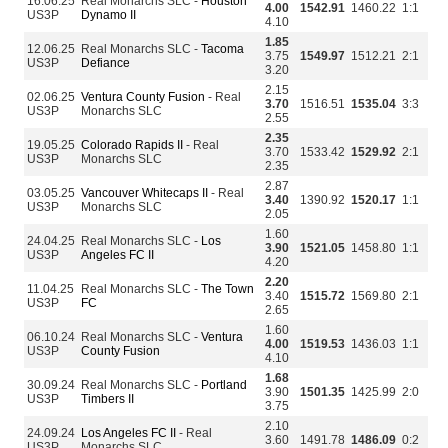
16.06.25
Real Monarchs SLC -
Houston
4.00
1542.91
1460.22
1:1
US3P
Dynamo II
4.10
1.85
12.06.25
Real Monarchs SLC -
Tacoma
3.75
1549.97
1512.21
2:1
US3P
Defiance
3.20
2.15
02.06.25
Ventura County Fusion
- Real
3.70
1516.51
1535.04
3:3
US3P
Monarchs SLC
2.55
2.35
19.05.25
Colorado Rapids II
- Real
3.70
1533.42
1529.92
2:1
US3P
Monarchs SLC
2.35
2.87
03.05.25
Vancouver Whitecaps II
- Real
3.40
1390.92
1520.17
1:1
US3P
Monarchs SLC
2.05
1.60
24.04.25
Real Monarchs SLC -
Los
3.90
1521.05
1458.80
1:1
US3P
Angeles FC II
4.20
2.20
11.04.25
Real Monarchs SLC -
The Town
3.40
1515.72
1569.80
2:1
US3P
FC
2.65
1.60
06.10.24
Real Monarchs SLC -
Ventura
4.00
1519.53
1436.03
1:1
US3P
County Fusion
4.10
1.68
30.09.24
Real Monarchs SLC -
Portland
3.90
1501.35
1425.99
2:0
US3P
Timbers II
3.75
2.10
24.09.24
Los Angeles FC II
- Real
3.60
1491.78
1486.09
0:2
US3P
Monarchs SLC