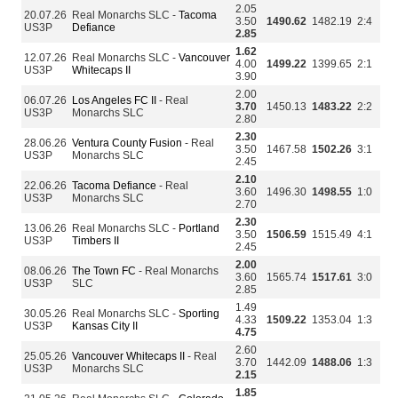
2.05
20.07.26
Real Monarchs SLC -
Tacoma
3.50
1490.62
1482.19
2:4
US3P
Defiance
2.85
1.62
12.07.26
Real Monarchs SLC -
Vancouver
4.00
1499.22
1399.65
2:1
US3P
Whitecaps II
3.90
2.00
06.07.26
Los Angeles FC II
- Real
3.70
1450.13
1483.22
2:2
US3P
Monarchs SLC
2.80
2.30
28.06.26
Ventura County Fusion
- Real
3.50
1467.58
1502.26
3:1
US3P
Monarchs SLC
2.45
2.10
22.06.26
Tacoma Defiance
- Real
3.60
1496.30
1498.55
1:0
US3P
Monarchs SLC
2.70
2.30
13.06.26
Real Monarchs SLC -
Portland
3.50
1506.59
1515.49
4:1
US3P
Timbers II
2.45
2.00
08.06.26
The Town FC
- Real Monarchs
3.60
1565.74
1517.61
3:0
US3P
SLC
2.85
1.49
30.05.26
Real Monarchs SLC -
Sporting
4.33
1509.22
1353.04
1:3
US3P
Kansas City II
4.75
2.60
25.05.26
Vancouver Whitecaps II
- Real
3.70
1442.09
1488.06
1:3
US3P
Monarchs SLC
2.15
1.85