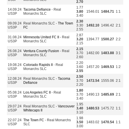
2.70
1.77
14.09.24
Tacoma Defiance
- Real
3.80
1546.01
1484.71
1:1
US3P
Monarchs SLC
3.40
2.30
09.09.24
Real Monarchs SLC -
The Town
3.30
1492.10
1496.42
2:1
US3P
FC
2.55
2.87
31.08.24
Minnesota United FC II
- Real
3.20
1394.77
1500.27
2:2
US3P
Monarchs SLC
2.15
2.15
26.08.24
Ventura County Fusion
- Real
3.70
1482.00
1483.88
3:1
US3P
Monarchs SLC
2.60
2.20
19.08.24
Colorado Rapids II
- Real
3.60
1457.20
1469.53
1:2
US3P
Monarchs SLC
2.55
2.50
12.08.24
Real Monarchs SLC -
Tacoma
3.70
1472.54
1555.06
2:1
US3P
Defiance
2.20
1.80
05.08.24
Los Angeles FC II
- Real
3.70
1490.13
1485.69
2:1
US3P
Monarchs SLC
3.40
1.95
29.07.24
Real Monarchs SLC -
Vancouver
3.40
1480.53
1475.72
1:1
US3P
Whitecaps II
3.10
1.98
22.07.24
The Town FC
- Real Monarchs
3.50
1483.02
1470.54
1:1
US3P
SLC
3.00