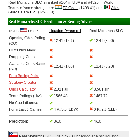
Real Monarchs SLC is ranked #164 in USA and #4325 in World.
Teams of same strength are
FC Goa II
(1498.41) and
Atlas
Guadalajara U21
(1498.38).
Real Monarchs SLC Prediction & Betting Advice
Houston Dynamo II
Real Monarchs SLC
09/08
US3P
Opening Odds Rating
12.41 (1.66)
12.41 (3.90)
(OO)
First Odds Move
Dropping Odds
Available Odds Rating
12.41 (1.66)
12.41 (3.90)
(AO)
Free Betting Picks
Strategy Creator
Odds Calculator
2.02 Fair
3.56 Fair
Team Ratings (H/A)
1566.48
1467.72
No Cup Influence
Form Last 3 Games
4 P., 5:5 (LDW)
0 P., 2:8 (LLL)
Prediction:
3/10
4/10
Real Monarchs SLC (1467.72) is underdog against Houston