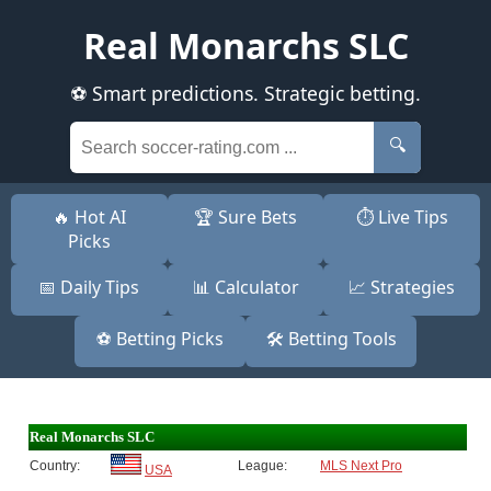
Real Monarchs SLC
⚽ Smart predictions. Strategic betting.
🔍
🔥 Hot AI
🏆 Sure Bets
⏱️ Live Tips
Picks
📅 Daily Tips
📊 Calculator
📈 Strategies
⚽ Betting Picks
🛠️ Betting Tools
Real Monarchs SLC
Country:
League:
MLS Next Pro
USA