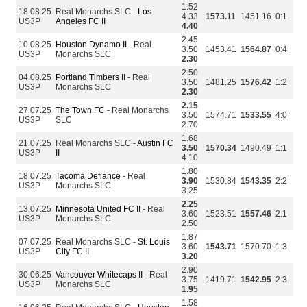
1.52
18.08.25
Real Monarchs SLC -
Los
4.33
1573.11
1451.16
0:1
US3P
Angeles FC II
4.40
2.45
10.08.25
Houston Dynamo II
- Real
3.50
1453.41
1564.87
0:4
US3P
Monarchs SLC
2.30
2.50
04.08.25
Portland Timbers II
- Real
3.50
1481.25
1576.42
1:2
US3P
Monarchs SLC
2.30
2.15
27.07.25
The Town FC
- Real Monarchs
3.50
1574.71
1533.55
4:0
US3P
SLC
2.70
1.68
21.07.25
Real Monarchs SLC -
Austin FC
3.50
1570.34
1490.49
1:1
US3P
II
4.10
1.80
18.07.25
Tacoma Defiance
- Real
3.90
1530.84
1543.35
2:2
US3P
Monarchs SLC
3.25
2.25
13.07.25
Minnesota United FC II
- Real
3.60
1523.51
1557.46
2:1
US3P
Monarchs SLC
2.50
1.87
07.07.25
Real Monarchs SLC -
St. Louis
3.60
1543.71
1570.70
1:3
US3P
City FC II
3.20
2.90
30.06.25
Vancouver Whitecaps II
- Real
3.75
1419.71
1542.95
2:3
US3P
Monarchs SLC
1.95
1.58