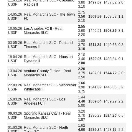
21.05.26
Real Monarchs SLC -
Colorado
3.80
1497.67
1437.82
2:0
US3P
Rapids II
3.10
2.75
14.05.26
Real Monarchs SLC -
The Town
3.50
1509.59
1563.53
1:1
US3P
FC
2.10
2.55
10.05.26
Los Angeles FC II
- Real
3.60
1446.91
1508.36
3:1
US3P
Monarchs SLC
2.20
1.88
03.05.26
Real Monarchs SLC -
Portland
3.70
1511.24
1449.68
0:3
US3P
Timbers II
3.10
2.10
19.04.26
Real Monarchs SLC -
Houston
3.40
1520.05
1483.84
0:1
US3P
Dynamo II
2.80
2.20
13.04.26
Ventura County Fusion
- Real
3.75
1497.01
1544.72
2:0
US3P
Monarchs SLC
2.50
1.66
22.03.26
Real Monarchs SLC -
Vancouver
3.90
1541.89
1446.86
3:2
US3P
Whitecaps II
3.75
1.44
15.03.26
Real Monarchs SLC -
Los
4.40
1559.64
1469.29
2:2
US3P
Angeles FC II
5.00
3.20
09.03.26
Sporting Kansas City II
- Real
3.70
1380.29
1524.80
0:5
US3P
Monarchs SLC
1.87
1.62
01.03.26
Real Monarchs SLC -
North
4.00
1535.84
1428.11
2:2
US3P
Texas SC