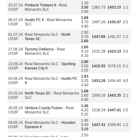
2.20
15.07.24
Portland Timbers II
- Real
3.50
1381.73
1453.15
1:1
US3P
Monarchs SLC
2.60
1.68
06.07.24
Austin FC II
- Real Monarchs
3.70
1497.26
1435.47
2:0
US3P
SLC
3.90
2.00
01.07.24
Real Monarchs SLC -
North
3.70
1447.85
1491.57
1:2
US3P
Texas SC
2.80
1.60
27.06.24
Tacoma Defiance
- Real
4.10
1532.28
1424.33
3:0
US3P
Monarchs SLC
4.10
2.80
13.06.24
Real Monarchs SLC -
Sporting
3.50
1410.55
1578.15
5:1
US3P
Kansas City II
2.05
1.93
03.06.24
Real Monarchs SLC -
Austin FC
3.25
1453.26
1454.40
4:0
US3P
II
3.40
1.68
25.05.24
North Texas SC
- Real Monarchs
3.60
1500.16
1443.35
2:1
US3P
SLC
4.00
1.46
20.05.24
Ventura County Fusion
- Real
4.20
1538.34
1447.41
2:0
US3P
Monarchs SLC
5.25
1.95
09.05.24
Real Monarchs SLC -
Houston
3.40
1447.41
1509.94
1:2
US3P
Dynamo II
3.10
2.50