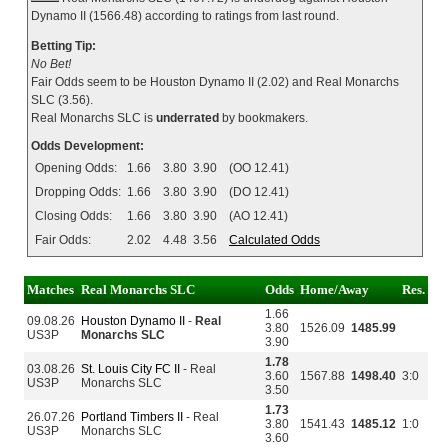
Dynamo II (1566.48) according to ratings from last round.
Betting Tip:
No Bet!
Fair Odds seem to be Houston Dynamo II (2.02) and Real Monarchs
SLC (3.56).
Real Monarchs SLC is
underrated
by bookmakers.
Odds Development:
Opening Odds:
1.66
3.80
3.90
(OO 12.41)
Dropping Odds:
1.66
3.80
3.90
(DO 12.41)
Closing Odds:
1.66
3.80
3.90
(AO 12.41)
Fair Odds:
2.02
4.48
3.56
Calculated Odds
Matches
Real Monarchs SLC
Odds
Home/Away
Res.
1.66
09.08.26
Houston Dynamo II
-
Real
3.80
1526.09
1485.99
US3P
Monarchs SLC
3.90
1.78
03.08.26
St. Louis City FC II
- Real
3.60
1567.88
1498.40
3:0
US3P
Monarchs SLC
3.50
1.73
26.07.26
Portland Timbers II
- Real
3.80
1541.43
1485.12
1:0
US3P
Monarchs SLC
3.60