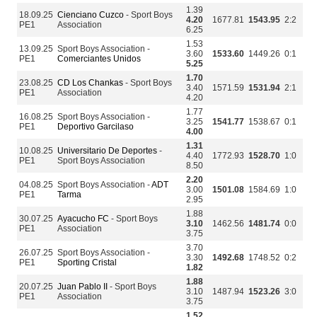
1.39
18.09.25
Cienciano Cuzco
- Sport Boys
4.20
1677.81
1543.95
2:2
PE1
Association
6.25
1.53
13.09.25
Sport Boys Association -
3.60
1533.60
1449.26
0:1
PE1
Comerciantes Unidos
5.25
1.70
23.08.25
CD Los Chankas
- Sport Boys
3.40
1571.59
1531.94
2:1
PE1
Association
4.20
1.77
16.08.25
Sport Boys Association -
3.25
1541.77
1538.67
0:1
PE1
Deportivo Garcilaso
4.00
1.31
10.08.25
Universitario De Deportes
-
4.40
1772.93
1528.70
1:0
PE1
Sport Boys Association
8.50
2.20
04.08.25
Sport Boys Association -
ADT
3.00
1501.08
1584.69
1:0
PE1
Tarma
2.95
1.88
30.07.25
Ayacucho FC
- Sport Boys
3.10
1462.56
1481.74
0:0
PE1
Association
3.75
3.70
26.07.25
Sport Boys Association -
3.30
1492.68
1748.52
0:2
PE1
Sporting Cristal
1.82
1.88
20.07.25
Juan Pablo II
- Sport Boys
3.10
1487.94
1523.26
3:0
PE1
Association
3.75
1.52