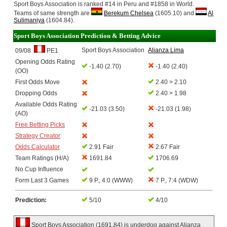
Sport Boys Association is ranked #14 in Peru and #1858 in World.
Teams of same strength are
Berekum Chelsea
(1605.10) and
Al
Sulimaniya
(1604.84).
Sport Boys Association Prediction & Betting Advice
Sport Boys Association
Alianza Lima
09/08
PE1
Opening Odds Rating
-1.40 (2.70)
-1.40 (2.40)
(OO)
First Odds Move
2.40 > 2.10
Dropping Odds
2.40 > 1.98
Available Odds Rating
-21.03 (3.50)
-21.03 (1.98)
(AO)
Free Betting Picks
Strategy Creator
Odds Calculator
2.91 Fair
2.67 Fair
Team Ratings (H/A)
1691.84
1706.69
No Cup Influence
Form Last 3 Games
9 P., 4:0 (WWW)
7 P., 7:4 (WDW)
Prediction:
5/10
4/10
Sport Boys Association (1691.84) is underdog against Alianza