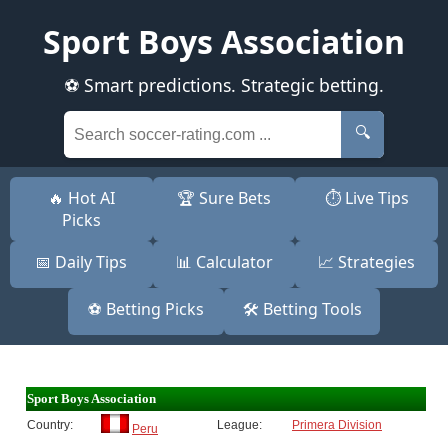
Sport Boys Association
⚽ Smart predictions. Strategic betting.
🔍
🔥 Hot AI
🏆 Sure Bets
⏱️ Live Tips
Picks
📅 Daily Tips
📊 Calculator
📈 Strategies
⚽ Betting Picks
🛠️ Betting Tools
Sport Boys Association
Country:
League:
Primera Division
Peru