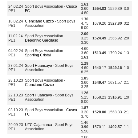
1.61
24.02.24
Sport Boys Association -
Cusco
3.60
1554.83
1529.39
3:0
PE1
FC
4.80
1.30
18.02.24
Cienciano Cuzco
- Sport Boys
4.75
1679.26
1527.80
3:2
PE1
Association
9.00
2.00
11.02.24
Sport Boys Association -
3.25
1524.49
1565.92
2:0
PE1
Deportivo Garcilaso
3.30
4.60
04.02.24
Sport Boys Association -
3.60
1513.49
1790.24
1:3
PE1
Sporting Cristal
1.61
1.29
27.01.24
Sport Huancayo
- Sport Boys
4.60
1640.17
1549.16
1:0
PE1
Association
8.25
1.85
28.10.23
Sport Boys Association -
3.60
1549.47
1631.57
2:1
PE1
Cienciano Cuzco
3.25
1.26
22.10.23
Sport Huancayo
- Sport Boys
5.25
1658.23
1516.91
1:0
PE1
Association
8.00
1.87
03.10.23
Sport Boys Association -
Cusco
3.20
1528.00
1568.33
2:1
PE1
FC
3.70
1.46
29.09.23
UTC Cajamarca
- Sport Boys
3.90
1570.11
1492.57
1:1
PE1
Association
5.50
2.60