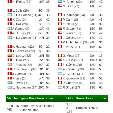
H. Riojas (34)
16/2
38
M. Antoni (23)
18/0
47
N. Diaz (27)
1/0
47
L. Solis (29)
4/0
36
H. Da Campo (31)
4/0
33
Burlamaqui (24)
7/0
38
Y. Celi (24)
1/1
41
P. Cari (18)
4/0
43
N. Paz (20)
1/0
13
C. Neira (25)
2/0
36
F. Illanes (32)
13/0
43
F. Gaibor (34)
15/2
58
A. G. Erick (30)
6/0
37
E. Pavez (36)
17/1
49
N. Da Campo (31)
14/1
39
J. Castillo (30)
12/0
47
P. Archimbaud (31)
7/0
36
A. Huaman (22)
3/0
21
J. Vélez (31)
19/4
62
J. Gonzales (22)
3/0
39
C. Lopez (32)
18/1
56
G. Motta (17)
2/0
15
R. Diaz (27)
15/0
36
E. Castillo (31)
19/14
68
P. Erustes (32)
3/0
37
L. Cássio (26)
12/0
61
C. Zambrano (37)
10/0
61
A. Cantero (28)
16/2
57
J. Alarcon (24)
18/1
53
G. Gentile (31)
16/0
49
P. Liza (26)
14/0
38
K. Quevedo (29)
8/0
52
L. Urruti (33)
18/3
52
P. Guerrero (42)
15/4
48
L. Nequecaur (34)
20/6
54
F. Girotti (27)
13/2
65
Matches
Sport Boys Association
Odds
Home/Away
Res.
3.50
↑
Sport Boys Association
-
09.08.26
3.00
1604.25
1787.91
PE1
↓
Alianza Lima
1.98