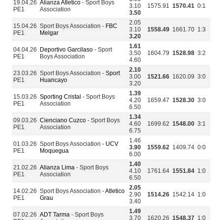
19.04.26
Alianza Atletico
- Sport Boys
3.10
1575.91
1570.41
0:1
PE1
Association
3.50
2.05
15.04.26
Sport Boys Association -
FBC
3.10
1558.49
1661.70
1:3
PE1
Melgar
3.20
1.61
04.04.26
Deportivo Garcilaso
- Sport
3.50
1604.79
1528.98
3:2
PE1
Boys Association
4.60
2.10
23.03.26
Sport Boys Association -
Sport
3.00
1521.66
1620.09
3:0
PE1
Huancayo
3.20
1.39
15.03.26
Sporting Cristal
- Sport Boys
4.20
1659.47
1528.30
3:0
PE1
Association
6.50
1.34
09.03.26
Cienciano Cuzco
- Sport Boys
4.60
1699.62
1548.00
3:1
PE1
Association
6.75
1.46
01.03.26
Sport Boys Association -
UCV
3.90
1559.62
1409.74
0:0
PE1
Moquegua
6.00
1.40
21.02.26
Alianza Lima
- Sport Boys
4.10
1761.64
1551.84
1:0
PE1
Association
6.50
2.05
14.02.26
Sport Boys Association -
Atletico
2.90
1514.26
1542.14
1:0
PE1
Grau
3.40
1.49
07.02.26
ADT Tarma
- Sport Boys
3.70
1620.26
1548.37
1:0