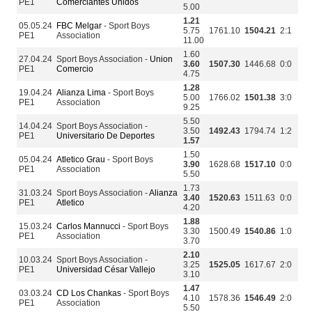
PE1
Comerciantes Unidos
5.00
1.21
05.05.24
FBC Melgar
- Sport Boys
5.75
1761.10
1504.21
2:1
PE1
Association
11.00
1.60
27.04.24
Sport Boys Association -
Union
3.60
1507.30
1446.68
0:0
PE1
Comercio
4.75
1.28
19.04.24
Alianza Lima
- Sport Boys
5.00
1766.02
1501.38
3:0
PE1
Association
9.25
5.50
14.04.24
Sport Boys Association -
3.50
1492.43
1794.74
1:2
PE1
Universitario De Deportes
1.57
1.50
05.04.24
Atletico Grau
- Sport Boys
3.90
1628.68
1517.10
0:0
PE1
Association
5.50
1.73
31.03.24
Sport Boys Association -
Alianza
3.40
1520.63
1511.63
0:0
PE1
Atletico
4.20
1.88
15.03.24
Carlos Mannucci
- Sport Boys
3.30
1500.49
1540.86
1:0
PE1
Association
3.70
2.10
10.03.24
Sport Boys Association -
3.25
1525.05
1617.67
2:0
PE1
Universidad César Vallejo
3.10
1.47
03.03.24
CD Los Chankas
- Sport Boys
4.10
1578.36
1546.49
2:0
PE1
Association
5.50