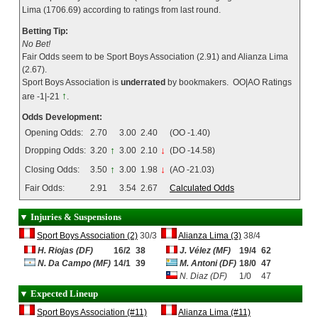
Lima (1706.69) according to ratings from last round.
Betting Tip:
No Bet!
Fair Odds seem to be Sport Boys Association (2.91) and Alianza Lima
(2.67).
Sport Boys Association is
underrated
by bookmakers. OO|AO Ratings
↑
are -1|-21
.
Odds Development:
Opening Odds:
2.70
3.00
2.40
(OO -1.40)
Dropping Odds:
3.20
↑
3.00
2.10
↓
(DO -14.58)
Closing Odds:
3.50
↑
3.00
1.98
↓
(AO -21.03)
Fair Odds:
2.91
3.54
2.67
Calculated Odds
▼ Injuries & Suspensions
Sport Boys Association (2)
30/3
Alianza Lima (3)
38/4
H. Riojas (DF)
16/2
38
J. Vélez (MF)
19/4
62
N. Da Campo (MF)
14/1
39
M. Antoni (DF)
18/0
47
N. Diaz (DF)
1/0
47
▼
Expected Lineup
Sport Boys Association (#11)
Alianza Lima (#11)