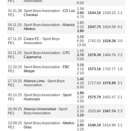
PE1
Association
6.00
1.58
31.01.26
Sport Boys Association -
CD Los
3.60
1544.16
1530.22
1:1
PE1
Chankas
4.75
1.85
16.11.25
Sport Boys Association -
Alianza
3.10
1547.75
1624.58
0:1
PE1
Atletico
3.90
1.15
07.11.25
Cusco FC
- Sport Boys
6.50
1742.53
1528.38
3:0
PE1
Association
13.00
1.55
03.11.25
Sport Boys Association -
UTC
3.70
1579.39
1484.76
2:2
PE1
Cajamarca
5.00
3.10
21.10.25
Sport Boys Association -
FBC
3.10
1573.16
1742.77
1:0
PE1
Melgar
2.10
1.42
17.10.25
Alianza Lima
- Sport Boys
4.10
1717.64
1576.99
3:1
PE1
Association
6.00
1.90
05.10.25
Sport Boys Association -
Sport
3.20
1575.79
1602.47
2:1
PE1
Huancayo
3.50
2.10
26.09.25
Alianza Universidad
- Sport
3.10
1525.84
1567.74
2:3
PE1
Boys Association
3.10
2.10
23.09.25
Sport Boys Association -
Atletico
2.95
1546.10
1614.90
1:1
PE1
Grau
3.25