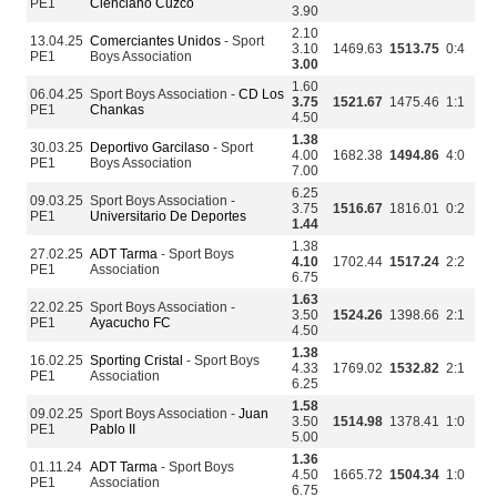
PE1
Cienciano Cuzco
3.90
2.10
13.04.25
Comerciantes Unidos
- Sport
3.10
1469.63
1513.75
0:4
PE1
Boys Association
3.00
1.60
06.04.25
Sport Boys Association -
CD Los
3.75
1521.67
1475.46
1:1
PE1
Chankas
4.50
1.38
30.03.25
Deportivo Garcilaso
- Sport
4.00
1682.38
1494.86
4:0
PE1
Boys Association
7.00
6.25
09.03.25
Sport Boys Association -
3.75
1516.67
1816.01
0:2
PE1
Universitario De Deportes
1.44
1.38
27.02.25
ADT Tarma
- Sport Boys
4.10
1702.44
1517.24
2:2
PE1
Association
6.75
1.63
22.02.25
Sport Boys Association -
3.50
1524.26
1398.66
2:1
PE1
Ayacucho FC
4.50
1.38
16.02.25
Sporting Cristal
- Sport Boys
4.33
1769.02
1532.82
2:1
PE1
Association
6.25
1.58
09.02.25
Sport Boys Association -
Juan
3.50
1514.98
1378.41
1:0
PE1
Pablo II
5.00
1.36
01.11.24
ADT Tarma
- Sport Boys
4.50
1665.72
1504.34
1:0
PE1
Association
6.75