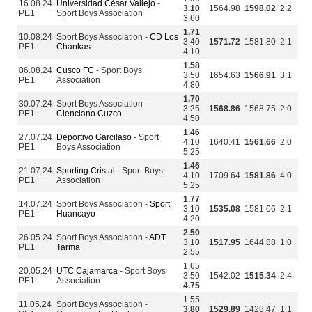
16.08.24
Universidad César Vallejo
-
3.10
1564.98
1598.02
2:2
PE1
Sport Boys Association
3.60
1.71
10.08.24
Sport Boys Association -
CD Los
3.40
1571.72
1581.80
2:1
PE1
Chankas
4.10
1.58
06.08.24
Cusco FC
- Sport Boys
3.50
1654.63
1566.91
3:1
PE1
Association
4.80
1.70
30.07.24
Sport Boys Association -
3.25
1568.86
1568.75
2:0
PE1
Cienciano Cuzco
4.50
1.46
27.07.24
Deportivo Garcilaso
- Sport
4.10
1640.41
1561.66
2:0
PE1
Boys Association
5.25
1.46
21.07.24
Sporting Cristal
- Sport Boys
4.10
1709.64
1581.86
4:0
PE1
Association
5.25
1.77
14.07.24
Sport Boys Association -
Sport
3.10
1535.08
1581.06
2:1
PE1
Huancayo
4.20
2.50
26.05.24
Sport Boys Association -
ADT
3.10
1517.95
1644.88
1:0
PE1
Tarma
2.55
1.65
20.05.24
UTC Cajamarca
- Sport Boys
3.50
1542.02
1515.34
2:4
PE1
Association
4.75
1.55
11.05.24
Sport Boys Association -
3.80
1529.89
1428.47
1:1