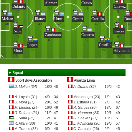
Alarcon
Cássio
Dulanto
Chavez
53
61
47
51
Melian
Illanes
Urruti
Girotti
Castillo
Duar
48
43
52
65
47
42
Saba
Garcés
Zambrano
Cantero
41
67
61
57
Lopez
Castillo
56
68
Mora
Advincula
52
57
▼
Squad
Sport Boys Association
Alianza Lima
D. Melian (34)
18/0
48
A. Duarte (32)
19/0
42
N. Loyola (31)
4/0
34
Montenegro (23)
1/0
43
O. Mora (27)
20/1
52
J. Estrada (31)
2/0
42
M. Llontop (24)
16/0
49
R. Garcés (30)
18/5
67
G. Dulanto (31)
11/0
47
M. Huaman (23)
19/1
49
E. Saba (25)
12/1
41
G. Chavez (27)
13/0
51
R. Alfani (30)
10/0
41
L. Advincula (36)
19/0
57
M. Trauco (33)
6/0
48
C. Carbajal (26)
9/0
45