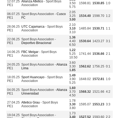
12.07.25
Alianza Atletico
- Sport Boys
3.50
1598.81
1530.85
1:0
PE1
Association
5.75
2.05
06.07.25
Sport Boys Association -
Cusco
3.25
1534.40
1598.70
1:2
PE1
FC
3.00
2.10
28.06.25
UTC Cajamarca
- Sport Boys
3.10
1485.84
1530.71
1:1
PE1
Association
3.10
1.36
22.06.25
Sport Boys Association -
4.40
1530.64
1423.27
3:1
PE1
Deportivo Binacional
6.50
1.22
14.06.25
FBC Melgar
- Sport Boys
5.25
1741.44
1536.66
2:1
PE1
Association
10.50
3.60
24.05.25
Sport Boys Association -
Alianza
3.30
1562.62
1756.25
0:1
PE1
Lima
1.85
1.49
18.05.25
Sport Huancayo
- Sport Boys
3.90
1648.02
1572.81
1:0
PE1
Association
5.25
1.60
04.05.25
Sport Boys Association -
Alianza
3.70
1568.32
1521.66
4:2
PE1
Universidad
4.50
1.78
27.04.25
Atletico Grau
- Sport Boys
3.30
1595.07
1553.23
3:3
PE1
Association
3.80
1.73
19.04.25
Sport Boys Association -
3.40
1527.52
1593.60
2:2