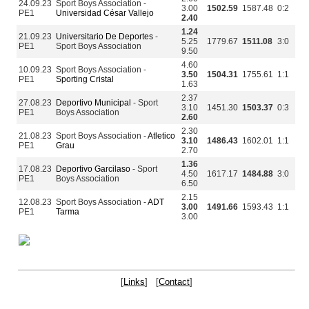
24.09.23
Sport Boys Association -
3.00
1502.59
1587.48
0:2
PE1
Universidad César Vallejo
2.40
1.24
21.09.23
Universitario De Deportes
-
5.25
1779.67
1511.08
3:0
PE1
Sport Boys Association
9.50
4.60
10.09.23
Sport Boys Association -
3.50
1504.31
1755.61
1:1
PE1
Sporting Cristal
1.63
2.37
27.08.23
Deportivo Municipal
- Sport
3.10
1451.30
1503.37
0:3
PE1
Boys Association
2.60
2.30
21.08.23
Sport Boys Association -
Atletico
3.10
1486.43
1602.01
1:1
PE1
Grau
2.70
1.36
17.08.23
Deportivo Garcilaso
- Sport
4.50
1617.17
1484.88
3:0
PE1
Boys Association
6.50
2.15
12.08.23
Sport Boys Association -
ADT
3.00
1491.66
1593.43
1:1
PE1
Tarma
3.00
[
Links
] [
Contact
]