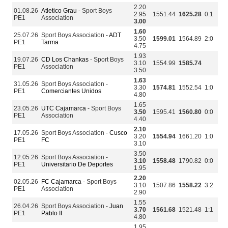
2.20
01.08.26
Atletico Grau
- Sport Boys
2.95
1551.44
1625.28
0:1
PE1
Association
3.00
1.60
25.07.26
Sport Boys Association -
ADT
3.50
1599.01
1564.89
2:0
PE1
Tarma
4.75
1.93
19.07.26
CD Los Chankas
- Sport Boys
3.10
1554.99
1585.74
PE1
Association
3.50
1.63
31.05.26
Sport Boys Association -
3.30
1574.81
1552.54
1:0
PE1
Comerciantes Unidos
4.80
1.65
23.05.26
UTC Cajamarca
- Sport Boys
3.50
1595.41
1560.80
0:0
PE1
Association
4.40
2.10
17.05.26
Sport Boys Association -
Cusco
3.20
1554.94
1661.20
1:0
PE1
FC
3.10
3.50
12.05.26
Sport Boys Association -
3.10
1558.48
1790.82
0:0
PE1
Universitario De Deportes
1.95
2.20
02.05.26
FC Cajamarca
- Sport Boys
3.10
1507.86
1558.22
3:2
PE1
Association
2.90
1.55
26.04.26
Sport Boys Association -
Juan
3.70
1561.68
1521.48
1:1
PE1
Pablo II
4.80
1.95