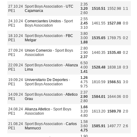
2.35
27.10.24
Sport Boys Association -
UTC
3.20
1510.51
1552.98
1:1
PE1
Cajamarca
2.60
2.55
24.10.24
Comerciantes Unidos
- Sport
2.45
1461.55
1527.08
0:0
PE1
Boys Association
3.10
3.80
18.10.24
Sport Boys Association -
FBC
3.00
1535.65
1769.75
0:2
PE1
Melgar
1.88
2.80
27.09.24
Union Comercio
- Sport Boys
2.90
1440.35
1535.40
0:2
PE1
Association
2.37
6.50
22.09.24
Sport Boys Association -
Alianza
4.00
1528.48
1838.18
0:3
PE1
Lima
1.41
1.26
19.09.24
Universitario De Deportes
-
4.75
1810.59
1566.51
3:0
PE1
Sport Boys Association
9.75
2.37
14.09.24
Sport Boys Association -
Atletico
2.90
1584.01
1644.06
0:0
PE1
Grau
2.80
1.66
24.08.24
Alianza Atletico
- Sport Boys
3.20
1613.20
1589.70
2:0
PE1
Association
4.80
1.58
21.08.24
Sport Boys Association -
Carlos
3.60
1585.91
1497.77
2:6
PE1
Mannucci
4.75
1.90