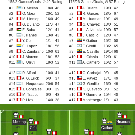
155/8 Games/Goals, ∅ 49 Rating
175/26 Games/Goals, ∅ 57 Rating
#1
D. Melian
18/0
48
#1
A. Duarte
19/0
42
#2
O. Mora
20/1
52
#2
R. Garcés
18/5
67
#3
M. Llontop
16/0
49
#3
M. Huaman
19/1
49
#4
G. Dulanto
11/0
47
#4
G. Chavez
13/0
51
#5
E. Saba
12/1
41
#5
L. Advincula
19/0
57
#6
F. Illanes
13/0
43
#6
J. Castillo
12/0
47
#7
Y. Celi
1/1
41
#7
F. Gaibor
15/2
58
#8
C. Lopez
18/1
56
#8
F. Girotti
13/2
65
#9
C. Zambrano
10/0
61
#9
E. Castillo
19/14
68
#10
J. Alarcon
18/1
53
#10
L. Cássio
12/0
61
#11
L. Urruti
18/3
52
#11
A. Cantero
16/2
57
#12
R. Alfani
10/0
41
#12
C. Carbajal
9/0
45
#13
A. G. Erick
6/0
37
#13
E. Pavez
17/1
49
#14
L. Nequecaur
20/6
54
#14
G. Gentile
16/0
49
#15
J. Gonzales
3/0
39
#15
K. Quevedo
8/0
52
#16
M. Trauco
6/0
48
#16
P. Guerrero
15/4
48
#17
P. Liza
14/0
38
#17
Montenegro
1/0
43
Llontop
Huaman
49
49
Celi
Gaibor
41
58