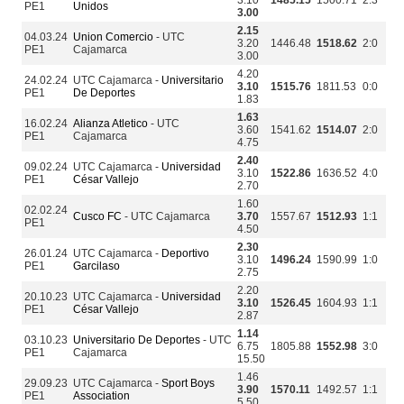
3.10
1485.15
1500.71
2:3
PE1
Unidos
3.00
2.15
04.03.24
Union Comercio
- UTC
3.20
1446.48
1518.62
2:0
PE1
Cajamarca
3.00
4.20
24.02.24
UTC Cajamarca -
Universitario
3.10
1515.76
1811.53
0:0
PE1
De Deportes
1.83
1.63
16.02.24
Alianza Atletico
- UTC
3.60
1541.62
1514.07
2:0
PE1
Cajamarca
4.75
2.40
09.02.24
UTC Cajamarca -
Universidad
3.10
1522.86
1636.52
4:0
PE1
César Vallejo
2.70
1.60
02.02.24
Cusco FC
- UTC Cajamarca
3.70
1557.67
1512.93
1:1
PE1
4.50
2.30
26.01.24
UTC Cajamarca -
Deportivo
3.10
1496.24
1590.99
1:0
PE1
Garcilaso
2.75
2.20
20.10.23
UTC Cajamarca -
Universidad
3.10
1526.45
1604.93
1:1
PE1
César Vallejo
2.87
1.14
03.10.23
Universitario De Deportes
- UTC
6.75
1805.88
1552.98
3:0
PE1
Cajamarca
15.50
1.46
29.09.23
UTC Cajamarca -
Sport Boys
3.90
1570.11
1492.57
1:1
PE1
Association
5.50