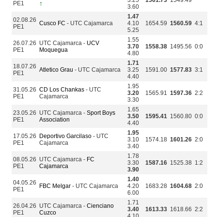
3.25
1561.73
1549.49
PE1
↑
3.60
1.47
02.08.26
Cusco FC
- UTC Cajamarca
4.10
1654.59
1560.59
4:1
PE1
5.25
1.55
26.07.26
UTC Cajamarca -
UCV
3.70
1558.38
1495.56
0:0
PE1
Moquegua
4.80
1.71
18.07.26
Atletico Grau
- UTC Cajamarca
3.25
1591.00
1577.83
3:1
PE1
4.40
1.95
31.05.26
CD Los Chankas
- UTC
3.20
1565.91
1597.36
2:2
PE1
Cajamarca
3.30
1.65
23.05.26
UTC Cajamarca -
Sport Boys
3.50
1595.41
1560.80
0:0
PE1
Association
4.40
1.95
17.05.26
Deportivo Garcilaso
- UTC
3.10
1574.18
1601.26
2:0
PE1
Cajamarca
3.40
1.78
08.05.26
UTC Cajamarca -
FC
3.30
1587.16
1525.38
1:2
PE1
Cajamarca
3.90
1.40
04.05.26
FBC Melgar
- UTC Cajamarca
4.20
1683.28
1604.68
2:0
PE1
6.00
1.71
26.04.26
UTC Cajamarca -
Cienciano
3.40
1613.33
1618.66
2:2
PE1
Cuzco
4.10