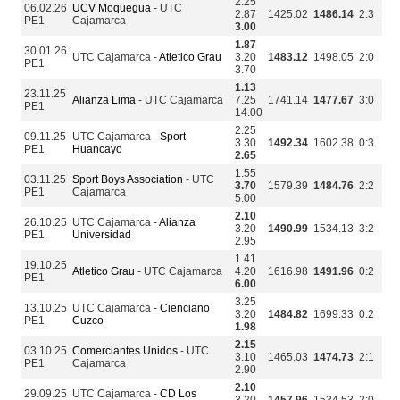
2.25
06.02.26
UCV Moquegua
- UTC
2.87
1425.02
1486.14
2:3
PE1
Cajamarca
3.00
1.87
30.01.26
UTC Cajamarca -
Atletico Grau
3.20
1483.12
1498.05
2:0
PE1
3.70
1.13
23.11.25
Alianza Lima
- UTC Cajamarca
7.25
1741.14
1477.67
3:0
PE1
14.00
2.25
09.11.25
UTC Cajamarca -
Sport
3.30
1492.34
1602.38
0:3
PE1
Huancayo
2.65
1.55
03.11.25
Sport Boys Association
- UTC
3.70
1579.39
1484.76
2:2
PE1
Cajamarca
5.00
2.10
26.10.25
UTC Cajamarca -
Alianza
3.20
1490.99
1534.13
3:2
PE1
Universidad
2.95
1.41
19.10.25
Atletico Grau
- UTC Cajamarca
4.20
1616.98
1491.96
0:2
PE1
6.00
3.25
13.10.25
UTC Cajamarca -
Cienciano
3.20
1484.82
1699.33
0:2
PE1
Cuzco
1.98
2.15
03.10.25
Comerciantes Unidos
- UTC
3.10
1465.03
1474.73
2:1
PE1
Cajamarca
2.90
2.10
29.09.25
UTC Cajamarca -
CD Los