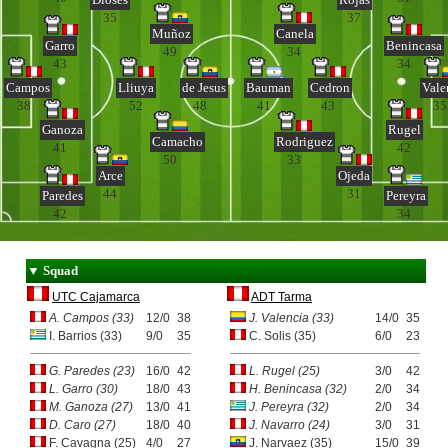
35
37
Muñoz
Canela
Garro
Benincasa
49
34
43
34
Campos
Lliuya
de Jesus
Bauman
Cedron
Vale
38
52
48
41
43
35
Ganoza
Rugel
Camacho
Rodriguez
41
42
50
33
Arce
Ojeda
44
31
Paredes
Pereyra
42
34
▼
Squad
UTC Cajamarca
ADT Tarma
A. Campos (33)
12/0
38
J. Valencia (33)
14/0
35
I. Barrios (33)
9/0
35
C. Solis (35)
6/0
23
G. Paredes (23)
16/0
42
L. Rugel (25)
3/0
42
L. Garro (30)
18/0
43
H. Benincasa (32)
2/0
34
M. Ganoza (27)
13/0
41
J. Pereyra (32)
2/0
34
D. Caro (27)
18/0
40
J. Navarro (24)
3/0
31
F. Cavagna (25)
4/0
27
J. Narvaez (35)
15/0
39