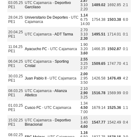
2.87
03.05.25
UTC Cajamarca -
Deportivo
3.10
1489.02
1692.85
2:1
PE1
Garcilaso
2.20
1.14
28.04.25
Universitario De Deportes
- UTC
6.75
1754.38
1503.38
6:0
PE1
Cajamarca
14.00
2.70
20.04.25
UTC Cajamarca -
ADT Tarma
3.10
1495.51
1714.01
0:1
PE1
2.30
1.90
11.04.25
Ayacucho FC
- UTC Cajamarca
3.20
1466.35
1502.87
0:1
PE1
3.60
2.55
06.04.25
UTC Cajamarca -
Sporting
3.25
1509.65
1747.70
4:1
PE1
Cristal
2.37
2.00
30.03.25
Juan Pablo II
- UTC Cajamarca
2.95
1426.58
1476.49
4:2
PE1
3.50
2.10
08.03.25
UTC Cajamarca -
Alianza
2.90
1516.78
1569.99
0:0
PE1
Atletico
3.25
1.34
01.03.25
Cusco FC
- UTC Cajamarca
4.50
1679.14
1525.36
1:1
PE1
7.00
1.65
15.02.25
UTC Cajamarca -
Deportivo
3.40
1547.77
1542.49
0:4
PE1
Binacional
4.60
1.16
08.02.25