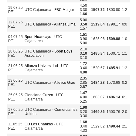
4.50
19.07.25
UTC Cajamarca -
FBC Melgar
3.30
1507.72
1803.80
1:2
PE1
1.66
5.00
12.07.25
UTC Cajamarca -
Alianza Lima
3.50
1519.04
1790.17
0:0
PE1
1.57
1.51
04.07.25
Sport Huancayo
- UTC
3.90
1625.96
1509.88
1:0
PE1
Cajamarca
5.00
2.10
28.06.25
UTC Cajamarca -
Sport Boys
3.10
1485.84
1530.71
1:1
PE1
Association
3.10
1.72
21.06.25
Alianza Universidad
- UTC
3.40
1520.67
1485.91
1:2
PE1
Cajamarca
4.00
2.35
13.06.25
UTC Cajamarca -
Atletico Grau
2.85
1484.28
1573.68
0:2
PE1
2.87
1.47
25.05.25
Cienciano Cuzco
- UTC
4.00
1603.07
1496.14
6:1
PE1
Cajamarca
5.25
1.98
17.05.25
UTC Cajamarca -
Comerciantes
3.20
1469.86
1503.76
2:0
PE1
Unidos
3.30
1.68
11.05.25
CD Los Chankas
- UTC
3.40
1529.82
1490.44
2:1
PE1
Cajamarca
4.33