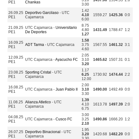
3.20
1457.96
1534.53
2:0
PE1
Chankas
3.00
1.42
26.09.25
Deportivo Garcilaso
- UTC
4.10
1559.27
1425.36
0:0
PE1
Cajamarca
6.00
8.75
21.09.25
UTC Cajamarca -
Universitario
4.80
1431.49
1788.47
1:2
PE1
De Deportes
1.27
1.58
16.09.25
ADT Tarma
- UTC Cajamarca
3.75
1567.55
1461.32
3:1
PE1
4.60
2.05
12.09.25
UTC Cajamarca -
Ayacucho FC
3.10
1465.62
1507.31
0:1
PE1
3.20
1.17
23.08.25
Sporting Cristal
- UTC
6.25
1730.92
1474.44
2:2
PE1
Cajamarca
12.00
2.00
16.08.25
UTC Cajamarca -
Juan Pablo II
3.10
1490.00
1492.49
0:0
PE1
3.30
1.39
11.08.25
Alianza Atletico
- UTC
4.10
1613.78
1497.39
2:0
PE1
Cajamarca
6.75
3.00
04.08.25
UTC Cajamarca -
Cusco FC
3.25
1490.86
1666.20
1:2
PE1
2.10
1.95
26.07.25
Deportivo Binacional
- UTC
3.20
1420.68
1482.20
0:0
PE1
Cajamarca
3.30