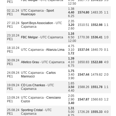
FBC Melgar
- UTC Cajamarca
6.50
1827.75
1578.15
3:0
PE1
12.50
1.38
02.11.24
UTC Cajamarca -
Sport
4.40
1574.80
1483.35
1:1
PE1
Huancayo
6.25
2.35
27.10.24
Sport Boys Association
- UTC
3.20
1510.51
1552.98
1:1
PE1
Cajamarca
2.60
1.16
23.10.24
FBC Melgar
- UTC Cajamarca
6.50
1770.38
1536.41
1:0
PE1
12.00
4.75
18.10.24
UTC Cajamarca -
Alianza Lima
3.10
1537.04
1840.70
0:1
PE1
1.72
1.39
30.09.24
Atletico Grau
- UTC Cajamarca
4.10
1650.83
1522.88
4:0
PE1
6.75
1.75
24.09.24
UTC Cajamarca -
Carlos
3.40
1547.44
1479.82
2:0
PE1
Mannucci
3.90
1.65
19.09.24
CD Los Chankas
- UTC
3.50
1588.26
1551.78
1:1
PE1
Cajamarca
4.40
2.05
13.09.24
UTC Cajamarca -
Cienciano
2.90
1547.87
1560.63
1:2
PE1
Cuzco
3.40
1.31
25.08.24
Sporting Cristal
- UTC
5.00
1726.28
1555.33
4:0
PE1
Cajamarca
6.75