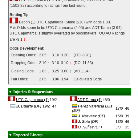
UTC Cajamarca (1615.81) is favorite against ADT Tarma
(1502.82) according to ratings from last round.
Betting Tip:
Bet on (1) UTC Cajamarca (Stake 2/10) with odds 1.83.
Fair Odds seem to be UTC Cajamarca (2.05) and ADT Tarma (3.94).
UTC Cajamarca is slightly overrated by bookmakers. OO|AO Ratings
↓
are -9|1
.
Odds Development:
Opening Odds:
2.05
3.10
3.20
(OO -8.91)
Dropping Odds:
2.10
↑
3.10
3.10
↓
(DO -11.33)
Closing Odds:
1.83
↓
3.25
3.60
↑
(AO 1.14)
Fair Odds:
2.05
3.86
3.94
Calculated Odds
▼ Injuries & Suspensions
UTC Cajamarca (1)
19/2
ADT Tarma (4)
48/0
B. Duarte (DF)
19/2
47
Perez Valencia Luis
17/0
46
(MF)
J. Narvaez (DF)
15/0
39
J. Soto (DF)
13/0
46
O. Nuñez (DF)
3/0
35
▼
Expected Lineup