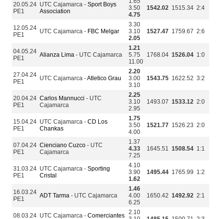
1.65
20.05.24
UTC Cajamarca -
Sport Boys
3.50
1542.02
1515.34
2:4
PE1
Association
4.75
3.30
12.05.24
UTC Cajamarca -
FBC Melgar
3.10
1527.47
1759.67
2:6
PE1
2.05
1.21
04.05.24
Alianza Lima
- UTC Cajamarca
5.75
1768.04
1526.04
1:0
PE1
11.00
2.20
27.04.24
UTC Cajamarca -
Atletico Grau
3.00
1543.75
1622.52
3:2
PE1
3.10
2.25
20.04.24
Carlos Mannucci
- UTC
3.10
1493.07
1533.12
2:0
PE1
Cajamarca
2.95
1.75
15.04.24
UTC Cajamarca -
CD Los
3.50
1521.77
1526.23
2:0
PE1
Chankas
4.00
1.37
07.04.24
Cienciano Cuzco
- UTC
4.33
1645.51
1508.54
1:1
PE1
Cajamarca
7.25
4.10
31.03.24
UTC Cajamarca -
Sporting
3.90
1495.44
1765.99
1:2
PE1
Cristal
1.62
1.46
16.03.24
ADT Tarma
- UTC Cajamarca
4.00
1650.42
1492.92
2:1
PE1
6.25
2.10
08.03.24
UTC Cajamarca -
Comerciantes