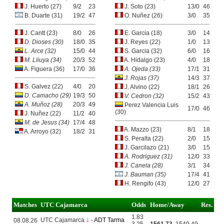
J. Huerto (27)
9/2
23
J. Soto (23)
13/0
46
B. Duarte (31)
19/2
47
O. Nuñez (26)
3/0
35
J. Cantt (23)
8/0
26
E. Garcia (18)
3/0
14
D. Dioses (30)
18/0
35
J. Reyes (22)
1/0
13
L. Arce (32)
15/0
44
S. Garcia (32)
6/0
16
M. Lliuya (34)
20/3
52
A. Hidalgo (23)
4/0
18
A. Figuera (36)
17/0
36
A. Ojeda (33)
17/1
31
J. Rojas (37)
14/3
37
S. Galvez (22)
4/0
20
J. Alvino (22)
18/1
26
D. Camacho (29)
19/3
50
V. Cedron (32)
15/2
43
A. Muñoz (28)
20/3
49
Perez Valencia Luis
17/0
46
(30)
J. Nuñez (22)
11/2
40
M. de Jesus (34)
17/4
48
A. Mazzo (23)
8/1
18
A. Arroyo (32)
18/2
31
S. Peralta (22)
2/0
15
J. Garcilazo (21)
3/0
15
A. Rodriguez (31)
12/0
33
J. Canela (28)
3/1
34
J. Bauman (35)
17/4
41
H. Rengifo (43)
12/0
27
Matches
UTC Cajamarca
Odds
Home/Away
Res.
1.83
↓
UTC Cajamarca
-
ADT Tarma
08.08.26