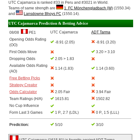
UTC Cajamarca is ranked #33 in Peru and #3021 in World.
Teams of same strength are
1. FC Mönchengladbach (W)
(1550.34)
and
Lansdowne Bhoys FC
(1550.14).
UTC Cajamarca Prediction & Betting Advice
UTC Cajamarca
ADT Tarma
08/08
PE1
Opening Odds Rating
-8.91 (2.05)
-8.91 (3.20)
(OO)
First Odds Move
3.20 > 3.10
Dropping Odds
2.05 > 1.83
Available Odds Rating
1.14 (1.83)
1.14 (3.60)
(AO)
Free Betting Picks
Strategy Creator
Odds Calculator
2.05 Fair
3.94 Fair
Team Ratings (H/A)
1615.81
1502.82
No Cup Influence
Form Last 3 Games
1 P., 2:7 (LDL)
0 P., 1:5 (LLL)
Prediction:
5/10
3/10