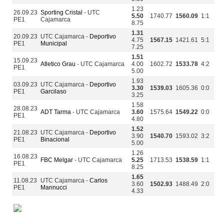
1.23
26.09.23
Sporting Cristal
- UTC
5.50
1740.77
1560.09
1:1
PE1
Cajamarca
8.75
1.31
20.09.23
UTC Cajamarca -
Deportivo
4.75
1567.15
1421.61
5:1
PE1
Municipal
7.25
1.51
15.09.23
Atletico Grau
- UTC Cajamarca
4.00
1602.72
1533.78
4:2
PE1
5.00
1.93
03.09.23
UTC Cajamarca -
Deportivo
3.30
1539.03
1605.36
0:0
PE1
Garcilaso
3.25
1.58
28.08.23
ADT Tarma
- UTC Cajamarca
3.60
1575.64
1549.22
0:0
PE1
4.80
1.52
21.08.23
UTC Cajamarca -
Deportivo
3.90
1540.70
1593.02
3:2
PE1
Binacional
5.00
1.26
16.08.23
FBC Melgar
- UTC Cajamarca
5.25
1713.53
1538.59
1:1
PE1
8.25
1.65
11.08.23
UTC Cajamarca -
Carlos
3.60
1502.93
1488.49
2:0
PE1
Mannucci
4.33