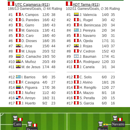
UTC Cajamarca (#11)
ADT Tarma (#11)
186/13 Games/Goals, ∅ 44 Rating
102/11 Games/Goals, ∅ 36 Rating
#1
A. Campos
12/0
38
#1
J. Valencia
14/0
35
#2
G. Paredes
16/0
42
#2
L. Rugel
3/0
42
#3
L. Garro
18/0
43
#3
H. Benincasa
2/0
34
#4
M. Ganoza
13/0
41
#4
J. Pereyra
2/0
34
#5
D. Caro
18/0
40
#5
J. Navarro
3/0
31
#6
D. Dioses
18/0
35
#6
A. Ojeda
17/1
31
#7
L. Arce
15/0
44
#7
J. Rojas
14/3
37
#8
M. Lliuya
20/3
52
#8
V. Cedron
15/2
43
#9
D. Camacho
19/3
50
#9
J. Bauman
17/4
41
#10
A. Muñoz
20/3
49
#10
A. Rodriguez
12/0
33
#11
M. de Jesus
17/4
48
#11
J. Canela
3/1
34
#12
I. Barrios
9/0
35
#12
C. Solis
6/0
23
#13
F. Cavagna
4/0
27
#13
J. Alvino
18/1
26
#14
A. Figuera
17/0
36
#14
H. Rengifo
12/0
27
#15
J. Nuñez
11/2
40
#15
A. Mazzo
8/1
18
#16
A. Arroyo
18/2
31
#16
S. Peralta
2/0
15
#17
J. Huerto
9/2
23
#17
S. Garcia
6/0
16
Caro
Navarro
40
31
Dioses
Rojas