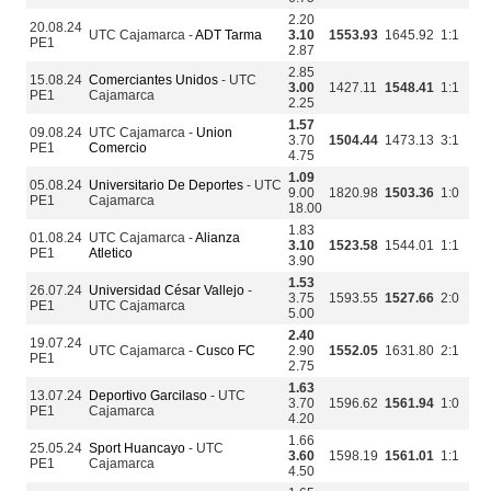
2.20
20.08.24
UTC Cajamarca -
ADT Tarma
3.10
1553.93
1645.92
1:1
PE1
2.87
2.85
15.08.24
Comerciantes Unidos
- UTC
3.00
1427.11
1548.41
1:1
PE1
Cajamarca
2.25
1.57
09.08.24
UTC Cajamarca -
Union
3.70
1504.44
1473.13
3:1
PE1
Comercio
4.75
1.09
05.08.24
Universitario De Deportes
- UTC
9.00
1820.98
1503.36
1:0
PE1
Cajamarca
18.00
1.83
01.08.24
UTC Cajamarca -
Alianza
3.10
1523.58
1544.01
1:1
PE1
Atletico
3.90
1.53
26.07.24
Universidad César Vallejo
-
3.75
1593.55
1527.66
2:0
PE1
UTC Cajamarca
5.00
2.40
19.07.24
UTC Cajamarca -
Cusco FC
2.90
1552.05
1631.80
2:1
PE1
2.75
1.63
13.07.24
Deportivo Garcilaso
- UTC
3.70
1596.62
1561.94
1:0
PE1
Cajamarca
4.20
1.66
25.05.24
Sport Huancayo
- UTC
3.60
1598.19
1561.01
1:1
PE1
Cajamarca
4.50