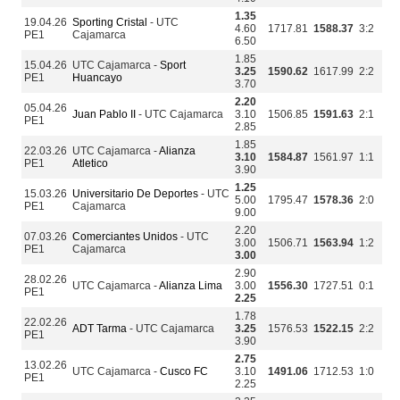
1.35
19.04.26
Sporting Cristal
- UTC
4.60
1717.81
1588.37
3:2
PE1
Cajamarca
6.50
1.85
15.04.26
UTC Cajamarca -
Sport
3.25
1590.62
1617.99
2:2
PE1
Huancayo
3.70
2.20
05.04.26
Juan Pablo II
- UTC Cajamarca
3.10
1506.85
1591.63
2:1
PE1
2.85
1.85
22.03.26
UTC Cajamarca -
Alianza
3.10
1584.87
1561.97
1:1
PE1
Atletico
3.90
1.25
15.03.26
Universitario De Deportes
- UTC
5.00
1795.47
1578.36
2:0
PE1
Cajamarca
9.00
2.20
07.03.26
Comerciantes Unidos
- UTC
3.00
1506.71
1563.94
1:2
PE1
Cajamarca
3.00
2.90
28.02.26
UTC Cajamarca -
Alianza Lima
3.00
1556.30
1727.51
0:1
PE1
2.25
1.78
22.02.26
ADT Tarma
- UTC Cajamarca
3.25
1576.53
1522.15
2:2
PE1
3.90
2.75
13.02.26
UTC Cajamarca -
Cusco FC
3.10
1491.06
1712.53
1:0
PE1
2.25