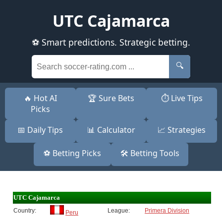
UTC Cajamarca
⚽ Smart predictions. Strategic betting.
🔍
🔥 Hot AI
🏆 Sure Bets
⏱️ Live Tips
Picks
📅 Daily Tips
📊 Calculator
📈 Strategies
⚽ Betting Picks
🛠️ Betting Tools
UTC Cajamarca
Country:
League:
Primera Division
Peru