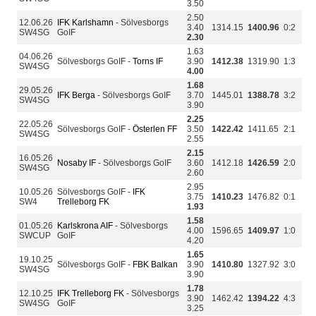
3.50
2.50
12.06.26
IFK Karlshamn
- Sölvesborgs
3.40
1314.15
1400.96
0:2
SW4SG
GoIF
2.30
1.63
04.06.26
Sölvesborgs GoIF -
Torns IF
3.90
1412.38
1319.90
1:3
SW4SG
4.00
1.68
29.05.26
IFK Berga
- Sölvesborgs GoIF
3.70
1445.01
1388.78
3:2
SW4SG
3.90
2.25
22.05.26
Sölvesborgs GoIF -
Österlen FF
3.50
1422.42
1411.65
2:1
SW4SG
2.55
2.15
16.05.26
Nosaby IF
- Sölvesborgs GoIF
3.60
1412.18
1426.59
2:0
SW4SG
2.60
2.95
10.05.26
Sölvesborgs GoIF -
IFK
3.75
1410.23
1476.82
0:1
SW4
Trelleborg FK
1.93
1.58
01.05.26
Karlskrona AIF
- Sölvesborgs
4.00
1596.65
1409.97
1:0
SWCUP
GoIF
4.20
1.65
19.10.25
Sölvesborgs GoIF -
FBK Balkan
3.90
1410.80
1327.92
3:0
SW4SG
3.90
1.78
12.10.25
IFK Trelleborg FK
- Sölvesborgs
3.90
1462.42
1394.22
4:3
SW4SG
GoIF
3.25