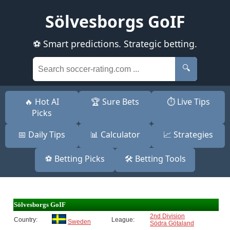
Sölvesborgs GoIF
⚽ Smart predictions. Strategic betting.
🔍
🔥 Hot AI
🏆 Sure Bets
⏱️ Live Tips
Picks
📅 Daily Tips
📊 Calculator
📈 Strategies
⚽ Betting Picks
🛠️ Betting Tools
Sölvesborgs GoIF
2nd Division
Country:
League:
Sweden
Södra Götaland