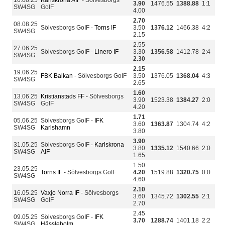
16.08.25
Karlskrona AIF
- Sölvesborgs
3.90
1476.55
1388.88
1:1
SW4SG
GoIF
4.00
2.70
08.08.25
Sölvesborgs GoIF -
Torns IF
3.50
1376.12
1466.38
4:2
SW4SG
2.15
2.55
27.06.25
Sölvesborgs GoIF -
Linero IF
3.30
1356.58
1412.78
2:4
SW4SG
2.30
2.15
19.06.25
FBK Balkan
- Sölvesborgs GoIF
3.50
1376.05
1368.04
4:3
SW4SG
2.65
1.60
13.06.25
Kristianstads FF
- Sölvesborgs
3.90
1523.38
1384.27
2:0
SW4SG
GoIF
4.20
1.71
05.06.25
Sölvesborgs GoIF -
IFK
3.60
1363.87
1304.74
4:2
SW4SG
Karlshamn
3.80
3.90
31.05.25
Sölvesborgs GoIF -
Karlskrona
3.80
1335.12
1540.66
2:0
SW4SG
AIF
1.65
1.50
23.05.25
Torns IF
- Sölvesborgs GoIF
4.20
1519.88
1320.75
0:0
SW4SG
4.60
2.10
16.05.25
Vaxjo Norra IF
- Sölvesborgs
3.60
1345.72
1302.55
2:1
SW4SG
GoIF
2.70
2.45
09.05.25
Sölvesborgs GoIF -
IFK
3.70
1288.74
1401.18
2:2
SW4SG
Hässleholm