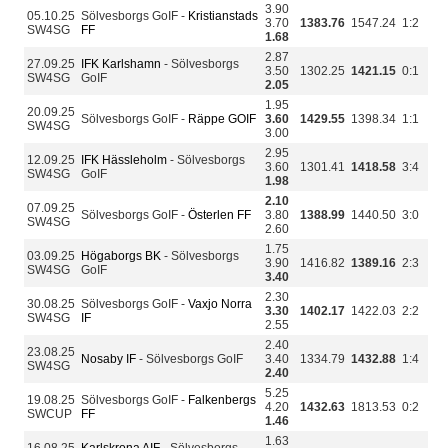
3.90
05.10.25
Sölvesborgs GoIF -
Kristianstads
3.70
1383.76
1547.24
1:2
SW4SG
FF
1.68
2.87
27.09.25
IFK Karlshamn
- Sölvesborgs
3.50
1302.25
1421.15
0:1
SW4SG
GoIF
2.05
1.95
20.09.25
Sölvesborgs GoIF -
Räppe GOIF
3.60
1429.55
1398.34
1:1
SW4SG
3.00
2.95
12.09.25
IFK Hässleholm
- Sölvesborgs
3.60
1301.41
1418.58
3:4
SW4SG
GoIF
1.98
2.10
07.09.25
Sölvesborgs GoIF -
Österlen FF
3.80
1388.99
1440.50
3:0
SW4SG
2.60
1.75
03.09.25
Högaborgs BK
- Sölvesborgs
3.90
1416.82
1389.16
2:3
SW4SG
GoIF
3.40
2.30
30.08.25
Sölvesborgs GoIF -
Vaxjo Norra
3.30
1402.17
1422.03
2:2
SW4SG
IF
2.55
2.40
23.08.25
Nosaby IF
- Sölvesborgs GoIF
3.40
1334.79
1432.88
1:4
SW4SG
2.40
5.25
19.08.25
Sölvesborgs GoIF -
Falkenbergs
4.20
1432.63
1813.53
0:2
SWCUP
FF
1.46
1.63