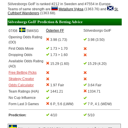
Sölvesborgs GoIF is ranked #212 in Sweden and #7554 in Europe.
Teams of same strength are
Metallurg Vyksa
(1363.76) and
St.
Cuthbert Wanderers
(1363.68).
Sölvesborgs GoIF Prediction & Betting Advice
Österlen FF
Sölvesborgs GoIF
07/08
SW4SG
Opening Odds Rating
3.98 (1.73)
3.98 (3.50)
(OO)
First Odds Move
1.73 > 1.70
Dropping Odds
1.73 > 1.60
Available Odds Rating
15.29 (1.60)
15.29 (4.20)
(AO)
Free Betting Picks
Strategy Creator
Odds Calculator
1.97 Fair
3.64 Fair
Team Ratings (H/A)
1441.21
1334.71
No Cup Influence
Form Last 3 Games
6 P., 5:6 (LWW)
7 P., 4:1 (WDW)
Prediction:
4/10
5/10