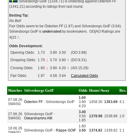
Sölvesborgs GoIF (1334.71) is underdog against Österlen FF
(1441.21) according to ratings from last round.
Betting Tip:
No Bet!
Fair Odds seem to be Österlen FF (1.97) and Sölvesborgs GoIF (3.64).
Sölvesborgs GoIF is
underrated
by bookmakers. OO|AO Ratings are
↑
4|15
.
Odds Development:
Opening Odds:
1.73
3.90
3.50
(OO 3.98)
Dropping Odds:
1.70
↓
3.70
3.80
↑
(DO 8.31)
Closing Odds:
1.60
↓
3.90
4.20
↑
(AO 15.29)
Fair Odds:
1.97
4.58
3.64
Calculated Odds
Matches
Sölvesborgs GoIF
Odds
Home/Away
Res.
1.60
07.08.26
Österlen FF
- Sölvesborgs GoIF
3.90
1458.30
1363.69
4:1
SW4SG
4.20
3.40
27.06.26
Sölvesborgs GoIF -
3.50
1378.98
1538.88
1:0
SW4SG
Oskarshamns AIK
1.85
1.80
18.06.26
Sölvesborgs GoIF -
Räppe GOIF
3.50
1374.82
1339.82
1:1
SW4SG