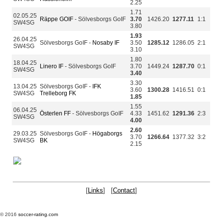
2.25
1.71
02.05.25
Räppe GOIF
- Sölvesborgs GoIF
3.70
1426.20
1277.11
1:1
SW4SG
3.80
1.93
26.04.25
Sölvesborgs GoIF -
Nosaby IF
3.50
1285.12
1286.05
2:1
SW4SG
3.10
1.80
18.04.25
Linero IF
- Sölvesborgs GoIF
3.70
1449.24
1287.70
0:1
SW4SG
3.40
3.30
13.04.25
Sölvesborgs GoIF -
IFK
3.60
1300.28
1416.51
0:1
SW4SG
Trelleborg FK
1.85
1.55
06.04.25
Österlen FF
- Sölvesborgs GoIF
4.33
1451.62
1291.36
2:3
SW4SG
4.00
2.60
29.03.25
Sölvesborgs GoIF -
Högaborgs
3.70
1266.64
1377.32
3:2
SW4SG
BK
2.15
[
Links
] [
Contact
]
© 2016
soccer-rating.com