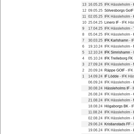
13
16.05.25
IFK Hässleholm -
12
09.05.25
Sölvesborgs GoIF
11
02.05.25
IFK Hässleholm -
10
25.04.25
Linero IF
- IFK Hä
9
17.04.25
IFK Hässleholm -
8
05.04.25
IFK Hässleholm -
7
30.03.25
IFK Karlshamn
- I
6
19.10.24
IFK Hässleholm -
5
12.10.24
IFK Simrishamn
- 
4
05.10.24
IFK Trelleborg FK
3
27.09.24
IFK Hässleholm -
2
20.09.24
Räppe GOIF
- IFK
1
14.09.24
IF Lödde
- IFK Hä
06.09.24
IFK Hässleholm -
30.08.24
Hässleholms IF
- 
26.08.24
IFK Hässleholm -
21.08.24
IFK Hässleholm -
18.08.24
Högaborgs BK
- I
11.08.24
IFK Hässleholm -
02.08.24
IFK Hässleholm -
29.06.24
Kristianstads FF
- 
19.06.24
IFK Hässleholm -