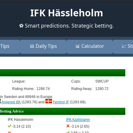
IFK Hässleholm
⚽ Smart predictions. Strategic betting.
 Tips
📅 Daily Tips
📊 Calculator
📈 St
League:
Cups:
SWCUP
Rating Home:
1286.74
Rating Away:
1280.72
 in Sweden and #8946 in Europe.
Angered BK
(1283.76) and
Femhoj IF
(1283.68).
Betting Advice
IFK Hässleholm
IFK Karlshamn
-3.14 (2.10)
-3.14 (2.65)