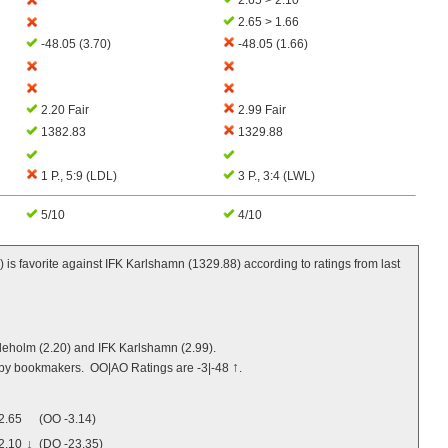
2.65 > 2.10
2.65 > 1.66
-48.05 (3.70)
-48.05 (1.66)
2.20 Fair
2.99 Fair
1382.83
1329.88
1 P., 5:9 (LDL)
3 P., 3:4 (LWL)
5/10
4/10
is favorite against IFK Karlshamn (1329.88) according to ratings from last
leholm (2.20) and IFK Karlshamn (2.99).
↑
by bookmakers. OO|AO Ratings are -3|-48
.
2.65
(OO -3.14)
2.10
↓
(DO -23.35)