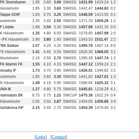
IFK Simrishamn
1.95
3.60
3.00
SW4SG
1431.99
1429.24
1:2
 Hässleholm
1.85
3.30
3.60
SW4SG
1442.47
1444.82
0:2
Räppe GOIF
1.83
3.70
3.25
SW4SG
1448.59
1413.55
0:1
ässleholm
2.35
3.40
2.50
SW4SG
1371.33
1459.26
1:2
IF Lödde
1.88
3.50
3.20
SW4SG
1457.99
1431.35
0:0
FK Hässleholm
1.35
4.80
6.00
SW4SG
1579.85
1457.99
2:0
- IFK Hässleholm
2.90
3.80
1.93
SW4SG
1343.53
1511.47
2:2
FBK Balkan
1.57
4.20
4.20
SW4SG
1495.70
1407.14
8:0
IFK Hässleholm
1.41
4.40
5.50
SW4SG
1626.30
1468.05
3:1
Hässleholm
2.15
3.50
2.70
SW4SG
1395.39
1447.74
1:2
IFK Malmö FK
1.55
4.10
4.33
SW4SG
1447.12
1359.24
2:1
Nosaby IF
1.73
3.70
3.60
SW4SG
1426.41
1349.82
3:2
ässleholm
1.85
3.60
3.30
SW4SG
1441.62
1427.01
1:3
FK Hässleholm
1.49
4.10
5.00
SW4SG
1586.84
1425.32
3:1
VMA IK
1.37
4.80
5.75
SW4SG
1445.81
1218.29
4:1
Halmstads BK
8.75
5.75
1.22
SWCUP
1475.36
1922.24
0:4
 Hässleholm
2.05
3.50
2.87
SW4SG
1454.05
1456.66
3:4
Karlskrona AIF
2.15
3.40
2.70
SW4SG
1454.39
1479.45
3:2
[
Links
] [
Contact
]