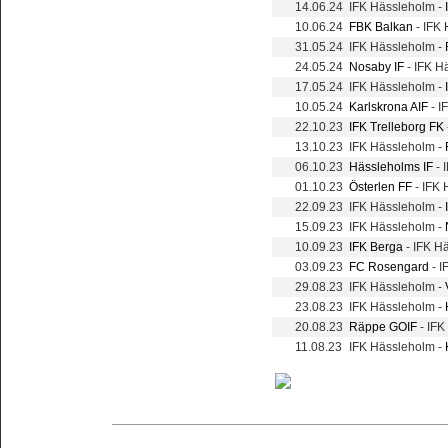
14.06.24
IFK Hässleholm -
10.06.24
FBK Balkan
- IFK
31.05.24
IFK Hässleholm -
24.05.24
Nosaby IF
- IFK H
17.05.24
IFK Hässleholm -
10.05.24
Karlskrona AIF
- I
22.10.23
IFK Trelleborg FK
13.10.23
IFK Hässleholm -
06.10.23
Hässleholms IF
- 
01.10.23
Österlen FF
- IFK 
22.09.23
IFK Hässleholm -
15.09.23
IFK Hässleholm -
10.09.23
IFK Berga
- IFK H
03.09.23
FC Rosengard
- I
29.08.23
IFK Hässleholm -
23.08.23
IFK Hässleholm -
20.08.23
Räppe GOIF
- IFK
11.08.23
IFK Hässleholm -