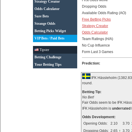
First Odds Move
Strategy Creator
Dropping Odds
Odds Calculator
Available Odds Rating (AO)
Sure Bets
Free Betting Picks
Strange Odds
Strategy Creator
Betting Picks Widget
Odds Calculator
VIP Bets / Paid Bets
Team Ratings (H/A)
No Cup Influence
Tipster
Form Last 3 Games
Betting Challenge
Prediction:
Your Betting Tips
IFK Hässleholm (1382.83) 
round.
Betting Tip:
No Bet!
Fair Odds seem to be IFK Häss
IFK Hässleholm is
underrated
Odds Development:
Opening Odds:
2.10
3.70
Dropping Odds:
2.65
↑
3.70