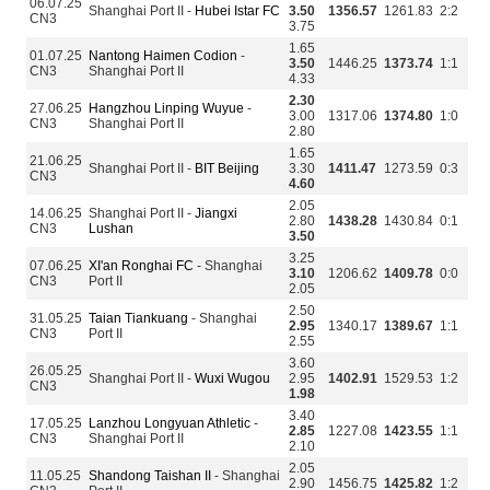
06.07.25
Shanghai Port II -
Hubei Istar FC
3.50
1356.57
1261.83
2:2
CN3
3.75
1.65
01.07.25
Nantong Haimen Codion
-
3.50
1446.25
1373.74
1:1
CN3
Shanghai Port II
4.33
2.30
27.06.25
Hangzhou Linping Wuyue
-
3.00
1317.06
1374.80
1:0
CN3
Shanghai Port II
2.80
1.65
21.06.25
Shanghai Port II -
BIT Beijing
3.30
1411.47
1273.59
0:3
CN3
4.60
2.05
14.06.25
Shanghai Port II -
Jiangxi
2.80
1438.28
1430.84
0:1
CN3
Lushan
3.50
3.25
07.06.25
XI'an Ronghai FC
- Shanghai
3.10
1206.62
1409.78
0:0
CN3
Port II
2.05
2.50
31.05.25
Taian Tiankuang
- Shanghai
2.95
1340.17
1389.67
1:1
CN3
Port II
2.55
3.60
26.05.25
Shanghai Port II -
Wuxi Wugou
2.95
1402.91
1529.53
1:2
CN3
1.98
3.40
17.05.25
Lanzhou Longyuan Athletic
-
2.85
1227.08
1423.55
1:1
CN3
Shanghai Port II
2.10
2.05
11.05.25
Shandong Taishan II
- Shanghai
2.90
1456.75
1425.82
1:2