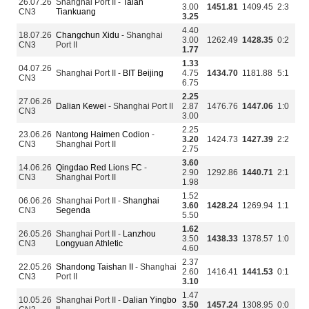
26.07.26
Shanghai Port II -
Taian
3.00
1451.81
1409.45
2:3
CN3
Tiankuang
3.25
4.40
18.07.26
Changchun Xidu
- Shanghai
3.00
1262.49
1428.35
0:2
CN3
Port II
1.77
1.33
04.07.26
Shanghai Port II -
BIT Beijing
4.75
1434.70
1181.88
5:1
CN3
6.75
2.25
27.06.26
Dalian Kewei
- Shanghai Port II
2.87
1476.76
1447.06
1:0
CN3
3.00
2.25
23.06.26
Nantong Haimen Codion
-
3.20
1424.73
1427.39
2:2
CN3
Shanghai Port II
2.75
3.60
14.06.26
Qingdao Red Lions FC
-
2.90
1292.86
1440.71
2:1
CN3
Shanghai Port II
1.98
1.52
06.06.26
Shanghai Port II -
Shanghai
3.60
1428.24
1269.94
1:1
CN3
Segenda
5.50
1.62
26.05.26
Shanghai Port II -
Lanzhou
3.50
1438.33
1378.57
1:0
CN3
Longyuan Athletic
4.60
2.37
22.05.26
Shandong Taishan II
- Shanghai
2.60
1416.41
1441.53
0:1
CN3
Port II
3.10
1.47
10.05.26
Shanghai Port II -
Dalian Yingbo
3.50
1457.24
1308.95
0:0