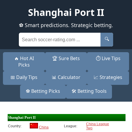
Shanghai Port II
⚽ Smart predictions. Strategic betting.
🔍
🔥 Hot AI
🏆 Sure Bets
⏱️ Live Tips
Picks
📅 Daily Tips
📊 Calculator
📈 Strategies
⚽ Betting Picks
🛠️ Betting Tools
Shanghai Port II
China League
Country:
League:
China
Two