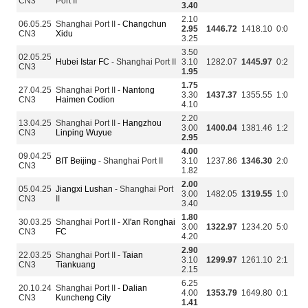
CN3
Port II
3.40
2.10
06.05.25
Shanghai Port II -
Changchun
2.95
1446.72
1418.10
0:0
CN3
Xidu
3.25
3.50
02.05.25
Hubei Istar FC
- Shanghai Port II
3.10
1282.07
1445.97
0:2
CN3
1.95
1.75
27.04.25
Shanghai Port II -
Nantong
3.30
1437.37
1355.55
1:0
CN3
Haimen Codion
4.10
2.20
13.04.25
Shanghai Port II -
Hangzhou
3.00
1400.04
1381.46
1:2
CN3
Linping Wuyue
2.95
4.00
09.04.25
BIT Beijing
- Shanghai Port II
3.10
1237.86
1346.30
2:0
CN3
1.82
2.00
05.04.25
Jiangxi Lushan
- Shanghai Port
3.00
1482.05
1319.55
1:0
CN3
II
3.40
1.80
30.03.25
Shanghai Port II -
XI'an Ronghai
3.00
1322.97
1234.20
5:0
CN3
FC
4.20
2.90
22.03.25
Shanghai Port II -
Taian
3.10
1299.97
1261.10
2:1
CN3
Tiankuang
2.15
6.25
20.10.24
Shanghai Port II -
Dalian
4.00
1353.79
1649.80
0:1
CN3
Kuncheng City
1.41