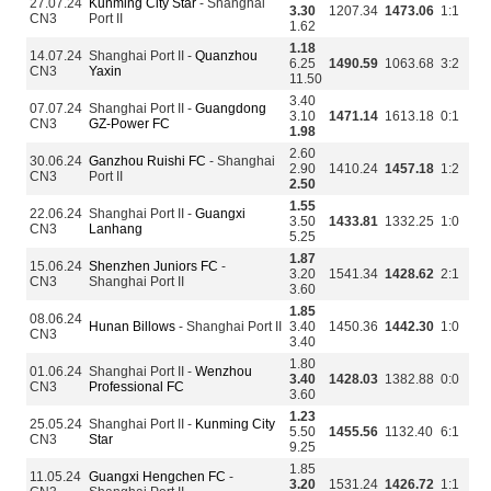
27.07.24
Kunming City Star
- Shanghai
3.30
1207.34
1473.06
1:1
CN3
Port II
1.62
1.18
14.07.24
Shanghai Port II -
Quanzhou
6.25
1490.59
1063.68
3:2
CN3
Yaxin
11.50
3.40
07.07.24
Shanghai Port II -
Guangdong
3.10
1471.14
1613.18
0:1
CN3
GZ-Power FC
1.98
2.60
30.06.24
Ganzhou Ruishi FC
- Shanghai
2.90
1410.24
1457.18
1:2
CN3
Port II
2.50
1.55
22.06.24
Shanghai Port II -
Guangxi
3.50
1433.81
1332.25
1:0
CN3
Lanhang
5.25
1.87
15.06.24
Shenzhen Juniors FC
-
3.20
1541.34
1428.62
2:1
CN3
Shanghai Port II
3.60
1.85
08.06.24
Hunan Billows
- Shanghai Port II
3.40
1450.36
1442.30
1:0
CN3
3.40
1.80
01.06.24
Shanghai Port II -
Wenzhou
3.40
1428.03
1382.88
0:0
CN3
Professional FC
3.60
1.23
25.05.24
Shanghai Port II -
Kunming City
5.50
1455.56
1132.40
6:1
CN3
Star
9.25
1.85
11.05.24
Guangxi Hengchen FC
-
3.20
1531.24
1426.72
1:1