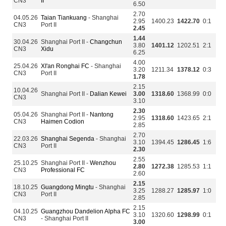
CN3
II
6.50
2.70
04.05.26
Taian Tiankuang
- Shanghai
2.95
1400.23
1422.70
0:1
CN3
Port II
2.45
1.44
30.04.26
Shanghai Port II -
Changchun
3.80
1401.12
1202.51
2:1
CN3
Xidu
6.25
4.00
25.04.26
XI'an Ronghai FC
- Shanghai
3.20
1211.34
1378.12
0:3
CN3
Port II
1.78
2.15
10.04.26
Shanghai Port II -
Dalian Kewei
3.00
1318.60
1368.99
0:0
CN3
3.10
2.30
05.04.26
Shanghai Port II -
Nantong
2.95
1318.60
1423.65
2:1
CN3
Haimen Codion
2.85
2.70
22.03.26
Shanghai Segenda
- Shanghai
3.10
1394.45
1286.45
1:6
CN3
Port II
2.30
2.55
25.10.25
Shanghai Port II -
Wenzhou
2.80
1272.38
1285.53
1:1
CN3
Professional FC
2.60
2.15
18.10.25
Guangdong Mingtu
- Shanghai
3.25
1288.27
1285.97
1:0
CN3
Port II
2.85
2.15
04.10.25
Guangzhou Dandelion Alpha FC
3.10
1320.60
1298.99
0:1
CN3
- Shanghai Port II
3.00