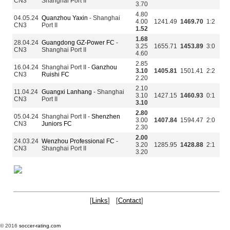
CN3
Shanghai Port II
3.70
4.80
04.05.24
Quanzhou Yaxin
- Shanghai
4.00
1241.49
1469.70
1:2
CN3
Port II
1.52
1.68
28.04.24
Guangdong GZ-Power FC
-
3.25
1655.71
1453.89
3:0
CN3
Shanghai Port II
4.60
2.85
16.04.24
Shanghai Port II -
Ganzhou
3.10
1405.81
1501.41
2:2
CN3
Ruishi FC
2.20
2.10
11.04.24
Guangxi Lanhang
- Shanghai
3.10
1427.15
1460.93
0:1
CN3
Port II
3.10
2.80
05.04.24
Shanghai Port II -
Shenzhen
3.00
1407.84
1594.47
2:0
CN3
Juniors FC
2.30
2.00
24.03.24
Wenzhou Professional FC
-
3.20
1285.95
1428.88
2:1
CN3
Shanghai Port II
3.20
[
Links
] [
Contact
]
© 2016
soccer-rating.com