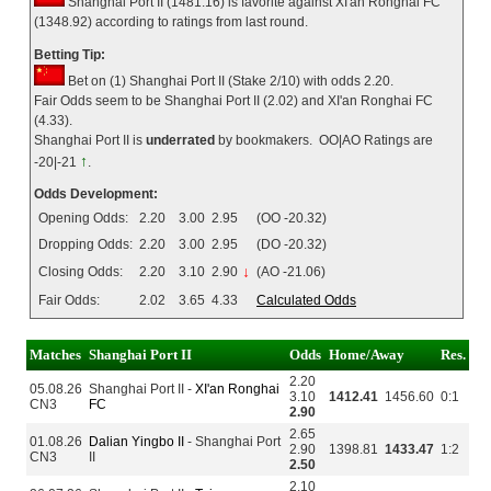
Shanghai Port II (1481.16) is favorite against XI'an Ronghai FC
(1348.92) according to ratings from last round.
Betting Tip:
Bet on (1) Shanghai Port II (Stake 2/10) with odds 2.20.
Fair Odds seem to be Shanghai Port II (2.02) and XI'an Ronghai FC
(4.33).
Shanghai Port II is
underrated
by bookmakers. OO|AO Ratings are
↑
-20|-21
.
Odds Development:
Opening Odds:
2.20
3.00
2.95
(OO -20.32)
Dropping Odds:
2.20
3.00
2.95
(DO -20.32)
Closing Odds:
2.20
3.10
2.90
↓
(AO -21.06)
Fair Odds:
2.02
3.65
4.33
Calculated Odds
Matches
Shanghai Port II
Odds
Home/Away
Res.
2.20
05.08.26
Shanghai Port II -
XI'an Ronghai
3.10
1412.41
1456.60
0:1
CN3
FC
2.90
2.65
01.08.26
Dalian Yingbo II
- Shanghai Port
2.90
1398.81
1433.47
1:2
CN3
II
2.50
2.10