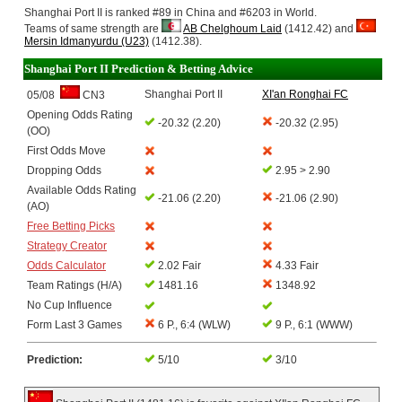
Shanghai Port II is ranked #89 in China and #6203 in World.
Teams of same strength are
AB Chelghoum Laid
(1412.42) and
Mersin Idmanyurdu (U23)
(1412.38).
Shanghai Port II Prediction & Betting Advice
Shanghai Port II
XI'an Ronghai FC
05/08
CN3
Opening Odds Rating
-20.32 (2.20)
-20.32 (2.95)
(OO)
First Odds Move
Dropping Odds
2.95 > 2.90
Available Odds Rating
-21.06 (2.20)
-21.06 (2.90)
(AO)
Free Betting Picks
Strategy Creator
Odds Calculator
2.02 Fair
4.33 Fair
Team Ratings (H/A)
1481.16
1348.92
No Cup Influence
Form Last 3 Games
6 P., 6:4 (WLW)
9 P., 6:1 (WWW)
Prediction:
5/10
3/10