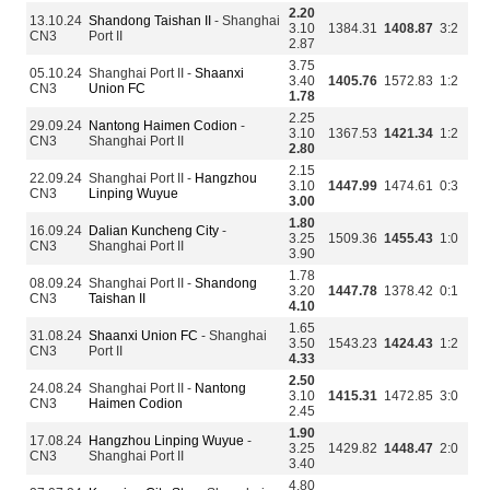
2.20
13.10.24
Shandong Taishan II
- Shanghai
3.10
1384.31
1408.87
3:2
CN3
Port II
2.87
3.75
05.10.24
Shanghai Port II -
Shaanxi
3.40
1405.76
1572.83
1:2
CN3
Union FC
1.78
2.25
29.09.24
Nantong Haimen Codion
-
3.10
1367.53
1421.34
1:2
CN3
Shanghai Port II
2.80
2.15
22.09.24
Shanghai Port II -
Hangzhou
3.10
1447.99
1474.61
0:3
CN3
Linping Wuyue
3.00
1.80
16.09.24
Dalian Kuncheng City
-
3.25
1509.36
1455.43
1:0
CN3
Shanghai Port II
3.90
1.78
08.09.24
Shanghai Port II -
Shandong
3.20
1447.78
1378.42
0:1
CN3
Taishan II
4.10
1.65
31.08.24
Shaanxi Union FC
- Shanghai
3.50
1543.23
1424.43
1:2
CN3
Port II
4.33
2.50
24.08.24
Shanghai Port II -
Nantong
3.10
1415.31
1472.85
3:0
CN3
Haimen Codion
2.45
1.90
17.08.24
Hangzhou Linping Wuyue
-
3.25
1429.82
1448.47
2:0
CN3
Shanghai Port II
3.40
4.80