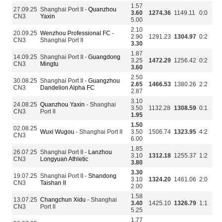
1.57
27.09.25
Shanghai Port II -
Quanzhou
3.60
1274.36
1149.11
0:0
CN3
Yaxin
5.00
2.10
20.09.25
Wenzhou Professional FC
-
2.90
1291.23
1304.97
0:2
CN3
Shanghai Port II
3.30
1.87
14.09.25
Shanghai Port II -
Guangdong
3.25
1472.29
1256.42
0:2
CN3
Mingtu
3.60
2.50
30.08.25
Shanghai Port II -
Guangzhou
2.65
1466.53
1380.26
2:2
CN3
Dandelion Alpha FC
2.87
3.10
24.08.25
Quanzhou Yaxin
- Shanghai
3.50
1132.28
1308.59
0:1
CN3
Port II
1.95
1.50
02.08.25
Wuxi Wugou
- Shanghai Port II
3.50
1506.74
1323.95
4:2
CN3
6.00
1.85
26.07.25
Shanghai Port II -
Lanzhou
3.10
1312.18
1255.37
1:2
CN3
Longyuan Athletic
3.80
3.30
19.07.25
Shanghai Port II -
Shandong
3.10
1324.20
1461.06
2:0
CN3
Taishan II
2.00
1.58
13.07.25
Changchun Xidu
- Shanghai
3.40
1425.10
1326.79
1:1
CN3
Port II
5.25
1.77